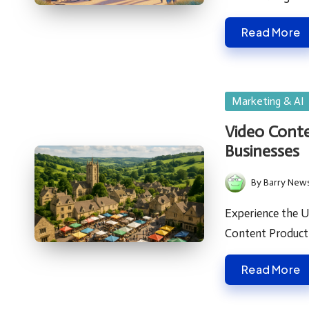
Read More
Posted
Marketing & AI
in
Video Conte
Businesses
By
Barry New
Posted
by
Experience the U
Content Produc
Read More