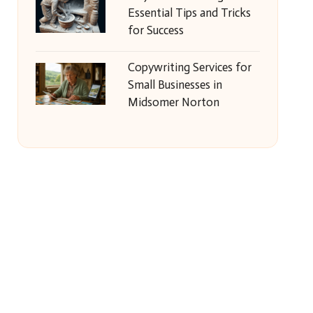
Essential Tips and Tricks
for Success
Copywriting Services for
Small Businesses in
Midsomer Norton