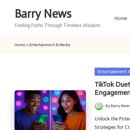
Barry News
Skip
Home
to
Finding Paths Through Timeless Wisdom
content
Home
»
Entertainment & Media
Posted
Entertainment 
in
TikTok Duet
Engagemen
By
Barry New
Posted
by
Unlock the Poten
Strategies for C