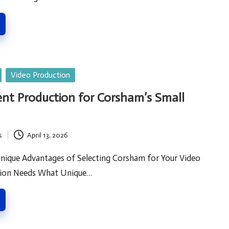
Video Production
nt Production for Corsham’s Small
s
April 13, 2026
nique Advantages of Selecting Corsham for Your Video
tion Needs What Unique…