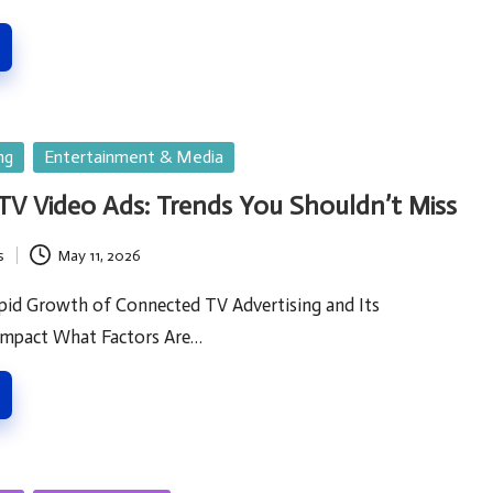
ng
Entertainment & Media
V Video Ads: Trends You Shouldn’t Miss
s
May 11, 2026
pid Growth of Connected TV Advertising and Its
Impact What Factors Are…