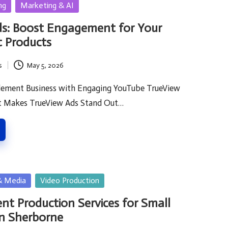
ng
Marketing & AI
ds: Boost Engagement for Your
 Products
s
May 5, 2026
lement Business with Engaging YouTube TrueView
t Makes TrueView Ads Stand Out…
& Media
Video Production
nt Production Services for Small
in Sherborne