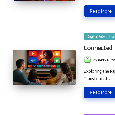
Read More
Posted
Digital Advertisi
in
Connected T
By
Barry New
Posted
by
Exploring the Ra
Transformative 
Read More