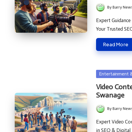
By
Barry New
Posted
by
Expert Guidance
Your Trusted SE
Read More
Posted
Entertainment 
in
Video Conte
Swanage
By
Barry New
Posted
by
Expert Video Con
in SEO & Digita