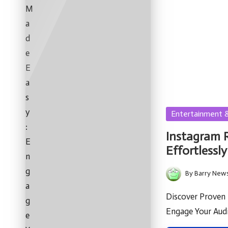
Posted
Entertainment 
in
Instagram 
Effortlessly
By
Barry New
Posted
by
Discover Proven
Engage Your Audi