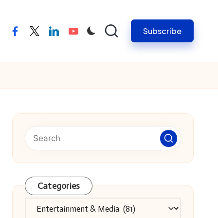
Subscribe
facebook
twitter
linkedin
youtube
Categories
Categories