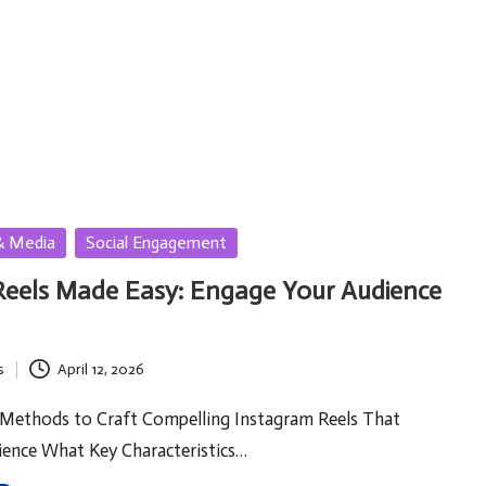
& Media
Social Engagement
Reels Made Easy: Engage Your Audience
s
April 12, 2026
 Methods to Craft Compelling Instagram Reels That
ence What Key Characteristics…