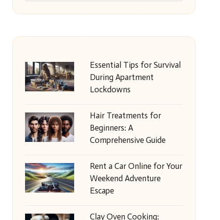
Essential Tips for Survival
During Apartment
Lockdowns
Hair Treatments for
Beginners: A
Comprehensive Guide
Rent a Car Online for Your
Weekend Adventure
Escape
Clay Oven Cooking: