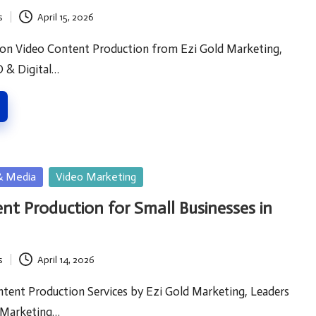
s
April 15, 2026
 on Video Content Production from Ezi Gold Marketing,
O & Digital…
& Media
Video Marketing
nt Production for Small Businesses in
s
April 14, 2026
tent Production Services by Ezi Gold Marketing, Leaders
l Marketing…