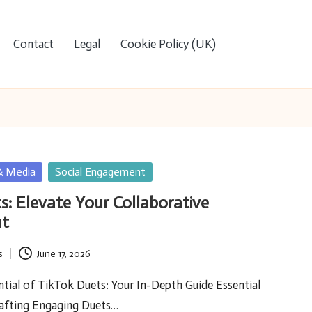
Contact
Legal
Cookie Policy (UK)
& Media
Social Engagement
s: Elevate Your Collaborative
t
s
June 17, 2026
tial of TikTok Duets: Your In-Depth Guide Essential
rafting Engaging Duets…