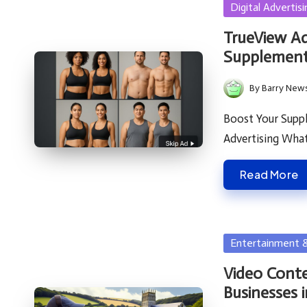
Posted
Digital Advertisi
in
TrueView A
Supplement
By
Barry New
Posted
by
Boost Your Supp
Advertising Wha
Read More
Posted
Entertainment 
in
Video Conte
Businesses 