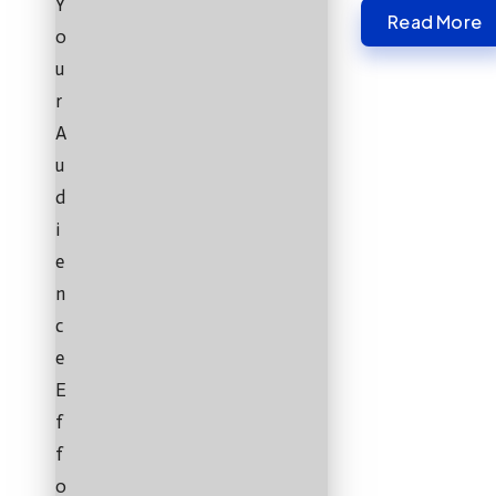
Read More