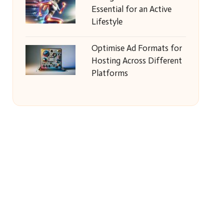
Essential for an Active
Lifestyle
Optimise Ad Formats for
Hosting Across Different
Platforms