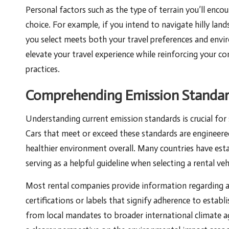
Personal factors such as the type of terrain you’ll enc
choice. For example, if you intend to navigate hilly land
you select meets both your travel preferences and envir
elevate your travel experience while reinforcing your c
practices.
Comprehending Emission Standard
Understanding current emission standards is crucial for s
Cars that meet or exceed these standards are engineere
healthier environment overall. Many countries have esta
serving as a helpful guideline when selecting a rental veh
Most rental companies provide information regarding a 
certifications or labels that signify adherence to esta
from local mandates to broader international climate 