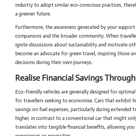
industry to adopt similar eco-conscious practices, the
a greener future.
Furthermore, the awareness generated by your support o
companions and the broader community. When travellers
ignite discussions about sustainability and motivate ot
become an advocate for green travel, inspiring those a
decisions during their own journeys.
Realise Financial Savings Through
Eco-friendly vehicles are generally designed for optimal 
for travellers seeking to economise. Cars that exhibit h
savings on fuel expenses, particularly during extended t
higher, in contrast to a conventional car that might on
translates into tangible financial benefits, allowing yo
experiences or necessities.