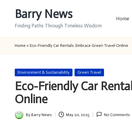
Barry News
Skip
Home
to
Finding Paths Through Timeless Wisdom
content
Home
»
Eco-Friendly Car Rentals: Embrace Green Travel Online
Posted
Environment & Sustainability
Green Travel
in
Eco-Friendly Car Renta
Online
By
Barry News
May 20, 2025
No Comments
Posted
by