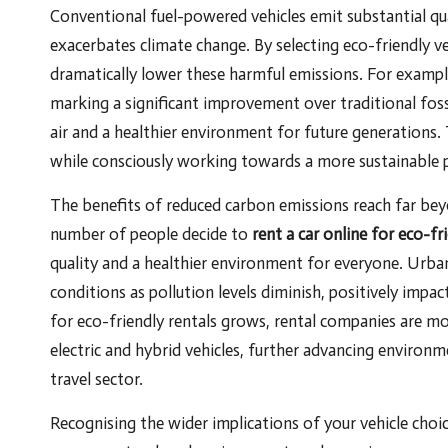
Conventional fuel-powered vehicles emit substantial qu
exacerbates climate change. By selecting eco-friendly vehi
dramatically lower these harmful emissions. For example,
marking a significant improvement over traditional fos
air and a healthier environment for future generations.
while consciously working towards a more sustainable p
The benefits of reduced carbon emissions reach far beyo
number of people decide to
rent a car online for eco-fr
quality and a healthier environment for everyone. Urban
conditions as pollution levels diminish, positively impa
for eco-friendly rentals grows, rental companies are m
electric and hybrid vehicles, further advancing environm
travel sector.
Recognising the wider implications of your vehicle choice