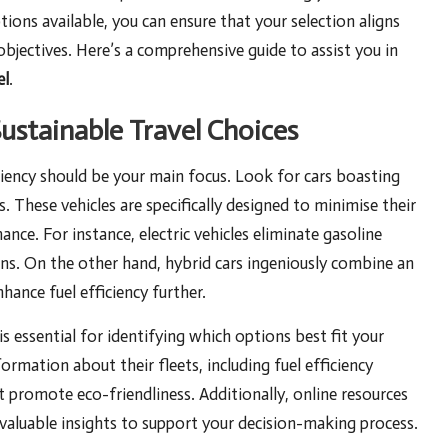
tions available, you can ensure that your selection aligns
jectives. Here’s a comprehensive guide to assist you in
el
.
Sustainable Travel Choices
iciency should be your main focus. Look for cars boasting
. These vehicles are specifically designed to minimise their
ce. For instance, electric vehicles eliminate gasoline
ons. On the other hand, hybrid cars ingeniously combine an
ance fuel efficiency further.
s essential for identifying which options best fit your
ormation about their fleets, including fuel efficiency
t promote eco-friendliness. Additionally, online resources
 valuable insights to support your decision-making process.