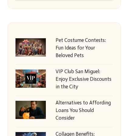
Pet Costume Contests:
Fun Ideas for Your
Beloved Pets
VIP Club San Miguel:
Enjoy Exclusive Discounts
in the City
Alternatives to Affording
Loans You Should
Consider
Collagen Benefits: