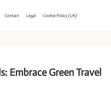
Contact
Legal
Cookie Policy (UK)
ls: Embrace Green Travel