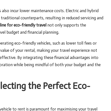
s also incur lower maintenance costs. Electric and hybrid
traditional counterparts, resulting in reduced servicing and
line for eco-friendly travel
not only supports the
vel budget and financial planning.
rating eco-friendly vehicles, such as lower toll fees or
 value of your rental, making your travel experience not
ffective. By integrating these financial advantages into
ploration while being mindful of both your budget and the
electing the Perfect Eco-
ehicle to rent is paramount for maximising your travel