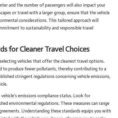
ounter and the number of passengers will also impact your
scapes or travel with a larger group, ensure that the vehicle
onmental considerations. This tailored approach will
ommitment to sustainability and responsible travel
s for Cleaner Travel Choices
electing vehicles that offer the cleanest travel options.
d to produce fewer pollutants, thereby contributing to a
blished stringent regulations concerning vehicle emissions,
icle.
vehicle’s emissions compliance status. Look for
blished environmental regulations. These measures can range
agreements. Understanding these standards equips you with