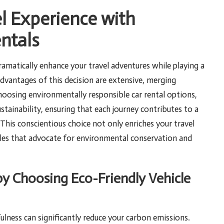
l Experience with
ntals
amatically enhance your travel adventures while playing a
advantages of this decision are extensive, merging
 choosing environmentally responsible car rental options,
stainability, ensuring that each journey contributes to a
This conscientious choice not only enriches your travel
iples that advocate for environmental conservation and
y Choosing Eco-Friendly Vehicle
ulness can significantly reduce your carbon emissions.