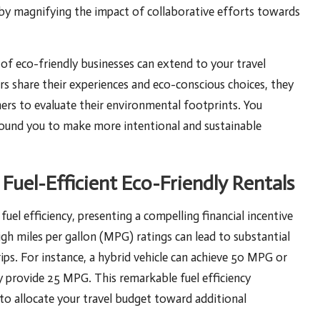
reby magnifying the impact of collaborative efforts towards
f eco-friendly businesses can extend to your travel
 share their experiences and eco-conscious choices, they
hers to evaluate their environmental footprints. You
round you to make more intentional and sustainable
 Fuel-Efficient Eco-Friendly Rentals
fuel efficiency, presenting a compelling financial incentive
igh miles per gallon (MPG) ratings can lead to substantial
rips. For instance, a hybrid vehicle can achieve 50 MPG or
ly provide 25 MPG. This remarkable fuel efficiency
u to allocate your travel budget toward additional