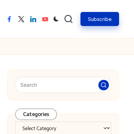
Subscribe
facebook
twitter
linkedin
youtube
Categories
Categories