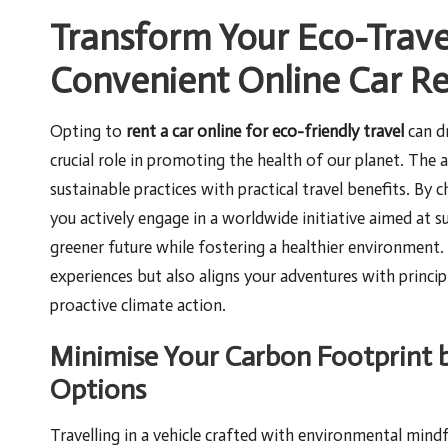
Transform Your Eco-Trave
Convenient Online Car Re
Opting to
rent a car online for eco-friendly travel
can dr
crucial role in promoting the health of our planet. The 
sustainable practices with practical travel benefits. By
you actively engage in a worldwide initiative aimed at su
greener future while fostering a healthier environment. 
experiences but also aligns your adventures with princ
proactive climate action.
Minimise Your Carbon Footprint b
Options
Travelling in a vehicle crafted with environmental mindf