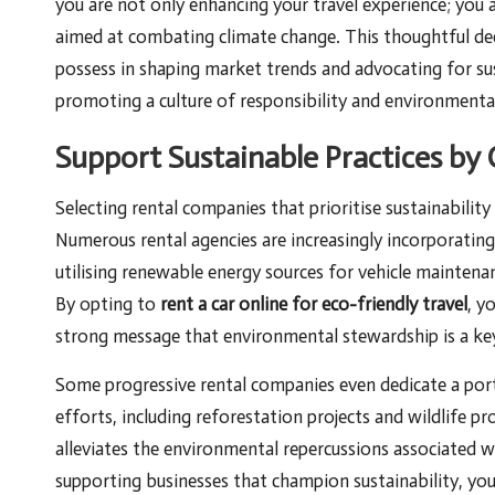
you are not only enhancing your travel experience; you 
aimed at combating climate change. This thoughtful dec
possess in shaping market trends and advocating for su
promoting a culture of responsibility and environment
Support Sustainable Practices b
Selecting rental companies that prioritise sustainabilit
Numerous rental agencies are increasingly incorporating 
utilising renewable energy sources for vehicle maintena
By opting to
rent a car online for eco-friendly travel
, y
strong message that environmental stewardship is a key
Some progressive rental companies even dedicate a port
efforts, including reforestation projects and wildlife pr
alleviates the environmental repercussions associated 
supporting businesses that champion sustainability, you