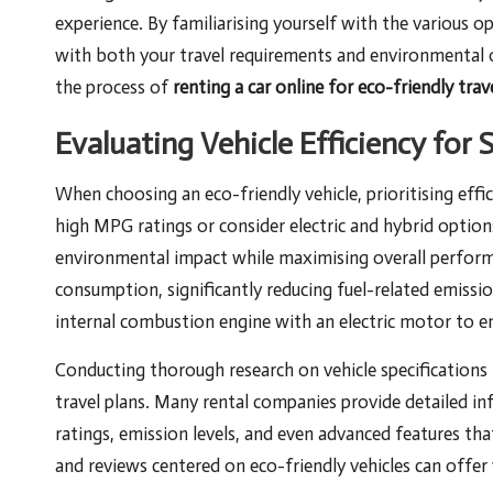
experience. By familiarising yourself with the various op
with both your travel requirements and environmental ob
the process of
renting a car online for eco-friendly trav
Evaluating Vehicle Efficiency for 
When choosing an eco-friendly vehicle, prioritising eff
high MPG ratings or consider electric and hybrid options
environmental impact while maximising overall performan
consumption, significantly reducing fuel-related emissi
internal combustion engine with an electric motor to enh
Conducting thorough research on vehicle specifications i
travel plans. Many rental companies provide detailed inf
ratings, emission levels, and even advanced features tha
and reviews centered on eco-friendly vehicles can offer