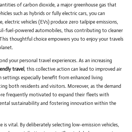
antities of carbon dioxide, a major greenhouse gas that
cles such as hybrids or fully electric cars, you can
 electric vehicles (EVs) produce zero tailpipe emissions,
sil-fuel-powered automobiles, thus contributing to cleaner
 This thoughtful choice empowers you to enjoy your travels
lanet.
nd your personal travel experiences. As an increasing
iendly travel
, this collective action can lead to improved air
 settings especially benefit from enhanced living
cting both residents and visitors. Moreover, as the demand
ore frequently motivated to expand their fleets with
ental sustainability and fostering innovation within the
 is vital. By deliberately selecting low-emission vehicles,