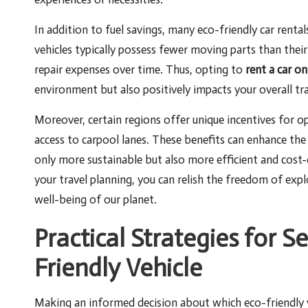
In addition to fuel savings, many eco-friendly car rental
vehicles typically possess fewer moving parts than their 
repair expenses over time. Thus, opting to
rent a car on
environment but also positively impacts your overall tra
Moreover, certain regions offer unique incentives for ope
access to carpool lanes. These benefits can enhance the
only more sustainable but also more efficient and cost-e
your travel planning, you can relish the freedom of ex
well-being of our planet.
Practical Strategies for S
Friendly Vehicle
Making an informed decision about which eco-friendly v