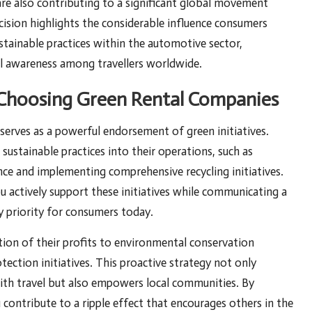
are also contributing to a significant global movement
ision highlights the considerable influence consumers
stainable practices within the automotive sector,
al awareness among travellers worldwide.
y Choosing Green Rental Companies
y serves as a powerful endorsement of green initiatives.
sustainable practices into their operations, such as
nce and implementing comprehensive recycling initiatives.
ou actively support these initiatives while communicating a
 priority for consumers today.
ion of their profits to environmental conservation
otection initiatives. This proactive strategy not only
with travel but also empowers local communities. By
 contribute to a ripple effect that encourages others in the