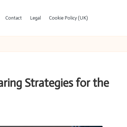
Contact
Legal
Cookie Policy (UK)
ring Strategies for the