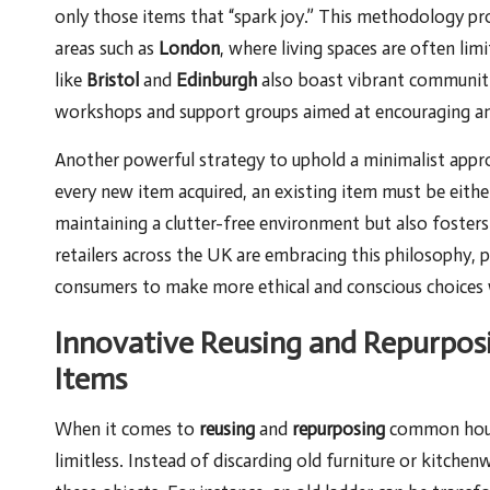
only those items that “spark joy.” This methodology pr
areas such as
London
, where living spaces are often li
like
Bristol
and
Edinburgh
also boast vibrant communitie
workshops and support groups aimed at encouraging and f
Another powerful strategy to uphold a minimalist appr
every new item acquired, an existing item must be either
maintaining a clutter-free environment but also foster
retailers across the UK are embracing this philosophy, 
consumers to make more ethical and conscious choices 
Innovative Reusing and Repurpos
Items
When it comes to
reusing
and
repurposing
common househ
limitless. Instead of discarding old furniture or kitche