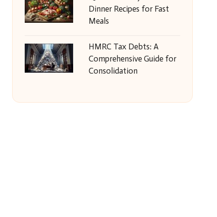
Dinner Recipes for Fast
Meals
HMRC Tax Debts: A
Comprehensive Guide for
Consolidation