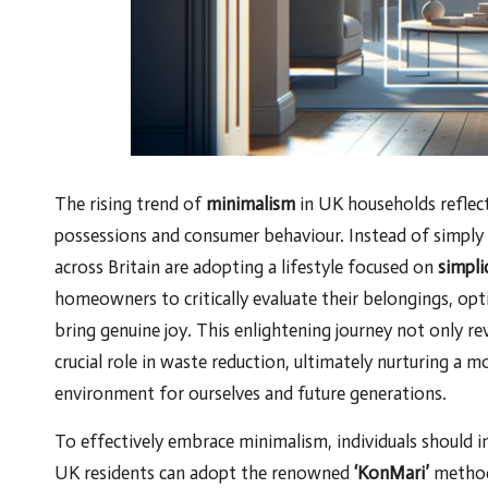
The rising trend of
minimalism
in UK households reflect
possessions and consumer behaviour. Instead of simply 
across Britain are adopting a lifestyle focused on
simpli
homeowners to critically evaluate their belongings, opti
bring genuine joy. This enlightening journey not only revi
crucial role in waste reduction, ultimately nurturing a m
environment for ourselves and future generations.
To effectively embrace minimalism, individuals should i
UK residents can adopt the renowned
‘KonMari’
method