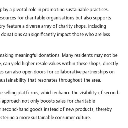
lay a pivotal role in promoting sustainable practices.
sources for charitable organisations but also supports
ry feature a diverse array of charity shops, including
 donations can significantly impact those who are less
or making meaningful donations. Many residents may not be
, can yield higher resale values within these shops, directly
ies can also open doors for collaborative partnerships on
 sustainability that resonates throughout the area.
e selling platforms, which enhance the visibility of second-
 approach not only boosts sales for charitable
or second-hand goods instead of new products, thereby
tering a more sustainable consumer culture.