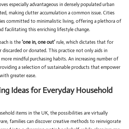
oves especially advantageous in densely populated urban
mited, making clutter accumulation a common issue. Cities
s committed to minimalistic living, offering a plethora of
acilitating this enriching lifestyle change.
oach is the
‘one in, one out’
rule, which dictates that for
 discarded or donated. This practice not only aids in
s more mindful purchasing habits. An increasing number of
providing a selection of sustainable products that empower
with greater ease.
ing Ideas for Everyday Household
old items in the UK, the possibilities are virtually
nware, families can discover creative methods to reinvigorate