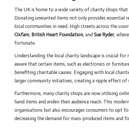
The UK is home to a wide variety of charity shops that p
Donating unwanted items not only provides essential re
local communities in need. High streets across the count
Oxfam
,
British Heart Foundation
, and
Sue Ryder
, where
fortunate.
Understanding the local charity landscape is crucial f
aware that certain items, such as electronics or furniture
benefiting charitable causes. Engaging with local charit
larger community initiatives, creating a ripple effect of
Furthermore, many charity shops are now utilising onlin
hand items and widen their audience reach. This modern
organisations but also encourages consumers to opt f
decreasing the demand for mass-produced items and fos