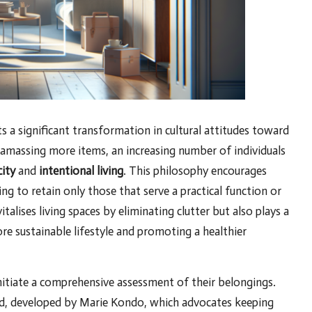
s a significant transformation in cultural attitudes toward
amassing more items, an increasing number of individuals
city
and
intentional living
. This philosophy encourages
ng to retain only those that serve a practical function or
talises living spaces by eliminating clutter but also plays a
ore sustainable lifestyle and promoting a healthier
nitiate a comprehensive assessment of their belongings.
, developed by Marie Kondo, which advocates keeping