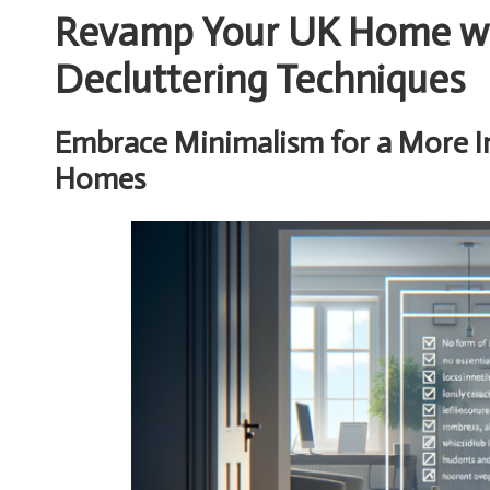
Revamp Your UK Home wit
Decluttering Techniques
Embrace Minimalism for a More Int
Homes