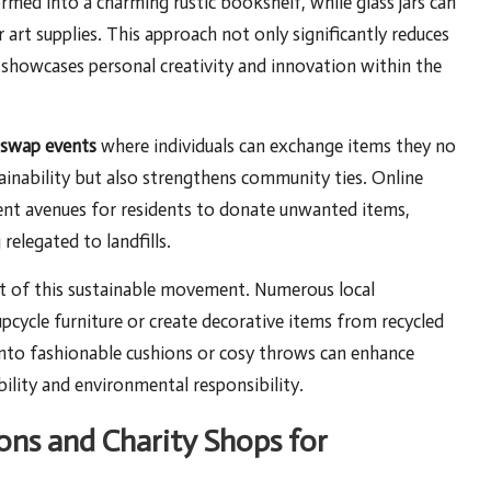
ormed into a charming rustic bookshelf, while glass jars can
 art supplies. This approach not only significantly reduces
at showcases personal creativity and innovation within the
swap events
where individuals can exchange items they no
tainability but also strengthens community ties. Online
ent avenues for residents to donate unwanted items,
elegated to landfills.
nt of this sustainable movement. Numerous local
cycle furniture or create decorative items from recycled
into fashionable cushions or cosy throws can enhance
lity and environmental responsibility.
ons and Charity Shops for