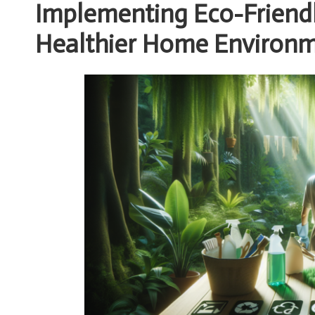
Implementing Eco-Friendly
Healthier Home Environ