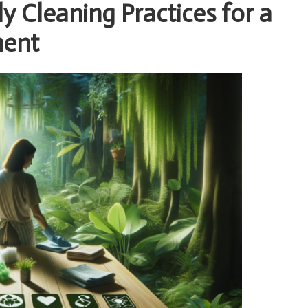
 Cleaning Practices for a
ment