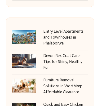
Entry Level Apartments
and Townhouses in
Phalaborwa
Devon Rex Coat Care:
Tips for Shiny, Healthy
Fur
Furniture Removal
Solutions in Worthing:
Affordable Clearance
Quick and Easy Chicken