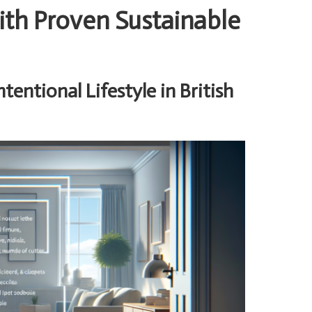
h Proven Sustainable
entional Lifestyle in British