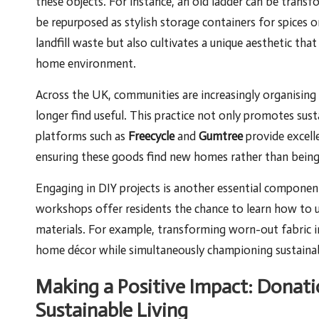
these objects. For instance, an old ladder can be transf
be repurposed as stylish storage containers for spices or
landfill waste but also cultivates a unique aesthetic th
home environment.
Across the UK, communities are increasingly organising
longer find useful. This practice not only promotes sus
platforms such as
Freecycle
and
Gumtree
provide excell
ensuring these goods find new homes rather than being r
Engaging in DIY projects is another essential compone
workshops offer residents the chance to learn how to up
materials. For example, transforming worn-out fabric 
home décor while simultaneously championing sustainabi
Making a Positive Impact: Donati
Sustainable Living