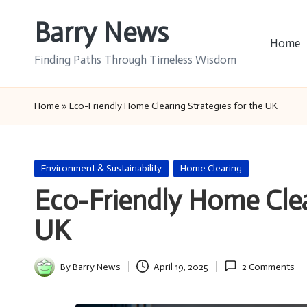
Barry News
Skip
Home
to
Finding Paths Through Timeless Wisdom
content
Home
»
Eco-Friendly Home Clearing Strategies for the UK
Posted
Environment & Sustainability
Home Clearing
in
Eco-Friendly Home Clea
UK
By
Barry News
April 19, 2025
2 Comments
Posted
by