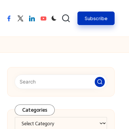
Subscribe
facebook
twitter
linkedin
youtube
Categories
Categories