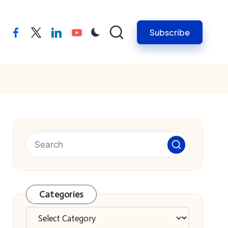
Subscribe
facebook
twitter
linkedin
youtube
Categories
Categories