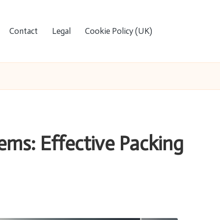
Contact
Legal
Cookie Policy (UK)
ems: Effective Packing