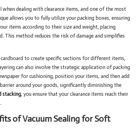
al when dealing with clearance items, and one of the most
ique allows you to fully utilize your packing boxes, ensuring
 your items according to their size and weight, placing
d. This method reduces the risk of damage and simplifies
ardboard to create specific sections for different items,
yering can also involve the strategic application of packing
newspaper for cushioning, position your items, and then add
barrier around your goods, significantly diminishing the
d stacking
, you ensure that your clearance items reach their
.
its of Vacuum Sealing for Soft