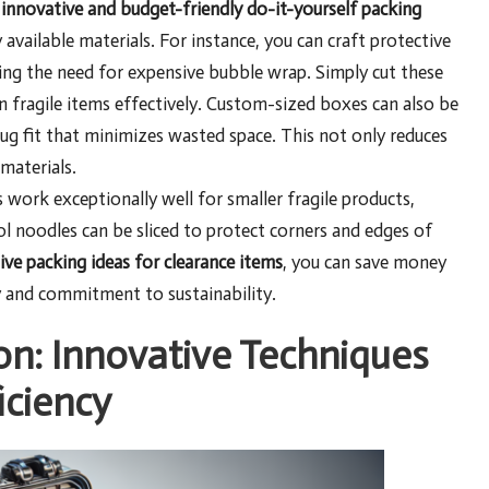
f
innovative and budget-friendly do-it-yourself packing
 available materials. For instance, you can craft protective
ting the need for expensive bubble wrap. Simply cut these
n fragile items effectively. Custom-sized boxes can also be
ug fit that minimizes wasted space. This not only reduces
materials.
work exceptionally well for smaller fragile products,
l noodles can be sliced to protect corners and edges of
ive packing ideas for clearance items
, you can save money
y and commitment to sustainability.
on: Innovative Techniques
iciency