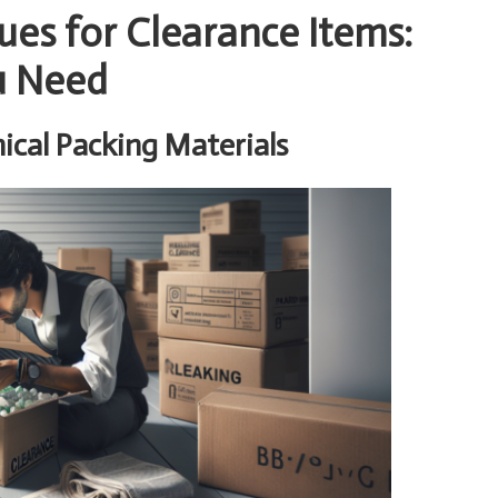
ues for Clearance Items:
u Need
cal Packing Materials