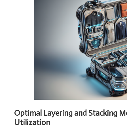
Optimal Layering and Stacking 
Utilization