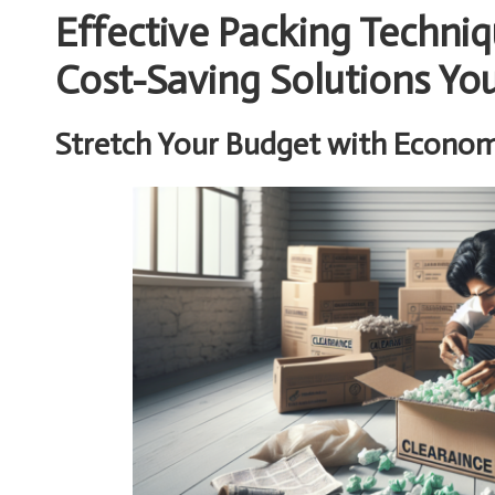
Effective Packing Techniq
Cost-Saving Solutions Yo
Stretch Your Budget with Economi