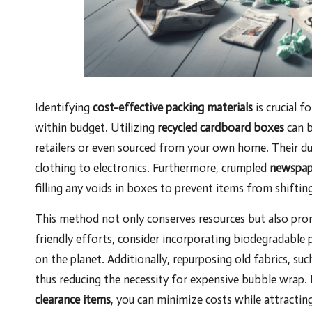
Identifying
cost-effective packing materials
is crucial f
within budget. Utilizing
recycled cardboard boxes
can b
retailers or even sourced from your own home. Their du
clothing to electronics. Furthermore, crumpled
newspap
filling any voids in boxes to prevent items from shiftin
This method not only conserves resources but also pr
friendly efforts, consider incorporating biodegradable 
on the planet. Additionally, repurposing old fabrics, suc
thus reducing the necessity for expensive bubble wrap
clearance items
, you can minimize costs while attracti