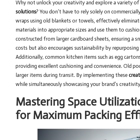
Why not unlock your creativity and explore a variety o
solutions
? You don’t have to rely solely on commercially
wraps using old blankets or towels, effectively elimina
materials into appropriate sizes and use them to cushio
constructed from larger cardboard sheets, ensuring a sn
costs but also encourages sustainability by repurposing 
Additionally, common kitchen items such as egg cartons 
providing excellent cushioning and convenience. Old poo
larger items during transit. By implementing these
creat
while simultaneously showcasing your brand’s creativit
Mastering Space Utilizati
for Maximum Packing Eff