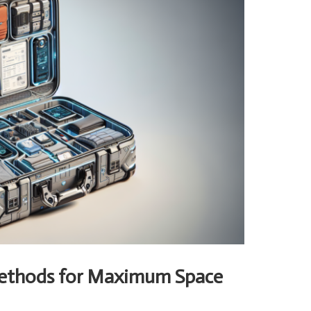
Methods for Maximum Space