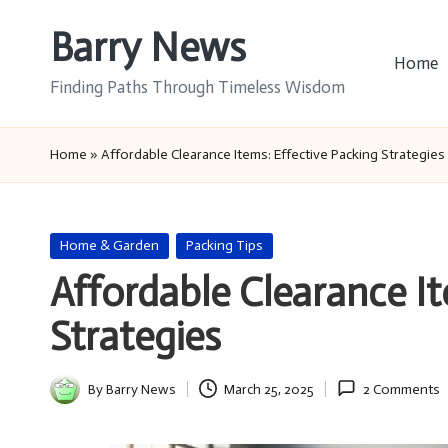
Barry News
Skip
Home
to
Finding Paths Through Timeless Wisdom
content
Home
»
Affordable Clearance Items: Effective Packing Strategies
Posted
Home & Garden
Packing Tips
in
Affordable Clearance It
Strategies
By
Barry News
March 25, 2025
2 Comments
Posted
by