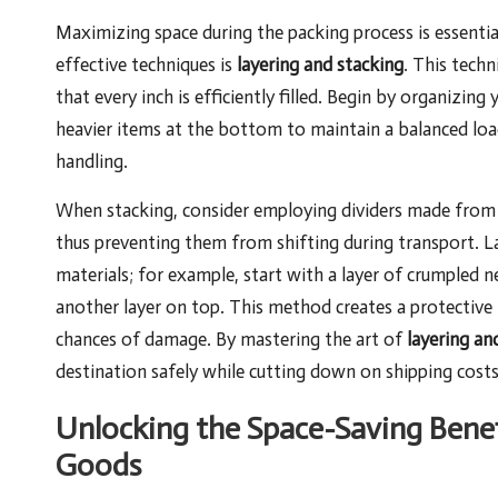
Maximizing space during the packing process is essenti
effective techniques is
layering and stacking
. This techn
that every inch is efficiently filled. Begin by organizing
heavier items at the bottom to maintain a balanced loa
handling.
When stacking, consider employing dividers made from c
thus preventing them from shifting during transport. La
materials; for example, start with a layer of crumpled 
another layer on top. This method creates a protective 
chances of damage. By mastering the art of
layering an
destination safely while cutting down on shipping costs
Unlocking the Space-Saving Benef
Goods