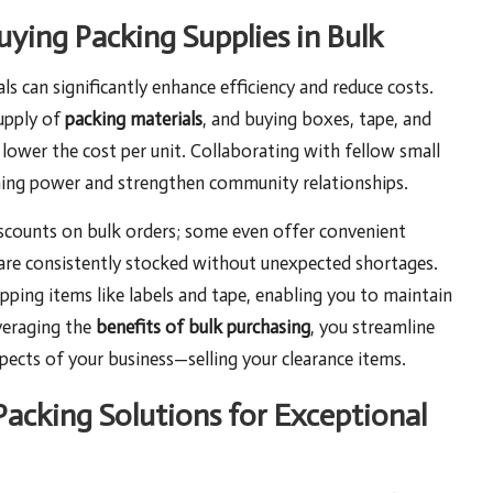
uying Packing Supplies in Bulk
s can significantly enhance efficiency and reduce costs.
supply of
packing materials
, and buying boxes, tape, and
y lower the cost per unit. Collaborating with fellow small
ining power and strengthen community relationships.
iscounts on bulk orders; some even offer convenient
 are consistently stocked without unexpected shortages.
ipping items like labels and tape, enabling you to maintain
everaging the
benefits of bulk purchasing
, you streamline
ects of your business—selling your clearance items.
Packing Solutions for Exceptional