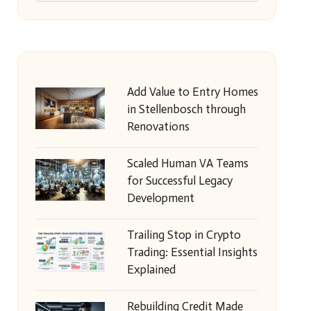
Add Value to Entry Homes
in Stellenbosch through
Renovations
Scaled Human VA Teams
for Successful Legacy
Development
Trailing Stop in Crypto
Trading: Essential Insights
Explained
Rebuilding Credit Made