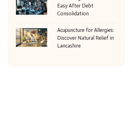
Easy After Debt
Consolidation
Acupuncture for Allergies:
Discover Natural Relief in
Lancashire