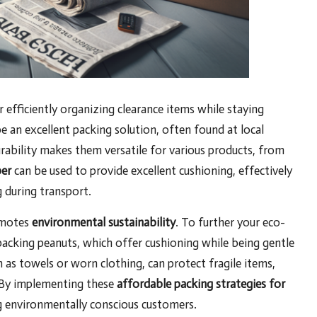
or efficiently organizing clearance items while staying
e an excellent packing solution, often found at local
rability makes them versatile for various products, from
er
can be used to provide excellent cushioning, effectively
g during transport.
omotes
environmental sustainability
. To further your eco-
packing peanuts, which offer cushioning while being gentle
h as towels or worn clothing, can protect fragile items,
. By implementing these
affordable packing strategies for
ng environmentally conscious customers.