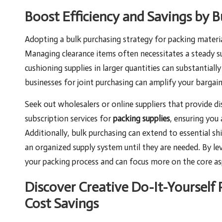
Boost Efficiency and Savings by B
Adopting a bulk purchasing strategy for packing material
Managing clearance items often necessitates a steady 
cushioning supplies in larger quantities can substantiall
businesses for joint purchasing can amplify your barga
Seek out wholesalers or online suppliers that provide d
subscription services for
packing supplies
, ensuring you
Additionally, bulk purchasing can extend to essential sh
an organized supply system until they are needed. By l
your packing process and can focus more on the core asp
Discover Creative Do-It-Yourself 
Cost Savings