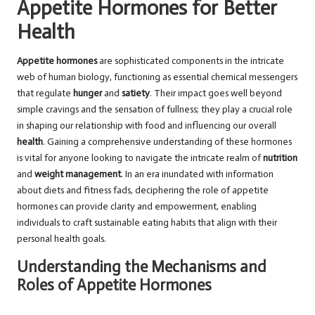
Appetite Hormones for Better
Health
Appetite hormones
are sophisticated components in the intricate
web of human biology, functioning as essential chemical messengers
that regulate
hunger
and
satiety
. Their impact goes well beyond
simple cravings and the sensation of fullness; they play a crucial role
in shaping our relationship with food and influencing our overall
health
. Gaining a comprehensive understanding of these hormones
is vital for anyone looking to navigate the intricate realm of
nutrition
and
weight management
. In an era inundated with information
about diets and fitness fads, deciphering the role of appetite
hormones can provide clarity and empowerment, enabling
individuals to craft sustainable eating habits that align with their
personal health goals.
Understanding the Mechanisms and
Roles of Appetite Hormones