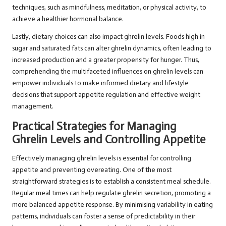
techniques, such as mindfulness, meditation, or physical activity, to
achieve a healthier hormonal balance.
Lastly, dietary choices can also impact ghrelin levels. Foods high in
sugar and saturated fats can alter ghrelin dynamics, often leading to
increased production and a greater propensity for hunger. Thus,
comprehending the multifaceted influences on ghrelin levels can
empower individuals to make informed dietary and lifestyle
decisions that support appetite regulation and effective weight
management.
Practical Strategies for Managing
Ghrelin Levels and Controlling Appetite
Effectively managing ghrelin levels is essential for controlling
appetite and preventing overeating. One of the most
straightforward strategies is to establish a consistent meal schedule.
Regular meal times can help regulate ghrelin secretion, promoting a
more balanced appetite response. By minimising variability in eating
patterns, individuals can foster a sense of predictability in their