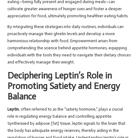
eating—being fully present and engaged during meals—can
cultivate greater awareness of hunger cues and foster a deeper
appreciation for food, ultimately promoting healthier eating habits.
By integrating these strategies into daily routines, individuals can
proactively manage their ghrelin levels and develop a more
harmonious relationship with food. Empowerment arises from
comprehending the science behind appetite hormones, equipping
individuals with the tools they need to navigate their dietary choices
and effectively manage their weight.
Deciphering Leptin’s Role in
Promoting Satiety and Energy
Balance
Leptin
, often referred to as the “satiety hormone,” plays a crucial
role in regulating energy balance and controlling appetite.
Synthesised by adipose (fat) tissue, leptin signals to the brain that
the body has adequate energy reserves, thereby aiding in the
regulation of hunger and food intake. Understanding leptin’s role in