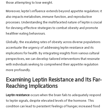
those attempting to lose weight.
Moreover, leptin’s influence extends beyond appetite regulation; it
also impacts metabolism, immune function, and reproductive
processes. Understanding the multifaceted nature of leptin is crucial
for devising effective strategies to combat obesity and promote
healthier eating behaviours.
Globally, the escalating rates of obesity across diverse populations
accentuate the urgency of addressing leptin resistance and its
implications for health. By integrating insights from various cultural
perspectives, we can develop tailored interventions that resonate
with individuals seeking to comprehend their appetite regulation
more profoundly.
Examining Leptin Resistance and Its Far-
Reaching Implications
Leptin resistance
occurs when the brain fails to adequately respond
to leptin signals, despite elevated levels of the hormone. This
condition can lead to persistent feelings of hunger, increased food