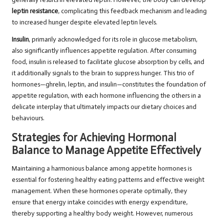
leptin resistance
, complicating this feedback mechanism and leading
to increased hunger despite elevated leptin levels.
Insulin
, primarily acknowledged for its role in glucose metabolism,
also significantly influences appetite regulation. After consuming
food, insulin is released to facilitate glucose absorption by cells, and
it additionally signals to the brain to suppress hunger. This trio of
hormones—ghrelin, leptin, and insulin—constitutes the foundation of
appetite regulation, with each hormone influencing the others in a
delicate interplay that ultimately impacts our dietary choices and
behaviours.
Strategies for Achieving Hormonal
Balance to Manage Appetite Effectively
Maintaining a harmonious balance among appetite hormones is
essential for fostering healthy eating patterns and effective weight
management. When these hormones operate optimally, they
ensure that energy intake coincides with energy expenditure,
thereby supporting a healthy body weight. However, numerous