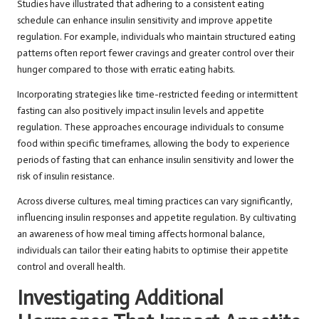
Studies have illustrated that adhering to a consistent eating
schedule can enhance insulin sensitivity and improve appetite
regulation. For example, individuals who maintain structured eating
patterns often report fewer cravings and greater control over their
hunger compared to those with erratic eating habits.
Incorporating strategies like time-restricted feeding or intermittent
fasting can also positively impact insulin levels and appetite
regulation. These approaches encourage individuals to consume
food within specific timeframes, allowing the body to experience
periods of fasting that can enhance insulin sensitivity and lower the
risk of insulin resistance.
Across diverse cultures, meal timing practices can vary significantly,
influencing insulin responses and appetite regulation. By cultivating
an awareness of how meal timing affects hormonal balance,
individuals can tailor their eating habits to optimise their appetite
control and overall health.
Investigating Additional