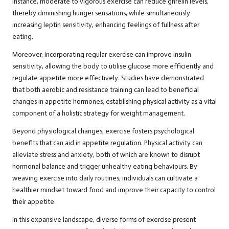
instance, moderate to vigorous exercise can reduce ghrelin levels,
thereby diminishing hunger sensations, while simultaneously
increasing leptin sensitivity, enhancing feelings of fullness after
eating.
Moreover, incorporating regular exercise can improve insulin
sensitivity, allowing the body to utilise glucose more efficiently and
regulate appetite more effectively. Studies have demonstrated
that both aerobic and resistance training can lead to beneficial
changes in appetite hormones, establishing physical activity as a vital
component of a holistic strategy for weight management.
Beyond physiological changes, exercise fosters psychological
benefits that can aid in appetite regulation. Physical activity can
alleviate stress and anxiety, both of which are known to disrupt
hormonal balance and trigger unhealthy eating behaviours. By
weaving exercise into daily routines, individuals can cultivate a
healthier mindset toward food and improve their capacity to control
their appetite.
In this expansive landscape, diverse forms of exercise present