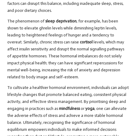
factors can disrupt this balance, including inadequate sleep, stress,
and poor dietary choices.
The phenomenon of
sleep deprivation
, for example, has been
shown to elevate ghrelin levels while diminishing leptin levels,
leading to heightened feelings of hunger and a tendency to
overeat. Similarly, chronic stress can raise
cortisol
levels, which may
affect insulin sensitivity and disrupt the normal signalling pathways
of appetite hormones. These hormonal imbalances do not solely
impact physical health; they can have significant repercussions for
mental well-being, increasing the risk of anxiety and depression
related to body image and self-esteem.
To cultivate a healthier hormonal environment, individuals can adopt
lifestyle changes that promote balanced eating, consistent physical
activity, and effective stress management. By prioritising sleep and
engaging in practices such as
mindfulness
or
yoga
, one can alleviate
the adverse effects of stress and achieve a more stable hormonal
balance. Ultimately, recognising the significance of hormonal
equilibrium empowers individuals to make informed decisions