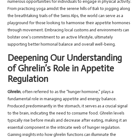
numerous opportunities for individuals to engage in physical activity.
From practicing yoga amidst the serene hills of Bali to jogging along
the breathtaking trails of the Swiss Alps, the world can serve as a
playground for those looking to harmonise their appetite hormones
through movement. Embracing local customs and environments can
bolster one’s commitment to an active lifestyle, ultimately
supporting better hormonal balance and overall well-being.
Deepening Our Understanding
of Ghrelin’s Role in Appetite
Regulation
Ghrelin
, often referred to as the “hunger hormone,” plays a
fundamental role in managing appetite and energy balance.
Produced predominantly in the stomach, it serves as a crucial signal
to the brain, indicating the need to consume food. Ghrelin levels
typically rise before meals and decrease after eating, making it an
essential component in the intricate web of hunger regulation.
Gaining insights into how ghrelin functions can illuminate the