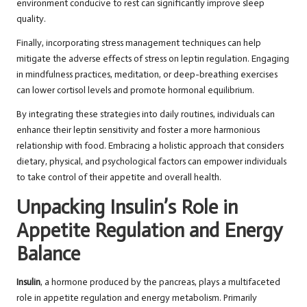
environment conducive to rest can significantly improve sleep
quality.
Finally, incorporating stress management techniques can help
mitigate the adverse effects of stress on leptin regulation. Engaging
in mindfulness practices, meditation, or deep-breathing exercises
can lower cortisol levels and promote hormonal equilibrium.
By integrating these strategies into daily routines, individuals can
enhance their leptin sensitivity and foster a more harmonious
relationship with food. Embracing a holistic approach that considers
dietary, physical, and psychological factors can empower individuals
to take control of their appetite and overall health.
Unpacking Insulin’s Role in
Appetite Regulation and Energy
Balance
Insulin
, a hormone produced by the pancreas, plays a multifaceted
role in appetite regulation and energy metabolism. Primarily