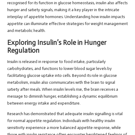
recognised for its function in glucose homeostasis, insulin also affects
hunger and satiety signals, making it a key player in the intricate
interplay of appetite hormones. Understanding how insulin impacts
appetite can illuminate effective strategies for weight management
and metabolic health.
Exploring Insulin’s Role in Hunger
Regulation
Insulin is released in response to food intake, particularly
carbohydrates, and functions to lower blood sugar levels by
facilitating glucose uptake into cells. Beyond its role in glucose
metabolism, insulin also communicates with the brain to signal
satiety after meals. When insulin levels rise, the brain receives a
message to diminish hunger, establishing a dynamic equilibrium
between energy intake and expenditure.
Research has demonstrated that adequate insulin signalling is vital
for normal appetite regulation. Individuals with healthy insulin
sensitivity experience a more balanced appetite response, while
those with insulin resistance often encounter heightened feelings of