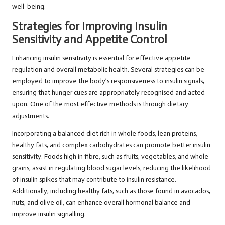
well-being.
Strategies for Improving Insulin
Sensitivity and Appetite Control
Enhancing insulin sensitivity is essential for effective appetite
regulation and overall metabolic health. Several strategies can be
employed to improve the body’s responsiveness to insulin signals,
ensuring that hunger cues are appropriately recognised and acted
upon. One of the most effective methods is through dietary
adjustments.
Incorporating a balanced diet rich in whole foods, lean proteins,
healthy fats, and complex carbohydrates can promote better insulin
sensitivity. Foods high in fibre, such as fruits, vegetables, and whole
grains, assist in regulating blood sugar levels, reducing the likelihood
of insulin spikes that may contribute to insulin resistance.
Additionally, including healthy fats, such as those found in avocados,
nuts, and olive oil, can enhance overall hormonal balance and
improve insulin signalling.