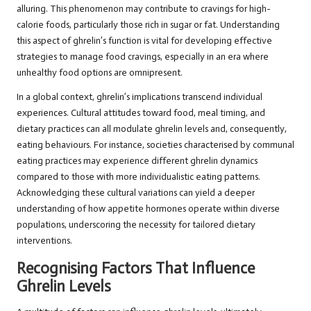
alluring. This phenomenon may contribute to cravings for high-
calorie foods, particularly those rich in sugar or fat. Understanding
this aspect of ghrelin’s function is vital for developing effective
strategies to manage food cravings, especially in an era where
unhealthy food options are omnipresent.
In a global context, ghrelin’s implications transcend individual
experiences. Cultural attitudes toward food, meal timing, and
dietary practices can all modulate ghrelin levels and, consequently,
eating behaviours. For instance, societies characterised by communal
eating practices may experience different ghrelin dynamics
compared to those with more individualistic eating patterns.
Acknowledging these cultural variations can yield a deeper
understanding of how appetite hormones operate within diverse
populations, underscoring the necessity for tailored dietary
interventions.
Recognising Factors That Influence
Ghrelin Levels