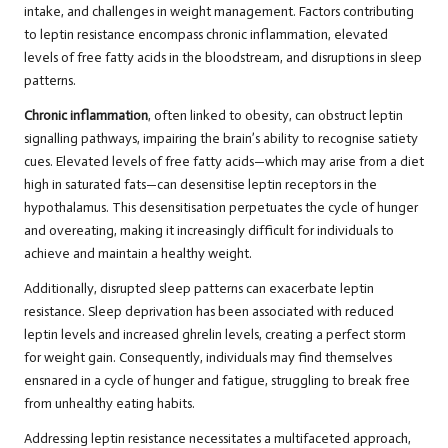
intake, and challenges in weight management. Factors contributing
to leptin resistance encompass chronic inflammation, elevated
levels of free fatty acids in the bloodstream, and disruptions in sleep
patterns.
Chronic inflammation
, often linked to obesity, can obstruct leptin
signalling pathways, impairing the brain’s ability to recognise satiety
cues. Elevated levels of free fatty acids—which may arise from a diet
high in saturated fats—can desensitise leptin receptors in the
hypothalamus. This desensitisation perpetuates the cycle of hunger
and overeating, making it increasingly difficult for individuals to
achieve and maintain a healthy weight.
Additionally, disrupted sleep patterns can exacerbate leptin
resistance. Sleep deprivation has been associated with reduced
leptin levels and increased ghrelin levels, creating a perfect storm
for weight gain. Consequently, individuals may find themselves
ensnared in a cycle of hunger and fatigue, struggling to break free
from unhealthy eating habits.
Addressing leptin resistance necessitates a multifaceted approach,