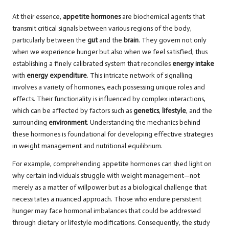
At their essence,
appetite hormones
are biochemical agents that
transmit critical signals between various regions of the body,
particularly between the
gut
and the
brain
. They govern not only
when we experience hunger but also when we feel satisfied, thus
establishing a finely calibrated system that reconciles
energy intake
with
energy expenditure
. This intricate network of signalling
involves a variety of hormones, each possessing unique roles and
effects. Their functionality is influenced by complex interactions,
which can be affected by factors such as
genetics
,
lifestyle
, and the
surrounding
environment
. Understanding the mechanics behind
these hormones is foundational for developing effective strategies
in weight management and nutritional equilibrium.
For example, comprehending appetite hormones can shed light on
why certain individuals struggle with weight management—not
merely as a matter of willpower but as a biological challenge that
necessitates a nuanced approach. Those who endure persistent
hunger may face hormonal imbalances that could be addressed
through dietary or lifestyle modifications. Consequently, the study