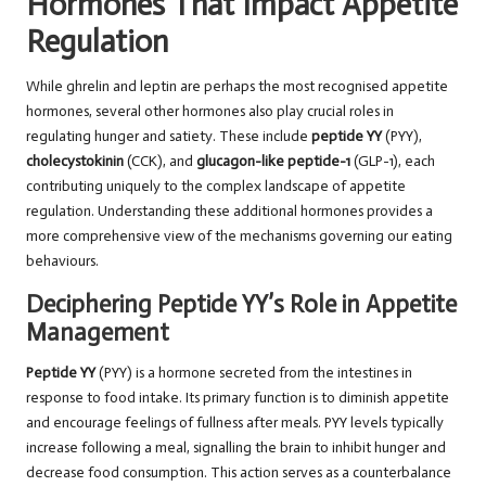
Hormones That Impact Appetite
Regulation
While ghrelin and leptin are perhaps the most recognised appetite
hormones, several other hormones also play crucial roles in
regulating hunger and satiety. These include
peptide YY
(PYY),
cholecystokinin
(CCK), and
glucagon-like peptide-1
(GLP-1), each
contributing uniquely to the complex landscape of appetite
regulation. Understanding these additional hormones provides a
more comprehensive view of the mechanisms governing our eating
behaviours.
Deciphering Peptide YY’s Role in Appetite
Management
Peptide YY
(PYY) is a hormone secreted from the intestines in
response to food intake. Its primary function is to diminish appetite
and encourage feelings of fullness after meals. PYY levels typically
increase following a meal, signalling the brain to inhibit hunger and
decrease food consumption. This action serves as a counterbalance