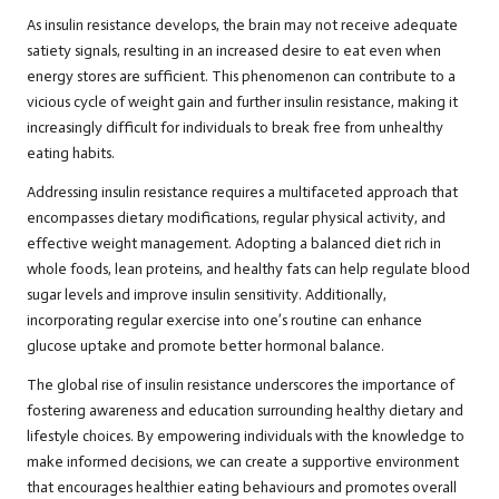
As insulin resistance develops, the brain may not receive adequate
satiety signals, resulting in an increased desire to eat even when
energy stores are sufficient. This phenomenon can contribute to a
vicious cycle of weight gain and further insulin resistance, making it
increasingly difficult for individuals to break free from unhealthy
eating habits.
Addressing insulin resistance requires a multifaceted approach that
encompasses dietary modifications, regular physical activity, and
effective weight management. Adopting a balanced diet rich in
whole foods, lean proteins, and healthy fats can help regulate blood
sugar levels and improve insulin sensitivity. Additionally,
incorporating regular exercise into one’s routine can enhance
glucose uptake and promote better hormonal balance.
The global rise of insulin resistance underscores the importance of
fostering awareness and education surrounding healthy dietary and
lifestyle choices. By empowering individuals with the knowledge to
make informed decisions, we can create a supportive environment
that encourages healthier eating behaviours and promotes overall