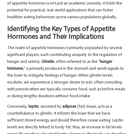
of appetite hormones is not just an academic curiosity; it holds the
potential for practical, real-world applications that can foster
healthier eating behaviours across various populations globally.
Identifying the Key Types of Appetite
Hormones and Their Implications
The realm of appetite hormones is primarily populated by several
significant players, each contributing uniquely to the regulation of
hunger and satiety.
Ghrelin
, often referred to as the “
hunger
hormone
,” is primarily produced in the stomach and sends signals to
the brain to instigate feelings of hunger. When ghrelin levels
escalate, we experience a stronger desire to eat, often coinciding
with periods when we typically consume food, such as before meals
or during lengthy durations without food intake.
Conversely,
leptin
, secreted by
adipose
(fat) tissue, acts as a
counterbalance to ghrelin. It informs the brain that we have
sufficient stored energy and should therefore cease eating. Leptin
levels are directly linked to body fat; thus, an increase in fat levels
generally results in elevated leptin. However, the body can develop