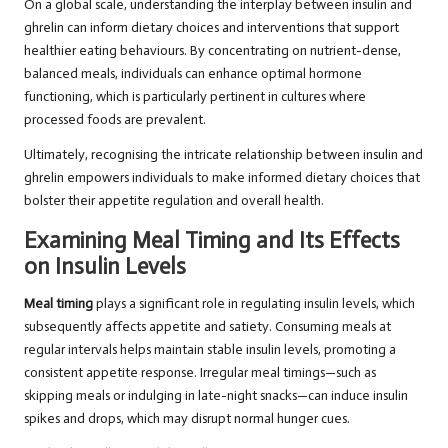
On a global scale, understanding the interplay between insulin and
ghrelin can inform dietary choices and interventions that support
healthier eating behaviours. By concentrating on nutrient-dense,
balanced meals, individuals can enhance optimal hormone
functioning, which is particularly pertinent in cultures where
processed foods are prevalent.
Ultimately, recognising the intricate relationship between insulin and
ghrelin empowers individuals to make informed dietary choices that
bolster their appetite regulation and overall health.
Examining Meal Timing and Its Effects
on Insulin Levels
Meal timing
plays a significant role in regulating insulin levels, which
subsequently affects appetite and satiety. Consuming meals at
regular intervals helps maintain stable insulin levels, promoting a
consistent appetite response. Irregular meal timings—such as
skipping meals or indulging in late-night snacks—can induce insulin
spikes and drops, which may disrupt normal hunger cues.