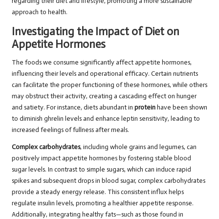
regarding their diet and lifestyle, promoting a more sustainable
approach to health.
Investigating the Impact of Diet on
Appetite Hormones
The foods we consume significantly affect appetite hormones,
influencing their levels and operational efficacy. Certain nutrients
can facilitate the proper functioning of these hormones, while others
may obstruct their activity, creating a cascading effect on hunger
and satiety. For instance, diets abundant in
protein
have been shown
to diminish ghrelin levels and enhance leptin sensitivity, leading to
increased feelings of fullness after meals.
Complex carbohydrates
, including whole grains and legumes, can
positively impact appetite hormones by fostering stable blood
sugar levels. In contrast to simple sugars, which can induce rapid
spikes and subsequent drops in blood sugar, complex carbohydrates
provide a steady energy release. This consistent influx helps
regulate insulin levels, promoting a healthier appetite response.
Additionally, integrating healthy fats—such as those found in