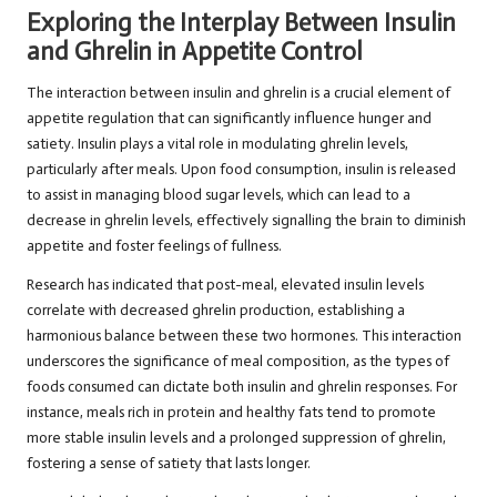
Exploring the Interplay Between Insulin
and Ghrelin in Appetite Control
The interaction between insulin and ghrelin is a crucial element of
appetite regulation that can significantly influence hunger and
satiety. Insulin plays a vital role in modulating ghrelin levels,
particularly after meals. Upon food consumption, insulin is released
to assist in managing blood sugar levels, which can lead to a
decrease in ghrelin levels, effectively signalling the brain to diminish
appetite and foster feelings of fullness.
Research has indicated that post-meal, elevated insulin levels
correlate with decreased ghrelin production, establishing a
harmonious balance between these two hormones. This interaction
underscores the significance of meal composition, as the types of
foods consumed can dictate both insulin and ghrelin responses. For
instance, meals rich in protein and healthy fats tend to promote
more stable insulin levels and a prolonged suppression of ghrelin,
fostering a sense of satiety that lasts longer.