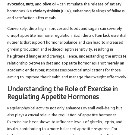
avocados
,
nuts
, and
olive oil
—can stimulate the release of satiety
hormones like
cholecystokinin
(CCK), enhancing feelings of fullness
and satisfaction after meals.
Conversely, diets high in processed foods and sugars can severely
disrupt appetite hormone regulation. Such diets often lack essential
nutrients that support hormonal balance and can lead to increased
ghrelin production and reduced leptin sensitivity, resulting in
heightened hunger and cravings. Hence, understanding the intricate
relationship between diet and appetite hormones is not merely an
academic endeavour; it possesses practical implications for those
aiming to improve their health and manage their weight effectively.
Understanding the Role of Exercise in
Regulating Appetite Hormones
Regular physical activity not only enhances overall well-being but
also plays a crucial role in the regulation of appetite hormones.
Exercise has been shown to influence levels of ghrelin, leptin, and
insulin, contributing to a more balanced appetite response. For