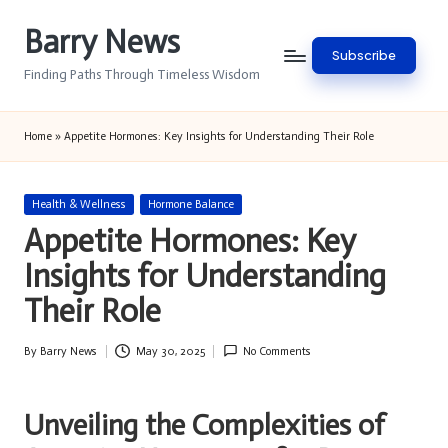
Barry News
Skip
Subscribe
to
Finding Paths Through Timeless Wisdom
content
Home
»
Appetite Hormones: Key Insights for Understanding Their Role
Posted
Health & Wellness
Hormone Balance
in
Appetite Hormones: Key
Insights for Understanding
Their Role
By
Barry News
May 30, 2025
No Comments
Posted
by
Unveiling the Complexities of