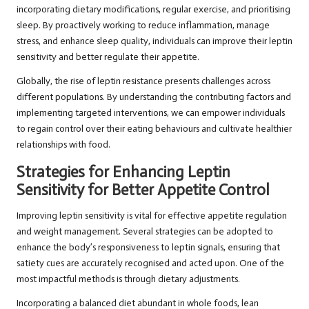
incorporating dietary modifications, regular exercise, and prioritising
sleep. By proactively working to reduce inflammation, manage
stress, and enhance sleep quality, individuals can improve their leptin
sensitivity and better regulate their appetite.
Globally, the rise of leptin resistance presents challenges across
different populations. By understanding the contributing factors and
implementing targeted interventions, we can empower individuals
to regain control over their eating behaviours and cultivate healthier
relationships with food.
Strategies for Enhancing Leptin
Sensitivity for Better Appetite Control
Improving leptin sensitivity is vital for effective appetite regulation
and weight management. Several strategies can be adopted to
enhance the body’s responsiveness to leptin signals, ensuring that
satiety cues are accurately recognised and acted upon. One of the
most impactful methods is through dietary adjustments.
Incorporating a balanced diet abundant in whole foods, lean