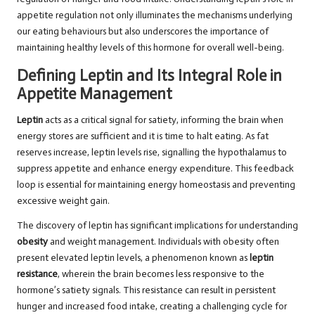
appetite regulation not only illuminates the mechanisms underlying
our eating behaviours but also underscores the importance of
maintaining healthy levels of this hormone for overall well-being.
Defining Leptin and Its Integral Role in
Appetite Management
Leptin
acts as a critical signal for satiety, informing the brain when
energy stores are sufficient and it is time to halt eating. As fat
reserves increase, leptin levels rise, signalling the hypothalamus to
suppress appetite and enhance energy expenditure. This feedback
loop is essential for maintaining energy homeostasis and preventing
excessive weight gain.
The discovery of leptin has significant implications for understanding
obesity
and weight management. Individuals with obesity often
present elevated leptin levels, a phenomenon known as
leptin
resistance
, wherein the brain becomes less responsive to the
hormone’s satiety signals. This resistance can result in persistent
hunger and increased food intake, creating a challenging cycle for