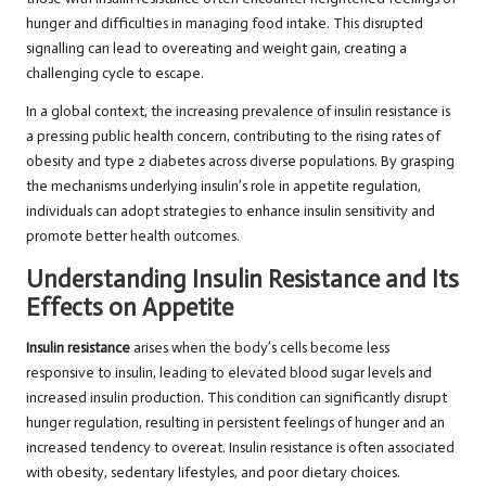
hunger and difficulties in managing food intake. This disrupted
signalling can lead to overeating and weight gain, creating a
challenging cycle to escape.
In a global context, the increasing prevalence of insulin resistance is
a pressing public health concern, contributing to the rising rates of
obesity and type 2 diabetes across diverse populations. By grasping
the mechanisms underlying insulin’s role in appetite regulation,
individuals can adopt strategies to enhance insulin sensitivity and
promote better health outcomes.
Understanding Insulin Resistance and Its
Effects on Appetite
Insulin resistance
arises when the body’s cells become less
responsive to insulin, leading to elevated blood sugar levels and
increased insulin production. This condition can significantly disrupt
hunger regulation, resulting in persistent feelings of hunger and an
increased tendency to overeat. Insulin resistance is often associated
with obesity, sedentary lifestyles, and poor dietary choices.