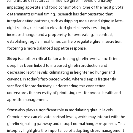
A multitude of factors can influence ghrelin levels, ultimately
impacting appetite and food consumption. One of the most pivotal
determinants is meal timing. Research has demonstrated that
irregular eating patterns, such as skipping meals or indulging in late-
night snacks, can lead to elevated ghrelin levels, resulting in
increased hunger and a propensity for overeating. In contrast,
establishing regular meal times can help regulate ghrelin secretion,
fostering a more balanced appetite response.
Sleep
is another critical factor affecting ghrelin levels. Insufficient
sleep has been linked to increased ghrelin production and
decreased leptin levels, culminating in heightened hunger and
cravings. In today’s fast-paced world, where sleep is frequently
sacrificed for productivity, understanding this connection
underscores the necessity of prioritising rest for overall health and
appetite management.
Stress
also plays a significant role in modulating ghrelin levels.
Chronic stress can elevate cortisol levels, which may interact with the
ghrelin signalling pathway and disrupt normal hunger responses. This
interplay highlights the importance of adopting stress management