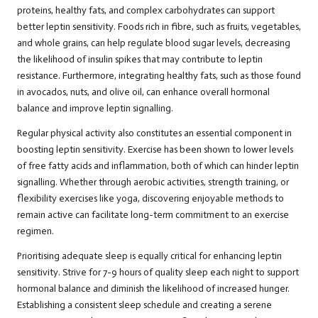
proteins, healthy fats, and complex carbohydrates can support
better leptin sensitivity. Foods rich in fibre, such as fruits, vegetables,
and whole grains, can help regulate blood sugar levels, decreasing
the likelihood of insulin spikes that may contribute to leptin
resistance. Furthermore, integrating healthy fats, such as those found
in avocados, nuts, and olive oil, can enhance overall hormonal
balance and improve leptin signalling.
Regular physical activity also constitutes an essential component in
boosting leptin sensitivity. Exercise has been shown to lower levels
of free fatty acids and inflammation, both of which can hinder leptin
signalling. Whether through aerobic activities, strength training, or
flexibility exercises like yoga, discovering enjoyable methods to
remain active can facilitate long-term commitment to an exercise
regimen.
Prioritising adequate sleep is equally critical for enhancing leptin
sensitivity. Strive for 7-9 hours of quality sleep each night to support
hormonal balance and diminish the likelihood of increased hunger.
Establishing a consistent sleep schedule and creating a serene