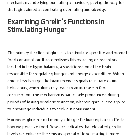
mechanisms underlying our eating behaviours, paving the way for
strategies aimed at combating overeating and
obesity
.
Examining Ghrelin’s Functions in
Stimulating Hunger
The primary function of ghrelin is to stimulate appetite and promote
food consumption. It accomplishes this by acting on receptors
located in the
hypothalamus
, a specific region of the brain
responsible for regulating hunger and energy expenditure. When
ghrelin levels surge, the brain receives signals to initiate eating
behaviours, which ultimately leads to an increase in food
consumption. This mechanism is particularly pronounced during
periods of fasting or caloric restriction, wherein ghrelin levels spike
to encourage individuals to seek out nourishment.
Moreover, ghrelin is not merely a trigger for hunger; it also affects
how we perceive food. Research indicates that elevated ghrelin
levels can enhance the sensory appeal of food, making it more