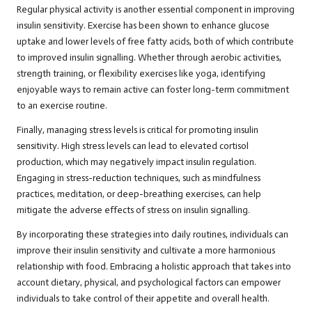
Regular physical activity is another essential component in improving
insulin sensitivity. Exercise has been shown to enhance glucose
uptake and lower levels of free fatty acids, both of which contribute
to improved insulin signalling. Whether through aerobic activities,
strength training, or flexibility exercises like yoga, identifying
enjoyable ways to remain active can foster long-term commitment
to an exercise routine.
Finally, managing stress levels is critical for promoting insulin
sensitivity. High stress levels can lead to elevated cortisol
production, which may negatively impact insulin regulation.
Engaging in stress-reduction techniques, such as mindfulness
practices, meditation, or deep-breathing exercises, can help
mitigate the adverse effects of stress on insulin signalling.
By incorporating these strategies into daily routines, individuals can
improve their insulin sensitivity and cultivate a more harmonious
relationship with food. Embracing a holistic approach that takes into
account dietary, physical, and psychological factors can empower
individuals to take control of their appetite and overall health.