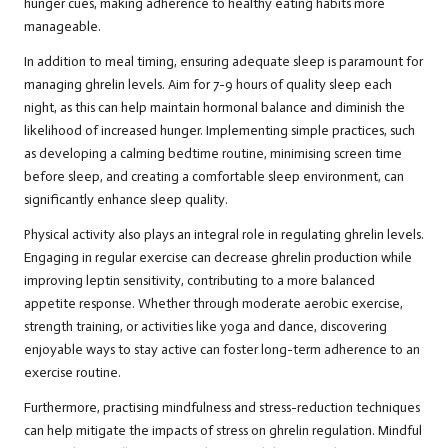
hunger cues, making adherence to healthy eating habits more
manageable.
In addition to meal timing, ensuring adequate sleep is paramount for
managing ghrelin levels. Aim for 7-9 hours of quality sleep each
night, as this can help maintain hormonal balance and diminish the
likelihood of increased hunger. Implementing simple practices, such
as developing a calming bedtime routine, minimising screen time
before sleep, and creating a comfortable sleep environment, can
significantly enhance sleep quality.
Physical activity also plays an integral role in regulating ghrelin levels.
Engaging in regular exercise can decrease ghrelin production while
improving leptin sensitivity, contributing to a more balanced
appetite response. Whether through moderate aerobic exercise,
strength training, or activities like yoga and dance, discovering
enjoyable ways to stay active can foster long-term adherence to an
exercise routine.
Furthermore, practising mindfulness and stress-reduction techniques
can help mitigate the impacts of stress on ghrelin regulation. Mindful