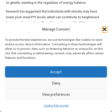
to ghrelin, assisting in the regulation of energy balance.
Research has suggested that individuals with obesity may have
lower post-meal PYY levels, which can contribute to heightened
hunger and overeating. Therefore, enhancing the PYY response
through dietary choices can be an effective strategy for appetite
Manage Consent
control. Consuming meals rich in protein and fibre can stimulate PYY
release, promoting satiety and diminishing the likelihood of
To provide the best experiences, we use technologies like cookies to store
and/or access device information. Consenting to these technologies will
excessive food intake.
allow us to process data such as browsing behavior or unique IDs on this
site. Not consenting or withdrawing consent, may adversely affect certain
In a global context, understanding PYY’s role can inform dietary
features and functions.
interventions aimed at improving appetite regulation. By
recognising the significance of PYY in modulating hunger signals,
Accept
individuals can make informed choices that bolster their health and
well-being.
Deny
Delving into Cholecystokinin and Its
Satiety-Enhancing Effects
View preferences
Cholecystokinin
(CCK) is another key hormone implicated in
Cookie Policy
Legal
appetite regulation. Released from the small intestine in response to