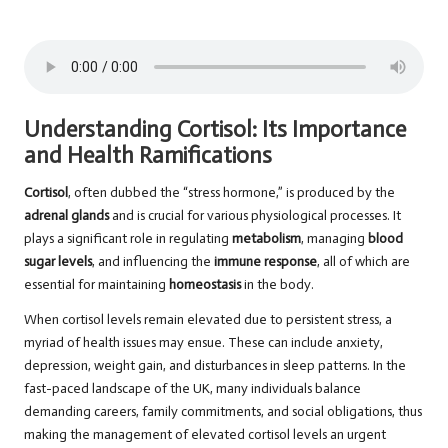
Understanding Cortisol: Its Importance
and Health Ramifications
Cortisol
, often dubbed the “stress hormone,” is produced by the
adrenal glands
and is crucial for various physiological processes. It
plays a significant role in regulating
metabolism
, managing
blood
sugar levels
, and influencing the
immune response
, all of which are
essential for maintaining
homeostasis
in the body.
When cortisol levels remain elevated due to persistent stress, a
myriad of health issues may ensue. These can include anxiety,
depression, weight gain, and disturbances in sleep patterns. In the
fast-paced landscape of the UK, many individuals balance
demanding careers, family commitments, and social obligations, thus
making the management of elevated cortisol levels an urgent