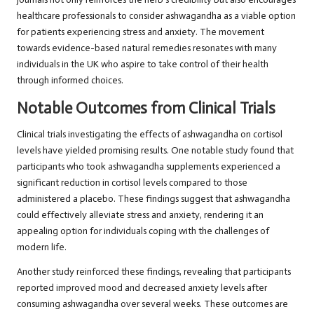
healthcare professionals to consider ashwagandha as a viable option
for patients experiencing stress and anxiety. The movement
towards evidence-based
natural remedies
resonates with many
individuals in the UK who aspire to take control of their health
through informed choices.
Notable Outcomes from Clinical Trials
Clinical trials investigating the effects of ashwagandha on cortisol
levels have yielded promising results. One notable study found that
participants who took ashwagandha supplements experienced a
significant reduction in cortisol levels compared to those
administered a placebo. These findings suggest that ashwagandha
could effectively alleviate stress and anxiety, rendering it an
appealing option for individuals coping with the challenges of
modern life.
Another study reinforced these findings, revealing that participants
reported improved mood and decreased anxiety levels after
consuming ashwagandha over several weeks. These outcomes are