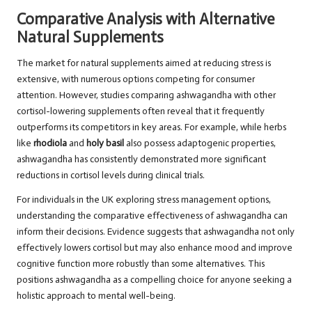
Comparative Analysis with Alternative
Natural Supplements
The market for natural supplements aimed at reducing stress is
extensive, with numerous options competing for consumer
attention. However, studies comparing ashwagandha with other
cortisol-lowering supplements often reveal that it frequently
outperforms its competitors in key areas. For example, while herbs
like
rhodiola
and
holy basil
also possess adaptogenic properties,
ashwagandha has consistently demonstrated more significant
reductions in cortisol levels during clinical trials.
For individuals in the UK exploring stress management options,
understanding the comparative effectiveness of ashwagandha can
inform their decisions. Evidence suggests that ashwagandha not only
effectively lowers cortisol but may also enhance mood and improve
cognitive function more robustly than some alternatives. This
positions ashwagandha as a compelling choice for anyone seeking a
holistic approach to mental well-being.