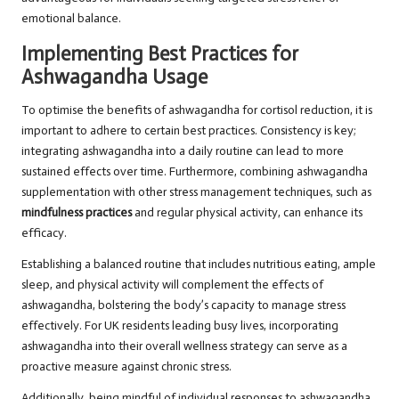
emotional balance.
Implementing Best Practices for
Ashwagandha Usage
To optimise the benefits of ashwagandha for cortisol reduction, it is
important to adhere to certain best practices. Consistency is key;
integrating ashwagandha into a daily routine can lead to more
sustained effects over time. Furthermore, combining ashwagandha
supplementation with other stress management techniques, such as
mindfulness practices
and regular physical activity, can enhance its
efficacy.
Establishing a balanced routine that includes nutritious eating, ample
sleep, and physical activity will complement the effects of
ashwagandha, bolstering the body’s capacity to manage stress
effectively. For UK residents leading busy lives, incorporating
ashwagandha into their overall wellness strategy can serve as a
proactive measure against chronic stress.
Additionally, being mindful of individual responses to ashwagandha