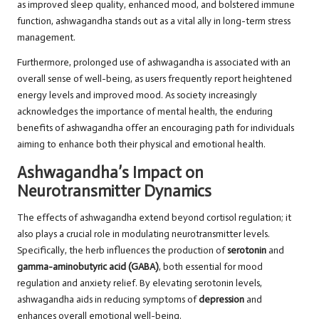
as improved sleep quality, enhanced mood, and bolstered immune
function, ashwagandha stands out as a vital ally in long-term stress
management.
Furthermore, prolonged use of ashwagandha is associated with an
overall sense of well-being, as users frequently report heightened
energy levels and
improved mood
. As society increasingly
acknowledges the importance of mental health, the enduring
benefits of ashwagandha offer an encouraging path for individuals
aiming to enhance both their physical and emotional health.
Ashwagandha’s Impact on
Neurotransmitter Dynamics
The effects of ashwagandha extend beyond cortisol regulation; it
also plays a crucial role in modulating neurotransmitter levels.
Specifically, the herb influences the production of
serotonin
and
gamma-aminobutyric acid (GABA)
, both essential for mood
regulation and anxiety relief. By elevating serotonin levels,
ashwagandha aids in reducing symptoms of
depression
and
enhances overall emotional well-being.