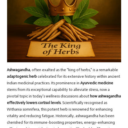
Ashwagandha
, often exalted as the “king of herbs,” is a remarkable
adaptogenic herb
celebrated for its extensive history within ancient
Indian medicinal practices. Its prominence in
Ayurvedic medicine
stems from its exceptional capability to alleviate stress, now a
pivotal topic in today’s wellness discussions about
how ashwagandha
effectively lowers cortisol levels
. Scientifically recognised as
Withania somnifera, this potent herb is renowned for enhancing
vitality and reducing fatigue. Historically, ashwagandha has been
cherished for its immune-boosting properties, energy-enhancing