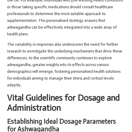
the UK. For example, individuals with pre-existing health conditions
or those taking specific medications should consult healthcare
professionals to determine the most suitable approach to
supplementation. This personalised strategy ensures that
ashwagandha can be effectively integrated into a wide array of
health plans.
The variability in responses also underscores the need for further
research to investigate the underlying mechanisms that drive these
differences. As the scientific community continues to explore
ashwagandha, greater insights into its effects across various
demographics will emerge, fostering personalised health solutions
for individuals aiming to manage their stress and cortisol levels
adeptly.
Vital Guidelines for Dosage and
Administration
Establishing Ideal Dosage Parameters
for Ashwagandha