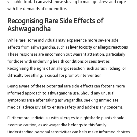
valuable tool. It can assist those striving to manage stress and cope
with the demands of modern life.
Recognising Rare Side Effects of
Ashwagandha
While rare, some individuals may experience more severe side
effects from ashwagandha, such as
liver toxicity
or
allergic reactions
.
These responses are uncommon but warrant attention, particularly
for those with underlying health conditions or sensitivities.
Recognising the signs of an allergic reaction, such as rash, itching, or
difficulty breathing, is crucial for prompt intervention.
Being aware of these potential rare side effects can foster a more
informed approach to ashwagandha use. Should any unusual
symptoms arise after taking ashwagandha, seeking immediate
medical advice is vital to ensure safety and address any concerns.
Furthermore, individuals with allergies to nightshade plants should
exercise caution, as ashwagandha belongs to this family.
Understanding personal sensitivities can help make informed choices