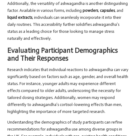
Additionally, the versatility of ashwagandha is another distinguishing
factor. Available in various forms, including
powders
,
capsules
, and
liquid extracts
, individuals can seamlessly incorporate it into their
daily routines. This accessibility further solidifies ashwagandha’s
status as a leading choice for those looking to manage stress
naturally and effectively.
Evaluating Participant Demographics
and Their Responses
Research indicates that individual reactions to ashwagandha can vary
significantly based on factors such as age, gender, and overall health
status. For instance, younger adults may experience different
effects compared to older adults, underscoring the necessity for
tailored dosing strategies. Additionally, women may respond
differently to ashwagandha’s cortisol-lowering effects than men,
highlighting the importance of more targeted research.
Understanding the demographics of study participants can refine
recommendations for ashwagandha use among diverse groups in