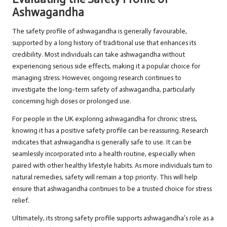
Ashwagandha
The safety profile of ashwagandha is generally favourable,
supported by a long history of traditional use that enhances its
credibility. Most individuals can take ashwagandha without
experiencing serious side effects, making it a popular choice for
managing stress. However, ongoing research continues to
investigate the long-term safety of ashwagandha, particularly
concerning high doses or prolonged use.
For people in the UK exploring ashwagandha for chronic stress,
knowing it has a positive safety profile can be reassuring. Research
indicates that ashwagandha is generally safe to use. It can be
seamlessly incorporated into a health routine, especially when
paired with other healthy lifestyle habits. As more individuals turn to
natural remedies, safety will remain a top priority. This will help
ensure that ashwagandha continues to be a trusted choice for stress
relief.
Ultimately, its strong safety profile supports ashwagandha’s role as a