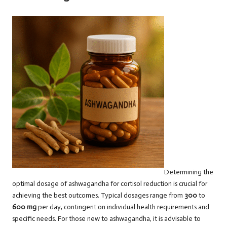
Determining the
optimal dosage of ashwagandha for cortisol reduction is crucial for
achieving the best outcomes. Typical dosages range from
300
to
600 mg
per day, contingent on individual health requirements and
specific needs. For those new to ashwagandha, it is advisable to