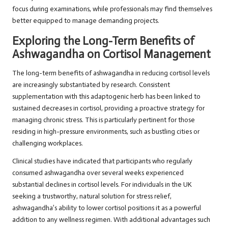
focus during examinations, while professionals may find themselves
better equipped to manage demanding projects.
Exploring the Long-Term Benefits of
Ashwagandha on Cortisol Management
The long-term benefits of ashwagandha in reducing cortisol levels
are increasingly substantiated by research. Consistent
supplementation with this adaptogenic herb has been linked to
sustained decreases in cortisol, providing a proactive strategy for
managing chronic stress. This is particularly pertinent for those
residing in high-pressure environments, such as bustling cities or
challenging workplaces.
Clinical studies have indicated that participants who regularly
consumed ashwagandha over several weeks experienced
substantial declines in cortisol levels. For individuals in the UK
seeking a trustworthy, natural solution for stress relief,
ashwagandha’s ability to lower cortisol positions it as a powerful
addition to any wellness regimen. With additional advantages such