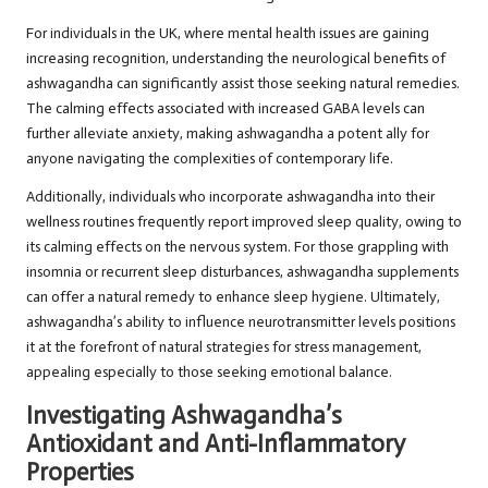
For individuals in the UK, where mental health issues are gaining
increasing recognition, understanding the neurological benefits of
ashwagandha can significantly assist those seeking natural remedies.
The calming effects associated with increased GABA levels can
further alleviate anxiety, making ashwagandha a potent ally for
anyone navigating the complexities of contemporary life.
Additionally, individuals who incorporate ashwagandha into their
wellness routines frequently report improved sleep quality, owing to
its calming effects on the nervous system. For those grappling with
insomnia or recurrent sleep disturbances, ashwagandha supplements
can offer a natural remedy to enhance sleep hygiene. Ultimately,
ashwagandha’s ability to influence neurotransmitter levels positions
it at the forefront of natural strategies for stress management,
appealing especially to those seeking emotional balance.
Investigating Ashwagandha’s
Antioxidant and Anti-Inflammatory
Properties