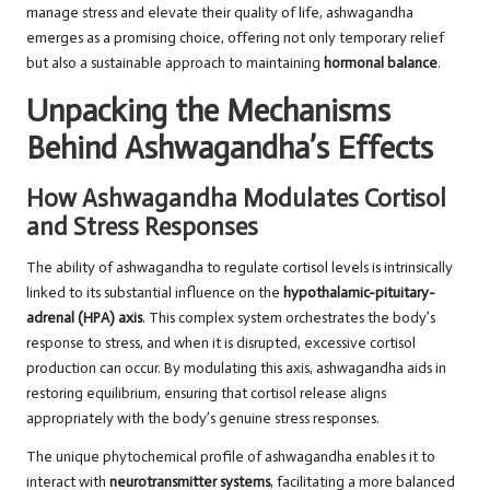
manage stress and elevate their quality of life, ashwagandha
emerges as a promising choice, offering not only temporary relief
but also a sustainable approach to maintaining
hormonal balance
.
Unpacking the Mechanisms
Behind Ashwagandha’s Effects
How Ashwagandha Modulates Cortisol
and Stress Responses
The ability of ashwagandha to regulate cortisol levels is intrinsically
linked to its substantial influence on the
hypothalamic-pituitary-
adrenal (HPA) axis
. This complex system orchestrates the body’s
response to stress, and when it is disrupted, excessive cortisol
production can occur. By modulating this axis, ashwagandha aids in
restoring equilibrium, ensuring that cortisol release aligns
appropriately with the body’s genuine stress responses.
The unique phytochemical profile of ashwagandha enables it to
interact with
neurotransmitter systems
, facilitating a more balanced