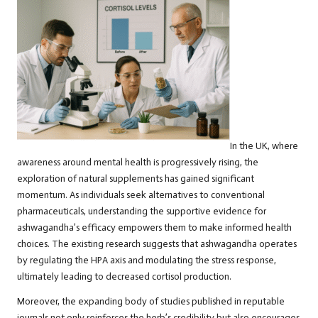
In the UK, where
awareness around mental health is progressively rising, the
exploration of natural supplements has gained significant
momentum. As individuals seek alternatives to conventional
pharmaceuticals, understanding the supportive evidence for
ashwagandha’s efficacy empowers them to make informed health
choices. The existing research suggests that ashwagandha operates
by regulating the HPA axis and modulating the stress response,
ultimately leading to decreased cortisol production.
Moreover, the expanding body of studies published in reputable
journals not only reinforces the herb’s credibility but also encourages