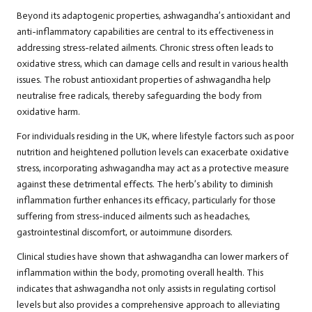
Beyond its adaptogenic properties, ashwagandha’s antioxidant and
anti-inflammatory capabilities are central to its effectiveness in
addressing stress-related ailments. Chronic stress often leads to
oxidative stress, which can damage cells and result in various health
issues. The robust antioxidant properties of ashwagandha help
neutralise free radicals, thereby safeguarding the body from
oxidative harm.
For individuals residing in the UK, where lifestyle factors such as poor
nutrition and heightened pollution levels can exacerbate oxidative
stress, incorporating ashwagandha may act as a protective measure
against these detrimental effects. The herb’s ability to diminish
inflammation further enhances its efficacy, particularly for those
suffering from stress-induced ailments such as headaches,
gastrointestinal discomfort, or autoimmune disorders.
Clinical studies have shown that ashwagandha can lower markers of
inflammation within the body, promoting overall health. This
indicates that ashwagandha not only assists in regulating cortisol
levels but also provides a comprehensive approach to alleviating