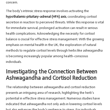
concern.
The body’s intrinsic stress response involves activating the
hypothalamic-pituitary-adrenal (HPA) axis
, coordinating cortisol
secretion in reaction to perceived threats. While this response is vital
for immediate survival, prolonged activation can result in serious
health complications. Acknowledging the necessity for cortisol
balance is crucial for effective stress management. With the growing
emphasis on mental health in the UK, the exploration of natural
methods to regulate cortisol levels through herbs like ashwagandha
is becoming increasingly popular among health-conscious
individuals.
Investigating the Connection Between
Ashwagandha and Cortisol Reduction
The relationship between ashwagandha and cortisol reduction
presents an intriguing area of research, highlighting the herb’s
potential in effective stress management. Numerous studies have
indicated that ashwagandha not only aids in lowering cortisol levels
but also enhances the body’s resilience to stress. For individuals