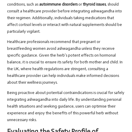
conditions, such as
autoimmune disorders
or
thyroid issues
, should
consult a healthcare provider before integrating ashwagandha into
their regimen. Additionally, individuals taking medications that
affect cortisol levels or interact with natural supplements should be
particularly vigilant.
Healthcare professionals recommend that pregnant or
breastfeeding women avoid ashwagandha unless they receive
specific guidance. Given the herb’s potent effects on hormonal
balance, it is crucial to ensure its safety for both mother and child. In
the UK, where health regulations are stringent, consulting a
healthcare provider can help individuals make informed decisions
about their wellness journeys.
Being proactive about potential contraindications is crucial for safely
integrating ashwagandha into daily life. By understanding personal
health situations and seeking guidance, users can optimise their
experience and enjoy the benefits of this powerful herb without
unnecessary risks.
Evaluating the Safety Profile of