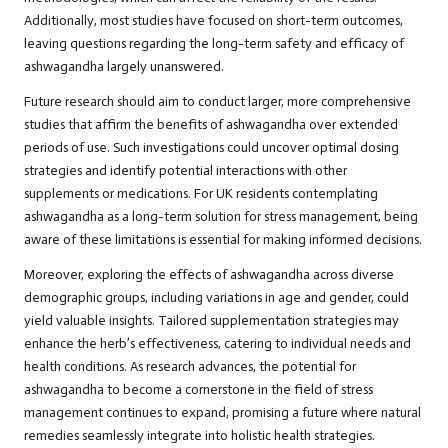
Additionally, most studies have focused on short-term outcomes,
leaving questions regarding the long-term safety and efficacy of
ashwagandha largely unanswered.
Future research should aim to conduct larger, more comprehensive
studies that affirm the benefits of ashwagandha over extended
periods of use. Such investigations could uncover optimal dosing
strategies and identify potential interactions with other
supplements or medications. For UK residents contemplating
ashwagandha as a long-term solution for stress management, being
aware of these limitations is essential for making informed decisions.
Moreover, exploring the effects of ashwagandha across diverse
demographic groups, including variations in age and gender, could
yield valuable insights. Tailored supplementation strategies may
enhance the herb’s effectiveness, catering to individual needs and
health conditions. As research advances, the potential for
ashwagandha to become a cornerstone in the field of stress
management continues to expand, promising a future where natural
remedies seamlessly integrate into holistic health strategies.