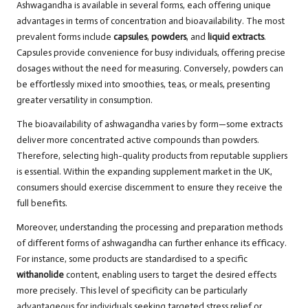
Ashwagandha is available in several forms, each offering unique
advantages in terms of concentration and bioavailability. The most
prevalent forms include
capsules
,
powders
, and
liquid extracts
.
Capsules provide convenience for busy individuals, offering precise
dosages without the need for measuring. Conversely, powders can
be effortlessly mixed into smoothies, teas, or meals, presenting
greater versatility in consumption.
The bioavailability of ashwagandha varies by form—some extracts
deliver more concentrated active compounds than powders.
Therefore, selecting high-quality products from reputable suppliers
is essential. Within the expanding supplement market in the UK,
consumers should exercise discernment to ensure they receive the
full benefits.
Moreover, understanding the processing and preparation methods
of different forms of ashwagandha can further enhance its efficacy.
For instance, some products are standardised to a specific
withanolide
content, enabling users to target the desired effects
more precisely. This level of specificity can be particularly
advantageous for individuals seeking targeted stress relief or