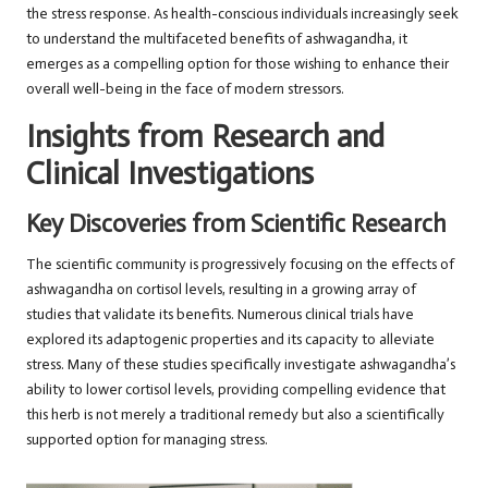
the stress response. As health-conscious individuals increasingly seek
to understand the multifaceted benefits of ashwagandha, it
emerges as a compelling option for those wishing to enhance their
overall well-being in the face of modern stressors.
Insights from Research and
Clinical Investigations
Key Discoveries from Scientific Research
The scientific community is progressively focusing on the effects of
ashwagandha on cortisol levels, resulting in a growing array of
studies that validate its benefits. Numerous clinical trials have
explored its adaptogenic properties and its capacity to alleviate
stress. Many of these studies specifically investigate ashwagandha’s
ability to lower cortisol levels, providing compelling evidence that
this herb is not merely a traditional remedy but also a scientifically
supported option for managing stress.