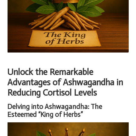
Unlock the Remarkable
Advantages of Ashwagandha in
Reducing Cortisol Levels
Delving into Ashwagandha: The
Esteemed “King of Herbs”