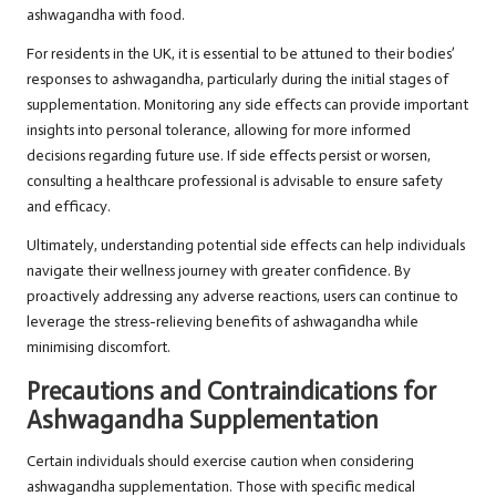
ashwagandha with food.
For residents in the UK, it is essential to be attuned to their bodies’
responses to ashwagandha, particularly during the initial stages of
supplementation. Monitoring any side effects can provide important
insights into personal tolerance, allowing for more informed
decisions regarding future use. If side effects persist or worsen,
consulting a healthcare professional is advisable to ensure safety
and efficacy.
Ultimately, understanding potential side effects can help individuals
navigate their wellness journey with greater confidence. By
proactively addressing any adverse reactions, users can continue to
leverage the stress-relieving benefits of ashwagandha while
minimising discomfort.
Precautions and Contraindications for
Ashwagandha Supplementation
Certain individuals should exercise caution when considering
ashwagandha supplementation. Those with specific medical