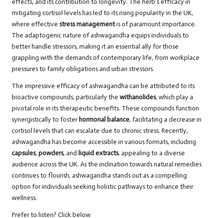
effects, and its contribution to longevity. The herb’s efficacy in
mitigating cortisol levels has led to its rising popularity in the UK,
where effective
stress management
is of paramount importance.
The adaptogenic nature of ashwagandha equips individuals to
better handle stressors, making it an essential ally for those
grappling with the demands of contemporary life, from workplace
pressures to family obligations and urban stressors.
The impressive efficacy of ashwagandha can be attributed to its
bioactive compounds, particularly the
withanolides
, which play a
pivotal role in its therapeutic benefits. These compounds function
synergistically to foster
hormonal balance
, facilitating a decrease in
cortisol levels that can escalate due to chronic stress. Recently,
ashwagandha has become accessible in various formats, including
capsules
,
powders
, and
liquid extracts
, appealing to a diverse
audience across the UK. As the inclination towards natural remedies
continues to flourish, ashwagandha stands out as a compelling
option for individuals seeking holistic pathways to enhance their
wellness.
Prefer to listen? Click below