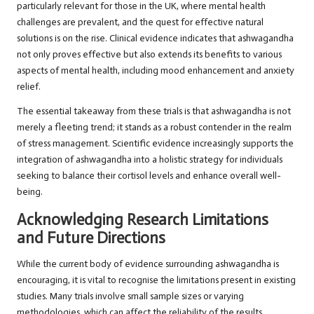
particularly relevant for those in the UK, where mental health
challenges are prevalent, and the quest for effective natural
solutions is on the rise. Clinical evidence indicates that ashwagandha
not only proves effective but also extends its benefits to various
aspects of mental health, including mood enhancement and anxiety
relief.
The essential takeaway from these trials is that ashwagandha is not
merely a fleeting trend; it stands as a robust contender in the realm
of stress management. Scientific evidence increasingly supports the
integration of ashwagandha into a holistic strategy for individuals
seeking to balance their cortisol levels and enhance overall well-
being.
Acknowledging Research Limitations
and Future Directions
While the current body of evidence surrounding ashwagandha is
encouraging, it is vital to recognise the limitations present in existing
studies. Many trials involve small sample sizes or varying
methodologies, which can affect the reliability of the results.