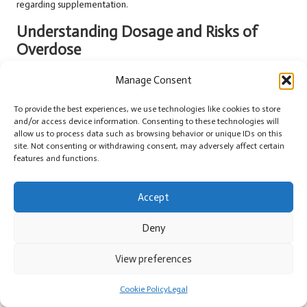
regarding supplementation.
Understanding Dosage and Risks of
Overdose
Adhering to recommended dosages is critical for optimising the
Manage Consent
benefits of ashwagandha while minimising potential risks. Excessive
intake can lead to adverse effects, including
gastrointestinal distress
,
To provide the best experiences, we use technologies like cookies to store
and/or access device information. Consenting to these technologies will
headaches
, or more severe reactions. In the UK, where individuals
allow us to process data such as browsing behavior or unique IDs on this
are increasingly health-conscious, being mindful of dosage can
site. Not consenting or withdrawing consent, may adversely affect certain
prevent unnecessary complications.
features and functions.
For those new to ashwagandha, starting with a lower dose and
gradually increasing it allows users to gauge their tolerance to the
Accept
herb. Consulting with a healthcare professional can provide further
insights into safe dosage practices. This is particularly important for
Deny
individuals with specific health concerns or those on other
medications.
View preferences
Ultimately, understanding the importance of dosage ensures that
Cookie Policy
Legal
ashwagandha can be effectively integrated into daily routines as a