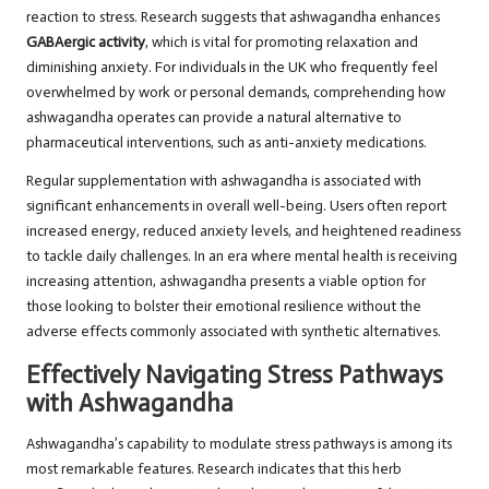
reaction to stress. Research suggests that ashwagandha enhances
GABAergic activity
, which is vital for promoting relaxation and
diminishing anxiety. For individuals in the UK who frequently feel
overwhelmed by work or personal demands, comprehending how
ashwagandha operates can provide a natural alternative to
pharmaceutical interventions, such as anti-anxiety medications.
Regular supplementation with ashwagandha is associated with
significant enhancements in overall well-being. Users often report
increased energy, reduced anxiety levels, and heightened readiness
to tackle daily challenges. In an era where mental health is receiving
increasing attention, ashwagandha presents a viable option for
those looking to bolster their emotional resilience without the
adverse effects commonly associated with synthetic alternatives.
Effectively Navigating Stress Pathways
with Ashwagandha
Ashwagandha’s capability to modulate stress pathways is among its
most remarkable features. Research indicates that this herb