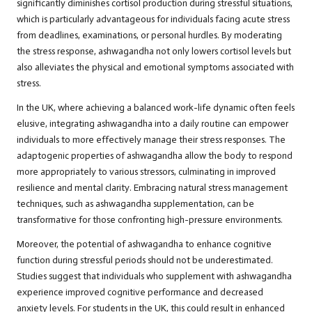
significantly diminishes cortisol production during stressful situations,
which is particularly advantageous for individuals facing acute stress
from deadlines, examinations, or personal hurdles. By moderating
the stress response, ashwagandha not only lowers cortisol levels but
also alleviates the physical and emotional symptoms associated with
stress.
In the UK, where achieving a balanced work-life dynamic often feels
elusive, integrating ashwagandha into a daily routine can empower
individuals to more effectively manage their stress responses. The
adaptogenic properties of ashwagandha allow the body to respond
more appropriately to various stressors, culminating in improved
resilience and mental clarity. Embracing natural stress management
techniques, such as ashwagandha supplementation, can be
transformative for those confronting high-pressure environments.
Moreover, the potential of ashwagandha to enhance cognitive
function during stressful periods should not be underestimated.
Studies suggest that individuals who supplement with ashwagandha
experience improved cognitive performance and decreased
anxiety levels. For students in the UK, this could result in enhanced