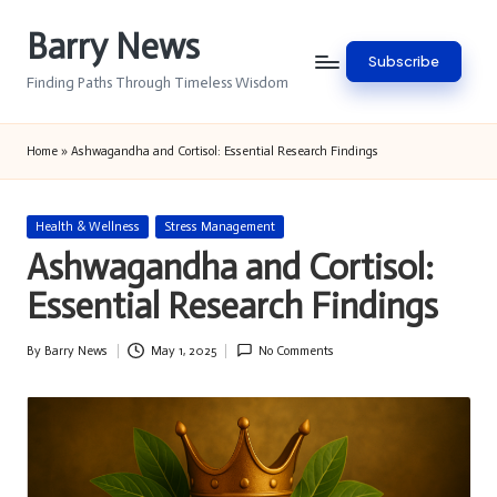
Barry News
Skip
Subscribe
to
Finding Paths Through Timeless Wisdom
content
Home
»
Ashwagandha and Cortisol: Essential Research Findings
Posted
Health & Wellness
Stress Management
in
Ashwagandha and Cortisol:
Essential Research Findings
By
Barry News
May 1, 2025
No Comments
Posted
by