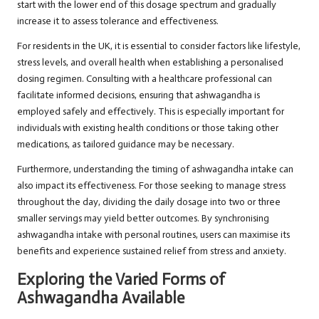
start with the lower end of this dosage spectrum and gradually
increase it to assess tolerance and effectiveness.
For residents in the UK, it is essential to consider factors like lifestyle,
stress levels, and overall health when establishing a personalised
dosing regimen. Consulting with a healthcare professional can
facilitate informed decisions, ensuring that ashwagandha is
employed safely and effectively. This is especially important for
individuals with existing health conditions or those taking other
medications, as tailored guidance may be necessary.
Furthermore, understanding the timing of ashwagandha intake can
also impact its effectiveness. For those seeking to manage stress
throughout the day, dividing the daily dosage into two or three
smaller servings may yield better outcomes. By synchronising
ashwagandha intake with personal routines, users can maximise its
benefits and experience sustained relief from stress and anxiety.
Exploring the Varied Forms of
Ashwagandha Available