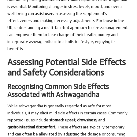
is essential. Monitoring changes in stress levels, mood, and overall
well-being can assist users in assessing the supplement’s
effectiveness and making necessary adjustments. For those in the
UK, understanding a multi-faceted approach to stress management
can empower them to take charge of their health journey and
incorporate ashwagandha into a holistic lifestyle, enjoying its
benefits.
Assessing Potential Side Effects
and Safety Considerations
Recognising Common Side Effects
Associated with Ashwagandha
While ashwagandha is generally regarded as safe for most
individuals, it may elicit mild side effects in certain cases. Commonly
reported issues include
stomach upset
,
drowsiness
, and
gastrointestinal discomfort
. These effects are typically temporary
and can often be alleviated by adjusting the dosage or consuming