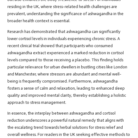
residing in the UK, where stress-related health challenges are
prevalent, understanding the significance of ashwagandha in the
broader health context is essential.
Research
has demonstrated that ashwagandha can significantly
lower cortisol levels in individuals experiencing chronic stress. A
recent clinical trial showed that participants who consumed
ashwagandha extract experienced a marked reduction in cortisol
levels compared to those receiving a placebo. This finding holds
particular relevance for urban dwellers in bustling cities like London
and Manchester, where stressors are abundant and mental well-
being is frequently compromised. Furthermore, ashwagandha
fosters a sense of calm and relaxation, leading to enhanced sleep
quality and improved mental clarity, thereby establishing a holistic
approach to stress management.
In essence, the interplay between ashwagandha and cortisol
reduction underscores a powerful natural remedy that aligns with
the escalating trend towards herbal solutions for stress relief and
overall wellness. For readers in the UK seeking effective methods to