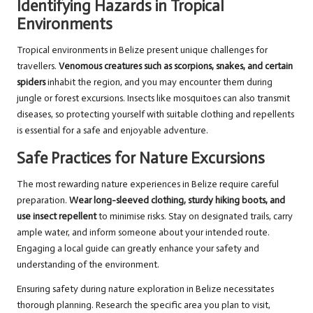
Identifying Hazards in Tropical
Environments
Tropical environments in Belize present unique challenges for
travellers.
Venomous creatures such as scorpions, snakes, and certain
spiders
inhabit the region, and you may encounter them during
jungle or forest excursions. Insects like mosquitoes can also transmit
diseases, so protecting yourself with suitable clothing and repellents
is essential for a safe and enjoyable adventure.
Safe Practices for Nature Excursions
The most rewarding nature experiences in Belize require careful
preparation.
Wear long-sleeved clothing, sturdy hiking boots, and
use insect repellent
to minimise risks. Stay on designated trails, carry
ample water, and inform someone about your intended route.
Engaging a local guide can greatly enhance your safety and
understanding of the environment.
Ensuring safety during nature exploration in Belize necessitates
thorough planning. Research the specific area you plan to visit,