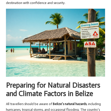
destination with confidence and security.
Preparing for Natural Disasters
and Climate Factors in Belize
All travellers should be aware of
Belize’s natural hazards
, including
hurricanes, tropical storms, and occasional flooding. The country’s