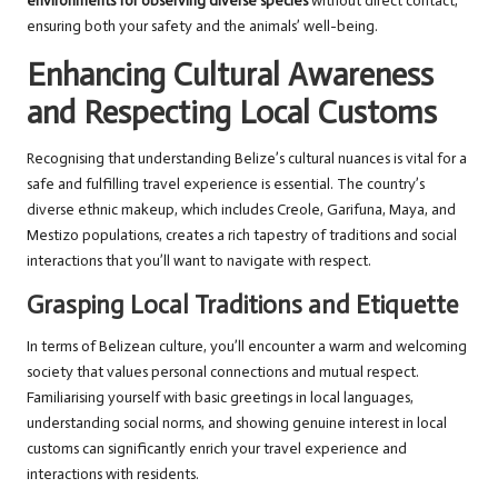
environments for observing diverse species
without direct contact,
ensuring both your safety and the animals’ well-being.
Enhancing Cultural Awareness
and Respecting Local Customs
Recognising that understanding Belize’s cultural nuances is vital for a
safe and fulfilling travel experience is essential. The country’s
diverse ethnic makeup, which includes Creole, Garifuna, Maya, and
Mestizo populations, creates a rich tapestry of traditions and social
interactions that you’ll want to navigate with respect.
Grasping Local Traditions and Etiquette
In terms of Belizean culture, you’ll encounter a warm and welcoming
society that values personal connections and mutual respect.
Familiarising yourself with basic greetings in local languages,
understanding social norms, and showing genuine interest in local
customs can significantly enrich your travel experience and
interactions with residents.