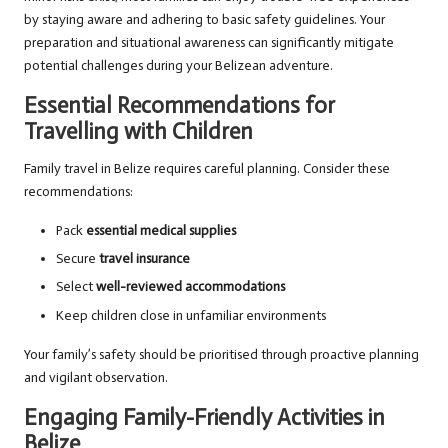
by staying aware and adhering to basic safety guidelines. Your
preparation and situational awareness can significantly mitigate
potential challenges during your Belizean adventure.
Essential Recommendations for
Travelling with Children
Family travel in Belize requires careful planning. Consider these
recommendations:
Pack
essential medical supplies
Secure
travel insurance
Select
well-reviewed accommodations
Keep children close in unfamiliar environments
Your family’s safety should be prioritised through proactive planning
and vigilant observation.
Engaging Family-Friendly Activities in
Belize