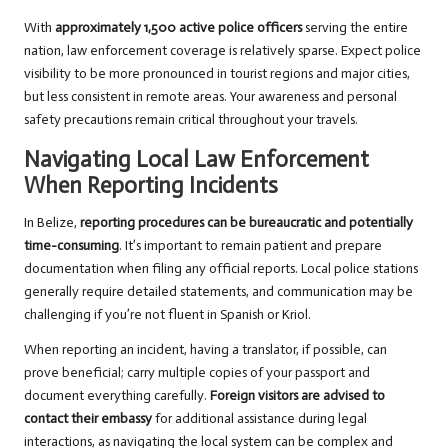
With
approximately 1,500 active police officers
serving the entire
nation, law enforcement coverage is relatively sparse. Expect police
visibility to be more pronounced in tourist regions and major cities,
but less consistent in remote areas. Your awareness and personal
safety precautions remain critical throughout your travels.
Navigating Local Law Enforcement
When Reporting Incidents
In Belize,
reporting procedures can be bureaucratic and potentially
time-consuming
. It’s important to remain patient and prepare
documentation when filing any official reports. Local police stations
generally require detailed statements, and communication may be
challenging if you’re not fluent in Spanish or Kriol.
When reporting an incident, having a translator, if possible, can
prove beneficial; carry multiple copies of your passport and
document everything carefully.
Foreign visitors are advised to
contact their embassy
for additional assistance during legal
interactions, as navigating the local system can be complex and