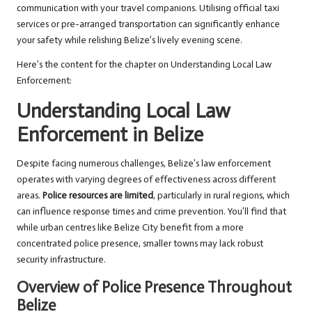
communication with your travel companions. Utilising official taxi
services or pre-arranged transportation can significantly enhance
your safety while relishing Belize’s lively evening scene.
Here’s the content for the chapter on Understanding Local Law
Enforcement:
Understanding Local Law
Enforcement in Belize
Despite facing numerous challenges, Belize’s law enforcement
operates with varying degrees of effectiveness across different
areas.
Police resources are limited
, particularly in rural regions, which
can influence response times and crime prevention. You’ll find that
while urban centres like Belize City benefit from a more
concentrated police presence, smaller towns may lack robust
security infrastructure.
Overview of Police Presence Throughout
Belize