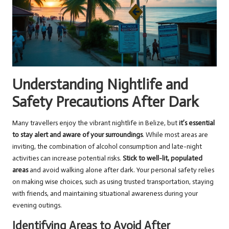
Understanding Nightlife and
Safety Precautions After Dark
Many travellers enjoy the vibrant nightlife in Belize, but
it’s essential
to stay alert and aware of your surroundings
. While most areas are
inviting, the combination of alcohol consumption and late-night
activities can increase potential risks.
Stick to well-lit, populated
areas
and avoid walking alone after dark. Your personal safety relies
on making wise choices, such as using trusted transportation, staying
with friends, and maintaining situational awareness during your
evening outings.
Identifying Areas to Avoid After