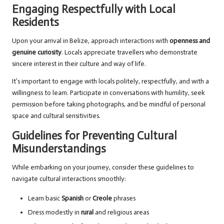
Engaging Respectfully with Local
Residents
Upon your arrival in Belize, approach interactions with
openness and
genuine curiosity
. Locals appreciate travellers who demonstrate
sincere interest in their culture and way of life.
It’s important to engage with locals politely, respectfully, and with a
willingness to learn. Participate in conversations with humility, seek
permission before taking photographs, and be mindful of personal
space and cultural sensitivities.
Guidelines for Preventing Cultural
Misunderstandings
While embarking on your journey, consider these guidelines to
navigate cultural interactions smoothly:
Learn basic
Spanish
or
Creole
phrases
Dress modestly in
rural
and religious areas