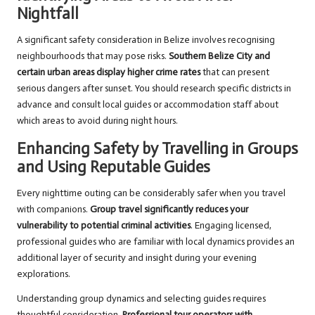
Nightfall
A significant safety consideration in Belize involves recognising
neighbourhoods that may pose risks.
Southern Belize City and
certain urban areas display higher crime rates
that can present
serious dangers after sunset. You should research specific districts in
advance and consult local guides or accommodation staff about
which areas to avoid during night hours.
Enhancing Safety by Travelling in Groups
and Using Reputable Guides
Every nighttime outing can be considerably safer when you travel
with companions.
Group travel significantly reduces your
vulnerability to potential criminal activities
. Engaging licensed,
professional guides who are familiar with local dynamics provides an
additional layer of security and insight during your evening
explorations.
Understanding group dynamics and selecting guides requires
thoughtful consideration.
Professional tour operators with