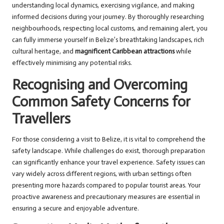
understanding local dynamics, exercising vigilance, and making
informed decisions during your journey. By thoroughly researching
neighbourhoods, respecting local customs, and remaining alert, you
can fully immerse yourself in Belize’s breathtaking landscapes, rich
cultural heritage, and
magnificent Caribbean attractions
while
effectively minimising any potential risks.
Recognising and Overcoming
Common Safety Concerns for
Travellers
For those considering a visit to Belize, it is vital to comprehend the
safety landscape. While challenges do exist, thorough preparation
can significantly enhance your travel experience. Safety issues can
vary widely across different regions, with urban settings often
presenting more hazards compared to popular tourist areas. Your
proactive awareness and precautionary measures are essential in
ensuring a secure and enjoyable adventure.