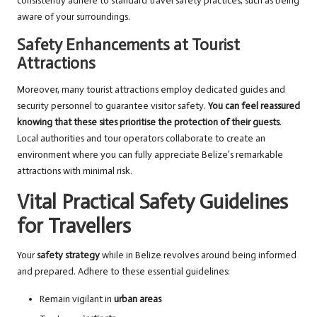
consistently adhere to standard travel safety practices, such as being
aware of your surroundings.
Safety Enhancements at Tourist
Attractions
Moreover, many tourist attractions employ dedicated guides and
security personnel to guarantee visitor safety.
You can feel reassured
knowing that these sites prioritise the protection of their guests
.
Local authorities and tour operators collaborate to create an
environment where you can fully appreciate Belize’s remarkable
attractions with minimal risk.
Vital Practical Safety Guidelines
for Travellers
Your
safety strategy
while in Belize revolves around being informed
and prepared. Adhere to these essential guidelines:
Remain vigilant in
urban areas