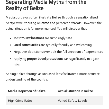
Separating Media Myths from the
Reality of Belize
Media portrayals often illustrate Belize through a sensationalised
perspective, focusing on
crime
and perceived threats. However, the
actual situation is far more nuanced. You will discover that:
Most
tourist locations
are surprisingly safe
Local communities
are typically friendly and welcoming
Negative depictions overlook the full spectrum of experiences
Applying
proper travel precautions
can significantly mitigate
risks
Seeing Belize through an unbiased lens facilitates a more accurate
understanding of the country.
Media Depiction of Belize
Actual Situation in Belize
High Crime Rates
Varied Safety Levels