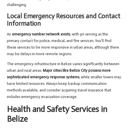
challenging.
Local Emergency Resources and Contact
Information
An
emergency number network exists
, with 911 serving as the
primary contact for police, medical, and fire services. You’ll find
these services to be more responsive in urban areas, although there
may be delays in more remote regions.
The emergency infrastructure in Belize varies significantly between
urban and rural areas.
Major cities like Belize City possess more
sophisticated emergency response systems
, while smaller towns may
have limited resources. Always keep backup communication
methods available, and consider acquiring travel insurance that
includes emergency evacuation coverage.
Health and Safety Services in
Belize