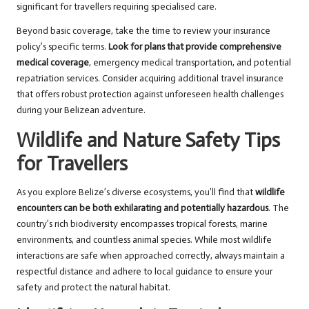
significant for travellers requiring specialised care.
Beyond basic coverage, take the time to review your insurance
policy’s specific terms.
Look for plans that provide comprehensive
medical coverage
, emergency medical transportation, and potential
repatriation services. Consider acquiring additional travel insurance
that offers robust protection against unforeseen health challenges
during your Belizean adventure.
Wildlife and Nature Safety Tips
for Travellers
As you explore Belize’s diverse ecosystems, you’ll find that
wildlife
encounters can be both exhilarating and potentially hazardous
. The
country’s rich biodiversity encompasses tropical forests, marine
environments, and countless animal species. While most wildlife
interactions are safe when approached correctly, always maintain a
respectful distance and adhere to local guidance to ensure your
safety and protect the natural habitat.