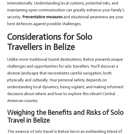
internationally. Understanding local customs, potential risks, and
maintaining open communication can greatly enhance your family’s
security.
Preventative measures
and situational awareness are your
best defences against possible challenges.
Considerations for Solo
Travellers in Belize
Unlike more traditional tourist destinations, Belize presents unique
challenges and opportunities for solo travellers. You’ll discover a
diverse landscape that necessitates careful navigation, both
physically and culturally. Your personal safety depends on
understanding local dynamics, being vigilant, and making informed
decisions about where and how to explore this vibrant Central
American country.
Weighing the Benefits and Risks of Solo
Travel in Belize
The essence of solo travel in Belize lies in an exhilarating blend of