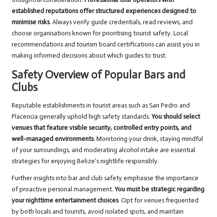
established reputations offer structured experiences designed to
minimise risks
. Always verify guide credentials, read reviews, and
choose organisations known for prioritising tourist safety. Local
recommendations and tourism board certifications can assist you in
making informed decisions about which guides to trust.
Safety Overview of Popular Bars and
Clubs
Reputable establishments in tourist areas such as San Pedro and
Placencia generally uphold high safety standards.
You should select
venues that feature visible security, controlled entry points, and
well-managed environments
. Monitoring your drink, staying mindful
of your surroundings, and moderating alcohol intake are essential
strategies for enjoying Belize’s nightlife responsibly.
Further insights into bar and club safety emphasise the importance
of proactive personal management.
You must be strategic regarding
your nighttime entertainment choices
. Opt for venues frequented
by both locals and tourists, avoid isolated spots, and maintain