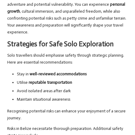
adventure and potential vulnerability. You can experience
personal
growth
, cultural immersion, and unparalleled freedom, while also
confronting potential risks such as petty crime and unfamiliar terrain.
Your awareness and preparation will significantly shape your travel
experience.
Strategies for Safe Solo Exploration
Solo travellers should emphasise safety through strategic planning.
Here are essential recommendations:
Stay in
well-reviewed accommodations
Utilise
reputable transportation
Avoid isolated areas after dark
Maintain situational awareness
Recognising potential risks can enhance your enjoyment of a secure
journey.
Risks in Belize necessitate thorough preparation. Additional safety