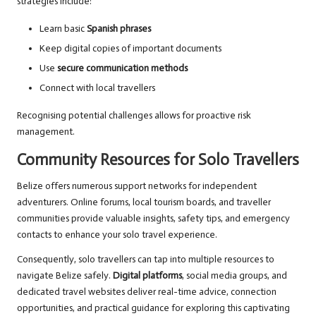
strategies include:
Learn basic
Spanish phrases
Keep digital copies of important documents
Use
secure communication methods
Connect with local travellers
Recognising potential challenges allows for proactive risk
management.
Community Resources for Solo Travellers
Belize offers numerous support networks for independent
adventurers. Online forums, local tourism boards, and traveller
communities provide valuable insights, safety tips, and emergency
contacts to enhance your solo travel experience.
Consequently, solo travellers can tap into multiple resources to
navigate Belize safely.
Digital platforms
, social media groups, and
dedicated travel websites deliver real-time advice, connection
opportunities, and practical guidance for exploring this captivating