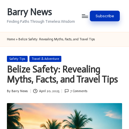
Barry News
Skip
Subscribe
to
Finding Paths Through Timeless Wisdom
content
Home
»
Belize Safety: Revealing Myths, Facts, and Travel Tips
Posted
Safety Tips
Travel & Adventure
in
Belize Safety: Revealing
Myths, Facts, and Travel Tips
By
Barry News
April 20, 2025
7 Comments
Posted
by