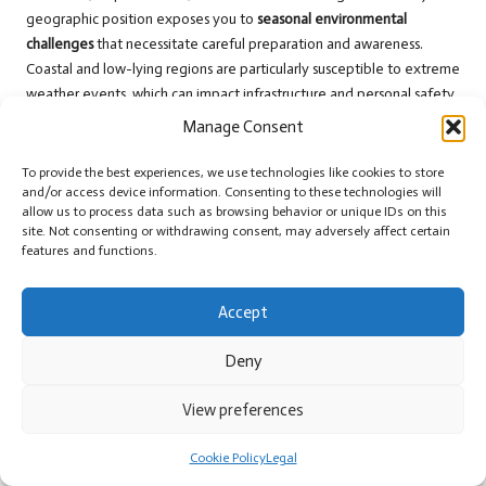
geographic position exposes you to
seasonal environmental
challenges
that necessitate careful preparation and awareness.
Coastal and low-lying regions are particularly susceptible to extreme
weather events, which can impact infrastructure and personal safety.
Understanding these risks will aid you in planning a safer and more
Manage Consent
informed travel experience.
To provide the best experiences, we use technologies like cookies to store
Understanding Hurricane Season and
and/or access device information. Consenting to these technologies will
Preparedness Strategies
allow us to process data such as browsing behavior or unique IDs on this
site. Not consenting or withdrawing consent, may adversely affect certain
features and functions.
Belize’s hurricane season spans from June to November, presenting
significant weather risks
for travellers. You’ll want to monitor official
weather forecasts and maintain a flexible travel itinerary. The peak
Accept
months of August through October demand heightened caution due
to the potential for
severe tropical storms
and hurricanes. Coastal
Deny
areas are at the highest risk during these extreme weather
conditions.
View preferences
Managing Heavy Rainfall and Flooding
Cookie Policy
Legal
Risks