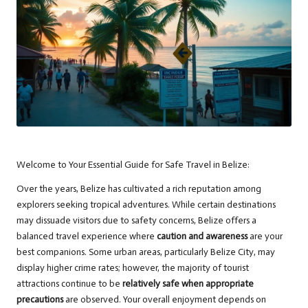
Welcome to Your Essential Guide for Safe Travel in Belize:
Over the years, Belize has cultivated a rich reputation among
explorers seeking tropical adventures. While certain destinations
may dissuade visitors due to safety concerns, Belize offers a
balanced travel experience where
caution and awareness
are your
best companions. Some urban areas, particularly Belize City, may
display higher crime rates; however, the majority of tourist
attractions continue to be
relatively safe when appropriate
precautions
are observed. Your overall enjoyment depends on