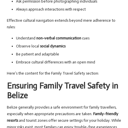
Ask permission before photographing individuals
Always approach interactions with respect
Effective cultural navigation extends beyond mere adherence to
rules:
Understand
non-verbal communication
cues
Observe local
social dynamics
Be patient and adaptable
Embrace cultural differences with an open mind
Here’s the content for the Family Travel Safety section:
Ensuring Family Travel Safety in
Belize
Belize generally provides a safe environment for family travellers,
especially when appropriate precautions are taken.
Family-friendly
resorts
and tourist zones offer secure settings for your holiday. While
minor risks exist, most families can enjoy trouble-free experiences