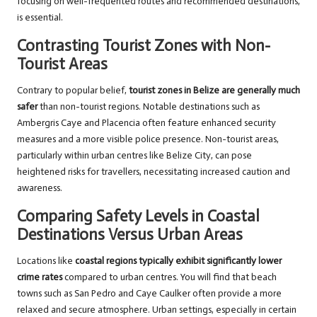
focusing on well-frequented routes and recommended destinations,
is essential.
Contrasting Tourist Zones with Non-
Tourist Areas
Contrary to popular belief,
tourist zones in Belize are generally much
safer
than non-tourist regions. Notable destinations such as
Ambergris Caye and Placencia often feature enhanced security
measures and a more visible police presence. Non-tourist areas,
particularly within urban centres like Belize City, can pose
heightened risks for travellers, necessitating increased caution and
awareness.
Comparing Safety Levels in Coastal
Destinations Versus Urban Areas
Locations like
coastal regions typically exhibit significantly lower
crime rates
compared to urban centres. You will find that beach
towns such as San Pedro and Caye Caulker often provide a more
relaxed and secure atmosphere. Urban settings, especially in certain