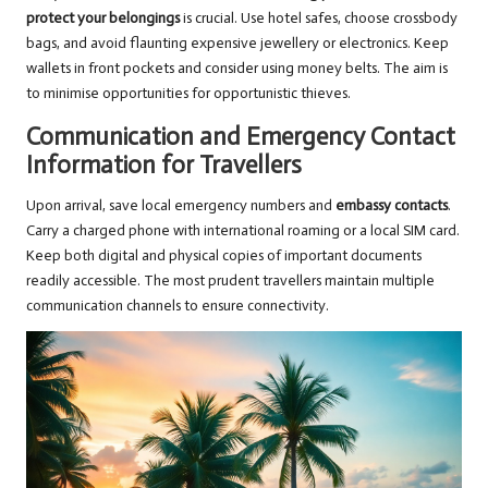
protect your belongings
is crucial. Use hotel safes, choose crossbody
bags, and avoid flaunting expensive jewellery or electronics. Keep
wallets in front pockets and consider using money belts. The aim is
to minimise opportunities for opportunistic thieves.
Communication and Emergency Contact
Information for Travellers
Upon arrival, save local emergency numbers and
embassy contacts
.
Carry a charged phone with international roaming or a local SIM card.
Keep both digital and physical copies of important documents
readily accessible. The most prudent travellers maintain multiple
communication channels to ensure connectivity.