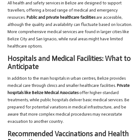
All health and safety services in Belize are designed to support
travellers, offering a broad range of medical and emergency
resources.
Public and private healthcare facilities
are accessible,
although the quality and availability can fluctuate based on location.
More comprehensive medical services are found in larger cities like
Belize City and San Ignacio, while rural areas might have limited
healthcare options.
Hospitals and Medical Facilities: What to
Anticipate
In addition to the main hospitals in urban centres, Belize provides
medical care through clinics and smaller healthcare facilities.
Private
hospitals like Belize Medical Associates
offer higher-standard
treatments, while public hospitals deliver basic medical services. Be
prepared for potential variations in medical infrastructure, and be
aware that more complex medical procedures may necessitate
evacuation to another country.
Recommended Vaccinations and Health