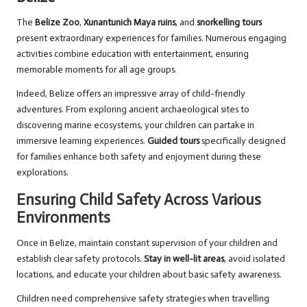
The
Belize Zoo
,
Xunantunich Maya ruins
, and
snorkelling tours
present extraordinary experiences for families. Numerous engaging
activities combine education with entertainment, ensuring
memorable moments for all age groups.
Indeed, Belize offers an impressive array of child-friendly
adventures. From exploring ancient archaeological sites to
discovering marine ecosystems, your children can partake in
immersive learning experiences.
Guided tours
specifically designed
for families enhance both safety and enjoyment during these
explorations.
Ensuring Child Safety Across Various
Environments
Once in Belize, maintain constant supervision of your children and
establish clear safety protocols.
Stay in well-lit areas
, avoid isolated
locations, and educate your children about basic safety awareness.
Children need comprehensive safety strategies when travelling