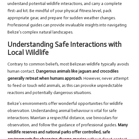
understand potential wildlife interactions, and carry a complete
first-aid kit. Be mindful of your physical fitness level, pack
appropriate gear, and prepare for sudden weather changes.
Professional guides can provide invaluable insights into navigating
Belize’s complex natural landscapes.
Understanding Safe Interactions with
Local Wildlife
Contrary to common beliefs, most Belizean wildlife typically avoids
human contact.
Dangerous animals like jaguars and crocodiles
generally retreat when humans approach
. However, never attempt
to feed or touch wild animals, as this can provoke unpredictable
reactions and potentially dangerous situations.
Belize’s environments offer wonderful opportunities for wildlife
observation. Understanding animal behaviour is vital for safe
interactions. Maintain a respectful distance, use binoculars for
observation, and follow the guidance of professional guides.
Many
wildlife reserves and national parks offer controlled, safe