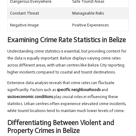
Dangerous Everywhere
Safe Tourist Areas
Constant Threat
Manageable Risks
Negative Image
Positive Experiences
Examining Crime Rate Statistics in Belize
Understanding crime statistics is essential, but providing context for
the data is equally important. Belize displays varying crime rates
across different areas, with urban centres like Belize City reporting
higher incidents compared to coastal and tourist destinations.
Extensive data analysis reveals that crime rates can fluctuate
significantly. Factors such as
specific neighbourhoods
and
socioeconomic conditions
play crucial roles in influencing these
statistics. Urban centres often experience elevated crime incidents,
while tourist locations tend to maintain much lower levels of crime.
Differentiating Between Violent and
Property Crimes in Belize