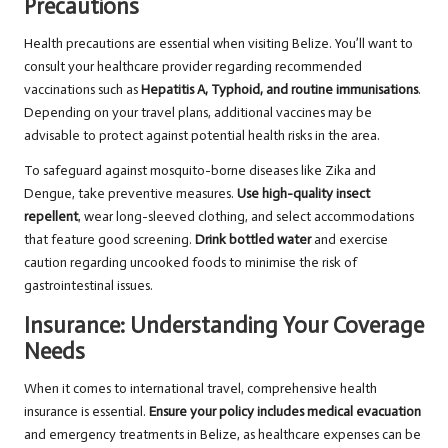
Precautions
Health precautions are essential when visiting Belize. You’ll want to
consult your healthcare provider regarding recommended
vaccinations such as
Hepatitis A, Typhoid, and routine immunisations
.
Depending on your travel plans, additional vaccines may be
advisable to protect against potential health risks in the area.
To safeguard against mosquito-borne diseases like Zika and
Dengue, take preventive measures.
Use high-quality insect
repellent
, wear long-sleeved clothing, and select accommodations
that feature good screening.
Drink bottled water
and exercise
caution regarding uncooked foods to minimise the risk of
gastrointestinal issues.
Insurance: Understanding Your Coverage
Needs
When it comes to international travel, comprehensive health
insurance is essential.
Ensure your policy includes medical evacuation
and emergency treatments in Belize, as healthcare expenses can be