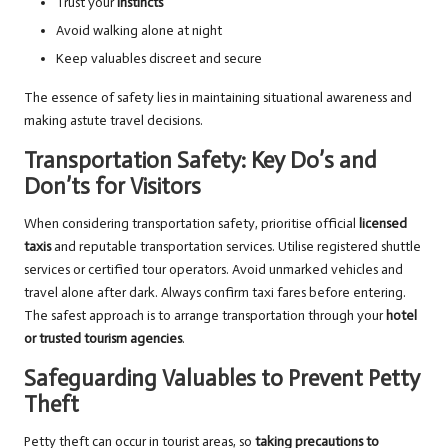
Trust your
instincts
Avoid walking alone at night
Keep valuables discreet and secure
The essence of safety lies in maintaining situational awareness and
making astute travel decisions.
Transportation Safety: Key Do’s and
Don’ts for Visitors
When considering transportation safety, prioritise official
licensed
taxis
and reputable transportation services. Utilise registered shuttle
services or certified tour operators. Avoid unmarked vehicles and
travel alone after dark. Always confirm taxi fares before entering.
The safest approach is to arrange transportation through your
hotel
or trusted tourism agencies
.
Safeguarding Valuables to Prevent Petty
Theft
Petty theft can occur in tourist areas, so
taking precautions to