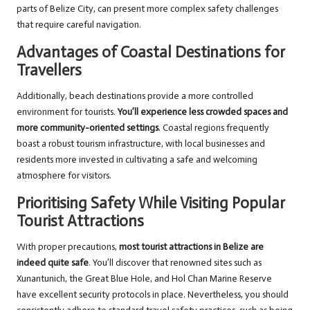
parts of Belize City, can present more complex safety challenges
that require careful navigation.
Advantages of Coastal Destinations for
Travellers
Additionally, beach destinations provide a more controlled
environment for tourists.
You’ll experience less crowded spaces and
more community-oriented settings
. Coastal regions frequently
boast a robust tourism infrastructure, with local businesses and
residents more invested in cultivating a safe and welcoming
atmosphere for visitors.
Prioritising Safety While Visiting Popular
Tourist Attractions
With proper precautions,
most tourist attractions in Belize are
indeed quite safe
. You’ll discover that renowned sites such as
Xunantunich, the Great Blue Hole, and Hol Chan Marine Reserve
have excellent security protocols in place. Nevertheless, you should