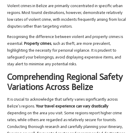
Violent crimes in Belize are primarily concentrated in specific urban
regions. Most tourist destinations, however, demonstrate relatively
low rates of violent crime, with incidents frequently arising from local
disputes rather than targeting visitors.
Recognising the difference between violent and property crimes is
essential.
Property crimes
, such as theft, are more prevalent,
highlighting the necessity for personal vigilance. It is prudent to
safeguard your belongings, avoid displaying expensive items, and
stay alert to minimise any potential risks.
Comprehending Regional Safety
Variations Across Belize
It is crucial to acknowledge that safety varies significantly across
Belize’s regions.
Your travel experience can vary drastically
depending on the area you visit. Some regions report higher crime
rates, while others are regarded as relatively secure for tourists.
Conducting thorough research and carefully planning your itinerary,