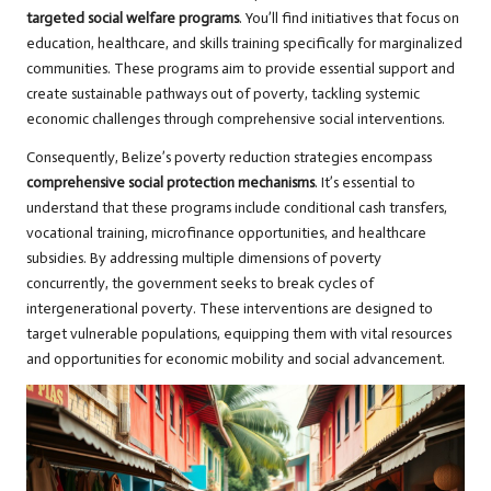
targeted social welfare programs
. You’ll find initiatives that focus on
education, healthcare, and skills training specifically for marginalized
communities. These programs aim to provide essential support and
create sustainable pathways out of poverty, tackling systemic
economic challenges through comprehensive social interventions.
Consequently, Belize’s poverty reduction strategies encompass
comprehensive social protection mechanisms
. It’s essential to
understand that these programs include conditional cash transfers,
vocational training, microfinance opportunities, and healthcare
subsidies. By addressing multiple dimensions of poverty
concurrently, the government seeks to break cycles of
intergenerational poverty. These interventions are designed to
target vulnerable populations, equipping them with vital resources
and opportunities for economic mobility and social advancement.