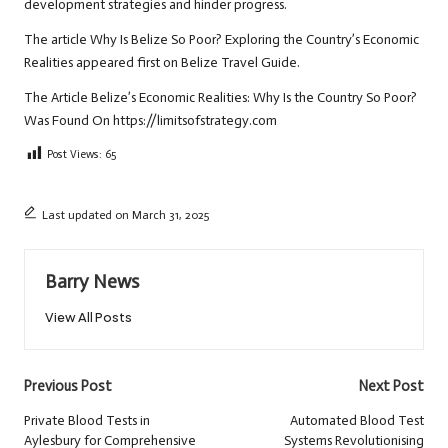
development strategies and hinder progress.
The article
Why Is Belize So Poor? Exploring the Country’s Economic
Realities
appeared first on
Belize Travel Guide
.
The Article
Belize’s Economic Realities: Why Is the Country So Poor?
Was Found On
https://limitsofstrategy.com
Post Views:
65
Last updated on March 31, 2025
Barry News
View All Posts
Post
Previous Post
Next Post
navigation
Private Blood Tests in
Automated Blood Test
Aylesbury for Comprehensive
Systems Revolutionising