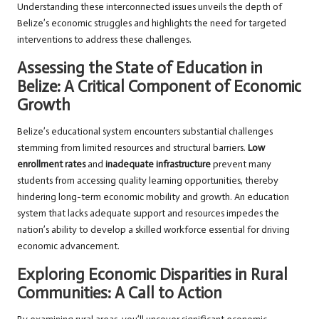
Understanding these interconnected issues unveils the depth of
Belize’s economic struggles and highlights the need for targeted
interventions to address these challenges.
Assessing the State of Education in
Belize: A Critical Component of Economic
Growth
Belize’s educational system encounters substantial challenges
stemming from limited resources and structural barriers.
Low
enrollment rates
and
inadequate infrastructure
prevent many
students from accessing quality learning opportunities, thereby
hindering long-term economic mobility and growth. An education
system that lacks adequate support and resources impedes the
nation’s ability to develop a skilled workforce essential for driving
economic advancement.
Exploring Economic Disparities in Rural
Communities: A Call to Action