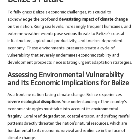
To fully grasp Belize’s economic challenges, it is crucial to
acknowledge the profound
devastating impact of climate change
on the nation. Rising sea levels, increasingly frequent hurricanes, and
extreme weather events pose serious threats to Belize’s coastal
infrastructure, agricultural productivity, and tourism-dependent
economy. These environmental pressures create a cycle of
vulnerability that severely undermines economic stability and
development prospects, necessitating urgent adaptation strategies.
Assessing Environmental Vulnerability
and Its Economic Implications for Belize
As a frontline nation facing climate change, Belize experiences
severe ecological disruptions
. Your understanding of the country’s
economic struggles must take into account its environmental
fragility. Coral reef degradation, coastal erosion, and shifting rainfall
patterns directly threaten the nation’s natural resources, which are
fundamental to its economic survival and resilience in the face of
climate change.