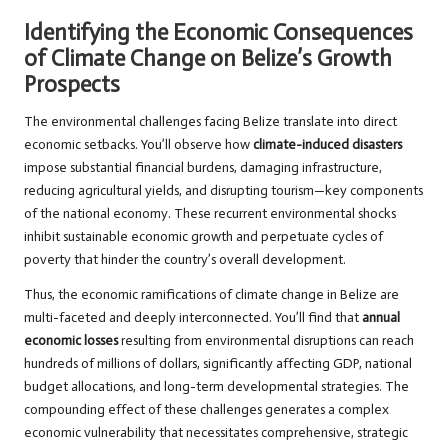
Identifying the Economic Consequences
of Climate Change on Belize’s Growth
Prospects
The environmental challenges facing Belize translate into direct
economic setbacks. You’ll observe how
climate-induced disasters
impose substantial financial burdens, damaging infrastructure,
reducing agricultural yields, and disrupting tourism—key components
of the national economy. These recurrent environmental shocks
inhibit sustainable economic growth and perpetuate cycles of
poverty that hinder the country’s overall development.
Thus, the economic ramifications of climate change in Belize are
multi-faceted and deeply interconnected. You’ll find that
annual
economic losses
resulting from environmental disruptions can reach
hundreds of millions of dollars, significantly affecting GDP, national
budget allocations, and long-term developmental strategies. The
compounding effect of these challenges generates a complex
economic vulnerability that necessitates comprehensive, strategic