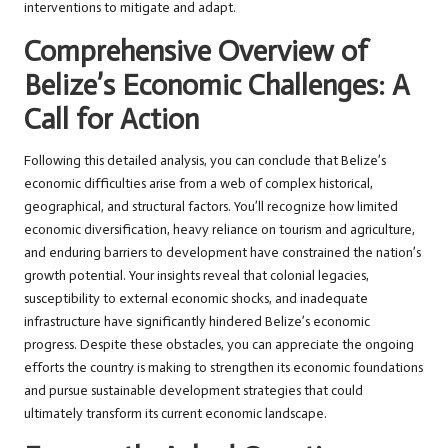
interventions to mitigate and adapt.
Comprehensive Overview of
Belize’s Economic Challenges: A
Call for Action
Following this detailed analysis, you can conclude that Belize’s
economic difficulties arise from a web of complex historical,
geographical, and structural factors. You’ll recognize how limited
economic diversification, heavy reliance on tourism and agriculture,
and enduring barriers to development have constrained the nation’s
growth potential. Your insights reveal that colonial legacies,
susceptibility to external economic shocks, and inadequate
infrastructure have significantly hindered Belize’s economic
progress. Despite these obstacles, you can appreciate the ongoing
efforts the country is making to strengthen its economic foundations
and pursue sustainable development strategies that could
ultimately transform its current economic landscape.