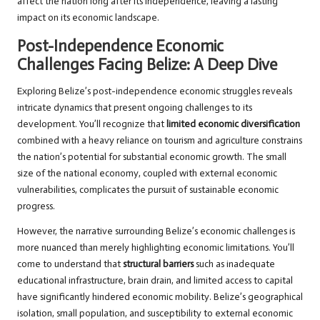
affect the nation long after its independence, leaving a lasting
impact on its economic landscape.
Post-Independence Economic
Challenges Facing Belize: A Deep Dive
Exploring Belize’s post-independence economic struggles reveals
intricate dynamics that present ongoing challenges to its
development. You’ll recognize that
limited economic diversification
combined with a heavy reliance on tourism and agriculture constrains
the nation’s potential for substantial economic growth. The small
size of the national economy, coupled with external economic
vulnerabilities, complicates the pursuit of sustainable economic
progress.
However, the narrative surrounding Belize’s economic challenges is
more nuanced than merely highlighting economic limitations. You’ll
come to understand that
structural barriers
such as inadequate
educational infrastructure, brain drain, and limited access to capital
have significantly hindered economic mobility. Belize’s geographical
isolation, small population, and susceptibility to external economic