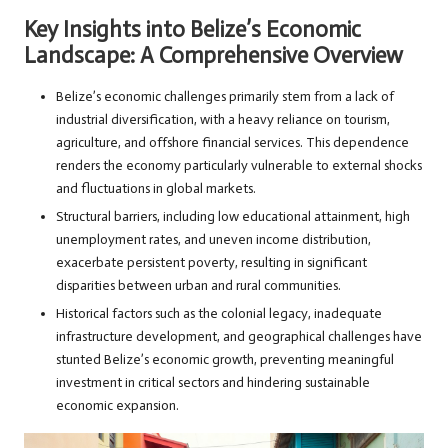
Key Insights into Belize’s Economic
Landscape: A Comprehensive Overview
Belize’s economic challenges primarily stem from a lack of
industrial diversification, with a heavy reliance on tourism,
agriculture, and offshore financial services. This dependence
renders the economy particularly vulnerable to external shocks
and fluctuations in global markets.
Structural barriers, including low educational attainment, high
unemployment rates, and uneven income distribution,
exacerbate persistent poverty, resulting in significant
disparities between urban and rural communities.
Historical factors such as the colonial legacy, inadequate
infrastructure development, and geographical challenges have
stunted Belize’s economic growth, preventing meaningful
investment in critical sectors and hindering sustainable
economic expansion.