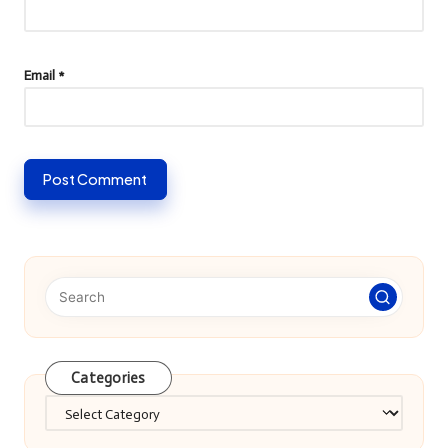
Email
*
Categories
Categories