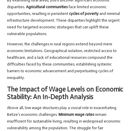
By examining rural areas, you’ll uncover significant economic
disparities.
Agricultural communities
face limited economic
opportunities, resulting in persistent
cycles of poverty
and minimal
infrastructure development. These disparities highlight the urgent
need for targeted economic strategies that can uplift these
vulnerable populations.
However, the challenges in rural regions extend beyond mere
economic limitations. Geographical isolation, restricted access to
healthcare, and a lack of educational resources compound the
difficulties faced by these communities, establishing systemic
barriers to economic advancement and perpetuating cycles of
inequality.
The Impact of Wage Levels on Economic
Stability: An In-Depth Analysis
Above all, low wage structures play a crucial role in exacerbating
Belize’s economic challenges.
Minimum wage rates
remain
insufficient for sustainable living, resulting in widespread economic
vulnerability among the population. The struggle for fair