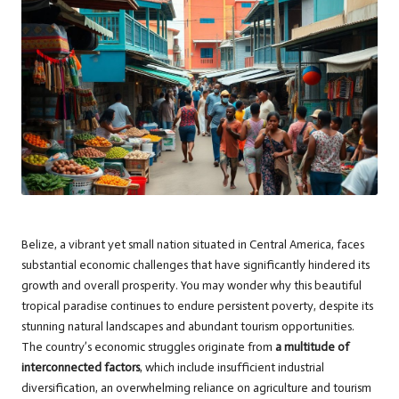
Belize, a vibrant yet small nation situated in Central America, faces
substantial economic challenges that have significantly hindered its
growth and overall prosperity. You may wonder why this beautiful
tropical paradise continues to endure persistent poverty, despite its
stunning natural landscapes and abundant tourism opportunities.
The country’s economic struggles originate from
a multitude of
interconnected factors
, which include insufficient industrial
diversification, an overwhelming reliance on agriculture and tourism