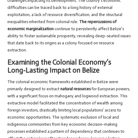
challenges impacting its development. The country’s economic
difficulties can be traced back to a long history of external
exploitation, a lack of resource diversification, and the structural
inequalities inherited from colonial rule.
The repercussions of
economic marginalization
continue to persistently affect Belize’s
ability to foster sustainable prosperity, revealing deep-seated issues
that date back to its origins as a colony focused on resource
extraction.
Examining the Colonial Economy’s
Long-Lasting Impact on Belize
The colonial economic frameworks established in Belize were
primarily designed to extract
natural resources
for European powers,
with a significant focus on mahogany and logwood extraction. This
extractive model facilitated the concentration of wealth among
foreign investors, drastically limiting local populations’ access to
economic opportunities. The systematic exclusion of local and
indigenous communities from key economic decision-making
processes established a pattern of dependency that continues to