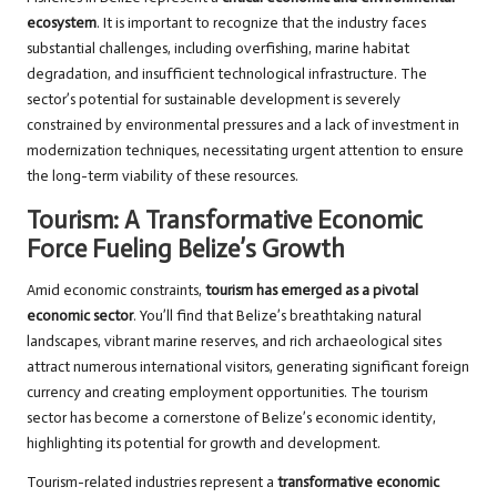
ecosystem
. It is important to recognize that the industry faces
substantial challenges, including overfishing, marine habitat
degradation, and insufficient technological infrastructure. The
sector’s potential for sustainable development is severely
constrained by environmental pressures and a lack of investment in
modernization techniques, necessitating urgent attention to ensure
the long-term viability of these resources.
Tourism: A Transformative Economic
Force Fueling Belize’s Growth
Amid economic constraints,
tourism has emerged as a pivotal
economic sector
. You’ll find that Belize’s breathtaking natural
landscapes, vibrant marine reserves, and rich archaeological sites
attract numerous international visitors, generating significant foreign
currency and creating employment opportunities. The tourism
sector has become a cornerstone of Belize’s economic identity,
highlighting its potential for growth and development.
Tourism-related industries represent a
transformative economic