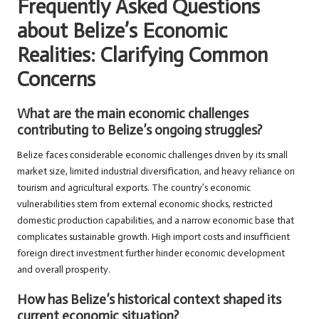
Frequently Asked Questions
about Belize’s Economic
Realities: Clarifying Common
Concerns
What are the main economic challenges
contributing to Belize’s ongoing struggles?
Belize faces considerable economic challenges driven by its small
market size, limited industrial diversification, and heavy reliance on
tourism and agricultural exports. The country’s economic
vulnerabilities stem from external economic shocks, restricted
domestic production capabilities, and a narrow economic base that
complicates sustainable growth. High import costs and insufficient
foreign direct investment further hinder economic development
and overall prosperity.
How has Belize’s historical context shaped its
current economic situation?