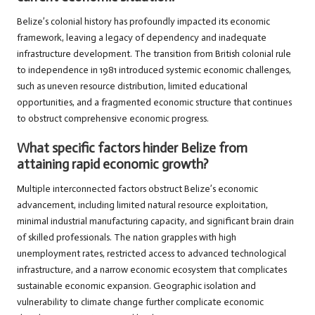
Belize’s colonial history has profoundly impacted its economic
framework, leaving a legacy of dependency and inadequate
infrastructure development. The transition from British colonial rule
to independence in 1981 introduced systemic economic challenges,
such as uneven resource distribution, limited educational
opportunities, and a fragmented economic structure that continues
to obstruct comprehensive economic progress.
What specific factors hinder Belize from
attaining rapid economic growth?
Multiple interconnected factors obstruct Belize’s economic
advancement, including limited natural resource exploitation,
minimal industrial manufacturing capacity, and significant brain drain
of skilled professionals. The nation grapples with high
unemployment rates, restricted access to advanced technological
infrastructure, and a narrow economic ecosystem that complicates
sustainable economic expansion. Geographic isolation and
vulnerability to climate change further complicate economic