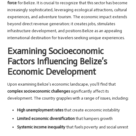
force
for Belize. It is crucial to recognize that this sector has become
increasingly sophisticated, leveraging ecological attractions, cultural
experiences, and adventure tourism. The economic impact extends
beyond direct revenue generation; it creates jobs, stimulates
infrastructure development, and positions Belize as an appealing
international destination for travelers seeking unique experiences.
Examining Socioeconomic
Factors Influencing Belize’s
Economic Development
Upon examining Belize’s economic landscape, you’ll find that
complex socioeconomic challenges
significantly affect its
development. The country grapples with a range of issues, including:
High unemployment rates
that create economic instability
Limited economic diversification
that hampers growth
Systemic income inequality
that fuels poverty and social unrest