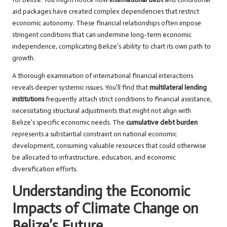
aid packages have created complex dependencies that restrict
economic autonomy. These financial relationships often impose
stringent conditions that can undermine long-term economic
independence, complicating Belize’s ability to chart its own path to
growth.
A thorough examination of international financial interactions
reveals deeper systemic issues. You’ll find that
multilateral lending
institutions
frequently attach strict conditions to financial assistance,
necessitating structural adjustments that might not align with
Belize’s specific economic needs. The
cumulative debt burden
represents a substantial constraint on national economic
development, consuming valuable resources that could otherwise
be allocated to infrastructure, education, and economic
diversification efforts.
Understanding the Economic
Impacts of Climate Change on
Belize’s Future