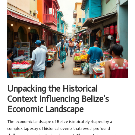
Unpacking the Historical
Context Influencing Belize’s
Economic Landscape
The economic landscape of Belize is intricately shaped by a
complex tapestry of historical events that reveal profound