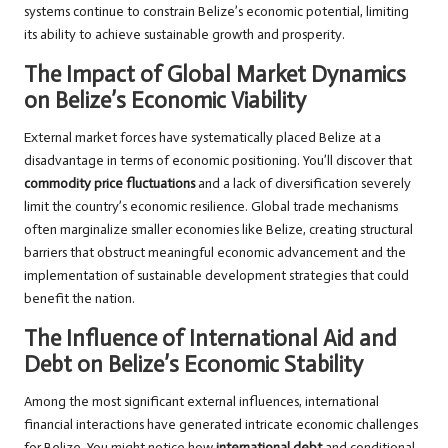
systems continue to constrain Belize’s economic potential, limiting
its ability to achieve sustainable growth and prosperity.
The Impact of Global Market Dynamics
on Belize’s Economic Viability
External market forces have systematically placed Belize at a
disadvantage in terms of economic positioning. You’ll discover that
commodity price fluctuations
and a lack of diversification severely
limit the country’s economic resilience. Global trade mechanisms
often marginalize smaller economies like Belize, creating structural
barriers that obstruct meaningful economic advancement and the
implementation of sustainable development strategies that could
benefit the nation.
The Influence of International Aid and
Debt on Belize’s Economic Stability
Among the most significant external influences, international
financial interactions have generated intricate economic challenges
for Belize. You might notice how
international debt
and conditional