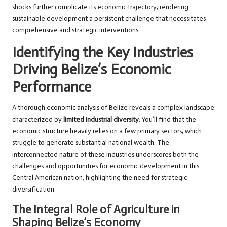
shocks further complicate its economic trajectory, rendering
sustainable development a persistent challenge that necessitates
comprehensive and strategic interventions.
Identifying the Key Industries
Driving Belize’s Economic
Performance
A thorough economic analysis of Belize reveals a complex landscape
characterized by
limited industrial diversity
. You’ll find that the
economic structure heavily relies on a few primary sectors, which
struggle to generate substantial national wealth. The
interconnected nature of these industries underscores both the
challenges and opportunities for economic development in this
Central American nation, highlighting the need for strategic
diversification.
The Integral Role of Agriculture in
Shaping Belize’s Economy