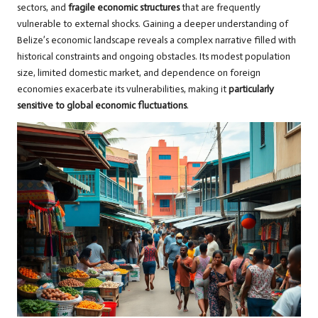
sectors, and
fragile economic structures
that are frequently
vulnerable to external shocks. Gaining a deeper understanding of
Belize’s economic landscape reveals a complex narrative filled with
historical constraints and ongoing obstacles. Its modest population
size, limited domestic market, and dependence on foreign
economies exacerbate its vulnerabilities, making it
particularly
sensitive to global economic fluctuations
.