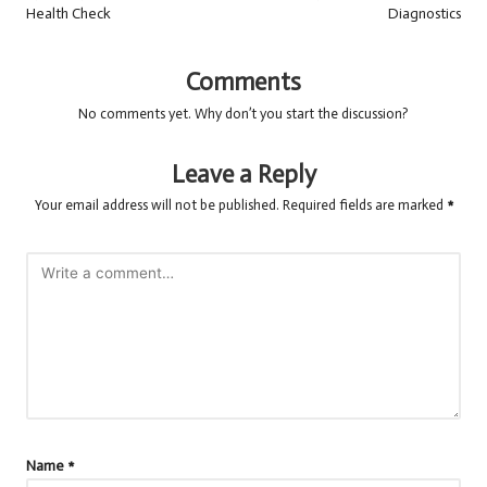
Health Check
Diagnostics
Comments
No comments yet. Why don’t you start the discussion?
Leave a Reply
Your email address will not be published.
Required fields are marked
*
Name
*