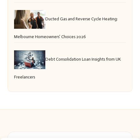
Ducted Gas and Reverse Cycle Heating:
Melbourne Homeowners’ Choices 2026
Debt Consolidation Loan Insights from UK
Freelancers