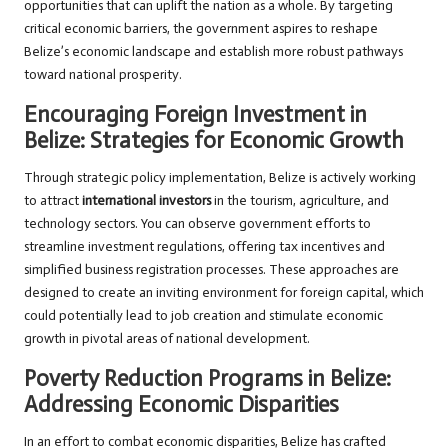
opportunities that can uplift the nation as a whole. By targeting
critical economic barriers, the government aspires to reshape
Belize’s economic landscape and establish more robust pathways
toward national prosperity.
Encouraging Foreign Investment in
Belize: Strategies for Economic Growth
Through strategic policy implementation, Belize is actively working
to attract
international investors
in the tourism, agriculture, and
technology sectors. You can observe government efforts to
streamline investment regulations, offering tax incentives and
simplified business registration processes. These approaches are
designed to create an inviting environment for foreign capital, which
could potentially lead to job creation and stimulate economic
growth in pivotal areas of national development.
Poverty Reduction Programs in Belize:
Addressing Economic Disparities
In an effort to combat economic disparities, Belize has crafted