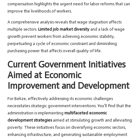
compensation highlights the urgent need for labor reforms that can
improve the livelihoods of workers.
A comprehensive analysis reveals that wage stagnation affects
multiple sectors.
Limited job market diversity
and a lack of wage
growth prevent workers from achieving economic stability,
perpetuating a cycle of economic constraint and diminishing
purchasing power that affects overall quality of life.
Current Government Initiatives
Aimed at Economic
Improvement and Development
For Belize, effectively addressing its economic challenges
necessitates strategic government interventions. You’ll find that the
administration is implementing
multifaceted economic
development strategies
aimed at stimulating growth and alleviating
poverty. These initiatives focus on diversifying economic sectors,
enhancing infrastructure, and generating sustainable employment