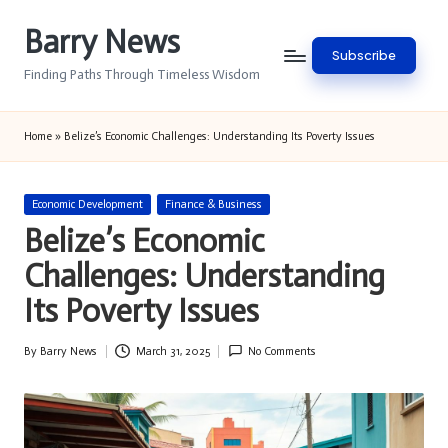
Barry News
Skip
Subscribe
to
Finding Paths Through Timeless Wisdom
content
Home
»
Belize’s Economic Challenges: Understanding Its Poverty Issues
Posted
Economic Development
Finance & Business
in
Belize’s Economic
Challenges: Understanding
Its Poverty Issues
By
Barry News
March 31, 2025
No Comments
Posted
by