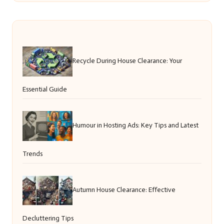
Recycle During House Clearance: Your
Essential Guide
Humour in Hosting Ads: Key Tips and Latest
Trends
Autumn House Clearance: Effective
Decluttering Tips