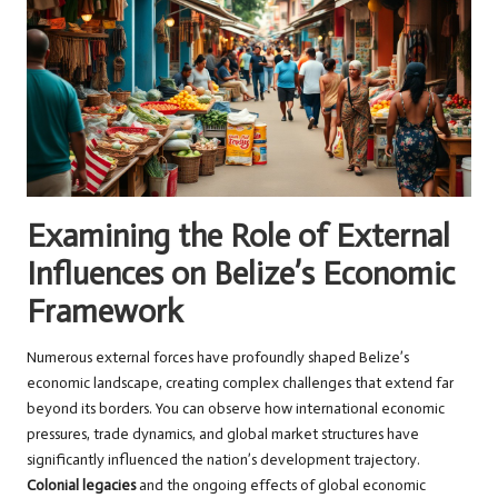
Examining the Role of External
Influences on Belize’s Economic
Framework
Numerous external forces have profoundly shaped Belize’s
economic landscape, creating complex challenges that extend far
beyond its borders. You can observe how international economic
pressures, trade dynamics, and global market structures have
significantly influenced the nation’s development trajectory.
Colonial legacies
and the ongoing effects of global economic