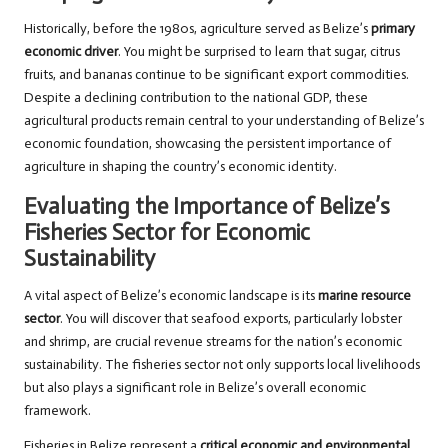
Historically, before the 1980s, agriculture served as Belize’s
primary
economic driver
. You might be surprised to learn that sugar, citrus
fruits, and bananas continue to be significant export commodities.
Despite a declining contribution to the national GDP, these
agricultural products remain central to your understanding of Belize’s
economic foundation, showcasing the persistent importance of
agriculture in shaping the country’s economic identity.
Evaluating the Importance of Belize’s
Fisheries Sector for Economic
Sustainability
A vital aspect of Belize’s economic landscape is its
marine resource
sector
. You will discover that seafood exports, particularly lobster
and shrimp, are crucial revenue streams for the nation’s economic
sustainability. The fisheries sector not only supports local livelihoods
but also plays a significant role in Belize’s overall economic
framework.
Fisheries in Belize represent a
critical economic and environmental