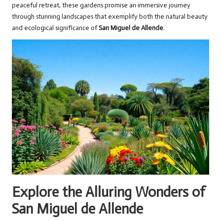
peaceful retreat, these gardens promise an immersive journey
through stunning landscapes that exemplify both the natural beauty
and ecological significance of
San Miguel de Allende
.
Explore the Alluring Wonders of
San Miguel de Allende