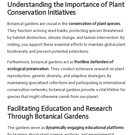
Understanding the Importance of Plant
Conservation Initiatives
Botanical gardens are crucial in the
conservation of plant species
.
They function as living seed banks, protecting species threatened
by habitat destruction, climate change, and human intervention. By
visiting, you support these essential efforts to maintain global plant
biodiversity and prevent potential extinctions.
Furthermore, botanical gardens act as
frontline defenders of
ecological preservation
. They conduct extensive research on plant
reproduction, genetic diversity, and adaptive strategies. By
maintaining specialised collections and participating in international
conservation networks, botanical gardens provide a vital lifeline for
species that might otherwise vanish from our planet.
Facilitating Education and Research
Through Botanical Gardens
The gardens serve as
dynamically engaging educational platforms
for learning about plant science, ecology, and environmental