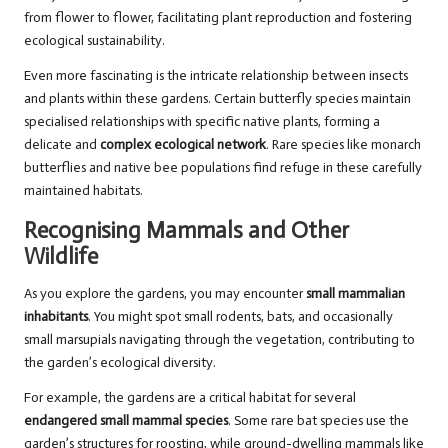
from flower to flower, facilitating plant reproduction and fostering
ecological sustainability.
Even more fascinating is the intricate relationship between insects
and plants within these gardens. Certain butterfly species maintain
specialised relationships with specific native plants, forming a
delicate and
complex ecological network
. Rare species like monarch
butterflies and native bee populations find refuge in these carefully
maintained habitats.
Recognising Mammals and Other
Wildlife
As you explore the gardens, you may encounter
small mammalian
inhabitants
. You might spot small rodents, bats, and occasionally
small marsupials navigating through the vegetation, contributing to
the garden’s ecological diversity.
For example, the gardens are a critical habitat for several
endangered small mammal species
. Some rare bat species use the
garden’s structures for roosting, while ground-dwelling mammals like