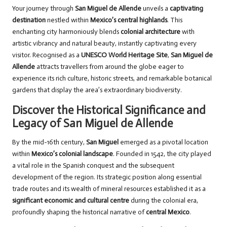
Your journey through
San Miguel de Allende
unveils a
captivating
destination
nestled within
Mexico’s central highlands
. This
enchanting city harmoniously blends
colonial architecture
with
artistic vibrancy and natural beauty, instantly captivating every
visitor. Recognised as a
UNESCO World Heritage Site
,
San Miguel de
Allende
attracts travellers from around the globe eager to
experience its rich culture, historic streets, and remarkable botanical
gardens that display the area’s extraordinary biodiversity.
Discover the Historical Significance and
Legacy of San Miguel de Allende
By the mid-16th century,
San Miguel
emerged as a pivotal location
within
Mexico’s colonial landscape
. Founded in 1542, the city played
a vital role in the Spanish conquest and the subsequent
development of the region. Its strategic position along essential
trade routes and its wealth of mineral resources established it as a
significant economic and cultural centre
during the colonial era,
profoundly shaping the historical narrative of
central Mexico
.