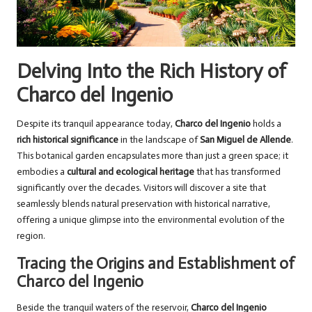
Delving Into the Rich History of
Charco del Ingenio
Despite its tranquil appearance today,
Charco del Ingenio
holds a
rich historical significance
in the landscape of
San Miguel de Allende
.
This botanical garden encapsulates more than just a green space; it
embodies a
cultural and ecological heritage
that has transformed
significantly over the decades. Visitors will discover a site that
seamlessly blends natural preservation with historical narrative,
offering a unique glimpse into the environmental evolution of the
region.
Tracing the Origins and Establishment of
Charco del Ingenio
Beside the tranquil waters of the reservoir,
Charco del Ingenio