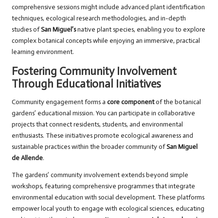
comprehensive sessions might include advanced plant identification
techniques, ecological research methodologies, and in-depth
studies of
San Miguel’s
native plant species, enabling you to explore
complex botanical concepts while enjoying an immersive, practical
learning environment.
Fostering Community Involvement
Through Educational Initiatives
Community engagement forms a
core component
of the botanical
gardens’ educational mission. You can participate in collaborative
projects that connect residents, students, and environmental
enthusiasts. These initiatives promote ecological awareness and
sustainable practices within the broader community of
San Miguel
de Allende
.
The gardens’ community involvement extends beyond simple
workshops, featuring comprehensive programmes that integrate
environmental education with social development. These platforms
empower local youth to engage with ecological sciences, educating