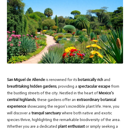
San Miguel de Allende
is renowned for its
botanically rich
and
breathtaking hidden gardens
, providing a
spectacular escape
from
the bustling streets of the city. Nestled in the heart of
Mexico’s
central highlands
, these gardens offer an
extraordinary botanical
experience
showcasing the region’s incredible plant life. Here, you
will discover a
tranquil sanctuary
where both native and exotic
species thrive, highlighting the remarkable biodiversity of the area.
Whether you are a dedicated
plant enthusiast
or simply seeking a