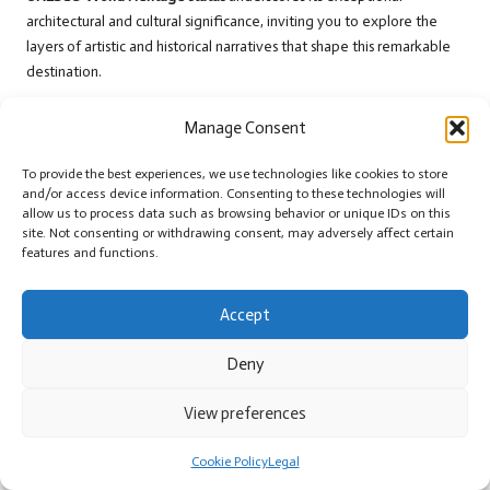
architectural and cultural significance, inviting you to explore the
layers of artistic and historical narratives that shape this remarkable
destination.
Recommending Local Restaurants for
Manage Consent
Culinary Delights
To provide the best experiences, we use technologies like cookies to store
Culinary enthusiasts
will appreciate
San Miguel’s
diverse dining
and/or access device information. Consenting to these technologies will
scene. Near the botanical gardens, you will find
exceptional local
allow us to process data such as browsing behavior or unique IDs on this
site. Not consenting or withdrawing consent, may adversely affect certain
restaurants
offering authentic Mexican cuisine. Dining
features and functions.
establishments like Cafe Rama and Quince Rooftop provide
delightful gastronomic experiences, featuring fresh, locally sourced
ingredients and stunning architectural settings.
Accept
A comprehensive culinary journey in
San Miguel de Allende
Deny
transcends simple dining. You will discover restaurants that serve as
cultural experiences in themselves
, blending traditional recipes with
View preferences
innovative techniques. From street-side taquerias to sophisticated
farm-to-table establishments, these dining venues offer a taste of
Cookie Policy
Legal
the region’s rich culinary heritage, perfectly complementing your