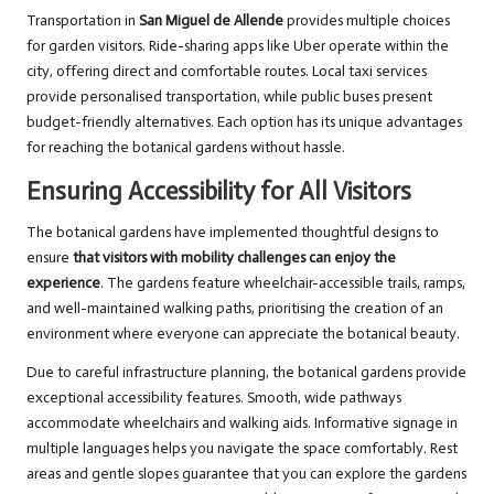
Transportation in
San Miguel de Allende
provides multiple choices
for garden visitors. Ride-sharing apps like Uber operate within the
city, offering direct and comfortable routes. Local taxi services
provide personalised transportation, while public buses present
budget-friendly alternatives. Each option has its unique advantages
for reaching the botanical gardens without hassle.
Ensuring Accessibility for All Visitors
The botanical gardens have implemented thoughtful designs to
ensure
that visitors with mobility challenges can enjoy the
experience
. The gardens feature wheelchair-accessible trails, ramps,
and well-maintained walking paths, prioritising the creation of an
environment where everyone can appreciate the botanical beauty.
Due to careful infrastructure planning, the botanical gardens provide
exceptional accessibility features. Smooth, wide pathways
accommodate wheelchairs and walking aids. Informative signage in
multiple languages helps you navigate the space comfortably. Rest
areas and gentle slopes guarantee that you can explore the gardens