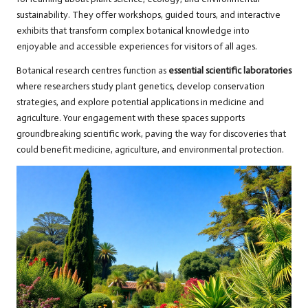
sustainability. They offer workshops, guided tours, and interactive
exhibits that transform complex botanical knowledge into
enjoyable and accessible experiences for visitors of all ages.
Botanical research centres function as
essential scientific laboratories
where researchers study plant genetics, develop conservation
strategies, and explore potential applications in medicine and
agriculture. Your engagement with these spaces supports
groundbreaking scientific work, paving the way for discoveries that
could benefit medicine, agriculture, and environmental protection.