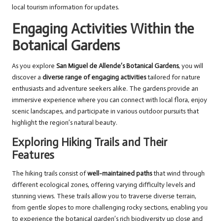
local tourism information for updates.
Engaging Activities Within the
Botanical Gardens
As you explore
San Miguel de Allende’s Botanical Gardens
, you will
discover a
diverse range of engaging activities
tailored for nature
enthusiasts and adventure seekers alike. The gardens provide an
immersive experience where you can connect with local flora, enjoy
scenic landscapes, and participate in various outdoor pursuits that
highlight the region’s natural beauty.
Exploring Hiking Trails and Their
Features
The hiking trails consist of
well-maintained paths
that wind through
different ecological zones, offering varying difficulty levels and
stunning views. These trails allow you to traverse diverse terrain,
from gentle slopes to more challenging rocky sections, enabling you
to experience the botanical garden’s rich biodiversity up close and