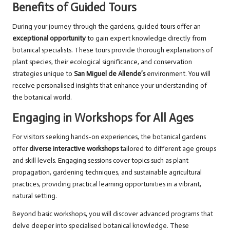
Benefits of Guided Tours
During your journey through the gardens, guided tours offer an
exceptional opportunity
to gain expert knowledge directly from
botanical specialists. These tours provide thorough explanations of
plant species, their ecological significance, and conservation
strategies unique to
San Miguel de Allende’s
environment. You will
receive personalised insights that enhance your understanding of
the botanical world.
Engaging in Workshops for All Ages
For visitors seeking hands-on experiences, the botanical gardens
offer
diverse interactive workshops
tailored to different age groups
and skill levels. Engaging sessions cover topics such as plant
propagation, gardening techniques, and sustainable agricultural
practices, providing practical learning opportunities in a vibrant,
natural setting.
Beyond basic workshops, you will discover advanced programs that
delve deeper into specialised botanical knowledge. These