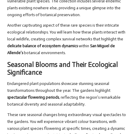
vulnerable plant species. The collection includes several endemic
plants existing nowhere else, providing a unique glimpse into the
ongoing efforts of botanical preservation.
Another captivating aspect of these rare species is their intricate
ecological relationships. You will learn how these plants interact with
local wildlife, creating complex survival networks that highlight the
delicate balance of ecosystem dynamics
within
San Miguel de
Allende’s
botanical environments.
Seasonal Blooms and Their Ecological
Significance
Endangered plant populations showcase stunning seasonal
transformations throughout the year. The gardens highlight
spectacular flowering periods
, reflecting the region’s remarkable
botanical diversity and seasonal adaptability.
These rare seasonal changes bring extraordinary visual spectacles to
the gardens. You will experience vibrant colour transitions, with
various plant species flowering at specific times, creating a dynamic