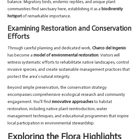
balance. Migratory birds, endemic reptiles, and unique plant
communities find sanctuary here, establishing it as a
biodiversity
hotspot
of remarkable importance.
Examining Restoration and Conservation
Efforts
Through careful planning and dedicated work,
Charco del Ingenio
has become a
model of environmental restoration
. Visitors will
witness systematic efforts to rehabilitate native landscapes, control
invasive species, and create sustainable management practices that
protect the area’s natural integrity.
Beyond simple preservation, the conservation strategy
encompasses comprehensive ecological research and community
engagement. You’ll find
innovative approaches
to habitat
restoration, including native plant reintroduction, water
management techniques, and educational programmes that inspire
local participation in environmental stewardship.
Exploring the Flora Highlights