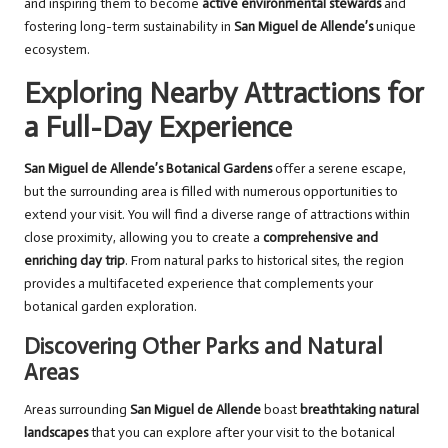
and inspiring them to become
active environmental stewards
and
fostering long-term sustainability in
San Miguel de Allende’s
unique
ecosystem.
Exploring Nearby Attractions for
a Full-Day Experience
San Miguel de Allende’s Botanical Gardens
offer a serene escape,
but the surrounding area is filled with numerous opportunities to
extend your visit. You will find a diverse range of attractions within
close proximity, allowing you to create a
comprehensive and
enriching day trip
. From natural parks to historical sites, the region
provides a multifaceted experience that complements your
botanical garden exploration.
Discovering Other Parks and Natural
Areas
Areas surrounding
San Miguel de Allende
boast
breathtaking natural
landscapes
that you can explore after your visit to the botanical