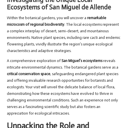
Ecosystems of San Miguel de Allende
Within the botanical gardens, you will uncover a
remarkable
microcosm of regional biodiversity
. The local ecosystems represent
a complex interplay of desert, semi-desert, and mountainous
environments. Native plant species, including rare cacti and endemic
flowering plants, vividly illustrate the region’s unique ecological
characteristics and adaptive strategies.
A comprehensive exploration of
San Miguel’s ecosystems
reveals
intricate environmental dynamics. The botanical gardens serve as a
critical conservation space
, safeguarding endangered plant species
and offering invaluable research opportunities for botanists and
ecologists. Your visit will unveil the delicate balance of local flora,
demonstrating how these ecosystems have evolved to thrive in
challenging environmental conditions. Such an experience not only
serves as a fascinating scientific study but also fosters an
appreciation for ecological intricacies.
Unpacking the Role and