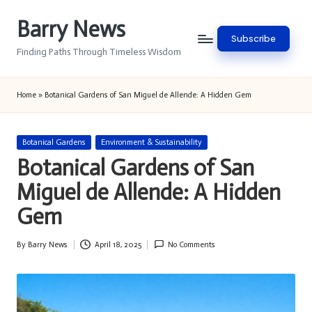
Barry News
Skip
Subscribe
to
Finding Paths Through Timeless Wisdom
content
Home
»
Botanical Gardens of San Miguel de Allende: A Hidden Gem
Posted
Botanical Gardens
Environment & Sustainability
in
Botanical Gardens of San
Miguel de Allende: A Hidden
Gem
By
Barry News
April 18, 2025
No Comments
Posted
by