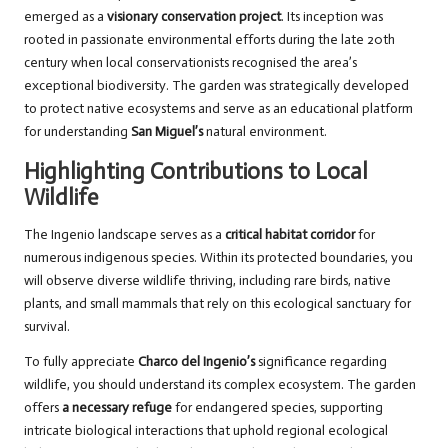
emerged as a
visionary conservation project
. Its inception was
rooted in passionate environmental efforts during the late 20th
century when local conservationists recognised the area’s
exceptional biodiversity. The garden was strategically developed
to protect native ecosystems and serve as an educational platform
for understanding
San Miguel’s
natural environment.
Highlighting Contributions to Local
Wildlife
The Ingenio landscape serves as a
critical habitat corridor
for
numerous indigenous species. Within its protected boundaries, you
will observe diverse wildlife thriving, including rare birds, native
plants, and small mammals that rely on this ecological sanctuary for
survival.
To fully appreciate
Charco del Ingenio’s
significance regarding
wildlife, you should understand its complex ecosystem. The garden
offers
a necessary refuge
for endangered species, supporting
intricate biological interactions that uphold regional ecological