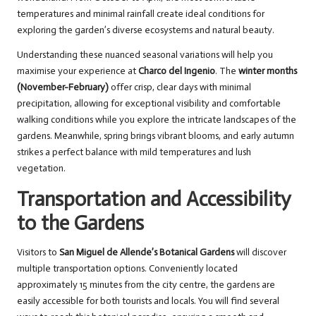
temperatures and minimal rainfall create ideal conditions for
exploring the garden’s diverse ecosystems and natural beauty.
Understanding these nuanced seasonal variations will help you
maximise your experience at
Charco del Ingenio
. The
winter months
(November-February)
offer crisp, clear days with minimal
precipitation, allowing for exceptional visibility and comfortable
walking conditions while you explore the intricate landscapes of the
gardens. Meanwhile, spring brings vibrant blooms, and early autumn
strikes a perfect balance with mild temperatures and lush
vegetation.
Transportation and Accessibility
to the Gardens
Visitors to
San Miguel de Allende’s Botanical Gardens
will discover
multiple transportation options. Conveniently located
approximately 15 minutes from the city centre, the gardens are
easily accessible for both tourists and locals. You will find several