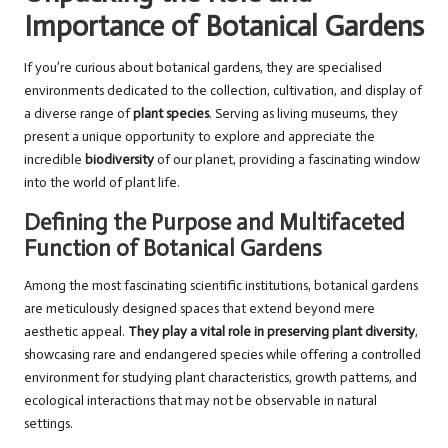
Importance of Botanical Gardens
If you’re curious about botanical gardens, they are specialised
environments dedicated to the collection, cultivation, and display of
a diverse range of
plant species
. Serving as living museums, they
present a unique opportunity to explore and appreciate the
incredible
biodiversity
of our planet, providing a fascinating window
into the world of plant life.
Defining the Purpose and Multifaceted
Function of Botanical Gardens
Among the most fascinating scientific institutions, botanical gardens
are meticulously designed spaces that extend beyond mere
aesthetic appeal.
They play a vital role in preserving plant diversity
,
showcasing rare and endangered species while offering a controlled
environment for studying plant characteristics, growth patterns, and
ecological interactions that may not be observable in natural
settings.