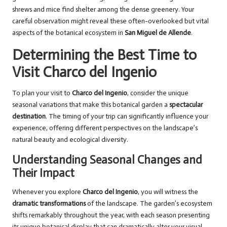
shrews and mice find shelter among the dense greenery. Your
careful observation might reveal these often-overlooked but vital
aspects of the botanical ecosystem in
San Miguel de Allende
.
Determining the Best Time to
Visit Charco del Ingenio
To plan your visit to
Charco del Ingenio
, consider the unique
seasonal variations that make this botanical garden a
spectacular
destination
. The timing of your trip can significantly influence your
experience, offering different perspectives on the landscape’s
natural beauty and ecological diversity.
Understanding Seasonal Changes and
Their Impact
Whenever you explore
Charco del Ingenio
, you will witness the
dramatic transformations
of the landscape. The garden’s ecosystem
shifts remarkably throughout the year, with each season presenting
its unique botanical display that can dramatically alter your visual