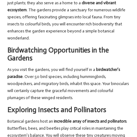
just plants; they also serve as a home to a
diverse and vibrant
ecosystem
. The gardens provide a sanctuary for numerous wildlife
species, offering fascinating glimpses into local fauna. From tiny
insects to colourful birds, you will encounter rich biodiversity that
enhances the garden experience beyond a simple botanical
wonderland.
Birdwatching Opportunities in the
Gardens
As you visit the gardens, you will find yourself in a
birdwatcher’s
paradise
. Over 50 bird species, including hummingbirds,
woodpeckers, and migratory birds, inhabit this space. Your binoculars
will certainly capture the graceful movements and colourful
plumages of these winged residents.
Exploring Insects and Pollinators
Botanical gardens host an
incredible array of insects and pollinators
.
Butterflies, bees, and beetles play critical roles in maintaining the
ecosystem’s balance. You will observe these tiny creatures moving