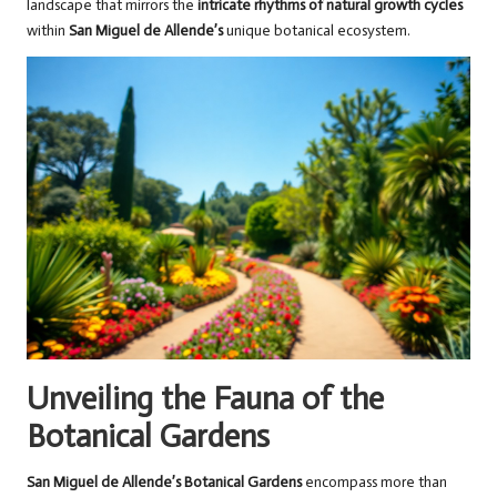
landscape that mirrors the
intricate rhythms of natural growth cycles
within
San Miguel de Allende’s
unique botanical ecosystem.
Unveiling the Fauna of the
Botanical Gardens
San Miguel de Allende’s Botanical Gardens
encompass more than