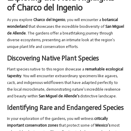
of Charco del Ingenio
As you explore
Charco del Ingenio
, you will encounter a
botanical
wonderland
that showcases the incredible biodiversity of
San Miguel
de Allende
. The gardens offer a breathtaking journey through
diverse ecosystems, presenting an intimate look at the region’s
unique plant life and conservation efforts.
Discovering Native Plant Species
Plant species native to this region showcase a
remarkable ecological
tapestry
. You will encounter extraordinary specimens like agaves,
cacti, and indigenous wildflowers that have adapted perfectly to
the local microclimate, demonstrating nature’s incredible resilience
and beauty within
San Miguel de Allende’s
distinctive landscape.
Identifying Rare and Endangered Species
In your exploration of the gardens, you will witness
critically
important conservation zones
that protect some of
Mexico’s
most