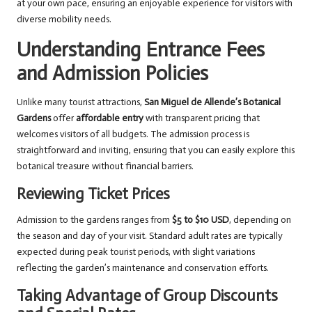
at your own pace, ensuring an enjoyable experience for visitors with
diverse mobility needs.
Understanding Entrance Fees
and Admission Policies
Unlike many tourist attractions,
San Miguel de Allende’s Botanical
Gardens
offer
affordable entry
with transparent pricing that
welcomes visitors of all budgets. The admission process is
straightforward and inviting, ensuring that you can easily explore this
botanical treasure without financial barriers.
Reviewing Ticket Prices
Admission to the gardens ranges from
$5 to $10 USD
, depending on
the season and day of your visit. Standard adult rates are typically
expected during peak tourist periods, with slight variations
reflecting the garden’s maintenance and conservation efforts.
Taking Advantage of Group Discounts