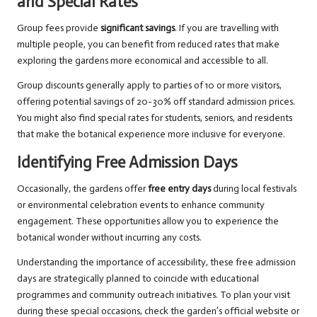
and Special Rates
Group fees provide
significant savings
. If you are travelling with
multiple people, you can benefit from reduced rates that make
exploring the gardens more economical and accessible to all.
Group discounts generally apply to parties of 10 or more visitors,
offering potential savings of 20-30% off standard admission prices.
You might also find special rates for students, seniors, and residents
that make the botanical experience more inclusive for everyone.
Identifying Free Admission Days
Occasionally, the gardens offer
free entry days
during local festivals
or environmental celebration events to enhance community
engagement. These opportunities allow you to experience the
botanical wonder without incurring any costs.
Understanding the importance of accessibility, these free admission
days are strategically planned to coincide with educational
programmes and community outreach initiatives. To plan your visit
during these special occasions, check the garden’s official website or