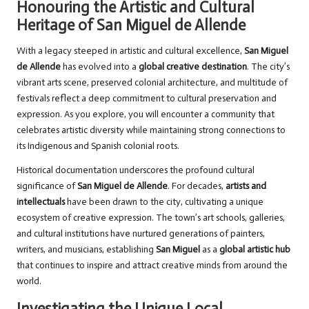
Honouring the Artistic and Cultural
Heritage of San Miguel de Allende
With a legacy steeped in artistic and cultural excellence,
San Miguel
de Allende
has evolved into a
global creative destination
. The city’s
vibrant arts scene, preserved colonial architecture, and multitude of
festivals reflect a deep commitment to cultural preservation and
expression. As you explore, you will encounter a community that
celebrates artistic diversity while maintaining strong connections to
its Indigenous and Spanish colonial roots.
Historical documentation underscores the profound cultural
significance of
San Miguel de Allende
. For decades,
artists and
intellectuals
have been drawn to the city, cultivating a unique
ecosystem of creative expression. The town’s art schools, galleries,
and cultural institutions have nurtured generations of painters,
writers, and musicians, establishing
San Miguel
as a
global artistic hub
that continues to inspire and attract creative minds from around the
world.
Investigating the Unique Local