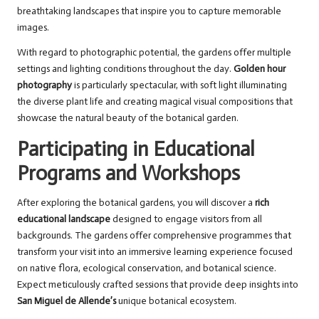
breathtaking landscapes that inspire you to capture memorable
images.
With regard to photographic potential, the gardens offer multiple
settings and lighting conditions throughout the day.
Golden hour
photography
is particularly spectacular, with soft light illuminating
the diverse plant life and creating magical visual compositions that
showcase the natural beauty of the botanical garden.
Participating in Educational
Programs and Workshops
After exploring the botanical gardens, you will discover a
rich
educational landscape
designed to engage visitors from all
backgrounds. The gardens offer comprehensive programmes that
transform your visit into an immersive learning experience focused
on native flora, ecological conservation, and botanical science.
Expect meticulously crafted sessions that provide deep insights into
San Miguel de Allende’s
unique botanical ecosystem.