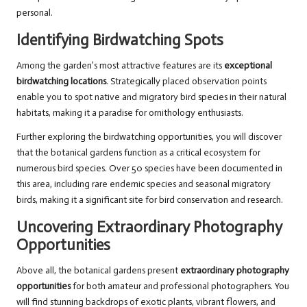
personal.
Identifying Birdwatching Spots
Among the garden’s most attractive features are its
exceptional
birdwatching locations
. Strategically placed observation points
enable you to spot native and migratory bird species in their natural
habitats, making it a paradise for ornithology enthusiasts.
Further exploring the birdwatching opportunities, you will discover
that the botanical gardens function as a critical ecosystem for
numerous bird species. Over 50 species have been documented in
this area, including rare endemic species and seasonal migratory
birds, making it a significant site for bird conservation and research.
Uncovering Extraordinary Photography
Opportunities
Above all, the botanical gardens present
extraordinary photography
opportunities
for both amateur and professional photographers. You
will find stunning backdrops of exotic plants, vibrant flowers, and