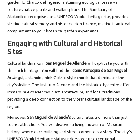
garden. El Charco del Ingenio, a stunning ecological preserve,
features native plants and walking trails. The Sanctuary of
Atotonilco, recognised as a UNESCO World Heritage site, provides
striking natural scenery and historical significance, making it an ideal
complement to your botanical garden experience.
Engaging with Cultural and Historical
Sites
Cultural landmarks in
San Miguel de Allende
will captivate you with
their rich heritage. You will find the
iconic Parroquia de San Miguel
Arcángel
, a stunning pink Gothic-style church that dominates the
city’s skyline. The Instituto Allende and the historic city centre offer
immersive experiences in art, architecture, and local traditions,
providing a deep connection to the vibrant cultural landscape of the
region.
Moreover,
San Miguel de Allende’s
cultural sites are more than just
tourist attractions. You will discover a living museum of Mexican
history, where each building and street corner tells a story. The city’s
UNESCO World Heritage status
underscores its exceptional