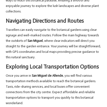
ways to reach this botanical paradise, ensuring a smooth and
enjoyable journey to explore the lush landscapes and diverse plant
collections.
Navigating Directions and Routes
Travellers can easily navigate to the botanical gardens using clear
signage and well-marked routes. Follow the main highway towards
the outskirts of
San Miguel
, where clear indicators will direct you
straight to the garden entrance. Your journey will be straightforward,
with GPS coordinates and local maps providing precise guidance to
this natural sanctuary.
Exploring Local Transportation Options
Once you arrive in
San Miguel de Allende
, you will find various
transportation methods available to reach the botanical gardens.
Taxis, ride-sharing services, and local buses offer convenient
connections from the city centre. Expect affordable and reliable
transportation options to transport you quickly to this botanical
wonderland.