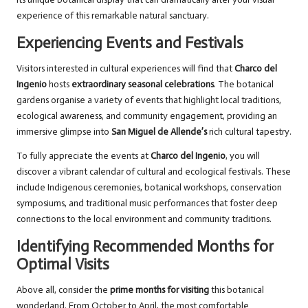
experience of this remarkable natural sanctuary.
Experiencing Events and Festivals
Visitors interested in cultural experiences will find that
Charco del
Ingenio
hosts
extraordinary seasonal celebrations
. The botanical
gardens organise a variety of events that highlight local traditions,
ecological awareness, and community engagement, providing an
immersive glimpse into
San Miguel de Allende’s
rich cultural tapestry.
To fully appreciate the events at
Charco del Ingenio
, you will
discover a vibrant calendar of cultural and ecological festivals. These
include Indigenous ceremonies, botanical workshops, conservation
symposiums, and traditional music performances that foster deep
connections to the local environment and community traditions.
Identifying Recommended Months for
Optimal Visits
Above all, consider the
prime months for visiting
this botanical
wonderland. From October to April, the most comfortable