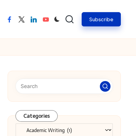
Subscribe
facebook
twitter
linkedin
youtube
Categories
Categories