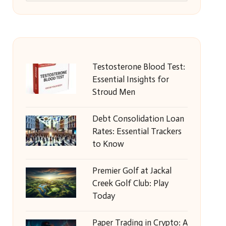
Testosterone Blood Test:
Essential Insights for
Stroud Men
Debt Consolidation Loan
Rates: Essential Trackers
to Know
Premier Golf at Jackal
Creek Golf Club: Play
Today
Paper Trading in Crypto: A