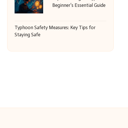
Beginner’s Essential Guide
Typhoon Safety Measures: Key Tips for
Staying Safe