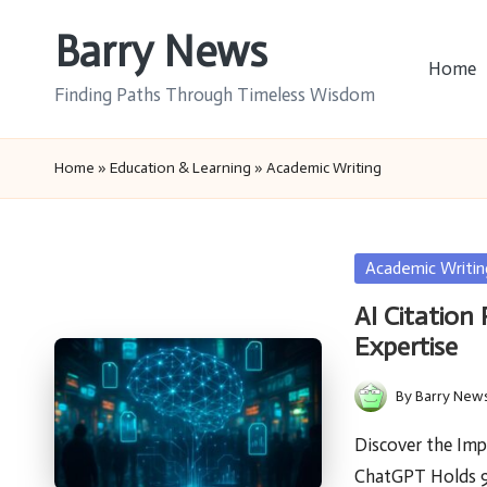
Barry News
Skip
Home
to
Finding Paths Through Timeless Wisdom
content
Home
»
Education & Learning
»
Academic Writing
Posted
Academic Writin
in
AI Citation
Expertise
By
Barry New
Posted
by
Discover the Imp
ChatGPT Holds 