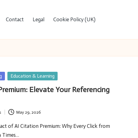
Contact
Legal
Cookie Policy (UK)
g
Education & Learning
 Premium: Elevate Your Referencing
s
May 29, 2026
act of AI Citation Premium: Why Every Click from
9 Times…