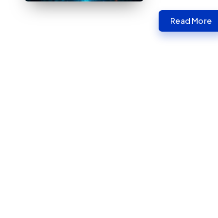
Read More