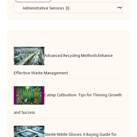
Categories
Advanced Recycling Methods Enhance
Effective Waste Management
Catnip Cultivation: Tips for Thriving Growth
and Success
Sterile Nitrile Gloves: A Buying Guide for