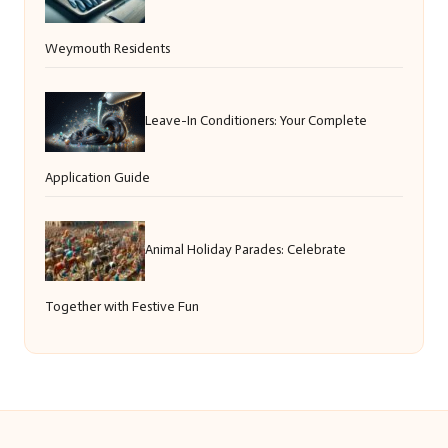
Weymouth Residents
Leave-In Conditioners: Your Complete
Application Guide
Animal Holiday Parades: Celebrate
Together with Festive Fun