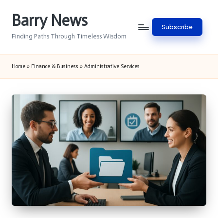
Barry News
Skip
Subscribe
to
Finding Paths Through Timeless Wisdom
content
Home
»
Finance & Business
»
Administrative Services