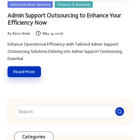
Posted
Administrative Services
Finance & Business
in
Admin Support Outsourcing to Enhance Your
Efficiency Now
By
Barry News
May 14, 2026
Posted
by
Enhance Operational Efficiency with Tailored Admin Support
Outsourcing Solutions Delving into Admin Support Outsourcing:
Essential…
Read More
Categories