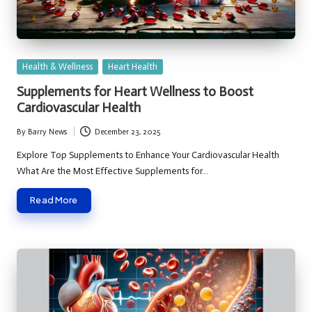
Posted
Health & Wellness
Heart Health
in
Supplements for Heart Wellness to Boost
Cardiovascular Health
By
Barry News
December 23, 2025
Posted
by
Explore Top Supplements to Enhance Your Cardiovascular Health
What Are the Most Effective Supplements for…
Read More