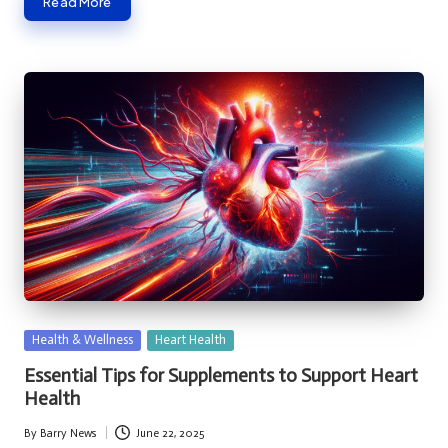
Read More
Posted
Health & Wellness
Heart Health
in
Essential Tips for Supplements to Support Heart
Health
By
Barry News
June 22, 2025
Posted