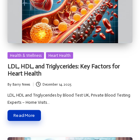
Posted
Health & Wellness
Heart Health
in
LDL, HDL, and Triglycerides: Key Factors for
Heart Health
By
Barry News
December 14, 2025
Posted
by
LDL, HDL and Triglycerides by Blood Test UK, Private Blood Testing
Experts – Home Visits…
Read More