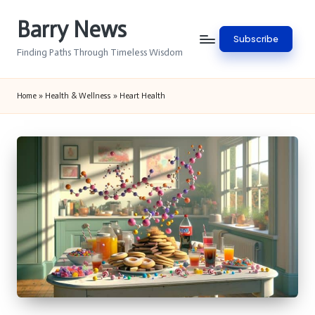
Barry News
Skip
Subscribe
to
Finding Paths Through Timeless Wisdom
content
Home
»
Health & Wellness
»
Heart Health