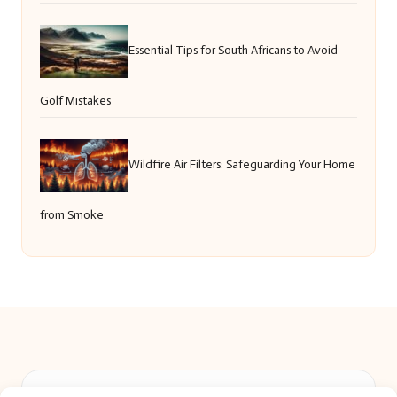
Essential Tips for South Africans to Avoid
Golf Mistakes
Wildfire Air Filters: Safeguarding Your Home
from Smoke
Beautiful Barry in Barry, Wales by
Beautiful Barry