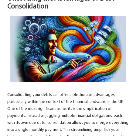
Consolidation
Consolidating your debts can offer a plethora of advantages,
particularly within the context of the financial landscape in the UK.
One of the most significant benefits is the simplification of
payments. Instead of juggling multiple financial obligations, each
with its own due date, consolidation allows you to merge everything
into a single monthly payment. This streamlining simplifies your