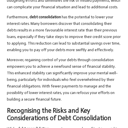
budgeting efforts and diminishes the risk of missed payments, which
can complicate your financial situation and lead to additional costs.
Furthermore,
debt consolidation
has the potential to lower your
interest rates. Many borrowers discover that consolidating their
debts results in a more favourable interest rate than their previous
loans, especially if they take steps to improve their credit score prior
to applying. This reduction can lead to substantial savings over time,
enabling you to pay off your debts more swiftly and effectively.
Moreover, regaining control of your debts through consolidation
empowers you to achieve a newfound sense of financial stability.
This enhanced stability can significantly improve your mental well-
being, particularly for individuals who feel overwhelmed by their
financial obligations. With fewer payments to manage and the
possibility of lower interest rates, you can refocus your efforts on
building a secure financial future.
Recognising the Risks and Key
Considerations of Debt Consolidation