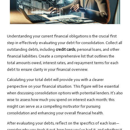
Understanding your current financial obligations is the crucial first
step in effectively evaluating your debt for consolidation. Collect all
outstanding debts, including
credit cards
, personal loans, and other
financial liabilities. Create a comprehensive list that outlines the
total amounts owed, interest rates, and repayment terms for each
debt to ensure clarity in your financial overview.
Calculating your total debt will provide you with a clearer
perspective on your financial situation. This figure will be essential
when discussing consolidation options with potential lenders. It’s also
wise to assess how much you spend on interest each month; this
insight can serve as a compelling motivator for pursuing
consolidation and enhancing your overall financial health.
After evaluating your debts, reflect on the specifics of each loan—
consider why you took it out, how long you’ve had it, and whether it