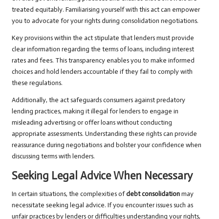
treated equitably. Familiarising yourself with this act can empower
you to advocate for your rights during consolidation negotiations.
Key provisions within the act stipulate that lenders must provide
clear information regarding the terms of loans, including interest
rates and fees. This transparency enables you to make informed
choices and hold lenders accountable if they fail to comply with
these regulations.
Additionally, the act safeguards consumers against predatory
lending practices, making it illegal for lenders to engage in
misleading advertising or offer loans without conducting
appropriate assessments. Understanding these rights can provide
reassurance during negotiations and bolster your confidence when
discussing terms with lenders.
Seeking Legal Advice When Necessary
In certain situations, the complexities of
debt consolidation
may
necessitate seeking legal advice. If you encounter issues such as
unfair practices by lenders or difficulties understanding your rights,