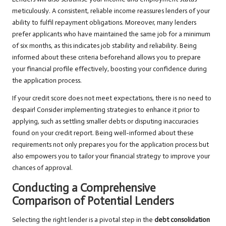
meticulously. A consistent, reliable income reassures lenders of your
ability to fulfil repayment obligations. Moreover, many lenders
prefer applicants who have maintained the same job for a minimum
of six months, as this indicates job stability and reliability. Being
informed about these criteria beforehand allows you to prepare
your financial profile effectively, boosting your confidence during
the application process.
If your credit score does not meet expectations, there is no need to
despair! Consider implementing strategies to enhance it prior to
applying, such as settling smaller debts or disputing inaccuracies
found on your credit report. Being well-informed about these
requirements not only prepares you for the application process but
also empowers you to tailor your financial strategy to improve your
chances of approval.
Conducting a Comprehensive
Comparison of Potential Lenders
Selecting the right lender is a pivotal step in the
debt consolidation