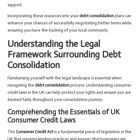
support.
Incorporating these resources into your
debt consolidation
plans can
enhance your chances of successfully negotiating better terms while
ensuring you have the backing of your local community.
Understanding the Legal
Framework Surrounding Debt
Consolidation
Familiarising yourself with the legal landscape is essential when
navigating the
debt consolidation
process. Understanding consumer
credit laws in the UK can help protect your rights and ensure you are
treated fairly throughout your consolidation journey.
Comprehending the Essentials of UK
Consumer Credit Laws
The
Consumer Credit Act
is a fundamental piece of legislation in the
UK that governs lending practices and ensures that borrowers are