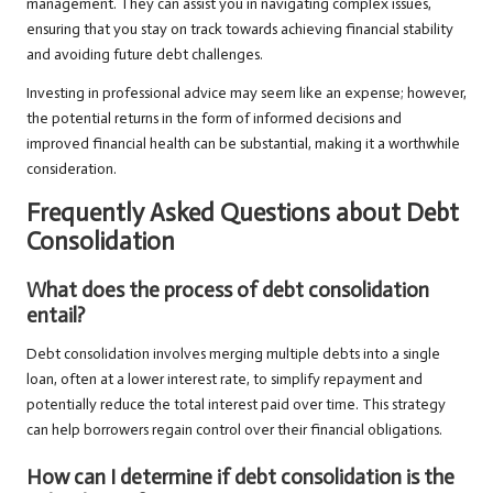
management. They can assist you in navigating complex issues,
ensuring that you stay on track towards achieving financial stability
and avoiding future debt challenges.
Investing in professional advice may seem like an expense; however,
the potential returns in the form of informed decisions and
improved financial health can be substantial, making it a worthwhile
consideration.
Frequently Asked Questions about Debt
Consolidation
What does the process of debt consolidation
entail?
Debt consolidation involves merging multiple debts into a single
loan, often at a lower interest rate, to simplify repayment and
potentially reduce the total interest paid over time. This strategy
can help borrowers regain control over their financial obligations.
How can I determine if debt consolidation is the