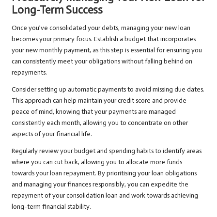
Long-Term Success
Once you’ve consolidated your debts, managing your new loan
becomes your primary focus. Establish a budget that incorporates
your new monthly payment, as this step is essential for ensuring you
can consistently meet your obligations without falling behind on
repayments.
Consider setting up automatic payments to avoid missing due dates.
This approach can help maintain your credit score and provide
peace of mind, knowing that your payments are managed
consistently each month, allowing you to concentrate on other
aspects of your financial life.
Regularly review your budget and spending habits to identify areas
where you can cut back, allowing you to allocate more funds
towards your loan repayment. By prioritising your loan obligations
and managing your finances responsibly, you can expedite the
repayment of your consolidation loan and work towards achieving
long-term financial stability.