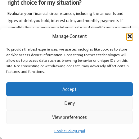
right choice for my situation?
Evaluate your financial circumstances, including the amounts and
types of debt you hold, interest rates, and monthly payments. If
consolidation can lower your interest rate and simplify your payment
structure, it may be a suitable option for your needs.
Manage Consent
Is it possible to consolidate debts with a poor
To provide the best experiences, we use technologies like cookies to store
credit score?
and/or access device information. Consenting to these technologies will
allow us to process data such as browsing behavior or unique IDs on this
Yes, it is possible; however, options may be limited. Some lenders
site. Not consenting or withdrawing consent, may adversely affect certain
features and functions.
specialise in offering loans to individuals with poor credit, although
the interest rates may be higher than those available to borrowers
with better credit profiles.
Accept
What should I prioritise when selecting a lender
Deny
for consolidation?
View preferences
Compare interest rates, fees, and customer reviews to identify
reputable lenders. Choose a lender that offers transparent terms,
Cookie Policy
Legal
competitive rates, and excellent customer service to enhance your