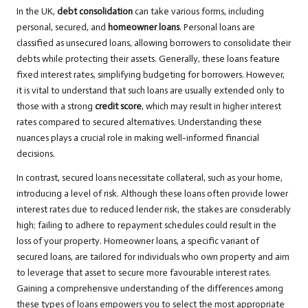
In the UK,
debt consolidation
can take various forms, including
personal, secured, and
homeowner loans
. Personal loans are
classified as unsecured loans, allowing borrowers to consolidate their
debts while protecting their assets. Generally, these loans feature
fixed interest rates, simplifying budgeting for borrowers. However,
it is vital to understand that such loans are usually extended only to
those with a strong
credit score
, which may result in higher interest
rates compared to secured alternatives. Understanding these
nuances plays a crucial role in making well-informed financial
decisions.
In contrast, secured loans necessitate collateral, such as your home,
introducing a level of risk. Although these loans often provide lower
interest rates due to reduced lender risk, the stakes are considerably
high; failing to adhere to repayment schedules could result in the
loss of your property. Homeowner loans, a specific variant of
secured loans, are tailored for individuals who own property and aim
to leverage that asset to secure more favourable interest rates.
Gaining a comprehensive understanding of the differences among
these types of loans empowers you to select the most appropriate