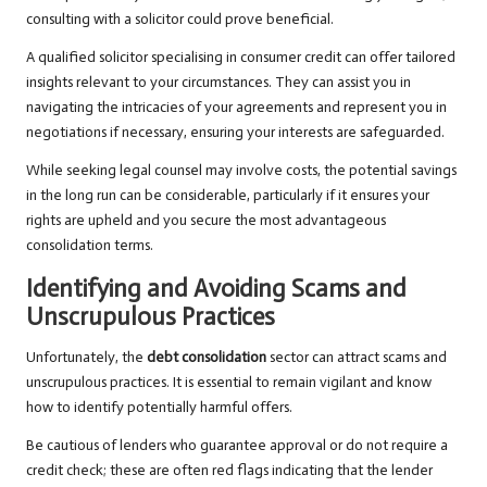
consulting with a solicitor could prove beneficial.
A qualified solicitor specialising in consumer credit can offer tailored
insights relevant to your circumstances. They can assist you in
navigating the intricacies of your agreements and represent you in
negotiations if necessary, ensuring your interests are safeguarded.
While seeking legal counsel may involve costs, the potential savings
in the long run can be considerable, particularly if it ensures your
rights are upheld and you secure the most advantageous
consolidation terms.
Identifying and Avoiding Scams and
Unscrupulous Practices
Unfortunately, the
debt consolidation
sector can attract scams and
unscrupulous practices. It is essential to remain vigilant and know
how to identify potentially harmful offers.
Be cautious of lenders who guarantee approval or do not require a
credit check; these are often red flags indicating that the lender