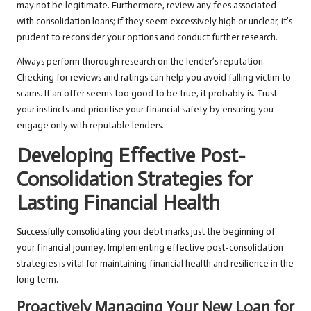
may not be legitimate. Furthermore, review any fees associated
with consolidation loans; if they seem excessively high or unclear, it’s
prudent to reconsider your options and conduct further research.
Always perform thorough research on the lender’s reputation.
Checking for reviews and ratings can help you avoid falling victim to
scams. If an offer seems too good to be true, it probably is. Trust
your instincts and prioritise your financial safety by ensuring you
engage only with reputable lenders.
Developing Effective Post-
Consolidation Strategies for
Lasting Financial Health
Successfully consolidating your debt marks just the beginning of
your financial journey. Implementing effective post-consolidation
strategies is vital for maintaining financial health and resilience in the
long term.
Proactively Managing Your New Loan for