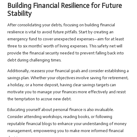
Building Financial Resilience for Future
Stability
After consolidating your debts, focusing on building financial
resilience is vital to avoid future pitfalls. Start by creating an
emergency fund to cover unexpected expenses—aim for at least
three to six months’ worth of living expenses. This safety net will
provide the financial security needed to prevent falling back into
debt during challenging times.
Additionally, reassess your financial goals and consider establishing a
savings plan. Whether your objectives involve saving for retirement,
a holiday, or a home deposit, having clear savings targets can
motivate you to manage your finances more effectively and resist
the temptation to accrue new debt.
Educating yourself about personal finance is also invaluable.
Consider attending workshops, reading books, or following
reputable financial blogs to enhance your understanding of money
management, empowering you to make more informed financial