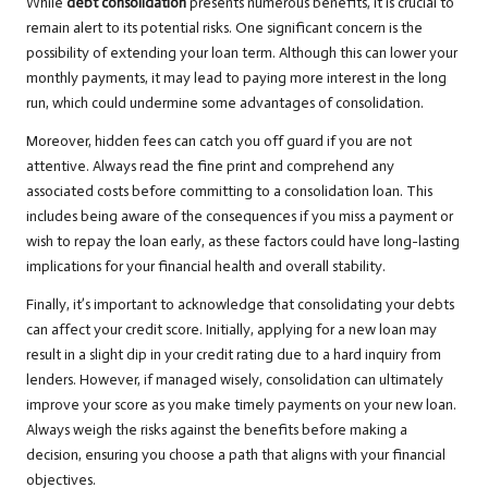
While
debt consolidation
presents numerous benefits, it is crucial to
remain alert to its potential risks. One significant concern is the
possibility of extending your loan term. Although this can lower your
monthly payments, it may lead to paying more interest in the long
run, which could undermine some advantages of consolidation.
Moreover, hidden fees can catch you off guard if you are not
attentive. Always read the fine print and comprehend any
associated costs before committing to a consolidation loan. This
includes being aware of the consequences if you miss a payment or
wish to repay the loan early, as these factors could have long-lasting
implications for your financial health and overall stability.
Finally, it’s important to acknowledge that consolidating your debts
can affect your credit score. Initially, applying for a new loan may
result in a slight dip in your credit rating due to a hard inquiry from
lenders. However, if managed wisely, consolidation can ultimately
improve your score as you make timely payments on your new loan.
Always weigh the risks against the benefits before making a
decision, ensuring you choose a path that aligns with your financial
objectives.