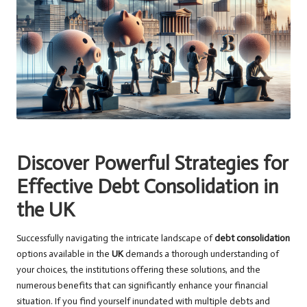
Discover Powerful Strategies for
Effective Debt Consolidation in
the UK
Successfully navigating the intricate landscape of
debt consolidation
options available in the
UK
demands a thorough understanding of
your choices, the institutions offering these solutions, and the
numerous benefits that can significantly enhance your financial
situation. If you find yourself inundated with multiple debts and