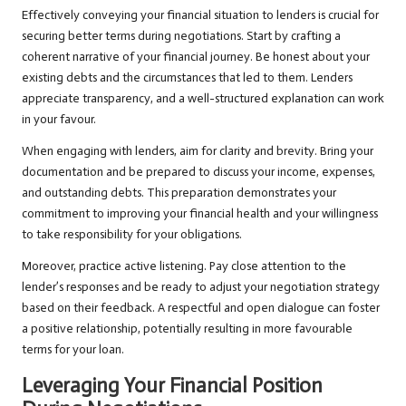
Effectively conveying your financial situation to lenders is crucial for
securing better terms during negotiations. Start by crafting a
coherent narrative of your financial journey. Be honest about your
existing debts and the circumstances that led to them. Lenders
appreciate transparency, and a well-structured explanation can work
in your favour.
When engaging with lenders, aim for clarity and brevity. Bring your
documentation and be prepared to discuss your income, expenses,
and outstanding debts. This preparation demonstrates your
commitment to improving your financial health and your willingness
to take responsibility for your obligations.
Moreover, practice active listening. Pay close attention to the
lender’s responses and be ready to adjust your negotiation strategy
based on their feedback. A respectful and open dialogue can foster
a positive relationship, potentially resulting in more favourable
terms for your loan.
Leveraging Your Financial Position