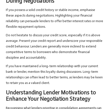
During Negotiations
If you possess a solid credit history or stable income, emphasise
these aspects during negotiations. Highlighting your financial
reliability can persuade lenders to offer better interest rates or more
flexible repayment options.
Do not hesitate to discuss your credit score, especially if it is above
average. Present your credit report and underscore your responsible
credit behaviour. Lenders are generally more inclined to extend
competitive terms to borrowers who demonstrate financial
discipline and accountability.
If you have maintained a long-term relationship with your current
bank or lender, mention this loyalty during discussions. Long-term
relationships can often lead to better terms, as lenders may be keen
to retain you as a valued client.
Understanding Lender Motivations to
Enhance Your Negotiation Strategy
Recognising what lenders prioritise in consolidation agreements can