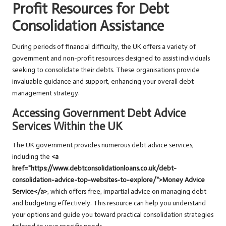
Profit Resources for Debt
Consolidation Assistance
During periods of financial difficulty, the UK offers a variety of
government and non-profit resources designed to assist individuals
seeking to consolidate their debts. These organisations provide
invaluable guidance and support, enhancing your overall debt
management strategy.
Accessing Government Debt Advice
Services Within the UK
The UK government provides numerous debt advice services,
including the
<a
href="https://www.debtconsolidationloans.co.uk/debt-
consolidation-advice-top-websites-to-explore/">Money Advice
Service</a>
, which offers free, impartial advice on managing debt
and budgeting effectively. This resource can help you understand
your options and guide you toward practical consolidation strategies