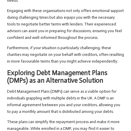
needs.
Engaging with these organisations not only offers emotional support
during challenging times but also equips you with the necessary
tools to negotiate better terms with lenders. Their experienced
advisors can assist you in preparing for discussions, ensuring you feel
confident and well-informed throughout the process.
Furthermore, if your situation is particularly challenging, these
charities may negotiate on your behalf with creditors, often resulting
in more favourable terms than you might achieve independently.
Exploring Debt Management Plans
(DMPs) as an Alternative Solution
Debt Management Plans (DMPs) can serve as a viable option for
individuals grappling with multiple debts in the UK. A DMP is an
informal agreement between you and your creditors, allowing you
to pay a monthly amount that is distributed among your debts.
These plans can simplify the repayment process and make it more
manageable. While enrolled in a DMP, you may find it easier to