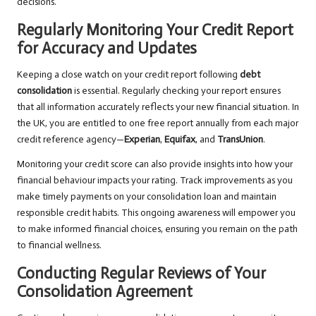
decisions.
Regularly Monitoring Your Credit Report
for Accuracy and Updates
Keeping a close watch on your credit report following
debt
consolidation
is essential. Regularly checking your report ensures
that all information accurately reflects your new financial situation. In
the UK, you are entitled to one free report annually from each major
credit reference agency—
Experian
,
Equifax
, and
TransUnion
.
Monitoring your credit score can also provide insights into how your
financial behaviour impacts your rating. Track improvements as you
make timely payments on your consolidation loan and maintain
responsible credit habits. This ongoing awareness will empower you
to make informed financial choices, ensuring you remain on the path
to financial wellness.
Conducting Regular Reviews of Your
Consolidation Agreement