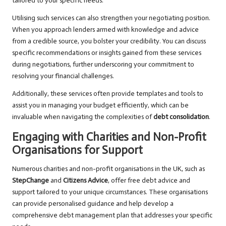
tailored to your specific needs.
Utilising such services can also strengthen your negotiating position.
When you approach lenders armed with knowledge and advice
from a credible source, you bolster your credibility. You can discuss
specific recommendations or insights gained from these services
during negotiations, further underscoring your commitment to
resolving your financial challenges.
Additionally, these services often provide templates and tools to
assist you in managing your budget efficiently, which can be
invaluable when navigating the complexities of
debt consolidation
.
Engaging with Charities and Non-Profit
Organisations for Support
Numerous charities and non-profit organisations in the UK, such as
StepChange
and
Citizens Advice
, offer free debt advice and
support tailored to your unique circumstances. These organisations
can provide personalised guidance and help develop a
comprehensive debt management plan that addresses your specific