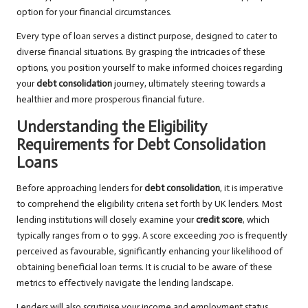
option for your financial circumstances.
Every type of loan serves a distinct purpose, designed to cater to
diverse financial situations. By grasping the intricacies of these
options, you position yourself to make informed choices regarding
your
debt consolidation
journey, ultimately steering towards a
healthier and more prosperous financial future.
Understanding the Eligibility
Requirements for Debt Consolidation
Loans
Before approaching lenders for
debt consolidation
, it is imperative
to comprehend the eligibility criteria set forth by UK lenders. Most
lending institutions will closely examine your
credit score
, which
typically ranges from 0 to 999. A score exceeding 700 is frequently
perceived as favourable, significantly enhancing your likelihood of
obtaining beneficial loan terms. It is crucial to be aware of these
metrics to effectively navigate the lending landscape.
Lenders will also scrutinise your income and employment status