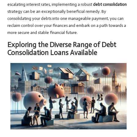
escalating interest rates, implementing a robust
debt consolidation
strategy can be an exceptionally beneficial remedy. By
consolidating your debts into one manageable payment, you can
reclaim control over your finances and embark on a path towards a
more secure and stable financial future.
Exploring the Diverse Range of Debt
Consolidation Loans Available