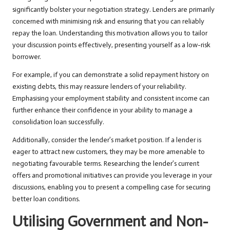
significantly bolster your negotiation strategy. Lenders are primarily
concerned with minimising risk and ensuring that you can reliably
repay the loan. Understanding this motivation allows you to tailor
your discussion points effectively, presenting yourself as a low-risk
borrower.
For example, if you can demonstrate a solid repayment history on
existing debts, this may reassure lenders of your reliability.
Emphasising your employment stability and consistent income can
further enhance their confidence in your ability to manage a
consolidation loan successfully.
Additionally, consider the lender’s market position. If a lender is
eager to attract new customers, they may be more amenable to
negotiating favourable terms. Researching the lender’s current
offers and promotional initiatives can provide you leverage in your
discussions, enabling you to present a compelling case for securing
better loan conditions.
Utilising Government and Non-