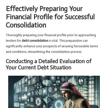
Effectively Preparing Your
Financial Profile for Successful
Consolidation
Thoroughly preparing your financial profile prior to approaching
lenders for
debt consolidation
is vital. This preparation can
significantly enhance your prospects of securing favourable terms
and conditions, streamlining the consolidation process.
Conducting a Detailed Evaluation of
Your Current Debt Situation