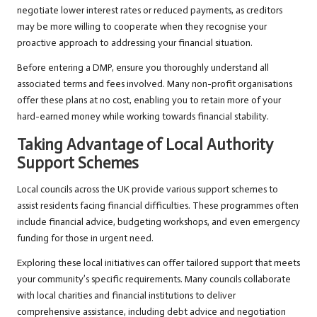
negotiate lower interest rates or reduced payments, as creditors
may be more willing to cooperate when they recognise your
proactive approach to addressing your financial situation.
Before entering a DMP, ensure you thoroughly understand all
associated terms and fees involved. Many non-profit organisations
offer these plans at no cost, enabling you to retain more of your
hard-earned money while working towards financial stability.
Taking Advantage of Local Authority
Support Schemes
Local councils across the UK provide various support schemes to
assist residents facing financial difficulties. These programmes often
include financial advice, budgeting workshops, and even emergency
funding for those in urgent need.
Exploring these local initiatives can offer tailored support that meets
your community’s specific requirements. Many councils collaborate
with local charities and financial institutions to deliver
comprehensive assistance, including debt advice and negotiation