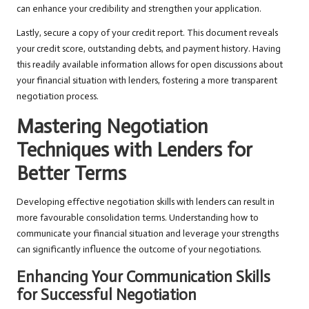
can enhance your credibility and strengthen your application.
Lastly, secure a copy of your credit report. This document reveals
your credit score, outstanding debts, and payment history. Having
this readily available information allows for open discussions about
your financial situation with lenders, fostering a more transparent
negotiation process.
Mastering Negotiation
Techniques with Lenders for
Better Terms
Developing effective negotiation skills with lenders can result in
more favourable consolidation terms. Understanding how to
communicate your financial situation and leverage your strengths
can significantly influence the outcome of your negotiations.
Enhancing Your Communication Skills
for Successful Negotiation