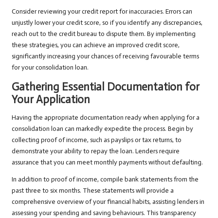
Consider reviewing your credit report for inaccuracies. Errors can
unjustly lower your credit score, so if you identify any discrepancies,
reach out to the credit bureau to dispute them. By implementing
these strategies, you can achieve an improved credit score,
significantly increasing your chances of receiving favourable terms
for your consolidation loan.
Gathering Essential Documentation for
Your Application
Having the appropriate documentation ready when applying for a
consolidation loan can markedly expedite the process. Begin by
collecting proof of income, such as payslips or tax returns, to
demonstrate your ability to repay the loan. Lenders require
assurance that you can meet monthly payments without defaulting.
In addition to proof of income, compile bank statements from the
past three to six months. These statements will provide a
comprehensive overview of your financial habits, assisting lenders in
assessing your spending and saving behaviours. This transparency