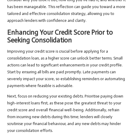
has been manageable. This reflection can guide you toward a more
tailored and effective consolidation strategy, allowing you to
approach lenders with confidence and clarity.
Enhancing Your Credit Score Prior to
Seeking Consolidation
Improving your credit score is crucial before applying for a
consolidation loan, as a higher score can unlock better terms. Small
actions can lead to significant enhancements in your credit profile.
Start by ensuring all bills are paid promptly. Late payments can
severely impact your score, so establishing reminders or automating
payments where feasible is advisable.
Next, focus on reducing your existing debts. Prioritise paying down
high-interest loans first, as these pose the greatest threat to your
credit score and overall financial well-being. Additionally, refrain
from incurring new debts during this time; lenders will closely
scrutinise your financial behaviour, and any new debts may hinder
your consolidation efforts.