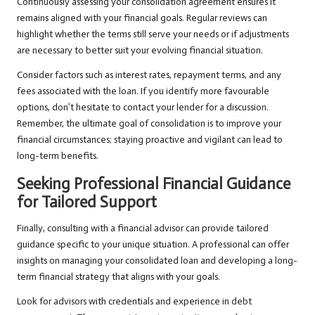
Continuously assessing your consolidation agreement ensures it
remains aligned with your financial goals. Regular reviews can
highlight whether the terms still serve your needs or if adjustments
are necessary to better suit your evolving financial situation.
Consider factors such as interest rates, repayment terms, and any
fees associated with the loan. If you identify more favourable
options, don’t hesitate to contact your lender for a discussion.
Remember, the ultimate goal of consolidation is to improve your
financial circumstances; staying proactive and vigilant can lead to
long-term benefits.
Seeking Professional Financial Guidance
for Tailored Support
Finally, consulting with a financial advisor can provide tailored
guidance specific to your unique situation. A professional can offer
insights on managing your consolidated loan and developing a long-
term financial strategy that aligns with your goals.
Look for advisors with credentials and experience in debt