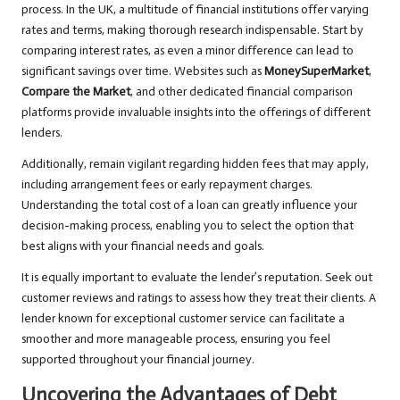
process. In the UK, a multitude of financial institutions offer varying
rates and terms, making thorough research indispensable. Start by
comparing interest rates, as even a minor difference can lead to
significant savings over time. Websites such as
MoneySuperMarket
,
Compare the Market
, and other dedicated financial comparison
platforms provide invaluable insights into the offerings of different
lenders.
Additionally, remain vigilant regarding hidden fees that may apply,
including arrangement fees or early repayment charges.
Understanding the total cost of a loan can greatly influence your
decision-making process, enabling you to select the option that
best aligns with your financial needs and goals.
It is equally important to evaluate the lender’s reputation. Seek out
customer reviews and ratings to assess how they treat their clients. A
lender known for exceptional customer service can facilitate a
smoother and more manageable process, ensuring you feel
supported throughout your financial journey.
Uncovering the Advantages of Debt