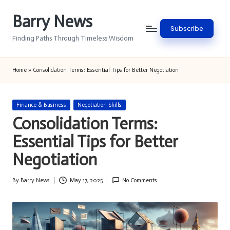
Barry News
Skip
Subscribe
to
Finding Paths Through Timeless Wisdom
content
Home
»
Consolidation Terms: Essential Tips for Better Negotiation
Posted
Finance & Business
Negotiation Skills
in
Consolidation Terms:
Essential Tips for Better
Negotiation
By
Barry News
May 17, 2025
No Comments
Posted
by