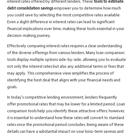
interest rates offered by different lenders. These
tools to estimate
debt consolidation savings
empower you to determine how much
you could save by selecting the most competitive rates available.
Even a slight difference in interest rates can lead to significant
financial implications over time, making these tools essential in your
decision-making journey.
Effectively comparing interest rates requires a clear understanding
of the diverse offerings from various lenders. Many loan comparison
tools display multiple options side-by-side, allowing you to evaluate
not only the interest rates but also any additional terms or fees that
may apply. This comprehensive view simplifies the process of
identifying the best deal that aligns with your financial needs and
goals.
In today’s competitive lending environment, lenders frequently
offer promotional rates that may be lower for a limited period. Loan
comparison tools help you identify these attractive offers; however,
it is essential to understand how these rates will convert to standard
rates once the promotional period concludes. Being aware of these
details can have a substantial impact on your long-term savings and