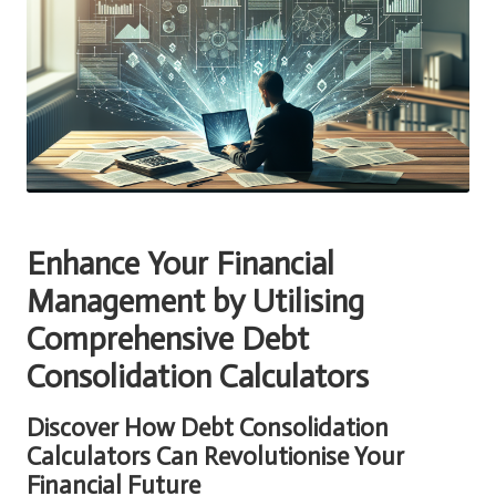
Enhance Your Financial
Management by Utilising
Comprehensive Debt
Consolidation Calculators
Discover How Debt Consolidation
Calculators Can Revolutionise Your
Financial Future