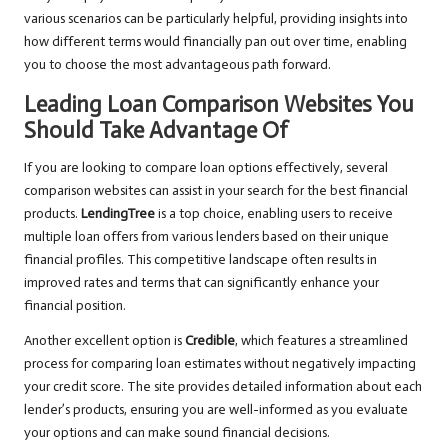
various scenarios can be particularly helpful, providing insights into
how different terms would financially pan out over time, enabling
you to choose the most advantageous path forward.
Leading Loan Comparison Websites You
Should Take Advantage Of
If you are looking to compare loan options effectively, several
comparison websites can assist in your search for the best financial
products.
LendingTree
is a top choice, enabling users to receive
multiple loan offers from various lenders based on their unique
financial profiles. This competitive landscape often results in
improved rates and terms that can significantly enhance your
financial position.
Another excellent option is
Credible
, which features a streamlined
process for comparing loan estimates without negatively impacting
your credit score. The site provides detailed information about each
lender’s products, ensuring you are well-informed as you evaluate
your options and can make sound financial decisions.