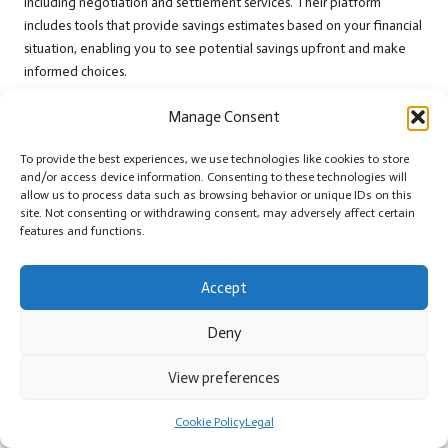
including negotiation and settlement services. Their platform
includes tools that provide savings estimates based on your financial
situation, enabling you to see potential savings upfront and make
informed choices.
National Debt Relief
is another prominent provider focused on
Manage Consent
helping individuals reduce their debt through negotiation methods.
Their tools assist in estimating potential savings and the timeline for
To provide the best experiences, we use technologies like cookies to store
achieving financial independence. Both companies have received
and/or access device information. Consenting to these technologies will
allow us to process data such as browsing behavior or unique IDs on this
positive feedback for their customer service and success rates,
site. Not consenting or withdrawing consent, may adversely affect certain
making them reliable choices for those seeking effective debt relief
features and functions.
solutions.
Key Factors to Consider Before Engaging
Accept
Debt Relief Services
Deny
Before engaging with online debt relief services, several critical
factors warrant consideration. Firstly, review the fees associated with
View preferences
their services. Some companies charge a percentage of the total
debt or a flat fee, which can significantly impact your overall savings
Cookie Policy
Legal
and financial outcomes.