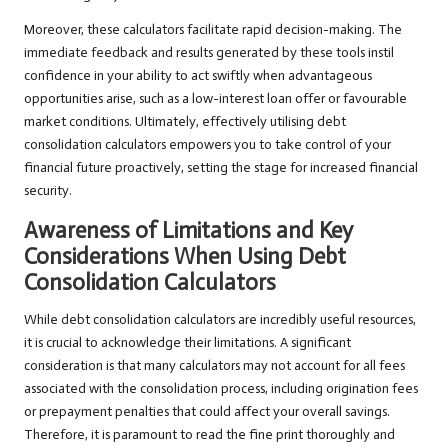
Moreover, these calculators facilitate rapid decision-making. The
immediate feedback and results generated by these tools instil
confidence in your ability to act swiftly when advantageous
opportunities arise, such as a low-interest loan offer or favourable
market conditions. Ultimately, effectively utilising debt
consolidation calculators empowers you to take control of your
financial future proactively, setting the stage for increased financial
security.
Awareness of Limitations and Key
Considerations When Using Debt
Consolidation Calculators
While debt consolidation calculators are incredibly useful resources,
it is crucial to acknowledge their limitations. A significant
consideration is that many calculators may not account for all fees
associated with the consolidation process, including origination fees
or prepayment penalties that could affect your overall savings.
Therefore, it is paramount to read the fine print thoroughly and