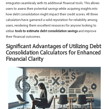
integrates seamlessly with its additional financial tools. This allows
users to assess their potential savings while acquiring insights into
how debt consolidation might impact their credit scores. All three
calculators have garnered a solid reputation for reliability among
users, rendering them excellent resources for anyone looking to
utilise
tools to estimate debt consolidation savings
and improve
their financial outcomes.
Significant Advantages of Utilizing Debt
Consolidation Calculators for Enhanced
Financial Clarity