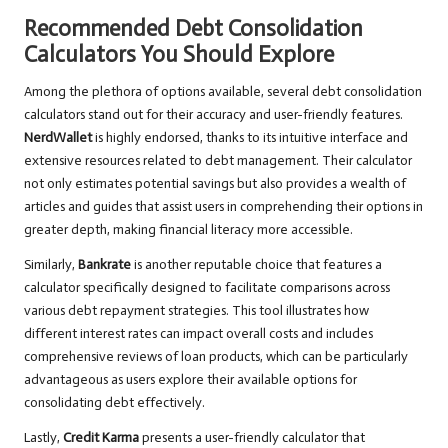
Recommended Debt Consolidation
Calculators You Should Explore
Among the plethora of options available, several debt consolidation
calculators stand out for their accuracy and user-friendly features.
NerdWallet
is highly endorsed, thanks to its intuitive interface and
extensive resources related to debt management. Their calculator
not only estimates potential savings but also provides a wealth of
articles and guides that assist users in comprehending their options in
greater depth, making financial literacy more accessible.
Similarly,
Bankrate
is another reputable choice that features a
calculator specifically designed to facilitate comparisons across
various debt repayment strategies. This tool illustrates how
different interest rates can impact overall costs and includes
comprehensive reviews of loan products, which can be particularly
advantageous as users explore their available options for
consolidating debt effectively.
Lastly,
Credit Karma
presents a user-friendly calculator that