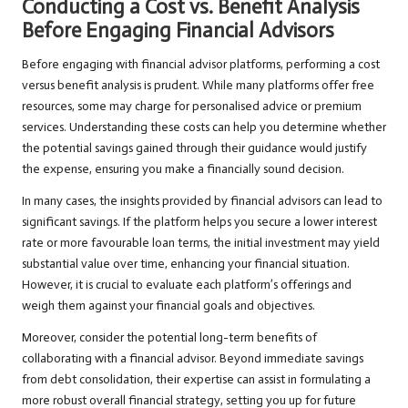
Conducting a Cost vs. Benefit Analysis
Before Engaging Financial Advisors
Before engaging with financial advisor platforms, performing a cost
versus benefit analysis is prudent. While many platforms offer free
resources, some may charge for personalised advice or premium
services. Understanding these costs can help you determine whether
the potential savings gained through their guidance would justify
the expense, ensuring you make a financially sound decision.
In many cases, the insights provided by financial advisors can lead to
significant savings. If the platform helps you secure a lower interest
rate or more favourable loan terms, the initial investment may yield
substantial value over time, enhancing your financial situation.
However, it is crucial to evaluate each platform’s offerings and
weigh them against your financial goals and objectives.
Moreover, consider the potential long-term benefits of
collaborating with a financial advisor. Beyond immediate savings
from debt consolidation, their expertise can assist in formulating a
more robust overall financial strategy, setting you up for future