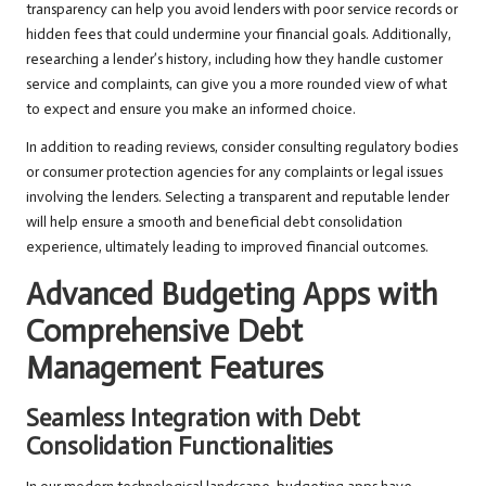
transparency can help you avoid lenders with poor service records or
hidden fees that could undermine your financial goals. Additionally,
researching a lender’s history, including how they handle customer
service and complaints, can give you a more rounded view of what
to expect and ensure you make an informed choice.
In addition to reading reviews, consider consulting regulatory bodies
or consumer protection agencies for any complaints or legal issues
involving the lenders. Selecting a transparent and reputable lender
will help ensure a smooth and beneficial debt consolidation
experience, ultimately leading to improved financial outcomes.
Advanced Budgeting Apps with
Comprehensive Debt
Management Features
Seamless Integration with Debt
Consolidation Functionalities