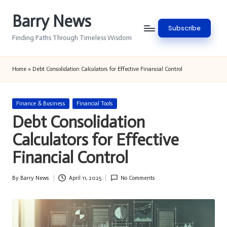
Barry News
Skip
Subscribe
to
Finding Paths Through Timeless Wisdom
content
Home
»
Debt Consolidation Calculators for Effective Financial Control
Posted
Finance & Business
Financial Tools
in
Debt Consolidation
Calculators for Effective
Financial Control
By
Barry News
April 11, 2025
No Comments
Posted
by