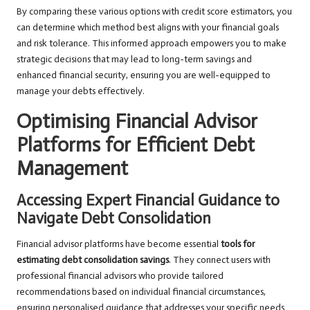
By comparing these various options with credit score estimators, you
can determine which method best aligns with your financial goals
and risk tolerance. This informed approach empowers you to make
strategic decisions that may lead to long-term savings and
enhanced financial security, ensuring you are well-equipped to
manage your debts effectively.
Optimising Financial Advisor
Platforms for Efficient Debt
Management
Accessing Expert Financial Guidance to
Navigate Debt Consolidation
Financial advisor platforms have become essential
tools for
estimating debt consolidation savings
. They connect users with
professional financial advisors who provide tailored
recommendations based on individual financial circumstances,
ensuring personalised guidance that addresses your specific needs