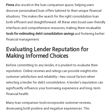
Fiona
also excels in the loan comparison space, helping users
discover personalised loan offers tailored to their unique financial
situations. This makes the search for the right consolidation loan
both efficient and straightforward. All these sites boast user-friendly
interfaces and comprehensive resources, making them invaluable
tools for estimating debt consolidation savings
and fostering better
financial management.
Evaluating Lender Reputation for
Making Informed Choices
Before committing to any lender, it is prudent to evaluate their
reputation. Online reviews and ratings can provide insights into
customer satisfaction and reliability—two crucial factors when
selecting a lender for debt consolidation. A lender’s reputation can
significantly influence your borrowing experience and long-term
financial health.
Many loan comparison tools incorporate customer reviews,
showcasing both positive and negative experiences. This