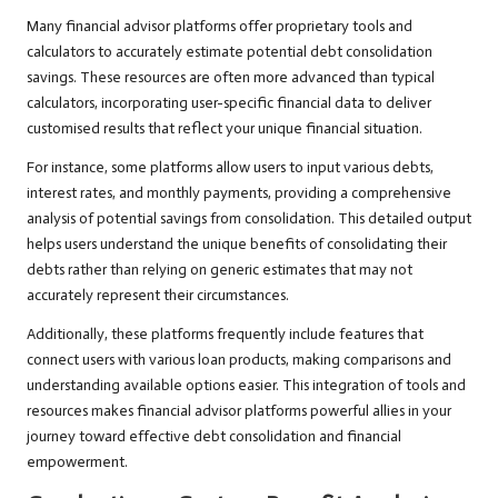
Many financial advisor platforms offer proprietary tools and
calculators to accurately estimate potential debt consolidation
savings. These resources are often more advanced than typical
calculators, incorporating user-specific financial data to deliver
customised results that reflect your unique financial situation.
For instance, some platforms allow users to input various debts,
interest rates, and monthly payments, providing a comprehensive
analysis of potential savings from consolidation. This detailed output
helps users understand the unique benefits of consolidating their
debts rather than relying on generic estimates that may not
accurately represent their circumstances.
Additionally, these platforms frequently include features that
connect users with various loan products, making comparisons and
understanding available options easier. This integration of tools and
resources makes financial advisor platforms powerful allies in your
journey toward effective debt consolidation and financial
empowerment.