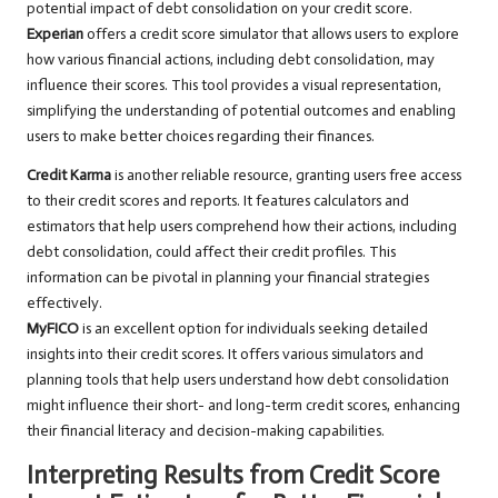
potential impact of debt consolidation on your credit score.
Experian
offers a credit score simulator that allows users to explore
how various financial actions, including debt consolidation, may
influence their scores. This tool provides a visual representation,
simplifying the understanding of potential outcomes and enabling
users to make better choices regarding their finances.
Credit Karma
is another reliable resource, granting users free access
to their credit scores and reports. It features calculators and
estimators that help users comprehend how their actions, including
debt consolidation, could affect their credit profiles. This
information can be pivotal in planning your financial strategies
effectively.
MyFICO
is an excellent option for individuals seeking detailed
insights into their credit scores. It offers various simulators and
planning tools that help users understand how debt consolidation
might influence their short- and long-term credit scores, enhancing
their financial literacy and decision-making capabilities.
Interpreting Results from Credit Score