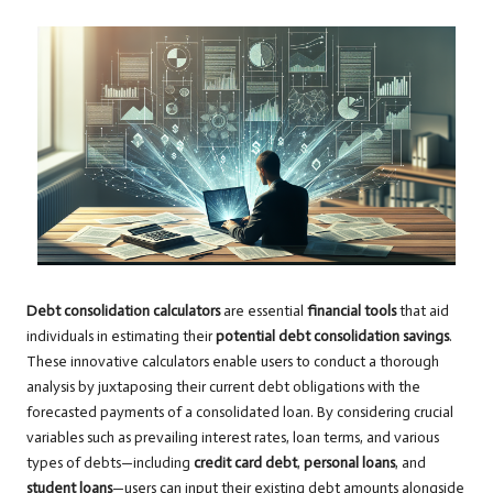
Debt consolidation calculators
are essential
financial tools
that aid
individuals in estimating their
potential debt consolidation savings
.
These innovative calculators enable users to conduct a thorough
analysis by juxtaposing their current debt obligations with the
forecasted payments of a consolidated loan. By considering crucial
variables such as prevailing interest rates, loan terms, and various
types of debts—including
credit card debt
,
personal loans
, and
student loans
—users can input their existing debt amounts alongside