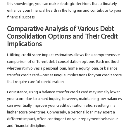
this knowledge, you can make strategic decisions that ultimately
enhance your financial health in the long run and contribute to your
financial success.
Comparative Analysis of Various Debt
Consolidation Options and Their Credit
Implications
Utilising credit score impact estimators allows for a comprehensive
comparison of different debt consolidation options. Each method—
whether it involves a personal loan, home equity loan, or balance
transfer credit card—carries unique implications for your credit score
that require careful consideration.
For instance, using a balance transfer credit card may initially lower
your score due to a hard inquiry; however, maintaining low balances
can eventually improve your credit utilisation ratio, resulting in a
higher score over time. Conversely, a personal loan may exert a
different impact, often contingent on your repayment behaviour
and financial discipline.