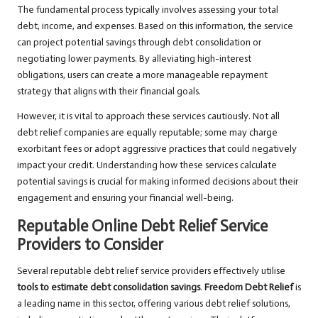
The fundamental process typically involves assessing your total
debt, income, and expenses. Based on this information, the service
can project potential savings through debt consolidation or
negotiating lower payments. By alleviating high-interest
obligations, users can create a more manageable repayment
strategy that aligns with their financial goals.
However, it is vital to approach these services cautiously. Not all
debt relief companies are equally reputable; some may charge
exorbitant fees or adopt aggressive practices that could negatively
impact your credit. Understanding how these services calculate
potential savings is crucial for making informed decisions about their
engagement and ensuring your financial well-being.
Reputable Online Debt Relief Service
Providers to Consider
Several reputable debt relief service providers effectively utilise
tools to estimate debt consolidation savings
.
Freedom Debt Relief
is
a leading name in this sector, offering various debt relief solutions,