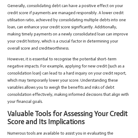
Generally, consolidating debt can have a positive effect on your
credit score if payments are managed responsibly. A lower credit
utilisation ratio, achieved by consolidating multiple debts into one
loan, can enhance your credit score significantly. Additionally,
making timely payments on a newly consolidated loan can improve
your credit history, which is a crucial factor in determining your
overall score and creditworthiness.
However, it is essential to recognise the potential short-term
negative impacts. For example, applying for new credit (such as a
consolidation loan) can lead to a hard inquiry on your credit report,
which may temporarily lower your score. Understanding these
variables allows you to weigh the benefits and risks of debt
consolidation effectively, making informed decisions that align with
your financial goals.
Valuable Tools for Assessing Your Credit
Score and Its Implications
Numerous tools are available to assist you in evaluating the