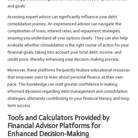
and goals.
Accessing expert advice can significantly influence your debt
consolidation journey. An experienced advisor can navigate the
complexities of loans, interest rates, and repayment strategies,
ensuring you understand all your options clearly. They can also help
evaluate whether consolidation is the right course of action for your
financial goals, taking into account your total debt, income, and
credit score, thereby enhancing your decision-making process.
Moreover, these platforms frequently feature educational resources
that empower users to learn about personal finance at their own
pace. This knowledge can instil greater confidence in making
informed decisions regarding debt management and consolidation
strategies, ultimately contributing to your financial literacy and long-
term success.
Tools and Calculators Provided by
Financial Advisor Platforms for
Enhanced Decision-Making