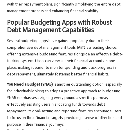
with their repayment plans, significantly simplifying the entire debt
management process and enhancing financial stability.
Popular Budgeting Apps with Robust
Debt Management Capabilities
Several budgeting apps have gained popularity due to their
comprehensive debt management tools.
Mint
is a leading choice,
offering extensive budgeting features alongside an effective debt-
tracking system. Users can view all their financial accounts in one
place, making it easier to monitor spending and track progress in
debt repayment, ultimately fostering better financial habits.
You Need a Budget (YNAB)
is another outstanding option, especially
for individuals looking to adopt a proactive approach to budgeting.
YNAB emphasises assigning every pound a specific purpose,
effectively assisting users in allocating funds towards debt
repayment. Its goal-setting and reporting features encourage users
to focus on their financial targets, providing a sense of direction and
purpose in their financial journeys.