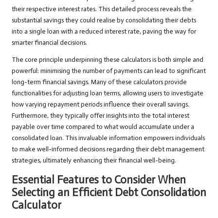
their respective interest rates. This detailed process reveals the
substantial savings they could realise by consolidating their debts
into a single loan with a reduced interest rate, paving the way for
smarter financial decisions.
The core principle underpinning these calculators is both simple and
powerful: minimising the number of payments can lead to significant
long-term financial savings. Many of these calculators provide
functionalities for adjusting loan terms, allowing users to investigate
how varying repayment periods influence their overall savings.
Furthermore, they typically offer insights into the total interest
payable over time compared to what would accumulate under a
consolidated loan. This invaluable information empowers individuals
to make well-informed decisions regarding their debt management
strategies, ultimately enhancing their financial well-being.
Essential Features to Consider When
Selecting an Efficient Debt Consolidation
Calculator