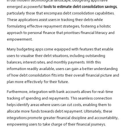
In our modern technological landscape, budgeting apps have
emerged as powerful
tools to estimate debt consolidation savings
,
particularly those that encompass debt consolidation capabilities.
These applications assist users in tracking their debts while
formulating effective repayment strategies, fostering a holistic
approach to personal finance that prioritises financial literacy and
empowerment.
Many budgeting apps come equipped with features that enable
users to visualise their debt situations, including outstanding
balances, interest rates, and monthly payments. With this
information readily available, users can gain a better understanding
of how debt consolidation fits into their overall financial picture and
plan more effectively for their future.
Furthermore, integration with bank accounts allows for real-time
tracking of spending and repayments. This seamless connection
helps identify areas where users can cut costs, enabling them to
allocate more funds towards debt repayment. Ultimately, these
integrations promote greater financial discipline and accountability,
empowering users to take charge of their financial journeys.