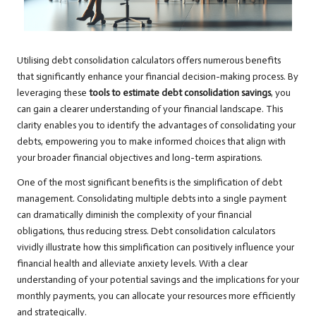
Utilising debt consolidation calculators offers numerous benefits
that significantly enhance your financial decision-making process. By
leveraging these
tools to estimate debt consolidation savings
, you
can gain a clearer understanding of your financial landscape. This
clarity enables you to identify the advantages of consolidating your
debts, empowering you to make informed choices that align with
your broader financial objectives and long-term aspirations.
One of the most significant benefits is the simplification of debt
management. Consolidating multiple debts into a single payment
can dramatically diminish the complexity of your financial
obligations, thus reducing stress. Debt consolidation calculators
vividly illustrate how this simplification can positively influence your
financial health and alleviate anxiety levels. With a clear
understanding of your potential savings and the implications for your
monthly payments, you can allocate your resources more efficiently
and strategically.