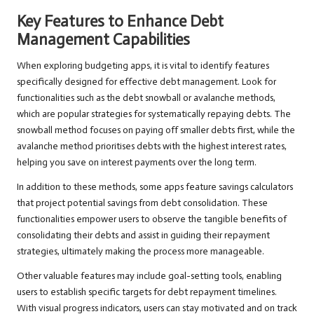
Key Features to Enhance Debt
Management Capabilities
When exploring budgeting apps, it is vital to identify features
specifically designed for effective debt management. Look for
functionalities such as the debt snowball or avalanche methods,
which are popular strategies for systematically repaying debts. The
snowball method focuses on paying off smaller debts first, while the
avalanche method prioritises debts with the highest interest rates,
helping you save on interest payments over the long term.
In addition to these methods, some apps feature savings calculators
that project potential savings from debt consolidation. These
functionalities empower users to observe the tangible benefits of
consolidating their debts and assist in guiding their repayment
strategies, ultimately making the process more manageable.
Other valuable features may include goal-setting tools, enabling
users to establish specific targets for debt repayment timelines.
With visual progress indicators, users can stay motivated and on track