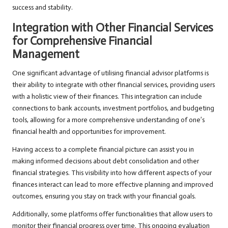
success and stability.
Integration with Other Financial Services
for Comprehensive Financial
Management
One significant advantage of utilising financial advisor platforms is
their ability to integrate with other financial services, providing users
with a holistic view of their finances. This integration can include
connections to bank accounts, investment portfolios, and budgeting
tools, allowing for a more comprehensive understanding of one’s
financial health and opportunities for improvement.
Having access to a complete financial picture can assist you in
making informed decisions about debt consolidation and other
financial strategies. This visibility into how different aspects of your
finances interact can lead to more effective planning and improved
outcomes, ensuring you stay on track with your financial goals.
Additionally, some platforms offer functionalities that allow users to
monitor their financial progress over time. This ongoing evaluation