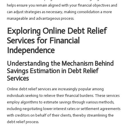
helps ensure you remain aligned with your financial objectives and
can adjust strategies as necessary, making consolidation a more
manageable and advantageous process.
Exploring Online Debt Relief
Services for Financial
Independence
Understanding the Mechanism Behind
Savings Estimation in Debt Relief
Services
Online debt relief services are increasingly popular among
individuals seeking to relieve their financial burdens. These services
employ algorithms to estimate savings through various methods,
including negotiating lower interest rates or settlement agreements
with creditors on behalf of their clients, thereby streamlining the
debt relief process.