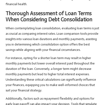
financial health.
Thorough Assessment of Loan Terms
When Considering Debt Consolidation
When contemplating loan consolidation, evaluating loan terms is just
as crucial as comparing interest rates. Loan comparison tools provide
insights into various loan durations and monthly payments, assisting
you in determining which consolidation option offers the best
savings while aligning with your financial circumstances.
For instance, opting for a shorter loan term may result in higher
monthly payments but lower overall interest paid throughout the
duration of the loan. Conversely, a longer term might decrease
monthly payments but lead to higher total interest expenses.
Understanding these critical calculations can significantly influence
your finances, equipping you to make well-informed choices that
suit your financial strategy.
Additionally, factors such as repayment flexibility and options for
early loan payoff can also impact your decision. Tools that simulate