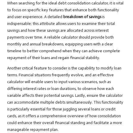
When searching for the ideal debt consolidation calculator, it is vital
to focus on specific key features that enhance both functionality
and user experience. A detailed
breakdown of savings
is
indispensable; this attribute allows users to examine their total
savings and how these savings are allocated across interest
payments over time. A reliable calculator should provide both
monthly and annual breakdowns, equipping users with a clear
timeline to better comprehend when they can achieve complete
repayment of their loans and regain financial stability.
Another critical feature to consider is the capability to modify loan
terms. Financial situations frequently evolve, and an effective
calculator will enable users to input various scenarios, such as
differing interest rates or loan durations, to observe how each
variable affects their potential savings. Lastly, ensure the calculator
can accommodate multiple debts simultaneously. This functionality
is particularly essential for those juggling several loans or credit
cards, as it offers a comprehensive overview of how consolidation
could enhance their overall financial standing and facilitate a more
manageable repayment plan.