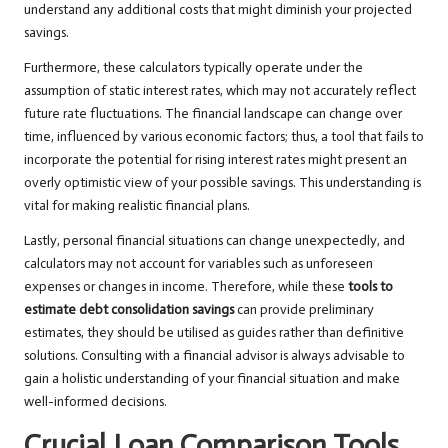
understand any additional costs that might diminish your projected
savings.
Furthermore, these calculators typically operate under the
assumption of static interest rates, which may not accurately reflect
future rate fluctuations. The financial landscape can change over
time, influenced by various economic factors; thus, a tool that fails to
incorporate the potential for rising interest rates might present an
overly optimistic view of your possible savings. This understanding is
vital for making realistic financial plans.
Lastly, personal financial situations can change unexpectedly, and
calculators may not account for variables such as unforeseen
expenses or changes in income. Therefore, while these
tools to
estimate debt consolidation savings
can provide preliminary
estimates, they should be utilised as guides rather than definitive
solutions. Consulting with a financial advisor is always advisable to
gain a holistic understanding of your financial situation and make
well-informed decisions.
Crucial Loan Comparison Tools