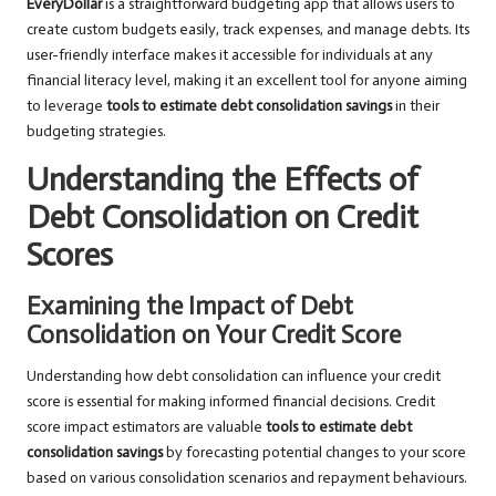
EveryDollar
is a straightforward budgeting app that allows users to
create custom budgets easily, track expenses, and manage debts. Its
user-friendly interface makes it accessible for individuals at any
financial literacy level, making it an excellent tool for anyone aiming
to leverage
tools to estimate debt consolidation savings
in their
budgeting strategies.
Understanding the Effects of
Debt Consolidation on Credit
Scores
Examining the Impact of Debt
Consolidation on Your Credit Score
Understanding how debt consolidation can influence your credit
score is essential for making informed financial decisions. Credit
score impact estimators are valuable
tools to estimate debt
consolidation savings
by forecasting potential changes to your score
based on various consolidation scenarios and repayment behaviours.