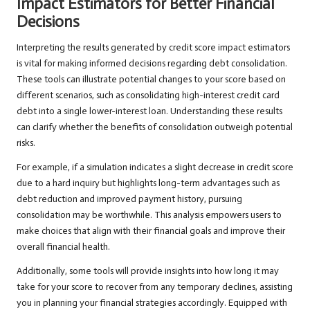
Impact Estimators for Better Financial
Decisions
Interpreting the results generated by credit score impact estimators
is vital for making informed decisions regarding debt consolidation.
These tools can illustrate potential changes to your score based on
different scenarios, such as consolidating high-interest credit card
debt into a single lower-interest loan. Understanding these results
can clarify whether the benefits of consolidation outweigh potential
risks.
For example, if a simulation indicates a slight decrease in credit score
due to a hard inquiry but highlights long-term advantages such as
debt reduction and improved payment history, pursuing
consolidation may be worthwhile. This analysis empowers users to
make choices that align with their financial goals and improve their
overall financial health.
Additionally, some tools will provide insights into how long it may
take for your score to recover from any temporary declines, assisting
you in planning your financial strategies accordingly. Equipped with