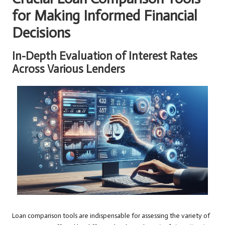
for Making Informed Financial
Decisions
In-Depth Evaluation of Interest Rates
Across Various Lenders
Loan comparison tools are indispensable for assessing the variety of