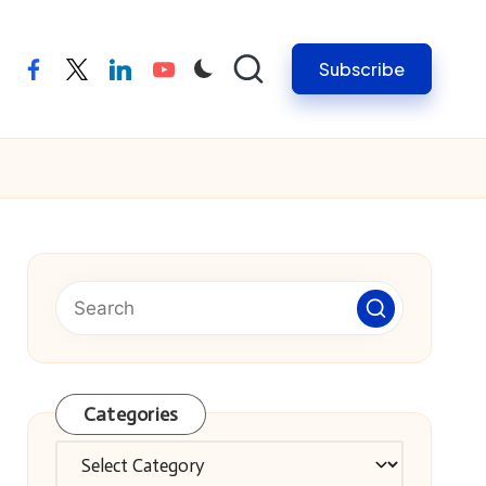
Subscribe
facebook
twitter
linkedin
youtube
Categories
Categories