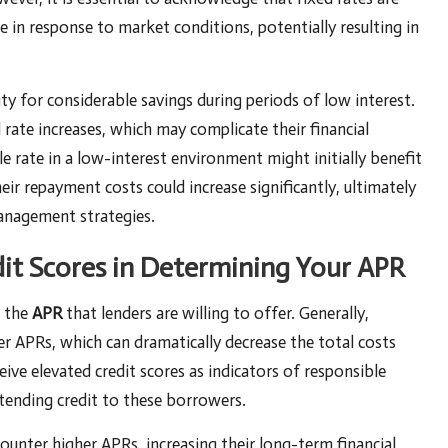
te in response to market conditions, potentially resulting in
ty for considerable savings during periods of low interest.
ate increases, which may complicate their financial
e rate in a low-interest environment might initially benefit
eir repayment costs could increase significantly, ultimately
management strategies.
dit Scores in Determining Your APR
g the
APR
that lenders are willing to offer. Generally,
er APRs, which can dramatically decrease the total costs
ive elevated credit scores as indicators of responsible
xtending credit to these borrowers.
ounter higher APRs, increasing their long-term financial