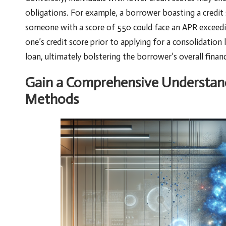
obligations. For example, a borrower boasting a credit
someone with a score of 550 could face an APR exceedi
one’s credit score prior to applying for a consolidation 
loan, ultimately bolstering the borrower’s overall financ
Gain a Comprehensive Understand
Methods