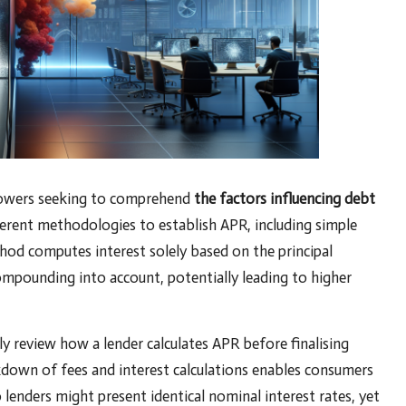
rrowers seeking to comprehend
the factors influencing debt
ferent methodologies to establish APR, including simple
hod computes interest solely based on the principal
mpounding into account, potentially leading to higher
ly review how a lender calculates APR before finalising
kdown of fees and interest calculations enables consumers
 lenders might present identical nominal interest rates, yet