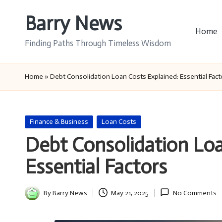
Barry News
Skip
Home
to
Finding Paths Through Timeless Wisdom
content
Home
»
Debt Consolidation Loan Costs Explained: Essential Fact
Posted
Finance & Business
Loan Costs
in
Debt Consolidation Loa
Essential Factors
By
Barry News
May 21, 2025
No Comments
Posted
by