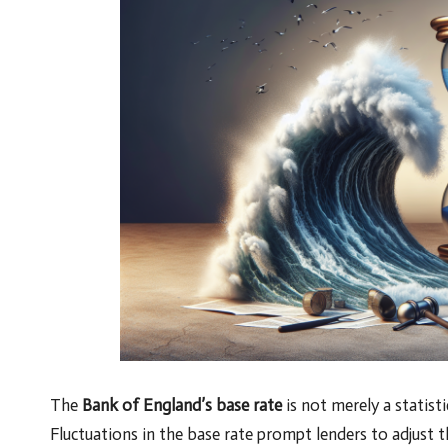
The
Bank of England’s base rate
is not merely a statisti
Fluctuations in the base rate prompt lenders to adjust the