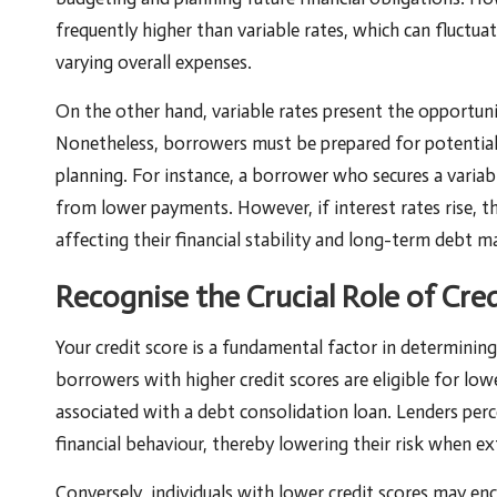
frequently higher than variable rates, which can fluctua
varying overall expenses.
On the other hand, variable rates present the opportuni
Nonetheless, borrowers must be prepared for potential r
planning. For instance, a borrower who secures a variabl
from lower payments. However, if interest rates rise, th
affecting their financial stability and long-term debt 
Recognise the Crucial Role of Cre
Your credit score is a fundamental factor in determinin
borrowers with higher credit scores are eligible for low
associated with a debt consolidation loan. Lenders perce
financial behaviour, thereby lowering their risk when e
Conversely, individuals with lower credit scores may enc