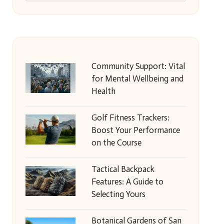
Community Support: Vital
for Mental Wellbeing and
Health
Golf Fitness Trackers:
Boost Your Performance
on the Course
Tactical Backpack
Features: A Guide to
Selecting Yours
Botanical Gardens of San