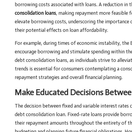
borrowing costs associated with loans. A reduction in th
consolidation loans
, making repayment more feasible fo
elevate borrowing costs, underscoring the importance 
their potential effects on loan affordability.
For example, during times of economic instability, the
encourage borrowing and stimulate spending within the
debt consolidation loans, as individuals strive to allevia
trends is essential for consumers contemplating a consol
repayment strategies and overall financial planning.
Make Educated Decisions Between 
The decision between fixed and variable interest rates c
debt consolidation loan. Fixed-rate loans provide borro
their repayment amounts throughout the entirety of the 
budgeting and planning future financial obligations. How