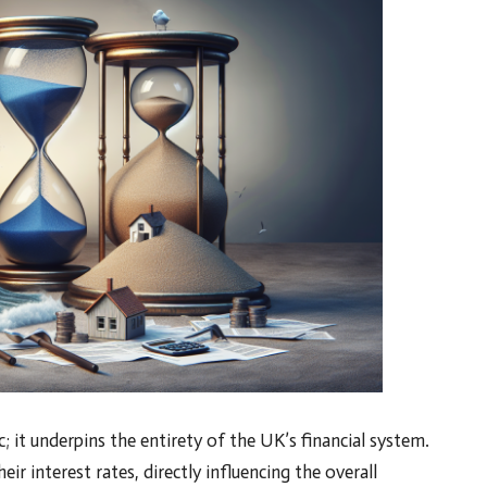
c; it underpins the entirety of the UK’s financial system.
ir interest rates, directly influencing the overall