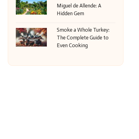
Miguel de Allende: A
Hidden Gem
Smoke a Whole Turkey:
The Complete Guide to
Even Cooking