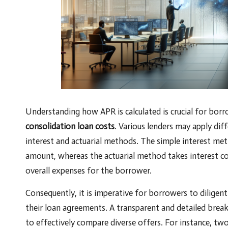
Understanding how APR is calculated is crucial for bo
consolidation loan costs
. Various lenders may apply dif
interest and actuarial methods. The simple interest met
amount, whereas the actuarial method takes interest co
overall expenses for the borrower.
Consequently, it is imperative for borrowers to diligent
their loan agreements. A transparent and detailed brea
to effectively compare diverse offers. For instance, two