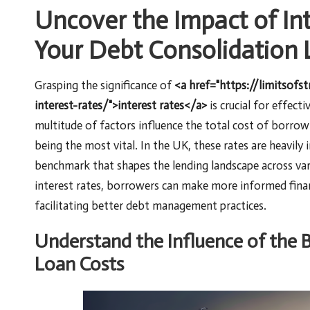
Uncover the Impact of In
Your Debt Consolidation 
Grasping the significance of
<a href="https://limitsofs
interest-rates/">interest rates</a>
is crucial for effect
multitude of factors influence the total cost of borrow
being the most vital. In the UK, these rates are heavily
benchmark that shapes the lending landscape across var
interest rates, borrowers can make more informed financ
facilitating better debt management practices.
Understand the Influence of the 
Loan Costs