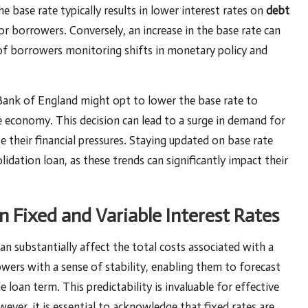
e base rate typically results in lower interest rates on
debt
r borrowers. Conversely, an increase in the base rate can
of borrowers monitoring shifts in monetary policy and
 Bank of England might opt to lower the base rate to
 economy. This decision can lead to a surge in demand for
te their financial pressures. Staying updated on base rate
idation loan, as these trends can significantly impact their
Fixed and Variable Interest Rates
an substantially affect the total costs associated with a
wers with a sense of stability, enabling them to forecast
loan term. This predictability is invaluable for effective
ever, it is essential to acknowledge that fixed rates are