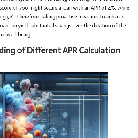
 score of 700 might secure a loan with an APR of 4%, while
ng 9%. Therefore, taking proactive measures to enhance
loan can yield substantial savings over the duration of the
ial well-being.
ing of Different APR Calculation