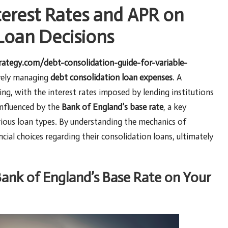
terest Rates and APR on
Loan Decisions
trategy.com/debt-consolidation-guide-for-variable-
ively managing
debt consolidation loan expenses
. A
ing, with the interest rates imposed by lending institutions
 influenced by the
Bank of England’s base rate
, a key
ious loan types. By understanding the mechanics of
ial choices regarding their consolidation loans, ultimately
Bank of England’s Base Rate on Your