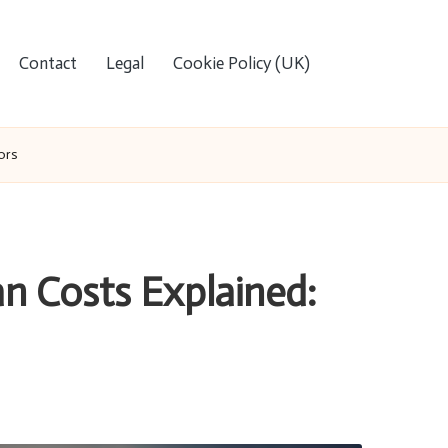
Contact
Legal
Cookie Policy (UK)
ors
n Costs Explained: