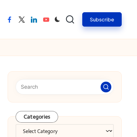
Subscribe
facebook
twitter
linkedin
youtube
Categories
Categories