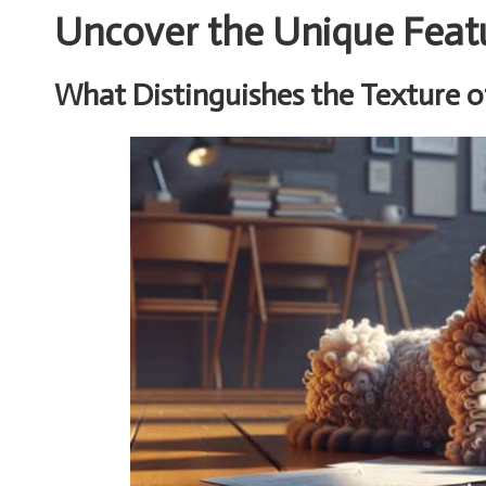
Uncover the Unique Feat
What Distinguishes the Texture o