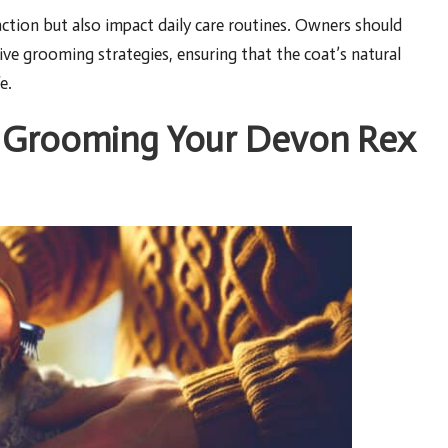
action but also impact daily care routines. Owners should
ive grooming strategies, ensuring that the coat’s natural
e.
of Grooming Your Devon Rex