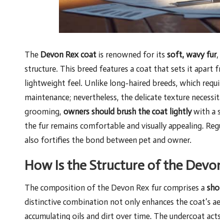
The
Devon Rex coat
is renowned for its
soft, wavy fur
,
structure. This breed features a coat that sets it apart
lightweight feel. Unlike long-haired breeds, which req
maintenance; nevertheless, the delicate texture necessi
grooming,
owners should brush the coat lightly
with a s
the fur remains comfortable and visually appealing. Re
also fortifies the bond between pet and owner.
How Is the Structure of the Devo
The composition of the Devon Rex fur comprises a
sho
distinctive combination not only enhances the coat’s ae
accumulating oils and dirt over time. The undercoat acts