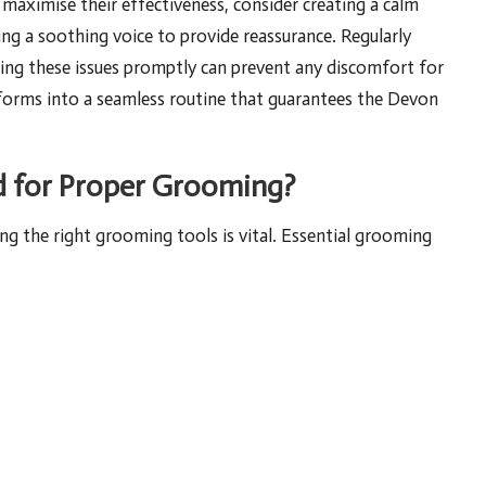
 maximise their effectiveness, consider creating a calm
ng a soothing voice to provide reassurance. Regularly
ssing these issues promptly can prevent any discomfort for
nsforms into a seamless routine that guarantees the Devon
d for Proper Grooming?
ng the right grooming tools is vital. Essential grooming