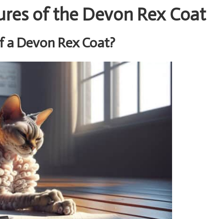
ures of the Devon Rex Coat
f a Devon Rex Coat?