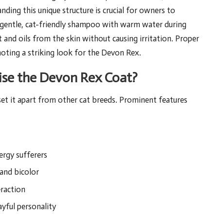
nding this unique structure is crucial for owners to
a gentle, cat-friendly shampoo with warm water during
rt and oils from the skin without causing irritation. Proper
omoting a striking look for the Devon Rex.
rise the Devon Rex Coat?
set it apart from other cat breeds. Prominent features
ergy sufferers
 and bicolor
eraction
ayful personality