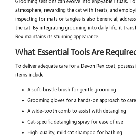
Grooming sessions can evolve into enjoyable rituals. To
atmosphere, rewarding the cat with treats, and employi
inspecting for mats or tangles is also beneficial; addre
the cat. By integrating grooming into daily life, it tra
Rex maintains its stunning appearance.
What Essential Tools Are Require
To deliver adequate care for a Devon Rex coat, possessi
items include:
A soft-bristle brush for gentle grooming
Grooming gloves for a hands-on approach to care
A wide-tooth comb to assist with detangling
Cat-specific detangling spray for ease of use
High-quality, mild cat shampoo for bathing