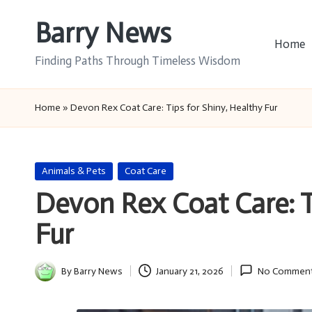
Barry News
Skip
Home
to
Finding Paths Through Timeless Wisdom
content
Home
»
Devon Rex Coat Care: Tips for Shiny, Healthy Fur
Posted
Animals & Pets
Coat Care
in
Devon Rex Coat Care: T
Fur
By
Barry News
January 21, 2026
No Commen
Posted
by