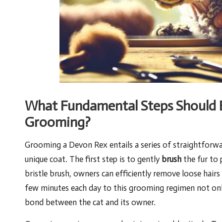
What Fundamental Steps Should B
Grooming?
Grooming a Devon Rex entails a series of straightforward
unique coat. The first step is to
gently
brush
the fur to 
bristle brush, owners can efficiently remove loose hairs 
few minutes each day to this grooming regimen not onl
bond between the cat and its owner.