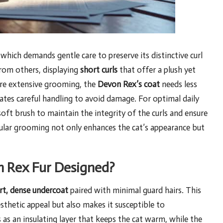
 which demands gentle care to preserve its distinctive curl
 from others, displaying
short curls
that offer a plush yet
uire extensive grooming, the
Devon Rex’s coat
needs less
tates careful handling to avoid damage. For optimal daily
oft brush to maintain the integrity of the curls and ensure
gular grooming not only enhances the cat’s appearance but
n Rex Fur Designed?
rt, dense undercoat
paired with minimal guard hairs. This
sthetic appeal but also makes it susceptible to
 as an insulating layer that keeps the cat warm, while the