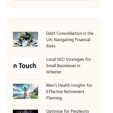
Debt Consolidation in the
UK: Navigating Financial
Risks
Local SEO Strategies for
Small Businesses in
Ilchester
Men’s Health Insights for
Effective Retirement
Planning
Optimise for Perplexity