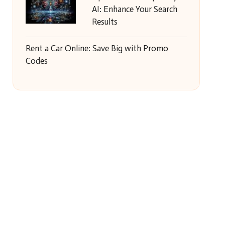
AI: Enhance Your Search
Results
Rent a Car Online: Save Big with Promo
Codes