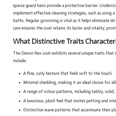
sparse guard hairs provide a protective barrier. Understa
implement effective cleaning strategies, such as using 
baths. Regular grooming is vital as it helps eliminate di
care ensures the coat retains its luster and vitality, pr
What Distinctive Traits Characte
The Devon Rex coat exhibits several unique traits that 
include:
A fine, curly texture that feels soft to the touch
Minimal shedding, making it an ideal choice for all
A range of colour patterns, including tabby, solid,
A luxurious, plush feel that invites petting and int
Distinctive wave patterns that accentuate their pl