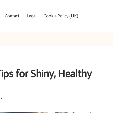
Contact
Legal
Cookie Policy (UK)
ips for Shiny, Healthy
ts