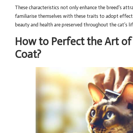
These characteristics not only enhance the breed’s attr
familiarise themselves with these traits to adopt effect
beauty and health are preserved throughout the cat’s lif
How to Perfect the Art 
Coat?