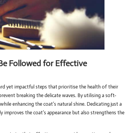
e Followed for Effective
 yet impactful steps that prioritise the health of their
prevent breaking the delicate waves
. By utilising a soft-
while enhancing the coat’s natural shine. Dedicating just a
y improves the coat’s appearance but also strengthens the