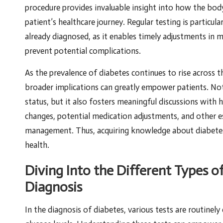
procedure provides invaluable insight into how the body
patient’s healthcare journey. Regular testing is particula
already diagnosed, as it enables timely adjustments in
prevent potential complications.
As the prevalence of diabetes continues to rise across 
broader implications can greatly empower patients. Not 
status, but it also fosters meaningful discussions with h
changes, potential medication adjustments, and other es
management. Thus, acquiring knowledge about diabetes
health.
Diving Into the Different Types o
Diagnosis
In the diagnosis of diabetes, various tests are routinel