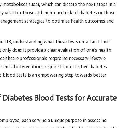
 metabolises sugar, which can dictate the next steps in a
rly vital for those at heightened risk of diabetes or those
 management strategies to optimise health outcomes and
the UK, understanding what these tests entail and their
only does it provide a clear evaluation of one’s health
ealthcare professionals regarding necessary lifestyle
sential interventions required for effective diabetes
 blood tests is an empowering step towards better
f Diabetes Blood Tests for Accurate
y employed, each serving a unique purpose in assessing