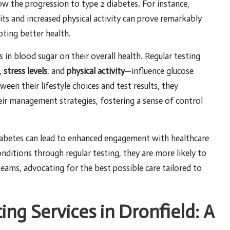
w the progression to type 2 diabetes. For instance,
bits and increased physical activity can prove remarkably
oting better health.
in blood sugar on their overall health. Regular testing
,
stress levels
, and
physical activity
—influence glucose
een their lifestyle choices and test results, they
eir management strategies, fostering a sense of control
iabetes can lead to enhanced engagement with healthcare
nditions through regular testing, they are more likely to
 teams, advocating for the best possible care tailored to
ing Services in Dronfield: A