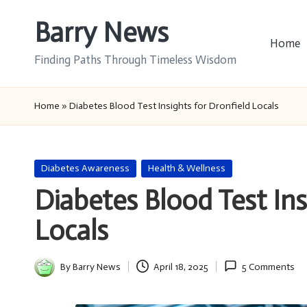
Barry News
Skip
Home
to
Finding Paths Through Timeless Wisdom
content
Home
»
Diabetes Blood Test Insights for Dronfield Locals
Posted
Diabetes Awareness
Health & Wellness
in
Diabetes Blood Test Ins
Locals
By
Barry News
April 18, 2025
5 Comments
Posted
by