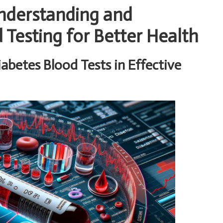
Understanding and
Testing for Better Health
iabetes Blood Tests in Effective