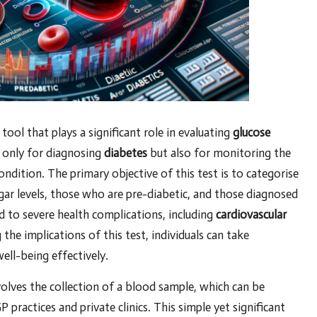
c tool that plays a significant role in evaluating
glucose
t only for diagnosing
diabetes
but also for monitoring the
ondition. The primary objective of this test is to categorise
gar levels, those who are pre-diabetic, and those diagnosed
d to severe health complications, including
cardiovascular
the implications of this test, individuals can take
ell-being effectively.
volves the collection of a blood sample, which can be
P practices and private clinics. This simple yet significant