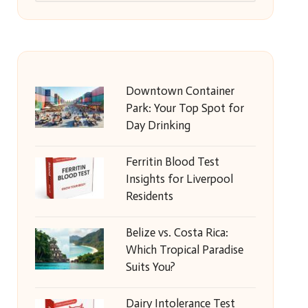
Downtown Container
Park: Your Top Spot for
Day Drinking
Ferritin Blood Test
Insights for Liverpool
Residents
Belize vs. Costa Rica:
Which Tropical Paradise
Suits You?
Dairy Intolerance Test