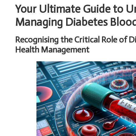
Your Ultimate Guide to 
Managing Diabetes Blood 
Recognising the Critical Role of D
Health Management