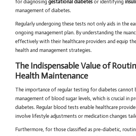
for diagnosing
gestational diabetes
or identifying
insul
management of diabetes.
Regularly undergoing these tests not only aids in the ea
ongoing management plan. By understanding the nuances
effectively with their healthcare providers and equip t
health and management strategies.
The Indispensable Value of Routi
Health Maintenance
The importance of regular testing for diabetes cannot 
management of blood sugar levels, which is crucial in p
diabetes. Regular blood tests enable healthcare provide
involve lifestyle adjustments or medication changes tail
Furthermore, for those classified as pre-diabetic, routin