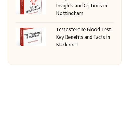
Insights and Options in
Nottingham
Testosterone Blood Test:
Key Benefits and Facts in
Blackpool