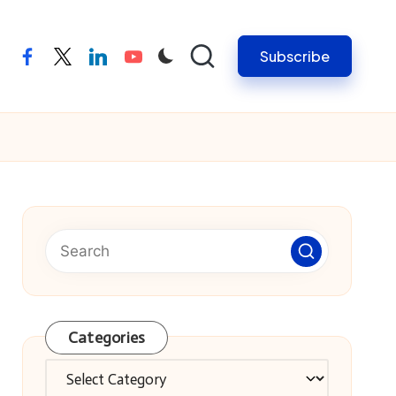
Subscribe
facebook
twitter
linkedin
youtube
Categories
Categories