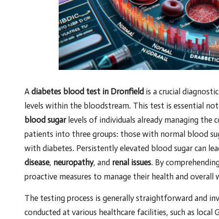
A
diabetes blood test in Dronfield
is a crucial diagnosti
levels within the bloodstream. This test is essential no
blood sugar
levels of individuals already managing the c
patients into three groups: those with normal blood su
with diabetes. Persistently elevated blood sugar can lea
disease
,
neuropathy
, and
renal issues
. By comprehending 
proactive measures to manage their health and overall w
The testing process is generally straightforward and in
conducted at various healthcare facilities, such as local G