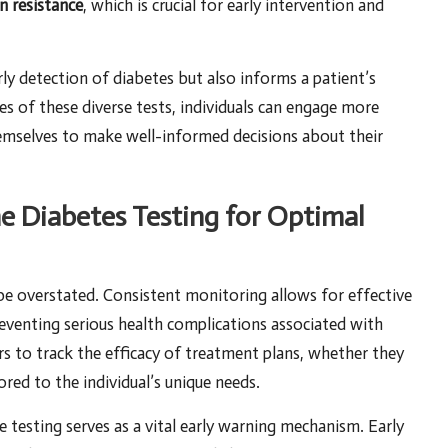
in resistance
, which is crucial for early intervention and
rly detection of diabetes but also informs a patient’s
 of these diverse tests, individuals can engage more
hemselves to make well-informed decisions about their
ne Diabetes Testing for Optimal
be overstated. Consistent monitoring allows for effective
reventing serious health complications associated with
rs to track the efficacy of treatment plans, whether they
ored to the individual’s unique needs.
e testing serves as a vital early warning mechanism. Early