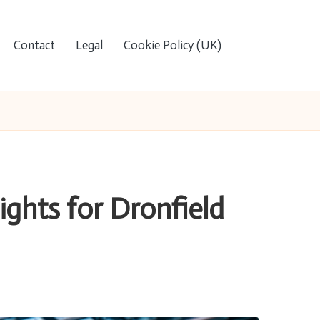
Contact
Legal
Cookie Policy (UK)
ights for Dronfield