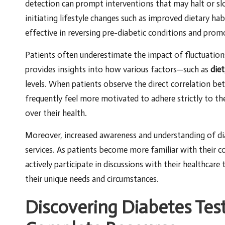
detection can prompt interventions that may halt or slo
initiating lifestyle changes such as improved dietary ha
effective in reversing pre-diabetic conditions and prom
Patients often underestimate the impact of fluctuations 
provides insights into how various factors—such as
diet
levels. When patients observe the direct correlation betw
frequently feel more motivated to adhere strictly to th
over their health.
Moreover, increased awareness and understanding of d
services. As patients become more familiar with their co
actively participate in discussions with their healthcare
their unique needs and circumstances.
Discovering Diabetes Test