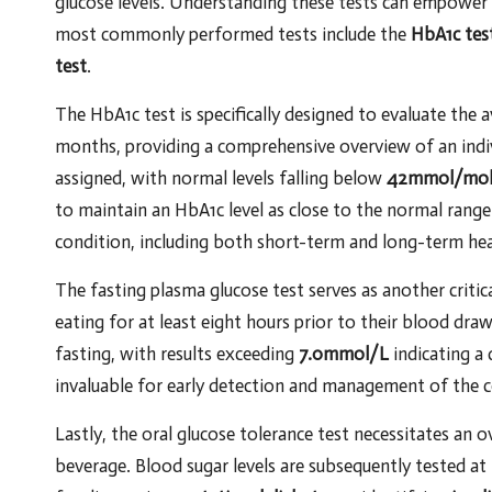
glucose levels. Understanding these tests can empower in
most commonly performed tests include the
HbA1c tes
test
.
The HbA1c test is specifically designed to evaluate the 
months, providing a comprehensive overview of an indi
assigned, with normal levels falling below
42mmol/mo
to maintain an HbA1c level as close to the normal range
condition, including both short-term and long-term heal
The fasting plasma glucose test serves as another critic
eating for at least eight hours prior to their blood dra
fasting, with results exceeding
7.0mmol/L
indicating a 
invaluable for early detection and management of the c
Lastly, the oral glucose tolerance test necessitates an
beverage. Blood sugar levels are subsequently tested at i