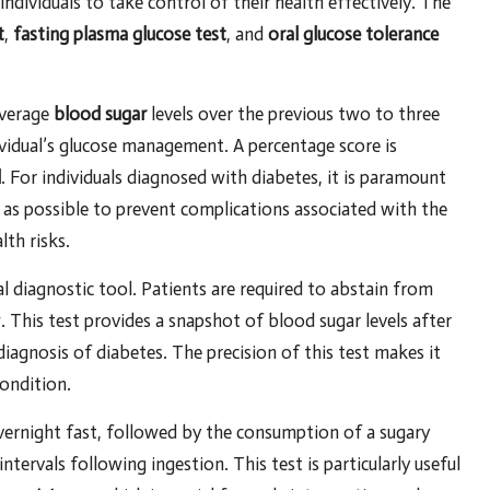
dividuals to take control of their health effectively. The
t
,
fasting plasma glucose test
, and
oral glucose tolerance
average
blood sugar
levels over the previous two to three
vidual’s glucose management. A percentage score is
l
. For individuals diagnosed with diabetes, it is paramount
 as possible to prevent complications associated with the
th risks.
al diagnostic tool. Patients are required to abstain from
w. This test provides a snapshot of blood sugar levels after
diagnosis of diabetes. The precision of this test makes it
ondition.
 overnight fast, followed by the consumption of a sugary
ntervals following ingestion. This test is particularly useful