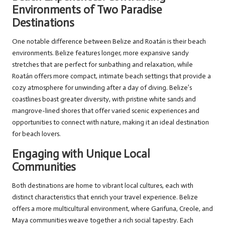
Environments of Two Paradise
Destinations
One notable difference between Belize and Roatán is their beach
environments. Belize features longer, more expansive sandy
stretches that are perfect for sunbathing and relaxation, while
Roatán offers more compact, intimate beach settings that provide a
cozy atmosphere for unwinding after a day of diving. Belize’s
coastlines boast greater diversity, with pristine white sands and
mangrove-lined shores that offer varied scenic experiences and
opportunities to connect with nature, making it an ideal destination
for beach lovers.
Engaging with Unique Local
Communities
Both destinations are home to vibrant local cultures, each with
distinct characteristics that enrich your travel experience. Belize
offers a more multicultural environment, where Garifuna, Creole, and
Maya communities weave together a rich social tapestry. Each