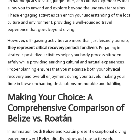
archaeological site visits, jungle tours, and cultural experiences that
allow you to unwind and explore beyond the underwater realms.
These engaging activities can enrich your understanding of the local
culture and environment, providing a well-rounded travel
experience that goes beyond diving.
However, off-gassing activities are more than just leisurely pursuits;
they represent critical recovery periods for divers
. Engaging in
strategic post-dive activities helps your body process nitrogen
safely while providing enriching cultural and natural experiences.
Proper planning ensures that you maximize both your physical
recovery and overall enjoyment during your travels, making your
time in these enchanting destinations memorable and fulfilling.
Making Your Choice: A
Comprehensive Comparison of
Belize vs. Roatán
In summation, both Belize and Roatán present exceptional diving
experiences, yet Belize slightly edges out due to its world-