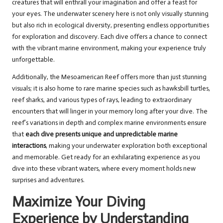
creatures that will enthrall your imagination and offer a feast for
your eyes. The underwater scenery here is not only visually stunning
but also rich in ecological diversity, presenting endless opportunities
for exploration and discovery. Each dive offers a chance to connect
with the vibrant marine environment, making your experience truly
unforgettable.
Additionally, the Mesoamerican Reef offers more than just stunning
visuals; it is also home to rare marine species such as hawksbill turtles,
reef sharks, and various types of rays, leading to extraordinary
encounters that will linger in your memory long after your dive. The
reef’s variations in depth and complex marine environments ensure
that
each dive presents unique and unpredictable marine
interactions
, making your underwater exploration both exceptional
and memorable. Get ready for an exhilarating experience as you
dive into these vibrant waters, where every moment holds new
surprises and adventures.
Maximize Your Diving
Experience by Understanding