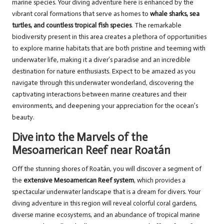
marine species. Your diving adventure here is enhanced by the
vibrant coral formations that serve as homes to
whale sharks, sea
turtles, and countless tropical fish species
. The remarkable
biodiversity present in this area creates a plethora of opportunities
to explore marine habitats that are both pristine and teeming with
underwater life, making it a diver’s paradise and an incredible
destination for nature enthusiasts. Expect to be amazed as you
navigate through this underwater wonderland, discovering the
captivating interactions between marine creatures and their
environments, and deepening your appreciation for the ocean’s
beauty.
Dive into the Marvels of the
Mesoamerican Reef near Roatán
Off the stunning shores of Roatán, you will discover a segment of
the
extensive Mesoamerican Reef system
, which provides a
spectacular underwater landscape that is a dream for divers. Your
diving adventure in this region will reveal colorful coral gardens,
diverse marine ecosystems, and an abundance of tropical marine