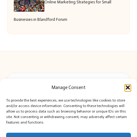
Online Marketing Strategies for Small
Businesses in Blandford Forum
Beautiful Barry in Barry, Wales by
Beautiful Barry
Manage Consent
Local lifestyle and event news, serving Barry and the Vale
Delivering community news locally for over 8 years
To provide the best experiences, we use technologies like cookies to store
Widely recognized for impartial reporting and up-to-date
and/or access device information. Consenting to these technologies will
local coverage
allow us to process data such as browsing behavior or unique IDs on this
site. Not consenting or withdrawing consent, may adversely affect certain
Editor-led team passionate about Barry’s culture and citizen stories
features and functions.
We share curated news and stories highlighting voices from Barry
and beyond