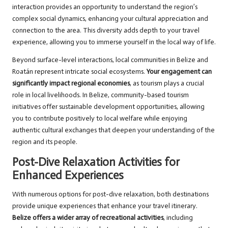
interaction provides an opportunity to understand the region’s
complex social dynamics, enhancing your cultural appreciation and
connection to the area. This diversity adds depth to your travel
experience, allowing you to immerse yourself in the local way of life.
Beyond surface-level interactions, local communities in Belize and
Roatán represent intricate social ecosystems.
Your engagement can
significantly impact regional economies
, as tourism plays a crucial
role in local livelihoods. In Belize, community-based tourism
initiatives offer sustainable development opportunities, allowing
you to contribute positively to local welfare while enjoying
authentic cultural exchanges that deepen your understanding of the
region and its people.
Post-Dive Relaxation Activities for
Enhanced Experiences
With numerous options for post-dive relaxation, both destinations
provide unique experiences that enhance your travel itinerary.
Belize offers a wider array of recreational activities
, including