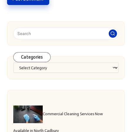
Categories
Categories
Commercial Cleaning Services Now
Available in North Cadbury