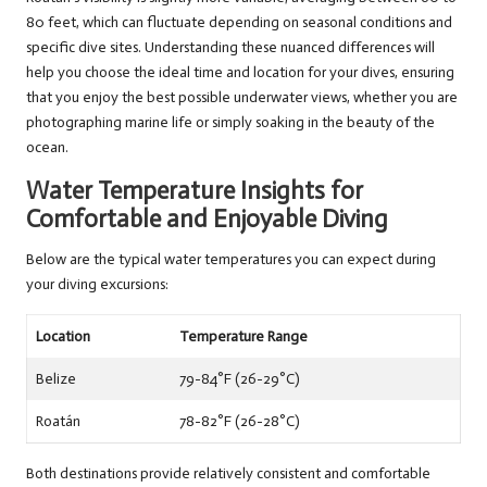
80 feet, which can fluctuate depending on seasonal conditions and
specific dive sites. Understanding these nuanced differences will
help you choose the ideal time and location for your dives, ensuring
that you enjoy the best possible underwater views, whether you are
photographing marine life or simply soaking in the beauty of the
ocean.
Water Temperature Insights for
Comfortable and Enjoyable Diving
Below are the typical water temperatures you can expect during
your diving excursions:
Location
Temperature Range
Belize
79-84°F (26-29°C)
Roatán
78-82°F (26-28°C)
Both destinations provide relatively consistent and comfortable