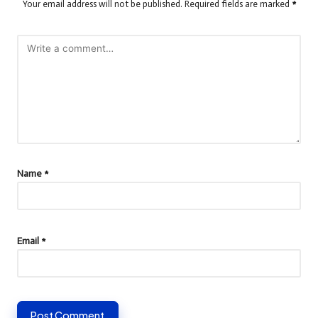
Your email address will not be published.
Required fields are marked
*
Name
*
Email
*