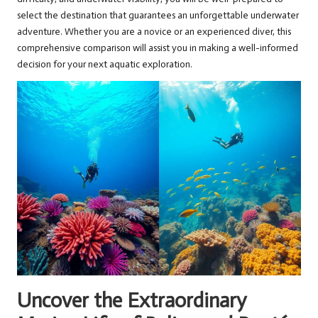
select the destination that guarantees an unforgettable underwater
adventure. Whether you are a novice or an experienced diver, this
comprehensive comparison will assist you in making a well-informed
decision for your next aquatic exploration.
Uncover the Extraordinary