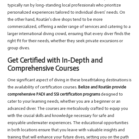
typically run by long-standing local professionals who prioritize
personalized experiences tailored to individual divers’ needs. On
the other hand, Roatán’s dive shops tend to be more
commercialized, offering a wider range of services and catering to a
larger international diving crowd, ensuring that every diver finds the
right fit for their needs, whether they seek private excursions or
group dives.
Get Certified with In-Depth and
Comprehensive Courses
One significant aspect of diving in these breathtaking destinations is
the availability of certification courses.
Belize and Roatán provide
comprehensive PADI and SSI certification programs
designed to
cater to your learning needs, whether you are a beginner or an
advanced diver. The courses are meticulously crafted to equip you
with the crucial skills and knowledge necessary for safe and
enjoyable underwater experiences. The educational opportunities
in both locations ensure that you leave with valuable insights and
training that will enhance your future dives, setting you on the path