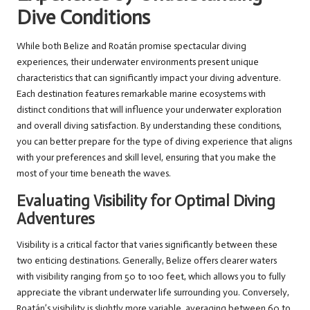
Dive Conditions
While both Belize and Roatán promise spectacular diving
experiences, their underwater environments present unique
characteristics that can significantly impact your diving adventure.
Each destination features remarkable marine ecosystems with
distinct conditions that will influence your underwater exploration
and overall diving satisfaction. By understanding these conditions,
you can better prepare for the type of diving experience that aligns
with your preferences and skill level, ensuring that you make the
most of your time beneath the waves.
Evaluating Visibility for Optimal Diving
Adventures
Visibility is a critical factor that varies significantly between these
two enticing destinations. Generally, Belize offers clearer waters
with visibility ranging from 50 to 100 feet, which allows you to fully
appreciate the vibrant underwater life surrounding you. Conversely,
Roatán’s visibility is slightly more variable, averaging between 60 to