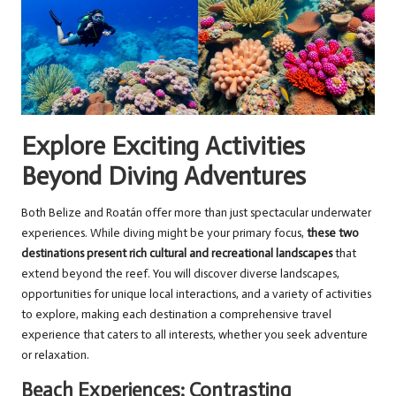
Explore Exciting Activities
Beyond Diving Adventures
Both Belize and Roatán offer more than just spectacular underwater
experiences. While diving might be your primary focus,
these two
destinations present rich cultural and recreational landscapes
that
extend beyond the reef. You will discover diverse landscapes,
opportunities for unique local interactions, and a variety of activities
to explore, making each destination a comprehensive travel
experience that caters to all interests, whether you seek adventure
or relaxation.
Beach Experiences: Contrasting