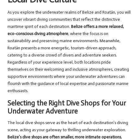
As you explore the underwater realms of Belize and Roatán, you will
uncover vibrant diving communities that reflect the distinctive
maritime spirit of each destination.
Belize offers a more relaxed,
eco-conscious diving atmosphere
, where the focus is on
sustainability and preserving marine environments. Meanwhile,
Roatán presents a more energetic, tourism-driven approach,
catering to a diverse crowd of divers and adventure seekers.
Regardless of your experience level, both locations pride
themselves on their welcoming and inclusive atmospheres, creating
supportive environments where your underwater adventures can
flourish with the guidance of local expertise and passionate marine
enthusiasts.
Selecting the Right Dive Shops for Your
Underwater Adventure
The local dive shops serve as the heart of each destination’s diving
scene, acting as your gateway to thrilling underwater exploration.
Belize’s dive shops are often smaller, more intimate operations
,