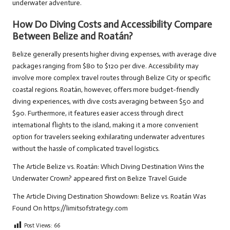
underwater adventure.
How Do Diving Costs and Accessibility Compare
Between Belize and Roatán?
Belize generally presents higher diving expenses, with average dive
packages ranging from $80 to $120 per dive. Accessibility may
involve more complex travel routes through Belize City or specific
coastal regions. Roatán, however, offers more budget-friendly
diving experiences, with dive costs averaging between $50 and
$90. Furthermore, it features easier access through direct
international flights to the island, making it a more convenient
option for travelers seeking exhilarating underwater adventures
without the hassle of complicated travel logistics.
The Article
Belize vs. Roatán: Which Diving Destination Wins the
Underwater Crown?
appeared first on
Belize Travel Guide
The Article
Diving Destination Showdown: Belize vs. Roatán
Was
Found On
https://limitsofstrategy.com
Post Views:
66