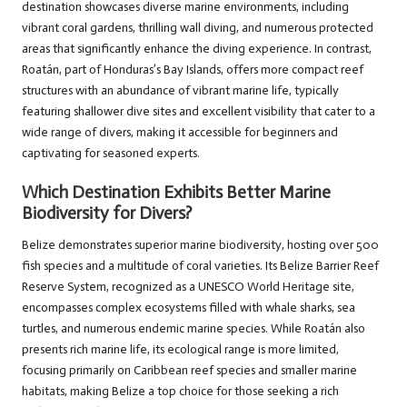
destination showcases diverse marine environments, including
vibrant coral gardens, thrilling wall diving, and numerous protected
areas that significantly enhance the diving experience. In contrast,
Roatán, part of Honduras’s Bay Islands, offers more compact reef
structures with an abundance of vibrant marine life, typically
featuring shallower dive sites and excellent visibility that cater to a
wide range of divers, making it accessible for beginners and
captivating for seasoned experts.
Which Destination Exhibits Better Marine
Biodiversity for Divers?
Belize demonstrates superior marine biodiversity, hosting over 500
fish species and a multitude of coral varieties. Its Belize Barrier Reef
Reserve System, recognized as a UNESCO World Heritage site,
encompasses complex ecosystems filled with whale sharks, sea
turtles, and numerous endemic marine species. While Roatán also
presents rich marine life, its ecological range is more limited,
focusing primarily on Caribbean reef species and smaller marine
habitats, making Belize a top choice for those seeking a rich