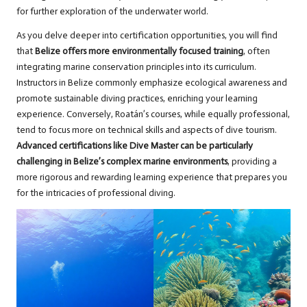
for further exploration of the underwater world.
As you delve deeper into certification opportunities, you will find
that
Belize offers more environmentally focused training
, often
integrating marine conservation principles into its curriculum.
Instructors in Belize commonly emphasize ecological awareness and
promote sustainable diving practices, enriching your learning
experience. Conversely, Roatán’s courses, while equally professional,
tend to focus more on technical skills and aspects of dive tourism.
Advanced certifications like Dive Master can be particularly
challenging in Belize’s complex marine environments
, providing a
more rigorous and rewarding learning experience that prepares you
for the intricacies of professional diving.