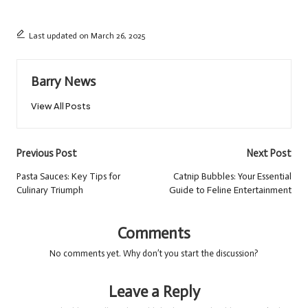
Last updated on March 26, 2025
Barry News
View All Posts
Post
Previous Post
Next Post
navigation
Pasta Sauces: Key Tips for
Catnip Bubbles: Your Essential
Culinary Triumph
Guide to Feline Entertainment
Comments
No comments yet. Why don’t you start the discussion?
Leave a Reply