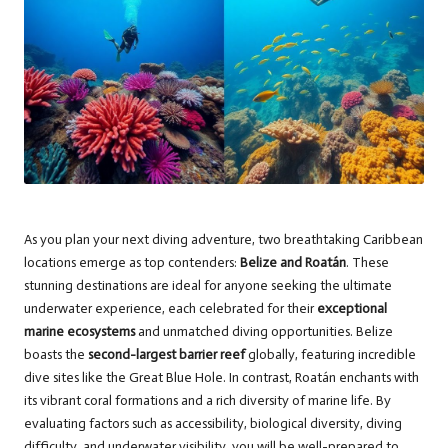
As you plan your next diving adventure, two breathtaking Caribbean
locations emerge as top contenders:
Belize and Roatán
. These
stunning destinations are ideal for anyone seeking the ultimate
underwater experience, each celebrated for their
exceptional
marine ecosystems
and unmatched diving opportunities. Belize
boasts the
second-largest barrier reef
globally, featuring incredible
dive sites like the Great Blue Hole. In contrast, Roatán enchants with
its vibrant coral formations and a rich diversity of marine life. By
evaluating factors such as accessibility, biological diversity, diving
difficulty, and underwater visibility, you will be well-prepared to