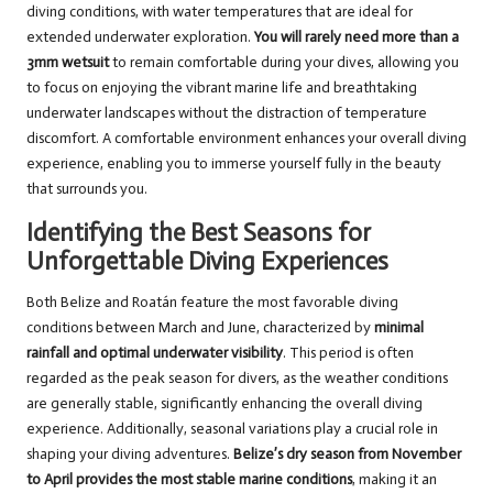
diving conditions, with water temperatures that are ideal for
extended underwater exploration.
You will rarely need more than a
3mm wetsuit
to remain comfortable during your dives, allowing you
to focus on enjoying the vibrant marine life and breathtaking
underwater landscapes without the distraction of temperature
discomfort. A comfortable environment enhances your overall diving
experience, enabling you to immerse yourself fully in the beauty
that surrounds you.
Identifying the Best Seasons for
Unforgettable Diving Experiences
Both Belize and Roatán feature the most favorable diving
conditions between March and June, characterized by
minimal
rainfall and optimal underwater visibility
. This period is often
regarded as the peak season for divers, as the weather conditions
are generally stable, significantly enhancing the overall diving
experience. Additionally, seasonal variations play a crucial role in
shaping your diving adventures.
Belize’s dry season from November
to April provides the most stable marine conditions
, making it an