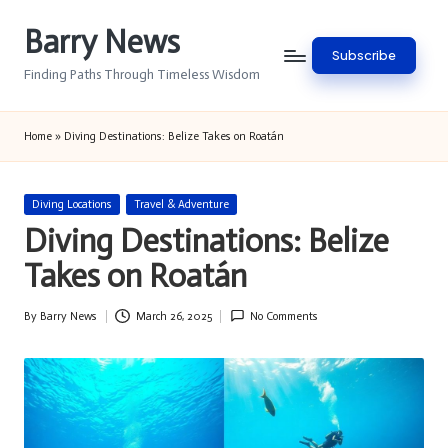
Barry News
Skip
Subscribe
to
Finding Paths Through Timeless Wisdom
content
Home
»
Diving Destinations: Belize Takes on Roatán
Posted
Diving Locations
Travel & Adventure
in
Diving Destinations: Belize
Takes on Roatán
By
Barry News
March 26, 2025
No Comments
Posted
by