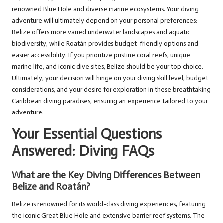
renowned Blue Hole and diverse marine ecosystems. Your diving
adventure will ultimately depend on your personal preferences:
Belize offers more varied underwater landscapes and aquatic
biodiversity, while Roatán provides budget-friendly options and
easier accessibility. If you prioritize pristine coral reefs, unique
marine life, and iconic dive sites, Belize should be your top choice.
Ultimately, your decision will hinge on your diving skill level, budget
considerations, and your desire for exploration in these breathtaking
Caribbean diving paradises, ensuring an experience tailored to your
adventure.
Your Essential Questions
Answered: Diving FAQs
What are the Key Diving Differences Between
Belize and Roatán?
Belize is renowned for its world-class diving experiences, featuring
the iconic Great Blue Hole and extensive barrier reef systems. The