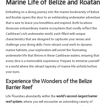
Marine Life of Belize and Roatán
Embarking on a diving journey into the marine biodiversity of Belize
and Roatán opens the door to an exhilarating underwater adventure
that is sure to leave you breathless and inspired. Both locations
showcase extraordinary marine ecosystems that vividly reflect the
Caribbean’s rich underwater world, each filled with unique
characteristics that are designed to captivate your senses and
challenge your diving skills. From vibrant coral reefs to dynamic
marine habitats, your exploration will unveil the fascinating
underwater life that thrives in these Caribbean waters, ensuring that
every dive is a memorable experience. Prepare to immerse yourself
in a world where the vibrant tapestry of marine life unfolds before
your eyes.
Experience the Wonders of the Belize
Barrier Reef
Life flourishes abundantly within the
world’s second-largest barrier
reef system
, where you will encounter an astonishing variety of