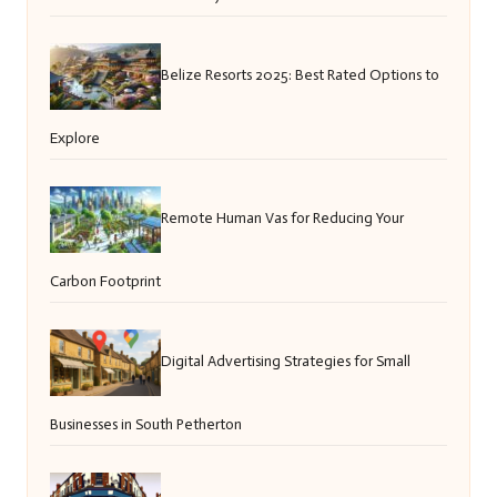
Belize Resorts 2025: Best Rated Options to
Explore
Remote Human Vas for Reducing Your
Carbon Footprint
Digital Advertising Strategies for Small
Businesses in South Petherton