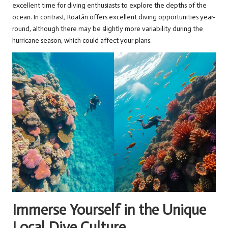
excellent time for diving enthusiasts to explore the depths of the
ocean. In contrast, Roatán offers excellent diving opportunities year-
round, although there may be slightly more variability during the
hurricane season, which could affect your plans.
Immerse Yourself in the Unique
Local Dive Culture