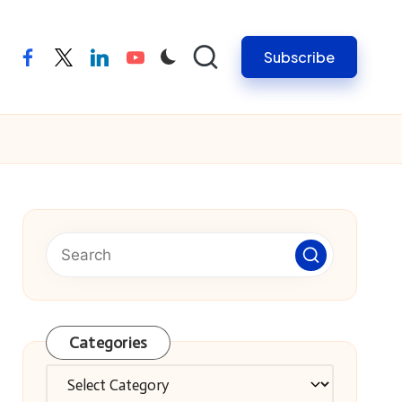
Subscribe
facebook
twitter
linkedin
youtube
Categories
Categories