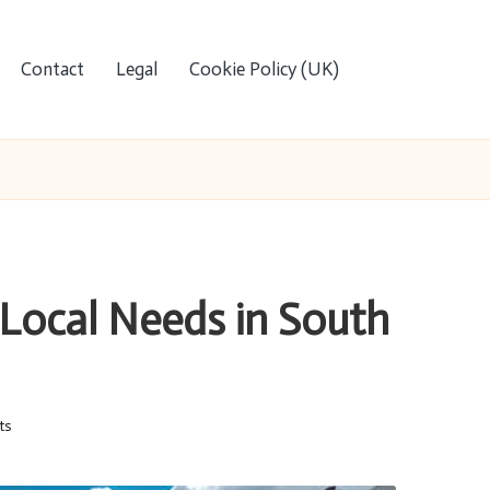
Contact
Legal
Cookie Policy (UK)
 Local Needs in South
ts