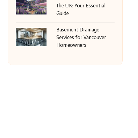
the UK: Your Essential
Guide
Basement Drainage
Services for Vancouver
Homeowners