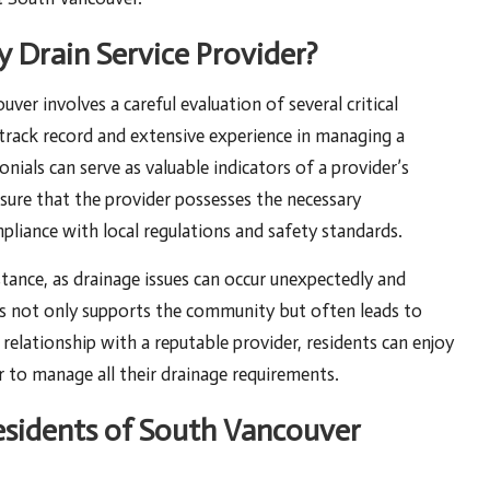
 Drain Service Provider?
uver involves a careful evaluation of several critical
track record and extensive experience in managing a
nials can serve as valuable indicators of a provider’s
 ensure that the provider possesses the necessary
pliance with local regulations and safety standards.
tance, as drainage issues can occur unexpectedly and
es not only supports the community but often leads to
relationship with a reputable provider, residents can enjoy
 to manage all their drainage requirements.
sidents of South Vancouver