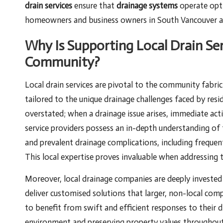
drain services
ensure that
drainage systems
operate opti
homeowners and business owners in South Vancouver ag
Why Is Supporting Local Drain Ser
Community?
Local drain services are pivotal to the community fabri
tailored to the unique drainage challenges faced by res
overstated; when a drainage issue arises, immediate act
service providers possess an in-depth understanding of t
and prevalent drainage complications, including frequent 
This local expertise proves invaluable when addressing
Moreover, local drainage companies are deeply invested
deliver customised solutions that larger, non-local com
to benefit from swift and efficient responses to their d
environment and preserving property values throughou