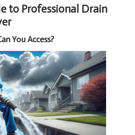
 to Professional Drain
ver
Can You Access?