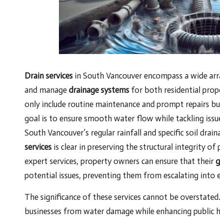
Drain services
in South Vancouver encompass a wide array
and manage
drainage systems
for both residential prop
only include routine maintenance and prompt repairs bu
goal is to ensure smooth water flow while tackling issu
South Vancouver’s regular rainfall and specific soil dra
services
is clear in preserving the structural integrity 
expert services, property owners can ensure that their
g
potential issues, preventing them from escalating into e
The significance of these services cannot be overstated.
businesses from water damage while enhancing public h