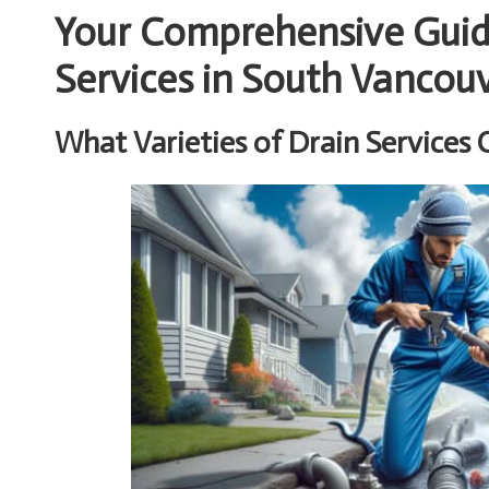
Your Comprehensive Guide
Services in South Vancou
What Varieties of Drain Services 