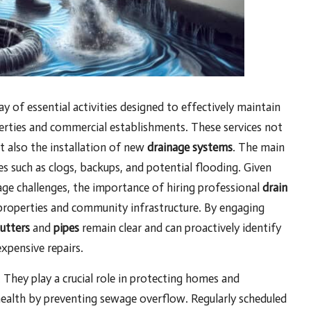
 of essential activities designed to effectively maintain
erties and commercial establishments. These services not
t also the installation of new
drainage systems
. The main
es such as clogs, backups, and potential flooding. Given
inage challenges, the importance of hiring professional
drain
of properties and community infrastructure. By engaging
utters
and
pipes
remain clear and can proactively identify
xpensive repairs.
 They play a crucial role in protecting homes and
ealth by preventing sewage overflow. Regularly scheduled