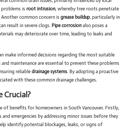
ral common drain issues, primarily influenced by local
 problems is
root intrusion
, whereby tree roots penetrate
ge. Another common concern is
grease buildup
, particularly in
an result in severe clogs.
Pipe corrosion
also poses a
materials may deteriorate over time, leading to leaks and
an make informed decisions regarding the most suitable
ons and maintenance are essential to prevent these problems
nsuring reliable
drainage systems
. By adopting a proactive
sociated with these common drainage challenges.
 Crucial?
de of benefits for homeowners in South Vancouver. Firstly,
airs and emergencies by addressing minor issues before they
lp identify potential blockages, leaks, or signs of