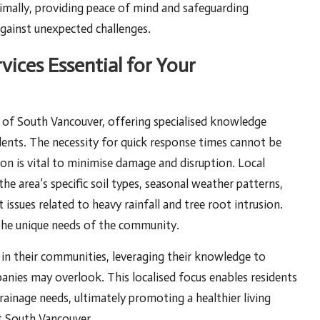
mally, providing peace of mind and safeguarding
ainst unexpected challenges.
vices Essential for Your
c of South Vancouver, offering specialised knowledge
idents. The necessity for quick response times cannot be
ion is vital to minimise damage and disruption. Local
he area’s specific soil types, seasonal weather patterns,
issues related to heavy rainfall and tree root intrusion.
 the unique needs of the community.
 in their communities, leveraging their knowledge to
panies may overlook. This localised focus enables residents
rainage needs, ultimately promoting a healthier living
t South Vancouver.