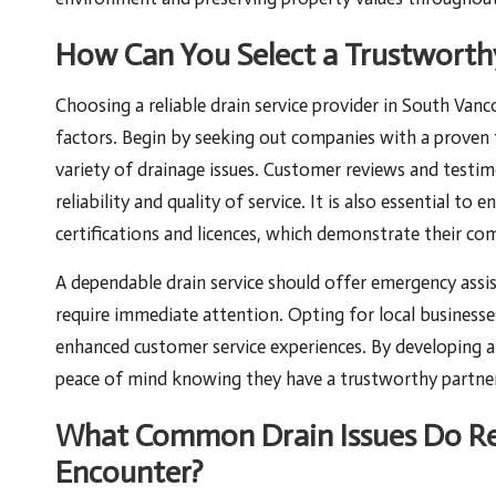
How Can You Select a Trustworthy
Choosing a reliable drain service provider in South Vanco
factors. Begin by seeking out companies with a proven 
variety of drainage issues. Customer reviews and testimo
reliability and quality of service. It is also essential to
certifications and licences, which demonstrate their com
A dependable drain service should offer emergency assis
require immediate attention. Opting for local business
enhanced customer service experiences. By developing a 
peace of mind knowing they have a trustworthy partner
What Common Drain Issues Do Re
Encounter?