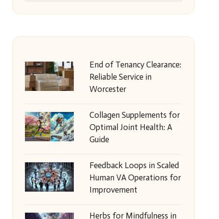
End of Tenancy Clearance:
Reliable Service in
Worcester
Collagen Supplements for
Optimal Joint Health: A
Guide
Feedback Loops in Scaled
Human VA Operations for
Improvement
Herbs for Mindfulness in