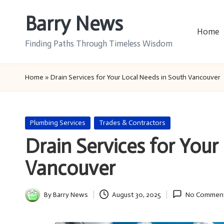
Barry News
Skip
Home
to
Finding Paths Through Timeless Wisdom
content
Home
»
Drain Services for Your Local Needs in South Vancouver
Posted
Plumbing Services
Trades & Contractors
in
Drain Services for Your
Vancouver
By
Barry News
August 30, 2025
No Commen
Posted
by