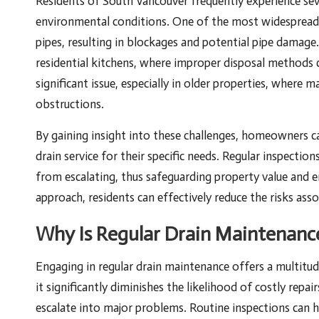
Residents of South Vancouver frequently experience seve
environmental conditions. One of the most widespread
pipes, resulting in blockages and potential pipe dama
residential kitchens, where improper disposal methods c
significant issue, especially in older properties, where 
obstructions.
By gaining insight into these challenges, homeowners c
drain service for their specific needs. Regular inspecti
from escalating, thus safeguarding property value and e
approach, residents can effectively reduce the risks as
Why Is Regular Drain Maintenance
Engaging in regular drain maintenance offers a multitu
it significantly diminishes the likelihood of costly rep
escalate into major problems. Routine inspections can he