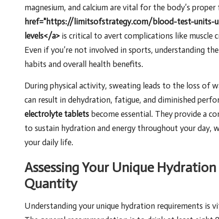
magnesium, and calcium are vital for the body’s proper 
href="https://limitsofstrategy.com/blood-test-units-
levels</a>
is critical to avert complications like muscle
Even if you’re not involved in sports, understanding the
habits and overall health benefits.
During physical activity, sweating leads to the loss of w
can result in dehydration, fatigue, and diminished perfo
electrolyte tablets
become essential. They provide a co
to sustain hydration and energy throughout your day, 
your daily life.
Assessing Your Unique Hydration
Quantity
Understanding your unique hydration requirements is v