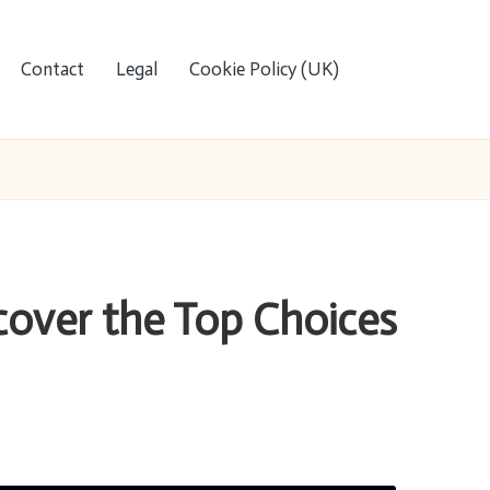
Contact
Legal
Cookie Policy (UK)
scover the Top Choices