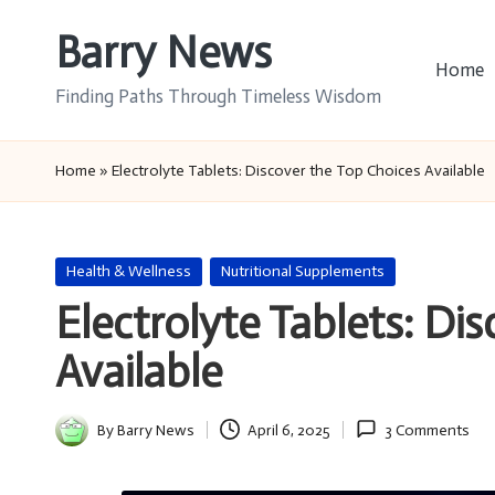
Barry News
Skip
Home
to
Finding Paths Through Timeless Wisdom
content
Home
»
Electrolyte Tablets: Discover the Top Choices Available
Posted
Health & Wellness
Nutritional Supplements
in
Electrolyte Tablets: Di
Available
By
Barry News
April 6, 2025
3 Comments
Posted
by