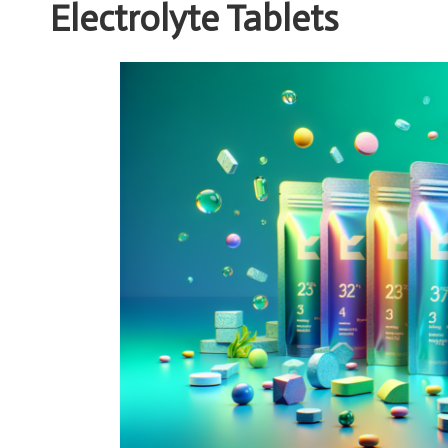
Electrolyte Tablets