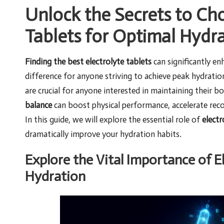
Unlock the Secrets to Cho
Tablets for Optimal Hydr
Finding the best electrolyte tablets
can significantly e
difference for anyone striving to achieve peak hydration 
are crucial for anyone interested in maintaining their b
balance
can boost physical performance, accelerate reco
In this guide, we will explore the essential role of
electr
dramatically improve your hydration habits.
Explore the Vital Importance of E
Hydration