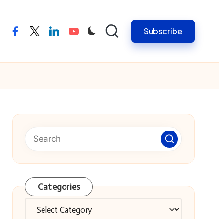
Subscribe
facebook
twitter
linkedin
youtube
Categories
Categories