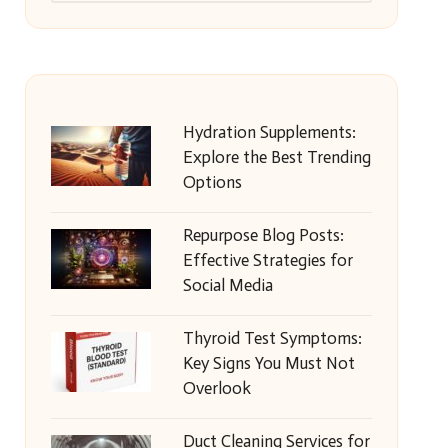
Hydration Supplements:
Explore the Best Trending
Options
Repurpose Blog Posts:
Effective Strategies for
Social Media
Thyroid Test Symptoms:
Key Signs You Must Not
Overlook
Duct Cleaning Services for