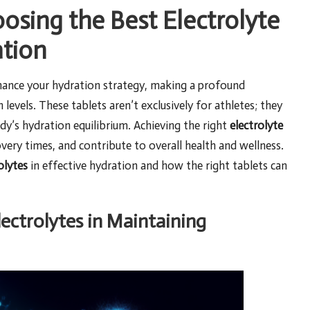
osing the Best Electrolyte
ation
nhance your hydration strategy, making a profound
levels. These tablets aren’t exclusively for athletes; they
ody’s hydration equilibrium. Achieving the right
electrolyte
very times, and contribute to overall health and wellness.
olytes
in effective hydration and how the right tablets can
lectrolytes in Maintaining