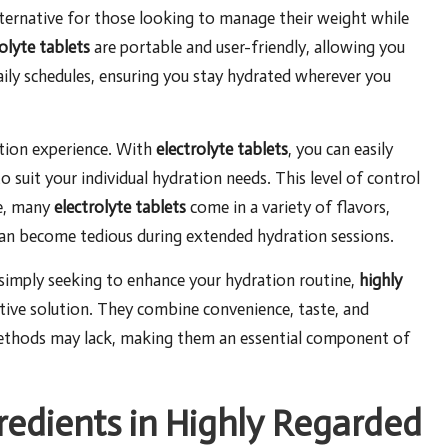
lternative for those looking to manage their weight while
olyte tablets
are portable and user-friendly, allowing you
daily schedules, ensuring you stay hydrated wherever you
ation experience. With
electrolyte tablets
, you can easily
o suit your individual hydration needs. This level of control
re, many
electrolyte tablets
come in a variety of flavors,
can become tedious during extended hydration sessions.
 simply seeking to enhance your hydration routine,
highly
ctive solution. They combine convenience, taste, and
methods may lack, making them an essential component of
redients in Highly Regarded