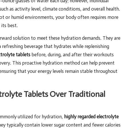
-ounce glasses of water each day; however, individual
uch as activity level, climate conditions, and overall health.
in hot or humid environments, your body often requires more
its best.
orward solution to meet these hydration demands. They are
a refreshing beverage that hydrates while replenishing
ctrolyte tablets
before, during, and after their workouts
covery. This proactive hydration method can help prevent
 ensuring that your energy levels remain stable throughout
rolyte Tablets Over Traditional
ommonly utilized for hydration,
highly regarded electrolyte
hey typically contain lower sugar content and fewer calories