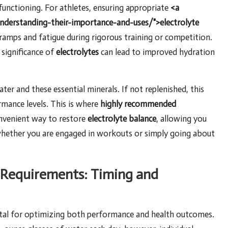
functioning. For athletes, ensuring appropriate
<a
understanding-their-importance-and-uses/">electrolyte
 cramps and fatigue during rigorous training or competition.
 significance of
electrolytes
can lead to improved hydration
ater and these essential minerals. If not replenished, this
rmance levels. This is where
highly recommended
nvenient way to restore
electrolyte balance
, allowing you
whether you are engaged in workouts or simply going about
 Requirements: Timing and
ital for optimizing both performance and health outcomes.