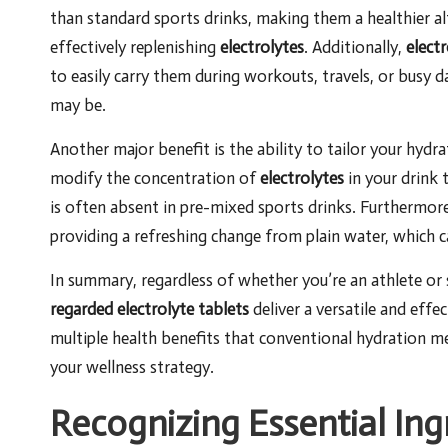
than standard sports drinks, making them a healthier a
effectively replenishing
electrolytes
. Additionally,
electr
to easily carry them during workouts, travels, or busy 
may be.
Another major benefit is the ability to tailor your hydr
modify the concentration of
electrolytes
in your drink t
is often absent in pre-mixed sports drinks. Furthermo
providing a refreshing change from plain water, which 
In summary, regardless of whether you’re an athlete or
regarded electrolyte tablets
deliver a versatile and effe
multiple health benefits that conventional hydration 
your wellness strategy.
Recognizing Essential Ing