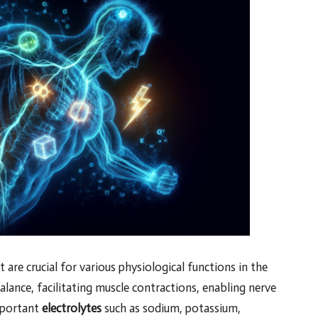
t are crucial for various physiological functions in the
lance, facilitating muscle contractions, enabling nerve
Important
electrolytes
such as sodium, potassium,