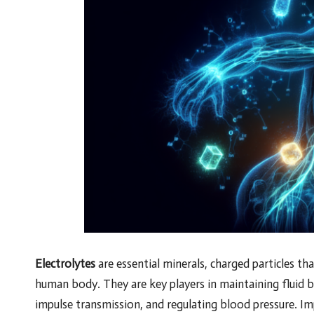
Electrolytes
are essential minerals, charged particles tha
human body. They are key players in maintaining fluid ba
impulse transmission, and regulating blood pressure. 