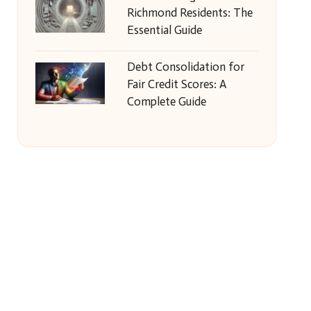
Richmond Residents: The
Essential Guide
Debt Consolidation for
Fair Credit Scores: A
Complete Guide