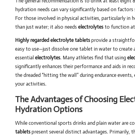
The general recommendation is to drink at least eight 8
hydration needs can vary significantly based on factors s
For those involved in physical activities, particularly 
than just water; it also needs
electrolytes
to function at 
Highly regarded electrolyte tablets
provide a straightf
easy to use—just dissolve one tablet in water to create 
essential
electrolytes
. Many athletes find that using
ele
significantly enhances their performance and aids in re
the dreaded “hitting the wall” during endurance events,
your activities.
The Advantages of Choosing Elect
Hydration Options
While conventional sports drinks and plain water are c
tablets
present several distinct advantages. Primarily, t