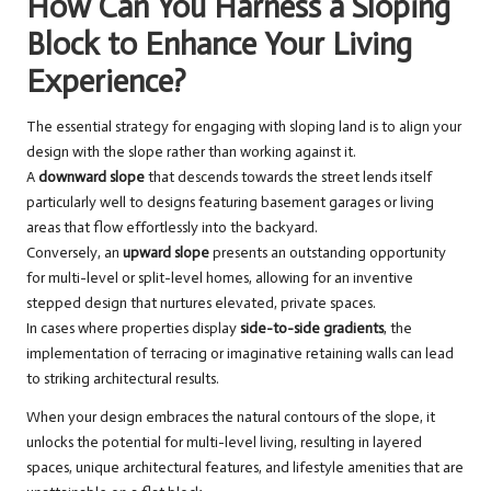
How Can You Harness a Sloping
Block to Enhance Your Living
Experience?
The essential strategy for engaging with sloping land is to align your
design with the slope rather than working against it.
A
downward slope
that descends towards the street lends itself
particularly well to designs featuring basement garages or living
areas that flow effortlessly into the backyard.
Conversely, an
upward slope
presents an outstanding opportunity
for multi-level or split-level homes, allowing for an inventive
stepped design that nurtures elevated, private spaces.
In cases where properties display
side-to-side gradients
, the
implementation of terracing or imaginative retaining walls can lead
to striking architectural results.
When your design embraces the natural contours of the slope, it
unlocks the potential for multi-level living, resulting in layered
spaces, unique architectural features, and lifestyle amenities that are