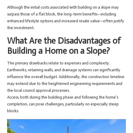
Although the initial costs associated with building on a slope may
surpass those of a flat block, the long-term benefits—including
enhanced lifestyle options and increased resale value—often justify
the investment.
What Are the Disadvantages of
Building a Home on a Slope?
The primary drawbacks relate to expenses and complexity.
Earthworks, retaining walls, and drainage systems can significantly
influence the overall budget. Additionally, the construction timeline
may extend due to the heightened engineering requirements and
the local council approval processes.
Access, both during the building phase and following the home’s
completion, can pose challenges, particularly on especially steep
blocks.