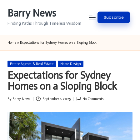
Barry News
Skip
Subscribe
to
Finding Paths Through Timeless Wisdom
content
Home
»
Expectations for Sydney Homes on a Sloping Block
Posted
Estate Agents & Real Estate
Home Design
in
Expectations for Sydney
Homes on a Sloping Block
By
Barry News
September 1, 2025
No Comments
Posted
by