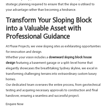
strategic planning required to ensure that the slope is utilised to
your advantage rather than becoming a hindrance.
Transform Your Sloping Block
into a Valuable Asset with
Professional Guidance
At Phase Projects, we view sloping sites as exhilarating opportunities
for innovation and design.
Whether your vision includes a
downward sloping block house
design
featuring a basement garage or a split-level home that
elegantly showcases the breathtaking Sydney skyline, we excel in
transforming challenging terrains into extraordinary custom luxury
homes.
Our dedicated team oversees the entire process, from geotechnical
testing and acquiring necessary approvals to construction and final
handover, ensuring a seamless and successful project.
Enquire Now