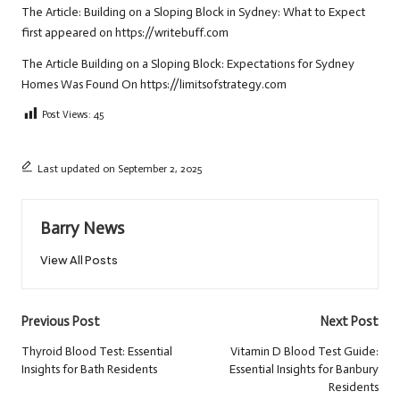
The Article:
Building on a Sloping Block in Sydney: What to Expect
first appeared on
https://writebuff.com
The Article
Building on a Sloping Block: Expectations for Sydney
Homes
Was Found On
https://limitsofstrategy.com
Post Views:
45
Last updated on September 2, 2025
Barry News
View All Posts
Post
Previous Post
Next Post
navigation
Thyroid Blood Test: Essential
Vitamin D Blood Test Guide:
Insights for Bath Residents
Essential Insights for Banbury
Residents