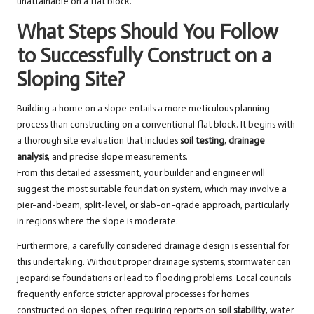
unattainable on a flat block.
What Steps Should You Follow
to Successfully Construct on a
Sloping Site?
Building a home on a slope entails a more meticulous planning
process than constructing on a conventional flat block. It begins with
a thorough site evaluation that includes
soil testing
,
drainage
analysis
, and precise slope measurements.
From this detailed assessment, your builder and engineer will
suggest the most suitable foundation system, which may involve a
pier-and-beam, split-level, or slab-on-grade approach, particularly
in regions where the slope is moderate.
Furthermore, a carefully considered drainage design is essential for
this undertaking. Without proper drainage systems, stormwater can
jeopardise foundations or lead to flooding problems. Local councils
frequently enforce stricter approval processes for homes
constructed on slopes, often requiring reports on
soil stability
, water