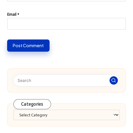
Email
*
Categories
Categories