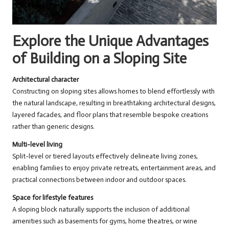
Explore the Unique Advantages
of Building on a Sloping Site
Architectural character
Constructing on sloping sites allows homes to blend effortlessly with
the natural landscape, resulting in breathtaking architectural designs,
layered facades, and floor plans that resemble bespoke creations
rather than generic designs.
Multi-level living
Split-level or tiered layouts effectively delineate living zones,
enabling families to enjoy private retreats, entertainment areas, and
practical connections between indoor and outdoor spaces.
Space for lifestyle features
A sloping block naturally supports the inclusion of additional
amenities such as basements for gyms, home theatres, or wine