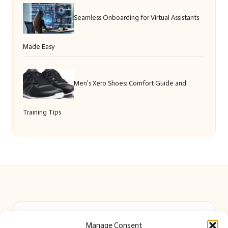
Seamless Onboarding for Virtual Assistants
Made Easy
Men’s Xero Shoes: Comfort Guide and
Training Tips
Beautiful Barry in Barry, Wales by
Beautiful Barry
Manage Consent