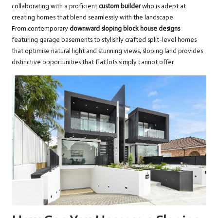
collaborating with a proficient
custom builder
who is adept at
creating homes that blend seamlessly with the landscape.
From contemporary
downward sloping block house designs
featuring garage basements to stylishly crafted split-level homes
that optimise natural light and stunning views, sloping land provides
distinctive opportunities that flat lots simply cannot offer.