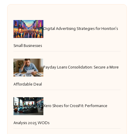
Digital Advertising Strategies for Honiton’s
Small Businesses
Payday Loans Consolidation: Secure a More
Affordable Deal
Xero Shoes for CrossFit: Performance
Analysis 2025 WODs