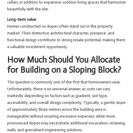
cellars, in addition to expansive outdoor living spaces that harmonise
beautifully with the site.
Long-term value
Homes constructed on slopes often stand out in the property
market. Their distinctive architectural character, presence, and
functional design contribute to strong resale potential, making them
a valuable investment opportunity.
How Much Should You Allocate
for Building on a Sloping Block?
This question is commonly one of the first that homeowners raise.
Unfortunately, there is no universal answer, as costs can vary
markedly depending on factors such as gradient, soil type,
accessibility, and overall design complexity. Typically, a gentle slope
of approximately three metres across the building area is
manageable without incurring excessive expenses, while more
pronounced slopes may necessitate additional excavation, retaining
walls, and specialised engineering solutions.