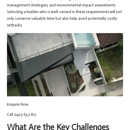
management strategies, and environmental impact assessments.
Selecting a builder who is well-versed in these requirements will not
only conserve valuable time but also help avert potentially costly
setbacks.
Enquire Now
Call 0423 652 812
What Are the Key Challenges