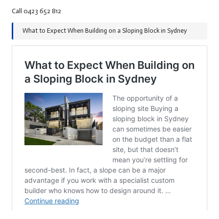
Call 0423 652 812
What to Expect When Building on a Sloping Block in Sydney