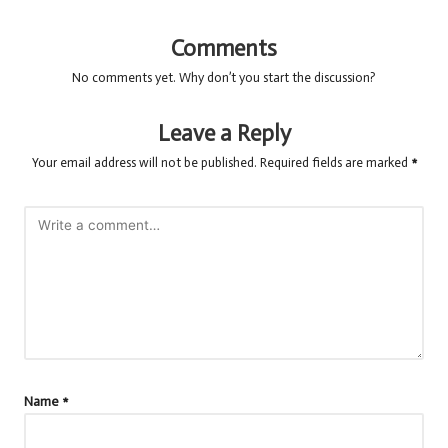
Comments
No comments yet. Why don’t you start the discussion?
Leave a Reply
Your email address will not be published.
Required fields are marked
*
Name
*