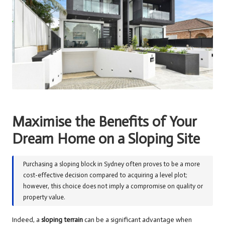
Maximise the Benefits of Your
Dream Home on a Sloping Site
Purchasing a sloping block in Sydney often proves to be a more
cost-effective decision compared to acquiring a level plot;
however, this choice does not imply a compromise on quality or
property value.
Indeed, a
sloping terrain
can be a significant advantage when