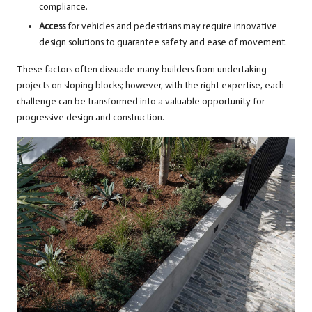
compliance.
Access
for vehicles and pedestrians may require innovative
design solutions to guarantee safety and ease of movement.
These factors often dissuade many builders from undertaking
projects on sloping blocks; however, with the right expertise, each
challenge can be transformed into a valuable opportunity for
progressive design and construction.