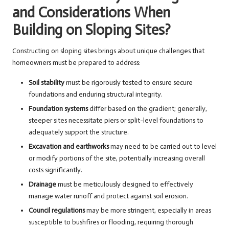
and Considerations When
Building on Sloping Sites?
Constructing on sloping sites brings about unique challenges that
homeowners must be prepared to address:
Soil stability
must be rigorously tested to ensure secure
foundations and enduring structural integrity.
Foundation systems
differ based on the gradient; generally,
steeper sites necessitate piers or split-level foundations to
adequately support the structure.
Excavation and earthworks
may need to be carried out to level
or modify portions of the site, potentially increasing overall
costs significantly.
Drainage
must be meticulously designed to effectively
manage water runoff and protect against soil erosion.
Council regulations
may be more stringent, especially in areas
susceptible to bushfires or flooding, requiring thorough