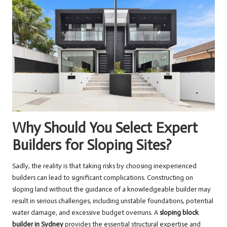
Why Should You Select Expert
Builders for Sloping Sites?
Sadly, the reality is that taking risks by choosing inexperienced
builders can lead to significant complications. Constructing on
sloping land without the guidance of a knowledgeable builder may
result in serious challenges, including unstable foundations, potential
water damage, and excessive budget overruns. A
sloping block
builder in Sydney
provides the essential structural expertise and