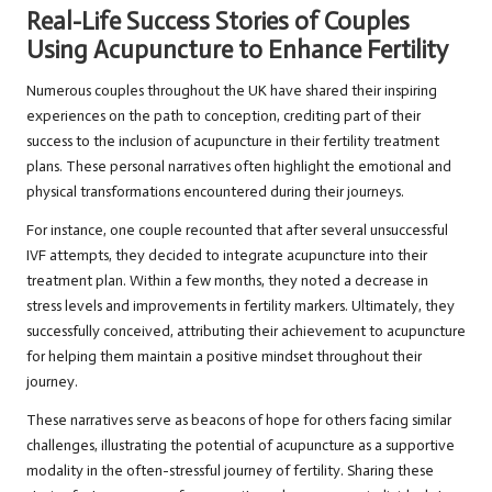
Real-Life Success Stories of Couples
Using Acupuncture to Enhance Fertility
Numerous couples throughout the UK have shared their inspiring
experiences on the path to conception, crediting part of their
success to the inclusion of acupuncture in their fertility treatment
plans. These personal narratives often highlight the emotional and
physical transformations encountered during their journeys.
For instance, one couple recounted that after several unsuccessful
IVF attempts, they decided to integrate acupuncture into their
treatment plan. Within a few months, they noted a decrease in
stress levels and improvements in fertility markers. Ultimately, they
successfully conceived, attributing their achievement to acupuncture
for helping them maintain a positive mindset throughout their
journey.
These narratives serve as beacons of hope for others facing similar
challenges, illustrating the potential of acupuncture as a supportive
modality in the often-stressful journey of fertility. Sharing these