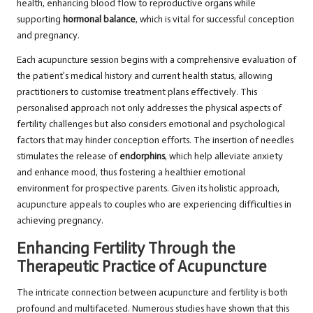
health, enhancing blood flow to reproductive organs while
supporting
hormonal balance
, which is vital for successful conception
and pregnancy.
Each acupuncture session begins with a comprehensive evaluation of
the patient’s medical history and current health status, allowing
practitioners to customise treatment plans effectively. This
personalised approach not only addresses the physical aspects of
fertility challenges but also considers emotional and psychological
factors that may hinder conception efforts. The insertion of needles
stimulates the release of
endorphins
, which help alleviate anxiety
and enhance mood, thus fostering a healthier emotional
environment for prospective parents. Given its holistic approach,
acupuncture appeals to couples who are experiencing difficulties in
achieving pregnancy.
Enhancing Fertility Through the
Therapeutic Practice of Acupuncture
The intricate connection between acupuncture and fertility is both
profound and multifaceted. Numerous studies have shown that this