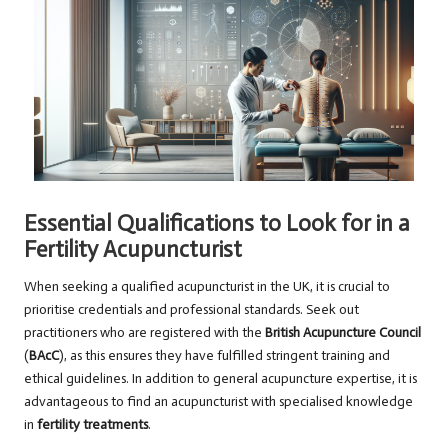
Essential Qualifications to Look for in a
Fertility Acupuncturist
When seeking a qualified acupuncturist in the UK, it is crucial to
prioritise credentials and professional standards. Seek out
practitioners who are registered with the
British Acupuncture Council
(
BAcC
), as this ensures they have fulfilled stringent training and
ethical guidelines. In addition to general acupuncture expertise, it is
advantageous to find an acupuncturist with specialised knowledge
in
fertility treatments
.