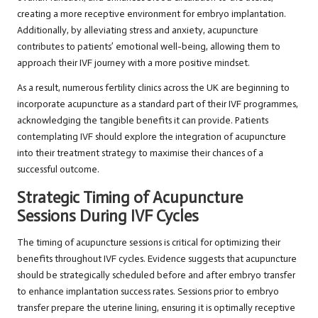
creating a more receptive environment for embryo implantation.
Additionally, by alleviating stress and anxiety, acupuncture
contributes to patients’ emotional well-being, allowing them to
approach their IVF journey with a more positive mindset.
As a result, numerous fertility clinics across the UK are beginning to
incorporate acupuncture as a standard part of their IVF programmes,
acknowledging the tangible benefits it can provide. Patients
contemplating IVF should explore the integration of acupuncture
into their treatment strategy to maximise their chances of a
successful outcome.
Strategic Timing of Acupuncture
Sessions During IVF Cycles
The timing of acupuncture sessions is critical for optimizing their
benefits throughout IVF cycles. Evidence suggests that acupuncture
should be strategically scheduled before and after embryo transfer
to enhance implantation success rates. Sessions prior to embryo
transfer prepare the uterine lining, ensuring it is optimally receptive