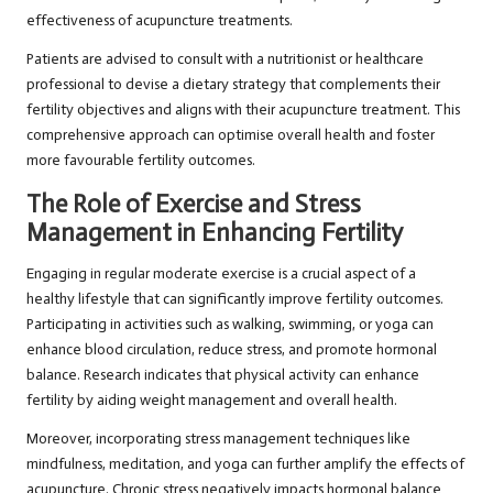
effectiveness of acupuncture treatments.
Patients are advised to consult with a nutritionist or healthcare
professional to devise a dietary strategy that complements their
fertility objectives and aligns with their acupuncture treatment. This
comprehensive approach can optimise overall health and foster
more favourable fertility outcomes.
The Role of Exercise and Stress
Management in Enhancing Fertility
Engaging in regular moderate exercise is a crucial aspect of a
healthy lifestyle that can significantly improve fertility outcomes.
Participating in activities such as walking, swimming, or yoga can
enhance blood circulation, reduce stress, and promote hormonal
balance. Research indicates that physical activity can enhance
fertility by aiding weight management and overall health.
Moreover, incorporating stress management techniques like
mindfulness, meditation, and yoga can further amplify the effects of
acupuncture. Chronic stress negatively impacts hormonal balance