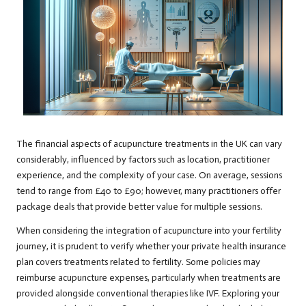
The financial aspects of acupuncture treatments in the UK can vary
considerably, influenced by factors such as location, practitioner
experience, and the complexity of your case. On average, sessions
tend to range from £40 to £90; however, many practitioners offer
package deals that provide better value for multiple sessions.
When considering the integration of acupuncture into your fertility
journey, it is prudent to verify whether your private health insurance
plan covers treatments related to fertility. Some policies may
reimburse acupuncture expenses, particularly when treatments are
provided alongside conventional therapies like IVF. Exploring your