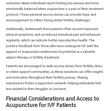
outcomes. Many individuals report feeling less anxious and more
emotionally balanced when acupuncture is a part of their treatment
protocol. These personal success stories can provide hope and
encouragement to others facing similar fertility challenges.
Additionally, testimonials from patients often recount improved
physical symptoms, such as reduced menstrual pain and enhanced
regularity, which can indicate better reproductive health. The
positive feedback from those who have undergone IVF with the
support of acupuncture underscores its potential as a valuable
adjunct therapy in fertility treatment.
Patients are encouraged to seek success stories from fertility clinics
or online support communities, as these narratives can offer insights
and motivation throughout their fertility journey. Sharing
experiences fosters a supportive network, helping individuals feel
less isolated in their struggles to conceive.
Financial Considerations and Access to
Acupuncture for IVF Patients