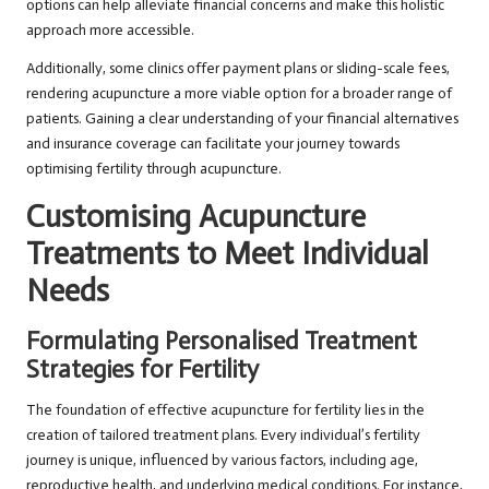
options can help alleviate financial concerns and make this holistic
approach more accessible.
Additionally, some clinics offer payment plans or sliding-scale fees,
rendering acupuncture a more viable option for a broader range of
patients. Gaining a clear understanding of your financial alternatives
and insurance coverage can facilitate your journey towards
optimising fertility through acupuncture.
Customising Acupuncture
Treatments to Meet Individual
Needs
Formulating Personalised Treatment
Strategies for Fertility
The foundation of effective acupuncture for fertility lies in the
creation of tailored treatment plans. Every individual’s fertility
journey is unique, influenced by various factors, including age,
reproductive health, and underlying medical conditions. For instance,