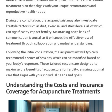
detailed assessment enables the acupuncturist to design a tailored
treatment plan that aligns with your unique circumstances and
reproductive health needs.
During the consultation, the acupuncturist may also investigate
lifestyle factors such as diet, exercise, and stress levels, all of which
can significantly impact fertility. Maintaining open lines of
communication is crucial, as it enhances the effectiveness of
treatment through collaboration and mutual understanding.
Following the initial consultation, the acupuncturist will typically
recommend a series of sessions, which can be modified based on
your body’s responses. These tailored sessions are designed to
maximise the benefits of acupuncture for fertility, ensuring optimal
care that aligns with your individual needs and goals.
Understanding the Costs and Insurance
Coverage for Acupuncture Treatments