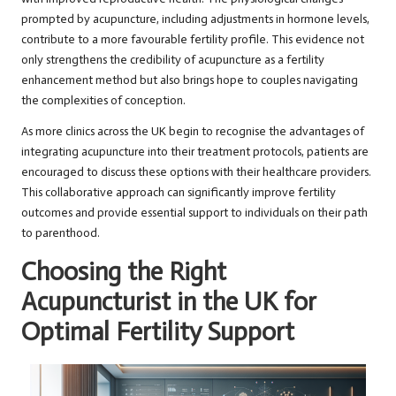
prompted by acupuncture, including adjustments in hormone levels,
contribute to a more favourable fertility profile. This evidence not
only strengthens the credibility of acupuncture as a fertility
enhancement method but also brings hope to couples navigating
the complexities of conception.
As more clinics across the UK begin to recognise the advantages of
integrating acupuncture into their treatment protocols, patients are
encouraged to discuss these options with their healthcare providers.
This collaborative approach can significantly improve fertility
outcomes and provide essential support to individuals on their path
to parenthood.
Choosing the Right
Acupuncturist in the UK for
Optimal Fertility Support