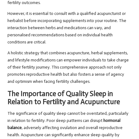
fertility outcomes.
However, it is essential to consult with a qualified acupuncturist or
herbalist before incorporating supplements into your routine. The
interaction between herbs and medications can vary, and
personalised recommendations based on individual health
conditions are critical.
A holistic strategy that combines acupuncture, herbal supplements,
and lifestyle modifications can empower individuals to take charge
of their fertility journey. This comprehensive approach not only
promotes reproductive health but also fosters a sense of agency
and optimism when facing fertility challenges.
The Importance of Quality Sleep in
Relation to Fertility and Acupuncture
The significance of quality sleep cannot be overstated, particularly
in relation to fertility. Poor sleep patterns can disrupt
hormonal
balance
, adversely affecting ovulation and overall reproductive
health. Acupuncture can significantly enhance sleep quality by