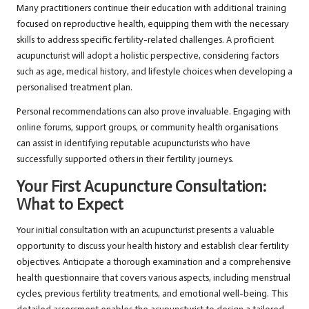
Many practitioners continue their education with additional training
focused on reproductive health, equipping them with the necessary
skills to address specific fertility-related challenges. A proficient
acupuncturist will adopt a holistic perspective, considering factors
such as age, medical history, and lifestyle choices when developing a
personalised treatment plan.
Personal recommendations can also prove invaluable. Engaging with
online forums, support groups, or community health organisations
can assist in identifying reputable acupuncturists who have
successfully supported others in their fertility journeys.
Your First Acupuncture Consultation:
What to Expect
Your initial consultation with an acupuncturist presents a valuable
opportunity to discuss your health history and establish clear fertility
objectives. Anticipate a thorough examination and a comprehensive
health questionnaire that covers various aspects, including menstrual
cycles, previous fertility treatments, and emotional well-being. This