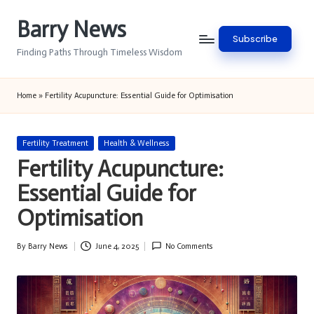
Barry News
Skip
Subscribe
to
Finding Paths Through Timeless Wisdom
content
Home
»
Fertility Acupuncture: Essential Guide for Optimisation
Posted
Fertility Treatment
Health & Wellness
in
Fertility Acupuncture:
Essential Guide for
Optimisation
By
Barry News
June 4, 2025
No Comments
Posted
by