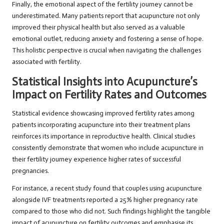
Finally, the emotional aspect of the fertility journey cannot be
underestimated. Many patients report that acupuncture not only
improved their physical health but also served as a valuable
emotional outlet, reducing anxiety and fostering a sense of hope.
This holistic perspective is crucial when navigating the challenges
associated with fertility.
Statistical Insights into Acupuncture’s
Impact on Fertility Rates and Outcomes
Statistical evidence showcasing improved fertility rates among
patients incorporating acupuncture into their treatment plans
reinforces its importance in reproductive health. Clinical studies
consistently demonstrate that women who include acupuncture in
their fertility journey experience higher rates of successful
pregnancies.
For instance, a recent study found that couples using acupuncture
alongside IVF treatments reported a 25% higher pregnancy rate
compared to those who did not. Such findings highlight the tangible
impact of acupuncture on fertility outcomes and emphasise its