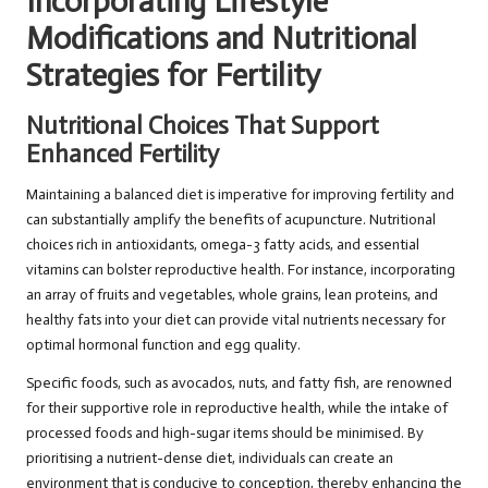
Incorporating Lifestyle
Modifications and Nutritional
Strategies for Fertility
Nutritional Choices That Support
Enhanced Fertility
Maintaining a balanced diet is imperative for improving fertility and
can substantially amplify the benefits of acupuncture. Nutritional
choices rich in antioxidants, omega-3 fatty acids, and essential
vitamins can bolster reproductive health. For instance, incorporating
an array of fruits and vegetables, whole grains, lean proteins, and
healthy fats into your diet can provide vital nutrients necessary for
optimal hormonal function and egg quality.
Specific foods, such as avocados, nuts, and fatty fish, are renowned
for their supportive role in reproductive health, while the intake of
processed foods and high-sugar items should be minimised. By
prioritising a nutrient-dense diet, individuals can create an
environment that is conducive to conception, thereby enhancing the