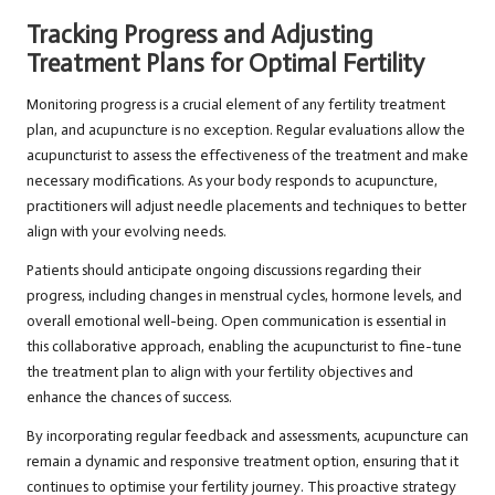
Tracking Progress and Adjusting
Treatment Plans for Optimal Fertility
Monitoring progress is a crucial element of any fertility treatment
plan, and acupuncture is no exception. Regular evaluations allow the
acupuncturist to assess the effectiveness of the treatment and make
necessary modifications. As your body responds to acupuncture,
practitioners will adjust needle placements and techniques to better
align with your evolving needs.
Patients should anticipate ongoing discussions regarding their
progress, including changes in menstrual cycles, hormone levels, and
overall emotional well-being. Open communication is essential in
this collaborative approach, enabling the acupuncturist to fine-tune
the treatment plan to align with your fertility objectives and
enhance the chances of success.
By incorporating regular feedback and assessments, acupuncture can
remain a dynamic and responsive treatment option, ensuring that it
continues to optimise your fertility journey. This proactive strategy