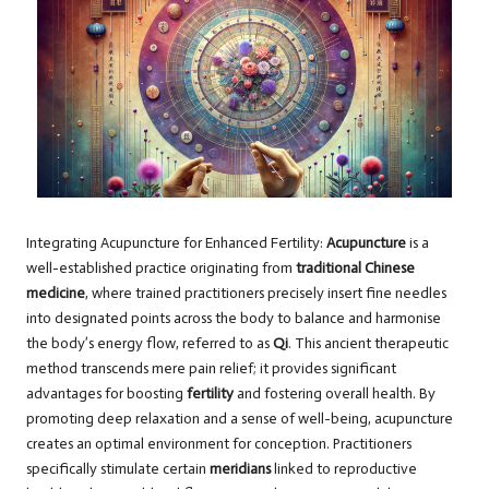
Integrating Acupuncture for Enhanced Fertility:
Acupuncture
is a
well-established practice originating from
traditional Chinese
medicine
, where trained practitioners precisely insert fine needles
into designated points across the body to balance and harmonise
the body’s energy flow, referred to as
Qi
. This ancient therapeutic
method transcends mere pain relief; it provides significant
advantages for boosting
fertility
and fostering overall health. By
promoting deep relaxation and a sense of well-being, acupuncture
creates an optimal environment for conception. Practitioners
specifically stimulate certain
meridians
linked to reproductive