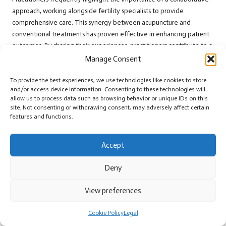
approach, working alongside fertility specialists to provide
comprehensive care. This synergy between acupuncture and
conventional treatments has proven effective in enhancing patient
outcomes. By sharing their experiences, practitioners contribute to a
greater understanding of acupuncture’s potential in the realm of
Manage Consent
fertility, inspiring patients to explore this healing modality as they
pursue parenthood.
To provide the best experiences, we use technologies like cookies to store
and/or access device information. Consenting to these technologies will
Your Frequently Asked Questions About
allow us to process data such as browsing behavior or unique IDs on this
site. Not consenting or withdrawing consent, may adversely affect certain
Acupuncture and Fertility Addressed
features and functions.
What is acupuncture and how does it work?
Accept
Acupuncture is a traditional Chinese medicine practice involving the
insertion of thin needles into specific points on the body to
Deny
encourage healing and restore balance to energy, known as
Qi
.
View preferences
How does acupuncture help with fertility issues?
Cookie Policy
Legal
Acupuncture enhances fertility by regulating
hormones
, improving