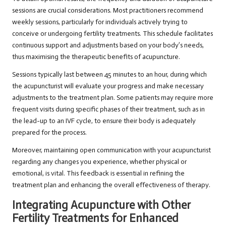
sessions are crucial considerations. Most practitioners recommend
weekly sessions, particularly for individuals actively trying to
conceive or undergoing fertility treatments. This schedule facilitates
continuous support and adjustments based on your body’s needs,
thus maximising the therapeutic benefits of acupuncture.
Sessions typically last between 45 minutes to an hour, during which
the acupuncturist will evaluate your progress and make necessary
adjustments to the treatment plan. Some patients may require more
frequent visits during specific phases of their treatment, such as in
the lead-up to an IVF cycle, to ensure their body is adequately
prepared for the process.
Moreover, maintaining open communication with your acupuncturist
regarding any changes you experience, whether physical or
emotional, is vital. This feedback is essential in refining the
treatment plan and enhancing the overall effectiveness of therapy.
Integrating Acupuncture with Other
Fertility Treatments for Enhanced