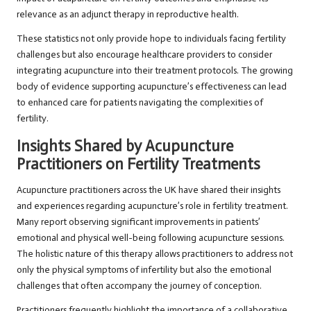
relevance as an adjunct therapy in reproductive health.
These statistics not only provide hope to individuals facing fertility
challenges but also encourage healthcare providers to consider
integrating acupuncture into their treatment protocols. The growing
body of evidence supporting acupuncture’s effectiveness can lead
to enhanced care for patients navigating the complexities of
fertility.
Insights Shared by Acupuncture
Practitioners on Fertility Treatments
Acupuncture practitioners across the UK have shared their insights
and experiences regarding acupuncture’s role in fertility treatment.
Many report observing significant improvements in patients’
emotional and physical well-being following acupuncture sessions.
The holistic nature of this therapy allows practitioners to address not
only the physical symptoms of infertility but also the emotional
challenges that often accompany the journey of conception.
Practitioners frequently highlight the importance of a collaborative