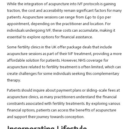
While the integration of acupuncture into IVF protocols is gaining
traction, the cost and accessibility remain significant factors for many
patients. Acupuncture sessions can range from £40 to £90 per
appointment, depending on the practitioner and location. For
individuals undergoing IVF, these costs can accumulate, making it
essential to explore options for financial assistance.
Some fertility clinics in the UK offer package deals that include
acupuncture sessions as part of their IVF treatment, providing a more
affordable solution for patients. However, NHS coverage for
acupuncture related to fertility treatment is often limited, which can
create challenges for some individuals seeking this complementary
therapy.
Patients should inquire about payment plans or sliding-scale fees at
acupuncture clinics, as many practitioners understand the financial
constraints associated with fertility treatments. By exploring various
financial options, patients can access the benefits of acupuncture
and support their journey towards conception.