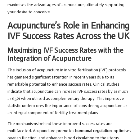
maximises the advantages of acupuncture, ultimately supporting
your desire to conceive.
Acupuncture’s Role in Enhancing
IVF Success Rates Across the UK
Maximising IVF Success Rates with the
Integration of Acupuncture
The inclusion of acupuncture in in vitro fertilisation (IVF) protocols
has garnered significant attention in recent years due to its
remarkable potential to enhance success rates. Clinical studies
indicate that acupuncture can increase IVF success rates by as much
as 65% when utilised as complementary therapy. This impressive
statistic underscores the importance of considering acupuncture as
an integral component of fertility treatment plans.
The mechanisms behind these improved success rates are
multifaceted. Acupuncture promotes
hormonal regulation
, optimises
ovarian function, and enhances blood circulation to the uterus,