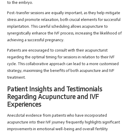
to the embryo.
Post-transfer sessions are equally important, as they help mitigate
stress and promote relaxation, both crucial elements for successful
implantation. This careful scheduling allows acupuncture to
synergistically enhance the IVF process, increasing the likelihood of
achieving a successful pregnancy.
Patients are encouraged to consult with their acupuncturist
regarding the optimal timing for sessions in relation to their IVF
cycle. This collaborative approach can lead to a more customised
strategy, maximising the benefits of both acupuncture and IVF
treatment.
Patient Insights and Testimonials
Regarding Acupuncture and IVF
Experiences
Anecdotal evidence from patients who have incorporated
acupuncture into their IVF journey frequently highlights significant
improvements in emotional well-being and overall fertility