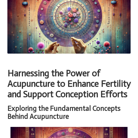
Harnessing the Power of
Acupuncture
to Enhance
Fertility
and Support Conception Efforts
Exploring the Fundamental Concepts
Behind Acupuncture