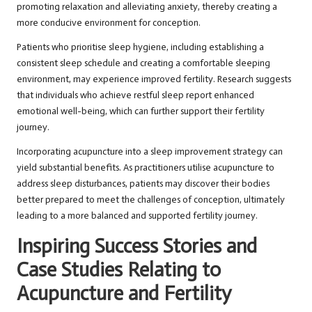
promoting relaxation and alleviating anxiety, thereby creating a
more conducive environment for conception.
Patients who prioritise sleep hygiene, including establishing a
consistent sleep schedule and creating a comfortable sleeping
environment, may experience improved fertility. Research suggests
that individuals who achieve restful sleep report enhanced
emotional well-being, which can further support their fertility
journey.
Incorporating acupuncture into a sleep improvement strategy can
yield substantial benefits. As practitioners utilise acupuncture to
address sleep disturbances, patients may discover their bodies
better prepared to meet the challenges of conception, ultimately
leading to a more balanced and supported fertility journey.
Inspiring Success Stories and
Case Studies Relating to
Acupuncture and Fertility