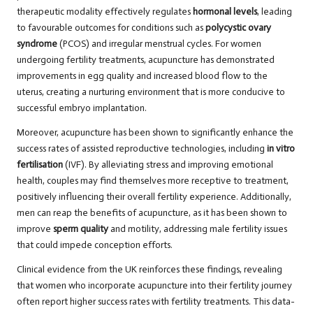
therapeutic modality effectively regulates
hormonal levels
, leading
to favourable outcomes for conditions such as
polycystic ovary
syndrome
(PCOS) and irregular menstrual cycles. For women
undergoing fertility treatments, acupuncture has demonstrated
improvements in egg quality and increased blood flow to the
uterus, creating a nurturing environment that is more conducive to
successful embryo implantation.
Moreover, acupuncture has been shown to significantly enhance the
success rates of assisted reproductive technologies, including
in vitro
fertilisation
(IVF). By alleviating stress and improving emotional
health, couples may find themselves more receptive to treatment,
positively influencing their overall fertility experience. Additionally,
men can reap the benefits of acupuncture, as it has been shown to
improve
sperm quality
and motility, addressing male fertility issues
that could impede conception efforts.
Clinical evidence from the UK reinforces these findings, revealing
that women who incorporate acupuncture into their fertility journey
often report higher success rates with fertility treatments. This data-