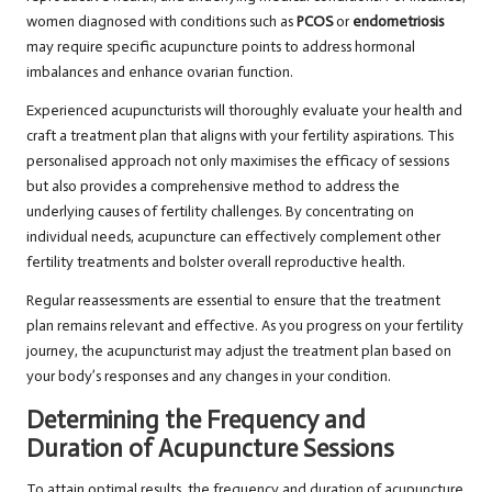
women diagnosed with conditions such as
PCOS
or
endometriosis
may require specific acupuncture points to address hormonal
imbalances and enhance ovarian function.
Experienced acupuncturists will thoroughly evaluate your health and
craft a treatment plan that aligns with your fertility aspirations. This
personalised approach not only maximises the efficacy of sessions
but also provides a comprehensive method to address the
underlying causes of fertility challenges. By concentrating on
individual needs, acupuncture can effectively complement other
fertility treatments and bolster overall reproductive health.
Regular reassessments are essential to ensure that the treatment
plan remains relevant and effective. As you progress on your fertility
journey, the acupuncturist may adjust the treatment plan based on
your body’s responses and any changes in your condition.
Determining the Frequency and
Duration of Acupuncture Sessions
To attain optimal results, the frequency and duration of acupuncture