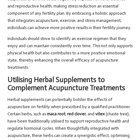
and reproductive health, making stress reduction an essential
component of any fertility plan. By embracing a holistic approach
that integrates acupuncture, exercise, and stress management,
individuals can achieve more positive results in their fertility journey.
Individuals should strive to identify an exercise regimen that they
enjoy and can maintain consistently over time. This not only supports
physical health but also contributes to a more positive emotional
state, thereby enhancing the overall efficacy of acupuncture
treatments.
Utilising Herbal Supplements to
Complement Acupuncture Treatments
Herbal supplements can potentially bolster the effects of
acupuncture on fertility when prescribed by a qualified practitioner.
Certain herbs, such as
maca root
,
red clover
, and
vitex
(chaste tree),
have been traditionally utilised to support reproductive health and
regulate hormonal cycles. When thoughtfully integrated with
acupuncture, these herbs can create a synergistic effect, optimising