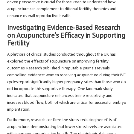
driven perspective is crucial for those keen to understand how
acupuncture can complement traditional fertility therapies and
enhance overall reproductive health.
Investigating Evidence-Based Research
on Acupuncture’s Efficacy in Supporting
Fertility
A plethora of clinical studies conducted throughout the UK has
explored the effects of acupuncture on improving fertility
outcomes. Research published in reputable journals reveals
compelling evidence: women receiving acupuncture during their IVF
cycles report significantly higher pregnancy rates than those who do
not incorporate this supportive therapy. One landmark study
indicated that acupuncture enhances uterine receptivity and
increases blood flow, both of which are critical for successful embryo
implantation.
Furthermore, research confirms the stress-reducing benefits of
acupuncture, demonstrating that lower stress levels are associated
with improved reproductive health. The physiological changes