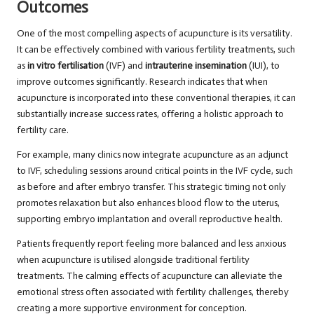
Outcomes
One of the most compelling aspects of acupuncture is its versatility.
It can be effectively combined with various fertility treatments, such
as
in vitro fertilisation
(IVF) and
intrauterine insemination
(IUI), to
improve outcomes significantly. Research indicates that when
acupuncture is incorporated into these conventional therapies, it can
substantially increase success rates, offering a holistic approach to
fertility care.
For example, many clinics now integrate acupuncture as an adjunct
to IVF, scheduling sessions around critical points in the IVF cycle, such
as before and after embryo transfer. This strategic timing not only
promotes relaxation but also enhances blood flow to the uterus,
supporting embryo implantation and overall reproductive health.
Patients frequently report feeling more balanced and less anxious
when acupuncture is utilised alongside traditional fertility
treatments. The calming effects of acupuncture can alleviate the
emotional stress often associated with fertility challenges, thereby
creating a more supportive environment for conception.