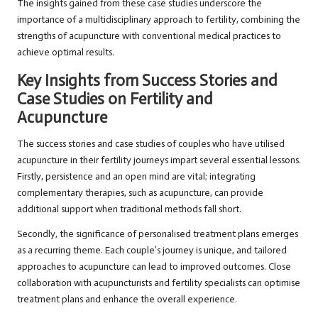
The insights gained from these case studies underscore the
importance of a multidisciplinary approach to fertility, combining the
strengths of acupuncture with conventional medical practices to
achieve optimal results.
Key Insights from Success Stories and
Case Studies on Fertility and
Acupuncture
The success stories and case studies of couples who have utilised
acupuncture in their fertility journeys impart several essential lessons.
Firstly, persistence and an open mind are vital; integrating
complementary therapies, such as acupuncture, can provide
additional support when traditional methods fall short.
Secondly, the significance of personalised treatment plans emerges
as a recurring theme. Each couple’s journey is unique, and tailored
approaches to acupuncture can lead to improved outcomes. Close
collaboration with acupuncturists and fertility specialists can optimise
treatment plans and enhance the overall experience.