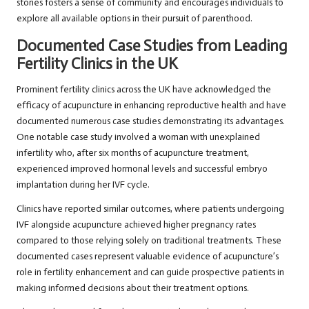
stories fosters a sense of community and encourages individuals to
explore all available options in their pursuit of parenthood.
Documented Case Studies from Leading
Fertility Clinics in the UK
Prominent fertility clinics across the UK have acknowledged the
efficacy of acupuncture in enhancing reproductive health and have
documented numerous case studies demonstrating its advantages.
One notable case study involved a woman with unexplained
infertility who, after six months of acupuncture treatment,
experienced improved hormonal levels and successful embryo
implantation during her IVF cycle.
Clinics have reported similar outcomes, where patients undergoing
IVF alongside acupuncture achieved higher pregnancy rates
compared to those relying solely on traditional treatments. These
documented cases represent valuable evidence of acupuncture’s
role in fertility enhancement and can guide prospective patients in
making informed decisions about their treatment options.