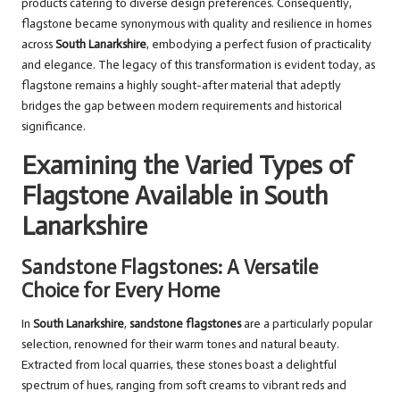
products catering to diverse design preferences. Consequently,
flagstone became synonymous with quality and resilience in homes
across
South Lanarkshire
, embodying a perfect fusion of practicality
and elegance. The legacy of this transformation is evident today, as
flagstone remains a highly sought-after material that adeptly
bridges the gap between modern requirements and historical
significance.
Examining the Varied Types of
Flagstone Available in South
Lanarkshire
Sandstone Flagstones: A Versatile
Choice for Every Home
In
South Lanarkshire
,
sandstone flagstones
are a particularly popular
selection, renowned for their warm tones and natural beauty.
Extracted from local quarries, these stones boast a delightful
spectrum of hues, ranging from soft creams to vibrant reds and