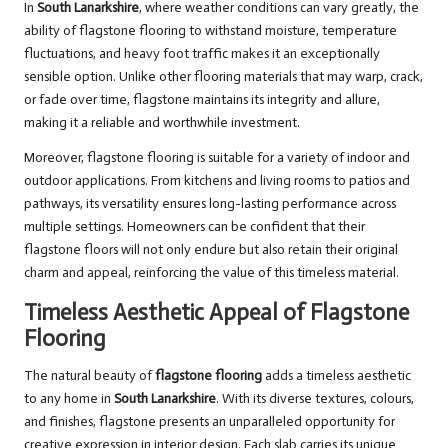
In
South Lanarkshire
, where weather conditions can vary greatly, the
ability of flagstone flooring to withstand moisture, temperature
fluctuations, and heavy foot traffic makes it an exceptionally
sensible option. Unlike other flooring materials that may warp, crack,
or fade over time, flagstone maintains its integrity and allure,
making it a reliable and worthwhile investment.
Moreover, flagstone flooring is suitable for a variety of indoor and
outdoor applications. From kitchens and living rooms to patios and
pathways, its versatility ensures long-lasting performance across
multiple settings. Homeowners can be confident that their
flagstone floors will not only endure but also retain their original
charm and appeal, reinforcing the value of this timeless material.
Timeless Aesthetic Appeal of Flagstone
Flooring
The natural beauty of
flagstone flooring
adds a timeless aesthetic
to any home in
South Lanarkshire
. With its diverse textures, colours,
and finishes, flagstone presents an unparalleled opportunity for
creative expression in interior design. Each slab carries its unique