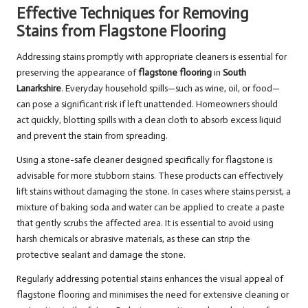
Effective Techniques for Removing
Stains from Flagstone Flooring
Addressing stains promptly with appropriate cleaners is essential for
preserving the appearance of
flagstone flooring
in
South
Lanarkshire
. Everyday household spills—such as wine, oil, or food—
can pose a significant risk if left unattended. Homeowners should
act quickly, blotting spills with a clean cloth to absorb excess liquid
and prevent the stain from spreading.
Using a stone-safe cleaner designed specifically for flagstone is
advisable for more stubborn stains. These products can effectively
lift stains without damaging the stone. In cases where stains persist, a
mixture of baking soda and water can be applied to create a paste
that gently scrubs the affected area. It is essential to avoid using
harsh chemicals or abrasive materials, as these can strip the
protective sealant and damage the stone.
Regularly addressing potential stains enhances the visual appeal of
flagstone flooring and minimises the need for extensive cleaning or