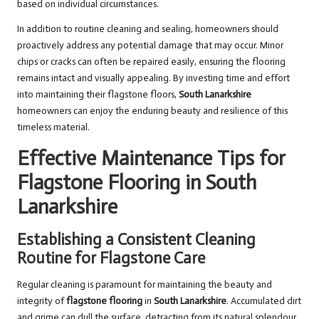
based on individual circumstances.
In addition to routine cleaning and sealing, homeowners should
proactively address any potential damage that may occur. Minor
chips or cracks can often be repaired easily, ensuring the flooring
remains intact and visually appealing. By investing time and effort
into maintaining their flagstone floors,
South Lanarkshire
homeowners can enjoy the enduring beauty and resilience of this
timeless material.
Effective Maintenance Tips for
Flagstone Flooring in South
Lanarkshire
Establishing a Consistent Cleaning
Routine for Flagstone Care
Regular cleaning is paramount for maintaining the beauty and
integrity of
flagstone flooring
in
South Lanarkshire
. Accumulated dirt
and grime can dull the surface, detracting from its natural splendour.