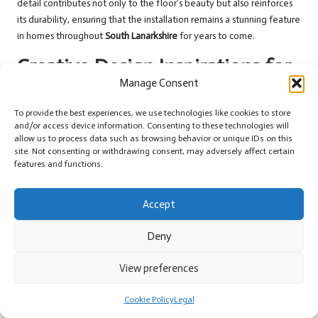
detail contributes not only to the floor’s beauty but also reinforces
its durability, ensuring that the installation remains a stunning feature
in homes throughout
South Lanarkshire
for years to come.
Creative Design Inspirations for
Manage Consent
Flagstone Flooring in South
Lanarkshire
To provide the best experiences, we use technologies like cookies to store
and/or access device information. Consenting to these technologies will
allow us to process data such as browsing behavior or unique IDs on this
Embracing Classic Layouts for Timeless
site. Not consenting or withdrawing consent, may adversely affect certain
Flagstone Aesthetics
features and functions.
Traditional layouts of
flagstone flooring
perfectly complement the
Accept
historic architecture in many homes across
South Lanarkshire
. Classic
herringbone or ashlar patterns are particularly popular, offering a
Deny
sophisticated yet understated look that enhances the character of
period properties. These patterns showcase the natural lines of a
View preferences
space, drawing the eye and creating a sense of rhythm throughout
the home.
Cookie Policy
Legal
Random layouts featuring varying flagstone sizes can evoke a