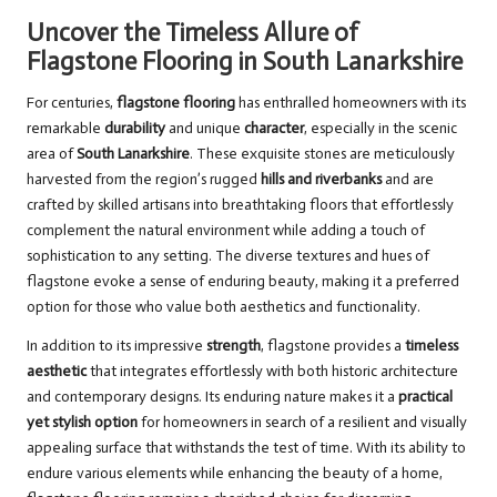
Uncover the Timeless Allure of
Flagstone Flooring in South Lanarkshire
For centuries,
flagstone flooring
has enthralled homeowners with its
remarkable
durability
and unique
character
, especially in the scenic
area of
South Lanarkshire
. These exquisite stones are meticulously
harvested from the region’s rugged
hills and riverbanks
and are
crafted by skilled artisans into breathtaking floors that effortlessly
complement the natural environment while adding a touch of
sophistication to any setting. The diverse textures and hues of
flagstone evoke a sense of enduring beauty, making it a preferred
option for those who value both aesthetics and functionality.
In addition to its impressive
strength
, flagstone provides a
timeless
aesthetic
that integrates effortlessly with both historic architecture
and contemporary designs. Its enduring nature makes it a
practical
yet stylish option
for homeowners in search of a resilient and visually
appealing surface that withstands the test of time. With its ability to
endure various elements while enhancing the beauty of a home,