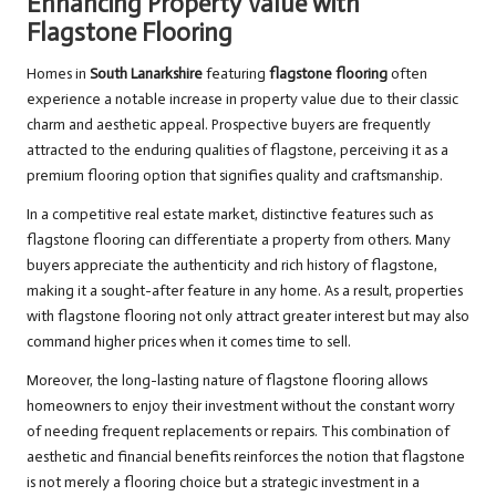
Enhancing Property Value with
Flagstone Flooring
Homes in
South Lanarkshire
featuring
flagstone flooring
often
experience a notable increase in property value due to their classic
charm and aesthetic appeal. Prospective buyers are frequently
attracted to the enduring qualities of flagstone, perceiving it as a
premium flooring option that signifies quality and craftsmanship.
In a competitive real estate market, distinctive features such as
flagstone flooring can differentiate a property from others. Many
buyers appreciate the authenticity and rich history of flagstone,
making it a sought-after feature in any home. As a result, properties
with flagstone flooring not only attract greater interest but may also
command higher prices when it comes time to sell.
Moreover, the long-lasting nature of flagstone flooring allows
homeowners to enjoy their investment without the constant worry
of needing frequent replacements or repairs. This combination of
aesthetic and financial benefits reinforces the notion that flagstone
is not merely a flooring choice but a strategic investment in a