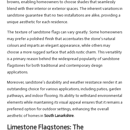
browns, enabling homeowners to choose shades that seamlessly
blend with their interior or exterior spaces. The inherent variations in
sandstone guarantee that no two installations are alike, providing a
unique aesthetic for each residence.
The texture of sandstone flags can vary greatly. Some homeowners
may prefer a polished finish that accentuates the stone’s natural
colours and imparts an elegant appearance, while others may
choose a more rugged surface that adds rustic charm. This versatility
is a primary reason behind the widespread popularity of sandstone
flagstones for both traditional and contemporary design
applications.
Moreover, sandstone’s durability and weather resistance render it an
outstanding choice for various applications, including patios, garden
pathways, and indoor flooring. Its ability to withstand environmental
elements while maintaining its visual appeal ensures that it remains a
preferred option for outdoor settings, enhancing the overall
aesthetic of homes in
South Lanarkshire
.
Limestone Flagstones: The