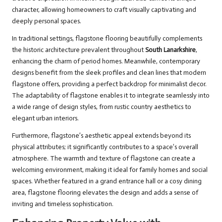
character, allowing homeowners to craft visually captivating and
deeply personal spaces.
In traditional settings, flagstone flooring beautifully complements
the historic architecture prevalent throughout
South Lanarkshire
,
enhancing the charm of period homes. Meanwhile, contemporary
designs benefit from the sleek profiles and clean lines that modern
flagstone offers, providing a perfect backdrop for minimalist decor.
The adaptability of flagstone enables it to integrate seamlessly into
a wide range of design styles, from rustic country aesthetics to
elegant urban interiors.
Furthermore, flagstone’s aesthetic appeal extends beyond its
physical attributes; it significantly contributes to a space’s overall
atmosphere. The warmth and texture of flagstone can create a
welcoming environment, making it ideal for family homes and social
spaces. Whether featured in a grand entrance hall or a cosy dining
area, flagstone flooring elevates the design and adds a sense of
inviting and timeless sophistication.