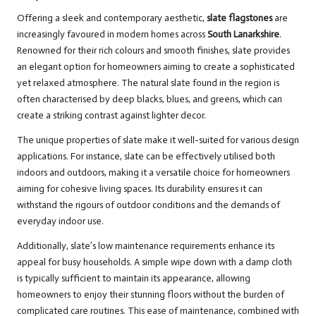
Offering a sleek and contemporary aesthetic,
slate flagstones
are
increasingly favoured in modern homes across
South Lanarkshire
.
Renowned for their rich colours and smooth finishes, slate provides
an elegant option for homeowners aiming to create a sophisticated
yet relaxed atmosphere. The natural slate found in the region is
often characterised by deep blacks, blues, and greens, which can
create a striking contrast against lighter decor.
The unique properties of slate make it well-suited for various design
applications. For instance, slate can be effectively utilised both
indoors and outdoors, making it a versatile choice for homeowners
aiming for cohesive living spaces. Its durability ensures it can
withstand the rigours of outdoor conditions and the demands of
everyday indoor use.
Additionally, slate’s low maintenance requirements enhance its
appeal for busy households. A simple wipe down with a damp cloth
is typically sufficient to maintain its appearance, allowing
homeowners to enjoy their stunning floors without the burden of
complicated care routines. This ease of maintenance, combined with