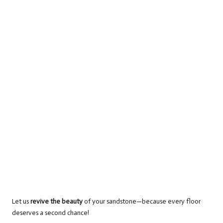
Let us
revive the beauty
of your sandstone—because every floor
deserves a second chance!