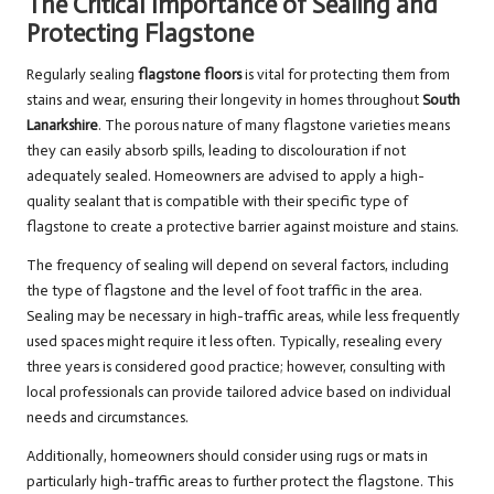
The Critical Importance of Sealing and
Protecting Flagstone
Regularly sealing
flagstone floors
is vital for protecting them from
stains and wear, ensuring their longevity in homes throughout
South
Lanarkshire
. The porous nature of many flagstone varieties means
they can easily absorb spills, leading to discolouration if not
adequately sealed. Homeowners are advised to apply a high-
quality sealant that is compatible with their specific type of
flagstone to create a protective barrier against moisture and stains.
The frequency of sealing will depend on several factors, including
the type of flagstone and the level of foot traffic in the area.
Sealing may be necessary in high-traffic areas, while less frequently
used spaces might require it less often. Typically, resealing every
three years is considered good practice; however, consulting with
local professionals can provide tailored advice based on individual
needs and circumstances.
Additionally, homeowners should consider using rugs or mats in
particularly high-traffic areas to further protect the flagstone. This