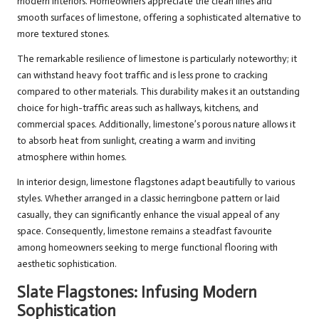
modern interiors. Homeowners appreciate the clean lines and
smooth surfaces of limestone, offering a sophisticated alternative to
more textured stones.
The remarkable resilience of limestone is particularly noteworthy; it
can withstand heavy foot traffic and is less prone to cracking
compared to other materials. This durability makes it an outstanding
choice for high-traffic areas such as hallways, kitchens, and
commercial spaces. Additionally, limestone’s porous nature allows it
to absorb heat from sunlight, creating a warm and inviting
atmosphere within homes.
In interior design, limestone flagstones adapt beautifully to various
styles. Whether arranged in a classic herringbone pattern or laid
casually, they can significantly enhance the visual appeal of any
space. Consequently, limestone remains a steadfast favourite
among homeowners seeking to merge functional flooring with
aesthetic sophistication.
Slate Flagstones: Infusing Modern
Sophistication