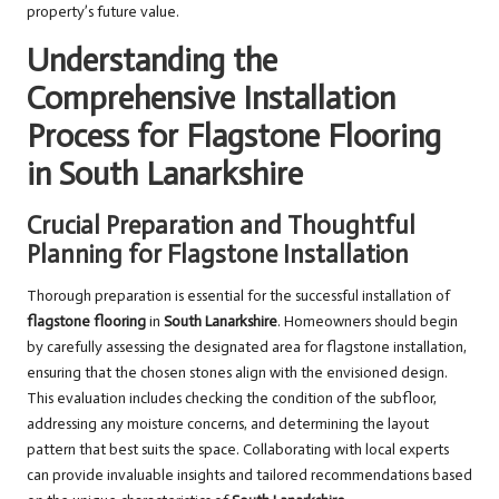
property’s future value.
Understanding the
Comprehensive Installation
Process for Flagstone Flooring
in South Lanarkshire
Crucial Preparation and Thoughtful
Planning for Flagstone Installation
Thorough preparation is essential for the successful installation of
flagstone flooring
in
South Lanarkshire
. Homeowners should begin
by carefully assessing the designated area for flagstone installation,
ensuring that the chosen stones align with the envisioned design.
This evaluation includes checking the condition of the subfloor,
addressing any moisture concerns, and determining the layout
pattern that best suits the space. Collaborating with local experts
can provide invaluable insights and tailored recommendations based