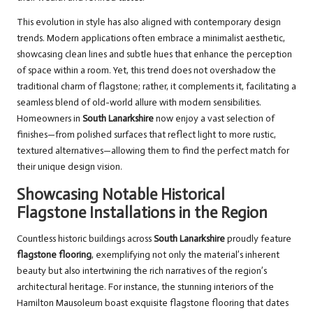
This evolution in style has also aligned with contemporary design
trends. Modern applications often embrace a minimalist aesthetic,
showcasing clean lines and subtle hues that enhance the perception
of space within a room. Yet, this trend does not overshadow the
traditional charm of flagstone; rather, it complements it, facilitating a
seamless blend of old-world allure with modern sensibilities.
Homeowners in
South Lanarkshire
now enjoy a vast selection of
finishes—from polished surfaces that reflect light to more rustic,
textured alternatives—allowing them to find the perfect match for
their unique design vision.
Showcasing Notable Historical
Flagstone Installations in the Region
Countless historic buildings across
South Lanarkshire
proudly feature
flagstone flooring
, exemplifying not only the material’s inherent
beauty but also intertwining the rich narratives of the region’s
architectural heritage. For instance, the stunning interiors of the
Hamilton Mausoleum boast exquisite flagstone flooring that dates