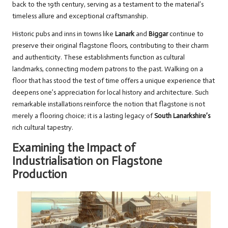
back to the 19th century, serving as a testament to the material’s
timeless allure and exceptional craftsmanship.
Historic pubs and inns in towns like
Lanark
and
Biggar
continue to
preserve their original flagstone floors, contributing to their charm
and authenticity. These establishments function as cultural
landmarks, connecting modern patrons to the past. Walking on a
floor that has stood the test of time offers a unique experience that
deepens one’s appreciation for local history and architecture. Such
remarkable installations reinforce the notion that flagstone is not
merely a flooring choice; it is a lasting legacy of
South Lanarkshire’s
rich cultural tapestry.
Examining the Impact of
Industrialisation on Flagstone
Production