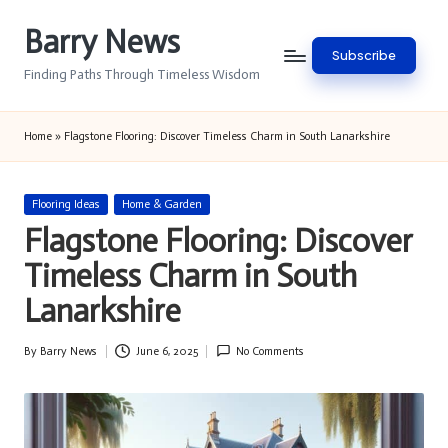
Barry News
Skip
Subscribe
to
Finding Paths Through Timeless Wisdom
content
Home
»
Flagstone Flooring: Discover Timeless Charm in South Lanarkshire
Posted
Flooring Ideas
Home & Garden
in
Flagstone Flooring: Discover
Timeless Charm in South
Lanarkshire
By
Barry News
June 6, 2025
No Comments
Posted
by