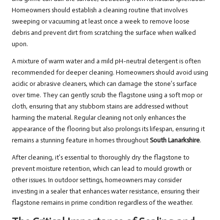
Homeowners should establish a cleaning routine that involves
sweeping or vacuuming at least once a week to remove loose
debris and prevent dirt from scratching the surface when walked
upon.
A mixture of warm water and a mild pH-neutral detergent is often
recommended for deeper cleaning. Homeowners should avoid using
acidic or abrasive cleaners, which can damage the stone’s surface
over time. They can gently scrub the flagstone using a soft mop or
cloth, ensuring that any stubborn stains are addressed without
harming the material. Regular cleaning not only enhances the
appearance of the flooring but also prolongs its lifespan, ensuring it
remains a stunning feature in homes throughout
South Lanarkshire
.
After cleaning, it’s essential to thoroughly dry the flagstone to
prevent moisture retention, which can lead to mould growth or
other issues. In outdoor settings, homeowners may consider
investing in a sealer that enhances water resistance, ensuring their
flagstone remains in prime condition regardless of the weather.