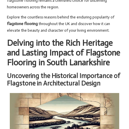
flagstone flooring remains a cherished choice for discerning
homeowners across the region.
Explore the countless reasons behind the enduring popularity of
flagstone flooring
throughout the UK and discover how it can
elevate the beauty and character of your living environment.
Delving into the Rich Heritage
and Lasting Impact of Flagstone
Flooring in South Lanarkshire
Uncovering the Historical Importance of
Flagstone in Architectural Design