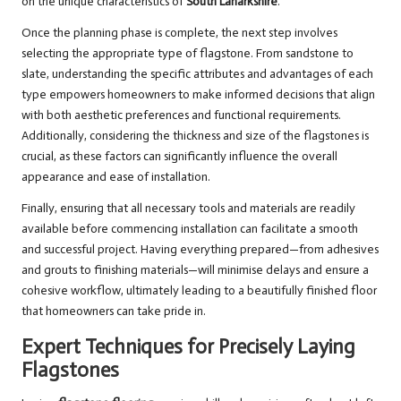
on the unique characteristics of
South Lanarkshire
.
Once the planning phase is complete, the next step involves
selecting the appropriate type of flagstone. From sandstone to
slate, understanding the specific attributes and advantages of each
type empowers homeowners to make informed decisions that align
with both aesthetic preferences and functional requirements.
Additionally, considering the thickness and size of the flagstones is
crucial, as these factors can significantly influence the overall
appearance and ease of installation.
Finally, ensuring that all necessary tools and materials are readily
available before commencing installation can facilitate a smooth
and successful project. Having everything prepared—from adhesives
and grouts to finishing materials—will minimise delays and ensure a
cohesive workflow, ultimately leading to a beautifully finished floor
that homeowners can take pride in.
Expert Techniques for Precisely Laying
Flagstones