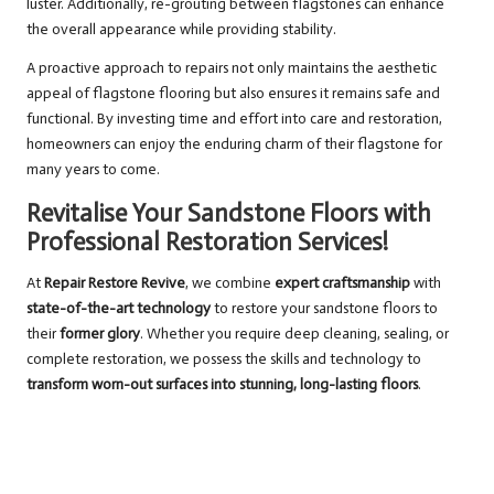
luster. Additionally, re-grouting between flagstones can enhance
the overall appearance while providing stability.
A proactive approach to repairs not only maintains the aesthetic
appeal of flagstone flooring but also ensures it remains safe and
functional. By investing time and effort into care and restoration,
homeowners can enjoy the enduring charm of their flagstone for
many years to come.
Revitalise Your Sandstone Floors with
Professional Restoration Services!
At
Repair Restore Revive
, we combine
expert craftsmanship
with
state-of-the-art technology
to restore your sandstone floors to
their
former glory
. Whether you require deep cleaning, sealing, or
complete restoration, we possess the skills and technology to
transform worn-out surfaces into stunning, long-lasting floors
.