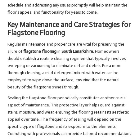
schedule and addressing any issues promptly will help maintain the
floor’s appeal and functionality for years to come.
Key Maintenance and Care Strategies for
Flagstone Flooring
Regular maintenance and proper care are vital for preserving the
allure of
flagstone flooring
in
South Lanarkshire
. Homeowners
should establish a routine cleaning regimen that typically involves
sweeping or vacuuming to eliminate dirt and debris. For a more
thorough cleaning, a mild detergent mixed with water can be
employed to wipe down the surface, ensuring that the natural
beauty of the flagstone shines through.
Sealing the flagstone floor periodically constitutes another crucial
aspect of maintenance. This protective layer helps guard against
stains, moisture, and wear, ensuring the flooring retains its aesthetic
appeal over time. The frequency of sealing will depend on the
specific type of flagstone and its exposure to the elements.
Consulting with professionals can provide tailored recommendations