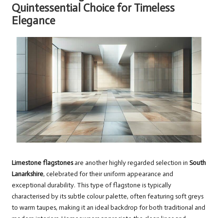
Quintessential Choice for Timeless
Elegance
Limestone flagstones
are another highly regarded selection in
South
Lanarkshire
, celebrated for their uniform appearance and
exceptional durability. This type of flagstone is typically
characterised by its subtle colour palette, often featuring soft greys
to warm taupes, making it an ideal backdrop for both traditional and