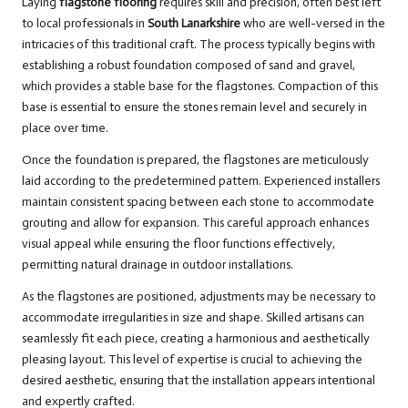
Laying
flagstone flooring
requires skill and precision, often best left
to local professionals in
South Lanarkshire
who are well-versed in the
intricacies of this traditional craft. The process typically begins with
establishing a robust foundation composed of sand and gravel,
which provides a stable base for the flagstones. Compaction of this
base is essential to ensure the stones remain level and securely in
place over time.
Once the foundation is prepared, the flagstones are meticulously
laid according to the predetermined pattern. Experienced installers
maintain consistent spacing between each stone to accommodate
grouting and allow for expansion. This careful approach enhances
visual appeal while ensuring the floor functions effectively,
permitting natural drainage in outdoor installations.
As the flagstones are positioned, adjustments may be necessary to
accommodate irregularities in size and shape. Skilled artisans can
seamlessly fit each piece, creating a harmonious and aesthetically
pleasing layout. This level of expertise is crucial to achieving the
desired aesthetic, ensuring that the installation appears intentional
and expertly crafted.