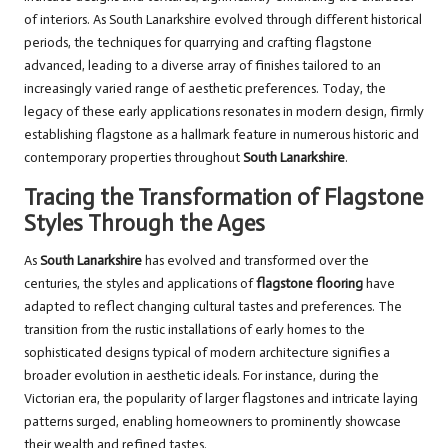
of interiors. As South Lanarkshire evolved through different historical
periods, the techniques for quarrying and crafting flagstone
advanced, leading to a diverse array of finishes tailored to an
increasingly varied range of aesthetic preferences. Today, the
legacy of these early applications resonates in modern design, firmly
establishing flagstone as a hallmark feature in numerous historic and
contemporary properties throughout
South Lanarkshire
.
Tracing the Transformation of Flagstone
Styles Through the Ages
As
South Lanarkshire
has evolved and transformed over the
centuries, the styles and applications of
flagstone flooring
have
adapted to reflect changing cultural tastes and preferences. The
transition from the rustic installations of early homes to the
sophisticated designs typical of modern architecture signifies a
broader evolution in aesthetic ideals. For instance, during the
Victorian era, the popularity of larger flagstones and intricate laying
patterns surged, enabling homeowners to prominently showcase
their wealth and refined tastes.