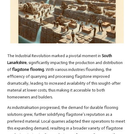
The Industrial Revolution marked a pivotal moment in
South
Lanarkshire
, significantly impacting the production and distribution
of
flagstone flooring
. With various industries flourishing, the
efficiency of quarrying and processing flagstone improved
dramatically, leading to increased availability of this sought-after
material at lower costs, thus making it accessible to both
homeowners and builders.
As industrialisation progressed, the demand for durable flooring
solutions grew, further solidifying flagstone’s reputation as a
preferred material. Local quarries adapted their operations to meet
this expanding demand, resulting in a broader variety of flagstone