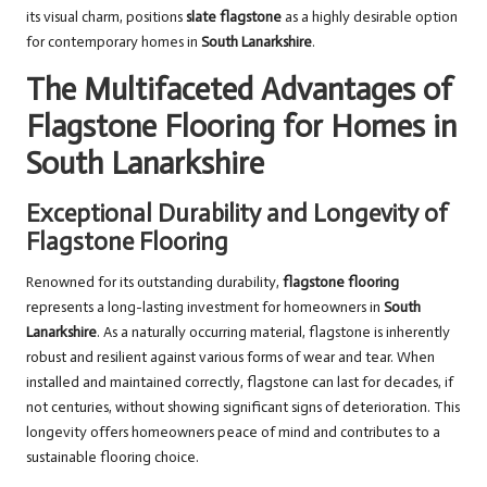
its visual charm, positions
slate flagstone
as a highly desirable option
for contemporary homes in
South Lanarkshire
.
The Multifaceted Advantages of
Flagstone Flooring for Homes in
South Lanarkshire
Exceptional Durability and Longevity of
Flagstone Flooring
Renowned for its outstanding durability,
flagstone flooring
represents a long-lasting investment for homeowners in
South
Lanarkshire
. As a naturally occurring material, flagstone is inherently
robust and resilient against various forms of wear and tear. When
installed and maintained correctly, flagstone can last for decades, if
not centuries, without showing significant signs of deterioration. This
longevity offers homeowners peace of mind and contributes to a
sustainable flooring choice.