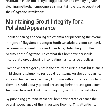
restoration in the future. By being proactive and employing safe
cleaning methods, homeowners can maintain the lasting beauty of
their flagstone installations.
Maintaining Grout Integrity for a
Polished Appearance
Regular cleaning and sealing are essential for preserving the overall
integrity of
flagstone flooring
in
South Lanarkshire
. Grout can easily
become discoloured or stained over time, detracting from the
beauty of the flagstone. To combat this, homeowners should
incorporate grout cleaning into routine maintenance practices.
Homeowners can gently scrub the grout lines using a soft brush and a
mild cleaning solution to remove dirt or stains. For deeper cleaning,
a steam cleaner can effectively lift grime without the need for harsh
chemicals. Additionally, periodic resealing helps protect grout lines
from moisture and staining, ensuring they remain clean and vibrant.
By prioritising grout maintenance, homeowners can enhance the
overall appearance of their flagstone flooring. This attention to