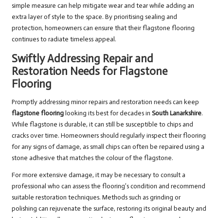
simple measure can help mitigate wear and tear while adding an
extra layer of style to the space. By prioritising sealing and
protection, homeowners can ensure that their flagstone flooring
continues to radiate timeless appeal.
Swiftly Addressing Repair and
Restoration Needs for Flagstone
Flooring
Promptly addressing minor repairs and restoration needs can keep
flagstone flooring
looking its best for decades in
South Lanarkshire
.
While flagstone is durable, it can still be susceptible to chips and
cracks over time. Homeowners should regularly inspect their flooring
for any signs of damage, as small chips can often be repaired using a
stone adhesive that matches the colour of the flagstone.
For more extensive damage, it may be necessary to consult a
professional who can assess the flooring’s condition and recommend
suitable restoration techniques. Methods such as grinding or
polishing can rejuvenate the surface, restoring its original beauty and