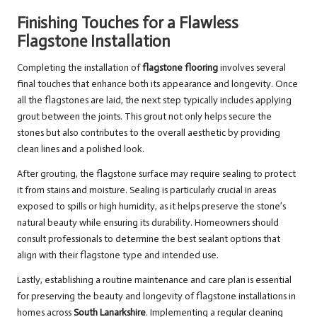
Finishing Touches for a Flawless
Flagstone Installation
Completing the installation of
flagstone flooring
involves several
final touches that enhance both its appearance and longevity. Once
all the flagstones are laid, the next step typically includes applying
grout between the joints. This grout not only helps secure the
stones but also contributes to the overall aesthetic by providing
clean lines and a polished look.
After grouting, the flagstone surface may require sealing to protect
it from stains and moisture. Sealing is particularly crucial in areas
exposed to spills or high humidity, as it helps preserve the stone’s
natural beauty while ensuring its durability. Homeowners should
consult professionals to determine the best sealant options that
align with their flagstone type and intended use.
Lastly, establishing a routine maintenance and care plan is essential
for preserving the beauty and longevity of flagstone installations in
homes across
South Lanarkshire
. Implementing a regular cleaning