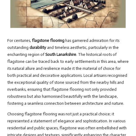
For centuries,
flagstone flooring
has garnered admiration for its
outstanding
durability
and timeless aesthetic, particularly in the
enchanting region of
South Lanarkshire
. The historical roots of
flagstone can be traced back to early settlements in this area, where
its natural allure and resilience made it the material of choice for
both practical and decorative applications. Local artisans recognised
the exceptional quality of stone sourced from the nearby hills and
riverbanks, ensuring that flagstone flooring not only provided
robustness but also harmonised beautifully with the landscape,
fostering a seamless connection between architecture and nature.
Choosing flagstone flooring was not just a practical choice; it
represented a statement of elegance and sophistication. In various
residential and public spaces, flagstone was often embellished with
intricate designs and textures, significantly enhancing the character