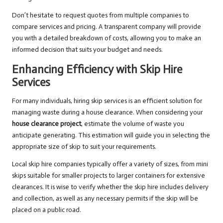
Don’t hesitate to request quotes from multiple companies to
compare services and pricing. A transparent company will provide
you with a detailed breakdown of costs, allowing you to make an
informed decision that suits your budget and needs.
Enhancing Efficiency with Skip Hire
Services
For many individuals, hiring skip services is an efficient solution for
managing waste during a house clearance. When considering your
house clearance project
, estimate the volume of waste you
anticipate generating. This estimation will guide you in selecting the
appropriate size of skip to suit your requirements.
Local skip hire companies typically offer a variety of sizes, from mini
skips suitable for smaller projects to larger containers for extensive
clearances. It is wise to verify whether the skip hire includes delivery
and collection, as well as any necessary permits if the skip will be
placed on a public road.