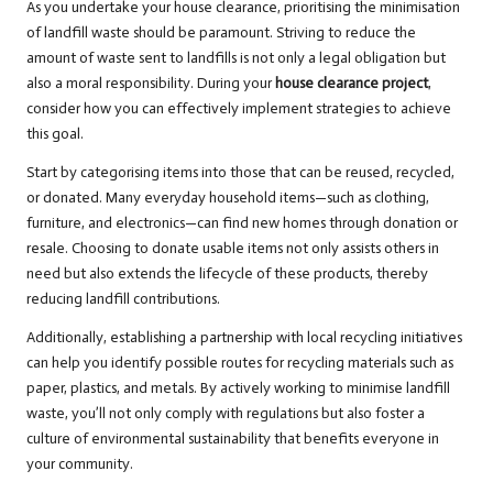
As you undertake your house clearance, prioritising the minimisation
of landfill waste should be paramount. Striving to reduce the
amount of waste sent to landfills is not only a legal obligation but
also a moral responsibility. During your
house clearance project
,
consider how you can effectively implement strategies to achieve
this goal.
Start by categorising items into those that can be reused, recycled,
or donated. Many everyday household items—such as clothing,
furniture, and electronics—can find new homes through donation or
resale. Choosing to donate usable items not only assists others in
need but also extends the lifecycle of these products, thereby
reducing landfill contributions.
Additionally, establishing a partnership with local recycling initiatives
can help you identify possible routes for recycling materials such as
paper, plastics, and metals. By actively working to minimise landfill
waste, you’ll not only comply with regulations but also foster a
culture of environmental sustainability that benefits everyone in
your community.