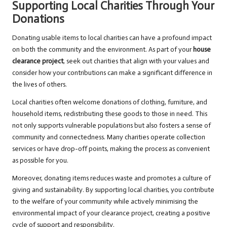
Supporting Local Charities Through Your
Donations
Donating usable items to local charities can have a profound impact
on both the community and the environment. As part of your
house
clearance project
, seek out charities that align with your values and
consider how your contributions can make a significant difference in
the lives of others.
Local charities often welcome donations of clothing, furniture, and
household items, redistributing these goods to those in need. This
not only supports vulnerable populations but also fosters a sense of
community and connectedness. Many charities operate collection
services or have drop-off points, making the process as convenient
as possible for you.
Moreover, donating items reduces waste and promotes a culture of
giving and sustainability. By supporting local charities, you contribute
to the welfare of your community while actively minimising the
environmental impact of your clearance project, creating a positive
cycle of support and responsibility.