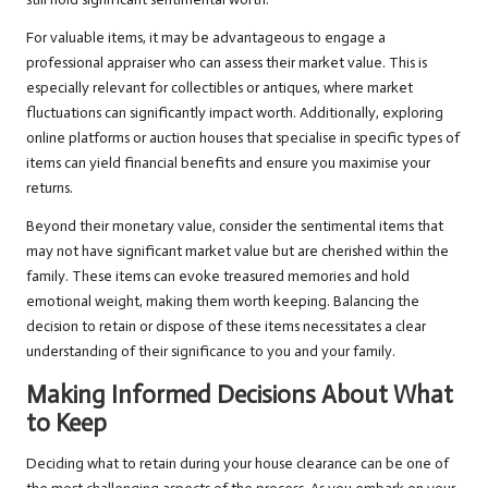
For valuable items, it may be advantageous to engage a
professional appraiser who can assess their market value. This is
especially relevant for collectibles or antiques, where market
fluctuations can significantly impact worth. Additionally, exploring
online platforms or auction houses that specialise in specific types of
items can yield financial benefits and ensure you maximise your
returns.
Beyond their monetary value, consider the sentimental items that
may not have significant market value but are cherished within the
family. These items can evoke treasured memories and hold
emotional weight, making them worth keeping. Balancing the
decision to retain or dispose of these items necessitates a clear
understanding of their significance to you and your family.
Making Informed Decisions About What
to Keep
Deciding what to retain during your house clearance can be one of