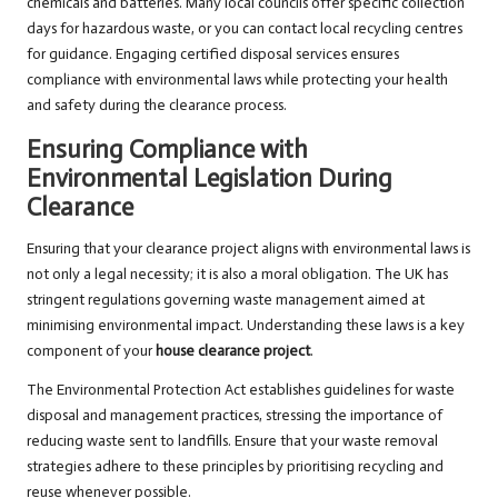
chemicals and batteries. Many local councils offer specific collection
days for hazardous waste, or you can contact local recycling centres
for guidance. Engaging certified disposal services ensures
compliance with environmental laws while protecting your health
and safety during the clearance process.
Ensuring Compliance with
Environmental Legislation During
Clearance
Ensuring that your clearance project aligns with environmental laws is
not only a legal necessity; it is also a moral obligation. The UK has
stringent regulations governing waste management aimed at
minimising environmental impact. Understanding these laws is a key
component of your
house clearance project
.
The Environmental Protection Act establishes guidelines for waste
disposal and management practices, stressing the importance of
reducing waste sent to landfills. Ensure that your waste removal
strategies adhere to these principles by prioritising recycling and
reuse whenever possible.