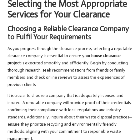
Selecting the Most Appropriate
Services for Your Clearance
Choosing a Reliable Clearance Company
to Fulfil Your Requirements
As you progress through the clearance process, selecting a reputable
clearance company is essential to ensure your
house clearance
project
is executed smoothly and efficiently. Begin by conducting
thorough research; seek recommendations from friends or family
members, and check online reviews to assess the experiences of
previous clients.
It is crucial to choose a company that is adequately licensed and
insured. A reputable company will provide proof of their credentials,
confirming their compliance with local regulations and industry
standards. Additionally, inquire about their waste disposal practices—
ensure they prioritise recycling and environmentally friendly
methods, aligning with your commitment to responsible waste
management.