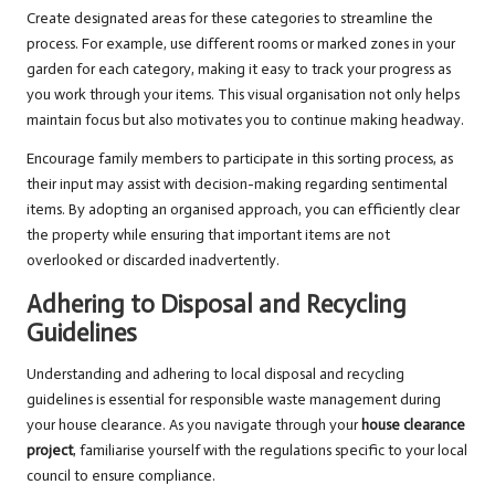
Create designated areas for these categories to streamline the
process. For example, use different rooms or marked zones in your
garden for each category, making it easy to track your progress as
you work through your items. This visual organisation not only helps
maintain focus but also motivates you to continue making headway.
Encourage family members to participate in this sorting process, as
their input may assist with decision-making regarding sentimental
items. By adopting an organised approach, you can efficiently clear
the property while ensuring that important items are not
overlooked or discarded inadvertently.
Adhering to Disposal and Recycling
Guidelines
Understanding and adhering to local disposal and recycling
guidelines is essential for responsible waste management during
your house clearance. As you navigate through your
house clearance
project
, familiarise yourself with the regulations specific to your local
council to ensure compliance.