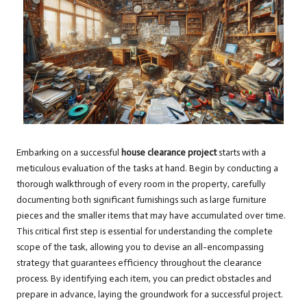
Embarking on a successful
house clearance project
starts with a
meticulous evaluation of the tasks at hand. Begin by conducting a
thorough walkthrough of every room in the property, carefully
documenting both significant furnishings such as large furniture
pieces and the smaller items that may have accumulated over time.
This critical first step is essential for understanding the complete
scope of the task, allowing you to devise an all-encompassing
strategy that guarantees efficiency throughout the clearance
process. By identifying each item, you can predict obstacles and
prepare in advance, laying the groundwork for a successful project.