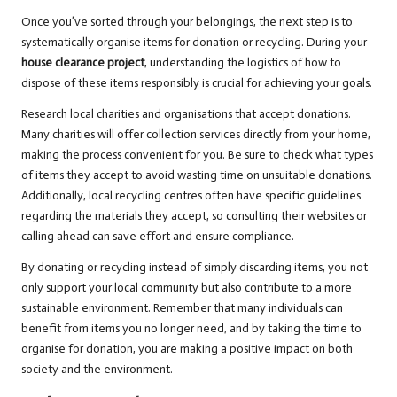
Once you’ve sorted through your belongings, the next step is to
systematically organise items for donation or recycling. During your
house clearance project
, understanding the logistics of how to
dispose of these items responsibly is crucial for achieving your goals.
Research local charities and organisations that accept donations.
Many charities will offer collection services directly from your home,
making the process convenient for you. Be sure to check what types
of items they accept to avoid wasting time on unsuitable donations.
Additionally, local recycling centres often have specific guidelines
regarding the materials they accept, so consulting their websites or
calling ahead can save effort and ensure compliance.
By donating or recycling instead of simply discarding items, you not
only support your local community but also contribute to a more
sustainable environment. Remember that many individuals can
benefit from items you no longer need, and by taking the time to
organise for donation, you are making a positive impact on both
society and the environment.