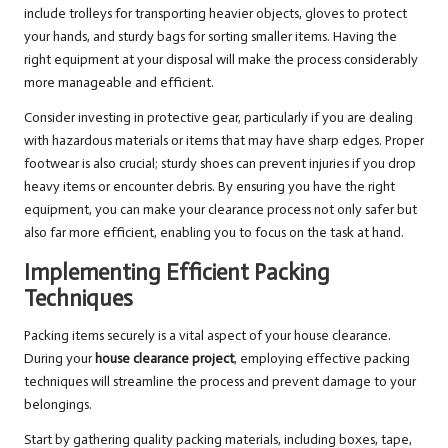
include trolleys for transporting heavier objects, gloves to protect
your hands, and sturdy bags for sorting smaller items. Having the
right equipment at your disposal will make the process considerably
more manageable and efficient.
Consider investing in protective gear, particularly if you are dealing
with hazardous materials or items that may have sharp edges. Proper
footwear is also crucial; sturdy shoes can prevent injuries if you drop
heavy items or encounter debris. By ensuring you have the right
equipment, you can make your clearance process not only safer but
also far more efficient, enabling you to focus on the task at hand.
Implementing Efficient Packing
Techniques
Packing items securely is a vital aspect of your house clearance.
During your
house clearance project
, employing effective packing
techniques will streamline the process and prevent damage to your
belongings.
Start by gathering quality packing materials, including boxes, tape,