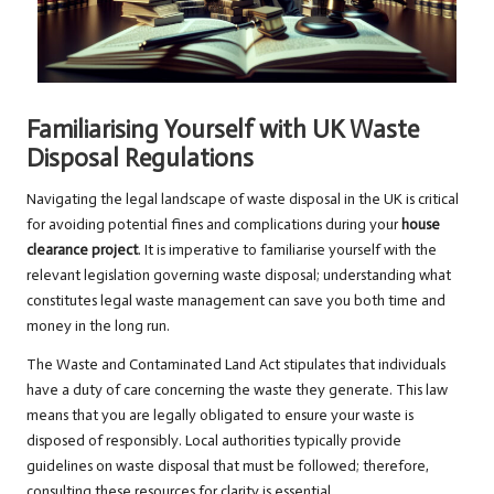
Familiarising Yourself with UK Waste
Disposal Regulations
Navigating the legal landscape of waste disposal in the UK is critical
for avoiding potential fines and complications during your
house
clearance project
. It is imperative to familiarise yourself with the
relevant legislation governing waste disposal; understanding what
constitutes legal waste management can save you both time and
money in the long run.
The Waste and Contaminated Land Act stipulates that individuals
have a duty of care concerning the waste they generate. This law
means that you are legally obligated to ensure your waste is
disposed of responsibly. Local authorities typically provide
guidelines on waste disposal that must be followed; therefore,
consulting these resources for clarity is essential.