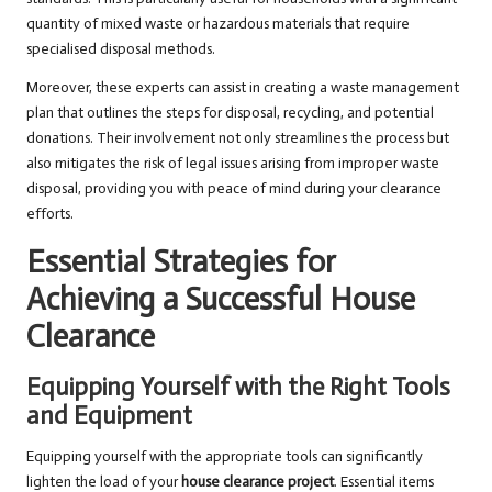
quantity of mixed waste or hazardous materials that require
specialised disposal methods.
Moreover, these experts can assist in creating a waste management
plan that outlines the steps for disposal, recycling, and potential
donations. Their involvement not only streamlines the process but
also mitigates the risk of legal issues arising from improper waste
disposal, providing you with peace of mind during your clearance
efforts.
Essential Strategies for
Achieving a Successful House
Clearance
Equipping Yourself with the Right Tools
and Equipment
Equipping yourself with the appropriate tools can significantly
lighten the load of your
house clearance project
. Essential items