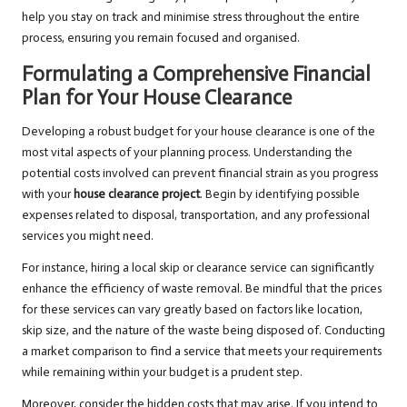
help you stay on track and minimise stress throughout the entire
process, ensuring you remain focused and organised.
Formulating a Comprehensive Financial
Plan for Your House Clearance
Developing a robust budget for your house clearance is one of the
most vital aspects of your planning process. Understanding the
potential costs involved can prevent financial strain as you progress
with your
house clearance project
. Begin by identifying possible
expenses related to disposal, transportation, and any professional
services you might need.
For instance, hiring a local skip or clearance service can significantly
enhance the efficiency of waste removal. Be mindful that the prices
for these services can vary greatly based on factors like location,
skip size, and the nature of the waste being disposed of. Conducting
a market comparison to find a service that meets your requirements
while remaining within your budget is a prudent step.
Moreover, consider the hidden costs that may arise. If you intend to