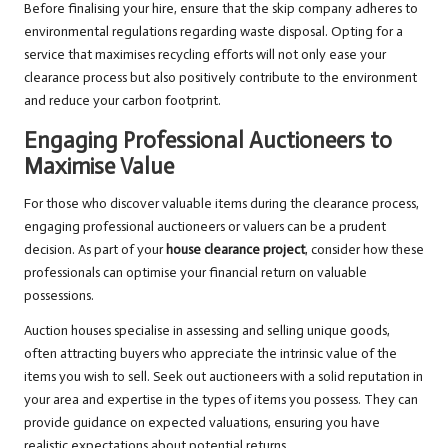
Before finalising your hire, ensure that the skip company adheres to
environmental regulations regarding waste disposal. Opting for a
service that maximises recycling efforts will not only ease your
clearance process but also positively contribute to the environment
and reduce your carbon footprint.
Engaging Professional Auctioneers to
Maximise Value
For those who discover valuable items during the clearance process,
engaging professional auctioneers or valuers can be a prudent
decision. As part of your
house clearance project
, consider how these
professionals can optimise your financial return on valuable
possessions.
Auction houses specialise in assessing and selling unique goods,
often attracting buyers who appreciate the intrinsic value of the
items you wish to sell. Seek out auctioneers with a solid reputation in
your area and expertise in the types of items you possess. They can
provide guidance on expected valuations, ensuring you have
realistic expectations about potential returns.