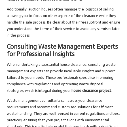
Additionally, auction houses often manage the logistics of selling,
allowing you to focus on other aspects of the clearance while they
handle the sale process. Be clear about their fees upfront and ensure
you understand the terms of their service to avoid any surprises later
in the process.
Consulting Waste Management Experts
for Professional Insights
When undertaking a substantial house clearance, consulting waste
management experts can provide invaluable insights and support
tailored to your needs. These professionals specialise in ensuring
compliance with regulations and optimising waste disposal
strategies, which is integral during your
house clearance project
.
Waste management consultants can assess your clearance
requirements and recommend customised solutions for efficient
waste handling. They are well-versed in current regulations and best
practices, ensuring that your project aligns with environmental
standards. This is particularly useful for households with a significant