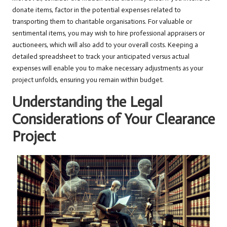
donate items, factor in the potential expenses related to
transporting them to charitable organisations. For valuable or
sentimental items, you may wish to hire professional appraisers or
auctioneers, which will also add to your overall costs. Keeping a
detailed spreadsheet to track your anticipated versus actual
expenses will enable you to make necessary adjustments as your
project unfolds, ensuring you remain within budget.
Understanding the Legal
Considerations of Your Clearance
Project