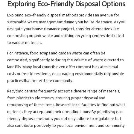
Exploring Eco-Friendly Disposal Options
Exploring eco-friendly disposal methods provides an avenue for
sustainable waste management during your house clearance. As you
navigate your
house clearance project
, consider alternatives like
composting organic waste and utilising recycling centres dedicated
to various materials.
For instance, food scraps and garden waste can often be
composted, significantly reducing the volume of waste directed to
landfills. Many local councils even offer compost bins at minimal
costs or free to residents, encouraging environmentally responsible
practices that benefit the community.
Recycling centres frequently accept a diverse range of materials,
from plastics to electronics, ensuring proper disposal and
repurposing of these items. Research local facilities to find out what
materials they accept and their operating hours. By prioritising eco-
friendly disposal methods, you not only adhere to regulations but
also contribute positively to your local environment and community.