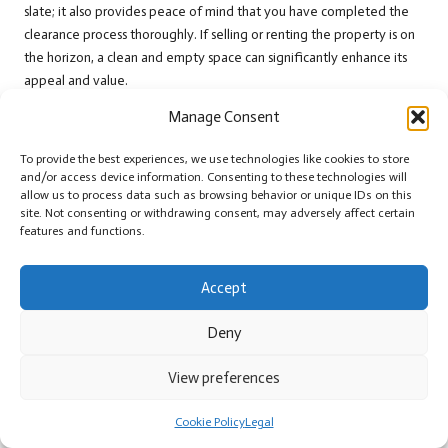
slate; it also provides peace of mind that you have completed the
clearance process thoroughly. If selling or renting the property is on
the horizon, a clean and empty space can significantly enhance its
appeal and value.
Documenting the Clearance Process
Manage Consent
Meticulously
To provide the best experiences, we use technologies like cookies to store
and/or access device information. Consenting to these technologies will
Keeping detailed records throughout your clearance process is vital
allow us to process data such as browsing behavior or unique IDs on this
for future reference and accountability. As part of your
house
site. Not consenting or withdrawing consent, may adversely affect certain
clearance project
, maintain a comprehensive log of what has been
features and functions.
disposed of, donated, or sold. This documentation serves multiple
purposes, including tracking your progress and demonstrating
Accept
compliance with local regulations.
Deny
Taking photos of items before and after disposal can also be
beneficial. This visual documentation offers proof of your efforts
View preferences
and can be used if questions arise regarding waste disposal or item
values.
Cookie Policy
Legal
Additionally, receipts from donations or professional services can