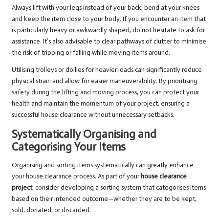
Always lift with your legs instead of your back; bend at your knees
and keep the item close to your body. If you encounter an item that
is particularly heavy or awkwardly shaped, do not hesitate to ask for
assistance. It’s also advisable to clear pathways of clutter to minimise
the risk of tripping or falling while moving items around.
Utilising trolleys or dollies for heavier loads can significantly reduce
physical strain and allow for easier maneuverability. By prioritising
safety during the lifting and moving process, you can protect your
health and maintain the momentum of your project, ensuring a
successful house clearance without unnecessary setbacks.
Systematically Organising and
Categorising Your Items
Organising and sorting items systematically can greatly enhance
your house clearance process. As part of your
house clearance
project
, consider developing a sorting system that categorises items
based on their intended outcome—whether they are to be kept,
sold, donated, or discarded.