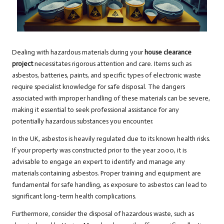
Dealing with hazardous materials during your
house clearance
project
necessitates rigorous attention and care. Items such as
asbestos, batteries, paints, and specific types of electronic waste
require specialist knowledge for safe disposal. The dangers
associated with improper handling of these materials can be severe,
making it essential to seek professional assistance for any
potentially hazardous substances you encounter.
In the UK, asbestos is heavily regulated due to its known health risks.
If your property was constructed prior to the year 2000, it is
advisable to engage an expert to identify and manage any
materials containing asbestos. Proper training and equipment are
fundamental for safe handling, as exposure to asbestos can lead to
significant long-term health complications.
Furthermore, consider the disposal of hazardous waste, such as