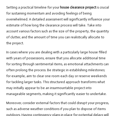
Setting a practical timeline for your
house clearance project
is crucial
for sustaining momentum and avoiding feelings of being
overwhelmed. A detailed assessment will significantly influence your
estimate of how long the clearance process will take. Take into
account various factors such as the size of the property, the quantity
of clutter, and the amount of time you can realistically allocate to
the project.
In cases where you are dealing with a particularly large house filled
with years of possessions, ensure that you allocate additional time
for sorting through sentimental items, as emotional attachments can
often prolong the process. Be strategic in establishing milestones;
for example, aim to clear one room each day or reserve weekends
for tackling larger tasks. This structured approach transforms what
may initially appear to be an insurmountable project into
manageable segments, making it significantly easier to undertake.
Moreover, consider external factors that could disrupt your progress,
such as adverse weather conditions if you plan to dispose of items
outdoors. Having contingency plans in place for potential delays will