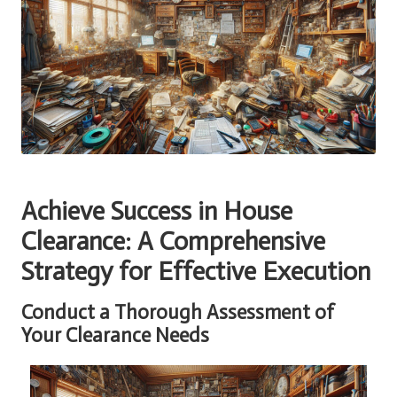
Achieve Success in House
Clearance: A Comprehensive
Strategy for Effective Execution
Conduct a Thorough Assessment of
Your Clearance Needs