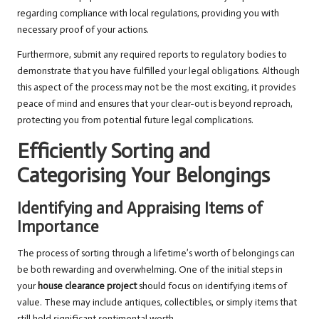
regarding compliance with local regulations, providing you with
necessary proof of your actions.
Furthermore, submit any required reports to regulatory bodies to
demonstrate that you have fulfilled your legal obligations. Although
this aspect of the process may not be the most exciting, it provides
peace of mind and ensures that your clear-out is beyond reproach,
protecting you from potential future legal complications.
Efficiently Sorting and
Categorising Your Belongings
Identifying and Appraising Items of
Importance
The process of sorting through a lifetime’s worth of belongings can
be both rewarding and overwhelming. One of the initial steps in
your
house clearance project
should focus on identifying items of
value. These may include antiques, collectibles, or simply items that
still hold significant sentimental worth.