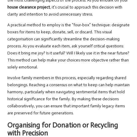
the most challenging aspects of the process. As you embark on your
house clearance project
, it’s crucial to approach this decision with
clarity and intention to avoid unnecessary stress.
A practical method to employ is the “four-box” technique: designate
boxes for items to keep, donate, sell, or discard. This visual
categorisation can significantly streamline the decision-making
process. As you evaluate each item, ask yourself critical questions:
Does it bring me joy? Is it useful? Will I likely use it in the near future?
This method can help make your choices more objective rather than
solely emotional.
Involve family members in this process, especially regarding shared
belongings. Reaching a consensus on what to keep can help maintain
harmony, particularly when navigating sentimental items that hold
historical significance for the family. By making these decisions
collaboratively, you can ensure that important family legacy items
are preserved for future generations.
Organising for Donation or Recycling
with Precision