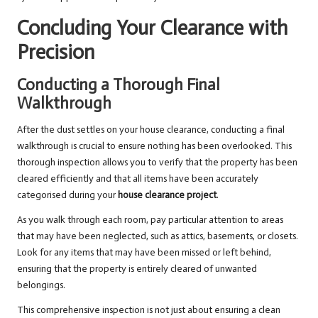
Concluding Your Clearance with
Precision
Conducting a Thorough Final
Walkthrough
After the dust settles on your house clearance, conducting a final
walkthrough is crucial to ensure nothing has been overlooked. This
thorough inspection allows you to verify that the property has been
cleared efficiently and that all items have been accurately
categorised during your
house clearance project
.
As you walk through each room, pay particular attention to areas
that may have been neglected, such as attics, basements, or closets.
Look for any items that may have been missed or left behind,
ensuring that the property is entirely cleared of unwanted
belongings.
This comprehensive inspection is not just about ensuring a clean