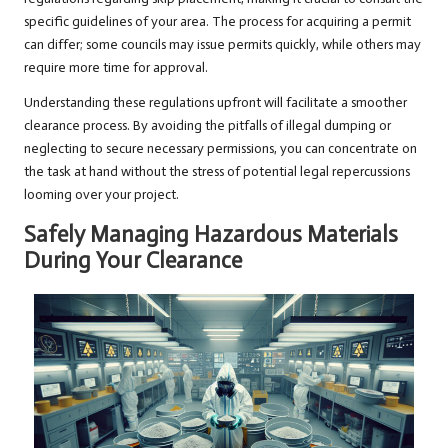
specific guidelines of your area. The process for acquiring a permit
can differ; some councils may issue permits quickly, while others may
require more time for approval.
Understanding these regulations upfront will facilitate a smoother
clearance process. By avoiding the pitfalls of illegal dumping or
neglecting to secure necessary permissions, you can concentrate on
the task at hand without the stress of potential legal repercussions
looming over your project.
Safely Managing Hazardous Materials
During Your Clearance