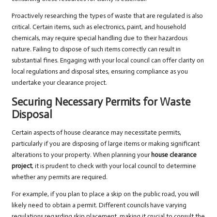
Proactively researching the types of waste that are regulated is also
critical. Certain items, such as electronics, paint, and household
chemicals, may require special handling due to their hazardous
nature. Failing to dispose of such items correctly can result in
substantial fines. Engaging with your local council can offer clarity on
local regulations and disposal sites, ensuring compliance as you
undertake your clearance project.
Securing Necessary Permits for Waste
Disposal
Certain aspects of house clearance may necessitate permits,
particularly if you are disposing of large items or making significant
alterations to your property. When planning your
house clearance
project
, it is prudent to check with your local council to determine
whether any permits are required.
For example, if you plan to place a skip on the public road, you will
likely need to obtain a permit. Different councils have varying
regulations regarding skip placement, making it crucial to consult the