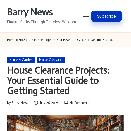
Barry News
Skip
Subscribe
to
Finding Paths Through Timeless Wisdom
content
Home
»
House Clearance Projects: Your Essential Guide to Getting Started
Posted
Home & Garden
House Clearance
in
House Clearance Projects:
Your Essential Guide to
Getting Started
By
Barry News
July 26, 2025
No Comments
Posted
by