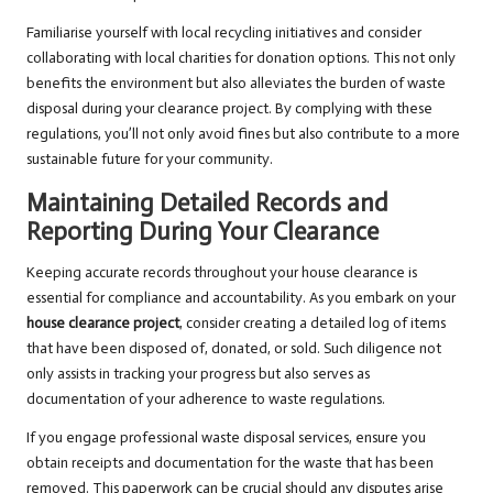
Familiarise yourself with local recycling initiatives and consider
collaborating with local charities for donation options. This not only
benefits the environment but also alleviates the burden of waste
disposal during your clearance project. By complying with these
regulations, you’ll not only avoid fines but also contribute to a more
sustainable future for your community.
Maintaining Detailed Records and
Reporting During Your Clearance
Keeping accurate records throughout your house clearance is
essential for compliance and accountability. As you embark on your
house clearance project
, consider creating a detailed log of items
that have been disposed of, donated, or sold. Such diligence not
only assists in tracking your progress but also serves as
documentation of your adherence to waste regulations.
If you engage professional waste disposal services, ensure you
obtain receipts and documentation for the waste that has been
removed. This paperwork can be crucial should any disputes arise