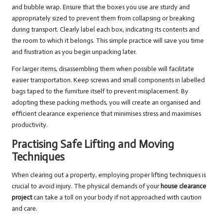
and bubble wrap. Ensure that the boxes you use are sturdy and
appropriately sized to prevent them from collapsing or breaking
during transport. Clearly label each box, indicating its contents and
the room to which it belongs. This simple practice will save you time
and frustration as you begin unpacking later.
For larger items, disassembling them when possible will facilitate
easier transportation. Keep screws and small components in labelled
bags taped to the furniture itself to prevent misplacement. By
adopting these packing methods, you will create an organised and
efficient clearance experience that minimises stress and maximises
productivity.
Practising Safe Lifting and Moving
Techniques
When clearing out a property, employing proper lifting techniques is
crucial to avoid injury. The physical demands of your
house clearance
project
can take a toll on your body if not approached with caution
and care.