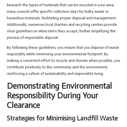
Research the types of materials that can be recycled in your area;
many councils offer specific collection days for bulky waste or
hazardous materials, facilitating proper disposal and management.
Additionally, numerous local charities and recycling centres provide
clear guidelines on what items they accept, further simplifying the
process of responsible disposal.
By following these guidelines, you ensure that you dispose of waste
responsibly while minimising your environmental footprint. By
making a concerted effort to recycle and donate when possible, you
contribute positively to the community and the environment,
reinforcing a culture of sustainability and responsible living.
Demonstrating Environmental
Responsibility During Your
Clearance
Strategies for Minimising Landfill Waste