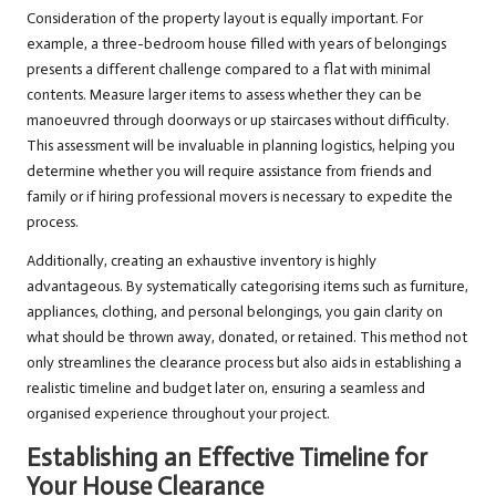
Consideration of the property layout is equally important. For
example, a three-bedroom house filled with years of belongings
presents a different challenge compared to a flat with minimal
contents. Measure larger items to assess whether they can be
manoeuvred through doorways or up staircases without difficulty.
This assessment will be invaluable in planning logistics, helping you
determine whether you will require assistance from friends and
family or if hiring professional movers is necessary to expedite the
process.
Additionally, creating an exhaustive inventory is highly
advantageous. By systematically categorising items such as furniture,
appliances, clothing, and personal belongings, you gain clarity on
what should be thrown away, donated, or retained. This method not
only streamlines the clearance process but also aids in establishing a
realistic timeline and budget later on, ensuring a seamless and
organised experience throughout your project.
Establishing an Effective Timeline for
Your House Clearance