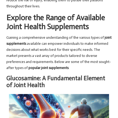
reduce the risk of injury, enabling them to pursue their passions
throughout their lives.
Explore the Range of Available
Joint Health Supplements
Gaining a comprehensive understanding of the various types of
joint
supplements
available can empower individuals to make informed
decisions about what works best for their specific needs. The
market presents a vast array of products tailored to diverse
preferences and requirements. Below are some of the most sought-
after types of
popular joint supplements
.
Glucosamine: A Fundamental Element
of Joint Health