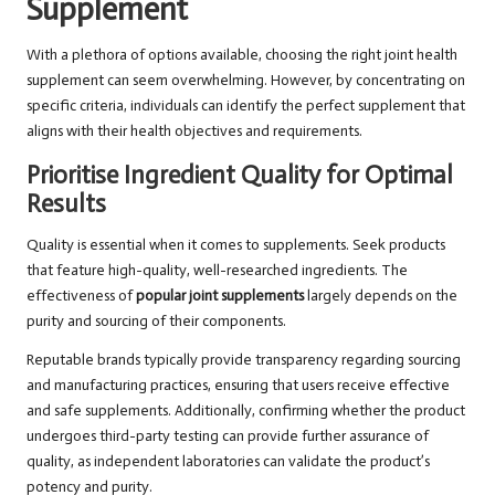
Supplement
With a plethora of options available, choosing the right joint health
supplement can seem overwhelming. However, by concentrating on
specific criteria, individuals can identify the perfect supplement that
aligns with their health objectives and requirements.
Prioritise Ingredient Quality for Optimal
Results
Quality is essential when it comes to supplements. Seek products
that feature high-quality, well-researched ingredients. The
effectiveness of
popular joint supplements
largely depends on the
purity and sourcing of their components.
Reputable brands typically provide transparency regarding sourcing
and manufacturing practices, ensuring that users receive effective
and safe supplements. Additionally, confirming whether the product
undergoes third-party testing can provide further assurance of
quality, as independent laboratories can validate the product’s
potency and purity.