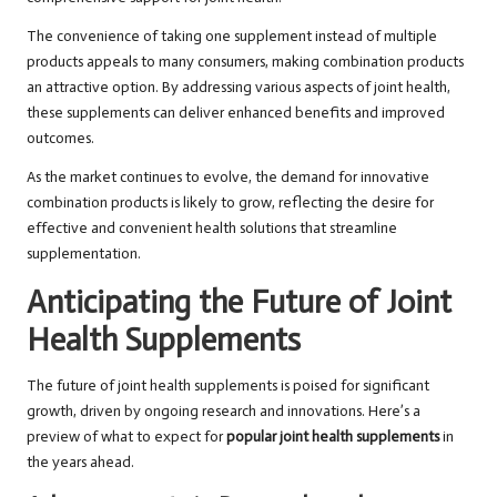
The convenience of taking one supplement instead of multiple
products appeals to many consumers, making combination products
an attractive option. By addressing various aspects of joint health,
these supplements can deliver enhanced benefits and improved
outcomes.
As the market continues to evolve, the demand for innovative
combination products is likely to grow, reflecting the desire for
effective and convenient health solutions that streamline
supplementation.
Anticipating the Future of Joint
Health Supplements
The future of joint health supplements is poised for significant
growth, driven by ongoing research and innovations. Here’s a
preview of what to expect for
popular joint health supplements
in
the years ahead.