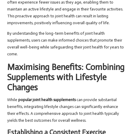
often experience fewer issues as they age, enabling them to
maintain an active lifestyle and engage in their favourite activities.
This proactive approach to joint health can result in lasting
improvements, positively influencing overall quality of life.
By understanding the long-term benefits of joint health
supplements, users can make informed choices that promote their
overall well-being while safeguarding their joint health for years to
come.
Maximising Benefits: Combining
Supplements with Lifestyle
Changes
While
popular joint health supplements
can provide substantial
benefits, integrating lifestyle changes can significantly enhance
their effects. A comprehensive approach to joint health typically
yields the best outcomes for overall wellness.
Establishing a Consistent Exercise