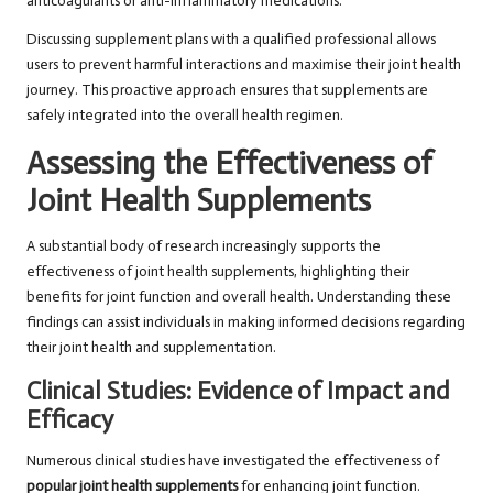
anticoagulants or anti-inflammatory medications.
Discussing supplement plans with a qualified professional allows
users to prevent harmful interactions and maximise their joint health
journey. This proactive approach ensures that supplements are
safely integrated into the overall health regimen.
Assessing the Effectiveness of
Joint Health Supplements
A substantial body of research increasingly supports the
effectiveness of joint health supplements, highlighting their
benefits for joint function and overall health. Understanding these
findings can assist individuals in making informed decisions regarding
their joint health and supplementation.
Clinical Studies: Evidence of Impact and
Efficacy
Numerous clinical studies have investigated the effectiveness of
popular joint health supplements
for enhancing joint function.