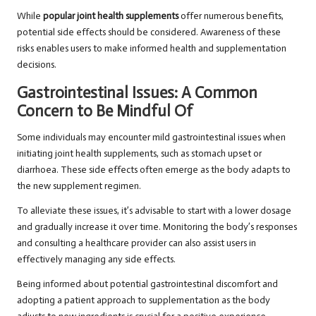
While
popular joint health supplements
offer numerous benefits,
potential side effects should be considered. Awareness of these
risks enables users to make informed health and supplementation
decisions.
Gastrointestinal Issues: A Common
Concern to Be Mindful Of
Some individuals may encounter mild gastrointestinal issues when
initiating joint health supplements, such as stomach upset or
diarrhoea. These side effects often emerge as the body adapts to
the new supplement regimen.
To alleviate these issues, it’s advisable to start with a lower dosage
and gradually increase it over time. Monitoring the body’s responses
and consulting a healthcare provider can also assist users in
effectively managing any side effects.
Being informed about potential gastrointestinal discomfort and
adopting a patient approach to supplementation as the body