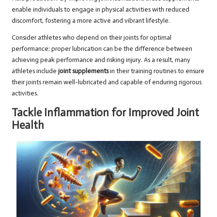
enable individuals to engage in physical activities with reduced
discomfort, fostering a more active and vibrant lifestyle.
Consider athletes who depend on their joints for optimal
performance; proper lubrication can be the difference between
achieving peak performance and risking injury. As a result, many
athletes include
joint supplements
in their training routines to ensure
their joints remain well-lubricated and capable of enduring rigorous
activities.
Tackle Inflammation for Improved Joint
Health