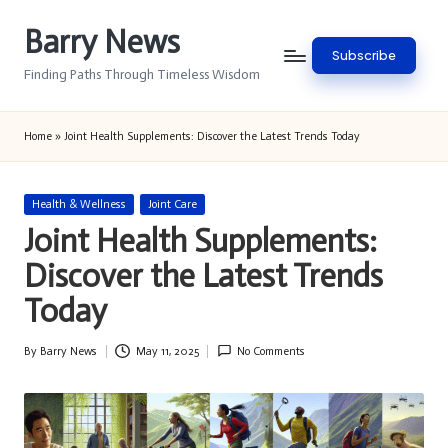
Barry News
Skip
Subscribe
to
Finding Paths Through Timeless Wisdom
content
Home
»
Joint Health Supplements: Discover the Latest Trends Today
Posted
Health & Wellness
Joint Care
in
Joint Health Supplements:
Discover the Latest Trends
Today
By
Barry News
May 11, 2025
No Comments
Posted
by