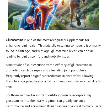
Glucosamine
is one of the most recognised supplements for
enhancing joint health. This naturally occurring compound is primarily
found in cartilage, and with age, glucosamine levels can decline,
leading to joint discomfort and mobility issues.
A multitude of studies supports the efficacy of glucosamine in
promoting cartilage repair and alleviating joint pain. Users
frequently report a significant reduction in discomfort, allowing
them to engage in physical activities they previously avoided due to
pain.
For those involved in sports or outdoor pursuits, incorporating
glucosamine into their daily regimen can greatly enhance
performance and enjoyment. Its natural origins appeal to many users