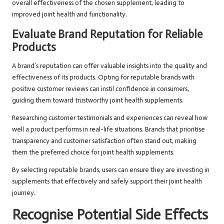
overall effectiveness of the chosen supplement, leading to
improved joint health and functionality.
Evaluate Brand Reputation for Reliable
Products
A brand’s reputation can offer valuable insights into the quality and
effectiveness of its products. Opting for reputable brands with
positive customer reviews can instil confidence in consumers,
guiding them toward trustworthy joint health supplements.
Researching customer testimonials and experiences can reveal how
well a product performs in real-life situations. Brands that prioritise
transparency and customer satisfaction often stand out, making
them the preferred choice for joint health supplements.
By selecting reputable brands, users can ensure they are investing in
supplements that effectively and safely support their joint health
journey.
Recognise Potential Side Effects