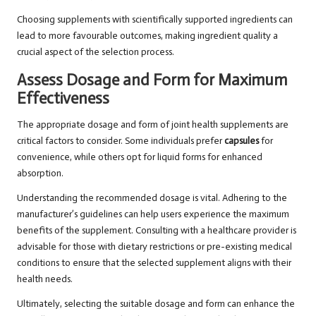
Choosing supplements with scientifically supported ingredients can
lead to more favourable outcomes, making ingredient quality a
crucial aspect of the selection process.
Assess Dosage and Form for Maximum
Effectiveness
The appropriate dosage and form of joint health supplements are
critical factors to consider. Some individuals prefer
capsules
for
convenience, while others opt for liquid forms for enhanced
absorption.
Understanding the recommended dosage is vital. Adhering to the
manufacturer’s guidelines can help users experience the maximum
benefits of the supplement. Consulting with a healthcare provider is
advisable for those with dietary restrictions or pre-existing medical
conditions to ensure that the selected supplement aligns with their
health needs.
Ultimately, selecting the suitable dosage and form can enhance the