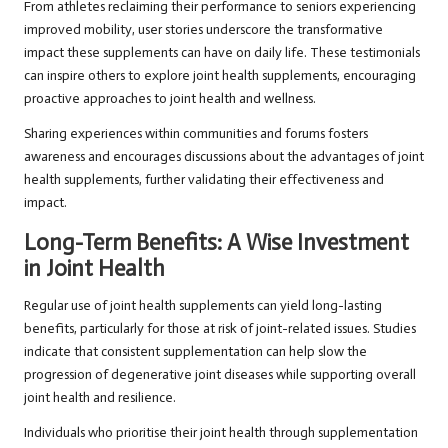
From athletes reclaiming their performance to seniors experiencing
improved mobility, user stories underscore the transformative
impact these supplements can have on daily life. These testimonials
can inspire others to explore joint health supplements, encouraging
proactive approaches to joint health and wellness.
Sharing experiences within communities and forums fosters
awareness and encourages discussions about the advantages of joint
health supplements, further validating their effectiveness and
impact.
Long-Term Benefits: A Wise Investment
in Joint Health
Regular use of joint health supplements can yield long-lasting
benefits, particularly for those at risk of joint-related issues. Studies
indicate that consistent supplementation can help slow the
progression of degenerative joint diseases while supporting overall
joint health and resilience.
Individuals who prioritise their joint health through supplementation