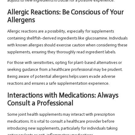
adjusts to new ingredients is crucial for a positive experience.
Allergic Reactions: Be Conscious of Your
Allergens
Allergic reactions are a possibility, especially for supplements
containing shellfish-derived ingredients like glucosamine. Individuals
with known allergies should exercise caution when considering these
supplements, ensuring they thoroughly read ingredient labels.
For those with sensitivities, opting for plant-based alternatives or
seeking guidance from a healthcare professional may be prudent.
Being aware of potential allergens helps users evade adverse
reactions and ensures a safe supplementation experience.
Interactions with Medications: Always
Consult a Professional
Some joint health supplements may interact with prescription
medications. It is vital to consult a healthcare provider before
introducing new supplements, particularly for individuals taking