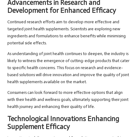
Advancements in Research and
Development for Enhanced Efficacy
Continued research efforts aim to develop more effective and
targeted joint health supplements. Scientists are exploring new
ingredients and formulations to enhance benefits while minimising
potential side effects.
As understanding of joint health continues to deepen, the industry is
likely to witness the emergence of cutting-edge products that cater
to specific health concerns. This focus on research and evidence-
based solutions will drive innovation and improve the quality of joint
health supplements available on the market.
Consumers can look forward to more effective options that align
with their health and wellness goals, ultimately supporting their joint
health journey and enhancing their quality of life.
Technological Innovations Enhancing
Supplement Efficacy