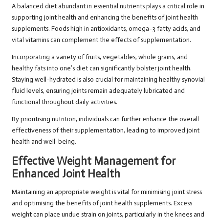
A balanced diet abundant in essential nutrients plays a critical role in
supporting joint health and enhancing the benefits of joint health
supplements. Foods high in antioxidants, omega-3 fatty acids, and
vital vitamins can complement the effects of supplementation.
Incorporating a variety of fruits, vegetables, whole grains, and
healthy fats into one’s diet can significantly bolster joint health.
Staying well-hydrated is also crucial for maintaining healthy synovial
fluid levels, ensuring joints remain adequately lubricated and
functional throughout daily activities.
By prioritising nutrition, individuals can further enhance the overall
effectiveness of their supplementation, leading to improved joint
health and well-being.
Effective Weight Management for
Enhanced Joint Health
Maintaining an appropriate weight is vital for minimising joint stress
and optimising the benefits of joint health supplements. Excess
weight can place undue strain on joints, particularly in the knees and