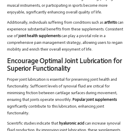
musical instruments, or participating in sports become more
enjoyable, significantly enhancing overall quality of life.
Additionally, individuals suffering from conditions such as
arthritis
can
experience substantial benefits from these supplements. Consistent
use of
joint health supplements
can play a pivotal role in a
comprehensive pain management strategy, allowing users to regain
mobility and enrich their overall enjoyment of life.
Encourage Optimal Joint Lubrication for
Superior Functionality
Proper joint lubrication is essential for preserving joint health and
functionality. Sufficient levels of synovial fluid are critical for
minimising friction between cartilage surfaces during movement,
ensuring that joints operate smoothly.
Popular joint supplements
significantly contribute to this lubrication, enhancing joint
functionality.
Scientific studies indicate that
hyaluronic acid
can increase synovial
fluid production. By improving joint lubrication, these supplements