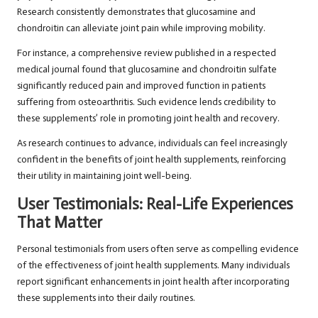
Research consistently demonstrates that glucosamine and
chondroitin can alleviate joint pain while improving mobility.
For instance, a comprehensive review published in a respected
medical journal found that glucosamine and chondroitin sulfate
significantly reduced pain and improved function in patients
suffering from osteoarthritis. Such evidence lends credibility to
these supplements’ role in promoting joint health and recovery.
As research continues to advance, individuals can feel increasingly
confident in the benefits of joint health supplements, reinforcing
their utility in maintaining joint well-being.
User Testimonials: Real-Life Experiences
That Matter
Personal testimonials from users often serve as compelling evidence
of the effectiveness of joint health supplements. Many individuals
report significant enhancements in joint health after incorporating
these supplements into their daily routines.