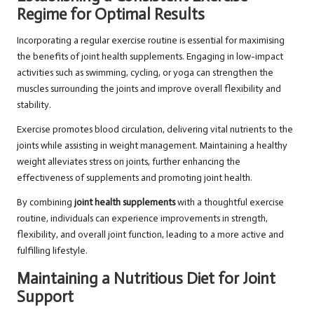
Regime for Optimal Results
Incorporating a regular exercise routine is essential for maximising
the benefits of joint health supplements. Engaging in low-impact
activities such as swimming, cycling, or yoga can strengthen the
muscles surrounding the joints and improve overall flexibility and
stability.
Exercise promotes blood circulation, delivering vital nutrients to the
joints while assisting in weight management. Maintaining a healthy
weight alleviates stress on joints, further enhancing the
effectiveness of supplements and promoting joint health.
By combining
joint health supplements
with a thoughtful exercise
routine, individuals can experience improvements in strength,
flexibility, and overall joint function, leading to a more active and
fulfilling lifestyle.
Maintaining a Nutritious Diet for Joint
Support