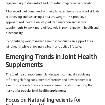
hips, leading to discomfort and potential long-term complications.
A balanced diet combined with regular exercise can assist individuals
in achieving and sustaining a healthy weight. This proactive
approach reduces the risk of joint degeneration and allows
supplements to work more effectively in promoting joint health and
functionality.
By prioritising weight management, individuals can support their
joint health while enjoying a vibrant and active lifestyle.
Emerging Trends in Joint Health
Supplements
The joint health supplement landscape is continually evolving,
reflecting shifting consumer preferences and advancements in
scientific research. Here are some current trends influencing the
market for
popular joint health supplements
.
Focus on Natural Ingredients for