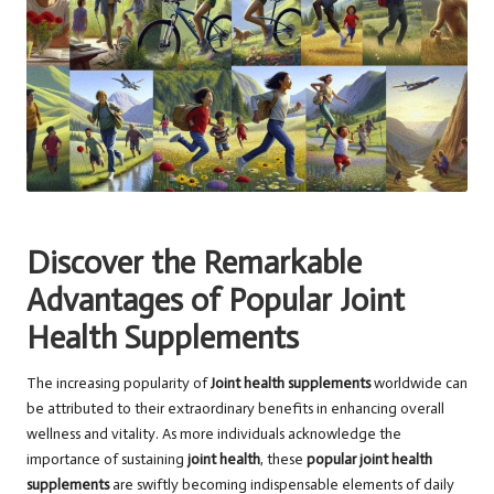
Discover the Remarkable
Advantages of Popular Joint
Health Supplements
The increasing popularity of
Joint health supplements
worldwide can
be attributed to their extraordinary benefits in enhancing overall
wellness and vitality. As more individuals acknowledge the
importance of sustaining
joint health
, these
popular joint health
supplements
are swiftly becoming indispensable elements of daily