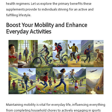
health regimens. Let us explore the primary benefits these
supplements provide to individuals striving for an active and
fulfilling lifestyle.
Boost Your Mobility and Enhance
Everyday Activities
Maintaining mobility is vital for everyday life, influencing everything
from completing household chores to actively engaging in sports