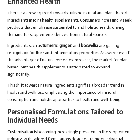
Enhanced Health
There is a growing trend towards utilising natural and plant-based
ingredients in joint health supplements. Consumers increasingly seek
products that emphasise sustainability and holistic health, driving
demand for supplements derived from natural sources.
Ingredients such as
turmeric
,
ginger
, and
boswellia
are gaining
recognition for their anti-inflammatory properties. As awareness of
the advantages of natural remedies increases, the market for plant-
based joint health supplements is anticipated to expand
significantly.
This shift towards natural ingredients signifies a broader trend in
health and wellness, emphasising the importance of mindful
consumption and holistic approaches to health and well-being.
Personalised Formulations Tailored to
Individual Needs
Customisation is becoming increasingly prevalent in the supplement
industry, with tailored formulations designed to meet individual