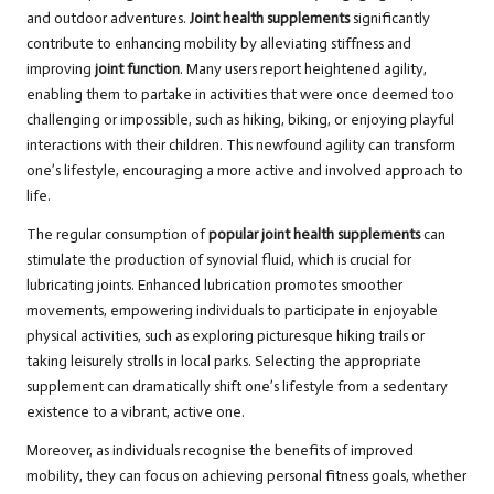
and outdoor adventures.
Joint health supplements
significantly
contribute to enhancing mobility by alleviating stiffness and
improving
joint function
. Many users report heightened agility,
enabling them to partake in activities that were once deemed too
challenging or impossible, such as hiking, biking, or enjoying playful
interactions with their children. This newfound agility can transform
one’s lifestyle, encouraging a more active and involved approach to
life.
The regular consumption of
popular joint health supplements
can
stimulate the production of synovial fluid, which is crucial for
lubricating joints. Enhanced lubrication promotes smoother
movements, empowering individuals to participate in enjoyable
physical activities, such as exploring picturesque hiking trails or
taking leisurely strolls in local parks. Selecting the appropriate
supplement can dramatically shift one’s lifestyle from a sedentary
existence to a vibrant, active one.
Moreover, as individuals recognise the benefits of improved
mobility, they can focus on achieving personal fitness goals, whether