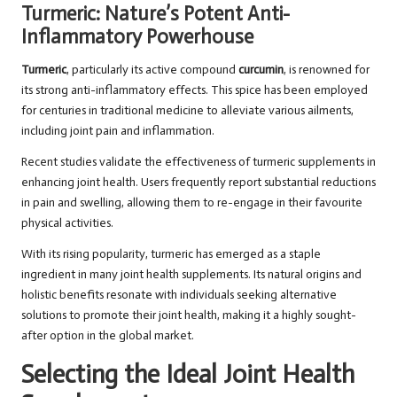
Turmeric: Nature’s Potent Anti-
Inflammatory Powerhouse
Turmeric
, particularly its active compound
curcumin
, is renowned for
its strong anti-inflammatory effects. This spice has been employed
for centuries in traditional medicine to alleviate various ailments,
including joint pain and inflammation.
Recent studies validate the effectiveness of turmeric supplements in
enhancing joint health. Users frequently report substantial reductions
in pain and swelling, allowing them to re-engage in their favourite
physical activities.
With its rising popularity, turmeric has emerged as a staple
ingredient in many joint health supplements. Its natural origins and
holistic benefits resonate with individuals seeking alternative
solutions to promote their joint health, making it a highly sought-
after option in the global market.
Selecting the Ideal Joint Health