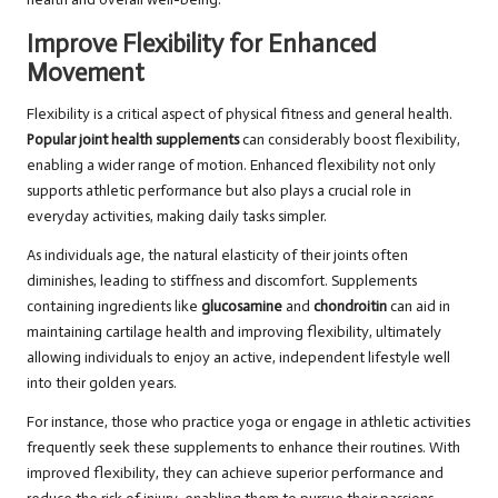
Improve Flexibility for Enhanced
Movement
Flexibility is a critical aspect of physical fitness and general health.
Popular joint health supplements
can considerably boost flexibility,
enabling a wider range of motion. Enhanced flexibility not only
supports athletic performance but also plays a crucial role in
everyday activities, making daily tasks simpler.
As individuals age, the natural elasticity of their joints often
diminishes, leading to stiffness and discomfort. Supplements
containing ingredients like
glucosamine
and
chondroitin
can aid in
maintaining cartilage health and improving flexibility, ultimately
allowing individuals to enjoy an active, independent lifestyle well
into their golden years.
For instance, those who practice yoga or engage in athletic activities
frequently seek these supplements to enhance their routines. With
improved flexibility, they can achieve superior performance and