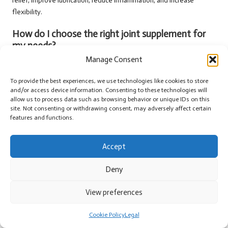
relief, improve lubrication, reduce inflammation, and increase
flexibility.
How do I choose the right joint supplement for
my needs?
Manage Consent
When selecting a joint health supplement that best suits your
requirements, consider factors such as ingredient quality,
To provide the best experiences, we use technologies like cookies to store
appropriate dosage, and the brand’s reputation.
and/or access device information. Consenting to these technologies will
allow us to process data such as browsing behavior or unique IDs on this
Are there any potential side effects associated
site. Not consenting or withdrawing consent, may adversely affect certain
with joint supplements?
features and functions.
Some users may experience mild gastrointestinal issues, allergic
Accept
reactions, or interactions with medications when starting joint health
supplements.
Deny
What ingredients should I prioritise in joint
View preferences
supplements?
Common ingredients include glucosamine, chondroitin, omega-3
Cookie Policy
Legal
fatty acids, and turmeric, all recognised for their benefits to joint