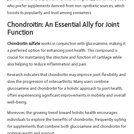
who prefer supplements derived from non-synthetic sources, which
boosts its popularity and trust among consumers.
Chondroitin: An Essential Ally for Joint
Function
Chondroitin sulfate
works in conjunction with glucosamine, making it
a preferred option for enhancing joint health. This compound is
crucial for maintaining the structure and function of cartilage while
also helping to reduce inflammation and pain.
Research indicates that chondroitin may improve joint flexibility and
slow the progression of osteoarthritis. Many users combine
glucosamine and chondroitin for a holistic approach to joint health,
often experiencing significant improvements in mobility and overall
well-being.
Moreover, the growing trend toward holistic health encourages
individuals to explore the benefits of chondroitin, frequently opting
for supplements that combine both glucosamine and chondroitin for
optimal results and support.