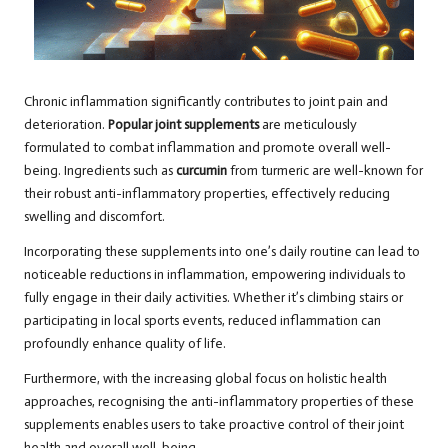
Chronic inflammation significantly contributes to joint pain and
deterioration.
Popular joint supplements
are meticulously
formulated to combat inflammation and promote overall well-
being. Ingredients such as
curcumin
from turmeric are well-known for
their robust anti-inflammatory properties, effectively reducing
swelling and discomfort.
Incorporating these supplements into one’s daily routine can lead to
noticeable reductions in inflammation, empowering individuals to
fully engage in their daily activities. Whether it’s climbing stairs or
participating in local sports events, reduced inflammation can
profoundly enhance quality of life.
Furthermore, with the increasing global focus on holistic health
approaches, recognising the anti-inflammatory properties of these
supplements enables users to take proactive control of their joint
health and overall well-being.