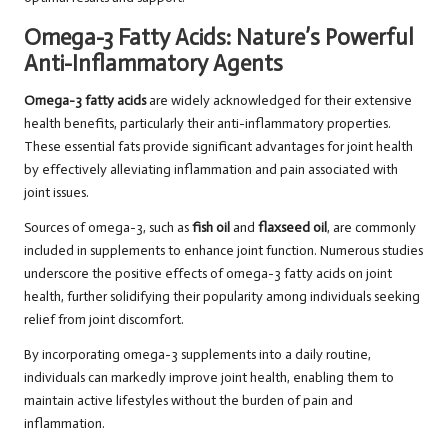
Omega-3 Fatty Acids: Nature’s Powerful
Anti-Inflammatory Agents
Omega-3 fatty acids
are widely acknowledged for their extensive
health benefits, particularly their anti-inflammatory properties.
These essential fats provide significant advantages for joint health
by effectively alleviating inflammation and pain associated with
joint issues.
Sources of omega-3, such as
fish oil
and
flaxseed oil
, are commonly
included in supplements to enhance joint function. Numerous studies
underscore the positive effects of omega-3 fatty acids on joint
health, further solidifying their popularity among individuals seeking
relief from joint discomfort.
By incorporating omega-3 supplements into a daily routine,
individuals can markedly improve joint health, enabling them to
maintain active lifestyles without the burden of pain and
inflammation.