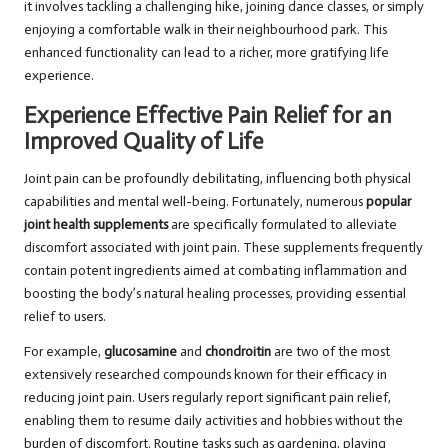
it involves tackling a challenging hike, joining dance classes, or simply
enjoying a comfortable walk in their neighbourhood park. This
enhanced functionality can lead to a richer, more gratifying life
experience.
Experience Effective Pain Relief for an
Improved Quality of Life
Joint pain can be profoundly debilitating, influencing both physical
capabilities and mental well-being. Fortunately, numerous
popular
joint health supplements
are specifically formulated to alleviate
discomfort associated with joint pain. These supplements frequently
contain potent ingredients aimed at combating inflammation and
boosting the body’s natural healing processes, providing essential
relief to users.
For example,
glucosamine
and
chondroitin
are two of the most
extensively researched compounds known for their efficacy in
reducing joint pain. Users regularly report significant pain relief,
enabling them to resume daily activities and hobbies without the
burden of discomfort. Routine tasks such as gardening, playing