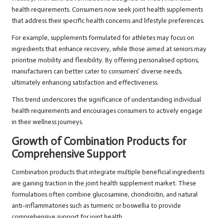
health requirements. Consumers now seek joint health supplements
that address their specific health concerns and lifestyle preferences.
For example, supplements formulated for athletes may focus on
ingredients that enhance recovery, while those aimed at seniors may
prioritise mobility and flexibility. By offering personalised options,
manufacturers can better cater to consumers’ diverse needs,
ultimately enhancing satisfaction and effectiveness.
This trend underscores the significance of understanding individual
health requirements and encourages consumers to actively engage
in their wellness journeys.
Growth of Combination Products for
Comprehensive Support
Combination products that integrate multiple beneficial ingredients
are gaining traction in the joint health supplement market. These
formulations often combine glucosamine, chondroitin, and natural
anti-inflammatories such as turmeric or boswellia to provide
comprehensive support for joint health.