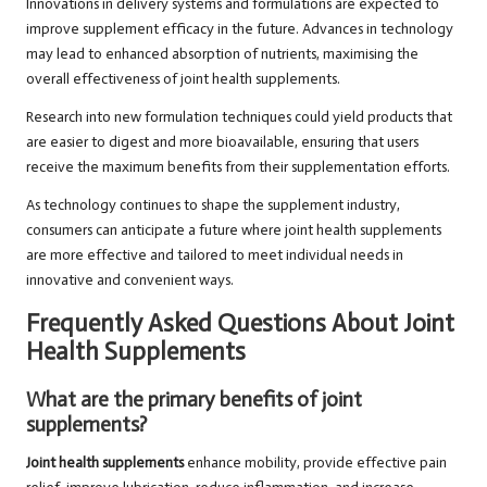
Innovations in delivery systems and formulations are expected to
improve supplement efficacy in the future. Advances in technology
may lead to enhanced absorption of nutrients, maximising the
overall effectiveness of joint health supplements.
Research into new formulation techniques could yield products that
are easier to digest and more bioavailable, ensuring that users
receive the maximum benefits from their supplementation efforts.
As technology continues to shape the supplement industry,
consumers can anticipate a future where joint health supplements
are more effective and tailored to meet individual needs in
innovative and convenient ways.
Frequently Asked Questions About Joint
Health Supplements
What are the primary benefits of joint
supplements?
Joint health supplements
enhance mobility, provide effective pain