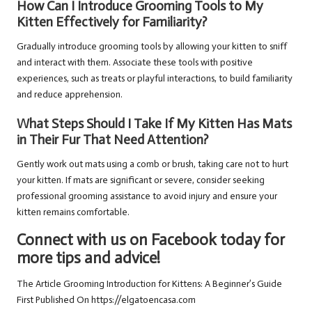
How Can I Introduce Grooming Tools to My
Kitten Effectively for Familiarity?
Gradually introduce grooming tools by allowing your kitten to sniff
and interact with them. Associate these tools with positive
experiences, such as treats or playful interactions, to build familiarity
and reduce apprehension.
What Steps Should I Take If My Kitten Has Mats
in Their Fur That Need Attention?
Gently work out mats using a comb or brush, taking care not to hurt
your kitten. If mats are significant or severe, consider seeking
professional grooming assistance to avoid injury and ensure your
kitten remains comfortable.
Connect with us on Facebook today for
more tips and advice!
The Article
Grooming Introduction for Kittens: A Beginner’s Guide
First Published On
https://elgatoencasa.com