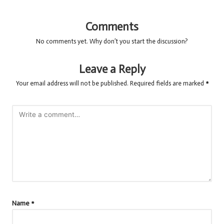
Comments
No comments yet. Why don’t you start the discussion?
Leave a Reply
Your email address will not be published.
Required fields are marked
*
Name
*