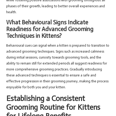
while fostering positive associations with grooming throughout all
phases of their growth, leading to better overall experiences and
health.
What Behavioural Signs Indicate
Readiness for Advanced Grooming
Techniques in Kittens?
Behavioural cues can signal when a kitten is prepared to transition to
advanced grooming techniques. Signs such as increased calmness
during initial sessions, curiosity towards grooming tools, and the
ability to remain still for extended periods all suggest readiness for
more comprehensive grooming practices. Gradually introducing
these advanced techniques is essential to ensure a safe and
effective progression in their grooming journey, making the process
enjoyable for both you and your kitten.
Establishing a Consistent
Grooming Routine for Kittens