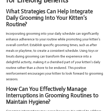
for Lifelong Benefits
What Strategies Can Help Integrate
Daily Grooming Into Your Kitten’s
Routine?
Incorporating grooming into your daily schedule can significantly
enhance adherence to your routine while promoting your kitten’s
overall comfort. Establish specific grooming times, such as after
meals or playtime, to create a consistent schedule. Using toys or
treats during grooming can transform the experience into a
delightful activity, making it a cherished part of your kitten’s daily
routine rather than a chore to be endured. This positive
reinforcement encourages your kitten to look forward to grooming
sessions.
How Can You Effectively Manage
Interruptions in Grooming Routines to
Maintain Hygiene?