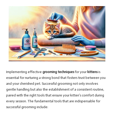
Implementing effective
grooming techniques
for your
kittens
is
essential for nurturing a strong bond that fosters trust between you
and your cherished pet. Successful grooming not only involves
gentle handling but also the establishment of a consistent routine,
paired with the right tools that ensure your kitten’s comfort during
every session. The fundamental tools that are indispensable for
successful grooming include: