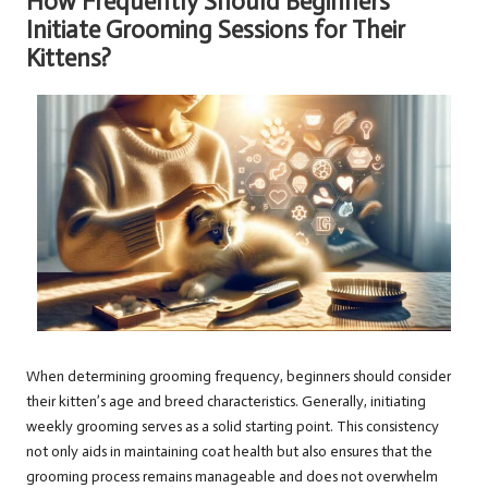
How Frequently Should Beginners
Initiate Grooming Sessions for Their
Kittens?
When determining grooming frequency, beginners should consider
their kitten’s age and breed characteristics. Generally, initiating
weekly grooming serves as a solid starting point. This consistency
not only aids in maintaining coat health but also ensures that the
grooming process remains manageable and does not overwhelm