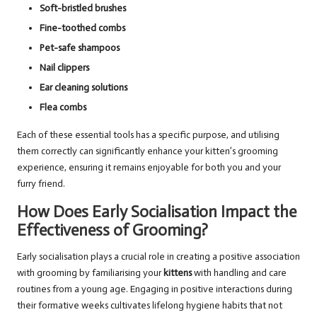
Soft-bristled brushes
Fine-toothed combs
Pet-safe shampoos
Nail clippers
Ear cleaning solutions
Flea combs
Each of these essential tools has a specific purpose, and utilising
them correctly can significantly enhance your kitten’s grooming
experience, ensuring it remains enjoyable for both you and your
furry friend.
How Does Early Socialisation Impact the
Effectiveness of Grooming?
Early socialisation plays a crucial role in creating a positive association
with grooming by familiarising your
kittens
with handling and care
routines from a young age. Engaging in positive interactions during
their formative weeks cultivates lifelong hygiene habits that not