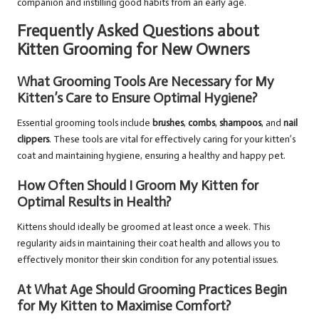
companion and instilling good habits from an early age.
Frequently Asked Questions about
Kitten Grooming for New Owners
What Grooming Tools Are Necessary for My
Kitten’s Care to Ensure Optimal Hygiene?
Essential grooming tools include
brushes
,
combs
,
shampoos
, and
nail
clippers
. These tools are vital for effectively caring for your kitten’s
coat and maintaining hygiene, ensuring a healthy and happy pet.
How Often Should I Groom My Kitten for
Optimal Results in Health?
Kittens should ideally be groomed at least once a week. This
regularity aids in maintaining their coat health and allows you to
effectively monitor their skin condition for any potential issues.
At What Age Should Grooming Practices Begin
for My Kitten to Maximise Comfort?