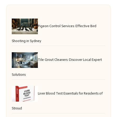
Pigeon Control Services: Effective Bird
Shooting in Sydney
Tile Grout Cleaners: Discover Local Expert
Solutions
Liver Blood Test Essentials for Residents of
Stroud