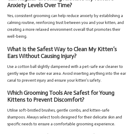
Anxiety Levels Over Time?
Yes, consistent grooming can help reduce anxiety by establishing a
calming routine, reinforcing trust between you and your kitten, and
creating a more relaxed environment overall that promotes their
well-being.
What Is the Safest Way to Clean My Kitten’s
Ears Without Causing Injury?
Use a cotton ball slightly dampened with a pet-safe ear cleaner to
gently wipe the outer ear area. Avoid inserting anything into the ear
canal to prevent injury and ensure your kitten’s safety.
Which Grooming Tools Are Safest for Young
Kittens to Prevent Discomfort?
Utilise soft-bristled brushes, gentle combs, and kitten-safe
shampoos. Always select tools designed for their delicate skin and
specific needs to ensure a comfortable grooming experience.