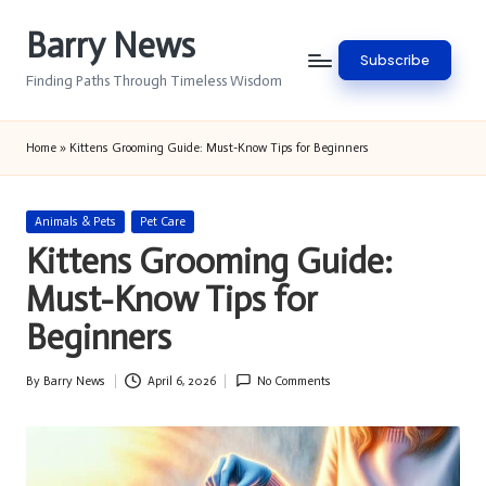
Barry News
Skip
Subscribe
to
Finding Paths Through Timeless Wisdom
content
Home
»
Kittens Grooming Guide: Must-Know Tips for Beginners
Posted
Animals & Pets
Pet Care
in
Kittens Grooming Guide:
Must-Know Tips for
Beginners
By
Barry News
April 6, 2026
No Comments
Posted
by