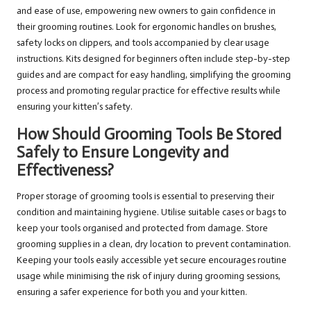
and ease of use, empowering new owners to gain confidence in
their grooming routines. Look for ergonomic handles on brushes,
safety locks on clippers, and tools accompanied by clear usage
instructions. Kits designed for beginners often include step-by-step
guides and are compact for easy handling, simplifying the grooming
process and promoting regular practice for effective results while
ensuring your kitten’s safety.
How Should Grooming Tools Be Stored
Safely to Ensure Longevity and
Effectiveness?
Proper storage of grooming tools is essential to preserving their
condition and maintaining hygiene. Utilise suitable cases or bags to
keep your tools organised and protected from damage. Store
grooming supplies in a clean, dry location to prevent contamination.
Keeping your tools easily accessible yet secure encourages routine
usage while minimising the risk of injury during grooming sessions,
ensuring a safer experience for both you and your kitten.