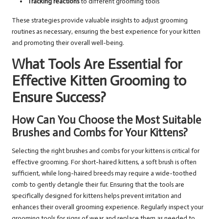
Tracking reactions
to different grooming tools
These strategies provide valuable insights to adjust grooming
routines as necessary, ensuring the best experience for your kitten
and promoting their overall well-being.
What Tools Are Essential for
Effective Kitten Grooming to
Ensure Success?
How Can You Choose the Most Suitable
Brushes and Combs for Your Kittens?
Selecting the right brushes and combs for your kittens is critical for
effective grooming. For short-haired kittens, a soft brush is often
sufficient, while long-haired breeds may require a wide-toothed
comb to gently detangle their fur. Ensuring that the tools are
specifically designed for kittens helps prevent irritation and
enhances their overall grooming experience. Regularly inspect your
grooming tools for signs of wear and replace them as needed to