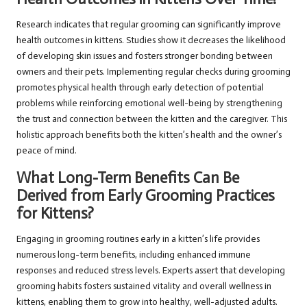
Research indicates that regular grooming can significantly improve
health outcomes in kittens. Studies show it decreases the likelihood
of developing skin issues and fosters stronger bonding between
owners and their pets. Implementing regular checks during grooming
promotes physical health through early detection of potential
problems while reinforcing emotional well-being by strengthening
the trust and connection between the kitten and the caregiver. This
holistic approach benefits both the kitten’s health and the owner’s
peace of mind.
What Long-Term Benefits Can Be
Derived from Early Grooming Practices
for Kittens?
Engaging in grooming routines early in a kitten’s life provides
numerous long-term benefits, including enhanced immune
responses and reduced stress levels. Experts assert that developing
grooming habits fosters sustained vitality and overall wellness in
kittens, enabling them to grow into healthy, well-adjusted adults.