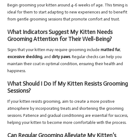
Begin grooming your kitten around 4-6 weeks of age. This timing is
ideal for them to start adapting to new experiences and to benefit
from gentle grooming sessions that promote comfort and trust.
What Indicators Suggest My Kitten Needs
Grooming Attention for Their Well-Being?
Signs that your kitten may require grooming include
matted fur
,
excessive shedding
, and
dirty paws
. Regular checks can help you
maintain their coat in optimal condition, ensuring their health and
happiness.
What Should I Do If My Kitten Resists Grooming
Sessions?
If your kitten resists grooming, aim to create a more positive
atmosphere by incorporating treats and shortening the grooming
sessions. Patience and gradual conditioning are essential for success,
helping your kitten to become more comfortable with the process.
Can Regular Grooming Alleviate My Kitten’s