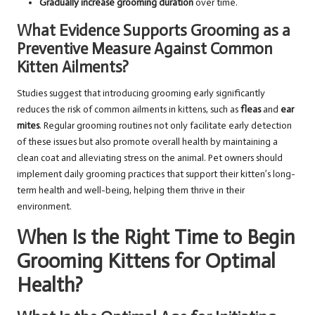
Gradually increase grooming duration
over time.
What Evidence Supports Grooming as a
Preventive Measure Against Common
Kitten Ailments?
Studies suggest that introducing grooming early significantly
reduces the risk of common ailments in kittens, such as
fleas
and
ear
mites
. Regular grooming routines not only facilitate early detection
of these issues but also promote overall health by maintaining a
clean coat and alleviating stress on the animal. Pet owners should
implement daily grooming practices that support their kitten’s long-
term health and well-being, helping them thrive in their
environment.
When Is the Right Time to Begin
Grooming Kittens for Optimal
Health?