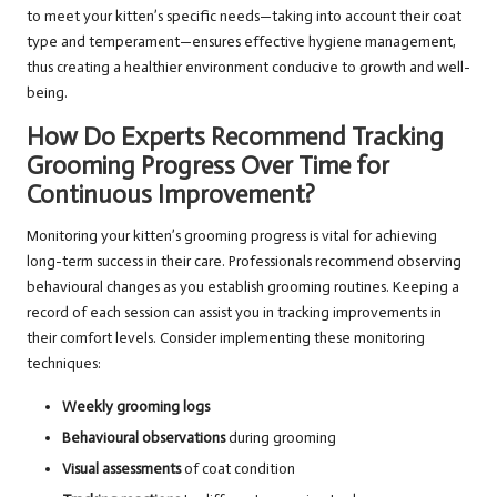
to meet your kitten’s specific needs—taking into account their coat
type and temperament—ensures effective hygiene management,
thus creating a healthier environment conducive to growth and well-
being.
How Do Experts Recommend Tracking
Grooming Progress Over Time for
Continuous Improvement?
Monitoring your kitten’s grooming progress is vital for achieving
long-term success in their care. Professionals recommend observing
behavioural changes as you establish grooming routines. Keeping a
record of each session can assist you in tracking improvements in
their comfort levels. Consider implementing these monitoring
techniques:
Weekly grooming logs
Behavioural observations
during grooming
Visual assessments
of coat condition