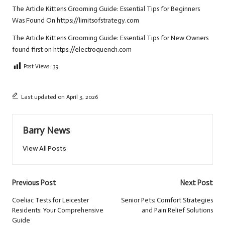
The Article
Kittens Grooming Guide: Essential Tips for Beginners
Was Found On
https://limitsofstrategy.com
The Article
Kittens Grooming Guide: Essential Tips for New Owners
found first on
https://electroquench.com
Post Views:
39
Last updated on April 3, 2026
Barry News
View All Posts
Post
Previous Post
Next Post
navigation
Coeliac Tests for Leicester
Senior Pets: Comfort Strategies
Residents: Your Comprehensive
and Pain Relief Solutions
Guide