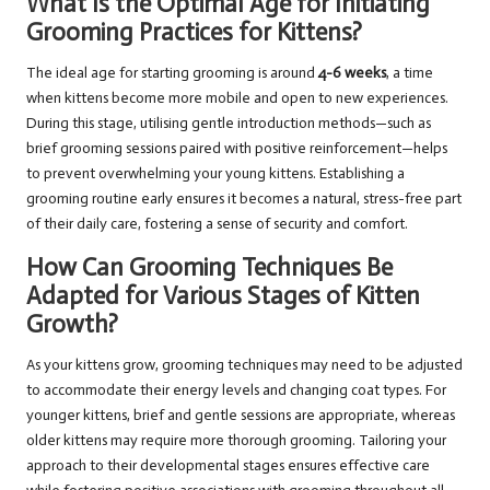
What Is the Optimal Age for Initiating
Grooming Practices for Kittens?
The ideal age for starting grooming is around
4-6 weeks
, a time
when kittens become more mobile and open to new experiences.
During this stage, utilising gentle introduction methods—such as
brief grooming sessions paired with positive reinforcement—helps
to prevent overwhelming your young kittens. Establishing a
grooming routine early ensures it becomes a natural, stress-free part
of their daily care, fostering a sense of security and comfort.
How Can Grooming Techniques Be
Adapted for Various Stages of Kitten
Growth?
As your kittens grow, grooming techniques may need to be adjusted
to accommodate their energy levels and changing coat types. For
younger kittens, brief and gentle sessions are appropriate, whereas
older kittens may require more thorough grooming. Tailoring your
approach to their developmental stages ensures effective care