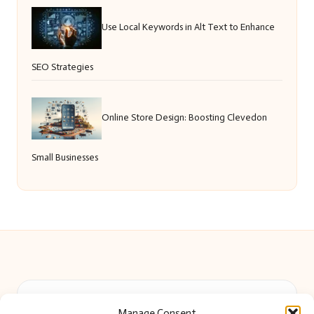
Use Local Keywords in Alt Text to Enhance
SEO Strategies
Online Store Design: Boosting Clevedon
Small Businesses
Beautiful Barry in Barry, Wales by
Beautiful Barry
Manage Consent