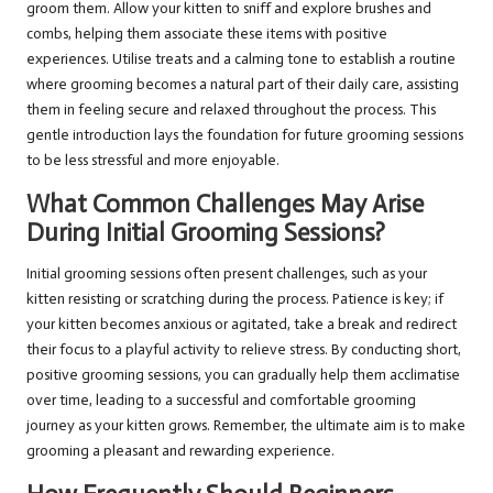
groom them. Allow your kitten to sniff and explore brushes and
combs, helping them associate these items with positive
experiences. Utilise treats and a calming tone to establish a routine
where grooming becomes a natural part of their daily care, assisting
them in feeling secure and relaxed throughout the process. This
gentle introduction lays the foundation for future grooming sessions
to be less stressful and more enjoyable.
What Common Challenges May Arise
During Initial Grooming Sessions?
Initial grooming sessions often present challenges, such as your
kitten resisting or scratching during the process. Patience is key; if
your kitten becomes anxious or agitated, take a break and redirect
their focus to a playful activity to relieve stress. By conducting short,
positive grooming sessions, you can gradually help them acclimatise
over time, leading to a successful and comfortable grooming
journey as your kitten grows. Remember, the ultimate aim is to make
grooming a pleasant and rewarding experience.