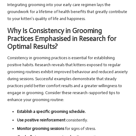
Integrating grooming into your early care regimen lays the
groundwork for a lifetime of health benefits that greatly contribute
to your kitten’s quality of life and happiness.
Why Is Consistency in Grooming
Practices Emphasised in Research for
Optimal Results?
Consistency in grooming practices is essential for establishing
positive habits. Research reveals that kittens exposed to regular
grooming routines exhibit improved behaviour and reduced anxiety
during sessions. Successful examples demonstrate that steady
practices yield better comfort results and a greater willingness to
engage in grooming. Consider these research-supported tips to
enhance your grooming routine:
Establish a specific grooming schedule.
Use positive reinforcement
consistently.
Monitor grooming sessions
for signs of stress.