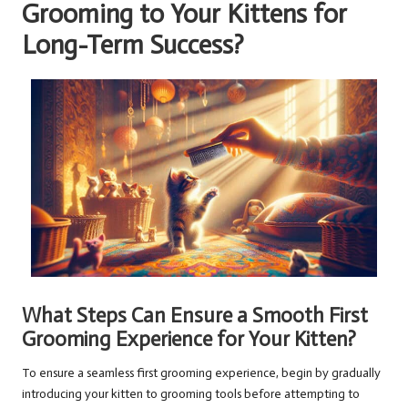
Grooming to Your Kittens for
Long-Term Success?
What Steps Can Ensure a Smooth First
Grooming Experience for Your Kitten?
To ensure a seamless first grooming experience, begin by gradually
introducing your kitten to grooming tools before attempting to