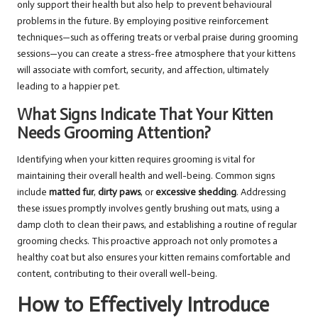
only support their health but also help to prevent behavioural
problems in the future. By employing positive reinforcement
techniques—such as offering treats or verbal praise during grooming
sessions—you can create a stress-free atmosphere that your kittens
will associate with comfort, security, and affection, ultimately
leading to a happier pet.
What Signs Indicate That Your Kitten
Needs Grooming Attention?
Identifying when your kitten requires grooming is vital for
maintaining their overall health and well-being. Common signs
include
matted fur
,
dirty paws
, or
excessive shedding
. Addressing
these issues promptly involves gently brushing out mats, using a
damp cloth to clean their paws, and establishing a routine of regular
grooming checks. This proactive approach not only promotes a
healthy coat but also ensures your kitten remains comfortable and
content, contributing to their overall well-being.
How to Effectively Introduce