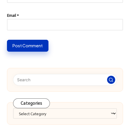
Email
*
Categories
Categories