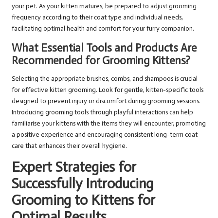
your pet. As your kitten matures, be prepared to adjust grooming
frequency according to their coat type and individual needs,
facilitating optimal health and comfort for your furry companion.
What Essential Tools and Products Are
Recommended for Grooming Kittens?
Selecting the appropriate brushes, combs, and shampoos is crucial
for effective kitten grooming. Look for gentle, kitten-specific tools
designed to prevent injury or discomfort during grooming sessions.
Introducing grooming tools through playful interactions can help
familiarise your kittens with the items they will encounter, promoting
a positive experience and encouraging consistent long-term coat
care that enhances their overall hygiene.
Expert Strategies for
Successfully Introducing
Grooming to Kittens for
Optimal Results