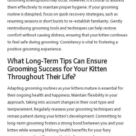
Grooming interruptions may occur; however, it is critical to address
them effectively to maintain proper hygiene. If your grooming
routine is disrupted, focus on quick recovery strategies, such as
resuming sessions in short bursts to re-establish familiarity. Gently
reintroducing grooming tools and techniques can help restore
comfort without causing distress, ensuring that your kitten continues
to feel safe during grooming. Consistency is vital to fostering a
positive grooming experience.
What Long-Term Tips Can Ensure
Grooming Success for Your Kitten
Throughout Their Life?
Adapting grooming routines as your kittens mature is essential for
their ongoing health and happiness. Maintain flexibility in your
approach, taking into account changes in their coat type and
temperament. Regularly reassess your grooming techniques and
remain patient during your kitten’s development. Committing to
long-term grooming fosters a strong bond between you and your
kitten while ensuring lifelong health benefits for your furry