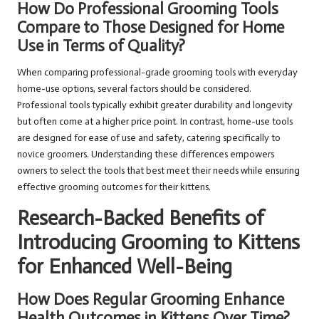
How Do Professional Grooming Tools
Compare to Those Designed for Home
Use in Terms of Quality?
When comparing professional-grade grooming tools with everyday
home-use options, several factors should be considered.
Professional tools typically exhibit greater durability and longevity
but often come at a higher price point. In contrast, home-use tools
are designed for ease of use and safety, catering specifically to
novice groomers. Understanding these differences empowers
owners to select the tools that best meet their needs while ensuring
effective grooming outcomes for their kittens.
Research-Backed Benefits of
Introducing Grooming to Kittens
for Enhanced Well-Being
How Does Regular Grooming Enhance
Health Outcomes in Kittens Over Time?