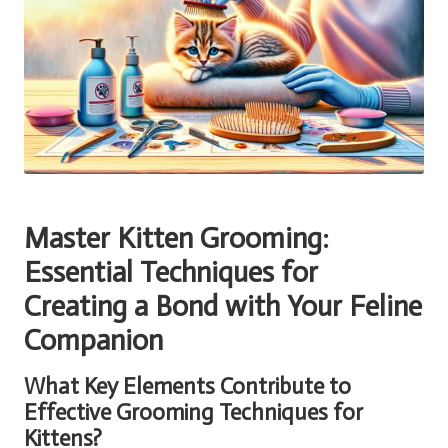
Master Kitten Grooming:
Essential Techniques for
Creating a Bond with Your Feline
Companion
What Key Elements Contribute to
Effective Grooming Techniques for
Kittens?