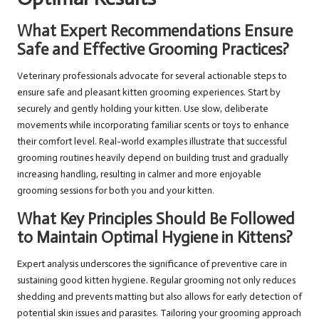
What Expert Recommendations Ensure
Safe and Effective Grooming Practices?
Veterinary professionals advocate for several actionable steps to
ensure safe and pleasant kitten grooming experiences. Start by
securely and gently holding your kitten. Use slow, deliberate
movements while incorporating familiar scents or toys to enhance
their comfort level. Real-world examples illustrate that successful
grooming routines heavily depend on building trust and gradually
increasing handling, resulting in calmer and more enjoyable
grooming sessions for both you and your kitten.
What Key Principles Should Be Followed
to Maintain Optimal Hygiene in Kittens?
Expert analysis underscores the significance of preventive care in
sustaining good kitten hygiene. Regular grooming not only reduces
shedding and prevents matting but also allows for early detection of
potential skin issues and parasites. Tailoring your grooming approach