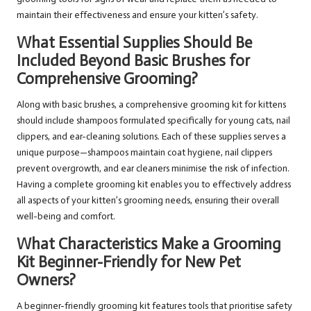
maintain their effectiveness and ensure your kitten’s safety.
What Essential Supplies Should Be
Included Beyond Basic Brushes for
Comprehensive Grooming?
Along with basic brushes, a comprehensive grooming kit for kittens
should include shampoos formulated specifically for young cats, nail
clippers, and ear-cleaning solutions. Each of these supplies serves a
unique purpose—shampoos maintain coat hygiene, nail clippers
prevent overgrowth, and ear cleaners minimise the risk of infection.
Having a complete grooming kit enables you to effectively address
all aspects of your kitten’s grooming needs, ensuring their overall
well-being and comfort.
What Characteristics Make a Grooming
Kit Beginner-Friendly for New Pet
Owners?
A beginner-friendly grooming kit features tools that prioritise safety