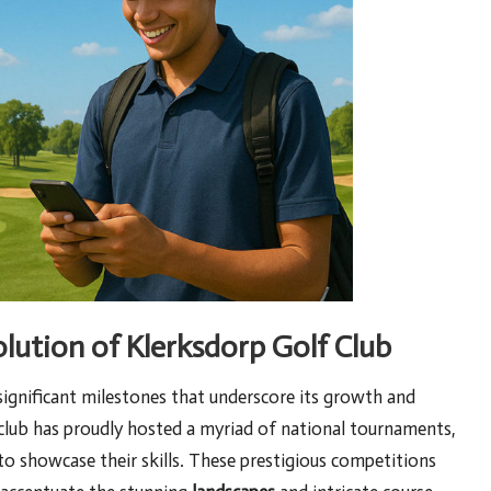
lution of Klerksdorp Golf Club
 significant milestones that underscore its growth and
 club has proudly hosted a myriad of national tournaments,
o showcase their skills. These prestigious competitions