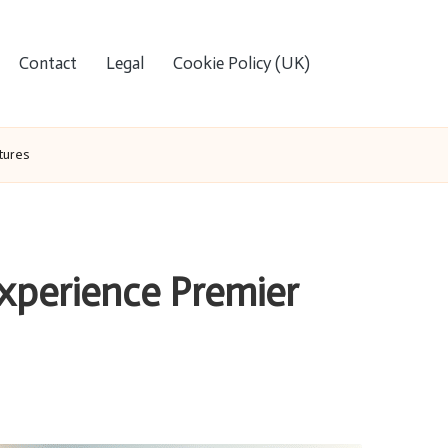
Contact
Legal
Cookie Policy (UK)
tures
Experience Premier