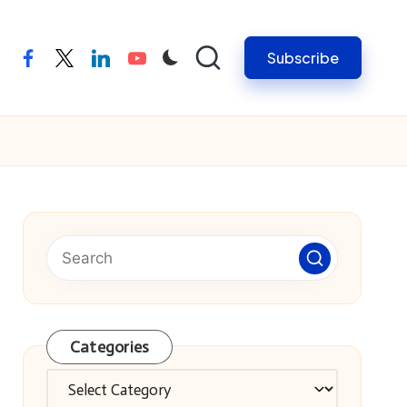
Subscribe
facebook
twitter
linkedin
youtube
Categories
Categories