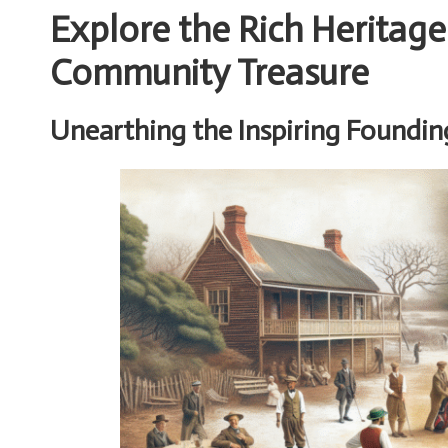
Explore the Rich Heritage
Community Treasure
Unearthing the Inspiring Founding