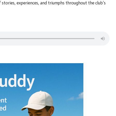
stories, experiences, and triumphs throughout the club’s