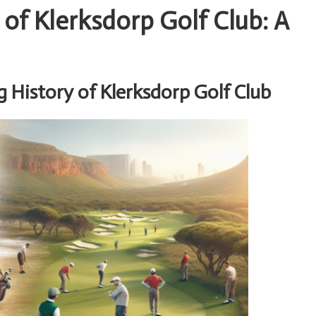
 of Klerksdorp Golf Club: A
 History of Klerksdorp Golf Club