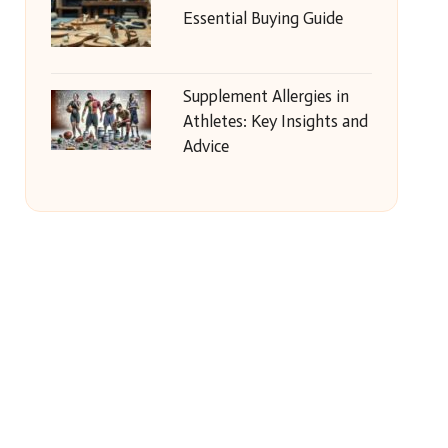
Essential Buying Guide
Supplement Allergies in
Athletes: Key Insights and
Advice