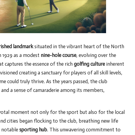
rished landmark
situated in the vibrant heart of the North
in 1929 as a modest
nine-hole course
, evolving over the
at captures the essence of the rich
golfing culture
inherent
sioned creating a sanctuary for players of all skill levels,
e could truly thrive. As the years passed, the club
ps and a sense of camaraderie among its members,
votal moment not only for the sport but also for the local
d cities began flocking to the club, breathing new life
a notable
sporting hub
. This unwavering commitment to