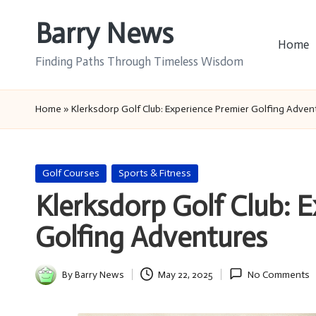
Barry News
Skip
Home
to
Finding Paths Through Timeless Wisdom
content
Home
»
Klerksdorp Golf Club: Experience Premier Golfing Adven
Posted
Golf Courses
Sports & Fitness
in
Klerksdorp Golf Club: 
Golfing Adventures
By
Barry News
May 22, 2025
No Comments
Posted
by