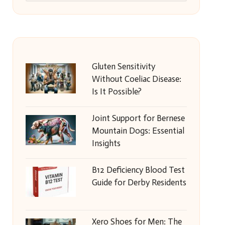
Gluten Sensitivity
Without Coeliac Disease:
Is It Possible?
Joint Support for Bernese
Mountain Dogs: Essential
Insights
B12 Deficiency Blood Test
Guide for Derby Residents
Xero Shoes for Men: The