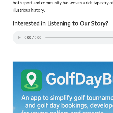
both sport and community has woven a rich tapestry of 
illustrious history.
Interested in Listening to Our Story?