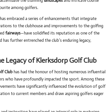
o accentuate the stunning
landscapes
and intricate course
vourite among golfers.
 has embraced a series of enhancements that integrate
novations to the clubhouse and improvements to the golfing
ned
fairways
—have solidified its reputation as one of the
d has further entrenched the club’s enduring legacy,
he Legacy of Klerksdorp Golf Club
lf Club
has had the honour of hosting numerous influential
lfers who have profoundly impacted the sport. Among these
ements have significantly influenced the evolution of golf
iration to current members and draw aspiring golfers eager
nd instruction have played an integral role in nurturing