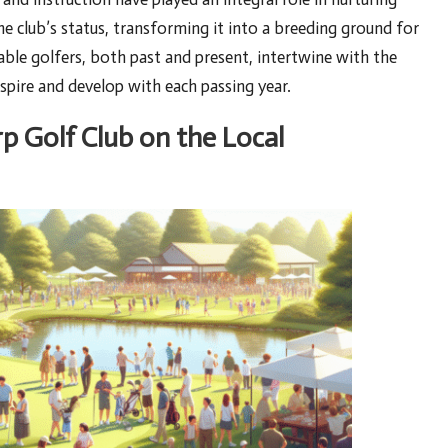
the club’s status, transforming it into a breeding ground for
able golfers, both past and present, intertwine with the
inspire and develop with each passing year.
p Golf Club on the Local