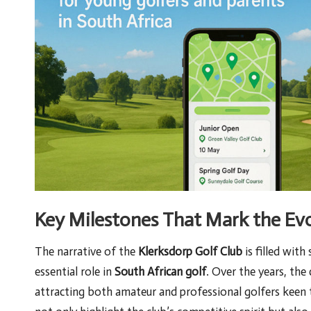
Key Milestones That Mark the Evo
The narrative of the
Klerksdorp Golf Club
is filled with
essential role in
South African golf
. Over the years, the
attracting both amateur and professional golfers keen t