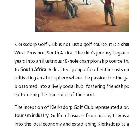
Klerksdorp Golf Club is not just a golf course; it is a
che
West Province, South Africa. The club’s journey began 
years into an illustrious 18-hole championship course th
to
South Africa
. A devoted group of golf enthusiasts envi
cultivating an atmosphere where the passion for the gam
blossomed into a lively social hub, fostering friendshi
epitomising the true spirit of the sport.
The inception of Klerksdorp Golf Club represented a pi
tourism industry
. Golf enthusiasts from nearby towns an
into the local economy and establishing Klerksdorp as 