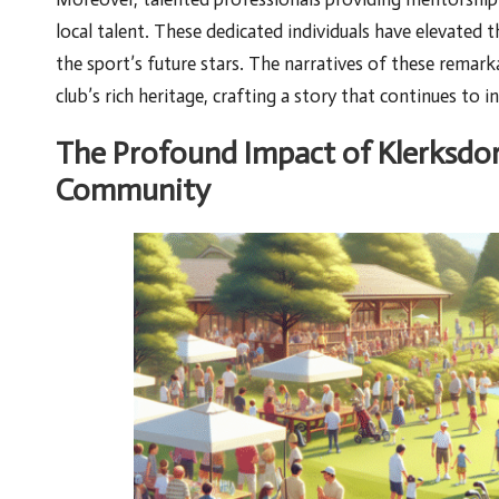
local talent. These dedicated individuals have elevated 
the sport’s future stars. The narratives of these remark
club’s rich heritage, crafting a story that continues to 
The Profound Impact of Klerksdor
Community