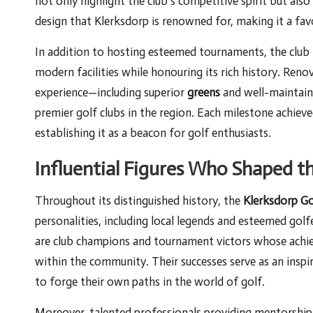
not only highlight the club’s competitive spirit but als
design that Klerksdorp is renowned for, making it a fa
In addition to hosting esteemed tournaments, the club
modern facilities while honouring its rich history. Re
experience—including superior
greens
and well-maintai
premier golf clubs in the region. Each milestone achieve
establishing it as a beacon for golf enthusiasts.
Influential Figures Who Shaped t
Throughout its distinguished history, the
Klerksdorp Go
personalities, including local legends and esteemed go
are club champions and tournament victors whose achiev
within the community. Their successes serve as an insp
to forge their own paths in the world of golf.
Moreover, talented professionals providing mentorship a