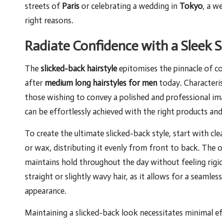
streets of
Paris
or celebrating a wedding in
Tokyo
, a w
right reasons.
Radiate Confidence with a Sleek S
The
slicked-back hairstyle
epitomises the pinnacle of 
after
medium long hairstyles for men
today. Characterise
those wishing to convey a polished and professional image
can be effortlessly achieved with the right products and
To create the ultimate slicked-back style, start with c
or wax, distributing it evenly from front to back. The o
maintains hold throughout the day without feeling rigid.
straight or slightly wavy hair, as it allows for a seamle
appearance.
Maintaining a slicked-back look necessitates minimal ef