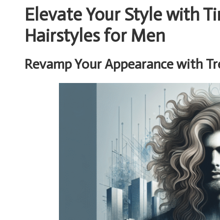
Elevate Your Style with 
Hairstyles for Men
Revamp Your Appearance with Tr