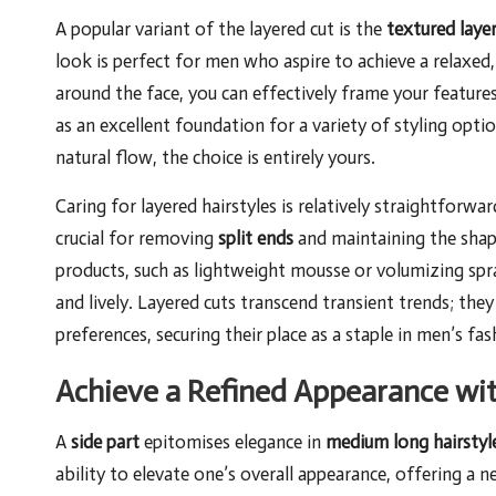
A popular variant of the layered cut is the
textured laye
look is perfect for men who aspire to achieve a relaxed,
around the face, you can effectively frame your features
as an excellent foundation for a variety of styling opti
natural flow, the choice is entirely yours.
Caring for layered hairstyles is relatively straightforw
crucial for removing
split ends
and maintaining the shape 
products, such as lightweight mousse or volumizing spra
and lively. Layered cuts transcend transient trends; they
preferences, securing their place as a staple in men’s fas
Achieve a Refined Appearance wit
A
side part
epitomises elegance in
medium long hairstyl
ability to elevate one’s overall appearance, offering a 