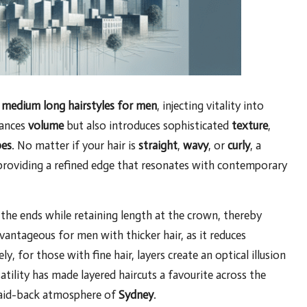
r
medium long hairstyles for men
, injecting vitality into
hances
volume
but also introduces sophisticated
texture
,
pes
. No matter if your hair is
straight
,
wavy
, or
curly
, a
, providing a refined edge that resonates with contemporary
the ends while retaining length at the crown, thereby
vantageous for men with thicker hair, as it reduces
y, for those with fine hair, layers create an optical illusion
atility has made layered haircuts a favourite across the
laid-back atmosphere of
Sydney
.