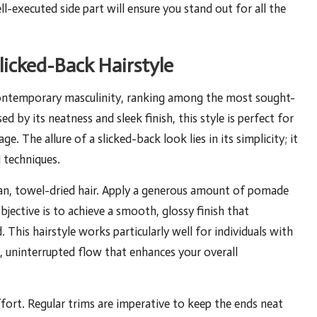
ell-executed side part will ensure you stand out for all the
licked-Back Hairstyle
contemporary masculinity, ranking among the most sought-
d by its neatness and sleek finish, this style is perfect for
. The allure of a slicked-back look lies in its simplicity; it
 techniques.
lean, towel-dried hair. Apply a generous amount of pomade
bjective is to achieve a smooth, glossy finish that
 This hairstyle works particularly well for individuals with
ss, uninterrupted flow that enhances your overall
fort. Regular trims are imperative to keep the ends neat