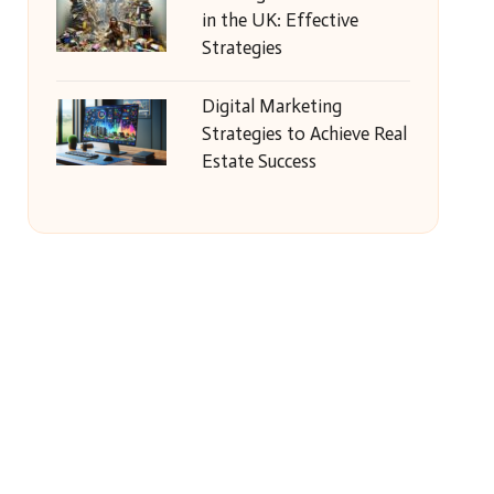
in the UK: Effective
Strategies
Digital Marketing
Strategies to Achieve Real
Estate Success