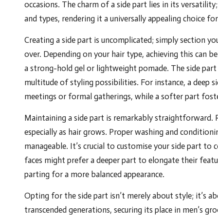
occasions. The charm of a side part lies in its versatilit
and types, rendering it a universally appealing choice fo
Creating a side part is uncomplicated; simply section yo
over. Depending on your hair type, achieving this can b
a strong-hold gel or lightweight pomade. The side part
multitude of styling possibilities. For instance, a deep 
meetings or formal gatherings, while a softer part fost
Maintaining a side part is remarkably straightforward. R
especially as hair grows. Proper washing and conditionin
manageable. It’s crucial to customise your side part t
faces might prefer a deeper part to elongate their featu
parting for a more balanced appearance.
Opting for the side part isn’t merely about style; it’s a
transcended generations, securing its place in men’s gr