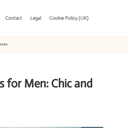
Contact
Legal
Cookie Policy (UK)
oices
 for Men: Chic and