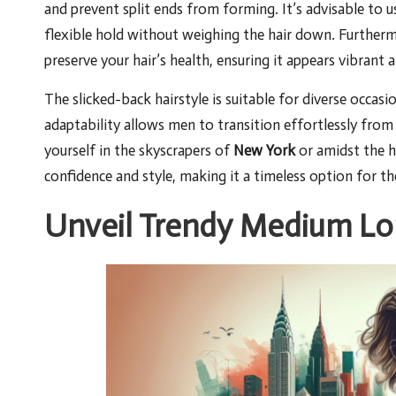
and prevent split ends from forming. It’s advisable to u
flexible hold without weighing the hair down. Further
preserve your hair’s health, ensuring it appears vibrant 
The slicked-back hairstyle is suitable for diverse occasi
adaptability allows men to transition effortlessly fro
yourself in the skyscrapers of
New York
or amidst the h
confidence and style, making it a timeless option for t
Unveil Trendy Medium Lon