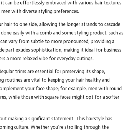
y; it can be effortlessly embraced with various hair textures
r men with diverse styling preferences.
ur hair to one side, allowing the longer strands to cascade
e done easily with a comb and some styling product, such as
 can vary from subtle to more pronounced, providing a
side part exudes sophistication, making it ideal for business
ers a more relaxed vibe for everyday outings.
egular trims are essential for preserving its shape,
g routines are vital to keeping your hair healthy and
o complement your face shape; for example, men with round
res, while those with square faces might opt for a softer
bout making a significant statement. This hairstyle has
ooming culture. Whether you’re strolling through the