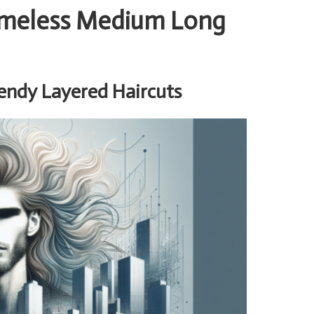
Timeless Medium Long
endy Layered Haircuts