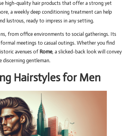
se high-quality hair products that offer a strong yet
more, a weekly deep conditioning treatment can help
and lustrous, ready to impress in any setting.
ons, from office environments to social gatherings. Its
m formal meetings to casual outings. Whether you find
istoric avenues of
Rome
, a slicked-back look will convey
he discerning gentleman.
g Hairstyles for Men