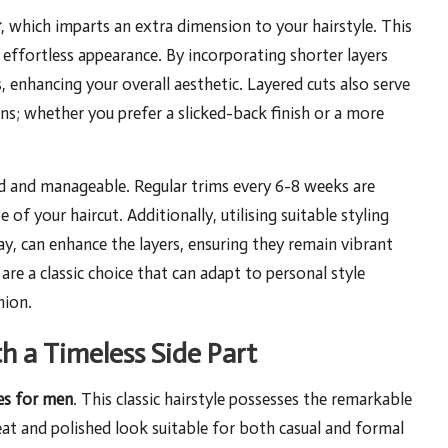
r
, which imparts an extra dimension to your hairstyle. This
 effortless appearance. By incorporating shorter layers
, enhancing your overall aesthetic. Layered cuts also serve
ons; whether you prefer a slicked-back finish or a more
ard and manageable. Regular trims every 6-8 weeks are
of your haircut. Additionally, utilising suitable styling
y, can enhance the layers, ensuring they remain vibrant
 are a classic choice that can adapt to personal style
hion.
h a Timeless Side Part
es for men
. This classic hairstyle possesses the remarkable
neat and polished look suitable for both casual and formal