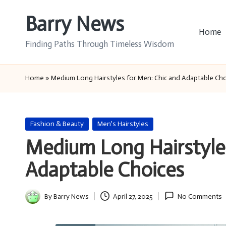
Barry News
Skip
Home
to
Finding Paths Through Timeless Wisdom
content
Home
»
Medium Long Hairstyles for Men: Chic and Adaptable Ch
Posted
Fashion & Beauty
Men's Hairstyles
in
Medium Long Hairstyles
Adaptable Choices
By
Barry News
April 27, 2025
No Comments
Posted
by