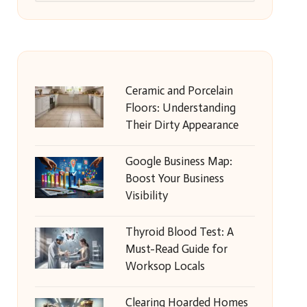
Ceramic and Porcelain
Floors: Understanding
Their Dirty Appearance
Google Business Map:
Boost Your Business
Visibility
Thyroid Blood Test: A
Must-Read Guide for
Worksop Locals
Clearing Hoarded Homes