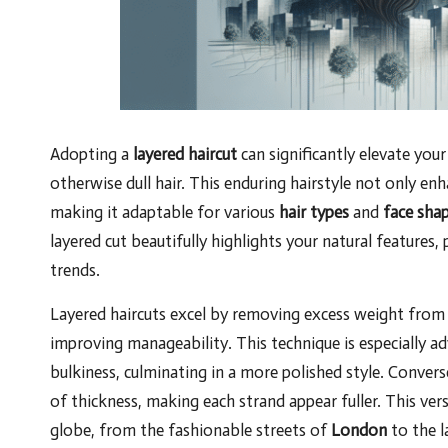
Adopting a
layered haircut
can significantly elevate you
otherwise dull hair. This enduring hairstyle not only en
making it adaptable for various
hair types
and
face sha
layered cut beautifully highlights your natural features
trends.
Layered haircuts excel by removing excess weight from 
improving manageability. This technique is especially ad
bulkiness, culminating in a more polished style. Conversel
of thickness, making each strand appear fuller. This vers
globe, from the fashionable streets of
London
to the 