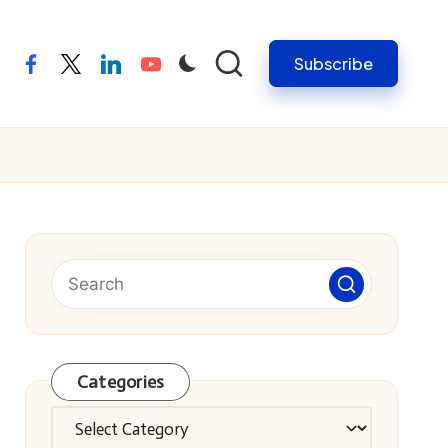
Subscribe
facebook
twitter
linkedin
youtube
Categories
Categories