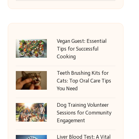
Vegan Guest: Essential
Tips for Successful
Cooking
Teeth Brushing Kits for
Cats: Top Oral Care Tips
You Need
Dog Training Volunteer
Sessions for Community
Engagement
Liver Blood Test: A Vital