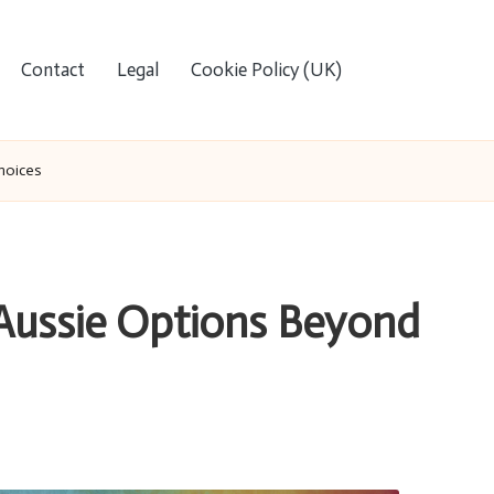
Contact
Legal
Cookie Policy (UK)
hoices
Aussie Options Beyond