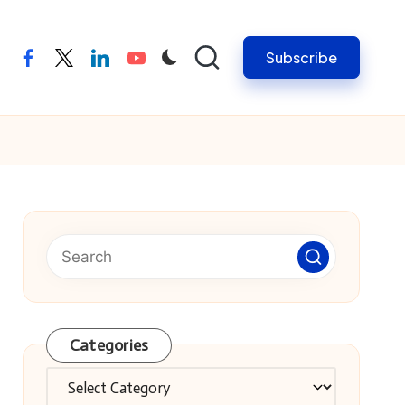
Subscribe
facebook
twitter
linkedin
youtube
Categories
Categories