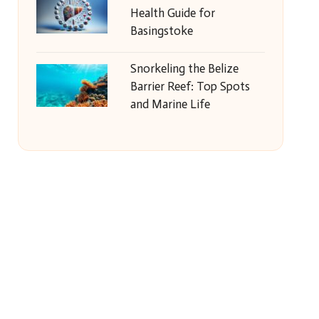
Health Guide for
Basingstoke
Snorkeling the Belize
Barrier Reef: Top Spots
and Marine Life