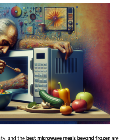
ity, and the
best microwave meals beyond frozen
are