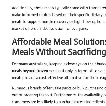
Additionally, these meals typically come with transpar
make informed choices based on their specific dietary r
meals to support muscle recovery or high-fiber options
market offers an ideal solution for everyone.
Affordable Meal Solution
Meals Without Sacrificing
For many Australians, keeping a close eye on their budge
meals beyond frozen
excel not only in terms of conveni
meals provide a cost-effective alternative for those eage
Numerous brands offer value packs or bulk purchasing op
out or ordering takeout. Furthermore, the availability 
consumers are less likely to purchase excess ingredients