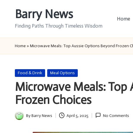
Barry News
Skip
Home
to
Finding Paths Through Timeless Wisdom
content
Home
»
Microwave Meals: Top Aussie Options Beyond Frozen C
Posted
Food & Drink
Meal Options
in
Microwave Meals: Top 
Frozen Choices
By
Barry News
April 5, 2025
No Comments
Posted
by