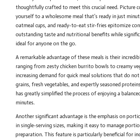
thoughtfully crafted to meet this crucial need. Picture
yourself to a wholesome meal that’s ready in just minu
oatmeal cups, and ready-to-eat stir-fries epitomize con
outstanding taste and nutritional benefits while signif
ideal for anyone on the go.
A remarkable advantage of these meals is their incredible 
ranging from zesty chicken burrito bowls to creamy ve
increasing demand for quick meal solutions that do not 
grains, fresh vegetables, and expertly seasoned protein
has greatly simplified the process of enjoying a balance
minutes.
Another significant advantage is the emphasis on porti
in single-serving sizes, making it easy to manage porti
preparation. This feature is particularly beneficial for 