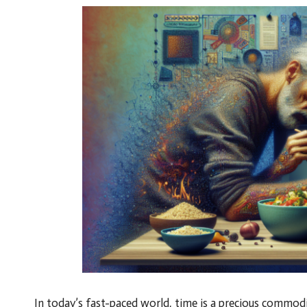
In today’s fast-paced world, time is a precious commod