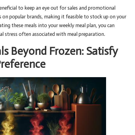
neficial to keep an eye out for sales and promotional
 on popular brands, making it feasible to stock up on your
grating these meals into your weekly meal plan, you can
ial stress often associated with meal preparation.
ls Beyond Frozen: Satisfy
Preference