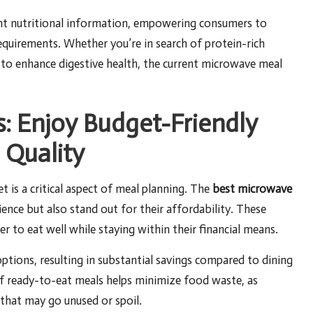
ent nutritional information, empowering consumers to
equirements. Whether you’re in search of protein-rich
 to enhance digestive health, the current microwave meal
s: Enjoy Budget-Friendly
 Quality
t is a critical aspect of meal planning. The
best microwave
ence but also stand out for their affordability. These
r to eat well while staying within their financial means.
tions, resulting in substantial savings compared to dining
of ready-to-eat meals helps minimize food waste, as
 that may go unused or spoil.