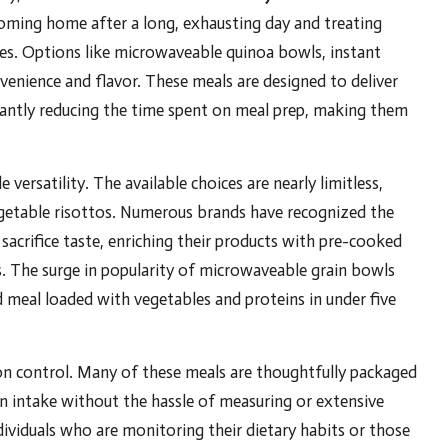
 coming home after a long, exhausting day and treating
tes. Options like microwaveable quinoa bowls, instant
venience and flavor. These meals are designed to deliver
icantly reducing the time spent on meal prep, making them
versatility. The available choices are nearly limitless,
getable risottos. Numerous brands have recognized the
sacrifice taste, enriching their products with pre-cooked
s. The surge in popularity of microwaveable grain bowls
d meal loaded with vegetables and proteins in under five
on control. Many of these meals are thoughtfully packaged
on intake without the hassle of measuring or extensive
individuals who are monitoring their dietary habits or those