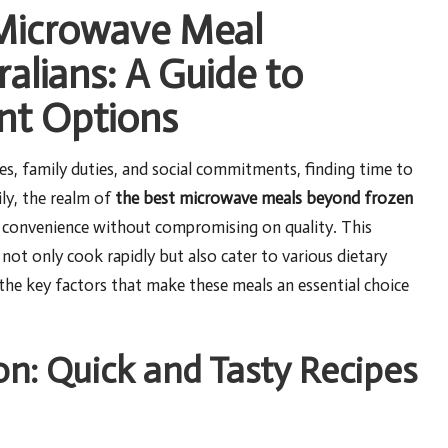
 Microwave Meal
ralians: A Guide to
nt Options
s, family duties, and social commitments, finding time to
ily, the realm of
the best microwave meals beyond frozen
ry convenience without compromising on quality. This
not only cook rapidly but also cater to various dietary
 the key factors that make these meals an essential choice
on: Quick and Tasty Recipes