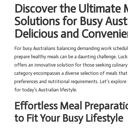
Discover the Ultimate
Solutions for Busy Aust
Delicious and Convenie
For busy Australians balancing demanding work schedule
prepare healthy meals can be a daunting challenge. Luck
offers an innovative solution for those seeking culina
category encompasses a diverse selection of meals that 
preferences and nutritional requirements. Let’s explore
for today’s Australian lifestyle.
Effortless Meal Preparati
to Fit Your Busy Lifestyle