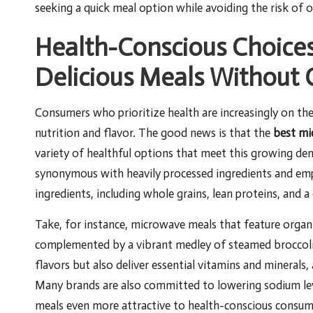
seeking a quick meal option while avoiding the risk of o
Health-Conscious Choices
Delicious Meals Without
Consumers who prioritize health are increasingly on th
nutrition and flavor. The good news is that the
best mi
variety of healthful options that meet this growing 
synonymous with heavily processed ingredients and em
ingredients, including whole grains, lean proteins, and a
Take, for instance, microwave meals that feature organic
complemented by a vibrant medley of steamed broccoli 
flavors but also deliver essential vitamins and minerals
Many brands are also committed to lowering sodium level
meals even more attractive to health-conscious consum