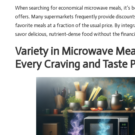
When searching for economical microwave meals, it’s be
offers. Many supermarkets frequently provide discounts
favorite meals at a fraction of the usual price. By inte
savor delicious, nutrient-dense food without the financ
Variety in Microwave Mea
Every Craving and Taste 