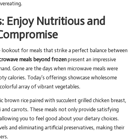
vereating.
: Enjoy Nutritious and
 Compromise
e lookout for meals that strike a perfect balance between
crowave meals beyond frozen
present an impressive
demand. Gone are the days when microwave meals were
pty calories. Today’s offerings showcase wholesome
 colorful array of vibrant vegetables.
 brown rice paired with succulent grilled chicken breast,
and carrots. These meals not only provide satisfying
, allowing you to feel good about your dietary choices.
s and eliminating artificial preservatives, making their
ers.