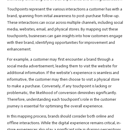
Touchpoints represent the various interactions a customer has with a
brand, spanning from initial awareness to post-purchase follow-up.
These interactions can occur across multiple channels, including social
media, websites, email, and physical stores. By mapping out these
touchpoints, businesses can gain insights into how customers engage
with their brand, identifying opportunities for improvement and
enhancement.
For example, a customer may first encounter a brand through a
social media advertisement, leading them to visit the website for
additional information. If the website’s experience is seamless and
informative, the customer may then choose to visit a physical store
to make a purchase. Conversely, if any touchpoint is lacking or
problematic, the likelihood of conversion diminishes significantly.
Therefore, understanding each touchpoint’s role in the customer
journey is essential for optimising the overall experience.
In this mapping process, brands should consider both online and
offline interactions. While the digital experience remains critical, in-
store experiences also play a significant role in shaping perceptions