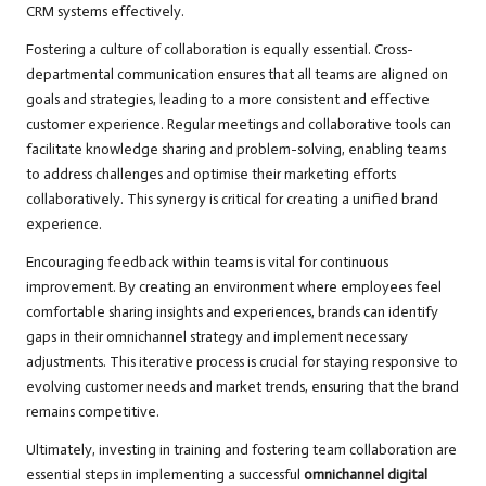
CRM systems effectively.
Fostering a culture of collaboration is equally essential. Cross-
departmental communication ensures that all teams are aligned on
goals and strategies, leading to a more consistent and effective
customer experience. Regular meetings and collaborative tools can
facilitate knowledge sharing and problem-solving, enabling teams
to address challenges and optimise their marketing efforts
collaboratively. This synergy is critical for creating a unified brand
experience.
Encouraging feedback within teams is vital for continuous
improvement. By creating an environment where employees feel
comfortable sharing insights and experiences, brands can identify
gaps in their omnichannel strategy and implement necessary
adjustments. This iterative process is crucial for staying responsive to
evolving customer needs and market trends, ensuring that the brand
remains competitive.
Ultimately, investing in training and fostering team collaboration are
essential steps in implementing a successful
omnichannel digital