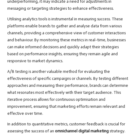
underperforming, it may indicate a need for adjustments in
messaging or targeting strategies to enhance effectiveness.
Utilising analytics tools is instrumental in measuring success. These
platforms enable brands to gather and analyse data from various
channels, providing a comprehensive view of customer interactions
and behaviour. By monitoring these metrics in real-time, businesses
can make informed decisions and quickly adapt their strategies
based on performance insights, ensuring they remain agile and
responsive to market dynamics.
A/B testing is another valuable method for evaluating the
effectiveness of specific campaigns or channels. By testing different
approaches and measuring their performance, brands can determine
what resonates most effectively with their target audience. This
iterative process allows for continuous optimisation and
improvement, ensuring that marketing efforts remain relevant and
effective over time.
In addition to quantitative metrics, customer feedback is crucial for
assessing the success of an
omnichannel digital marketing
strategy.