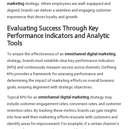
marketing
strategy. When employees are well-equipped and
aligned, brands can deliver a seamless and engaging customer
experience that drives loyalty and growth.
Evaluating Success Through Key
Performance Indicators and Analytic
Tools
To ensure the effectiveness of an
omnichannel digital marketing
strategy, brands must establish clear key performance indicators
(KPIs) and continuously measure success across channels. Defining
KPIs provides a framework for assessing performance and
determining the impact of marketing efforts on overall business
goals, ensuring alignment with strategic objectives.
Typical KPIs for an
omnichannel digital marketing
strategy may
include customer engagement rates, conversion rates, and customer
retention rates. By tracking these metrics, brands can gain insights
into how well their marketing efforts resonate with customers and
identify areas for improvement. For example, if a certain channel is