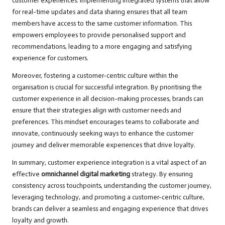
customer experiences. Implementing integrated systems that allow
for real-time updates and data sharing ensures that all team
members have access to the same customer information. This
empowers employees to provide personalised support and
recommendations, leading to a more engaging and satisfying
experience for customers.
Moreover, fostering a customer-centric culture within the
organisation is crucial for successful integration. By prioritising the
customer experience in all decision-making processes, brands can
ensure that their strategies align with customer needs and
preferences. This mindset encourages teams to collaborate and
innovate, continuously seeking ways to enhance the customer
journey and deliver memorable experiences that drive loyalty.
In summary, customer experience integration is a vital aspect of an
effective
omnichannel digital marketing
strategy. By ensuring
consistency across touchpoints, understanding the customer journey,
leveraging technology, and promoting a customer-centric culture,
brands can deliver a seamless and engaging experience that drives
loyalty and growth.