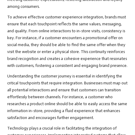
among consumers.
To achieve effective customer experience integration, brands must
ensure that each touchpoint reflects the same values, messaging,
and quality. From online interactions to in-store visits, consistency is
key. For instance, if a customer encounters a promotional offer on
social media, they should be able to find the same offer when they
visit the website or enter a physical store. This continuity reinforces
brand recognition and creates a cohesive experience that resonates
with customers, fostering a consistent and engaging brand presence.
Understanding the customer journey is essential in identifying the
critical touchpoints that require integration. Businesses must map out
all potential interactions and ensure that customers can transition
effortlessly between channels. For instance, a customer who
researches a product online should be able to easily access the same
information in-store, providing a fluid experience that enhances
satisfaction and encourages further engagement.
Technology plays a crucial role in facilitating the integration of