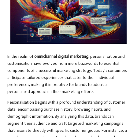
In the realm of
omnichannel digital marketing
, personalisation and
customisation have evolved from mere buzzwords to essential
components of a successful marketing strategy. Today’s consumers
anticipate tailored experiences that cater to their individual
preferences, making it imperative for brands to adopt a
personalised approach in their marketing efforts.
Personalisation begins with a profound understanding of customer
data, encompassing purchase history, browsing habits, and
demographic information. By analysing this data, brands can
segment their audience and craft targeted marketing campaigns
that resonate directly with specific customer groups. For instance, a