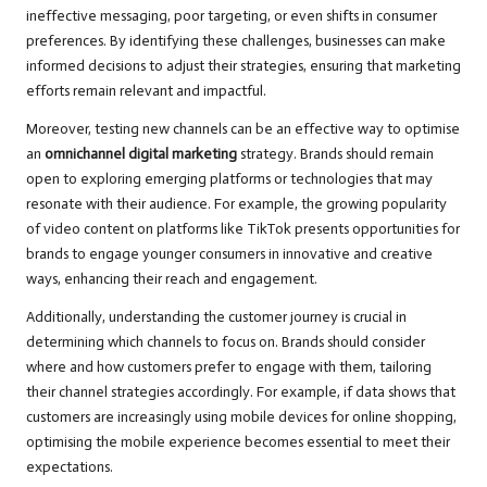
ineffective messaging, poor targeting, or even shifts in consumer
preferences. By identifying these challenges, businesses can make
informed decisions to adjust their strategies, ensuring that marketing
efforts remain relevant and impactful.
Moreover, testing new channels can be an effective way to optimise
an
omnichannel digital marketing
strategy. Brands should remain
open to exploring emerging platforms or technologies that may
resonate with their audience. For example, the growing popularity
of video content on platforms like TikTok presents opportunities for
brands to engage younger consumers in innovative and creative
ways, enhancing their reach and engagement.
Additionally, understanding the customer journey is crucial in
determining which channels to focus on. Brands should consider
where and how customers prefer to engage with them, tailoring
their channel strategies accordingly. For example, if data shows that
customers are increasingly using mobile devices for online shopping,
optimising the mobile experience becomes essential to meet their
expectations.