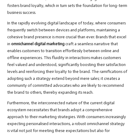
fosters brand loyalty, which in turn sets the foundation for long-term
business success.
In the rapidly evolving digital landscape of today, where consumers
frequently switch between devices and platforms, maintaining a
cohesive brand presence is more crucial than ever. Brands that excel
in
omnichannel digital marketing
craft a seamless narrative that
enables customers to transition effortlessly between online and
offline experiences. This fluidity in interactions makes customers
feel valued and understood, significantly boosting their satisfaction
levels and reinforcing their loyalty to the brand. The ramifications of
adopting such a strategy extend beyond mere sales; it creates a
community of committed advocates who are likely to recommend
the brand to others, thereby expanding its reach.
Furthermore, the interconnected nature of the current digital
ecosystem necessitates that brands adopt a comprehensive
approach to their marketing strategies. With consumers increasingly
expecting personalised interactions, a robust omnichannel strategy
is vital not just for meeting these expectations but also for