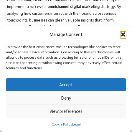
implement a successful
omnichannel digital marketing
strategy. By
analysing how customers interact with their brand across various
touchpoints, businesses can glean valuable insights that inform
marketing efforts and enhance the overall customer experience.
Manage Consent
Data analytics plays a pivotal role in understanding customer
behaviour. By leveraging tools that track interactions across
To provide the best experiences, we use technologies like cookies to store
different channels, brands can gather comprehensive insights into
and/or access device information. Consenting to these technologies will
customer preferences and patterns. For instance, analysing website
allow us to process data such as browsing behavior or unique IDs on this
site. Not consenting or withdrawing consent, may adversely affect certain
traffic can reveal which products customers are most interested in,
features and functions.
while social media interactions can shed light on the type of content
that resonates with the audience. Understanding these patterns
Accept
allows brands to craft targeted marketing strategies that align with
customer interests.
Deny
Segmentation is another important aspect of analysing customer
behaviour. By grouping customers based on shared characteristics,
View preferences
such as demographics or purchasing habits, brands can tailor their
marketing strategies to meet the specific needs and preferences of
Cookie Policy
Legal
each segment. For example, a fashion retailer may discover that a