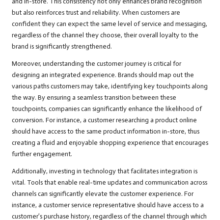
and in-store. This consistency not only enhances brand recognition
but also reinforces trust and reliability. When customers are
confident they can expect the same level of service and messaging,
regardless of the channel they choose, their overall loyalty to the
brand is significantly strengthened.
Moreover, understanding the customer journey is critical for
designing an integrated experience. Brands should map out the
various paths customers may take, identifying key touchpoints along
the way. By ensuring a seamless transition between these
touchpoints, companies can significantly enhance the likelihood of
conversion. For instance, a customer researching a product online
should have access to the same product information in-store, thus
creating a fluid and enjoyable shopping experience that encourages
further engagement.
Additionally, investing in technology that facilitates integration is
vital. Tools that enable real-time updates and communication across
channels can significantly elevate the customer experience. For
instance, a customer service representative should have access to a
customer’s purchase history, regardless of the channel through which