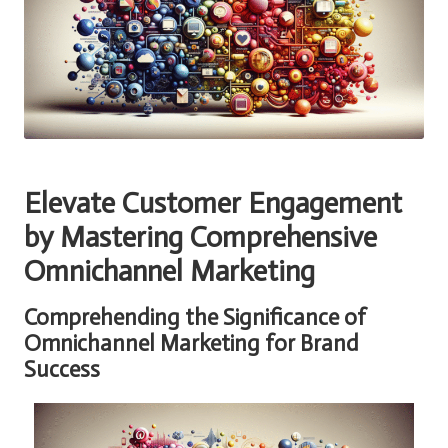
Elevate Customer Engagement
by Mastering Comprehensive
Omnichannel Marketing
Comprehending the Significance of
Omnichannel Marketing for Brand
Success