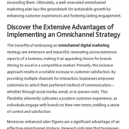
exceeding them. Ultimately, a well-executed omnichannel
marketing plan lays the groundwork for sustainable growth by
enhancing customer experiences and fostering lasting engagement.
Discover the Extensive Advantages of
Implementing an Omnichannel Strategy
The benefits of embracing an
omnichannel digital marketing
strategy are extensive and impactful, resonating across numerous
aspects of a business, making it an appealing choice for brands
striving to excel in a competitive market. Primarily, this inclusive
approach results in a notable increase in customer satisfaction. By
providing multiple channels for interaction, businesses empower
customers to select their preferred method of communication—
whether through social media, email, or in-person visits. This
flexibility inherently cultivates a positive customer experience, as
individuals engage with brands on their own terms, instilling a sense
of control and satisfaction.
Moreover, enhanced sales figures are a significant advantage of an
effective omnichannel strategy. Research indicates that businesses