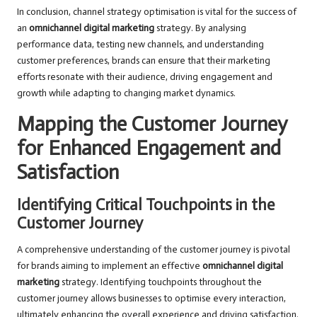
In conclusion, channel strategy optimisation is vital for the success of
an
omnichannel digital marketing
strategy. By analysing
performance data, testing new channels, and understanding
customer preferences, brands can ensure that their marketing
efforts resonate with their audience, driving engagement and
growth while adapting to changing market dynamics.
Mapping the Customer Journey
for Enhanced Engagement and
Satisfaction
Identifying Critical Touchpoints in the
Customer Journey
A comprehensive understanding of the customer journey is pivotal
for brands aiming to implement an effective
omnichannel digital
marketing
strategy. Identifying touchpoints throughout the
customer journey allows businesses to optimise every interaction,
ultimately enhancing the overall experience and driving satisfaction.