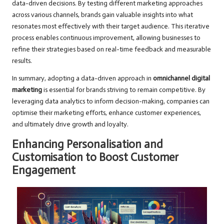
data-driven decisions. By testing different marketing approaches
across various channels, brands gain valuable insights into what
resonates most effectively with their target audience. This iterative
process enables continuous improvement, allowing businesses to
refine their strategies based on real-time feedback and measurable
results.
In summary, adopting a data-driven approach in
omnichannel digital
marketing
is essential for brands striving to remain competitive. By
leveraging data analytics to inform decision-making, companies can
optimise their marketing efforts, enhance customer experiences,
and ultimately drive growth and loyalty.
Enhancing Personalisation and
Customisation to Boost Customer
Engagement