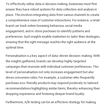
To effectively utilise data in decision making, businesses must first
ensure they have robust systems for data collection and analysis in
place. This involves integrating data from various channels to create
a comprehensive view of customer interactions. For instance, a retail
brand can track online browsing behaviour, social media
engagement, and in-store purchases to identify patterns and
preferences. Such insights enable marketers to tailor their strategies,
ensuring that the right message reaches the right audience at the
optimal time.
Personalisation is a key aspect of data-driven decision-making. With
the insights gathered, brands can develop highly targeted
campaigns that resonate with individual customer preferences. This
level of personalisation not only increases engagement but also
drives conversion rates. For example, a customer who frequently
purchases eco-friendly products may respond positively to tailored
recommendations highlighting similar items, thereby enhancing their
shopping experience and fostering deeper brand loyalty.
Furthermore, A/B testing can be an effective strategy for making