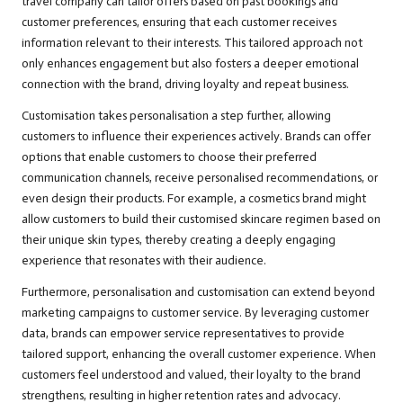
travel company can tailor offers based on past bookings and
customer preferences, ensuring that each customer receives
information relevant to their interests. This tailored approach not
only enhances engagement but also fosters a deeper emotional
connection with the brand, driving loyalty and repeat business.
Customisation takes personalisation a step further, allowing
customers to influence their experiences actively. Brands can offer
options that enable customers to choose their preferred
communication channels, receive personalised recommendations, or
even design their products. For example, a cosmetics brand might
allow customers to build their customised skincare regimen based on
their unique skin types, thereby creating a deeply engaging
experience that resonates with their audience.
Furthermore, personalisation and customisation can extend beyond
marketing campaigns to customer service. By leveraging customer
data, brands can empower service representatives to provide
tailored support, enhancing the overall customer experience. When
customers feel understood and valued, their loyalty to the brand
strengthens, resulting in higher retention rates and advocacy.