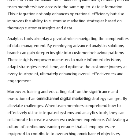
team members have access to the same up-to-date information.
This integration not only enhances operational efficiency but also
improves the ability to customise marketing strategies based on
thorough customer insights and data.
Analytics tools also play a pivotal role in navigating the complexities
of data management. By employing advanced analytics solutions,
brands can gain deeper insights into customer behaviour patterns.
These insights empower marketers to make informed decisions,
adapt strategies in real-time, and optimise the customer journey at
every touchpoint, ultimately enhancing overall effectiveness and
engagement.
Moreover, training and educating staff on the significance and
execution of an
omnichannel digital marketing
strategy can greatly
alleviate challenges. When team members comprehend how to
effectively utilise integrated systems and analytics tools, they can
collaborate to create a seamless customer experience. Cultivating a
culture of continuous learning ensures that all employees are
equipped to contribute to overarching omnichannel objectives,