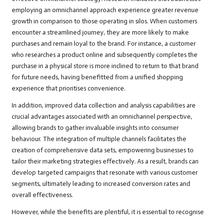
employing an omnichannel approach experience greater revenue
growth in comparison to those operating in silos. When customers
encounter a streamlined journey, they are more likely to make
purchases and remain loyal to the brand. For instance, a customer
who researches a product online and subsequently completes the
purchase in a physical store is more inclined to return to that brand
for future needs, having benefitted from a unified shopping
experience that prioritises convenience.
In addition, improved data collection and analysis capabilities are
crucial advantages associated with an omnichannel perspective,
allowing brands to gather invaluable insights into consumer
behaviour. The integration of multiple channels facilitates the
creation of comprehensive data sets, empowering businesses to
tailor their marketing strategies effectively. As a result, brands can
develop targeted campaigns that resonate with various customer
segments, ultimately leading to increased conversion rates and
overall effectiveness.
However, while the benefits are plentiful, it is essential to recognise