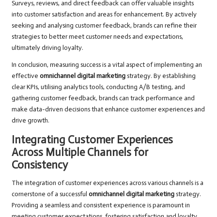
Surveys, reviews, and direct feedback can offer valuable insights
into customer satisfaction and areas for enhancement. By actively
seeking and analysing customer feedback, brands can refine their
strategies to better meet customer needs and expectations,
ultimately driving loyalty.
In conclusion, measuring success is a vital aspect of implementing an
effective
omnichannel digital marketing
strategy. By establishing
clear KPIs, utilising analytics tools, conducting A/B testing, and
gathering customer feedback, brands can track performance and
make data-driven decisions that enhance customer experiences and
drive growth.
Integrating Customer Experiences
Across Multiple Channels for
Consistency
The integration of customer experiences across various channels is a
cornerstone of a successful
omnichannel digital marketing
strategy.
Providing a seamless and consistent experience is paramount in
meeting customer expectations, fostering satisfaction and loyalty