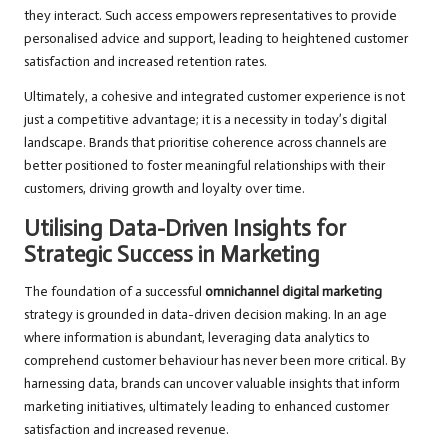
they interact. Such access empowers representatives to provide
personalised advice and support, leading to heightened customer
satisfaction and increased retention rates.
Ultimately, a cohesive and integrated customer experience is not
just a competitive advantage; it is a necessity in today’s digital
landscape. Brands that prioritise coherence across channels are
better positioned to foster meaningful relationships with their
customers, driving growth and loyalty over time.
Utilising Data-Driven Insights for
Strategic Success in Marketing
The foundation of a successful
omnichannel digital marketing
strategy is grounded in data-driven decision making. In an age
where information is abundant, leveraging data analytics to
comprehend customer behaviour has never been more critical. By
harnessing data, brands can uncover valuable insights that inform
marketing initiatives, ultimately leading to enhanced customer
satisfaction and increased revenue.