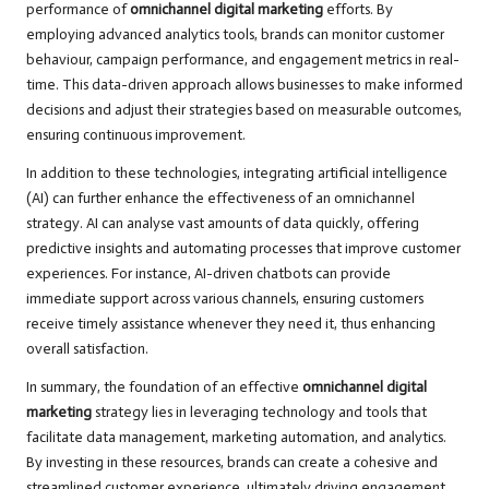
performance of
omnichannel digital marketing
efforts. By
employing advanced analytics tools, brands can monitor customer
behaviour, campaign performance, and engagement metrics in real-
time. This data-driven approach allows businesses to make informed
decisions and adjust their strategies based on measurable outcomes,
ensuring continuous improvement.
In addition to these technologies, integrating artificial intelligence
(AI) can further enhance the effectiveness of an omnichannel
strategy. AI can analyse vast amounts of data quickly, offering
predictive insights and automating processes that improve customer
experiences. For instance, AI-driven chatbots can provide
immediate support across various channels, ensuring customers
receive timely assistance whenever they need it, thus enhancing
overall satisfaction.
In summary, the foundation of an effective
omnichannel digital
marketing
strategy lies in leveraging technology and tools that
facilitate data management, marketing automation, and analytics.
By investing in these resources, brands can create a cohesive and
streamlined customer experience, ultimately driving engagement