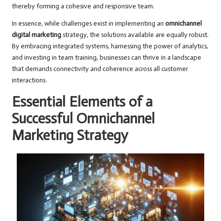
thereby forming a cohesive and responsive team.
In essence, while challenges exist in implementing an
omnichannel
digital marketing
strategy, the solutions available are equally robust.
By embracing integrated systems, harnessing the power of analytics,
and investing in team training, businesses can thrive in a landscape
that demands connectivity and coherence across all customer
interactions.
Essential Elements of a
Successful Omnichannel
Marketing Strategy