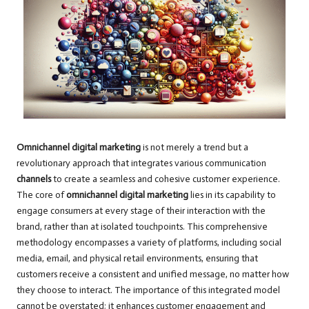
Omnichannel digital marketing
is not merely a trend but a
revolutionary approach that integrates various communication
channels
to create a seamless and cohesive customer experience.
The core of
omnichannel digital marketing
lies in its capability to
engage consumers at every stage of their interaction with the
brand, rather than at isolated touchpoints. This comprehensive
methodology encompasses a variety of platforms, including social
media, email, and physical retail environments, ensuring that
customers receive a consistent and unified message, no matter how
they choose to interact. The importance of this integrated model
cannot be overstated; it enhances customer engagement and