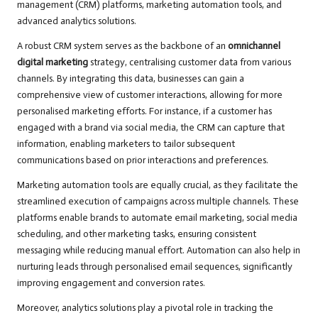
management (CRM) platforms, marketing automation tools, and
advanced analytics solutions.
A robust CRM system serves as the backbone of an
omnichannel
digital marketing
strategy, centralising customer data from various
channels. By integrating this data, businesses can gain a
comprehensive view of customer interactions, allowing for more
personalised marketing efforts. For instance, if a customer has
engaged with a brand via social media, the CRM can capture that
information, enabling marketers to tailor subsequent
communications based on prior interactions and preferences.
Marketing automation tools are equally crucial, as they facilitate the
streamlined execution of campaigns across multiple channels. These
platforms enable brands to automate email marketing, social media
scheduling, and other marketing tasks, ensuring consistent
messaging while reducing manual effort. Automation can also help in
nurturing leads through personalised email sequences, significantly
improving engagement and conversion rates.
Moreover, analytics solutions play a pivotal role in tracking the