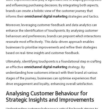
and influencing purchasing decisions. By integrating both aspects,
brands can create a holistic view of the customer journey that
informs their
omnichannel digital marketing
strategies and tactics.
Moreover, leveraging customer feedback and data analytics can
enhance the identification of touchpoints. By analysing customer
behaviours and preferences, brands can pinpoint which interactions
resonate most effectively. This data-driven approach enables
businesses to prioritise improvements and refine their strategies
based on real-time insights and customer feedback.
Ultimately, identifying touchpoints is a foundational step in crafting
an effective
omnichannel digital marketing
strategy. By
understanding how customers interact with their brand at various
stages of the journey, businesses can optimise experiences that
drive engagement and loyalty, enhancing overall satisfaction.
Analysing Customer Behaviour for
Strategic Insights and Improvements
Understanding customer behaviour is critical for brands striving to