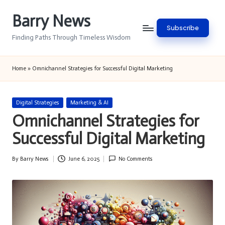
Barry News
Skip
Subscribe
to
Finding Paths Through Timeless Wisdom
content
Home
»
Omnichannel Strategies for Successful Digital Marketing
Posted
Digital Strategies
Marketing & AI
in
Omnichannel Strategies for
Successful Digital Marketing
By
Barry News
June 6, 2025
No Comments
Posted
by