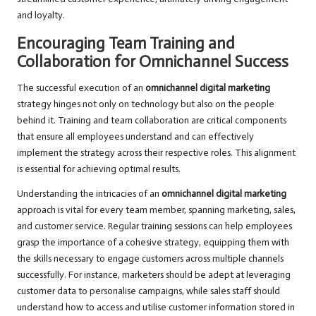
and loyalty.
Encouraging Team Training and
Collaboration for Omnichannel Success
The successful execution of an
omnichannel digital marketing
strategy hinges not only on technology but also on the people
behind it. Training and team collaboration are critical components
that ensure all employees understand and can effectively
implement the strategy across their respective roles. This alignment
is essential for achieving optimal results.
Understanding the intricacies of an
omnichannel digital marketing
approach is vital for every team member, spanning marketing, sales,
and customer service. Regular training sessions can help employees
grasp the importance of a cohesive strategy, equipping them with
the skills necessary to engage customers across multiple channels
successfully. For instance, marketers should be adept at leveraging
customer data to personalise campaigns, while sales staff should
understand how to access and utilise customer information stored in