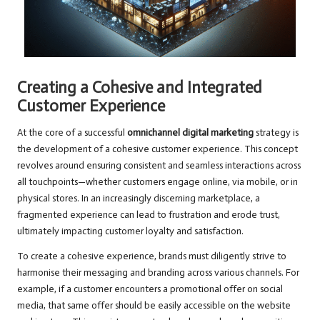
Creating a Cohesive and Integrated
Customer Experience
At the core of a successful
omnichannel digital marketing
strategy is
the development of a cohesive customer experience. This concept
revolves around ensuring consistent and seamless interactions across
all touchpoints—whether customers engage online, via mobile, or in
physical stores. In an increasingly discerning marketplace, a
fragmented experience can lead to frustration and erode trust,
ultimately impacting customer loyalty and satisfaction.
To create a cohesive experience, brands must diligently strive to
harmonise their messaging and branding across various channels. For
example, if a customer encounters a promotional offer on social
media, that same offer should be easily accessible on the website