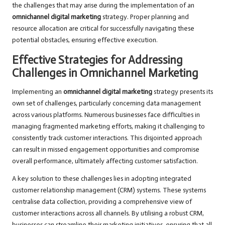
the challenges that may arise during the implementation of an
omnichannel digital marketing
strategy. Proper planning and
resource allocation are critical for successfully navigating these
potential obstacles, ensuring effective execution.
Effective Strategies for Addressing
Challenges in Omnichannel Marketing
Implementing an
omnichannel digital marketing
strategy presents its
own set of challenges, particularly concerning data management
across various platforms. Numerous businesses face difficulties in
managing fragmented marketing efforts, making it challenging to
consistently track customer interactions. This disjointed approach
can result in missed engagement opportunities and compromise
overall performance, ultimately affecting customer satisfaction.
A key solution to these challenges lies in adopting integrated
customer relationship management (CRM) systems. These systems
centralise data collection, providing a comprehensive view of
customer interactions across all channels. By utilising a robust CRM,
businesses can streamline their marketing initiatives, ensuring that all