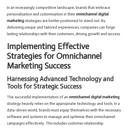
In an increasingly competitive landscape, brands that embrace
personalisation and customisation in their
omnichannel digital
marketing
strategies are better positioned to stand out. By
delivering unique and tailored experiences, companies can forge
lasting relationships with their customers, driving growth and success.
Implementing Effective
Strategies for Omnichannel
Marketing Success
Harnessing Advanced Technology and
Tools for Strategic Success
The successful implementation of an
omnichannel digital marketing
strategy heavily relies on the appropriate technology and tools. In a
data-driven world, brands must equip themselves with the necessary
software and systems to manage and optimise their omnichannel
campaigns effectively. This includes customer relationship