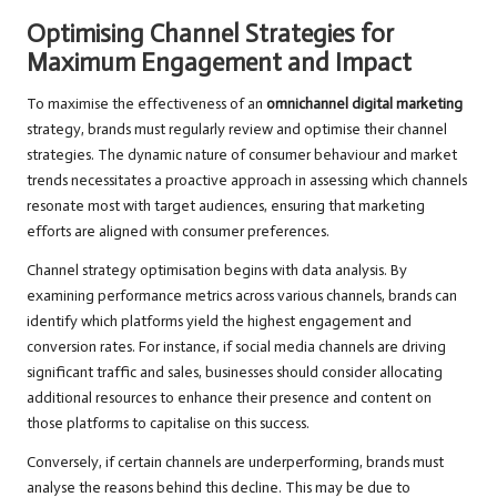
Optimising Channel Strategies for
Maximum Engagement and Impact
To maximise the effectiveness of an
omnichannel digital marketing
strategy, brands must regularly review and optimise their channel
strategies. The dynamic nature of consumer behaviour and market
trends necessitates a proactive approach in assessing which channels
resonate most with target audiences, ensuring that marketing
efforts are aligned with consumer preferences.
Channel strategy optimisation begins with data analysis. By
examining performance metrics across various channels, brands can
identify which platforms yield the highest engagement and
conversion rates. For instance, if social media channels are driving
significant traffic and sales, businesses should consider allocating
additional resources to enhance their presence and content on
those platforms to capitalise on this success.
Conversely, if certain channels are underperforming, brands must
analyse the reasons behind this decline. This may be due to