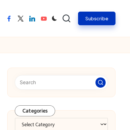
Subscribe
facebook
twitter
linkedin
youtube
Categories
Categories