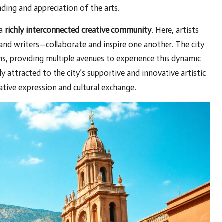
nding and appreciation of the arts.
 a
richly interconnected creative community
. Here, artists
 and writers—collaborate and inspire one another. The city
s, providing multiple avenues to experience this dynamic
ly attracted to the city’s supportive and innovative artistic
reative expression and cultural exchange.