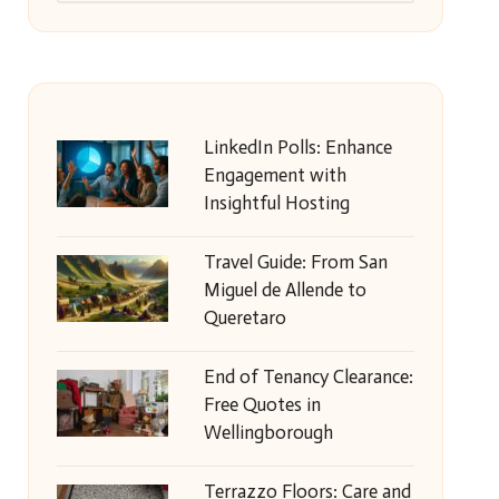
LinkedIn Polls: Enhance
Engagement with
Insightful Hosting
Travel Guide: From San
Miguel de Allende to
Queretaro
End of Tenancy Clearance:
Free Quotes in
Wellingborough
Terrazzo Floors: Care and