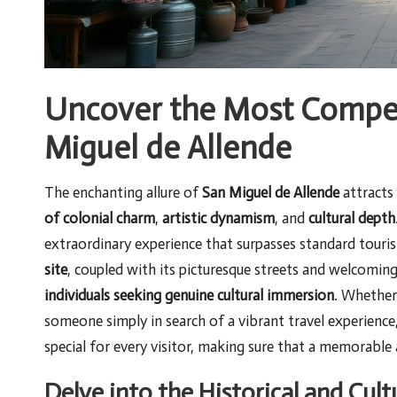
Uncover the Most Compell
Miguel de Allende
The enchanting allure of
San Miguel de Allende
attracts 
of colonial charm
,
artistic dynamism
, and
cultural depth
extraordinary experience that surpasses standard tourist
site
, coupled with its picturesque streets and welcomin
individuals seeking genuine cultural immersion
. Whether
someone simply in search of a vibrant travel experienc
special for every visitor, making sure that a memorable
Delve into the Historical and Cult