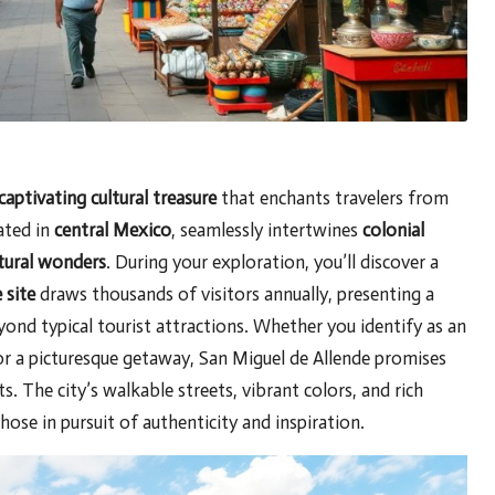
captivating cultural treasure
that enchants travelers from
ated in
central Mexico
, seamlessly intertwines
colonial
ctural wonders
. During your exploration, you’ll discover a
site
draws thousands of visitors annually, presenting a
ond typical tourist attractions. Whether you identify as an
for a picturesque getaway, San Miguel de Allende promises
 The city’s walkable streets, vibrant colors, and rich
those in pursuit of authenticity and inspiration.