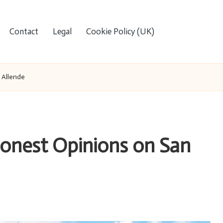
Contact
Legal
Cookie Policy (UK)
 Allende
Honest Opinions on San