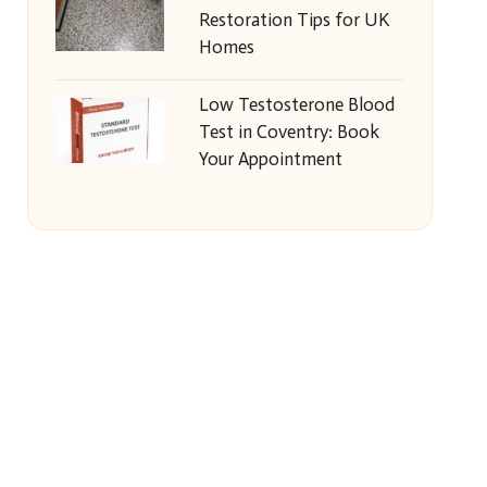
Restoration Tips for UK
Homes
Low Testosterone Blood
Test in Coventry: Book
Your Appointment