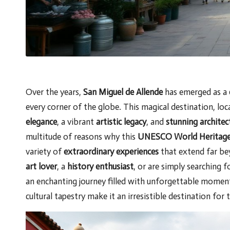
Over the years,
San Miguel de Allende
has emerged as a
every corner of the globe. This magical destination, loc
elegance
, a vibrant
artistic legacy
, and
stunning archite
multitude of reasons why this
UNESCO World Heritage 
variety of
extraordinary experiences
that extend far bey
art lover
, a
history enthusiast
, or are simply searching 
an enchanting journey filled with unforgettable moments.
cultural tapestry make it an irresistible destination for 