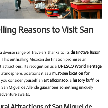
ing Reasons to Visit San
a diverse range of travelers thanks to its
distinctive fusion
. This enthralling Mexican destination promises an
 attractions. Its recognition as a
UNESCO World Heritage
g atmosphere, positions it as a
must-see location for
 you consider yourself an
art aficionado
, a
history buff
, or
e, San Miguel de Allende guarantees something uniquely
 adventure awaits.
ural Attractions of San Miguel de