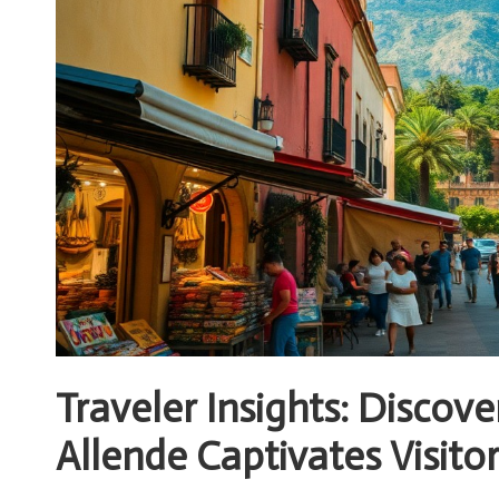
Traveler Insights: Discov
Allende Captivates Visito