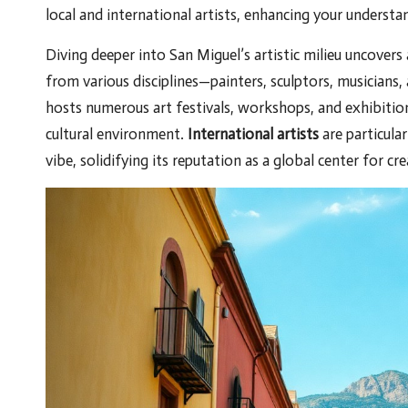
local and international artists, enhancing your understa
Diving deeper into San Miguel’s artistic milieu uncovers
from various disciplines—painters, sculptors, musicians,
hosts numerous art festivals, workshops, and exhibition
cultural environment.
International artists
are particular
vibe, solidifying its reputation as a global center for c