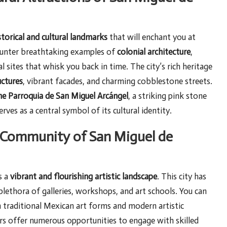
storical and cultural landmarks
that will enchant you at
counter breathtaking examples of
colonial architecture
,
l sites that whisk you back in time. The city’s rich heritage
uctures
, vibrant facades, and charming cobblestone streets.
the Parroquia de San Miguel Arcángel
, a striking pink stone
erves as a central symbol of its cultural identity.
c Community of San Miguel de
s a
vibrant and flourishing artistic landscape
. This city has
 plethora of galleries, workshops, and art schools. You can
th traditional Mexican art forms and modern artistic
rs offer numerous opportunities to engage with skilled