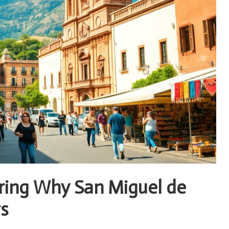
ering Why San Miguel de
rs