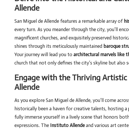
Allende
San Miguel de Allende features a remarkable array of
hi
every turn. As you meander through the city, you’ll en
magnificent churches, and exquisitely preserved historica
shines through its meticulously maintained
baroque str
Your journey will lead you to
architectural marvels like 
church that not only defines the city’s skyline but also s
Engage with the Thriving Artisti
Allende
As you explore San Miguel de Allende, you’ll come acros
historically been a haven for creative talents, hosting a
fully immerse yourself in a lively scene that honors bo
expressions. The
Instituto Allende
and various art cente