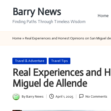
Barry News
Skip
Home
to
Finding Paths Through Timeless Wisdom
content
Home
»
Real Experiences and Honest Opinions on San Miguel de
Posted
Travel & Adventure
Travel Tips
in
Real Experiences and 
Miguel de Allende
By
Barry News
April 1, 2025
No Comments
Posted
by