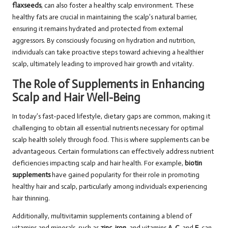
flaxseeds
, can also foster a healthy scalp environment. These
healthy fats are crucial in maintaining the scalp’s natural barrier,
ensuring it remains hydrated and protected from external
aggressors. By consciously focusing on hydration and nutrition,
individuals can take proactive steps toward achieving a healthier
scalp, ultimately leading to improved hair growth and vitality.
The Role of Supplements in Enhancing
Scalp and Hair Well-Being
In today’s fast-paced lifestyle, dietary gaps are common, making it
challenging to obtain all essential nutrients necessary for optimal
scalp health solely through food. This is where supplements can be
advantageous. Certain formulations can effectively address nutrient
deficiencies impacting scalp and hair health. For example,
biotin
supplements
have gained popularity for their role in promoting
healthy hair and scalp, particularly among individuals experiencing
hair thinning.
Additionally, multivitamin supplements containing a blend of
vitamins and minerals, such as
zinc
,
iron
, and vitamins
A
,
C
, and
E
, can