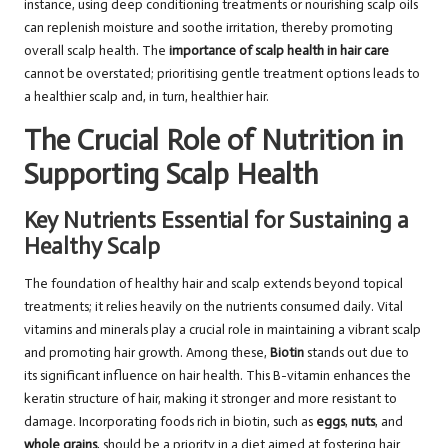
instance, using deep conditioning treatments or nourishing scalp oils
can replenish moisture and soothe irritation, thereby promoting
overall scalp health. The
importance of scalp health in hair care
cannot be overstated; prioritising gentle treatment options leads to
a healthier scalp and, in turn, healthier hair.
The Crucial Role of Nutrition in
Supporting Scalp Health
Key Nutrients Essential for Sustaining a
Healthy Scalp
The foundation of healthy hair and scalp extends beyond topical
treatments; it relies heavily on the nutrients consumed daily. Vital
vitamins and minerals play a crucial role in maintaining a vibrant scalp
and promoting hair growth. Among these,
Biotin
stands out due to
its significant influence on hair health. This B-vitamin enhances the
keratin structure of hair, making it stronger and more resistant to
damage. Incorporating foods rich in biotin, such as
eggs
,
nuts
, and
whole grains
, should be a priority in a diet aimed at fostering hair