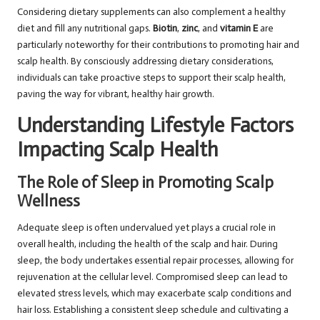
Considering dietary supplements can also complement a healthy
diet and fill any nutritional gaps.
Biotin
,
zinc
, and
vitamin E
are
particularly noteworthy for their contributions to promoting hair and
scalp health. By consciously addressing dietary considerations,
individuals can take proactive steps to support their scalp health,
paving the way for vibrant, healthy hair growth.
Understanding Lifestyle Factors
Impacting Scalp Health
The Role of Sleep in Promoting Scalp
Wellness
Adequate sleep is often undervalued yet plays a crucial role in
overall health, including the health of the scalp and hair. During
sleep, the body undertakes essential repair processes, allowing for
rejuvenation at the cellular level. Compromised sleep can lead to
elevated stress levels, which may exacerbate scalp conditions and
hair loss. Establishing a consistent sleep schedule and cultivating a