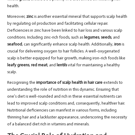
health.
Moreover,
zinc
is another essential mineral that supports scalp health
by regulating oil production and facilitating cellular repair.
Deficiencies in zinc have been linked to hair loss and various scalp
conditions. Including zinc-rich foods, such as
legumes
,
seeds
, and
seafood
, can significantly enhance scalp health. Additionally,
iron
is
crucial for delivering oxygen to hair follicles. A well-oxygenated
scalp is better equipped for hair growth, making iron-rich foods like
leafy greens
,
red meat
, and
lentils
vital for maintaining a healthy
scalp.
Recognising the
importance of scalp health in hair care
extends to
understanding the role of nutrition in this dynamic. Ensuring that
one’s diet is well-rounded and rich in these essential nutrients can
lead to improved scalp conditions and, consequently, healthier hair.
Nutritional deficiencies can manifest in various forms, including
thinning hair and a lackluster appearance, underscoring the necessity
of a balanced diet rich in vitamins and minerals.