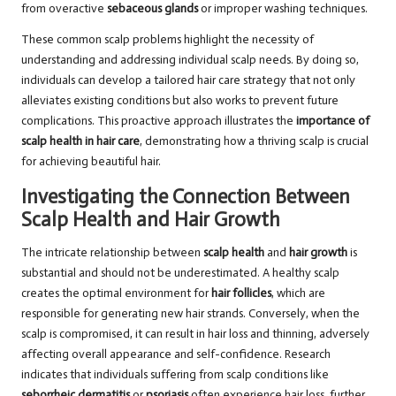
from overactive
sebaceous glands
or improper washing techniques.
These common scalp problems highlight the necessity of
understanding and addressing individual scalp needs. By doing so,
individuals can develop a tailored hair care strategy that not only
alleviates existing conditions but also works to prevent future
complications. This proactive approach illustrates the
importance of
scalp health in hair care
, demonstrating how a thriving scalp is crucial
for achieving beautiful hair.
Investigating the Connection Between
Scalp Health and Hair Growth
The intricate relationship between
scalp health
and
hair growth
is
substantial and should not be underestimated. A healthy scalp
creates the optimal environment for
hair follicles
, which are
responsible for generating new hair strands. Conversely, when the
scalp is compromised, it can result in hair loss and thinning, adversely
affecting overall appearance and self-confidence. Research
indicates that individuals suffering from scalp conditions like
seborrheic dermatitis
or
psoriasis
often experience hair loss, further