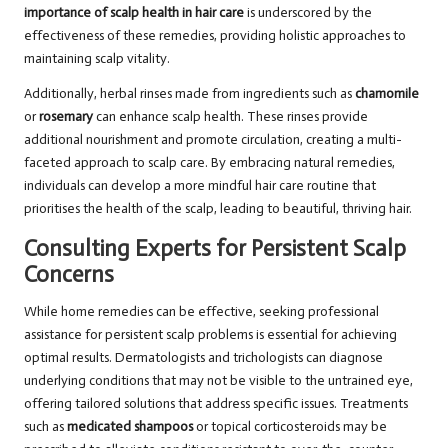
importance of scalp health in hair care
is underscored by the
effectiveness of these remedies, providing holistic approaches to
maintaining scalp vitality.
Additionally, herbal rinses made from ingredients such as
chamomile
or
rosemary
can enhance scalp health. These rinses provide
additional nourishment and promote circulation, creating a multi-
faceted approach to scalp care. By embracing natural remedies,
individuals can develop a more mindful hair care routine that
prioritises the health of the scalp, leading to beautiful, thriving hair.
Consulting Experts for Persistent Scalp
Concerns
While home remedies can be effective, seeking professional
assistance for persistent scalp problems is essential for achieving
optimal results. Dermatologists and trichologists can diagnose
underlying conditions that may not be visible to the untrained eye,
offering tailored solutions that address specific issues. Treatments
such as
medicated shampoos
or topical corticosteroids may be