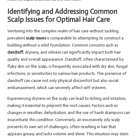
Identifying and Addressing Common
Scalp Issues for Optimal Hair Care
Venturing into the complex realm of hair care without tackling
prevalent
scalp issues
is comparable to attempting to construct a
building without a solid foundation. Common concerns such as
dandruff
, dryness, and oiliness can significantly impact both hair
quality and overall appearance. Dandruff, often characterised by
flaky skin on the scalp, is frequently associated with dry skin, fungal
infections, or sensitivities to various hair products. The presence of
dandruff can cause not only physical discomfort but also social
embarrassment, which can severely affect self-esteem.
Experiencing dryness on the scalp can lead to itching and irritation,
making it essential to pinpoint the root causes. Factors such as
changes in weather, dehydration, and the use of harsh shampoos can
exacerbate this condition. Conversely, an excessively oily scalp
presents its own set of challenges, often resulting in hair that
appears greasy and lacks volume and shine. This situation may stem