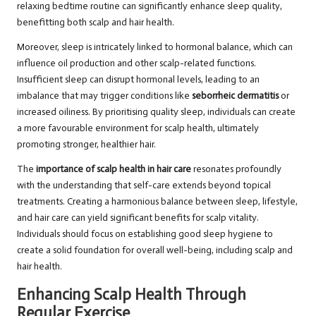
relaxing bedtime routine can significantly enhance sleep quality,
benefitting both scalp and hair health.
Moreover, sleep is intricately linked to hormonal balance, which can
influence oil production and other scalp-related functions.
Insufficient sleep can disrupt hormonal levels, leading to an
imbalance that may trigger conditions like
seborrheic dermatitis
or
increased oiliness. By prioritising quality sleep, individuals can create
a more favourable environment for scalp health, ultimately
promoting stronger, healthier hair.
The
importance of scalp health in hair care
resonates profoundly
with the understanding that self-care extends beyond topical
treatments. Creating a harmonious balance between sleep, lifestyle,
and hair care can yield significant benefits for scalp vitality.
Individuals should focus on establishing good sleep hygiene to
create a solid foundation for overall well-being, including scalp and
hair health.
Enhancing Scalp Health Through
Regular Exercise