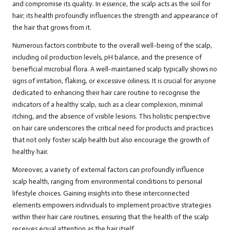
and compromise its quality. In essence, the scalp acts as the soil for
hair; its health profoundly influences the strength and appearance of
the hair that grows from it.
Numerous factors contribute to the overall well-being of the scalp,
including oil production levels, pH balance, and the presence of
beneficial microbial flora. A well-maintained scalp typically shows no
signs of irritation, flaking, or excessive oiliness. It is crucial for anyone
dedicated to enhancing their hair care routine to recognise the
indicators of a healthy scalp, such as a clear complexion, minimal
itching, and the absence of visible lesions. This holistic perspective
on hair care underscores the critical need for products and practices
that not only foster scalp health but also encourage the growth of
healthy hair.
Moreover, a variety of external factors can profoundly influence
scalp health, ranging from environmental conditions to personal
lifestyle choices. Gaining insights into these interconnected
elements empowers individuals to implement proactive strategies
within their hair care routines, ensuring that the health of the scalp
receives equal attention as the hair itself.