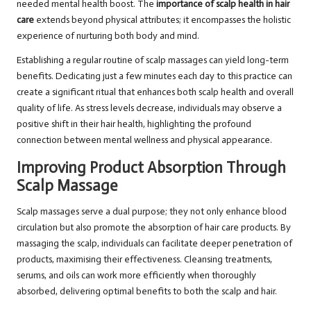
needed mental health boost. The
importance of scalp health in hair
care
extends beyond physical attributes; it encompasses the holistic
experience of nurturing both body and mind.
Establishing a regular routine of scalp massages can yield long-term
benefits. Dedicating just a few minutes each day to this practice can
create a significant ritual that enhances both scalp health and overall
quality of life. As stress levels decrease, individuals may observe a
positive shift in their hair health, highlighting the profound
connection between mental wellness and physical appearance.
Improving Product Absorption Through
Scalp Massage
Scalp massages serve a dual purpose; they not only enhance blood
circulation but also promote the absorption of hair care products. By
massaging the scalp, individuals can facilitate deeper penetration of
products, maximising their effectiveness. Cleansing treatments,
serums, and oils can work more efficiently when thoroughly
absorbed, delivering optimal benefits to both the scalp and hair.