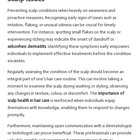
Preventing scalp conditions relies heavily on awareness and
proactive measures. Recognising early signs of issues such as
irritation, flaking, or unusual oiliness can be crucial for timely
intervention. For instance, spotting small flakes on the scalp or
experiencing itching may indicate the onset of dandruff or
seborrheic dermatitis
. Identifying these symptoms early empowers
individuals to implement effective treatments before the condition
escalates.
Regularly assessing the condition of the scalp should become an
integral part of one’s hair care routine. This can involve taking a
moment to examine the scalp during washing or styling, observing
any changes in texture, colour, or discomfort. The
importance of
scalp health in hair care
is reinforced when individuals equip
themselves with knowledge, enabling them to respond to changes
promptly.
Furthermore, maintaining open communication with a dermatologist
or trichologist can prove beneficial. These professionals can provide