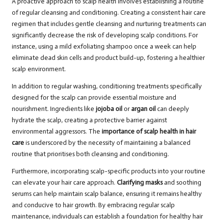
A proactive approach to scalp health involves establishing a routine
of regular cleansing and conditioning. Creating a consistent hair care
regimen that includes gentle cleansing and nurturing treatments can
significantly decrease the risk of developing scalp conditions. For
instance, using a mild exfoliating shampoo once a week can help
eliminate dead skin cells and product build-up, fostering a healthier
scalp environment.
In addition to regular washing, conditioning treatments specifically
designed for the scalp can provide essential moisture and
nourishment. Ingredients like
jojoba oil
or
argan oil
can deeply
hydrate the scalp, creating a protective barrier against
environmental aggressors. The
importance of scalp health in hair
care
is underscored by the necessity of maintaining a balanced
routine that prioritises both cleansing and conditioning.
Furthermore, incorporating scalp-specific products into your routine
can elevate your hair care approach.
Clarifying masks
and soothing
serums can help maintain scalp balance, ensuring it remains healthy
and conducive to hair growth. By embracing regular scalp
maintenance, individuals can establish a foundation for healthy hair