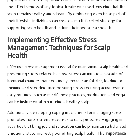
the effectiveness of any topical treatments used, ensuring that the
scalp remains healthy and vibrant. By embracing exercise as part of
their lifestyle, individuals can create a multi-faceted strategy for
supporting scalp health and, in turn, their overall hair health.
Implementing Effective Stress
Management Techniques for Scalp
Health
Effective stress management is vital for maintaining scalp health and
preventing stress-related hair loss. Stress can initiate a cascade of
hormonal changes that negatively impact hair follicles, leading to
thinning and shedding. Incorporating stress-reducing activities into
daily routines—such as mindfulness practices, meditation, and yoga—
can be instrumental in nurturing a healthy scalp.
Additionally, developing coping mechanisms for managing stress
promotes more resilient responses to daily pressures. Engaging in
activities that bring joy and relaxation can help maintain a balanced
emotional state, indirectly benefiting scalp health. The
importance