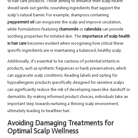
to hair care products. Those aiming to enhance their scalp health
should seek out gentle, nourishing ingredients that support the
scalp’s natural barrier. For example, shampoos containing
peppermint oil
can invigorate the scalp and improve circulation,
while formulations featuring
chamomile
or
calendula
can provide
soothing properties for irritated skin. The
importance of scalp health
in hair care
becomes evident when recognising how critical these
specific ingredients are in maintaining a balanced, healthy scalp.
Additionally, it’s essential to be cautious of potential irritants in
products, such as synthetic fragrances or harsh preservatives, which
can aggravate scalp conditions. Reading labels and opting for
hypoallergenic products specifically designed for sensitive scalps
can significantly reduce the risk of developing issues like dandruff or
dermatitis. By making informed product choices, individuals take an
important step towards nurturing a thriving scalp environment,
ultimately leading to healthier hair.
Avoiding Damaging Treatments for
Optimal Scalp Wellness