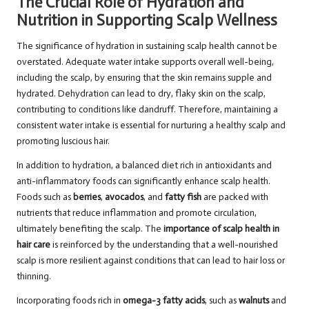
The Crucial Role of Hydration and
Nutrition in Supporting Scalp Wellness
The significance of hydration in sustaining scalp health cannot be
overstated. Adequate water intake supports overall well-being,
including the scalp, by ensuring that the skin remains supple and
hydrated. Dehydration can lead to dry, flaky skin on the scalp,
contributing to conditions like dandruff. Therefore, maintaining a
consistent water intake is essential for nurturing a healthy scalp and
promoting luscious hair.
In addition to hydration, a balanced diet rich in antioxidants and
anti-inflammatory foods can significantly enhance scalp health.
Foods such as
berries
,
avocados
, and
fatty fish
are packed with
nutrients that reduce inflammation and promote circulation,
ultimately benefiting the scalp. The
importance of scalp health in
hair care
is reinforced by the understanding that a well-nourished
scalp is more resilient against conditions that can lead to hair loss or
thinning.
Incorporating foods rich in
omega-3 fatty acids
, such as
walnuts
and