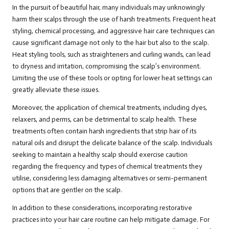
In the pursuit of beautiful hair, many individuals may unknowingly
harm their scalps through the use of harsh treatments. Frequent heat
styling, chemical processing, and aggressive hair care techniques can
cause significant damage not only to the hair but also to the scalp.
Heat styling tools, such as straighteners and curling wands, can lead
to dryness and irritation, compromising the scalp’s environment.
Limiting the use of these tools or opting for lower heat settings can
greatly alleviate these issues.
Moreover, the application of chemical treatments, including dyes,
relaxers, and perms, can be detrimental to scalp health. These
treatments often contain harsh ingredients that strip hair of its
natural oils and disrupt the delicate balance of the scalp. Individuals
seeking to maintain a healthy scalp should exercise caution
regarding the frequency and types of chemical treatments they
utilise, considering less damaging alternatives or semi-permanent
options that are gentler on the scalp.
In addition to these considerations, incorporating restorative
practices into your hair care routine can help mitigate damage. For