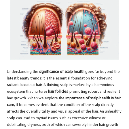
Understanding the
significance of scalp health
goes far beyond the
latest beauty trends; it is the essential foundation for achieving
radiant, luxurious hair. A thriving scalp is marked by a harmonious
ecosystem that nurtures
hair follicles
, promoting robust and resilient
hair growth. When we explore the
importance of scalp health in hair
care
, it becomes evident that the condition of the scalp directly
affects the overall vitality and visual appeal of the hair. An unhealthy
scalp can lead to myriad issues, such as excessive oiliness or
debilitating dryness, both of which can severely hinder hair growth