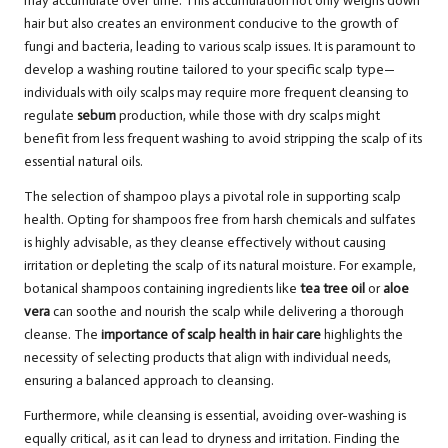
may accumulate over time. This accumulation not only weighs down
hair but also creates an environment conducive to the growth of
fungi and bacteria, leading to various scalp issues. It is paramount to
develop a washing routine tailored to your specific scalp type—
individuals with oily scalps may require more frequent cleansing to
regulate
sebum
production, while those with dry scalps might
benefit from less frequent washing to avoid stripping the scalp of its
essential natural oils.
The selection of shampoo plays a pivotal role in supporting scalp
health. Opting for shampoos free from harsh chemicals and sulfates
is highly advisable, as they cleanse effectively without causing
irritation or depleting the scalp of its natural moisture. For example,
botanical shampoos containing ingredients like
tea tree oil
or
aloe
vera
can soothe and nourish the scalp while delivering a thorough
cleanse. The
importance of scalp health in hair care
highlights the
necessity of selecting products that align with individual needs,
ensuring a balanced approach to cleansing.
Furthermore, while cleansing is essential, avoiding over-washing is
equally critical, as it can lead to dryness and irritation. Finding the