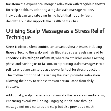
transform the experience, merging relaxation with tangible benefits
for scalp health. By adopting a regular scalp massage routine,
individuals can cultivate a nurturing habit that not only feels
delightful but also supports the health of their hair.
Utilising Scalp Massage as a Stress Relief
Technique
Stress is often a silent contributor to various health issues, including
those affecting the scalp and hair. Elevated stress levels can lead to
conditions like
telogen effluvium
, where hair follicles enter a resting
phase and hair begins to fall out. Incorporating scalp massages into a
self-care routine can serve as a powerful tool for stress reduction.
The rhythmic motion of massaging the scalp promotes relaxation,
allowing the body to release tension accumulated from daily
stressors.
Additionally, scalp massages can stimulate the release of endorphins,
enhancing overall well-being. Engaging in self-care through
massage not only nurtures the scalp but also provides a much-