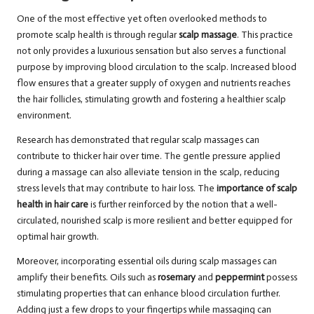
One of the most effective yet often overlooked methods to
promote scalp health is through regular
scalp massage
. This practice
not only provides a luxurious sensation but also serves a functional
purpose by improving blood circulation to the scalp. Increased blood
flow ensures that a greater supply of oxygen and nutrients reaches
the hair follicles, stimulating growth and fostering a healthier scalp
environment.
Research has demonstrated that regular scalp massages can
contribute to thicker hair over time. The gentle pressure applied
during a massage can also alleviate tension in the scalp, reducing
stress levels that may contribute to hair loss. The
importance of scalp
health in hair care
is further reinforced by the notion that a well-
circulated, nourished scalp is more resilient and better equipped for
optimal hair growth.
Moreover, incorporating essential oils during scalp massages can
amplify their benefits. Oils such as
rosemary
and
peppermint
possess
stimulating properties that can enhance blood circulation further.
Adding just a few drops to your fingertips while massaging can