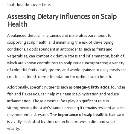
that flourishes over time.
Assessing Dietary Influences on Scalp
Health
A balanced diet rich in vitamins and minerals is paramount for
supporting scalp health and minimising the risk of developing
conditions. Foods abundant in antioxidants, such as fruits and
vegetables, can combat oxidative stress and inflammation, both of
which are known contributors to scalp issues. Incorporating a variety
of colourful fruits, leafy greens, and whole grains into daily meals can
create a nutrient-dense foundation for optimal scalp health.
Additionally, specific nutrients such as
omega-3 fatty acids
, found in
fish and flaxseeds, can help maintain scalp hydration and reduce
inflammation. These essential fats play a significant role in
strengthening the scalp’s barrier, ensuring it remains resilient against
environmental stressors. The
importance of scalp health in hair care
is vividly illustrated by the connection between diet and scalp
vitality.