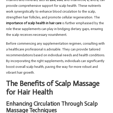
provide comprehensive support for scalp health. These nutrients
work synergistically to enhance blood circulation to the scalp,
strengthen hair follicles, and promote cellular regeneration. The
importance of scalp health in hair care
is further emphasised by the
role these supplements can play in bridging dietary gaps, ensuring
the scalp receives necessary nourishment.
Before commencing any supplementation regimen, consulting with
a healthcare professional is advisable. They can provide tailored
recommendations based on individual needs and health conditions.
By incorporating the right supplements, individuals can significantly
boost overall scalp health, paving the way for more robust and
vibrant hair growth.
The Benefits of Scalp Massage
for Hair Health
Enhancing Circulation Through Scalp
Massage Techniques