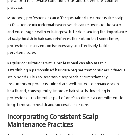
prescribed to alleviate conditions resistant to over-the-counter
products.
Moreover, professionals can offer specialised treatments like scalp
exfoliation or
microdermabrasion
, which can rejuvenate the scalp
and encourage healthier hair growth. Understanding the
importance
of scalp health in hair care
reinforces the notion that sometimes,
professional intervention is necessary to effectively tackle
persistent issues.
Regular consultations with a professional can also assist in
establishing a personalised hair care regime that considers individual
scalp needs. This collaborative approach ensures that any
treatments or products utilised are well-suited to enhance scalp
health and, consequently, improve hair vitality. Investing in
professional treatment as part of one’s routine is a commitment to
long-term scalp health and successful hair care.
Incorporating Consistent Scalp
Maintenance Practices