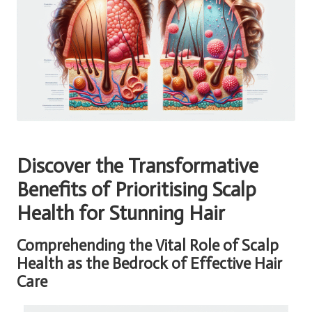
Discover the Transformative
Benefits of Prioritising Scalp
Health for Stunning Hair
Comprehending the Vital Role of Scalp
Health as the Bedrock of Effective Hair
Care