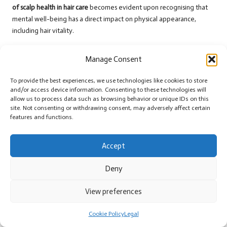
of scalp health in hair care
becomes evident upon recognising that
mental well-being has a direct impact on physical appearance,
including hair vitality.
Establishing a supportive community of friends or family can also aid
Manage Consent
in managing stress. Sharing experiences and seeking support from
loved ones fosters a sense of belonging and alleviates feelings of
To provide the best experiences, we use technologies like cookies to store
isolation during challenging times. By fostering a holistic approach to
and/or access device information. Consenting to these technologies will
stress management, individuals can create a nurturing atmosphere
allow us to process data such as browsing behavior or unique IDs on this
for their scalps and hair, ensuring that both remain healthy and
site. Not consenting or withdrawing consent, may adversely affect certain
features and functions.
thriving.
Strategies for Sustaining Long-
Accept
Term Scalp Health
Deny
Scheduling Regular Check-Ups to
View preferences
Monitor Scalp Health
In the pursuit of long-term scalp health, regular check-ups with a
Cookie Policy
Legal
dermatologist or trichologist are essential. These professionals can