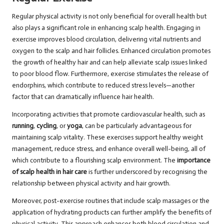
Regular physical activity is not only beneficial for overall health but
also plays a significant role in enhancing scalp health. Engaging in
exercise improves blood circulation, delivering vital nutrients and
oxygen to the scalp and hair follicles. Enhanced circulation promotes
the growth of healthy hair and can help alleviate scalp issues linked
to poor blood flow. Furthermore, exercise stimulates the release of
endorphins, which contribute to reduced stress levels—another
factor that can dramatically influence hair health.
Incorporating activities that promote cardiovascular health, such as
running
,
cycling
, or
yoga
, can be particularly advantageous for
maintaining scalp vitality. These exercises support healthy weight
management, reduce stress, and enhance overall well-being, all of
which contribute to a flourishing scalp environment. The
importance
of scalp health in hair care
is further underscored by recognising the
relationship between physical activity and hair growth.
Moreover, post-exercise routines that include scalp massages or the
application of hydrating products can further amplify the benefits of
physical activity. This approach enhances both blood circulation and