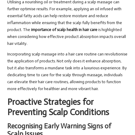
Utilising a nourishing oil or treatment during a scalp massage can
further optimise results. For example, applying an oil infused with
essential fatty acids can help restore moisture and reduce
inflammation while ensuring that the scalp fully benefits from the
product. The
importance of scalp health in hair care
is highlighted
when considering how effective product absorption impacts overall
hair vitality.
Incorporating scalp massage into a hair care routine can revolutionise
the application of products. Not only does it enhance absorption,
but it also transforms a mundane task into a luxurious experience. By
dedicating time to care for the scalp through massage, individuals
can elevate their hair care routines, allowing products to function
more effectively for healthier and more vibrant hair.
Proactive Strategies for
Preventing Scalp Conditions
Recognising Early Warning Signs of
Scalp Issues