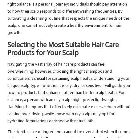
right balance is a personal journey; individuals should pay attention
to how their scalp responds to different washing frequencies. By
cultivating a cleansing routine that respects the unique needs of the
scalp, one can effectively create a healthy environment for hair
growth.
Selecting the Most Suitable Hair Care
Products for Your Scalp
Navigating the vast array of hair care products can feel
overwhelming; however, choosing the right shampoos and
conditioners is crucial for sustaining scalp health. Understanding your
unique scalp type—whether it is oily, dry, or sensitive—will guide you
toward products that enhance rather than hinder scalp health. For
instance, a person with an oily scalp might prefer lightweight,
clarifying shampoos that effectively eliminate excess sebum without
causing over-drying, while those with dry scalps may opt for
hydrating formulations enriched with natural oils.
The significance of ingredients cannot be overstated when it comes