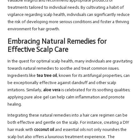
valuable insights and recommend appropriate products or
treatments tailored to individual needs. By cultivating a habit of
vigilance regarding scalp health, individuals can significantly reduce
the risk of developing more serious conditions and foster a thriving
environment for hair growth.
Embracing Natural Remedies for
Effective Scalp Care
In the quest for optimal scalp health, many individuals are gravitating
towards natural remedies to soothe and treat common issues.
Ingredients like
tea tree oil
, known for its antifungal properties, can
be exceptionally effective against dandruff and other scalp
irritations. Similarly,
aloe vera
is celebrated for its soothing qualities;
applying pure aloe gel can help calm inflammation and promote
healing.
Integrating these natural remedies into a hair care regimen can be
both effective and gentle on the scalp. For instance, creating a DIY
hair mask with
coconut oil
and essential oils not only nourishes the
scalp but also offers a luxurious treatment experience. The