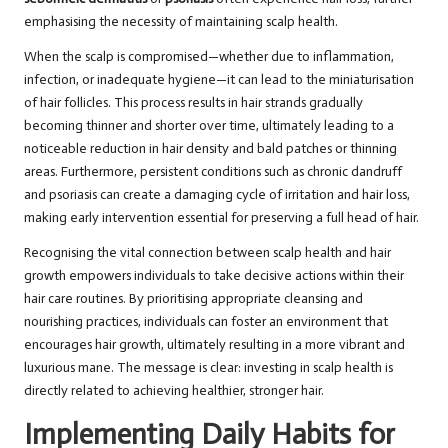
emphasising the necessity of maintaining scalp health.
When the scalp is compromised—whether due to inflammation,
infection, or inadequate hygiene—it can lead to the miniaturisation
of hair follicles. This process results in hair strands gradually
becoming thinner and shorter over time, ultimately leading to a
noticeable reduction in hair density and bald patches or thinning
areas. Furthermore, persistent conditions such as chronic dandruff
and psoriasis can create a damaging cycle of irritation and hair loss,
making early intervention essential for preserving a full head of hair.
Recognising the vital connection between scalp health and hair
growth empowers individuals to take decisive actions within their
hair care routines. By prioritising appropriate cleansing and
nourishing practices, individuals can foster an environment that
encourages hair growth, ultimately resulting in a more vibrant and
luxurious mane. The message is clear: investing in scalp health is
directly related to achieving healthier, stronger hair.
Implementing Daily Habits for