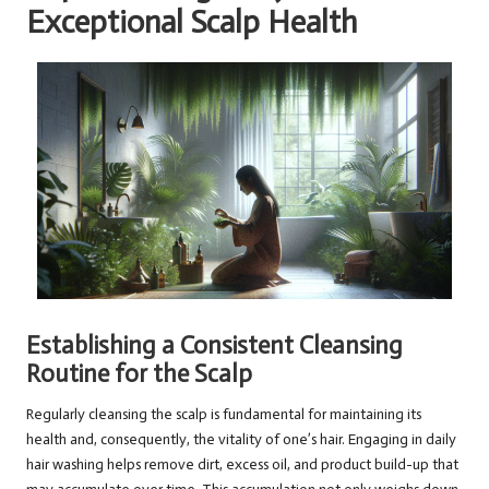
Exceptional Scalp Health
Establishing a Consistent Cleansing
Routine for the Scalp
Regularly cleansing the scalp is fundamental for maintaining its
health and, consequently, the vitality of one’s hair. Engaging in daily
hair washing helps remove dirt, excess oil, and product build-up that