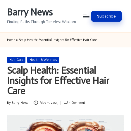
Barry News
Skip
Subscribe
to
Finding Paths Through Timeless Wisdom
content
Home
»
Scalp Health: Essential Insights for Effective Hair Care
Posted
Hair Care
Health & Wellness
in
Scalp Health: Essential
Insights for Effective Hair
Care
By
Barry News
May 11, 2025
1 Comment
Posted
by