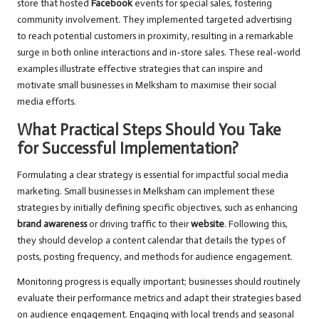
store that hosted
Facebook
events for special sales, fostering
community involvement. They implemented targeted advertising
to reach potential customers in proximity, resulting in a remarkable
surge in both online interactions and in-store sales. These real-world
examples illustrate effective strategies that can inspire and
motivate small businesses in Melksham to maximise their social
media efforts.
What Practical Steps Should You Take
for Successful Implementation?
Formulating a clear strategy is essential for impactful social media
marketing. Small businesses in Melksham can implement these
strategies by initially defining specific objectives, such as enhancing
brand awareness
or driving traffic to their
website
. Following this,
they should develop a content calendar that details the types of
posts, posting frequency, and methods for audience engagement.
Monitoring progress is equally important; businesses should routinely
evaluate their performance metrics and adapt their strategies based
on audience engagement. Engaging with local trends and seasonal