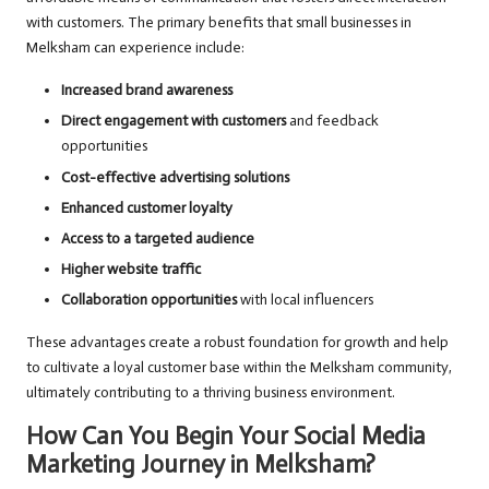
with customers. The primary benefits that small businesses in
Melksham can experience include:
Increased brand awareness
Direct engagement with customers
and feedback
opportunities
Cost-effective advertising solutions
Enhanced customer loyalty
Access to a targeted audience
Higher website traffic
Collaboration opportunities
with local influencers
These advantages create a robust foundation for growth and help
to cultivate a loyal customer base within the Melksham community,
ultimately contributing to a thriving business environment.
How Can You Begin Your Social Media
Marketing Journey in Melksham?