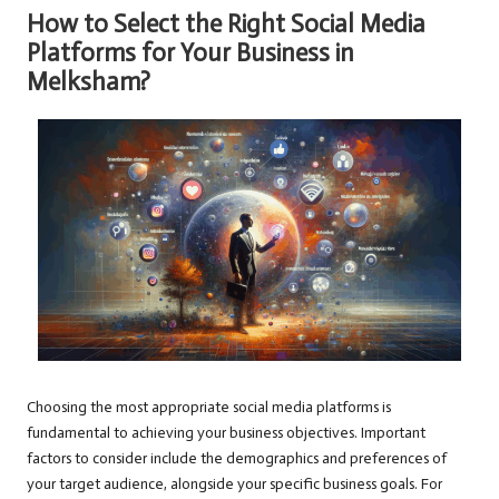
How to Select the Right Social Media
Platforms for Your Business in
Melksham?
Choosing the most appropriate social media platforms is
fundamental to achieving your business objectives. Important
factors to consider include the demographics and preferences of
your target audience, alongside your specific business goals. For