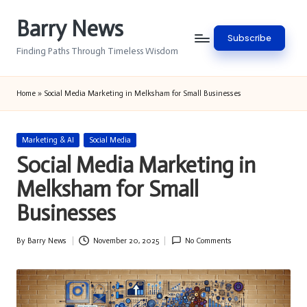
Barry News
Skip
Subscribe
to
Finding Paths Through Timeless Wisdom
content
Home
»
Social Media Marketing in Melksham for Small Businesses
Posted
Marketing & AI
Social Media
in
Social Media Marketing in
Melksham for Small
Businesses
By
Barry News
November 20, 2025
No Comments
Posted
by