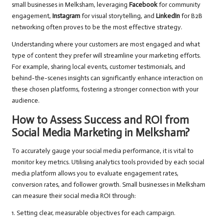
small businesses in Melksham, leveraging
Facebook
for community
engagement,
Instagram
for visual storytelling, and
LinkedIn
for B2B
networking often proves to be the most effective strategy.
Understanding where your customers are most engaged and what
type of content they prefer will streamline your marketing efforts.
For example, sharing local events, customer testimonials, and
behind-the-scenes insights can significantly enhance interaction on
these chosen platforms, fostering a stronger connection with your
audience.
How to Assess Success and ROI from
Social Media Marketing in Melksham?
To accurately gauge your social media performance, it is vital to
monitor key metrics. Utilising analytics tools provided by each social
media platform allows you to evaluate engagement rates,
conversion rates, and follower growth. Small businesses in Melksham
can measure their social media ROI through:
1. Setting clear, measurable objectives for each campaign.