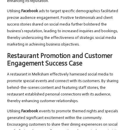
enhancing its reputation.
Utilising
Facebook
ads to target specific demographics facilitated
precise audience engagement. Positive testimonials and client
success stories shared on social media further bolstered the
business’s reputation, leading to increased inquiries and bookings,
thereby underscoring the effectiveness of strategic social media
marketing in achieving business objectives.
Restaurant Promotion and Customer
Engagement Success Case
A restaurant in Melksham effectively harnessed social media to
promote special events and connect with its customers. By sharing
behind-the-scenes content and featuring staff stories, the
restaurant established personal connections with its audience,
thereby enhancing customer relationships.
Utilising
Facebook
events to promote themed nights and specials
generated significant excitement within the community.
Encouraging customers to share their dining experiences on social