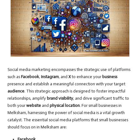
Social media marketing encompasses the strategic use of platforms
such as
Facebook
,
Instagram
, and
X
to enhance your
business
presence and establish a meaningful connection with your target
audience
. This strategic approach is designed to foster impactful
relationships, amplify
brand visibility
, and drive significant traffic to
both your
website
and
physical location
. For small businesses in
Melksham, harnessing the power of social media is a vital growth
catalyst. The essential social media platforms that small businesses
should focus on in Melksham are:
Facebook