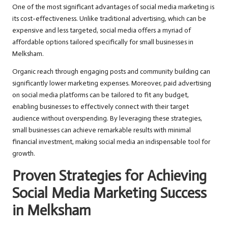
One of the most significant advantages of social media marketing is
its cost-effectiveness. Unlike traditional advertising, which can be
expensive and less targeted, social media offers a myriad of
affordable options tailored specifically for small businesses in
Melksham.
Organic reach through engaging posts and community building can
significantly lower marketing expenses. Moreover, paid advertising
on social media platforms can be tailored to fit any budget,
enabling businesses to effectively connect with their target
audience without overspending. By leveraging these strategies,
small businesses can achieve remarkable results with minimal
financial investment, making social media an indispensable tool for
growth.
Proven Strategies for Achieving
Social Media Marketing Success
in Melksham