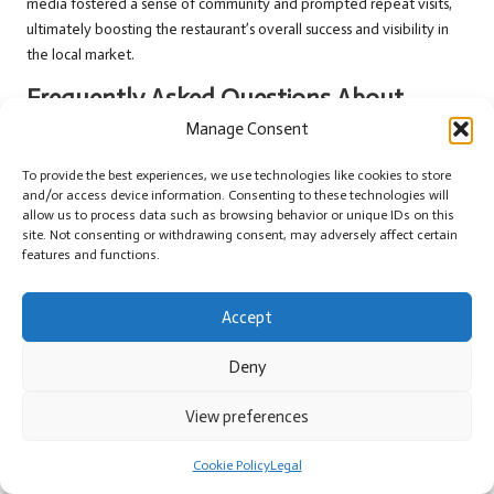
media fostered a sense of community and prompted repeat visits,
ultimately boosting the restaurant’s overall success and visibility in
the local market.
Frequently Asked Questions About
Social Media Marketing in Melksham
Manage Consent
Which Social Media Platforms Should Small
To provide the best experiences, we use technologies like cookies to store
and/or access device information. Consenting to these technologies will
Businesses in Melksham Focus On?
allow us to process data such as browsing behavior or unique IDs on this
site. Not consenting or withdrawing consent, may adversely affect certain
Small businesses in Melksham should prioritise platforms like
features and functions.
Facebook
,
Instagram
, and
X
, as these cater to a diverse audience and
effectively facilitate community engagement and interactions.
Accept
How Can Success in Social Media Marketing Be
Measured Effectively?
Deny
Success can be assessed through various engagement metrics,
View preferences
conversion rates, and the volume of website traffic generated from
social media efforts, providing a comprehensive view of marketing
Cookie Policy
Legal
effectiveness.