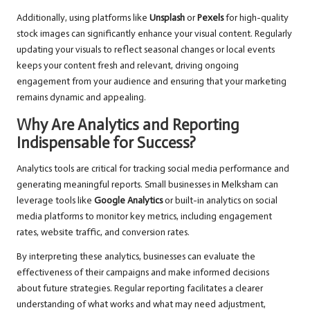
Additionally, using platforms like
Unsplash
or
Pexels
for high-quality
stock images can significantly enhance your visual content. Regularly
updating your visuals to reflect seasonal changes or local events
keeps your content fresh and relevant, driving ongoing
engagement from your audience and ensuring that your marketing
remains dynamic and appealing.
Why Are Analytics and Reporting
Indispensable for Success?
Analytics tools are critical for tracking social media performance and
generating meaningful reports. Small businesses in Melksham can
leverage tools like
Google Analytics
or built-in analytics on social
media platforms to monitor key metrics, including engagement
rates, website traffic, and conversion rates.
By interpreting these analytics, businesses can evaluate the
effectiveness of their campaigns and make informed decisions
about future strategies. Regular reporting facilitates a clearer
understanding of what works and what may need adjustment,