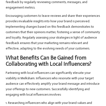
feedback by regularly reviewing comments, messages, and
engagement metrics.
Encouraging customers to leave reviews and share their experiences
provides invaluable insights into how your brand is perceived.
Implementing changes based on this feedback demonstrates to
customers that their opinions matter, fostering a sense of community
and loyalty. Regularly assessing your strategies in light of audience
feedback ensures that your marketing remains relevant and
effective, adapting to the evolving needs of your customers.
What Benefits Can Be Gained from
Collaborating with Local Influencers?
Partnering with local influencers can significantly elevate your
visibility in Melksham. Influencers who resonate with your target
audience can effectively amplify your brand message and introduce
your offerings to new customers. Successfully identifying and
engaging with local influencers involves:
1. Researching influencers who align with your brand values and