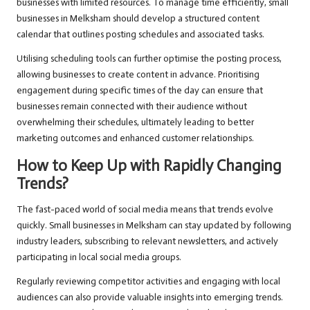
businesses with limited resources. To manage time efficiently, small
businesses in Melksham should develop a structured content
calendar that outlines posting schedules and associated tasks.
Utilising scheduling tools can further optimise the posting process,
allowing businesses to create content in advance. Prioritising
engagement during specific times of the day can ensure that
businesses remain connected with their audience without
overwhelming their schedules, ultimately leading to better
marketing outcomes and enhanced customer relationships.
How to Keep Up with Rapidly Changing
Trends?
The fast-paced world of social media means that trends evolve
quickly. Small businesses in Melksham can stay updated by following
industry leaders, subscribing to relevant newsletters, and actively
participating in local social media groups.
Regularly reviewing competitor activities and engaging with local
audiences can also provide valuable insights into emerging trends.