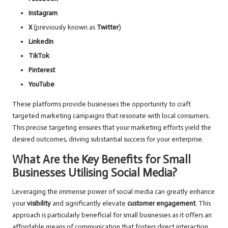
Instagram
X
(previously known as
Twitter
)
LinkedIn
TikTok
Pinterest
YouTube
These platforms provide businesses the opportunity to craft
targeted marketing campaigns that resonate with local consumers.
This precise targeting ensures that your marketing efforts yield the
desired outcomes, driving substantial success for your enterprise.
What Are the Key Benefits for Small
Businesses Utilising Social Media?
Leveraging the immense power of social media can greatly enhance
your
visibility
and significantly elevate
customer engagement
. This
approach is particularly beneficial for small businesses as it offers an
affordable means of communication that fosters direct interaction