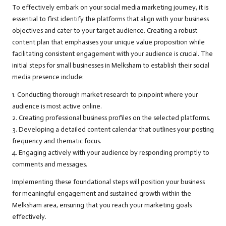
To effectively embark on your social media marketing journey, it is
essential to first identify the platforms that align with your business
objectives and cater to your target audience. Creating a robust
content plan that emphasises your unique value proposition while
facilitating consistent engagement with your audience is crucial. The
initial steps for small businesses in Melksham to establish their social
media presence include:
1. Conducting thorough market research to pinpoint where your
audience is most active online.
2. Creating professional business profiles on the selected platforms.
3. Developing a detailed content calendar that outlines your posting
frequency and thematic focus.
4. Engaging actively with your audience by responding promptly to
comments and messages.
Implementing these foundational steps will position your business
for meaningful engagement and sustained growth within the
Melksham area, ensuring that you reach your marketing goals
effectively.