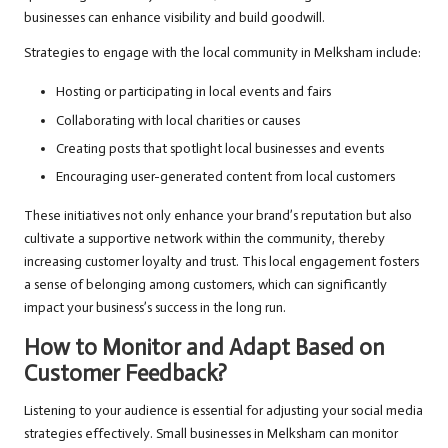
businesses can enhance visibility and build goodwill.
Strategies to engage with the local community in Melksham include:
Hosting or participating in local events and fairs
Collaborating with local charities or causes
Creating posts that spotlight local businesses and events
Encouraging user-generated content from local customers
These initiatives not only enhance your brand’s reputation but also
cultivate a supportive network within the community, thereby
increasing customer loyalty and trust. This local engagement fosters
a sense of belonging among customers, which can significantly
impact your business’s success in the long run.
How to Monitor and Adapt Based on
Customer Feedback?
Listening to your audience is essential for adjusting your social media
strategies effectively. Small businesses in Melksham can monitor