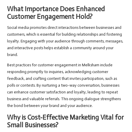
What Importance Does Enhanced
Customer Engagement Hold?
Social media promotes direct interactions between businesses and
customers, which is essential for building relationships and fostering
loyalty. Engaging with your audience through comments, messages,
and interactive posts helps establish a community around your
brand.
Best practices for customer engagement in Melksham include
responding promptly to inquiries, acknowledging customer
feedback, and crafting content that invites participation, such as
polls or contests. By nurturing a two-way conversation, businesses
can enhance customer satisfaction and loyalty, leading to repeat
business and valuable referrals. This ongoing dialogue strengthens
the bond between your brand and your audience.
Why is Cost-Effective Marketing Vital for
Small Businesses?