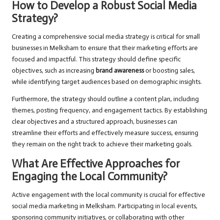
How to Develop a Robust Social Media
Strategy?
Creating a comprehensive social media strategy is critical for small
businesses in Melksham to ensure that their marketing efforts are
focused and impactful. This strategy should define specific
objectives, such as increasing
brand awareness
or boosting sales,
while identifying target audiences based on demographic insights.
Furthermore, the strategy should outline a content plan, including
themes, posting frequency, and engagement tactics. By establishing
clear objectives and a structured approach, businesses can
streamline their efforts and effectively measure success, ensuring
they remain on the right track to achieve their marketing goals.
What Are Effective Approaches for
Engaging the Local Community?
Active engagement with the local community is crucial for effective
social media marketing in Melksham. Participating in local events,
sponsoring community initiatives, or collaborating with other