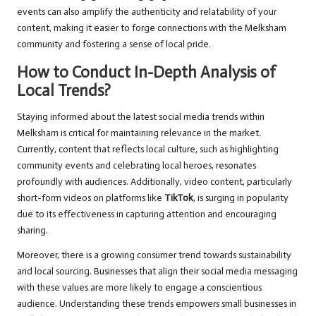
events can also amplify the authenticity and relatability of your
content, making it easier to forge connections with the Melksham
community and fostering a sense of local pride.
How to Conduct In-Depth Analysis of
Local Trends?
Staying informed about the latest social media trends within
Melksham is critical for maintaining relevance in the market.
Currently, content that reflects local culture, such as highlighting
community events and celebrating local heroes, resonates
profoundly with audiences. Additionally, video content, particularly
short-form videos on platforms like
TikTok
, is surging in popularity
due to its effectiveness in capturing attention and encouraging
sharing.
Moreover, there is a growing consumer trend towards sustainability
and local sourcing. Businesses that align their social media messaging
with these values are more likely to engage a conscientious
audience. Understanding these trends empowers small businesses in