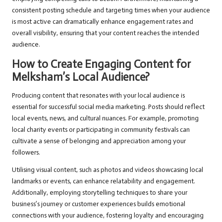
consistent posting schedule and targeting times when your audience
is most active can dramatically enhance engagement rates and
overall visibility, ensuring that your content reaches the intended
audience.
How to Create Engaging Content for
Melksham’s Local Audience?
Producing content that resonates with your local audience is
essential for successful social media marketing. Posts should reflect
local events, news, and cultural nuances. For example, promoting
local charity events or participating in community festivals can
cultivate a sense of belonging and appreciation among your
followers.
Utilising visual content, such as photos and videos showcasing local
landmarks or events, can enhance relatability and engagement.
Additionally, employing storytelling techniques to share your
business’s journey or customer experiences builds emotional
connections with your audience, fostering loyalty and encouraging