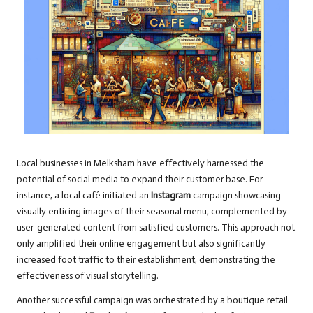
Local businesses in Melksham have effectively harnessed the
potential of social media to expand their customer base. For
instance, a local café initiated an
Instagram
campaign showcasing
visually enticing images of their seasonal menu, complemented by
user-generated content from satisfied customers. This approach not
only amplified their online engagement but also significantly
increased foot traffic to their establishment, demonstrating the
effectiveness of visual storytelling.
Another successful campaign was orchestrated by a boutique retail