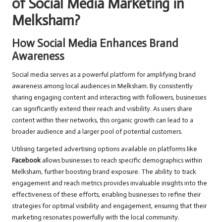
of Social Media Marketing in
Melksham?
How Social Media Enhances Brand
Awareness
Social media serves as a powerful platform for amplifying brand
awareness among local audiences in Melksham. By consistently
sharing engaging content and interacting with followers, businesses
can significantly extend their reach and visibility. As users share
content within their networks, this organic growth can lead to a
broader audience and a larger pool of potential customers.
Utilising targeted advertising options available on platforms like
Facebook
allows businesses to reach specific demographics within
Melksham, further boosting brand exposure. The ability to track
engagement and reach metrics provides invaluable insights into the
effectiveness of these efforts, enabling businesses to refine their
strategies for optimal visibility and engagement, ensuring that their
marketing resonates powerfully with the local community.