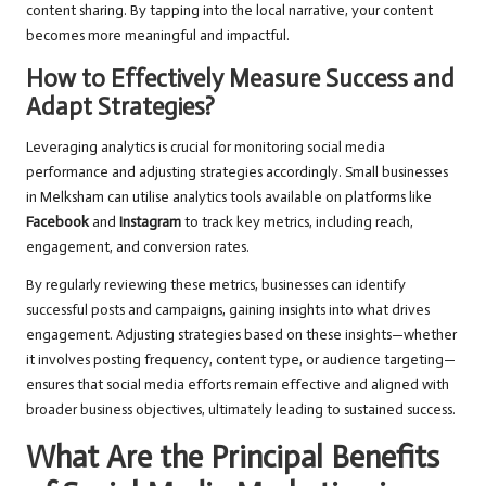
content sharing. By tapping into the local narrative, your content
becomes more meaningful and impactful.
How to Effectively Measure Success and
Adapt Strategies?
Leveraging analytics is crucial for monitoring social media
performance and adjusting strategies accordingly. Small businesses
in Melksham can utilise analytics tools available on platforms like
Facebook
and
Instagram
to track key metrics, including reach,
engagement, and conversion rates.
By regularly reviewing these metrics, businesses can identify
successful posts and campaigns, gaining insights into what drives
engagement. Adjusting strategies based on these insights—whether
it involves posting frequency, content type, or audience targeting—
ensures that social media efforts remain effective and aligned with
broader business objectives, ultimately leading to sustained success.
What Are the Principal Benefits