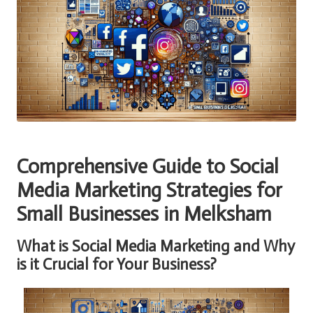
Comprehensive Guide to Social
Media Marketing Strategies for
Small Businesses in Melksham
What is Social Media Marketing and Why
is it Crucial for Your Business?