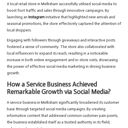
A local retail store in Melksham successfully utilised social media to
boost foot traffic and sales through innovative campaigns. By
launching an
Instagram
initiative that highlighted new arrivals and
seasonal promotions, the store effectively captured the attention of
local shoppers.
Engaging with followers through giveaways and interactive posts
fostered a sense of community. The store also collaborated with
local influencers to expand its reach, resulting in a noticeable
increase in both online engagement and in-store visits, showcasing
the power of effective social media marketing in driving business
growth.
How a Service Business Achieved
Remarkable Growth via Social Media?
A service business in Melksham significantly broadened its customer
base through targeted social media campaigns. By creating
informative content that addressed common customer pain points,
the business established itself as a trusted authority in its field,