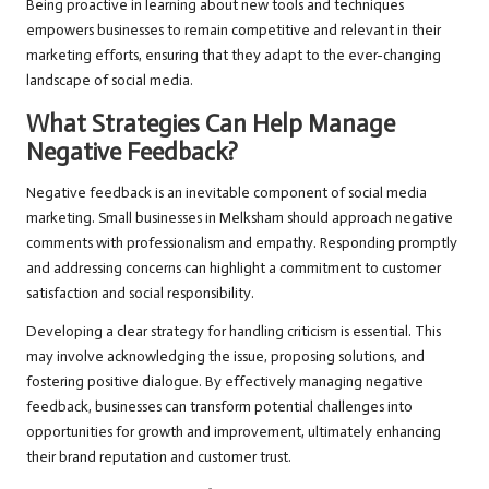
Being proactive in learning about new tools and techniques
empowers businesses to remain competitive and relevant in their
marketing efforts, ensuring that they adapt to the ever-changing
landscape of social media.
What Strategies Can Help Manage
Negative Feedback?
Negative feedback is an inevitable component of social media
marketing. Small businesses in Melksham should approach negative
comments with professionalism and empathy. Responding promptly
and addressing concerns can highlight a commitment to customer
satisfaction and social responsibility.
Developing a clear strategy for handling criticism is essential. This
may involve acknowledging the issue, proposing solutions, and
fostering positive dialogue. By effectively managing negative
feedback, businesses can transform potential challenges into
opportunities for growth and improvement, ultimately enhancing
their brand reputation and customer trust.