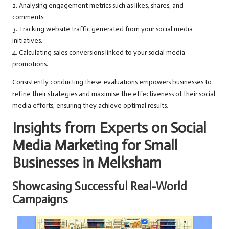
2. Analysing engagement metrics such as likes, shares, and
comments.
3. Tracking website traffic generated from your social media
initiatives.
4. Calculating sales conversions linked to your social media
promotions.
Consistently conducting these evaluations empowers businesses to
refine their strategies and maximise the effectiveness of their social
media efforts, ensuring they achieve optimal results.
Insights from Experts on Social
Media Marketing for Small
Businesses in Melksham
Showcasing Successful Real-World
Campaigns