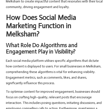
Melksham to create impactful content that resonates with their local
community, driving engagement and loyalty.
How Does Social Media
Marketing Function in
Melksham?
What Role Do Algorithms and
Engagement Play in Visibility?
Each social media platform utilises specific algorithms that dictate
how content is displayed to users. For small businesses in Melksham,
comprehending these algorithms is vital for enhancing visibility.
Engagement metrics, such as comments, likes, and shares,
significantly influence this process.
To optimise content for improved engagement, businesses should
focus on crafting high-quality, relevant posts that encourage
interaction. This includes posing questions, initiating discussions, and
employing compelling calls to action. Furthermore, maintaining a