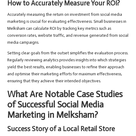
How to Accurately Measure Your ROI?
Accurately measuring the return on investment from social media
marketing is crucial for evaluating effectiveness. Small businesses in
Melksham can calculate ROI by tracking key metrics such as
conversion rates, website traffic, and revenue generated from social
media campaigns.
Setting clear goals from the outset simplifies the evaluation process.
Regularly reviewing analytics provides insights into which strategies
yield the best results, enabling businesses to refine their approach
and optimise their marketing efforts for maximum effectiveness,
ensuring that they achieve their intended objectives.
What Are Notable Case Studies
of Successful Social Media
Marketing in Melksham?
Success Story of a Local Retail Store