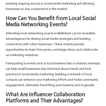
ensuring ongoing success in social media marketing and allowing
businesses to stay competitive in the market.
How Can You Benefit from Local Social
Media Networking Events?
Attending local networking events in Melksham can be incredibly
advantageous for sharing social media strategies and building
connections with other businesses. These events provide
opportunities to learn from peers, exchange ideas, and collaborate
on marketing initiatives.
Participating in events such as local business fairs or industry meetups
can help small businesses stay informed about trends and best
practices in social media marketing. Building a network of local
contacts can enhance your marketing efforts and foster community
engagement, ultimately benefiting your business and its growth.
What Are Influencer Collaboration
Platforms and Their Advantages?