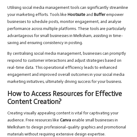
Utilising social media management tools can significantly streamline
your marketing efforts. Tools like
Hootsuite
and
Buffer
empower
businesses to schedule posts, monitor engagement, and analyse
performance across multiple platforms. These tools are particularly
advantageous for small businesses in Melksham, assisting in time-
saving and ensuring consistency in posting.
By centralising social media management, businesses can promptly
respond to customer interactions and adjust strategies based on
real-time data. This operational efficiency leads to enhanced
engagement and improved overall outcomes in your social media
marketing initiatives, ultimately driving success for your business.
How to Access Resources for Effective
Content Creation?
Creating visually appealing content is vital for captivating your
audience. Free resources like
Canva
enable small businesses in
Melksham to design professional-quality graphics and promotional
materials without requiring extensive design expertise.