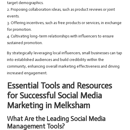
target demographics.
2. Proposing collaboration ideas, such as product reviews or joint
events.
3. Offering incentives, such as free products or services, in exchange
for promotion.
4. Cultivating long-term relationships with influencers to ensure
sustained promotion.
By strategically leveraging local influencers, small businesses can tap
into established audiences and build credibility within the
community, enhancing overall marketing effectiveness and driving
increased engagement.
Essential Tools and Resources
for Successful Social Media
Marketing in Melksham
What Are the Leading Social Media
Management Tools?