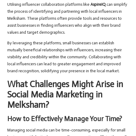
Utilising influencer collaboration platforms like
AspireIQ
can simplify
the process of identifying and partnering with local influencers in
Melksham. These platforms often provide tools and resources to
assist businesses in finding influencers who align with their brand
values and target demographics.
By leveraging these platforms, small businesses can establish
mutually beneficial relationships with influencers, increasing their
visibility and credibility within the community. Collaborating with
local influencers can lead to greater engagement and improved
brand recognition, solidifying your presence in the local market.
What Challenges Might Arise in
Social Media Marketing in
Melksham?
How to Effectively Manage Your Time?
Managing social media can be time-consuming, especially for small