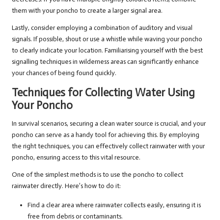
them with your poncho to create a larger signal area.
Lastly, consider employing a combination of auditory and visual
signals. If possible, shout or use a whistle while waving your poncho
to clearly indicate your location. Familiarising yourself with the best
signalling techniques in wilderness areas can significantly enhance
your chances of being found quickly.
Techniques for Collecting Water Using
Your Poncho
In survival scenarios, securing a clean water source is crucial, and your
poncho can serve as a handy tool for achieving this. By employing
the right techniques, you can effectively collect rainwater with your
poncho, ensuring access to this vital resource.
One of the simplest methods is to use the poncho to collect
rainwater directly. Here’s how to do it:
Find a clear area where rainwater collects easily, ensuring it is
free from debris or contaminants.