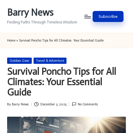
Barry News
Skip
Subscribe
to
Finding Paths Through Timeless Wisdom
content
Home
»
Survival Poncho Tips for All Climates: Your Essential Guide
Posted
Outdoor Gear
Travel & Adventure
in
Survival Poncho Tips for All
Climates: Your Essential
Guide
By
Barry News
December 3, 2025
No Comments
Posted
by