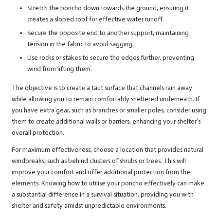
Stretch the poncho down towards the ground, ensuring it
creates a sloped roof for effective water runoff.
Secure the opposite end to another support, maintaining
tension in the fabric to avoid sagging.
Use rocks or stakes to secure the edges further, preventing
wind from lifting them.
The objective is to create a taut surface that channels rain away
while allowing you to remain comfortably sheltered underneath. If
you have extra gear, such as branches or smaller poles, consider using
them to create additional walls or barriers, enhancing your shelter’s
overall protection.
For maximum effectiveness, choose a location that provides natural
windbreaks, such as behind clusters of shrubs or trees. This will
improve your comfort and offer additional protection from the
elements. Knowing how to utilise your poncho effectively can make
a substantial difference in a survival situation, providing you with
shelter and safety amidst unpredictable environments.