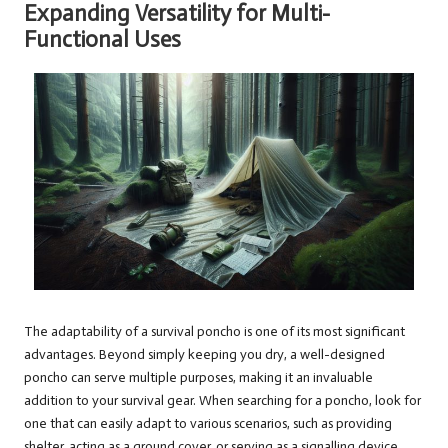
Expanding Versatility for Multi-
Functional Uses
The adaptability of a survival poncho is one of its most significant
advantages. Beyond simply keeping you dry, a well-designed
poncho can serve multiple purposes, making it an invaluable
addition to your survival gear. When searching for a poncho, look for
one that can easily adapt to various scenarios, such as providing
shelter, acting as a ground cover, or serving as a signalling device.