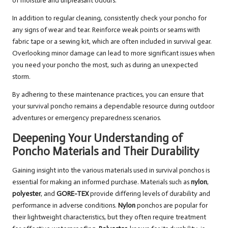
of moisture and unpleasant odours.
In addition to regular cleaning, consistently check your poncho for
any signs of wear and tear. Reinforce weak points or seams with
fabric tape or a sewing kit, which are often included in survival gear.
Overlooking minor damage can lead to more significant issues when
you need your poncho the most, such as during an unexpected
storm.
By adhering to these maintenance practices, you can ensure that
your survival poncho remains a dependable resource during outdoor
adventures or emergency preparedness scenarios.
Deepening Your Understanding of
Poncho Materials and Their Durability
Gaining insight into the various materials used in survival ponchos is
essential for making an informed purchase. Materials such as
nylon
,
polyester
, and
GORE-TEX
provide differing levels of durability and
performance in adverse conditions.
Nylon
ponchos are popular for
their lightweight characteristics, but they often require treatment