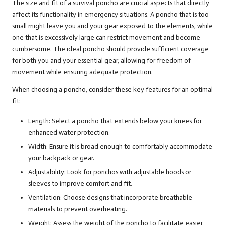
The size and fit of a survival poncho are crucial aspects that directly
affect its functionality in emergency situations. A poncho that is too
small might leave you and your gear exposed to the elements, while
one that is excessively large can restrict movement and become
cumbersome. The ideal poncho should provide sufficient coverage
for both you and your essential gear, allowing for freedom of
movement while ensuring adequate protection.
When choosing a poncho, consider these key features for an optimal
fit:
Length: Select a poncho that extends below your knees for
enhanced water protection.
Width: Ensure it is broad enough to comfortably accommodate
your backpack or gear.
Adjustability: Look for ponchos with adjustable hoods or
sleeves to improve comfort and fit.
Ventilation: Choose designs that incorporate breathable
materials to prevent overheating.
Weight: Assess the weight of the poncho to facilitate easier