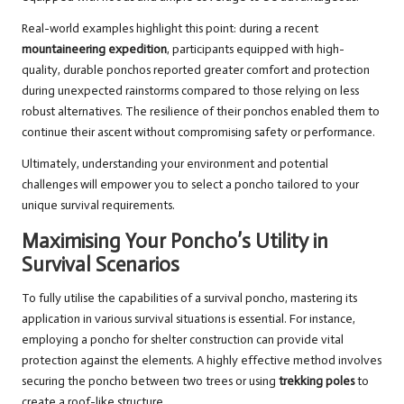
Real-world examples highlight this point: during a recent
mountaineering expedition
, participants equipped with high-
quality, durable ponchos reported greater comfort and protection
during unexpected rainstorms compared to those relying on less
robust alternatives. The resilience of their ponchos enabled them to
continue their ascent without compromising safety or performance.
Ultimately, understanding your environment and potential
challenges will empower you to select a poncho tailored to your
unique survival requirements.
Maximising Your Poncho’s Utility in
Survival Scenarios
To fully utilise the capabilities of a survival poncho, mastering its
application in various survival situations is essential. For instance,
employing a poncho for shelter construction can provide vital
protection against the elements. A highly effective method involves
securing the poncho between two trees or using
trekking poles
to
create a roof-like structure.