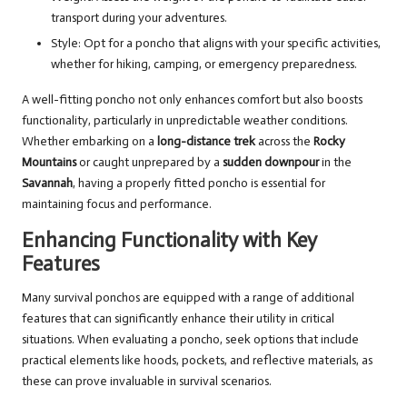
transport during your adventures.
Style: Opt for a poncho that aligns with your specific activities,
whether for hiking, camping, or emergency preparedness.
A well-fitting poncho not only enhances comfort but also boosts
functionality, particularly in unpredictable weather conditions.
Whether embarking on a
long-distance trek
across the
Rocky
Mountains
or caught unprepared by a
sudden downpour
in the
Savannah
, having a properly fitted poncho is essential for
maintaining focus and performance.
Enhancing Functionality with Key
Features
Many survival ponchos are equipped with a range of additional
features that can significantly enhance their utility in critical
situations. When evaluating a poncho, seek options that include
practical elements like hoods, pockets, and reflective materials, as
these can prove invaluable in survival scenarios.