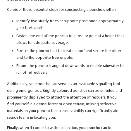
Consider these essential steps for constructing a poncho shelter:
Identify two sturdy trees or supports positioned approximately
5-10 feet apart.
Fasten one end of the poncho to a tree or pole at a height that
allows for adequate coverage.
Stretch the poncho taut to create a roof and secure the other
end to the opposite tree or pole.
Ensure the poncho is angled downwards to enable rainwater to
run off effectively.
Additionally, your poncho can serve as an invaluable signalling tool
during emergencies. Brightly coloured ponchos can be unfurled and
prominently displayed to attract the attention of rescuers. If you
find yourself in a dense forest or open terrain, utilising reflective
materials on your poncho to increase visibility can significantly aid
search teams in locating you.
Finally, when it comes to water collection, your poncho can be