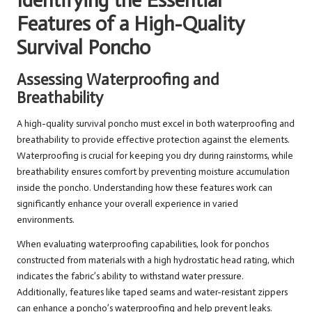
Identifying the Essential
Features of a High-Quality
Survival Poncho
Assessing Waterproofing and
Breathability
A high-quality survival poncho must excel in both waterproofing and
breathability to provide effective protection against the elements.
Waterproofing is crucial for keeping you dry during rainstorms, while
breathability ensures comfort by preventing moisture accumulation
inside the poncho. Understanding how these features work can
significantly enhance your overall experience in varied
environments.
When evaluating waterproofing capabilities, look for ponchos
constructed from materials with a high hydrostatic head rating, which
indicates the fabric’s ability to withstand water pressure.
Additionally, features like taped seams and water-resistant zippers
can enhance a poncho’s waterproofing and help prevent leaks.