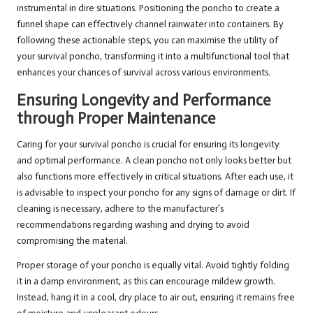
instrumental in dire situations. Positioning the poncho to create a
funnel shape can effectively channel rainwater into containers. By
following these actionable steps, you can maximise the utility of
your survival poncho, transforming it into a multifunctional tool that
enhances your chances of survival across various environments.
Ensuring Longevity and Performance
through Proper Maintenance
Caring for your survival poncho is crucial for ensuring its longevity
and optimal performance. A clean poncho not only looks better but
also functions more effectively in critical situations. After each use, it
is advisable to inspect your poncho for any signs of damage or dirt. If
cleaning is necessary, adhere to the manufacturer’s
recommendations regarding washing and drying to avoid
compromising the material.
Proper storage of your poncho is equally vital. Avoid tightly folding
it in a damp environment, as this can encourage mildew growth.
Instead, hang it in a cool, dry place to air out, ensuring it remains free