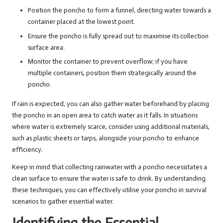
Position the poncho to form a funnel, directing water towards a
container placed at the lowest point.
Ensure the poncho is fully spread out to maximise its collection
surface area.
Monitor the container to prevent overflow; if you have
multiple containers, position them strategically around the
poncho.
If rain is expected, you can also gather water beforehand by placing
the poncho in an open area to catch water as it falls. In situations
where water is extremely scarce, consider using additional materials,
such as plastic sheets or tarps, alongside your poncho to enhance
efficiency.
Keep in mind that collecting rainwater with a poncho necessitates a
clean surface to ensure the water is safe to drink. By understanding
these techniques, you can effectively utilise your poncho in survival
scenarios to gather essential water.