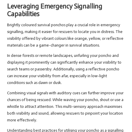
Leveraging Emergency Signalling
Capabilities
Brightly coloured survival ponchos play a crucial role in emergency
signalling, making it easier for rescuers to locate you in distress. The
visibility offered by vibrant colours like orange, yellow, or reflective
materials can be a game-changer in survival situations.
In dense forests or remote landscapes, unfurling your poncho and
displaying it prominently can significantly enhance your visibility to
search teams or passersby. Additionally, using a reflective poncho
can increase your visibility from afar, especially in low-light
conditions such as dawn or dusk.
Combining visual signals with auditory cues can further improve your
chances of being rescued. While waving your poncho, shout or use a
whistle to attract attention. This multi-sensory approach maximises
both visibility and sound, allowing rescuers to pinpoint your location
more effectively.
Understanding best practices for utilising your poncho as a signalling