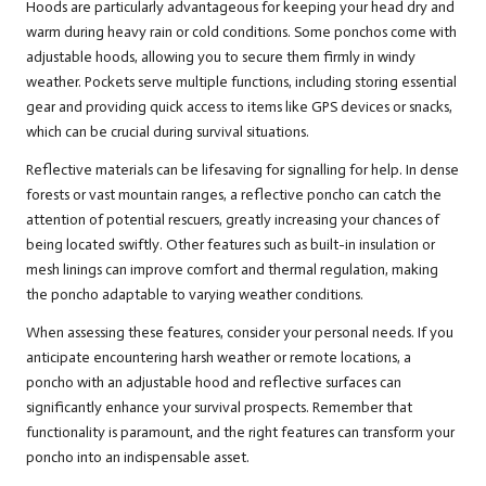
Hoods are particularly advantageous for keeping your head dry and
warm during heavy rain or cold conditions. Some ponchos come with
adjustable hoods, allowing you to secure them firmly in windy
weather. Pockets serve multiple functions, including storing essential
gear and providing quick access to items like GPS devices or snacks,
which can be crucial during survival situations.
Reflective materials can be lifesaving for signalling for help. In dense
forests or vast mountain ranges, a reflective poncho can catch the
attention of potential rescuers, greatly increasing your chances of
being located swiftly. Other features such as built-in insulation or
mesh linings can improve comfort and thermal regulation, making
the poncho adaptable to varying weather conditions.
When assessing these features, consider your personal needs. If you
anticipate encountering harsh weather or remote locations, a
poncho with an adjustable hood and reflective surfaces can
significantly enhance your survival prospects. Remember that
functionality is paramount, and the right features can transform your
poncho into an indispensable asset.