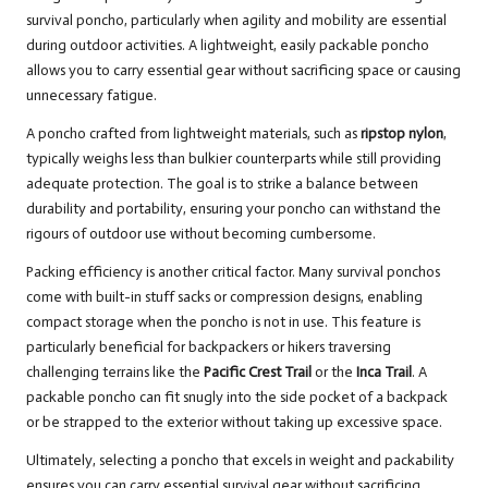
survival poncho, particularly when agility and mobility are essential
during outdoor activities. A lightweight, easily packable poncho
allows you to carry essential gear without sacrificing space or causing
unnecessary fatigue.
A poncho crafted from lightweight materials, such as
ripstop nylon
,
typically weighs less than bulkier counterparts while still providing
adequate protection. The goal is to strike a balance between
durability and portability, ensuring your poncho can withstand the
rigours of outdoor use without becoming cumbersome.
Packing efficiency is another critical factor. Many survival ponchos
come with built-in stuff sacks or compression designs, enabling
compact storage when the poncho is not in use. This feature is
particularly beneficial for backpackers or hikers traversing
challenging terrains like the
Pacific Crest Trail
or the
Inca Trail
. A
packable poncho can fit snugly into the side pocket of a backpack
or be strapped to the exterior without taking up excessive space.
Ultimately, selecting a poncho that excels in weight and packability
ensures you can carry essential survival gear without sacrificing