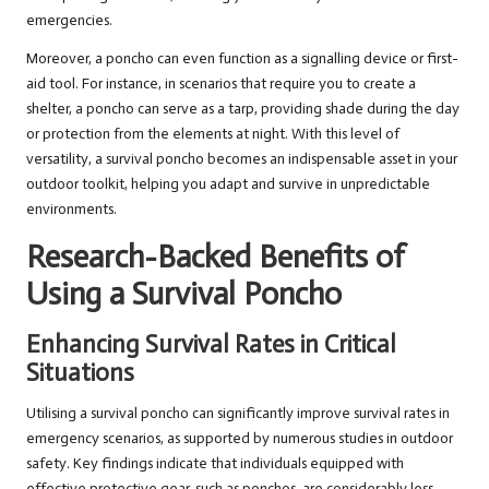
emergencies.
Moreover, a poncho can even function as a signalling device or first-
aid tool. For instance, in scenarios that require you to create a
shelter, a poncho can serve as a tarp, providing shade during the day
or protection from the elements at night. With this level of
versatility, a survival poncho becomes an indispensable asset in your
outdoor toolkit, helping you adapt and survive in unpredictable
environments.
Research-Backed Benefits of
Using a Survival Poncho
Enhancing Survival Rates in Critical
Situations
Utilising a survival poncho can significantly improve survival rates in
emergency scenarios, as supported by numerous studies in outdoor
safety. Key findings indicate that individuals equipped with
effective protective gear, such as ponchos, are considerably less