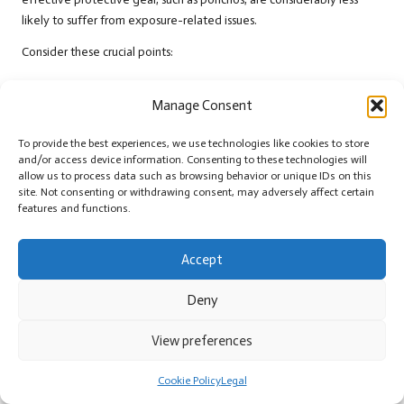
likely to suffer from exposure-related issues.
Consider these crucial points:
Protection from Hypothermia: Ponchos shield against rain,
Manage Consent
preventing drops in body temperature.
Increased Visibility: Bright colours boost the chances of being
To provide the best experiences, we use technologies like cookies to store
spotted by rescuers.
and/or access device information. Consenting to these technologies will
allow us to process data such as browsing behavior or unique IDs on this
Enhanced Morale: Reliable gear fosters confidence and mental
site. Not consenting or withdrawing consent, may adversely affect certain
resilience during crises.
features and functions.
Multi-Functional Use: Ponchos serve various purposes,
increasing overall adaptability in survival situations.
Accept
The evidence suggests that preparedness is critical in survival
Deny
scenarios, and having the right gear can dramatically influence
outcomes. By including a survival poncho in your outdoor toolkit, you
View preferences
significantly improve your resilience against the elements,
enhancing your chances of enduring and thriving in challenging
Cookie Policy
Legal
situations.