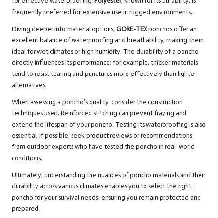
for effective waterproofing.
Polyester
, known for its durability, is
frequently preferred for extensive use in rugged environments.
Diving deeper into material options,
GORE-TEX
ponchos offer an
excellent balance of waterproofing and breathability, making them
ideal for wet climates or high humidity. The durability of a poncho
directly influences its performance; for example, thicker materials
tend to resist tearing and punctures more effectively than lighter
alternatives.
When assessing a poncho’s quality, consider the construction
techniques used. Reinforced stitching can prevent fraying and
extend the lifespan of your poncho. Testing its waterproofing is also
essential; if possible, seek product reviews or recommendations
from outdoor experts who have tested the poncho in real-world
conditions.
Ultimately, understanding the nuances of poncho materials and their
durability across various climates enables you to select the right
poncho for your survival needs, ensuring you remain protected and
prepared.