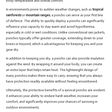
body temperature and overall comfort.
In environments prone to sudden weather changes, such as
tropical
rainforests
or
mountain ranges
, a poncho can serve as your first line
of defence. The ability to quickly deploy a poncho can significantly
influence your capacity to stay warm and avoid hypothermia,
especially in cold or wet conditions. Unlike conventional rain jackets,
ponchos typically offer greater coverage, extending down to your
knees or beyond, which is advantageous for keeping you and your
gear dry.
In addition to keeping you dry, a poncho can also provide insulation
against the wind. By wrapping it around your body, you can create
an extra layer that helps retain heat. The lightweight design of
many ponchos makes them easy to carry, ensuring that you always
have protection readily available without feeling encumbered.
Ultimately, the protective benefits of a survival poncho are evident:
it enhances your ability to endure harsh weather, increases your
comfort, and significantly improves your chances of surviving in
outdoor environments.