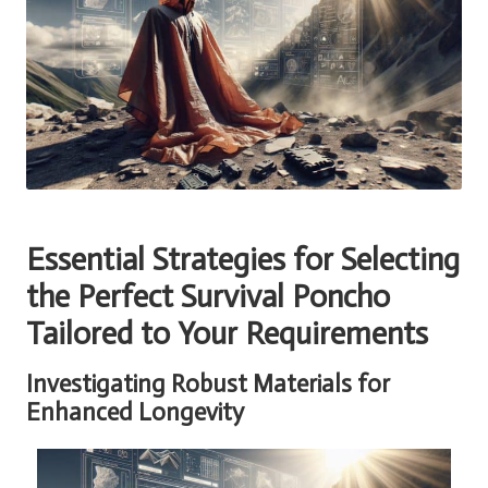
Essential Strategies for Selecting
the Perfect Survival Poncho
Tailored to Your Requirements
Investigating Robust Materials for
Enhanced Longevity