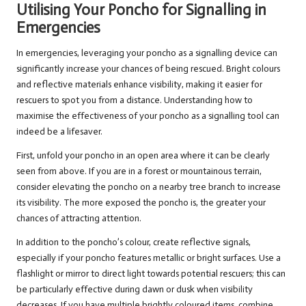
Utilising Your Poncho for Signalling in
Emergencies
In emergencies, leveraging your poncho as a signalling device can
significantly increase your chances of being rescued. Bright colours
and reflective materials enhance visibility, making it easier for
rescuers to spot you from a distance. Understanding how to
maximise the effectiveness of your poncho as a signalling tool can
indeed be a lifesaver.
First, unfold your poncho in an open area where it can be clearly
seen from above. If you are in a forest or mountainous terrain,
consider elevating the poncho on a nearby tree branch to increase
its visibility. The more exposed the poncho is, the greater your
chances of attracting attention.
In addition to the poncho’s colour, create reflective signals,
especially if your poncho features metallic or bright surfaces. Use a
flashlight or mirror to direct light towards potential rescuers; this can
be particularly effective during dawn or dusk when visibility
decreases. If you have multiple brightly coloured items, combine