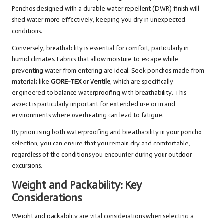
Ponchos designed with a durable water repellent (DWR) finish will
shed water more effectively, keeping you dry in unexpected
conditions.
Conversely, breathability is essential for comfort, particularly in
humid climates. Fabrics that allow moisture to escape while
preventing water from entering are ideal. Seek ponchos made from
materials like
GORE-TEX
or
Ventile
, which are specifically
engineered to balance waterproofing with breathability. This
aspect is particularly important for extended use or in arid
environments where overheating can lead to fatigue.
By prioritising both waterproofing and breathability in your poncho
selection, you can ensure that you remain dry and comfortable,
regardless of the conditions you encounter during your outdoor
excursions.
Weight and Packability: Key
Considerations
Weight and packability are vital considerations when selecting a