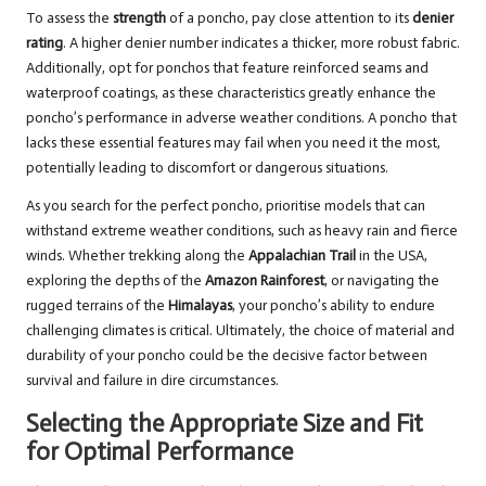
To assess the
strength
of a poncho, pay close attention to its
denier
rating
. A higher denier number indicates a thicker, more robust fabric.
Additionally, opt for ponchos that feature reinforced seams and
waterproof coatings, as these characteristics greatly enhance the
poncho’s performance in adverse weather conditions. A poncho that
lacks these essential features may fail when you need it the most,
potentially leading to discomfort or dangerous situations.
As you search for the perfect poncho, prioritise models that can
withstand extreme weather conditions, such as heavy rain and fierce
winds. Whether trekking along the
Appalachian Trail
in the USA,
exploring the depths of the
Amazon Rainforest
, or navigating the
rugged terrains of the
Himalayas
, your poncho’s ability to endure
challenging climates is critical. Ultimately, the choice of material and
durability of your poncho could be the decisive factor between
survival and failure in dire circumstances.
Selecting the Appropriate Size and Fit
for Optimal Performance