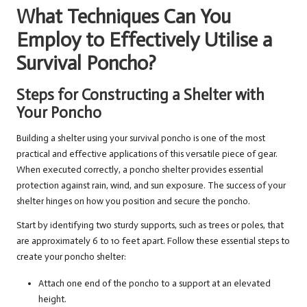
What Techniques Can You
Employ to Effectively Utilise a
Survival Poncho?
Steps for Constructing a Shelter with
Your Poncho
Building a shelter using your survival poncho is one of the most
practical and effective applications of this versatile piece of gear.
When executed correctly, a poncho shelter provides essential
protection against rain, wind, and sun exposure. The success of your
shelter hinges on how you position and secure the poncho.
Start by identifying two sturdy supports, such as trees or poles, that
are approximately 6 to 10 feet apart. Follow these essential steps to
create your poncho shelter:
Attach one end of the poncho to a support at an elevated
height.