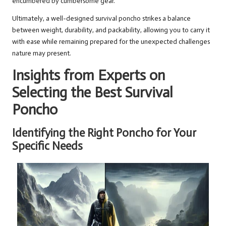
encumbered by cumbersome gear.
Ultimately, a well-designed survival poncho strikes a balance
between weight, durability, and packability, allowing you to carry it
with ease while remaining prepared for the unexpected challenges
nature may present.
Insights from Experts on
Selecting the Best Survival
Poncho
Identifying the Right Poncho for Your
Specific Needs