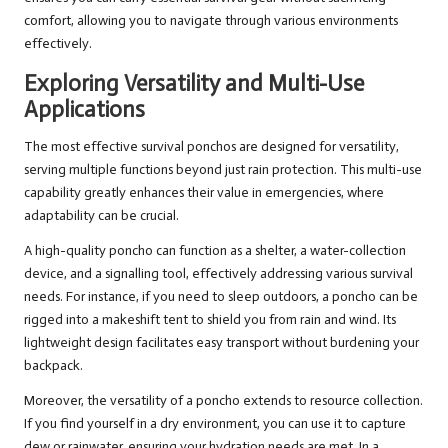
comfort, allowing you to navigate through various environments
effectively.
Exploring Versatility and Multi-Use
Applications
The most effective survival ponchos are designed for versatility,
serving multiple functions beyond just rain protection. This multi-use
capability greatly enhances their value in emergencies, where
adaptability can be crucial.
A high-quality poncho can function as a shelter, a water-collection
device, and a signalling tool, effectively addressing various survival
needs. For instance, if you need to sleep outdoors, a poncho can be
rigged into a makeshift tent to shield you from rain and wind. Its
lightweight design facilitates easy transport without burdening your
backpack.
Moreover, the versatility of a poncho extends to resource collection.
If you find yourself in a dry environment, you can use it to capture
dew or rainwater, ensuring your hydration needs are met. In a