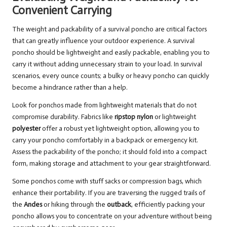
Convenient Carrying
The weight and packability of a survival poncho are critical factors
that can greatly influence your outdoor experience. A survival
poncho should be lightweight and easily packable, enabling you to
carry it without adding unnecessary strain to your load. In survival
scenarios, every ounce counts; a bulky or heavy poncho can quickly
become a hindrance rather than a help.
Look for ponchos made from lightweight materials that do not
compromise durability. Fabrics like
ripstop nylon
or lightweight
polyester
offer a robust yet lightweight option, allowing you to
carry your poncho comfortably in a backpack or emergency kit.
Assess the packability of the poncho; it should fold into a compact
form, making storage and attachment to your gear straightforward.
Some ponchos come with stuff sacks or compression bags, which
enhance their portability. If you are traversing the rugged trails of
the
Andes
or hiking through the
outback
, efficiently packing your
poncho allows you to concentrate on your adventure without being