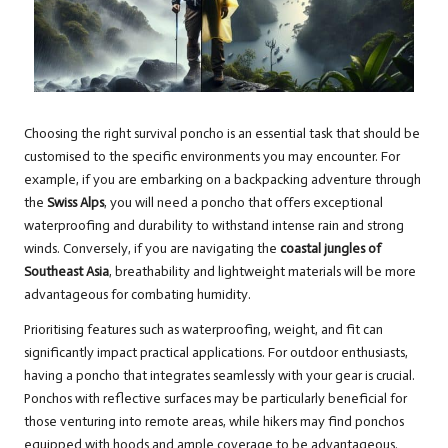
Choosing the right survival poncho is an essential task that should be
customised to the specific environments you may encounter. For
example, if you are embarking on a backpacking adventure through
the
Swiss Alps
, you will need a poncho that offers exceptional
waterproofing and durability to withstand intense rain and strong
winds. Conversely, if you are navigating the
coastal jungles of
Southeast Asia
, breathability and lightweight materials will be more
advantageous for combating humidity.
Prioritising features such as waterproofing, weight, and fit can
significantly impact practical applications. For outdoor enthusiasts,
having a poncho that integrates seamlessly with your gear is crucial.
Ponchos with reflective surfaces may be particularly beneficial for
those venturing into remote areas, while hikers may find ponchos
equipped with hoods and ample coverage to be advantageous.