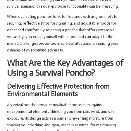
survival scenario, this dual-purpose functionality can be lifesaving.
When evaluating ponchos, look for features such as grommets for
securing, reflective strips for signalling, and adjustable hoods for
enhanced comfort. By selecting a poncho that offers extensive
versatility, you equip yourself with a tool that can adapt to the
myriad challenges presented in survival situations, enhancing your
chances of overcoming adversity.
What Are the Key Advantages of
Using a Survival Poncho?
Delivering Effective Protection from
Environmental Elements
A survival poncho provides invaluable protection against
environmental elements, shielding you from rain, wind, and sun
exposure. Its design acts as a barrier, preventing moisture from
soaking your clothing and gear, which is essential for maintaining