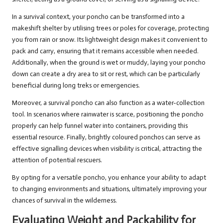
In a survival context, your poncho can be transformed into a
makeshift shelter by utilising trees or poles for coverage, protecting
you from rain or snow. Its lightweight design makes it convenient to
pack and carry, ensuring that it remains accessible when needed.
Additionally, when the ground is wet or muddy, laying your poncho
down can create a dry area to sit or rest, which can be particularly
beneficial during long treks or emergencies.
Moreover, a survival poncho can also function as a water-collection
tool. In scenarios where rainwater is scarce, positioning the poncho
properly can help funnel water into containers, providing this
essential resource. Finally, brightly coloured ponchos can serve as
effective signalling devices when visibility is critical, attracting the
attention of potential rescuers.
By opting for a versatile poncho, you enhance your ability to adapt
to changing environments and situations, ultimately improving your
chances of survival in the wilderness.
Evaluating Weight and Packability for