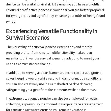
device can be a vital survival skill. By ensuring you have a brightly
coloured or reflective poncho in your gear, you are better prepared
for emergencies and significantly enhance your odds of being found
swiftly.
Experiencing Versatile Functionality in
Survival Scenarios
The versatility of a survival poncho extends beyond merely
providing shelter from rain. Its multifunctionality makes it an
essential tool in various survival scenarios, adapting to meet your
needs as circumstances change.
In addition to serving as a rain barrier, a poncho can act as a ground
cover, keeping you dry while resting in damp or muddy conditions.
You can also creatively use it as a makeshift backpack cover,
safeguarding your gear from the elements while on the move.
In extreme situations, a poncho can also be employed for water
collection, as previously mentioned. Its large surface area is perfect
for capturing rainwater, ensuring you remain hydrated in