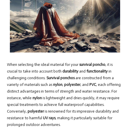
When selecting the ideal material for your
survival poncho
, it is
crucial to take into account both
durability
and
functionality
in
challenging conditions.
Survival ponchos
are constructed from a
variety of materials such as
nylon
,
polyester
, and
PVC
, each offering
distinct advantages in terms of strength and water resistance. For
instance, while
nylon
is lightweight and dries quickly, it may require
special treatments to achieve full waterproof capabilities.
Conversely,
polyester
is renowned for its impressive durability and
resistance to harmful
UV rays
, making it particularly suitable for
prolonged outdoor adventures.