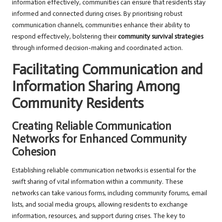
information effectively, communities can ensure that residents stay
informed and connected during crises. By prioritising robust
communication channels, communities enhance their ability to
respond effectively, bolstering their
community survival strategies
through informed decision-making and coordinated action.
Facilitating Communication and
Information Sharing Among
Community Residents
Creating Reliable Communication
Networks for Enhanced Community
Cohesion
Establishing reliable communication networks is essential for the
swift sharing of vital information within a community. These
networks can take various forms, including community forums, email
lists, and social media groups, allowing residents to exchange
information, resources, and support during crises. The key to