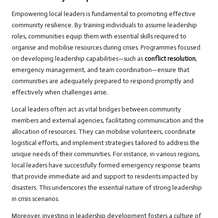
Empowering local leaders is fundamental to promoting effective
community resilience. By training individuals to assume leadership
roles, communities equip them with essential skills required to
organise and mobilise resources during crises. Programmes focused
on developing leadership capabilities—such as
conflict resolution
,
emergency management, and team coordination—ensure that
communities are adequately prepared to respond promptly and
effectively when challenges arise.
Local leaders often act as vital bridges between community
members and external agencies, facilitating communication and the
allocation of resources. They can mobilise volunteers, coordinate
logistical efforts, and implement strategies tailored to address the
unique needs of their communities. For instance, in various regions,
local leaders have successfully formed emergency response teams
that provide immediate aid and support to residents impacted by
disasters. This underscores the essential nature of strong leadership
in crisis scenarios.
Moreover, investing in leadership development fosters a culture of