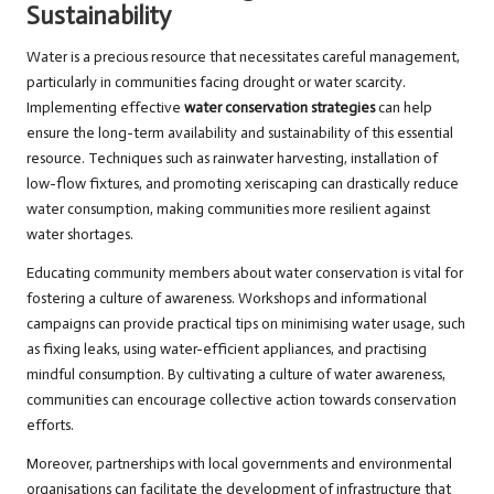
Sustainability
Water is a precious resource that necessitates careful management,
particularly in communities facing drought or water scarcity.
Implementing effective
water conservation strategies
can help
ensure the long-term availability and sustainability of this essential
resource. Techniques such as rainwater harvesting, installation of
low-flow fixtures, and promoting xeriscaping can drastically reduce
water consumption, making communities more resilient against
water shortages.
Educating community members about water conservation is vital for
fostering a culture of awareness. Workshops and informational
campaigns can provide practical tips on minimising water usage, such
as fixing leaks, using water-efficient appliances, and practising
mindful consumption. By cultivating a culture of water awareness,
communities can encourage collective action towards conservation
efforts.
Moreover, partnerships with local governments and environmental
organisations can facilitate the development of infrastructure that