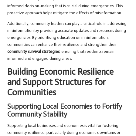
informed decision-making that is crucial during emergencies. This
proactive approach helps mitigate the effects of misinformation.
Additionally, community leaders can play a critical role in addressing
misinformation by providing accurate updates and resources during
emergencies. By prioritising education on misinformation,
communities can enhance their resilience and strengthen their
community survival strategies
, ensuring that residents remain
informed and engaged during crises.
Building Economic Resilience
and Support Structures for
Communities
Supporting Local Economies to Fortify
Community Stability
Supporting local businesses and economies is vital for fostering
community resilience, particularly during economic downturns or