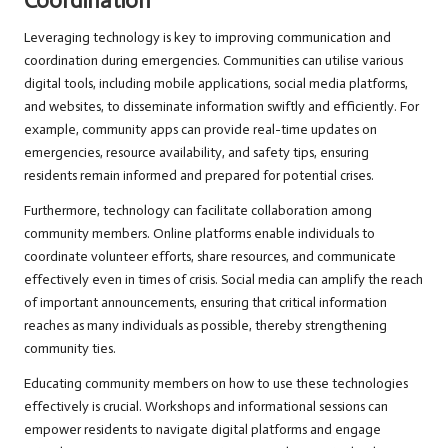
Coordination
Leveraging technology is key to improving communication and
coordination during emergencies. Communities can utilise various
digital tools, including mobile applications, social media platforms,
and websites, to disseminate information swiftly and efficiently. For
example, community apps can provide real-time updates on
emergencies, resource availability, and safety tips, ensuring
residents remain informed and prepared for potential crises.
Furthermore, technology can facilitate collaboration among
community members. Online platforms enable individuals to
coordinate volunteer efforts, share resources, and communicate
effectively even in times of crisis. Social media can amplify the reach
of important announcements, ensuring that critical information
reaches as many individuals as possible, thereby strengthening
community ties.
Educating community members on how to use these technologies
effectively is crucial. Workshops and informational sessions can
empower residents to navigate digital platforms and engage