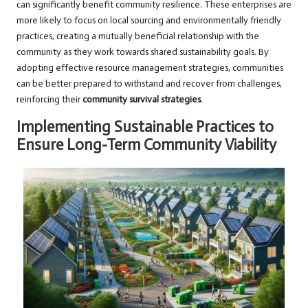
can significantly benefit community resilience. These enterprises are
more likely to focus on local sourcing and environmentally friendly
practices, creating a mutually beneficial relationship with the
community as they work towards shared sustainability goals. By
adopting effective resource management strategies, communities
can be better prepared to withstand and recover from challenges,
reinforcing their
community survival strategies
.
Implementing Sustainable Practices to
Ensure Long-Term Community Viability