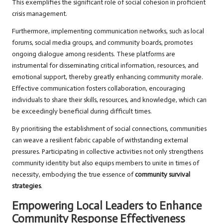
This exemplifies the significant role of social cohesion in proficient
crisis management.
Furthermore, implementing communication networks, such as local
forums, social media groups, and community boards, promotes
ongoing dialogue among residents. These platforms are
instrumental for disseminating critical information, resources, and
emotional support, thereby greatly enhancing community morale.
Effective communication fosters collaboration, encouraging
individuals to share their skills, resources, and knowledge, which can
be exceedingly beneficial during difficult times.
By prioritising the establishment of social connections, communities
can weave a resilient fabric capable of withstanding external
pressures. Participating in collective activities not only strengthens
community identity but also equips members to unite in times of
necessity, embodying the true essence of
community survival
strategies
.
Empowering Local Leaders to Enhance
Community Response Effectiveness