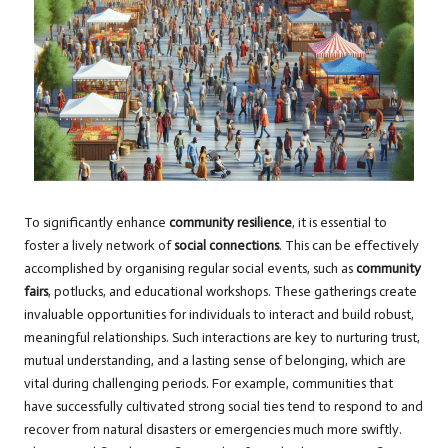
To significantly enhance
community resilience
, it is essential to
foster a lively network of
social connections
. This can be effectively
accomplished by organising regular social events, such as
community
fairs
, potlucks, and educational workshops. These gatherings create
invaluable opportunities for individuals to interact and build robust,
meaningful relationships. Such interactions are key to nurturing trust,
mutual understanding, and a lasting sense of belonging, which are
vital during challenging periods. For example, communities that
have successfully cultivated strong social ties tend to respond to and
recover from natural disasters or emergencies much more swiftly.