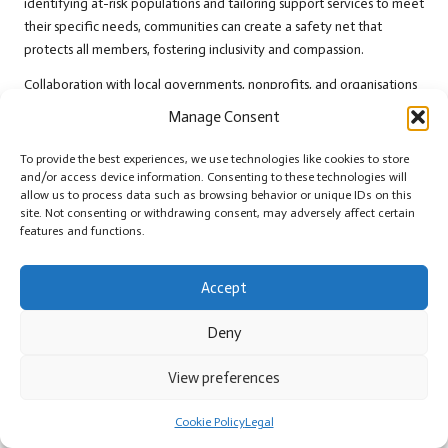
identifying at-risk populations and tailoring support services to meet
their specific needs, communities can create a safety net that
protects all members, fostering inclusivity and compassion.
Collaboration with local governments, nonprofits, and organisations
can enhance the effectiveness of social safety nets. This includes
Manage Consent
pooling resources, sharing information, and leveraging networks to
ensure support reaches those in need. For instance, partnerships with
To provide the best experiences, we use technologies like cookies to store
food banks can provide essential nutrition resources to families
and/or access device information. Consenting to these technologies will
allow us to process data such as browsing behavior or unique IDs on this
facing food insecurity, ensuring that no one goes hungry during
site. Not consenting or withdrawing consent, may adversely affect certain
difficult times.
features and functions.
Moreover, fostering a culture of empathy and support within the
community encourages residents to look out for one another.
Accept
Initiatives such as neighbour check-ins or community outreach
programmes can help identify needy individuals and ensure they
Deny
access available resources. By prioritising social safety nets,
communities enhance their resilience and stability, reinforcing their
View preferences
survival strategies
in challenging times and ensuring that all members
feel supported and valued.
Cookie Policy
Legal