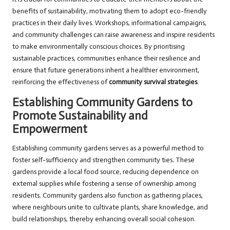
benefits of sustainability, motivating them to adopt eco-friendly
practices in their daily lives. Workshops, informational campaigns,
and community challenges can raise awareness and inspire residents
to make environmentally conscious choices. By prioritising
sustainable practices, communities enhance their resilience and
ensure that future generations inherit a healthier environment,
reinforcing the effectiveness of
community survival strategies
.
Establishing Community Gardens to
Promote Sustainability and
Empowerment
Establishing community gardens serves as a powerful method to
foster self-sufficiency and strengthen community ties. These
gardens provide a local food source, reducing dependence on
external supplies while fostering a sense of ownership among
residents. Community gardens also function as gathering places,
where neighbours unite to cultivate plants, share knowledge, and
build relationships, thereby enhancing overall social cohesion.