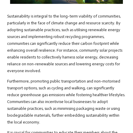
Sustainability is integral to the long-term viability of communities,
particularly in the face of climate change and resource scarcity. By
adopting sustainable practices, such as utilising renewable energy
sources and implementing robust recycling programmes,
communities can significantly reduce their carbon footprint while
enhancing overall resilience. For instance, community solar projects
enable residents to collectively harness solar energy, decreasing
reliance on non-renewable sources and lowering energy costs for
everyone involved.
Furthermore, promoting public transportation and non-motorised
transport options, such as cycling and walking, can significantly
reduce greenhouse gas emissions while fostering healthier lifestyles.
Communities can also incentivise local businesses to adopt
sustainable practices, such as minimising packaging waste or using
biodegradable materials, further embedding sustainability within
the local economy.
It is crucial for communities to educate their members about the