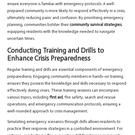
ensure everyone is familiar with emergency protocols. A well-
prepared community is more likely to respond effectively in a crisis,
ultimately reducing panic and confusion. By prioritising emergency
planning, communities bolster their
community survival strategies
,
equipping residents with the knowledge needed to navigate
uncertain times.
Conducting Training and Drills to
Enhance Crisis Preparedness
Regular training and drills are essential components of emergency
preparedness. Engaging community members in hands-on training
ensures they possess the knowledge and skills necessary to respond
effectively during crises. These training sessions can encompass
various topics, including
first aid
, fire safety, search and rescue
operations, and emergency communication protocols, ensuring a
well-rounded approach to crisis management.
Simulating emergency scenarios through drills allows residents to
practice their response strategies in a controlled environment. For