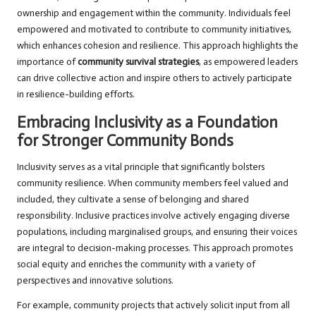
ownership and engagement within the community. Individuals feel
empowered and motivated to contribute to community initiatives,
which enhances cohesion and resilience. This approach highlights the
importance of
community survival strategies
, as empowered leaders
can drive collective action and inspire others to actively participate
in resilience-building efforts.
Embracing Inclusivity as a Foundation
for Stronger Community Bonds
Inclusivity serves as a vital principle that significantly bolsters
community resilience. When community members feel valued and
included, they cultivate a sense of belonging and shared
responsibility. Inclusive practices involve actively engaging diverse
populations, including marginalised groups, and ensuring their voices
are integral to decision-making processes. This approach promotes
social equity and enriches the community with a variety of
perspectives and innovative solutions.
For example, community projects that actively solicit input from all