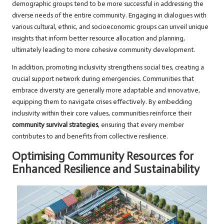
demographic groups tend to be more successful in addressing the
diverse needs of the entire community. Engaging in dialogues with
various cultural, ethnic, and socioeconomic groups can unveil unique
insights that inform better resource allocation and planning,
ultimately leading to more cohesive community development.
In addition, promoting inclusivity strengthens social ties, creating a
crucial support network during emergencies. Communities that
embrace diversity are generally more adaptable and innovative,
equipping them to navigate crises effectively. By embedding
inclusivity within their core values, communities reinforce their
community survival strategies
, ensuring that every member
contributes to and benefits from collective resilience.
Optimising Community Resources for
Enhanced Resilience and Sustainability