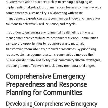
businesses to adopt practices such as minimising packaging or
implementing take-back programmes can foster a community-wide
commitment to sustainability. Collaborating with waste
management experts can assist communities in devising innovative
solutions to effectively reduce, reuse, and recycle.
In addition to enhancing environmental health, efficient waste
management can contribute to economic resilience. Communities
can explore opportunities to repurpose waste materials,
transforming them into new products or resources. By prioritising
robust waste management systems, communities improve their
overall quality of life and fortify their
community survival strategies
,
preparing them effectively to tackle environmental challenges.
Comprehensive Emergency
Preparedness and Response
Planning for Communities
Developing Comprehensive Emergency