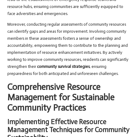
resource hubs, ensuring communities are sufficiently equipped to
face adversities and emergencies.
Moreover, conducting regular assessments of community resources
can identify gaps and areas for improvement. Involving community
members in these assessments fosters a sense of ownership and
accountability, empowering them to contribute to the planning and
implementation of resource enhancement initiatives. By actively
working to improve community resources, residents can significantly
strengthen their
community survival strategies
, ensuring
preparedness for both anticipated and unforeseen challenges.
Comprehensive Resource
Management for Sustainable
Community Practices
Implementing Effective Resource
Management Techniques for Community