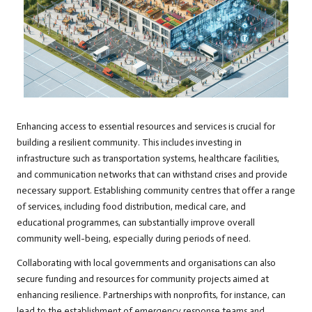
Enhancing access to essential resources and services is crucial for
building a resilient community. This includes investing in
infrastructure such as transportation systems, healthcare facilities,
and communication networks that can withstand crises and provide
necessary support. Establishing community centres that offer a range
of services, including food distribution, medical care, and
educational programmes, can substantially improve overall
community well-being, especially during periods of need.
Collaborating with local governments and organisations can also
secure funding and resources for community projects aimed at
enhancing resilience. Partnerships with nonprofits, for instance, can
lead to the establishment of emergency response teams and