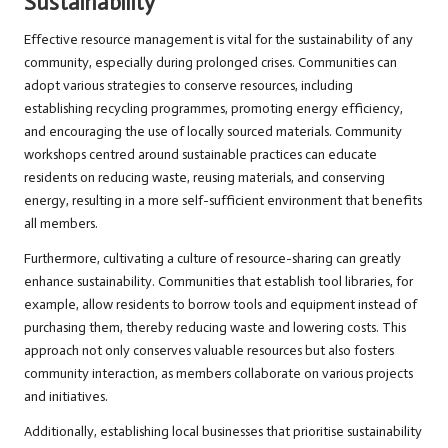
Sustainability
Effective resource management is vital for the sustainability of any
community, especially during prolonged crises. Communities can
adopt various strategies to conserve resources, including
establishing recycling programmes, promoting energy efficiency,
and encouraging the use of locally sourced materials. Community
workshops centred around sustainable practices can educate
residents on reducing waste, reusing materials, and conserving
energy, resulting in a more self-sufficient environment that benefits
all members.
Furthermore, cultivating a culture of resource-sharing can greatly
enhance sustainability. Communities that establish tool libraries, for
example, allow residents to borrow tools and equipment instead of
purchasing them, thereby reducing waste and lowering costs. This
approach not only conserves valuable resources but also fosters
community interaction, as members collaborate on various projects
and initiatives.
Additionally, establishing local businesses that prioritise sustainability