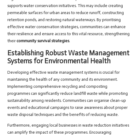
supports water conservation initiatives. This may include creating
permeable surfaces for urban areas to reduce runoff, constructing
retention ponds, and restoring natural waterways. By prioritising
effective water conservation strategies, communities can enhance
their resilience and ensure access to this vital resource, strengthening
their
community survival strategies
.
Establishing Robust Waste Management
Systems for Environmental Health
Developing effective waste management systems is crucial for
maintaining the health of any community and its environment.
Implementing comprehensive recycling and composting
programmes can significantly reduce landfill waste while promoting
sustainability among residents. Communities can organise clean-up
events and educational campaigns to raise awareness about proper
waste disposal techniques and the benefits of reducing waste.
Furthermore, engaging local businesses in waste reduction initiatives
can amplify the impact of these programmes. Encouraging