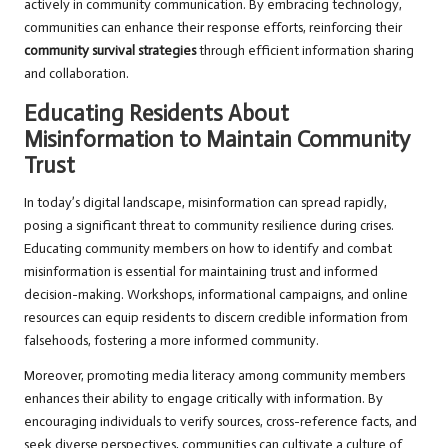
actively in community communication. By embracing technology,
communities can enhance their response efforts, reinforcing their
community survival strategies
through efficient information sharing
and collaboration.
Educating Residents About
Misinformation to Maintain Community
Trust
In today’s digital landscape, misinformation can spread rapidly,
posing a significant threat to community resilience during crises.
Educating community members on how to identify and combat
misinformation is essential for maintaining trust and informed
decision-making. Workshops, informational campaigns, and online
resources can equip residents to discern credible information from
falsehoods, fostering a more informed community.
Moreover, promoting media literacy among community members
enhances their ability to engage critically with information. By
encouraging individuals to verify sources, cross-reference facts, and
seek diverse perspectives, communities can cultivate a culture of