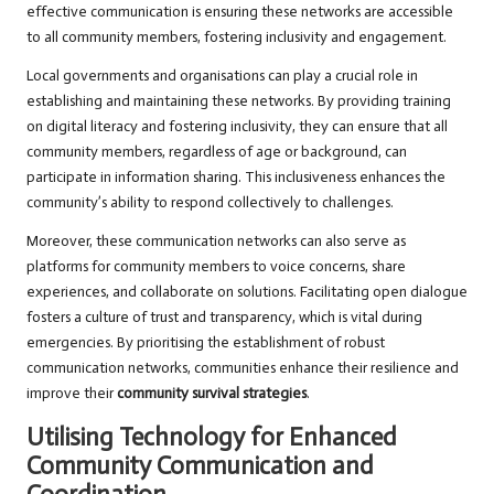
effective communication is ensuring these networks are accessible
to all community members, fostering inclusivity and engagement.
Local governments and organisations can play a crucial role in
establishing and maintaining these networks. By providing training
on digital literacy and fostering inclusivity, they can ensure that all
community members, regardless of age or background, can
participate in information sharing. This inclusiveness enhances the
community’s ability to respond collectively to challenges.
Moreover, these communication networks can also serve as
platforms for community members to voice concerns, share
experiences, and collaborate on solutions. Facilitating open dialogue
fosters a culture of trust and transparency, which is vital during
emergencies. By prioritising the establishment of robust
communication networks, communities enhance their resilience and
improve their
community survival strategies
.
Utilising Technology for Enhanced
Community Communication and