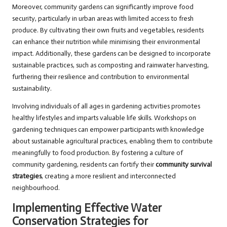
Moreover, community gardens can significantly improve food
security, particularly in urban areas with limited access to fresh
produce. By cultivating their own fruits and vegetables, residents
can enhance their nutrition while minimising their environmental
impact. Additionally, these gardens can be designed to incorporate
sustainable practices, such as composting and rainwater harvesting,
furthering their resilience and contribution to environmental
sustainability.
Involving individuals of all ages in gardening activities promotes
healthy lifestyles and imparts valuable life skills. Workshops on
gardening techniques can empower participants with knowledge
about sustainable agricultural practices, enabling them to contribute
meaningfully to food production. By fostering a culture of
community gardening, residents can fortify their
community survival
strategies
, creating a more resilient and interconnected
neighbourhood.
Implementing Effective Water
Conservation Strategies for