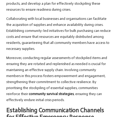
products, and develop a plan for effectively stockpiling these
resources to ensure readiness during crises.
Collaborating with local businesses and organisations can facilitate
the acquisition of supplies and enhance availability during crises.
Establishing community-led initiatives for bulk purchasing can reduce
costs and ensure that resources are equitably distributed among
residents, guaranteeing that all community members have access to
necessary supplies.
Moreover, conducting regular assessments of stockpiled items and
ensuring they are rotated and replenished as needed is crucial for
maintaining an effective supply chain. Involving community
members in this process fosters empowerment and engagement,
strengthening their commitment to collective resilience. By
prioritising the stockpiling of essential supplies, communities
reinforce their
community survival strategies
, ensuring they can
effectively endure initial crisis periods.
Establishing Communication Channels