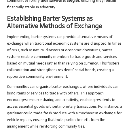
communities fortify their
survival strategies
, ensuring they remain
financially stable in adversity.
Establishing Barter Systems as
Alternative Methods of Exchange
Implementing barter systems can provide alternative means of
exchange when traditional economic systems are disrupted. In times
of crisis, such as natural disasters or economic downturns, barter
systems enable community members to trade goods and services
based on mutual needs rather than relying on currency. This fosters
collaboration and strengthens residents’ social bonds, creating a
supportive community environment.
Communities can organise barter exchanges, where individuals can
bring items or services to trade with others. This approach
encourages resource sharing and creativity, enabling residents to
access essential goods without monetary transactions. For instance, a
gardener could trade fresh produce with a mechanic in exchange for
vehicle repairs, ensuring that both parties benefit from the
arrangement while reinforcing community ties.