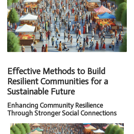
Effective Methods to Build
Resilient Communities for a
Sustainable Future
Enhancing Community Resilience
Through Stronger Social Connections