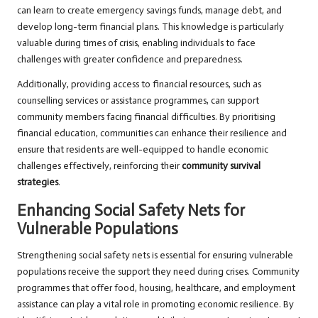
can learn to create emergency savings funds, manage debt, and
develop long-term financial plans. This knowledge is particularly
valuable during times of crisis, enabling individuals to face
challenges with greater confidence and preparedness.
Additionally, providing access to financial resources, such as
counselling services or assistance programmes, can support
community members facing financial difficulties. By prioritising
financial education, communities can enhance their resilience and
ensure that residents are well-equipped to handle economic
challenges effectively, reinforcing their
community survival
strategies
.
Enhancing Social Safety Nets for
Vulnerable Populations
Strengthening social safety nets is essential for ensuring vulnerable
populations receive the support they need during crises. Community
programmes that offer food, housing, healthcare, and employment
assistance can play a vital role in promoting economic resilience. By