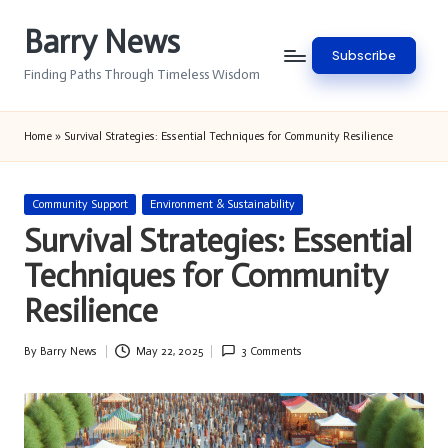
Barry News
Skip
Subscribe
to
Finding Paths Through Timeless Wisdom
content
Home
»
Survival Strategies: Essential Techniques for Community Resilience
Posted
Community Support
Environment & Sustainability
in
Survival Strategies: Essential
Techniques for Community
Resilience
By
Barry News
May 22, 2025
3 Comments
Posted
by