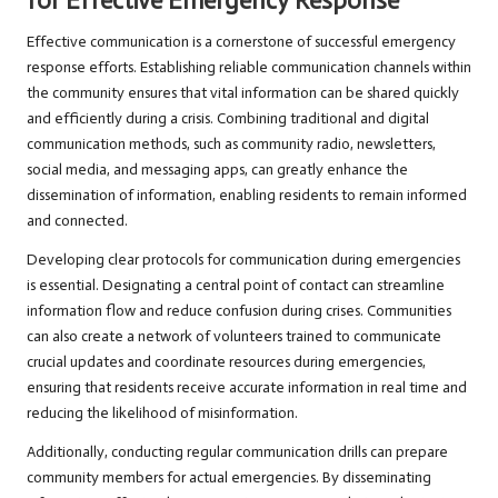
for Effective Emergency Response
Effective communication is a cornerstone of successful emergency
response efforts. Establishing reliable communication channels within
the community ensures that vital information can be shared quickly
and efficiently during a crisis. Combining traditional and digital
communication methods, such as community radio, newsletters,
social media, and messaging apps, can greatly enhance the
dissemination of information, enabling residents to remain informed
and connected.
Developing clear protocols for communication during emergencies
is essential. Designating a central point of contact can streamline
information flow and reduce confusion during crises. Communities
can also create a network of volunteers trained to communicate
crucial updates and coordinate resources during emergencies,
ensuring that residents receive accurate information in real time and
reducing the likelihood of misinformation.
Additionally, conducting regular communication drills can prepare
community members for actual emergencies. By disseminating