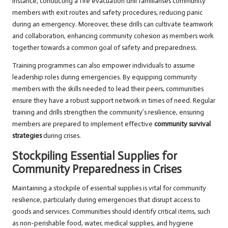
instance, conducting a fire evacuation drill familiarises community
members with exit routes and safety procedures, reducing panic
during an emergency. Moreover, these drills can cultivate teamwork
and collaboration, enhancing community cohesion as members work
together towards a common goal of safety and preparedness.
Training programmes can also empower individuals to assume
leadership roles during emergencies. By equipping community
members with the skills needed to lead their peers, communities
ensure they have a robust support network in times of need. Regular
training and drills strengthen the community’s resilience, ensuring
members are prepared to implement effective
community survival
strategies
during crises.
Stockpiling Essential Supplies for
Community Preparedness in Crises
Maintaining a stockpile of essential supplies is vital for community
resilience, particularly during emergencies that disrupt access to
goods and services. Communities should identify critical items, such
as non-perishable food, water, medical supplies, and hygiene