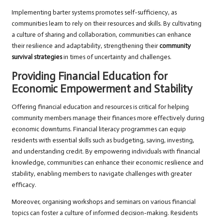
Implementing barter systems promotes self-sufficiency, as
communities learn to rely on their resources and skills. By cultivating
a culture of sharing and collaboration, communities can enhance
their resilience and adaptability, strengthening their
community
survival strategies
in times of uncertainty and challenges.
Providing Financial Education for
Economic Empowerment and Stability
Offering financial education and resources is critical for helping
community members manage their finances more effectively during
economic downturns. Financial literacy programmes can equip
residents with essential skills such as budgeting, saving, investing,
and understanding credit. By empowering individuals with financial
knowledge, communities can enhance their economic resilience and
stability, enabling members to navigate challenges with greater
efficacy.
Moreover, organising workshops and seminars on various financial
topics can foster a culture of informed decision-making. Residents