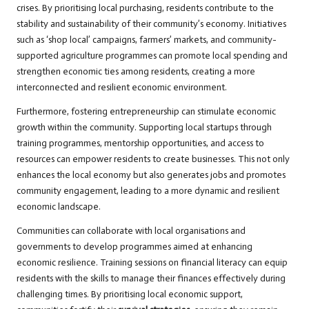
crises. By prioritising local purchasing, residents contribute to the
stability and sustainability of their community’s economy. Initiatives
such as ‘shop local’ campaigns, farmers’ markets, and community-
supported agriculture programmes can promote local spending and
strengthen economic ties among residents, creating a more
interconnected and resilient economic environment.
Furthermore, fostering entrepreneurship can stimulate economic
growth within the community. Supporting local startups through
training programmes, mentorship opportunities, and access to
resources can empower residents to create businesses. This not only
enhances the local economy but also generates jobs and promotes
community engagement, leading to a more dynamic and resilient
economic landscape.
Communities can collaborate with local organisations and
governments to develop programmes aimed at enhancing
economic resilience. Training sessions on financial literacy can equip
residents with the skills to manage their finances effectively during
challenging times. By prioritising local economic support,