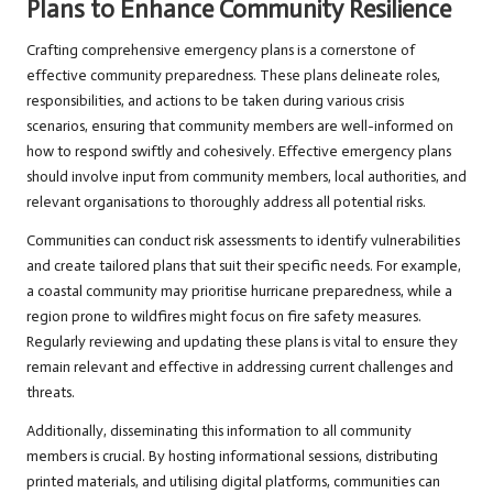
Plans to Enhance Community Resilience
Crafting comprehensive emergency plans is a cornerstone of
effective community preparedness. These plans delineate roles,
responsibilities, and actions to be taken during various crisis
scenarios, ensuring that community members are well-informed on
how to respond swiftly and cohesively. Effective emergency plans
should involve input from community members, local authorities, and
relevant organisations to thoroughly address all potential risks.
Communities can conduct risk assessments to identify vulnerabilities
and create tailored plans that suit their specific needs. For example,
a coastal community may prioritise hurricane preparedness, while a
region prone to wildfires might focus on fire safety measures.
Regularly reviewing and updating these plans is vital to ensure they
remain relevant and effective in addressing current challenges and
threats.
Additionally, disseminating this information to all community
members is crucial. By hosting informational sessions, distributing
printed materials, and utilising digital platforms, communities can