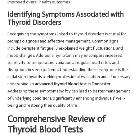
improved overall health outcomes.
Identifying Symptoms Associated with
Thyroid Disorders
Recognising the symptoms linked to thyroid disorders is crucial for
prompt diagnosis and effective management. Common signs
include persistent fatigue, unexplained weight fluctuations, and
mood changes. Additional symptoms may encompass increased
sensitivity to temperature variations, irregular heart rates, and
disruptions in sleep patterns. Understanding these symptoms is the
initial step towards seeking professional evaluation and, if necessary,
undergoing an
advanced thyroid blood test in Doncaster
.
Addressing these symptoms swiftly can lead to better management
of underlying conditions, significantly enhancing individuals’ well-
being and restoring their quality of life.
Comprehensive Review of
Thyroid Blood Tests