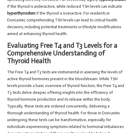
if the thyroid is underactive, while reduced TSH levels can indicate
hyperthyroidism
if the thyroid is overactive. For residents in
Doncaster, comprehending TSH levels can lead to critical health
decisions, including potential treatments or lifestyle modifications
aimed at enhancing thyroid health.
Evaluating Free T4 and T3 Levels for a
Comprehensive Understanding of
Thyroid Health
The Free T4 and T3 tests are instrumental in assessing the levels of
active thyroid hormones present in the bloodstream. While TSH
levels provide a basic overview of thyroid function, the Free T4 and
T3 tests delve deeper, offering insights into the efficiency of
thyroid hormone production and its release within the body.
Typically, these tests are ordered concurrently, delivering a
thorough understanding of thyroid health. For those in Doncaster,
undergoing these tests can be transformative, especially for
individuals experiencing symptoms related to hormonal imbalances.