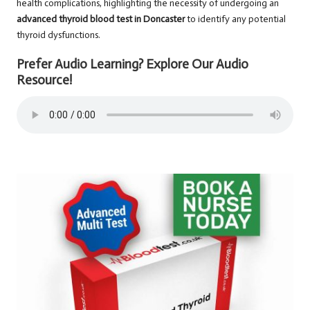
health complications, highlighting the necessity of undergoing an
advanced thyroid blood test in Doncaster
to identify any potential
thyroid dysfunctions.
Prefer Audio Learning? Explore Our Audio
Resource!