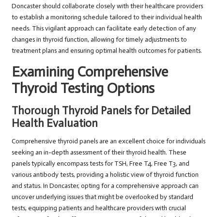
Doncaster should collaborate closely with their healthcare providers
to establish a monitoring schedule tailored to their individual health
needs. This vigilant approach can facilitate early detection of any
changes in thyroid function, allowing for timely adjustments to
treatment plans and ensuring optimal health outcomes for patients.
Examining Comprehensive
Thyroid Testing Options
Thorough Thyroid Panels for Detailed
Health Evaluation
Comprehensive thyroid panels are an excellent choice for individuals
seeking an in-depth assessment of their thyroid health. These
panels typically encompass tests for TSH, Free T4, Free T3, and
various antibody tests, providing a holistic view of thyroid function
and status. In Doncaster, opting for a comprehensive approach can
uncover underlying issues that might be overlooked by standard
tests, equipping patients and healthcare providers with crucial