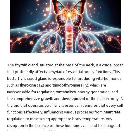
The
thyroid gland
, situated at the base of the neck, is a crucial organ
that profoundly affects a myriad of essential bodily functions. This
butterfly-shaped gland is responsible for producing vital hormones
such as
thyroxine
(T4) and
triiodothyronine
(T3), which are
indispensable for regulating
metabolism
, energy generation, and
the comprehensive
growth
and
development
of the human body. A
thyroid that operates optimally is essential; it ensures that every cell
functions effectively, influencing various processes from
heart rate
regulation to maintaining appropriate body temperature. Any
disruption in the balance of these hormones can lead to a range of