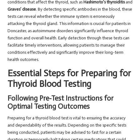
conditions that affect the thyroid, such as
Hashimoto’s thyroiditis
and
Graves’ disease
. By detecting specific antibodies in the blood, these
tests can reveal whether the immune system is erroneously
attacking the thyroid gland. This information is crucial for patients in
Doncaster, as autoimmune disorders significantly influence thyroid
function and overall health. Early detection through these tests can
facilitate timely interventions, allowing patients to manage their
conditions effectively and significantly improve their long-term
health outcomes.
Essential Steps for Preparing for
Thyroid Blood Testing
Following Pre-Test Instructions for
Optimal Testing Outcomes
Preparing for a thyroid blood test is vital to ensuring the accuracy
and dependability of the results. Depending on the specific tests
being conducted, patients may be advised to fast for a certain
duration or temporarily halt taking certain medications that could