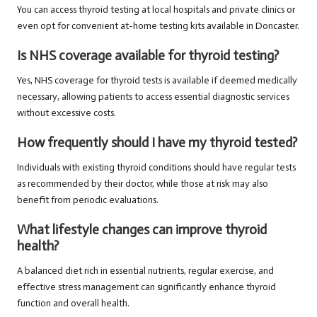
You can access thyroid testing at local hospitals and private clinics or
even opt for convenient at-home testing kits available in Doncaster.
Is NHS coverage available for thyroid testing?
Yes, NHS coverage for thyroid tests is available if deemed medically
necessary, allowing patients to access essential diagnostic services
without excessive costs.
How frequently should I have my thyroid tested?
Individuals with existing thyroid conditions should have regular tests
as recommended by their doctor, while those at risk may also
benefit from periodic evaluations.
What lifestyle changes can improve thyroid
health?
A balanced diet rich in essential nutrients, regular exercise, and
effective stress management can significantly enhance thyroid
function and overall health.