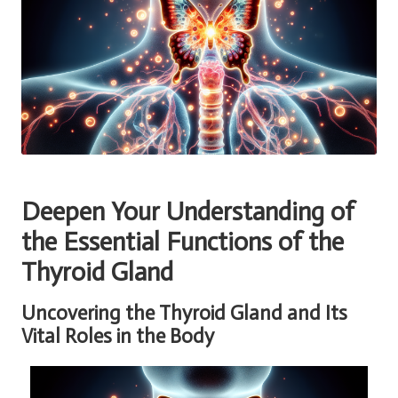
Deepen Your Understanding of
the Essential Functions of the
Thyroid Gland
Uncovering the Thyroid Gland and Its
Vital Roles in the Body