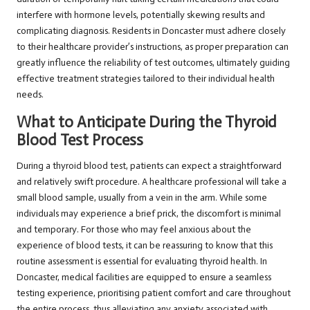
interfere with hormone levels, potentially skewing results and
complicating diagnosis. Residents in Doncaster must adhere closely
to their healthcare provider’s instructions, as proper preparation can
greatly influence the reliability of test outcomes, ultimately guiding
effective treatment strategies tailored to their individual health
needs.
What to Anticipate During the Thyroid
Blood Test Process
During a thyroid blood test, patients can expect a straightforward
and relatively swift procedure. A healthcare professional will take a
small blood sample, usually from a vein in the arm. While some
individuals may experience a brief prick, the discomfort is minimal
and temporary. For those who may feel anxious about the
experience of blood tests, it can be reassuring to know that this
routine assessment is essential for evaluating thyroid health. In
Doncaster, medical facilities are equipped to ensure a seamless
testing experience, prioritising patient comfort and care throughout
the entire process, thus alleviating any anxiety associated with