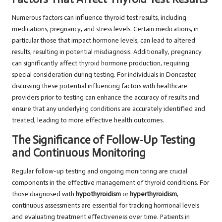
Numerous factors can influence thyroid test results, including
medications, pregnancy, and stress levels. Certain medications, in
particular those that impact hormone levels, can lead to altered
results, resulting in potential misdiagnosis. Additionally, pregnancy
can significantly affect thyroid hormone production, requiring
special consideration during testing. For individuals in Doncaster,
discussing these potential influencing factors with healthcare
providers prior to testing can enhance the accuracy of results and
ensure that any underlying conditions are accurately identified and
treated, leading to more effective health outcomes.
The Significance of Follow-Up Testing
and Continuous Monitoring
Regular follow-up testing and ongoing monitoring are crucial
components in the effective management of thyroid conditions. For
those diagnosed with
hypothyroidism
or
hyperthyroidism
,
continuous assessments are essential for tracking hormonal levels
and evaluating treatment effectiveness over time. Patients in