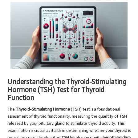
Understanding the Thyroid-Stimulating
Hormone (TSH) Test for Thyroid
Function
The
Thyroid-Stimulating Hormone
(TSH) test is a foundational
assessment of thyroid functionality, measuring the quantity of TSH
released by your pituitary gland to stimulate thyroid activity. This
examination is crucial as it aids in determining whether your thyroid is
operating correctly; elevated TSH levels may signify
hypothyroidism