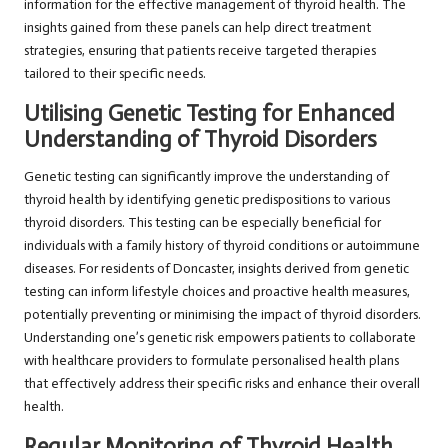
information for the effective management of thyroid health. The
insights gained from these panels can help direct treatment
strategies, ensuring that patients receive targeted therapies
tailored to their specific needs.
Utilising Genetic Testing for Enhanced
Understanding of Thyroid Disorders
Genetic testing can significantly improve the understanding of
thyroid health by identifying genetic predispositions to various
thyroid disorders. This testing can be especially beneficial for
individuals with a family history of thyroid conditions or autoimmune
diseases. For residents of Doncaster, insights derived from genetic
testing can inform lifestyle choices and proactive health measures,
potentially preventing or minimising the impact of thyroid disorders.
Understanding one’s genetic risk empowers patients to collaborate
with healthcare providers to formulate personalised health plans
that effectively address their specific risks and enhance their overall
health.
Regular Monitoring of Thyroid Health