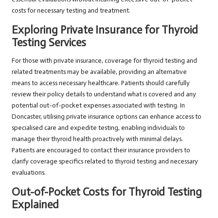
costs for necessary testing and treatment.
Exploring Private Insurance for Thyroid
Testing Services
For those with private insurance, coverage for thyroid testing and
related treatments may be available, providing an alternative
means to access necessary healthcare. Patients should carefully
review their policy details to understand what is covered and any
potential out-of-pocket expenses associated with testing. In
Doncaster, utilising private insurance options can enhance access to
specialised care and expedite testing, enabling individuals to
manage their thyroid health proactively with minimal delays.
Patients are encouraged to contact their insurance providers to
clarify coverage specifics related to thyroid testing and necessary
evaluations.
Out-of-Pocket Costs for Thyroid Testing
Explained