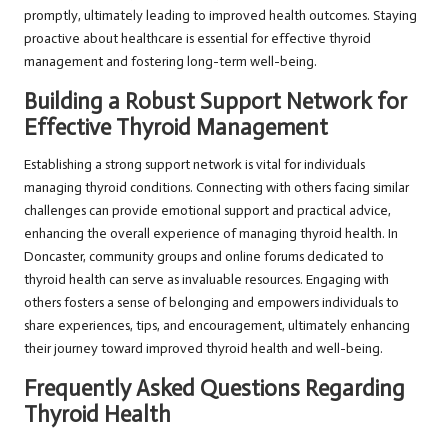
promptly, ultimately leading to improved health outcomes. Staying
proactive about healthcare is essential for effective thyroid
management and fostering long-term well-being.
Building a Robust Support Network for
Effective Thyroid Management
Establishing a strong support network is vital for individuals
managing thyroid conditions. Connecting with others facing similar
challenges can provide emotional support and practical advice,
enhancing the overall experience of managing thyroid health. In
Doncaster, community groups and online forums dedicated to
thyroid health can serve as invaluable resources. Engaging with
others fosters a sense of belonging and empowers individuals to
share experiences, tips, and encouragement, ultimately enhancing
their journey toward improved thyroid health and well-being.
Frequently Asked Questions Regarding
Thyroid Health