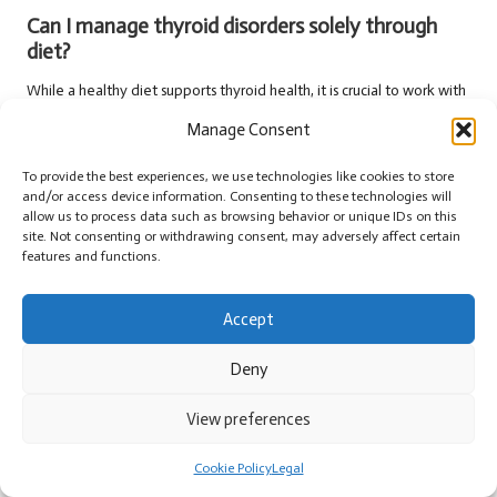
Can I manage thyroid disorders solely through
diet?
While a healthy diet supports thyroid health, it is crucial to work with
healthcare providers for comprehensive management of thyroid
Manage Consent
disorders, including necessary medication.
To provide the best experiences, we use technologies like cookies to store
What are common symptoms associated with
and/or access device information. Consenting to these technologies will
thyroid disorders?
allow us to process data such as browsing behavior or unique IDs on this
site. Not consenting or withdrawing consent, may adversely affect certain
Common symptoms include fatigue, weight changes, mood swings,
features and functions.
temperature sensitivity, and heart rate fluctuations, which should
prompt testing if they persist.
Accept
How can I find support for managing thyroid
Deny
conditions?
Connecting with local support groups, online forums, or seeking
View preferences
guidance from healthcare providers can provide valuable resources
for effectively managing thyroid health.
Cookie Policy
Legal