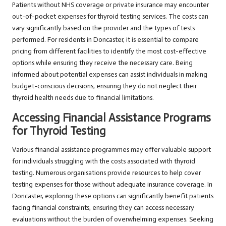
Patients without NHS coverage or private insurance may encounter
out-of-pocket expenses for thyroid testing services. The costs can
vary significantly based on the provider and the types of tests
performed. For residents in Doncaster, it is essential to compare
pricing from different facilities to identify the most cost-effective
options while ensuring they receive the necessary care. Being
informed about potential expenses can assist individuals in making
budget-conscious decisions, ensuring they do not neglect their
thyroid health needs due to financial limitations.
Accessing Financial Assistance Programs
for Thyroid Testing
Various financial assistance programmes may offer valuable support
for individuals struggling with the costs associated with thyroid
testing. Numerous organisations provide resources to help cover
testing expenses for those without adequate insurance coverage. In
Doncaster, exploring these options can significantly benefit patients
facing financial constraints, ensuring they can access necessary
evaluations without the burden of overwhelming expenses. Seeking