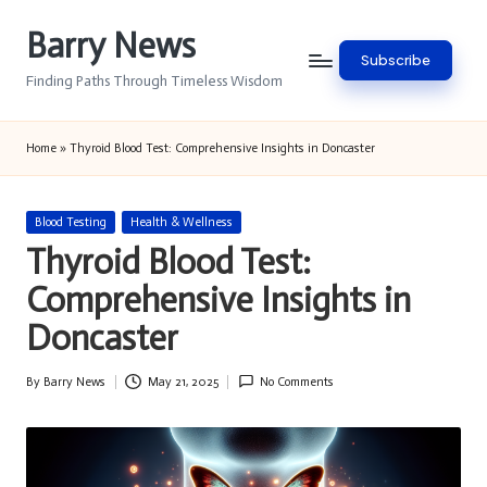
Barry News
Skip
Subscribe
to
Finding Paths Through Timeless Wisdom
content
Home
»
Thyroid Blood Test: Comprehensive Insights in Doncaster
Posted
Blood Testing
Health & Wellness
in
Thyroid Blood Test:
Comprehensive Insights in
Doncaster
By
Barry News
May 21, 2025
No Comments
Posted
by