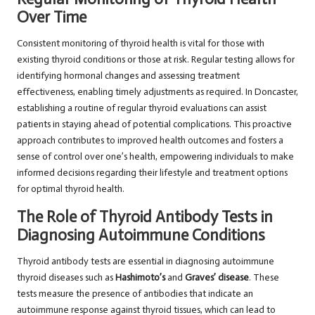
Over Time
Consistent monitoring of thyroid health is vital for those with
existing thyroid conditions or those at risk. Regular testing allows for
identifying hormonal changes and assessing treatment
effectiveness, enabling timely adjustments as required. In Doncaster,
establishing a routine of regular thyroid evaluations can assist
patients in staying ahead of potential complications. This proactive
approach contributes to improved health outcomes and fosters a
sense of control over one’s health, empowering individuals to make
informed decisions regarding their lifestyle and treatment options
for optimal thyroid health.
The Role of Thyroid Antibody Tests in
Diagnosing Autoimmune Conditions
Thyroid antibody tests are essential in diagnosing autoimmune
thyroid diseases such as
Hashimoto’s
and
Graves’ disease
. These
tests measure the presence of antibodies that indicate an
autoimmune response against thyroid tissues, which can lead to