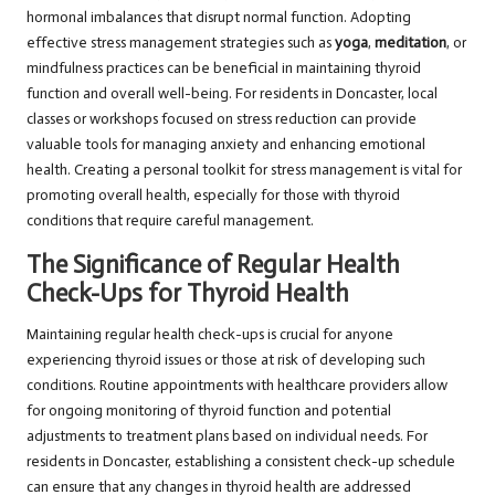
hormonal imbalances that disrupt normal function. Adopting
effective stress management strategies such as
yoga
,
meditation
, or
mindfulness practices can be beneficial in maintaining thyroid
function and overall well-being. For residents in Doncaster, local
classes or workshops focused on stress reduction can provide
valuable tools for managing anxiety and enhancing emotional
health. Creating a personal toolkit for stress management is vital for
promoting overall health, especially for those with thyroid
conditions that require careful management.
The Significance of Regular Health
Check-Ups for Thyroid Health
Maintaining regular health check-ups is crucial for anyone
experiencing thyroid issues or those at risk of developing such
conditions. Routine appointments with healthcare providers allow
for ongoing monitoring of thyroid function and potential
adjustments to treatment plans based on individual needs. For
residents in Doncaster, establishing a consistent check-up schedule
can ensure that any changes in thyroid health are addressed