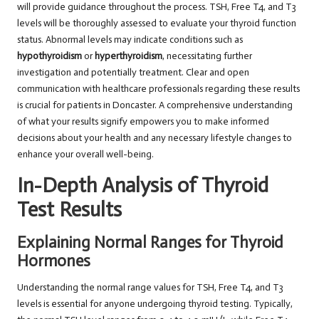
will provide guidance throughout the process. TSH, Free T4, and T3
levels will be thoroughly assessed to evaluate your thyroid function
status. Abnormal levels may indicate conditions such as
hypothyroidism
or
hyperthyroidism
, necessitating further
investigation and potentially treatment. Clear and open
communication with healthcare professionals regarding these results
is crucial for patients in Doncaster. A comprehensive understanding
of what your results signify empowers you to make informed
decisions about your health and any necessary lifestyle changes to
enhance your overall well-being.
In-Depth Analysis of Thyroid
Test Results
Explaining Normal Ranges for Thyroid
Hormones
Understanding the normal range values for TSH, Free T4, and T3
levels is essential for anyone undergoing thyroid testing. Typically,