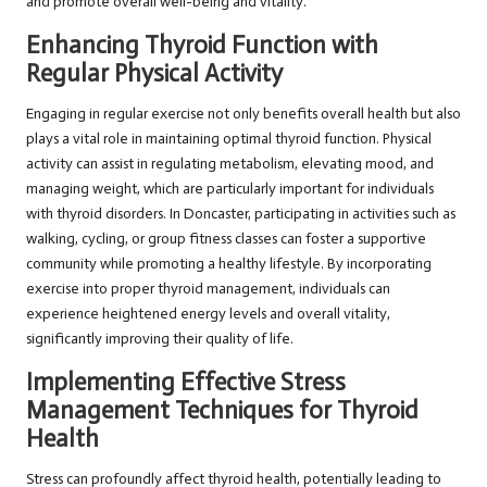
and promote overall well-being and vitality.
Enhancing Thyroid Function with
Regular Physical Activity
Engaging in regular exercise not only benefits overall health but also
plays a vital role in maintaining optimal thyroid function. Physical
activity can assist in regulating metabolism, elevating mood, and
managing weight, which are particularly important for individuals
with thyroid disorders. In Doncaster, participating in activities such as
walking, cycling, or group fitness classes can foster a supportive
community while promoting a healthy lifestyle. By incorporating
exercise into proper thyroid management, individuals can
experience heightened energy levels and overall vitality,
significantly improving their quality of life.
Implementing Effective Stress
Management Techniques for Thyroid
Health
Stress can profoundly affect thyroid health, potentially leading to