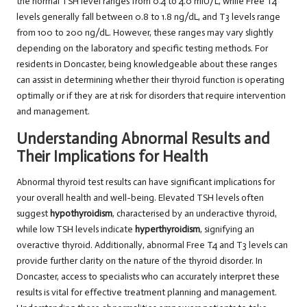
the normal TSH level ranges from 0.4 to 4.0 mIU/L, while Free T4
levels generally fall between 0.8 to 1.8 ng/dL, and T3 levels range
from 100 to 200 ng/dL. However, these ranges may vary slightly
depending on the laboratory and specific testing methods. For
residents in Doncaster, being knowledgeable about these ranges
can assist in determining whether their thyroid function is operating
optimally or if they are at risk for disorders that require intervention
and management.
Understanding Abnormal Results and
Their Implications for Health
Abnormal thyroid test results can have significant implications for
your overall health and well-being. Elevated TSH levels often
suggest
hypothyroidism
, characterised by an underactive thyroid,
while low TSH levels indicate
hyperthyroidism
, signifying an
overactive thyroid. Additionally, abnormal Free T4 and T3 levels can
provide further clarity on the nature of the thyroid disorder. In
Doncaster, access to specialists who can accurately interpret these
results is vital for effective treatment planning and management.