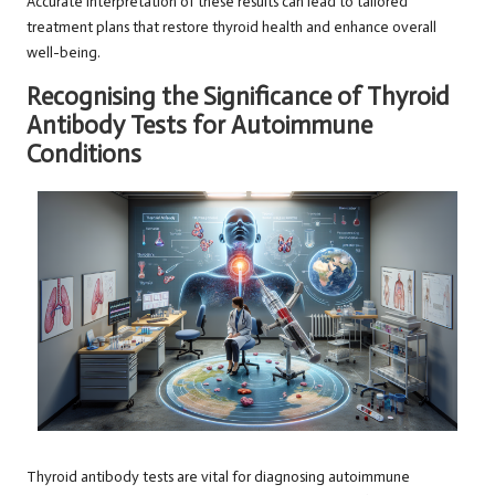
Accurate interpretation of these results can lead to tailored
treatment plans that restore thyroid health and enhance overall
well-being.
Recognising the Significance of Thyroid
Antibody Tests for Autoimmune
Conditions
Thyroid antibody tests are vital for diagnosing autoimmune