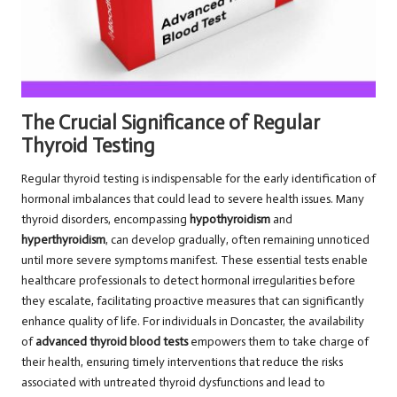
The Crucial Significance of Regular
Thyroid Testing
Regular thyroid testing is indispensable for the early identification of
hormonal imbalances that could lead to severe health issues. Many
thyroid disorders, encompassing
hypothyroidism
and
hyperthyroidism
, can develop gradually, often remaining unnoticed
until more severe symptoms manifest. These essential tests enable
healthcare professionals to detect hormonal irregularities before
they escalate, facilitating proactive measures that can significantly
enhance quality of life. For individuals in Doncaster, the availability
of
advanced thyroid blood tests
empowers them to take charge of
their health, ensuring timely interventions that reduce the risks
associated with untreated thyroid dysfunctions and lead to