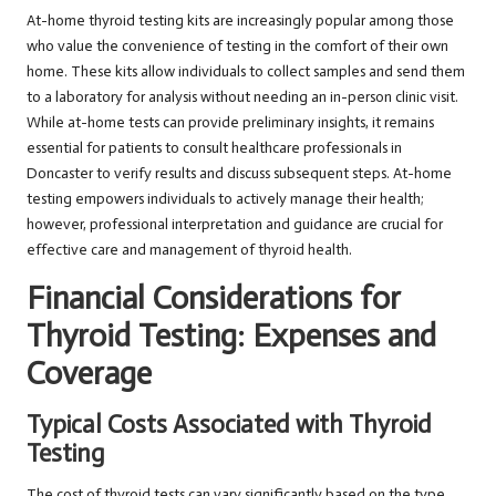
At-home thyroid testing kits are increasingly popular among those
who value the convenience of testing in the comfort of their own
home. These kits allow individuals to collect samples and send them
to a laboratory for analysis without needing an in-person clinic visit.
While at-home tests can provide preliminary insights, it remains
essential for patients to consult healthcare professionals in
Doncaster to verify results and discuss subsequent steps. At-home
testing empowers individuals to actively manage their health;
however, professional interpretation and guidance are crucial for
effective care and management of thyroid health.
Financial Considerations for
Thyroid Testing: Expenses and
Coverage
Typical Costs Associated with Thyroid
Testing
The cost of thyroid tests can vary significantly based on the type