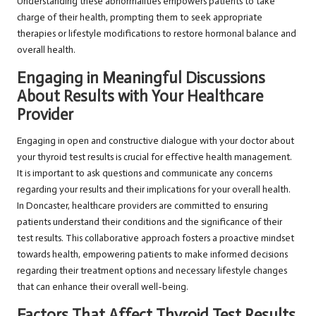
Understanding these abnormalities empowers patients to take
charge of their health, prompting them to seek appropriate
therapies or lifestyle modifications to restore hormonal balance and
overall health.
Engaging in Meaningful Discussions
About Results with Your Healthcare
Provider
Engaging in open and constructive dialogue with your doctor about
your thyroid test results is crucial for effective health management.
It is important to ask questions and communicate any concerns
regarding your results and their implications for your overall health.
In Doncaster, healthcare providers are committed to ensuring
patients understand their conditions and the significance of their
test results. This collaborative approach fosters a proactive mindset
towards health, empowering patients to make informed decisions
regarding their treatment options and necessary lifestyle changes
that can enhance their overall well-being.
Factors That Affect Thyroid Test Results