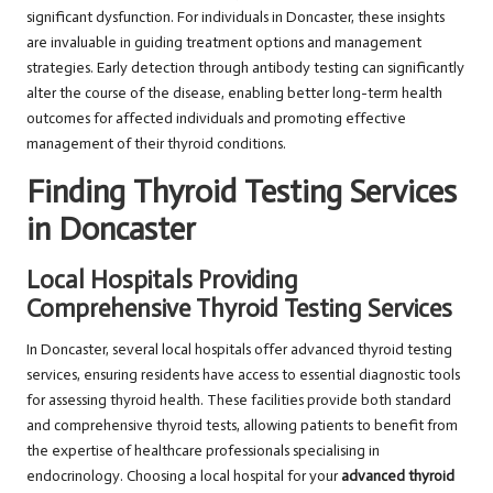
significant dysfunction. For individuals in Doncaster, these insights
are invaluable in guiding treatment options and management
strategies. Early detection through antibody testing can significantly
alter the course of the disease, enabling better long-term health
outcomes for affected individuals and promoting effective
management of their thyroid conditions.
Finding Thyroid Testing Services
in Doncaster
Local Hospitals Providing
Comprehensive Thyroid Testing Services
In Doncaster, several local hospitals offer advanced thyroid testing
services, ensuring residents have access to essential diagnostic tools
for assessing thyroid health. These facilities provide both standard
and comprehensive thyroid tests, allowing patients to benefit from
the expertise of healthcare professionals specialising in
endocrinology. Choosing a local hospital for your
advanced thyroid