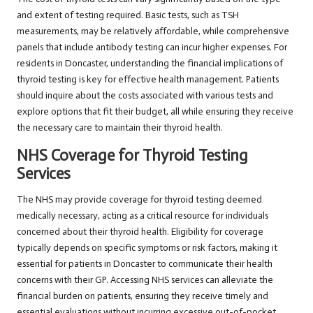
and extent of testing required. Basic tests, such as TSH
measurements, may be relatively affordable, while comprehensive
panels that include antibody testing can incur higher expenses. For
residents in Doncaster, understanding the financial implications of
thyroid testing is key for effective health management. Patients
should inquire about the costs associated with various tests and
explore options that fit their budget, all while ensuring they receive
the necessary care to maintain their thyroid health.
NHS Coverage for Thyroid Testing
Services
The NHS may provide coverage for thyroid testing deemed
medically necessary, acting as a critical resource for individuals
concerned about their thyroid health. Eligibility for coverage
typically depends on specific symptoms or risk factors, making it
essential for patients in Doncaster to communicate their health
concerns with their GP. Accessing NHS services can alleviate the
financial burden on patients, ensuring they receive timely and
essential evaluations without incurring excessive out-of-pocket