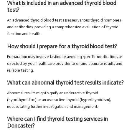
What is included in an advanced thyroid blood
test?
An advanced thyroid blood test assesses various thyroid hormones
and antibodies, providing a comprehensive evaluation of thyroid
function and health.
How should I prepare for a thyroid blood test?
Preparation may involve fasting or avoiding specific medications as
directed by your healthcare provider to ensure accurate results and
reliable testing.
What can abnormal thyroid test results indicate?
Abnormal results might signify an underactive thyroid
(hypothyroidism) or an overactive thyroid (hyperthyroidism),
necessitating further investigation and management.
Where can I find thyroid testing services in
Doncaster?