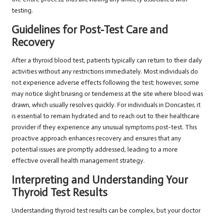
testing.
Guidelines for Post-Test Care and
Recovery
After a thyroid blood test, patients typically can return to their daily
activities without any restrictions immediately. Most individuals do
not experience adverse effects following the test; however, some
may notice slight bruising or tenderness at the site where blood was
drawn, which usually resolves quickly. For individuals in Doncaster, it
is essential to remain hydrated and to reach out to their healthcare
provider if they experience any unusual symptoms post-test. This
proactive approach enhances recovery and ensures that any
potential issues are promptly addressed, leading to a more
effective overall health management strategy.
Interpreting and Understanding Your
Thyroid Test Results
Understanding thyroid test results can be complex, but your doctor