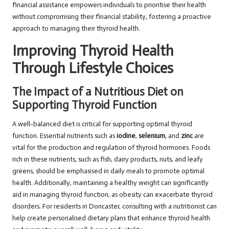
financial assistance empowers individuals to prioritise their health
without compromising their financial stability, fostering a proactive
approach to managing their thyroid health.
Improving Thyroid Health
Through Lifestyle Choices
The Impact of a Nutritious Diet on
Supporting Thyroid Function
A well-balanced diet is critical for supporting optimal thyroid
function. Essential nutrients such as
iodine
,
selenium
, and
zinc
are
vital for the production and regulation of thyroid hormones. Foods
rich in these nutrients, such as fish, dairy products, nuts, and leafy
greens, should be emphasised in daily meals to promote optimal
health. Additionally, maintaining a healthy weight can significantly
aid in managing thyroid function, as obesity can exacerbate thyroid
disorders. For residents in Doncaster, consulting with a nutritionist can
help create personalised dietary plans that enhance thyroid health