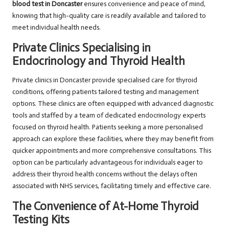
blood test in Doncaster
ensures convenience and peace of mind,
knowing that high-quality care is readily available and tailored to
meet individual health needs.
Private Clinics Specialising in
Endocrinology and Thyroid Health
Private clinics in Doncaster provide specialised care for thyroid
conditions, offering patients tailored testing and management
options. These clinics are often equipped with advanced diagnostic
tools and staffed by a team of dedicated endocrinology experts
focused on thyroid health. Patients seeking a more personalised
approach can explore these facilities, where they may benefit from
quicker appointments and more comprehensive consultations. This
option can be particularly advantageous for individuals eager to
address their thyroid health concerns without the delays often
associated with NHS services, facilitating timely and effective care.
The Convenience of At-Home Thyroid
Testing Kits