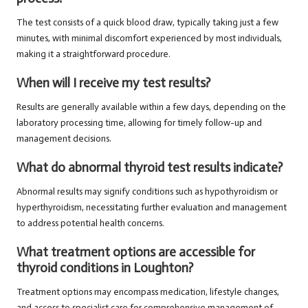
The test consists of a quick blood draw, typically taking just a few
minutes, with minimal discomfort experienced by most individuals,
making it a straightforward procedure.
When will I receive my test results?
Results are generally available within a few days, depending on the
laboratory processing time, allowing for timely follow-up and
management decisions.
What do abnormal thyroid test results indicate?
Abnormal results may signify conditions such as hypothyroidism or
hyperthyroidism, necessitating further evaluation and management
to address potential health concerns.
What treatment options are accessible for
thyroid conditions in Loughton?
Treatment options may encompass medication, lifestyle changes,
and access to specialist care for comprehensive management of