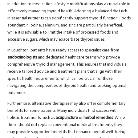
In addition to medication, lifestyle modifications play a crucial role in
effectively managing thyroid health. Adopting a balanced diet rich
in essential nutrients can significantly support thyroid function. Foods
abundant in iodine, selenium, and zinc are particularly beneficial,
while it is advisable to limit the intake of processed foods and
excessive sugars, which may exacerbate thyroid issues.
In Loughton, patients have ready access to specialist care from
endocrinologists
and dedicated healthcare teams who provide
comprehensive thyroid management. This ensures that individuals
receive tailored advice and treatment plans that align with their
specific health requirements, which can be crucial for those
navigating the complexities of thyroid health and seeking optimal
outcomes.
Furthermore, alternative therapies may also offer complementary
benefits for some patients. Many individuals find success with
holistic treatments, such as
acupuncture
or
herbal remedies
. While
these should not replace conventional medical treatments, they
may provide supportive benefits that enhance overall well-being