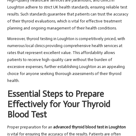
High-quality healthcare services are paramount, and clinics in
Loughton adhere to strict UK health standards, ensuring reliable test
results. Such standards guarantee that patients can trust the accuracy
of their thyroid evaluations, which is vital for effective treatment
planning and ongoing management of their health conditions.
Moreover, thyroid testing in Loughton is competitively priced, with
numerous local clinics providing comprehensive health services at
rates that represent excellent value. This affordability allows
patients to receive high-quality care without the burden of
excessive expenses, further establishing Loughton as an appealing
choice for anyone seeking thorough assessments of their thyroid
health.
Essential Steps to Prepare
Effectively for Your Thyroid
Blood Test
Proper preparation for an
advanced thyroid blood test in Loughton
is vital for ensuring the accuracy of the results. Patients are often