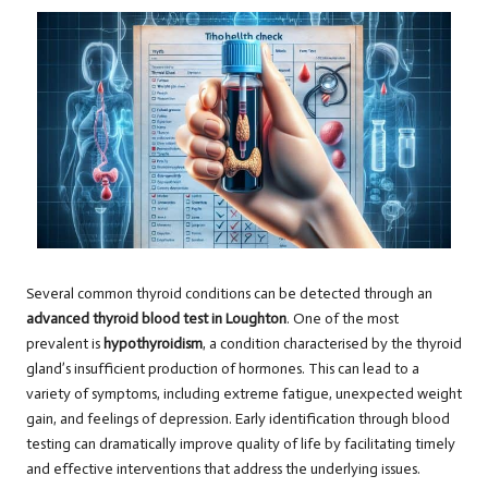
Several common thyroid conditions can be detected through an
advanced thyroid blood test in Loughton
. One of the most
prevalent is
hypothyroidism
, a condition characterised by the thyroid
gland’s insufficient production of hormones. This can lead to a
variety of symptoms, including extreme fatigue, unexpected weight
gain, and feelings of depression. Early identification through blood
testing can dramatically improve quality of life by facilitating timely
and effective interventions that address the underlying issues.