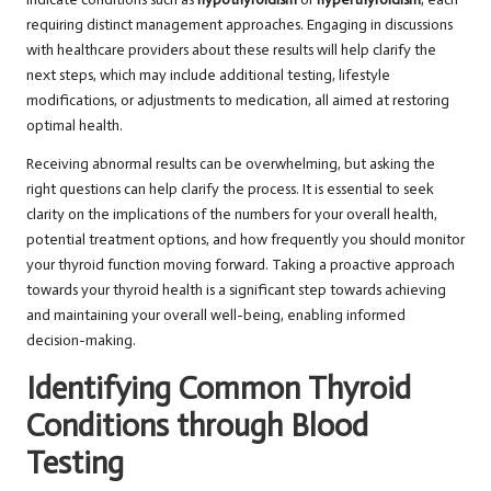
requiring distinct management approaches. Engaging in discussions
with healthcare providers about these results will help clarify the
next steps, which may include additional testing, lifestyle
modifications, or adjustments to medication, all aimed at restoring
optimal health.
Receiving abnormal results can be overwhelming, but asking the
right questions can help clarify the process. It is essential to seek
clarity on the implications of the numbers for your overall health,
potential treatment options, and how frequently you should monitor
your thyroid function moving forward. Taking a proactive approach
towards your thyroid health is a significant step towards achieving
and maintaining your overall well-being, enabling informed
decision-making.
Identifying Common Thyroid
Conditions through Blood
Testing