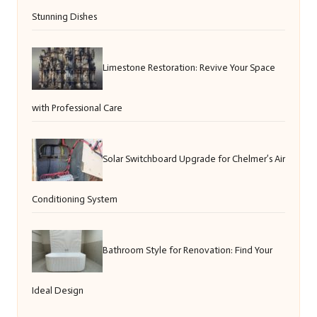
Stunning Dishes
Limestone Restoration: Revive Your Space
with Professional Care
Solar Switchboard Upgrade for Chelmer’s Air
Conditioning System
Bathroom Style for Renovation: Find Your
Ideal Design