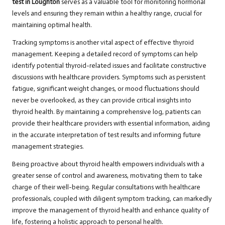
test in Loughton
serves as a valuable tool for monitoring hormonal
levels and ensuring they remain within a healthy range, crucial for
maintaining optimal health.
Tracking symptoms is another vital aspect of effective thyroid
management. Keeping a detailed record of symptoms can help
identify potential thyroid-related issues and facilitate constructive
discussions with healthcare providers. Symptoms such as persistent
fatigue, significant weight changes, or mood fluctuations should
never be overlooked, as they can provide critical insights into
thyroid health. By maintaining a comprehensive log, patients can
provide their healthcare providers with essential information, aiding
in the accurate interpretation of test results and informing future
management strategies.
Being proactive about thyroid health empowers individuals with a
greater sense of control and awareness, motivating them to take
charge of their well-being. Regular consultations with healthcare
professionals, coupled with diligent symptom tracking, can markedly
improve the management of thyroid health and enhance quality of
life, fostering a holistic approach to personal health.