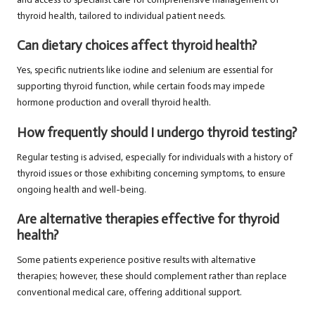
thyroid health, tailored to individual patient needs.
Can dietary choices affect thyroid health?
Yes, specific nutrients like iodine and selenium are essential for
supporting thyroid function, while certain foods may impede
hormone production and overall thyroid health.
How frequently should I undergo thyroid testing?
Regular testing is advised, especially for individuals with a history of
thyroid issues or those exhibiting concerning symptoms, to ensure
ongoing health and well-being.
Are alternative therapies effective for thyroid
health?
Some patients experience positive results with alternative
therapies; however, these should complement rather than replace
conventional medical care, offering additional support.