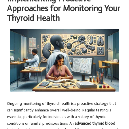
Approaches for Monitoring Your
Thyroid Health
Ongoing monitoring of thyroid health is a proactive strategy that
can significantly enhance overall well-being. Regular testing is
essential, particularly for individuals with a history of thyroid
conditions or familial predispositions. An
advanced thyroid blood