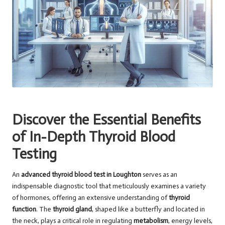
Discover the Essential Benefits
of In-Depth Thyroid Blood
Testing
An
advanced thyroid
blood test in Loughton
serves as an
indispensable diagnostic tool that meticulously examines a variety
of hormones, offering an extensive understanding of
thyroid
function
. The
thyroid gland
, shaped like a butterfly and located in
the neck, plays a critical role in regulating
metabolism
, energy levels,