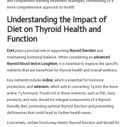
and complement existing treatment strategies, contributing to a
more comprehensive approach to health.
Understanding the Impact of
Diet on Thyroid Health and
Function
Diet
plays a pivotal role in supporting
thyroid function
and
maintaining hormonal balance. When considering an
advanced
thyroid blood test in Loughton
, it is essential to explore the specific
nutrients that are beneficial for thyroid health and overall wellness.
Key nutrients include
iodine
, which is essential for hormone
production, and
selenium
, which aids in converting T4 into the more
active T3 hormone. Foods rich in these nutrients, such as fish, dairy
products, and nuts, should be integral components of a thyroid-
friendly diet, promoting optimal thyroid function and preventing
deficiencies that could lead to further health issues.
Conversely, certain foods may hinder thyroid function and should be