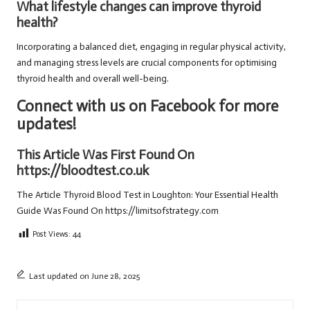
What lifestyle changes can improve thyroid
health?
Incorporating a balanced diet, engaging in regular physical activity,
and managing stress levels are crucial components for optimising
thyroid health and overall well-being.
Connect with us on Facebook for more
updates!
This Article Was First Found On
https://bloodtest.co.uk
The Article
Thyroid Blood Test in Loughton: Your Essential Health
Guide
Was Found On
https://limitsofstrategy.com
Post Views:
44
Last updated on June 28, 2025