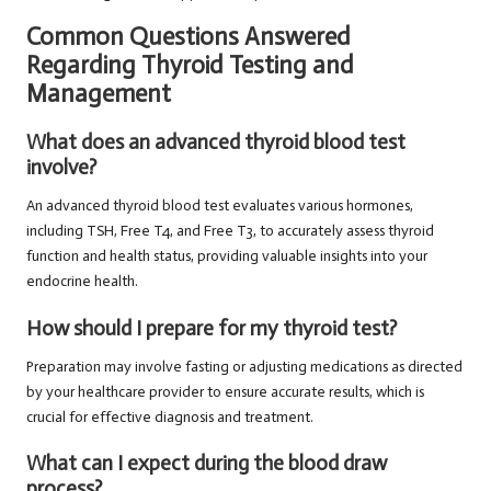
Common Questions Answered
Regarding Thyroid Testing and
Management
What does an advanced thyroid blood test
involve?
An advanced thyroid blood test evaluates various hormones,
including TSH, Free T4, and Free T3, to accurately assess thyroid
function and health status, providing valuable insights into your
endocrine health.
How should I prepare for my thyroid test?
Preparation may involve fasting or adjusting medications as directed
by your healthcare provider to ensure accurate results, which is
crucial for effective diagnosis and treatment.
What can I expect during the blood draw
process?