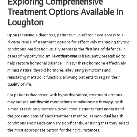
Exploring Comprehensive
Treatment Options Available in
Loughton
Upon receiving a diagnosis, patients in Loughton have access to a
diverse range of treatment options for effectively managing thyroid
conditions. Medication usually serves as the first line of defence. In
cases of hypothyroidism,
levothyroxine
is frequently prescribed to
help restore hormonal balance. This synthetic hormone effectively
mimics natural thyroid hormone, alleviating symptoms and
reinstating metabolic function, allowing patients to regain their
quality of life.
For patients diagnosed with hyperthyroidism, treatment options
may include
antithyroid medications
or
radioiodine therapy
, both
aimed at reducing hormone production. Patients must understand
the pros and cons of each treatment method, as individual health
conditions and needs can vary significantly, ensuring that they select
the most appropriate option for their circumstances.