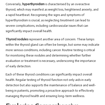
Conversely,
hyperthyroidism
is characterised by an overactive
thyroid, which may manifest as weight loss, heightened anxiety, and
a rapid heartbeat. Recognising the signs and symptoms of
hyperthyroidism is crucial, as neglecting treatment can lead to
severe complications, including cardiovascular issues that can
significantly impact overall health.
Thyroid nodules
represent another area of concern. These lumps
within the thyroid gland can often be benign, but some may indicate
more serious conditions, including cancer. Routine testing is critical
for monitoring these nodules and determining whether further
evaluation or treatment is necessary, underscoring the importance
of early detection.
Each of these thyroid conditions can significantly impact overall
health. Regular testing of thyroid function not only aids in early
detection but also supports the maintenance of balance and well-
being in patients, promoting a proactive approach to effectively
managing thyroid health and ensuring long-term wellness.