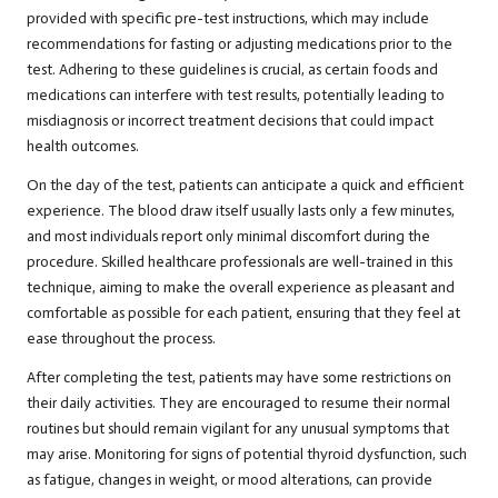
provided with specific pre-test instructions, which may include
recommendations for fasting or adjusting medications prior to the
test. Adhering to these guidelines is crucial, as certain foods and
medications can interfere with test results, potentially leading to
misdiagnosis or incorrect treatment decisions that could impact
health outcomes.
On the day of the test, patients can anticipate a quick and efficient
experience. The blood draw itself usually lasts only a few minutes,
and most individuals report only minimal discomfort during the
procedure. Skilled healthcare professionals are well-trained in this
technique, aiming to make the overall experience as pleasant and
comfortable as possible for each patient, ensuring that they feel at
ease throughout the process.
After completing the test, patients may have some restrictions on
their daily activities. They are encouraged to resume their normal
routines but should remain vigilant for any unusual symptoms that
may arise. Monitoring for signs of potential thyroid dysfunction, such
as fatigue, changes in weight, or mood alterations, can provide