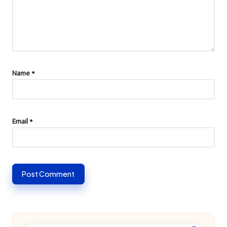
Name
*
Email
*