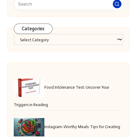
Categories
Categories
Food Intolerance Test: Uncover Your
Triggers in Reading
Instagram-Worthy Meals: Tips for Creating