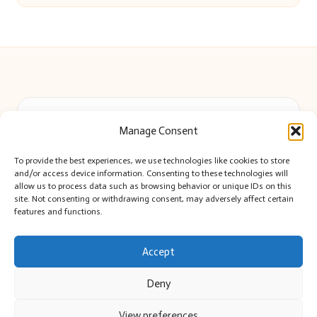
Beautiful Barry in Barry, Wales by
Beautiful Barry
Manage Consent
Local lifestyle and event news, serving Barry and the Vale
Delivering community news locally for over 8 years
To provide the best experiences, we use technologies like cookies to store
Widely recognized for impartial reporting and up-to-date
and/or access device information. Consenting to these technologies will
local coverage
allow us to process data such as browsing behavior or unique IDs on this
site. Not consenting or withdrawing consent, may adversely affect certain
Editor-led team passionate about Barry’s culture and citizen stories
features and functions.
We share curated news and stories highlighting voices from Barry
and beyond
Accept
Deny
View preferences