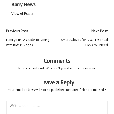
Barry News
View All Posts
Post
Previous Post
Next Post
navigation
Family Fun: A Guide to Dining
Smart Gloves for BBQ: Essential
with Kids in Vegas
Picks You Need
Comments
No comments yet. Why don’t you start the discussion?
Leave a Reply
Your email address will not be published.
Required fields are marked
*