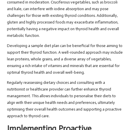
consumed in moderation. Cruciferous vegetables, such as broccoli
and kale, can interfere with iodine absorption and may pose
challenges for those with existing thyroid conditions. Additionally,
gluten and highly processed foods may exacerbate inflammation,
potentially having a negative impact on thyroid health and overall
metabolic function.
Developing a sample diet plan can be beneficial for those aiming to
support their thyroid function. A well-rounded approach may include
lean proteins, whole grains, and a diverse array of vegetables,
ensuring a rich intake of vitamins and minerals that are essential for
optimal thyroid health and overall well-being.
Regularly reassessing dietary choices and consulting with a
nutritionist or healthcare provider can further enhance thyroid
management. This allows individuals to personalise their diets to
align with their unique health needs and preferences, ultimately
optimising their overall health outcomes and supporting a proactive
approach to thyroid care.
Implementing Proactive