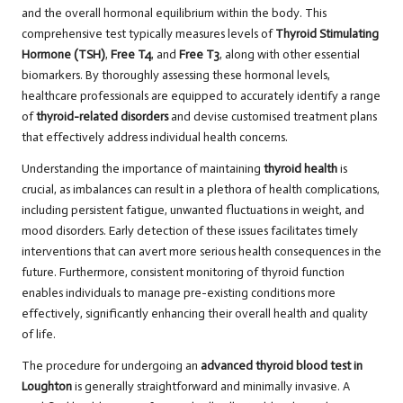
and the overall hormonal equilibrium within the body. This
comprehensive test typically measures levels of
Thyroid Stimulating
Hormone (TSH)
,
Free T4
, and
Free T3
, along with other essential
biomarkers. By thoroughly assessing these hormonal levels,
healthcare professionals are equipped to accurately identify a range
of
thyroid-related disorders
and devise customised treatment plans
that effectively address individual health concerns.
Understanding the importance of maintaining
thyroid health
is
crucial, as imbalances can result in a plethora of health complications,
including persistent fatigue, unwanted fluctuations in weight, and
mood disorders. Early detection of these issues facilitates timely
interventions that can avert more serious health consequences in the
future. Furthermore, consistent monitoring of thyroid function
enables individuals to manage pre-existing conditions more
effectively, significantly enhancing their overall health and quality
of life.
The procedure for undergoing an
advanced thyroid blood test in
Loughton
is generally straightforward and minimally invasive. A