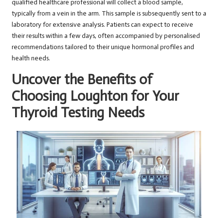
qualified healthcare professional will collect a blood sample,
typically from a vein in the arm. This sample is subsequently sent to a
laboratory for extensive analysis. Patients can expect to receive
their results within a few days, often accompanied by personalised
recommendations tailored to their unique hormonal profiles and
health needs.
Uncover the Benefits of
Choosing Loughton for Your
Thyroid Testing Needs