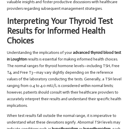
valuable insights and foster productive discussions with healthcare
providers regarding subsequent management strategies.
Interpreting Your Thyroid Test
Results for Informed Health
Choices
Understanding the implications of your
advanced thyroid blood test
in Loughton
results is essential for making informed health choices.
The normal ranges for thyroid hormone levels—including TSH, Free
T4, and Free T3—may vary slightly depending on the reference
values of the laboratory conducting the tests. Generally, a TSH level
ranging from 0.4 to 4.0 mIU/L is considered within normal limits;
however, patients should consult with their healthcare providers to
accurately interpret their results and understand their specific health
implications.
When test results fall outside the normal range, it is imperative to
understand what these deviations signify. Abnormal TSH levels may
indicate conditions such as
hypothyroidism
or
hyperthyroidism
, each