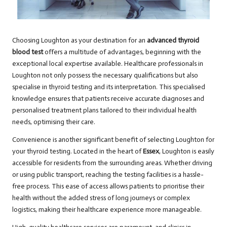
Choosing Loughton as your destination for an
advanced thyroid
blood test
offers a multitude of advantages, beginning with the
exceptional local expertise available. Healthcare professionals in
Loughton not only possess the necessary qualifications but also
specialise in thyroid testing and its interpretation. This specialised
knowledge ensures that patients receive accurate diagnoses and
personalised treatment plans tailored to their individual health
needs, optimising their care.
Convenience is another significant benefit of selecting Loughton for
your thyroid testing. Located in the heart of
Essex
, Loughton is easily
accessible for residents from the surrounding areas. Whether driving
or using public transport, reaching the testing facilities is a hassle-
free process. This ease of access allows patients to prioritise their
health without the added stress of long journeys or complex
logistics, making their healthcare experience more manageable.