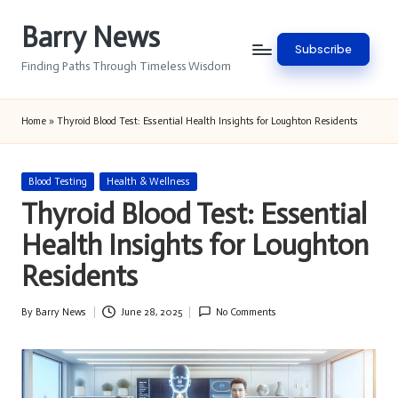
Barry News
Skip
Subscribe
to
Finding Paths Through Timeless Wisdom
content
Home
»
Thyroid Blood Test: Essential Health Insights for Loughton Residents
Posted
Blood Testing
Health & Wellness
in
Thyroid Blood Test: Essential
Health Insights for Loughton
Residents
By
Barry News
June 28, 2025
No Comments
Posted
by