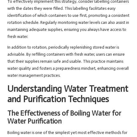
To effectively implement this strategy, consider labelling containers
with the dates they were filled. This labelling facilitates easy
identification of which containers to use first, promoting a consistent
rotation schedule. Regularly monitoring water levels can also assist in
maintaining adequate supplies, ensuring you always have access to
fresh water.
In addition to rotation, periodically replenishing stored water is
advisable. By refilling containers with fresh water, users can ensure
that their supplies remain safe and usable. This practice maintains
water quality and fosters a preparedness mindset, enhancing overall
water management practices.
Understanding Water Treatment
and Purification Techniques
The Effectiveness of Boiling Water for
Water Purification
Boiling water is one of the simplest yet most effective methods for