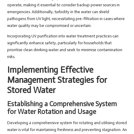
operate, making it essential to consider backup power sources in
emergencies. Additionally, turbidity in the water can shield
pathogens from UV light, necessitating pre-filtration in cases where
water quality may be compromised or uncertain.
Incorporating UV purification into water treatment practices can
significantly enhance safety, particularly for households that
prioritise clean drinking water and seek to minimise contamination
risks.
Implementing Effective
Management Strategies for
Stored Water
Establishing a Comprehensive System
for Water Rotation and Usage
Developing a comprehensive system for rotating and utilising stored
water is vital for maintaining freshness and preventing stagnation. An