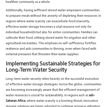
healthier community as a whole.
Additionally, having sufficient stored water empowers communities
to prepare meals without the anxiety of depleting their resources. In
regions where water scarcity can exacerbate food insecurity,
effective water storage becomes a vital resource not only for
individual households but also for entire communities. Families can
cultivate their food, utilising stored water for irrigation and other
agricultural necessities. This emphasis on self-sufficiency fortifies
resilience and aids communities in thriving, even when faced with
external pressures that threaten their water supplies.
Implementing Sustainable Strategies for
Long-Term Water Security
Long-term water security relies heavily on the successful execution
of effective water storage strategies. Across the globe, communities
are becoming increasingly aware that the efficient management of
water resources is crucial for sustainability. In regions such as
sub-
Saharan Africa
, where water scarcity is a looming threat, innovative
storage solutions are being adopted to optimise resource utilisation