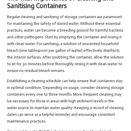
Sanitising Containers
Regular cleaning and sanitising of storage containers are paramount
for maintaining the safety of stored water. Without these essential
practices, water can become a breeding ground for harmful bacteria
and other pathogens. Start by emptying the container and rinsing it
with clean water. For sanitising, a solution of unscented household
bleach (one tablespoon per gallon of water) effectively disinfects
the interior surfaces. After scrubbing the container, allow the solution
to sit for 30 minutes before thoroughly rinsing it with clean water to
ensure no residual bleach remains.
Establishing a cleaning schedule can help ensure that containers stay
in optimal condition. Depending on usage, consider cleaning storage
containers every one to three months. More frequent cleaning may
be necessary for those in areas with high sediment levels in the
water source to maintain water quality. Keeping a record of cleaning
dates can serve as a helpful reminder and encourage consistent
maintenance practices.