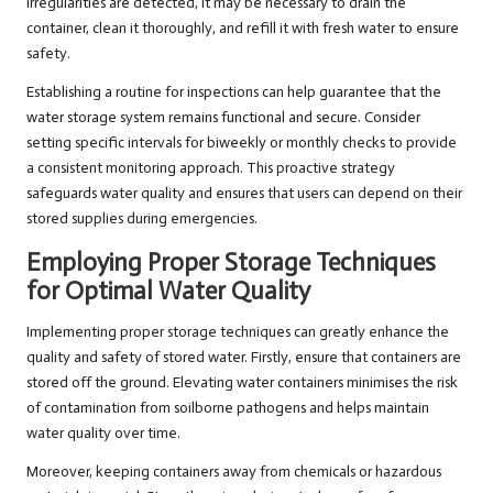
irregularities are detected, it may be necessary to drain the
container, clean it thoroughly, and refill it with fresh water to ensure
safety.
Establishing a routine for inspections can help guarantee that the
water storage system remains functional and secure. Consider
setting specific intervals for biweekly or monthly checks to provide
a consistent monitoring approach. This proactive strategy
safeguards water quality and ensures that users can depend on their
stored supplies during emergencies.
Employing Proper Storage Techniques
for Optimal Water Quality
Implementing proper storage techniques can greatly enhance the
quality and safety of stored water. Firstly, ensure that containers are
stored off the ground. Elevating water containers minimises the risk
of contamination from soilborne pathogens and helps maintain
water quality over time.
Moreover, keeping containers away from chemicals or hazardous