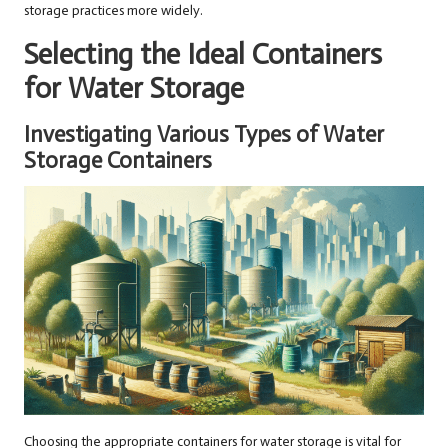
storage practices more widely.
Selecting the Ideal Containers
for Water Storage
Investigating Various Types of Water
Storage Containers
Choosing the appropriate containers for water storage is vital for