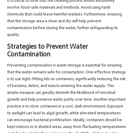
It is crucial to note that the cleaning process should exclusively
involve food-safe materials and methods. Avoid using harsh
chemicals that could leave harmful residues. Furthermore, ensuring
that the storage area is clean and dry will help prevent
contamination before storing the water, further safeguarding its
quality.
Strategies to Prevent Water
Contamination
Preventing contamination in water storage is essential for ensuring
that the water remains safe for consumption. One effective strategy
is to use tight-fitting lids on containers, significantly reducing the risk
of bacteria, debris, and insects entering the water supply. This
simple measure can greatly diminish the likelihood of microbial
growth and help preserve water purity over time. Another important
practice is to store containers in a cool, dark environment. Exposure
to sunlight can lead to algal growth, while elevated temperatures
can encourage bacterial proliferation. Ideally, containers should be
kept indoors or in shaded areas, away from fluctuating temperatures