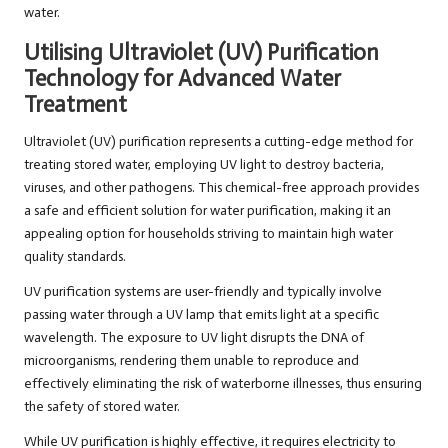
water.
Utilising Ultraviolet (UV) Purification
Technology for Advanced Water
Treatment
Ultraviolet (UV) purification represents a cutting-edge method for
treating stored water, employing UV light to destroy bacteria,
viruses, and other pathogens. This chemical-free approach provides
a safe and efficient solution for water purification, making it an
appealing option for households striving to maintain high water
quality standards.
UV purification systems are user-friendly and typically involve
passing water through a UV lamp that emits light at a specific
wavelength. The exposure to UV light disrupts the DNA of
microorganisms, rendering them unable to reproduce and
effectively eliminating the risk of waterborne illnesses, thus ensuring
the safety of stored water.
While UV purification is highly effective, it requires electricity to