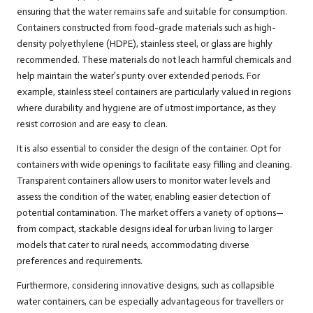
ensuring that the water remains safe and suitable for consumption.
Containers constructed from food-grade materials such as high-
density polyethylene (HDPE), stainless steel, or glass are highly
recommended. These materials do not leach harmful chemicals and
help maintain the water’s purity over extended periods. For
example, stainless steel containers are particularly valued in regions
where durability and hygiene are of utmost importance, as they
resist corrosion and are easy to clean.
It is also essential to consider the design of the container. Opt for
containers with wide openings to facilitate easy filling and cleaning.
Transparent containers allow users to monitor water levels and
assess the condition of the water, enabling easier detection of
potential contamination. The market offers a variety of options—
from compact, stackable designs ideal for urban living to larger
models that cater to rural needs, accommodating diverse
preferences and requirements.
Furthermore, considering innovative designs, such as collapsible
water containers, can be especially advantageous for travellers or