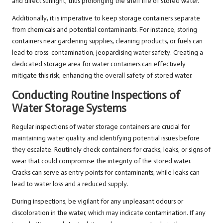
and direct sunlight, thus prolonging the shelf life of stored water.
Additionally, it is imperative to keep storage containers separate
from chemicals and potential contaminants. For instance, storing
containers near gardening supplies, cleaning products, or fuels can
lead to cross-contamination, jeopardising water safety. Creating a
dedicated storage area for water containers can effectively
mitigate this risk, enhancing the overall safety of stored water.
Conducting Routine Inspections of
Water Storage Systems
Regular inspections of water storage containers are crucial for
maintaining water quality and identifying potential issues before
they escalate. Routinely check containers for cracks, leaks, or signs of
wear that could compromise the integrity of the stored water.
Cracks can serve as entry points for contaminants, while leaks can
lead to water loss and a reduced supply.
During inspections, be vigilant for any unpleasant odours or
discoloration in the water, which may indicate contamination. If any