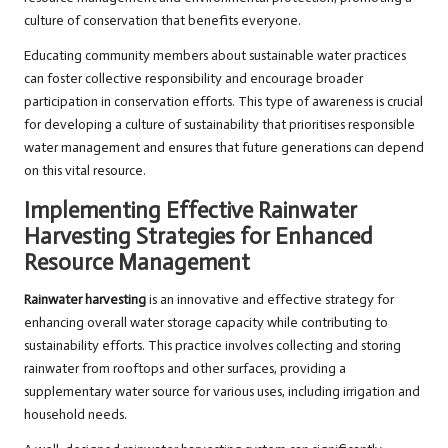
culture of conservation that benefits everyone.
Educating community members about sustainable water practices
can foster collective responsibility and encourage broader
participation in conservation efforts. This type of awareness is crucial
for developing a culture of sustainability that prioritises responsible
water management and ensures that future generations can depend
on this vital resource.
Implementing Effective Rainwater
Harvesting Strategies for Enhanced
Resource Management
Rainwater harvesting
is an innovative and effective strategy for
enhancing overall water storage capacity while contributing to
sustainability efforts. This practice involves collecting and storing
rainwater from rooftops and other surfaces, providing a
supplementary water source for various uses, including irrigation and
household needs.