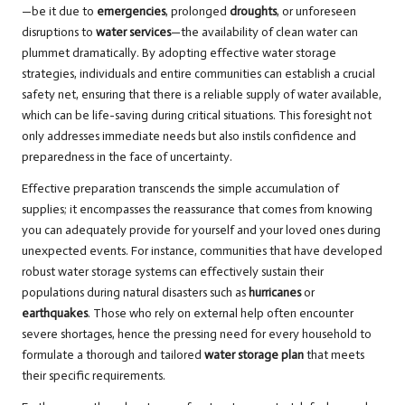
—be it due to
emergencies
, prolonged
droughts
, or unforeseen
disruptions to
water services
—the availability of clean water can
plummet dramatically. By adopting effective water storage
strategies, individuals and entire communities can establish a crucial
safety net, ensuring that there is a reliable supply of water available,
which can be life-saving during critical situations. This foresight not
only addresses immediate needs but also instils confidence and
preparedness in the face of uncertainty.
Effective preparation transcends the simple accumulation of
supplies; it encompasses the reassurance that comes from knowing
you can adequately provide for yourself and your loved ones during
unexpected events. For instance, communities that have developed
robust water storage systems can effectively sustain their
populations during natural disasters such as
hurricanes
or
earthquakes
. Those who rely on external help often encounter
severe shortages, hence the pressing need for every household to
formulate a thorough and tailored
water storage plan
that meets
their specific requirements.