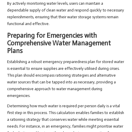
By actively monitoring water levels, users can maintain a
dependable supply of clean water and respond quickly to necessary
replenishments, ensuring that their water storage systems remain
functional and effective.
Preparing for Emergencies with
Comprehensive Water Management
Plans
Establishing a robust emergency preparedness plan for stored water
is essential to ensure supplies are effectively utilised during crises.
This plan should encompass rationing strategies and alternative
water sources that can be tapped into as necessary, providing a
comprehensive approach to water management during
emergencies.
Determining how much water is required per person daily is a vital
first step in this process. This calculation enables families to establish
a rationing strategy that conserves water while meeting essential
needs. For instance, in an emergency, families might prioritise water