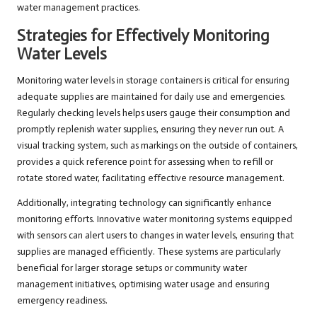
water management practices.
Strategies for Effectively Monitoring
Water Levels
Monitoring water levels in storage containers is critical for ensuring
adequate supplies are maintained for daily use and emergencies.
Regularly checking levels helps users gauge their consumption and
promptly replenish water supplies, ensuring they never run out. A
visual tracking system, such as markings on the outside of containers,
provides a quick reference point for assessing when to refill or
rotate stored water, facilitating effective resource management.
Additionally, integrating technology can significantly enhance
monitoring efforts. Innovative water monitoring systems equipped
with sensors can alert users to changes in water levels, ensuring that
supplies are managed efficiently. These systems are particularly
beneficial for larger storage setups or community water
management initiatives, optimising water usage and ensuring
emergency readiness.