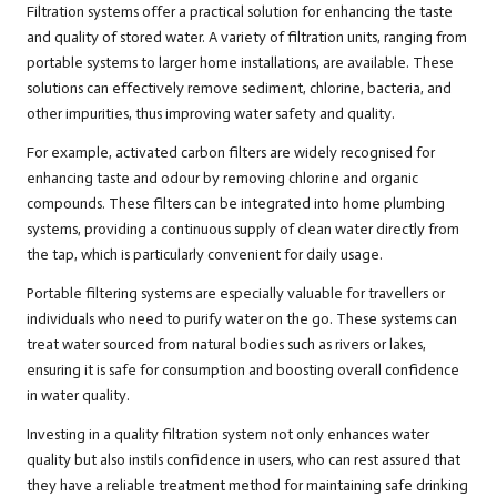
Filtration systems offer a practical solution for enhancing the taste
and quality of stored water. A variety of filtration units, ranging from
portable systems to larger home installations, are available. These
solutions can effectively remove sediment, chlorine, bacteria, and
other impurities, thus improving water safety and quality.
For example, activated carbon filters are widely recognised for
enhancing taste and odour by removing chlorine and organic
compounds. These filters can be integrated into home plumbing
systems, providing a continuous supply of clean water directly from
the tap, which is particularly convenient for daily usage.
Portable filtering systems are especially valuable for travellers or
individuals who need to purify water on the go. These systems can
treat water sourced from natural bodies such as rivers or lakes,
ensuring it is safe for consumption and boosting overall confidence
in water quality.
Investing in a quality filtration system not only enhances water
quality but also instils confidence in users, who can rest assured that
they have a reliable treatment method for maintaining safe drinking