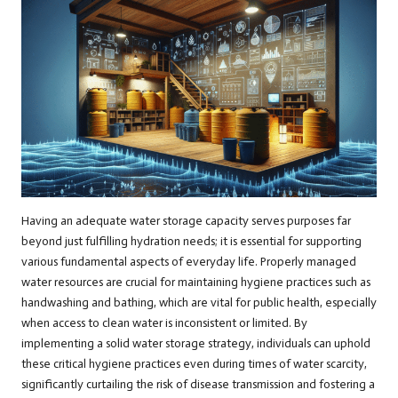
Having an adequate water storage capacity serves purposes far
beyond just fulfilling hydration needs; it is essential for supporting
various fundamental aspects of everyday life. Properly managed
water resources are crucial for maintaining hygiene practices such as
handwashing and bathing, which are vital for public health, especially
when access to clean water is inconsistent or limited. By
implementing a solid water storage strategy, individuals can uphold
these critical hygiene practices even during times of water scarcity,
significantly curtailing the risk of disease transmission and fostering a