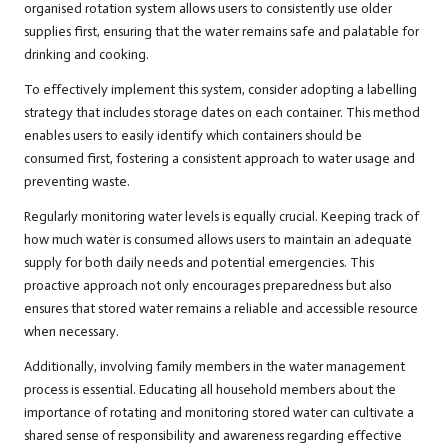
organised rotation system allows users to consistently use older
supplies first, ensuring that the water remains safe and palatable for
drinking and cooking.
To effectively implement this system, consider adopting a labelling
strategy that includes storage dates on each container. This method
enables users to easily identify which containers should be
consumed first, fostering a consistent approach to water usage and
preventing waste.
Regularly monitoring water levels is equally crucial. Keeping track of
how much water is consumed allows users to maintain an adequate
supply for both daily needs and potential emergencies. This
proactive approach not only encourages preparedness but also
ensures that stored water remains a reliable and accessible resource
when necessary.
Additionally, involving family members in the water management
process is essential. Educating all household members about the
importance of rotating and monitoring stored water can cultivate a
shared sense of responsibility and awareness regarding effective