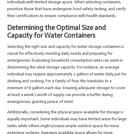
individuals with limited storage space. When selecting containers,
prioritize those that have undergone food safety testing, and verify
their certifications to ensure compliance with health standards.
Determining the Optimal Size and
Capacity for Water Containers
Selecting the right size and capacity for water storage containers is
crucial for effectively meeting daily needs and preparing for
emergencies. Evaluating household consumption rates can assist in
determining the ideal storage capacity. For instance, an average
individual may require approximately 2 gallons of water daily just for
drinking and cooking. For a family of four, this translates to a
minimum of 8 gallons each day. Ensuring adequate storage to cover
at least a week’s worth of supply can provide a buffer during
emergencies, granting peace of mind.
Additionally, considering the physical space available for storage is
equally important. Some individuals may have limited areas for large
tanks, while others might possess ample outdoor space for more
extensive systems. Assessing available space allows for more