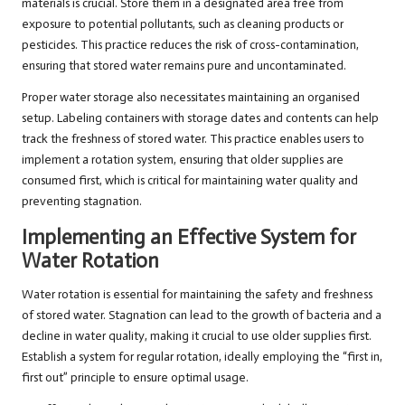
materials is crucial. Store them in a designated area free from
exposure to potential pollutants, such as cleaning products or
pesticides. This practice reduces the risk of cross-contamination,
ensuring that stored water remains pure and uncontaminated.
Proper water storage also necessitates maintaining an organised
setup. Labeling containers with storage dates and contents can help
track the freshness of stored water. This practice enables users to
implement a rotation system, ensuring that older supplies are
consumed first, which is critical for maintaining water quality and
preventing stagnation.
Implementing an Effective System for
Water Rotation
Water rotation is essential for maintaining the safety and freshness
of stored water. Stagnation can lead to the growth of bacteria and a
decline in water quality, making it crucial to use older supplies first.
Establish a system for regular rotation, ideally employing the “first in,
first out” principle to ensure optimal usage.