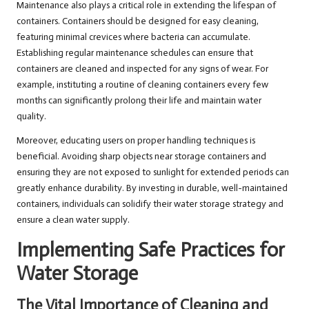
Maintenance also plays a critical role in extending the lifespan of
containers. Containers should be designed for easy cleaning,
featuring minimal crevices where bacteria can accumulate.
Establishing regular maintenance schedules can ensure that
containers are cleaned and inspected for any signs of wear. For
example, instituting a routine of cleaning containers every few
months can significantly prolong their life and maintain water
quality.
Moreover, educating users on proper handling techniques is
beneficial. Avoiding sharp objects near storage containers and
ensuring they are not exposed to sunlight for extended periods can
greatly enhance durability. By investing in durable, well-maintained
containers, individuals can solidify their water storage strategy and
ensure a clean water supply.
Implementing Safe Practices for
Water Storage
The Vital Importance of Cleaning and