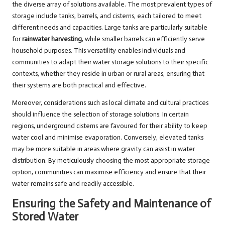
the diverse array of solutions available. The most prevalent types of
storage include tanks, barrels, and cisterns, each tailored to meet
different needs and capacities. Large tanks are particularly suitable
for
rainwater harvesting
, while smaller barrels can efficiently serve
household purposes. This versatility enables individuals and
communities to adapt their water storage solutions to their specific
contexts, whether they reside in urban or rural areas, ensuring that
their systems are both practical and effective.
Moreover, considerations such as local climate and cultural practices
should influence the selection of storage solutions. In certain
regions, underground cisterns are favoured for their ability to keep
water cool and minimise evaporation. Conversely, elevated tanks
may be more suitable in areas where gravity can assist in water
distribution. By meticulously choosing the most appropriate storage
option, communities can maximise efficiency and ensure that their
water remains safe and readily accessible.
Ensuring the Safety and Maintenance of
Stored Water