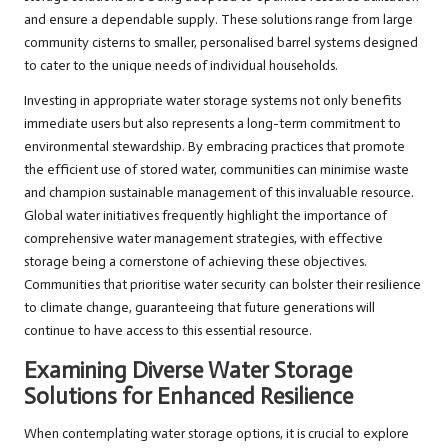
and ensure a dependable supply. These solutions range from large
community cisterns to smaller, personalised barrel systems designed
to cater to the unique needs of individual households.
Investing in appropriate water storage systems not only benefits
immediate users but also represents a long-term commitment to
environmental stewardship. By embracing practices that promote
the efficient use of stored water, communities can minimise waste
and champion sustainable management of this invaluable resource.
Global water initiatives frequently highlight the importance of
comprehensive water management strategies, with effective
storage being a cornerstone of achieving these objectives.
Communities that prioritise water security can bolster their resilience
to climate change, guaranteeing that future generations will
continue to have access to this essential resource.
Examining Diverse Water Storage
Solutions for Enhanced Resilience
When contemplating water storage options, it is crucial to explore