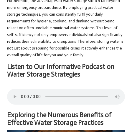
Furthermore, the advantages of water storage stretch far beyond
mere emergency preparedness. By employing practical water
storage techniques, you can consistently fulfil your daily
requirements for hygiene, cooking, and drinking without being
reliant on often unreliable municipal water systems. This level of
self-sufficiency not only empowers individuals but also significantly
reduces their vulnerability to disruptions. Therefore, storing water is
not just about preparing for possible crises; it actively enhances the
overall quality of life for you and your family.
Listen to Our Informative Podcast on
Water Storage Strategies
Exploring the Numerous Benefits of
Effective Water Storage Practices