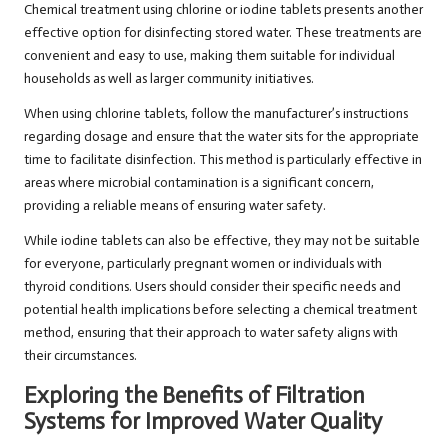
Chemical treatment using chlorine or iodine tablets presents another
effective option for disinfecting stored water. These treatments are
convenient and easy to use, making them suitable for individual
households as well as larger community initiatives.
When using chlorine tablets, follow the manufacturer’s instructions
regarding dosage and ensure that the water sits for the appropriate
time to facilitate disinfection. This method is particularly effective in
areas where microbial contamination is a significant concern,
providing a reliable means of ensuring water safety.
While iodine tablets can also be effective, they may not be suitable
for everyone, particularly pregnant women or individuals with
thyroid conditions. Users should consider their specific needs and
potential health implications before selecting a chemical treatment
method, ensuring that their approach to water safety aligns with
their circumstances.
Exploring the Benefits of Filtration
Systems for Improved Water Quality