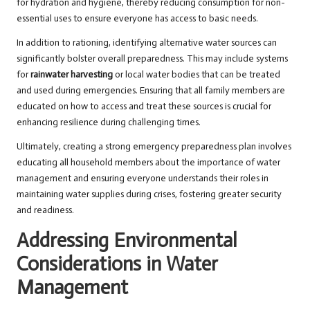
for hydration and hygiene, thereby reducing consumption for non-
essential uses to ensure everyone has access to basic needs.
In addition to rationing, identifying alternative water sources can
significantly bolster overall preparedness. This may include systems
for
rainwater harvesting
or local water bodies that can be treated
and used during emergencies. Ensuring that all family members are
educated on how to access and treat these sources is crucial for
enhancing resilience during challenging times.
Ultimately, creating a strong emergency preparedness plan involves
educating all household members about the importance of water
management and ensuring everyone understands their roles in
maintaining water supplies during crises, fostering greater security
and readiness.
Addressing Environmental
Considerations in Water
Management