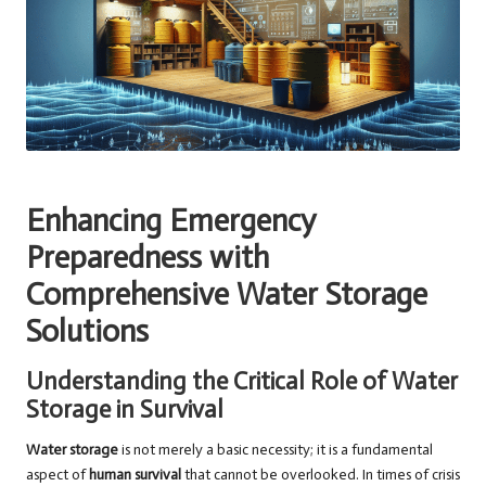
Enhancing Emergency
Preparedness with
Comprehensive Water Storage
Solutions
Understanding the Critical Role of Water
Storage in Survival
Water storage
is not merely a basic necessity; it is a fundamental
aspect of
human survival
that cannot be overlooked. In times of crisis