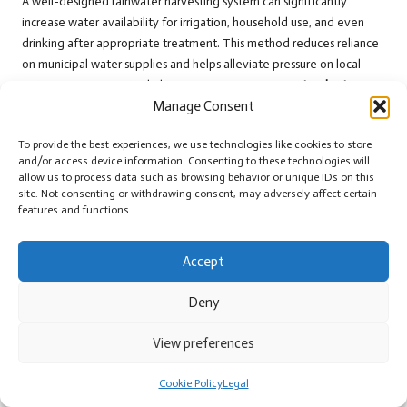
A well-designed rainwater harvesting system can significantly
increase water availability for irrigation, household use, and even
drinking after appropriate treatment. This method reduces reliance
on municipal water supplies and helps alleviate pressure on local
water resources, particularly in areas experiencing
water shortages
Manage Consent
and drought conditions.
To harvest rainwater efficiently, invest in a quality catchment system
To provide the best experiences, we use technologies like cookies to store
that includes gutters, downspouts, and storage tanks. Proper
and/or access device information. Consenting to these technologies will
allow us to process data such as browsing behavior or unique IDs on this
maintenance is vital for preventing contamination, and catchment
site. Not consenting or withdrawing consent, may adversely affect certain
surfaces should be cleaned regularly to safeguard water quality.
features and functions.
Rainwater harvesting also provides significant environmental
benefits, as it helps reduce stormwater runoff and the potential for
Accept
flooding. By capturing rainwater and storing it for later use,
individuals can contribute to sustainability and resilience in their
Deny
communities, fostering a more responsible approach to water
management.
View preferences
Selecting Environmentally Friendly
Cookie Policy
Legal
Water Storage Solutions