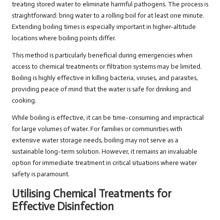
treating stored water to eliminate harmful pathogens. The process is
straightforward: bring water to a rolling boil for at least one minute.
Extending boiling times is especially important in higher-altitude
locations where boiling points differ.
This method is particularly beneficial during emergencies when
access to chemical treatments or filtration systems may be limited.
Boiling is highly effective in killing bacteria, viruses, and parasites,
providing peace of mind that the water is safe for drinking and
cooking.
While boiling is effective, it can be time-consuming and impractical
for large volumes of water. For families or communities with
extensive water storage needs, boiling may not serve as a
sustainable long-term solution. However, it remains an invaluable
option for immediate treatment in critical situations where water
safety is paramount.
Utilising Chemical Treatments for
Effective Disinfection