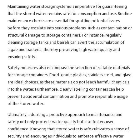
Maintaining water storage systems is imperative for guaranteeing
that the stored water remains safe for consumption and use. Routine
maintenance checks are essential for spotting potential issues
before they escalate into serious problems, such as contamination or
structural damage to storage containers. For instance, regularly
cleaning storage tanks and barrels can avert the accumulation of
algae and bacteria, thereby preserving high water quality and
ensuring safety.
Safety measures also encompass the selection of suitable materials
for storage containers. Food-grade plastics, stainless steel, and glass
are ideal choices, as these materials do not leach harmful chemicals
into the water. Furthermore, clearly labelling containers can help
prevent accidental contamination and promote responsible usage
of the stored water.
Ultimately, adopting a proactive approach to maintenance and
safety not only protects water quality but also fosters user
confidence. Knowing that stored water is safe cultivates a sense of
security and encourages individuals to embrace effective water