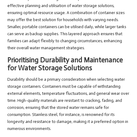
effective planning and utilisation of water storage solutions,
ensuring optimal resource usage. A combination of container sizes
may offer the best solution for households with varying needs.
Smaller, portable containers can be utilised daily, while larger tanks
can serve as backup supplies. This layered approach ensures that
families can adapt flexibly to changing circumstances, enhancing
their overall water management strategies.
Prioritising Durability and Maintenance
for Water Storage Solutions
Durability should be a primary consideration when selecting water
storage containers. Containers must be capable of withstanding
external elements, temperature fluctuations, and general wear over
time. High-quality materials are resistant to cracking, fading, and
corrosion, ensuring that the stored water remains safe for
consumption. Stainless steel, for instance, is renowned for its
longevity and resistance to damage, making it a preferred option in
numerous environments.