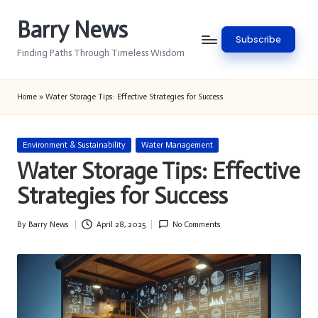
Barry News
Skip
Subscribe
to
Finding Paths Through Timeless Wisdom
content
Home
»
Water Storage Tips: Effective Strategies for Success
Posted
Environment & Sustainability
Water Management
in
Water Storage Tips: Effective
Strategies for Success
By
Barry News
April 28, 2025
No Comments
Posted
by