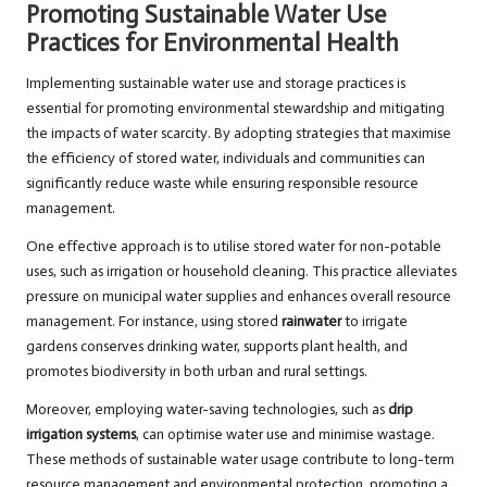
Promoting Sustainable Water Use
Practices for Environmental Health
Implementing sustainable water use and storage practices is
essential for promoting environmental stewardship and mitigating
the impacts of water scarcity. By adopting strategies that maximise
the efficiency of stored water, individuals and communities can
significantly reduce waste while ensuring responsible resource
management.
One effective approach is to utilise stored water for non-potable
uses, such as irrigation or household cleaning. This practice alleviates
pressure on municipal water supplies and enhances overall resource
management. For instance, using stored
rainwater
to irrigate
gardens conserves drinking water, supports plant health, and
promotes biodiversity in both urban and rural settings.
Moreover, employing water-saving technologies, such as
drip
irrigation systems
, can optimise water use and minimise wastage.
These methods of sustainable water usage contribute to long-term
resource management and environmental protection, promoting a