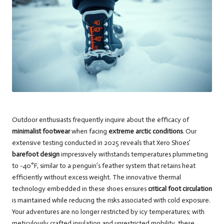
Outdoor enthusiasts frequently inquire about the efficacy of
minimalist footwear
when facing
extreme arctic conditions
. Our
extensive testing conducted in 2025 reveals that Xero Shoes’
barefoot design
impressively withstands temperatures plummeting
to -40°F, similar to a penguin’s feather system that retains heat
efficiently without excess weight. The innovative thermal
technology embedded in these shoes ensures
critical foot circulation
is maintained while reducing the risks associated with cold exposure.
Your adventures are no longer restricted by icy temperatures; with
meticulously crafted insulation and unrestricted mobility, these