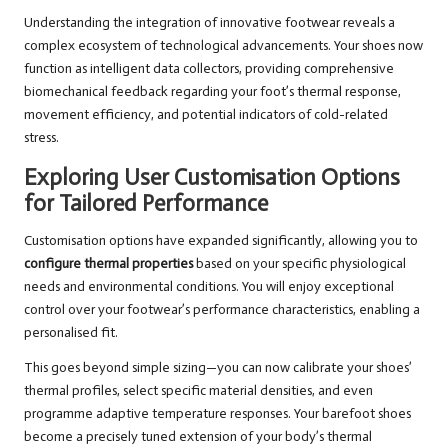
Understanding the integration of innovative footwear reveals a
complex ecosystem of technological advancements. Your shoes now
function as intelligent data collectors, providing comprehensive
biomechanical feedback regarding your foot’s thermal response,
movement efficiency, and potential indicators of cold-related
stress.
Exploring User Customisation Options
for Tailored Performance
Customisation options have expanded significantly, allowing you to
configure thermal properties
based on your specific physiological
needs and environmental conditions. You will enjoy exceptional
control over your footwear’s performance characteristics, enabling a
personalised fit.
This goes beyond simple sizing—you can now calibrate your shoes’
thermal profiles, select specific material densities, and even
programme adaptive temperature responses. Your barefoot shoes
become a precisely tuned extension of your body’s thermal