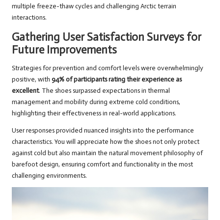
multiple freeze-thaw cycles and challenging Arctic terrain
interactions.
Gathering User Satisfaction Surveys for
Future Improvements
Strategies for prevention and comfort levels were overwhelmingly
positive, with
94% of participants rating their experience as
excellent
. The shoes surpassed expectations in thermal
management and mobility during extreme cold conditions,
highlighting their effectiveness in real-world applications.
User responses provided nuanced insights into the performance
characteristics. You will appreciate how the shoes not only protect
against cold but also maintain the natural movement philosophy of
barefoot design, ensuring comfort and functionality in the most
challenging environments.