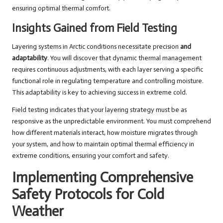
ensuring optimal thermal comfort.
Insights Gained from Field Testing
Layering systems in Arctic conditions necessitate precision
and
adaptability
. You will discover that dynamic thermal management
requires continuous adjustments, with each layer serving a specific
functional role in regulating temperature and controlling moisture.
This adaptability is key to achieving success in extreme cold.
Field testing indicates that your layering strategy must be as
responsive as the unpredictable environment. You must comprehend
how different materials interact, how moisture migrates through
your system, and how to maintain optimal thermal efficiency in
extreme conditions, ensuring your comfort and safety.
Implementing Comprehensive
Safety Protocols for Cold
Weather