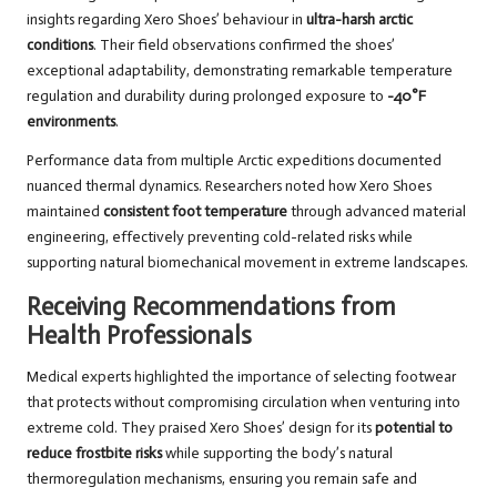
insights regarding Xero Shoes’ behaviour in
ultra-harsh arctic
conditions
. Their field observations confirmed the shoes’
exceptional adaptability, demonstrating remarkable temperature
regulation and durability during prolonged exposure to
-40°F
environments
.
Performance data from multiple Arctic expeditions documented
nuanced thermal dynamics. Researchers noted how Xero Shoes
maintained
consistent foot temperature
through advanced material
engineering, effectively preventing cold-related risks while
supporting natural biomechanical movement in extreme landscapes.
Receiving Recommendations from
Health Professionals
Medical experts highlighted the importance of selecting footwear
that protects without compromising circulation when venturing into
extreme cold. They praised Xero Shoes’ design for its
potential to
reduce frostbite risks
while supporting the body’s natural
thermoregulation mechanisms, ensuring you remain safe and