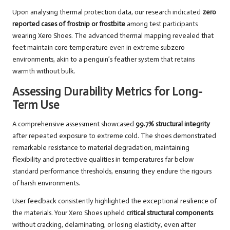
Upon analysing thermal protection data, our research indicated
zero
reported cases of frostnip or frostbite
among test participants
wearing Xero Shoes. The advanced thermal mapping revealed that
feet maintain core temperature even in extreme subzero
environments, akin to a penguin’s feather system that retains
warmth without bulk.
Assessing Durability Metrics for Long-
Term Use
A comprehensive assessment showcased
99.7% structural integrity
after repeated exposure to extreme cold. The shoes demonstrated
remarkable resistance to material degradation, maintaining
flexibility and protective qualities in temperatures far below
standard performance thresholds, ensuring they endure the rigours
of harsh environments.
User feedback consistently highlighted the exceptional resilience of
the materials. Your Xero Shoes upheld
critical structural components
without cracking, delaminating, or losing elasticity, even after