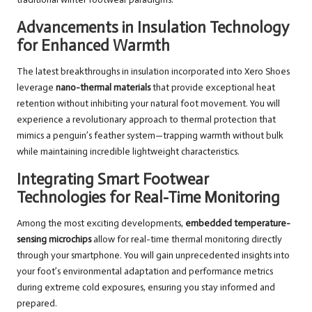
Advancements in Insulation Technology
for Enhanced Warmth
The latest breakthroughs in insulation incorporated into Xero Shoes
leverage
nano-thermal materials
that provide exceptional heat
retention without inhibiting your natural foot movement. You will
experience a revolutionary approach to thermal protection that
mimics a penguin’s feather system—trapping warmth without bulk
while maintaining incredible lightweight characteristics.
Integrating Smart Footwear
Technologies for Real-Time Monitoring
Among the most exciting developments,
embedded temperature-
sensing microchips
allow for real-time thermal monitoring directly
through your smartphone. You will gain unprecedented insights into
your foot’s environmental adaptation and performance metrics
during extreme cold exposures, ensuring you stay informed and
prepared.