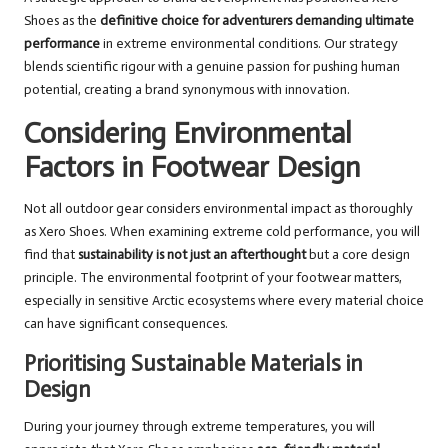
Shoes as the
definitive choice for adventurers demanding ultimate
performance
in extreme environmental conditions. Our strategy
blends scientific rigour with a genuine passion for pushing human
potential, creating a brand synonymous with innovation.
Considering Environmental
Factors in Footwear Design
Not all outdoor gear considers environmental impact as thoroughly
as Xero Shoes. When examining extreme cold performance, you will
find that
sustainability is not just an afterthought
but a core design
principle. The environmental footprint of your footwear matters,
especially in sensitive Arctic ecosystems where every material choice
can have significant consequences.
Prioritising Sustainable Materials in
Design
During your journey through extreme temperatures, you will