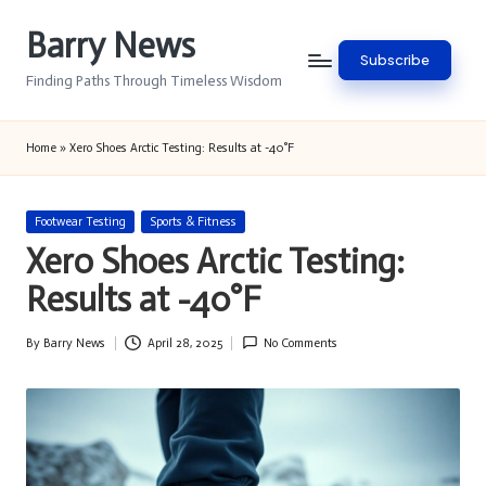
Barry News
Skip
Subscribe
to
Finding Paths Through Timeless Wisdom
content
Home
»
Xero Shoes Arctic Testing: Results at -40°F
Posted
Footwear Testing
Sports & Fitness
in
Xero Shoes Arctic Testing:
Results at -40°F
By
Barry News
April 28, 2025
No Comments
Posted
by