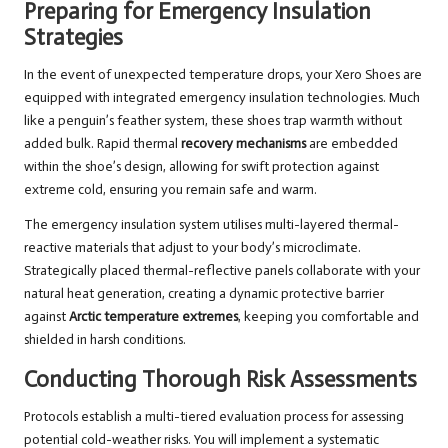
Preparing for Emergency Insulation
Strategies
In the event of unexpected temperature drops, your Xero Shoes are
equipped with integrated emergency insulation technologies. Much
like a penguin’s feather system, these shoes trap warmth without
added bulk. Rapid thermal
recovery mechanisms
are embedded
within the shoe’s design, allowing for swift protection against
extreme cold, ensuring you remain safe and warm.
The emergency insulation system utilises multi-layered thermal-
reactive materials that adjust to your body’s microclimate.
Strategically placed thermal-reflective panels collaborate with your
natural heat generation, creating a dynamic protective barrier
against
Arctic temperature extremes
, keeping you comfortable and
shielded in harsh conditions.
Conducting Thorough Risk Assessments
Protocols establish a multi-tiered evaluation process for assessing
potential cold-weather risks. You will implement a systematic