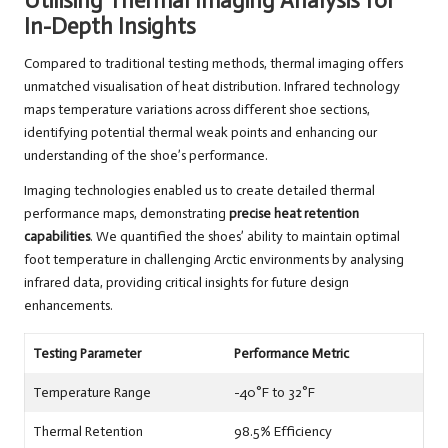
Utilising Thermal Imaging Analysis for
In-Depth Insights
Compared to traditional testing methods, thermal imaging offers
unmatched visualisation of heat distribution. Infrared technology
maps temperature variations across different shoe sections,
identifying potential thermal weak points and enhancing our
understanding of the shoe’s performance.
Imaging technologies enabled us to create detailed thermal
performance maps, demonstrating
precise heat retention
capabilities
. We quantified the shoes’ ability to maintain optimal
foot temperature in challenging Arctic environments by analysing
infrared data, providing critical insights for future design
enhancements.
Testing Parameter
Performance Metric
Temperature Range
-40°F to 32°F
Thermal Retention
98.5% Efficiency