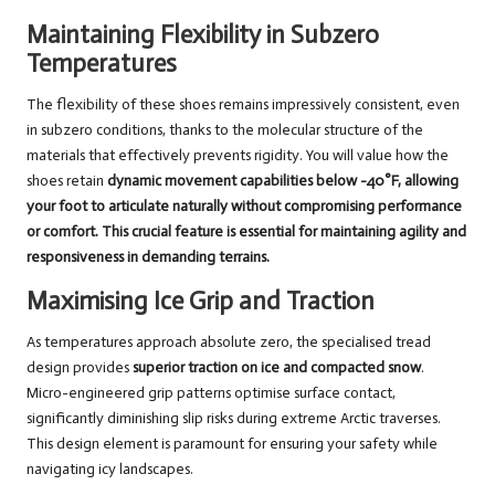
Maintaining Flexibility in Subzero
Temperatures
The flexibility of these shoes remains impressively consistent, even
in subzero conditions, thanks to the molecular structure of the
materials that effectively prevents rigidity. You will value how the
shoes retain
dynamic movement capabilities
below -40°F, allowing
your foot to articulate naturally without compromising performance
or comfort. This crucial feature is essential for maintaining agility and
responsiveness in demanding terrains.
Maximising Ice Grip and Traction
As temperatures approach absolute zero, the specialised tread
design provides
superior traction on ice and compacted snow
.
Micro-engineered grip patterns optimise surface contact,
significantly diminishing slip risks during extreme Arctic traverses.
This design element is paramount for ensuring your safety while
navigating icy landscapes.