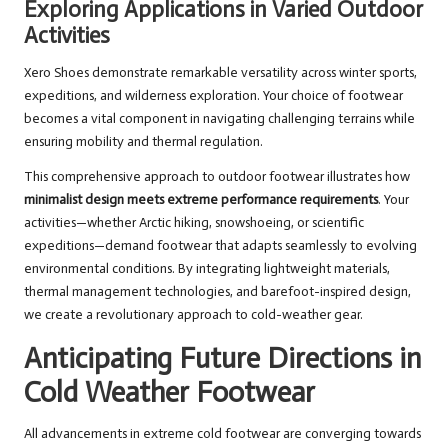
Exploring Applications in Varied Outdoor
Activities
Xero Shoes demonstrate remarkable versatility across winter sports,
expeditions, and wilderness exploration. Your choice of footwear
becomes a vital component in navigating challenging terrains while
ensuring mobility and thermal regulation.
This comprehensive approach to outdoor footwear illustrates how
minimalist design meets extreme performance requirements
. Your
activities—whether Arctic hiking, snowshoeing, or scientific
expeditions—demand footwear that adapts seamlessly to evolving
environmental conditions. By integrating lightweight materials,
thermal management technologies, and barefoot-inspired design,
we create a revolutionary approach to cold-weather gear.
Anticipating Future Directions in
Cold Weather Footwear
All advancements in extreme cold footwear are converging towards