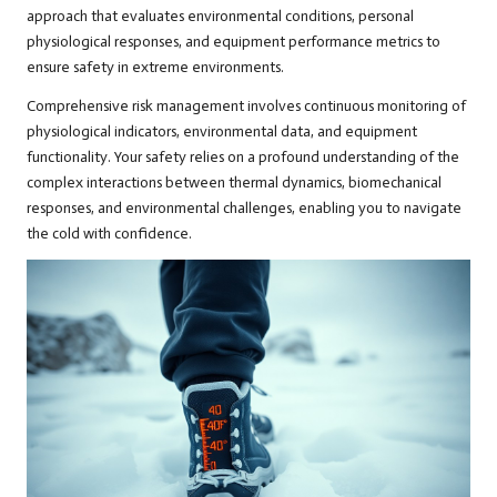
approach that evaluates environmental conditions, personal
physiological responses, and equipment performance metrics to
ensure safety in extreme environments.
Comprehensive risk management involves continuous monitoring of
physiological indicators, environmental data, and equipment
functionality. Your safety relies on a profound understanding of the
complex interactions between thermal dynamics, biomechanical
responses, and environmental challenges, enabling you to navigate
the cold with confidence.