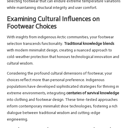
selecting footwear that can endure extreme temperature variations
while maintaining structural integrity and user comfort.
Examining Cultural Influences on
Footwear Choices
With insights from indigenous Arctic communities, your footwear
selection transcends functionality.
Traditional knowledge blends
with modern minimalist design, creating a nuanced approach to
cold-weather protection that honours technological innovation and
cultural wisdom.
Considering the profound cultural dimensions of footwear, your
choices reflect more than personal preference. Indigenous
populations have developed sophisticated strategies for thriving in
extreme environments, integrating
centuries of survival knowledge
into clothing and footwear design. These time-tested approaches
inform contemporary minimalist shoe technologies, fostering a rich
dialogue between traditional wisdom and cutting-edge
engineering.