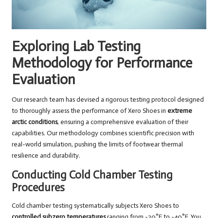
Exploring Lab Testing
Methodology for Performance
Evaluation
Our research team has devised a rigorous testing protocol designed
to thoroughly assess the performance of Xero Shoes in
extreme
arctic conditions
, ensuring a comprehensive evaluation of their
capabilities. Our methodology combines scientific precision with
real-world simulation, pushing the limits of footwear thermal
resilience and durability.
Conducting Cold Chamber Testing
Procedures
Cold chamber testing systematically subjects Xero Shoes to
controlled subzero temperatures
ranging from -20°F to -40°F. You