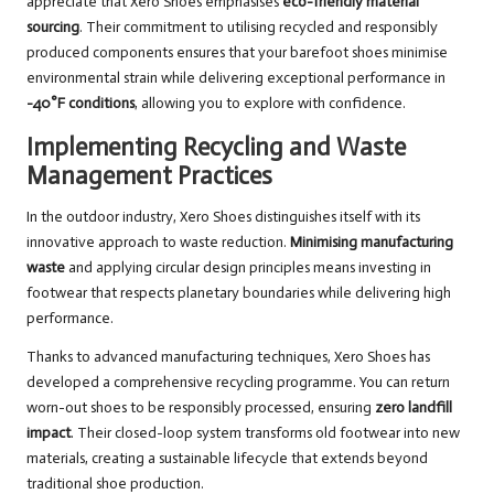
appreciate that Xero Shoes emphasises
eco-friendly material
sourcing
. Their commitment to utilising recycled and responsibly
produced components ensures that your barefoot shoes minimise
environmental strain while delivering exceptional performance in
-40°F conditions
, allowing you to explore with confidence.
Implementing Recycling and Waste
Management Practices
In the outdoor industry, Xero Shoes distinguishes itself with its
innovative approach to waste reduction.
Minimising manufacturing
waste
and applying circular design principles means investing in
footwear that respects planetary boundaries while delivering high
performance.
Thanks to advanced manufacturing techniques, Xero Shoes has
developed a comprehensive recycling programme. You can return
worn-out shoes to be responsibly processed, ensuring
zero landfill
impact
. Their closed-loop system transforms old footwear into new
materials, creating a sustainable lifecycle that extends beyond
traditional shoe production.