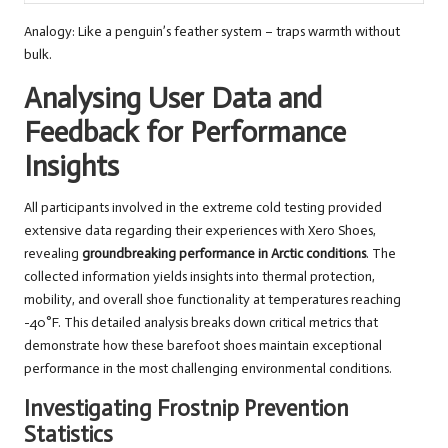
Analogy: Like a penguin’s feather system – traps warmth without
bulk.
Analysing User Data and
Feedback for Performance
Insights
All participants involved in the extreme cold testing provided
extensive data regarding their experiences with Xero Shoes,
revealing
groundbreaking performance in Arctic conditions
. The
collected information yields insights into thermal protection,
mobility, and overall shoe functionality at temperatures reaching
-40°F. This detailed analysis breaks down critical metrics that
demonstrate how these barefoot shoes maintain exceptional
performance in the most challenging environmental conditions.
Investigating Frostnip Prevention
Statistics