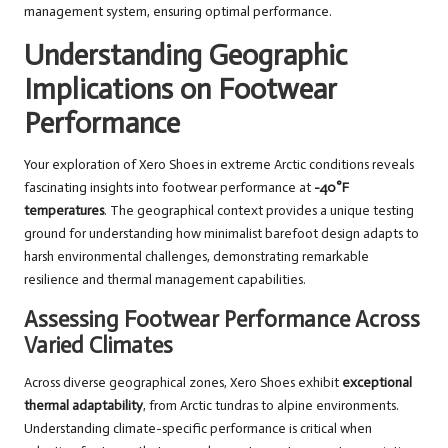
management system, ensuring optimal performance.
Understanding Geographic
Implications on Footwear
Performance
Your exploration of Xero Shoes in extreme Arctic conditions reveals
fascinating insights into footwear performance at
-40°F
temperatures
. The geographical context provides a unique testing
ground for understanding how minimalist barefoot design adapts to
harsh environmental challenges, demonstrating remarkable
resilience and thermal management capabilities.
Assessing Footwear Performance Across
Varied Climates
Across diverse geographical zones, Xero Shoes exhibit
exceptional
thermal adaptability
, from Arctic tundras to alpine environments.
Understanding climate-specific performance is critical when