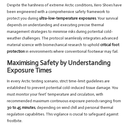
Despite the harshness of extreme Arctic conditions, Xero Shoes have
been engineered with a comprehensive safety framework to
protect you during
ultra-low-temperature exposures
. Your survival
depends on understanding and executing precise thermal
management strategies to minimise risks during potential cold-
weather challenges. The protocol seamlessly integrates advanced
material science with biomechanical research to uphold
critical foot
protection
in environments where conventional footwear may fail.
Maximising Safety by Understanding
Exposure Times
In every Arctic testing scenario, strict time-limit guidelines are
established to prevent potential cold-induced tissue damage. You
must monitor your feet’ temperature and circulation, with
recommended maximum continuous exposure periods ranging from
30 to 45 minutes
, depending on wind chill and personal thermal
regulation capabilities. This vigilance is crucial to safeguard against
frostbite.