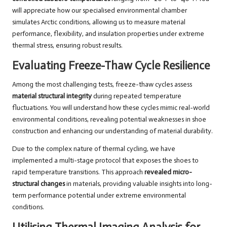
will appreciate how our specialised environmental chamber
simulates Arctic conditions, allowing us to measure material
performance, flexibility, and insulation properties under extreme
thermal stress, ensuring robust results.
Evaluating Freeze-Thaw Cycle Resilience
Among the most challenging tests, freeze-thaw cycles assess
material structural integrity
during repeated temperature
fluctuations. You will understand how these cycles mimic real-world
environmental conditions, revealing potential weaknesses in shoe
construction and enhancing our understanding of material durability.
Due to the complex nature of thermal cycling, we have
implemented a multi-stage protocol that exposes the shoes to
rapid temperature transitions. This approach
revealed micro-
structural changes
in materials, providing valuable insights into long-
term performance potential under extreme environmental
conditions.