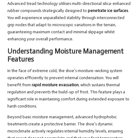
Advanced tread technology utilises multi-directional silica-enhanced
rubber compounds strategically designed to
penetrate ice surfaces
.
You will experience unparalleled stability through interconnected
grip nodes that adapt to microscopic variations in the terrain,
guaranteeing maximum contact and minimal slippage whilst
enhancing your overall performance.
Understanding Moisture Management
Features
In the face of extreme cold, the shoe’s moisture-wicking system
operates efficiently to prevent internal condensation. You will
benefit from
rapid moisture evacuation
, which sustains thermal
regulation and prevents the build-up of frost. This feature plays a
significant role in maintaining comfort during extended exposure to
harsh conditions.
Beyond basic moisture management, advanced hydrophobic
treatments create a protective barrier. The shoe’s dynamic
microclimate actively regulates internal humidity levels, ensuring