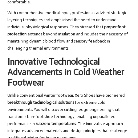
comfortable.
With comprehensive medical input, professionals advised strategic
layering techniques and emphasised the need to understand
individual physiological responses. They stressed that
proper foot
protection
extends beyond insulation and includes the necessity of
maintaining dynamic blood flow and sensory feedback in
challenging thermal environments.
Innovative Technological
Advancements in Cold Weather
Footwear
Unlike conventional winter footwear, Xero Shoes have pioneered
breakthrough technological solutions
for extreme cold
environments. You will discover cutting-edge engineering that
transforms barefoot shoe technology, enabling unparalleled
performance in
subzero temperatures
. The innovative approach
integrates advanced materials and design principles that challenge
traditional winter footwear paradigms.