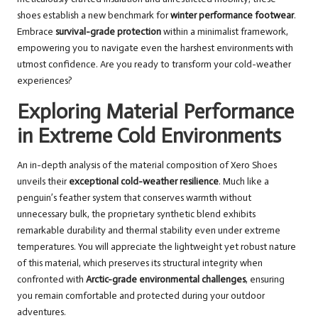
shoes establish a new benchmark for
winter performance footwear
.
Embrace
survival-grade protection
within a minimalist framework,
empowering you to navigate even the harshest environments with
utmost confidence. Are you ready to transform your cold-weather
experiences?
Exploring Material Performance
in Extreme Cold Environments
An in-depth analysis of the material composition of Xero Shoes
unveils their
exceptional cold-weather resilience
. Much like a
penguin’s feather system that conserves warmth without
unnecessary bulk, the proprietary synthetic blend exhibits
remarkable durability and thermal stability even under extreme
temperatures. You will appreciate the lightweight yet robust nature
of this material, which preserves its structural integrity when
confronted with
Arctic-grade environmental challenges
, ensuring
you remain comfortable and protected during your outdoor
adventures.