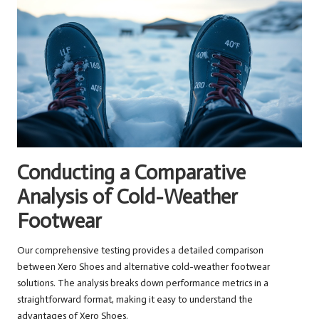
Conducting a Comparative
Analysis of Cold-Weather
Footwear
Our comprehensive testing provides a detailed comparison
between Xero Shoes and alternative cold-weather footwear
solutions. The analysis breaks down performance metrics in a
straightforward format, making it easy to understand the
advantages of Xero Shoes.