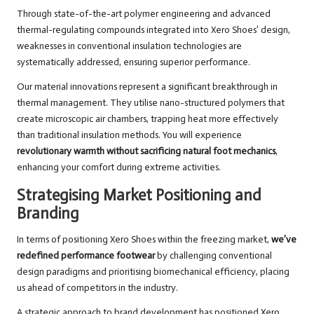
Through state-of-the-art polymer engineering and advanced
thermal-regulating compounds integrated into Xero Shoes’ design,
weaknesses in conventional insulation technologies are
systematically addressed, ensuring superior performance.
Our material innovations represent a significant breakthrough in
thermal management. They utilise nano-structured polymers that
create microscopic air chambers, trapping heat more effectively
than traditional insulation methods. You will experience
revolutionary warmth without sacrificing natural foot mechanics
,
enhancing your comfort during extreme activities.
Strategising Market Positioning and
Branding
In terms of positioning Xero Shoes within the freezing market,
we’ve
redefined performance footwear
by challenging conventional
design paradigms and prioritising biomechanical efficiency, placing
us ahead of competitors in the industry.
A strategic approach to brand development has positioned Xero