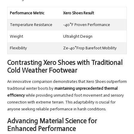
Performance Metric
Xero Shoes Result
Temperature Resistance
-40°F Proven Performance
Weight
Ultralight Design
Flexibility
Ze-40°Frop Barefoot Mobility
Contrasting Xero Shoes with Traditional
Cold Weather Footwear
An innovative comparison demonstrates that Xero Shoes outperform
traditional winter boots by
maintaining unprecedented thermal
efficiency
while providing unmatched foot movement and sensory
connection with extreme terrain. This adaptability is crucial for
anyone seeking reliable performance in harsh conditions.
Advancing Material Science for
Enhanced Performance