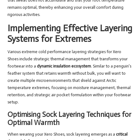
that sweat does not accumulate and that your foot temperature
remains optimal, thereby enhancing your overall comfort during
rigorous activities.
Implementing Effective Layering
Systems for Extremes
Various extreme cold performance layering strategies for Xero
Shoes include strategic thermal management that transforms your
footwear into a
dynamic insulation ecosystem
. Similar to a penguin’s
feather system that retains warmth without bulk, you will want to
create multiple microenvironments that shield against Arctic
temperature extremes, focusing on moisture management, thermal
retention, and strategic air pocket formulation within your footwear
setup.
Optimising Sock Layering Techniques for
Optimal Warmth
When wearing your Xero Shoes, sock layering emerges as a
critical