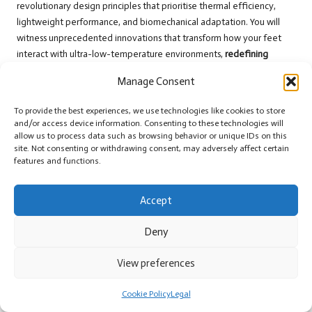
revolutionary design principles that prioritise thermal efficiency,
lightweight performance, and biomechanical adaptation. You will
witness unprecedented innovations that transform how your feet
interact with ultra-low-temperature environments,
redefining
survival gear
for Arctic explorers and outdoor enthusiasts alike.
Manage Consent
Investigating Ongoing Research on
To provide the best experiences, we use technologies like cookies to store
Materials
and/or access device information. Consenting to these technologies will
allow us to process data such as browsing behavior or unique IDs on this
After extensive laboratory testing, researchers are exploring
nano-
site. Not consenting or withdrawing consent, may adversely affect certain
engineered thermal materials
that could provide unprecedented
features and functions.
insulation without compromising your foot’s natural movement. You
will soon see breakthroughs in molecular-level fabric technologies
Accept
that mimic nature’s most efficient heat retention systems, enhancing
overall comfort.
Deny
Predicting Upcoming Model Features
View preferences
Ongoing development suggests that
intelligent thermal-responsive
footwear
will soon become a reality. You can anticipate models that
Cookie Policy
Legal
dynamically adjust insulation based on your body’s real-time