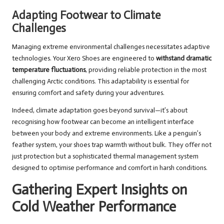
Adapting Footwear to Climate
Challenges
Managing extreme environmental challenges necessitates adaptive
technologies. Your Xero Shoes are engineered to
withstand dramatic
temperature fluctuations
, providing reliable protection in the most
challenging Arctic conditions. This adaptability is essential for
ensuring comfort and safety during your adventures.
Indeed, climate adaptation goes beyond survival—it’s about
recognising how footwear can become an intelligent interface
between your body and extreme environments. Like a penguin’s
feather system, your shoes trap warmth without bulk. They offer not
just protection but a sophisticated thermal management system
designed to optimise performance and comfort in harsh conditions.
Gathering Expert Insights on
Cold Weather Performance