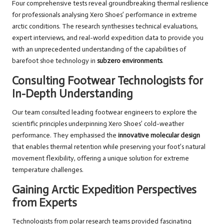
Four comprehensive tests reveal groundbreaking thermal resilience
for professionals analysing Xero Shoes’ performance in extreme
arctic conditions. The research synthesises technical evaluations,
expert interviews, and real-world expedition data to provide you
with an unprecedented understanding of the capabilities of
barefoot shoe technology in
subzero environments
.
Consulting Footwear Technologists for
In-Depth Understanding
Our team consulted leading footwear engineers to explore the
scientific principles underpinning Xero Shoes’ cold-weather
performance. They emphasised the
innovative molecular design
that enables thermal retention while preserving your foot’s natural
movement flexibility, offering a unique solution for extreme
temperature challenges.
Gaining Arctic Expedition Perspectives
from Experts
Technologists from polar research teams provided fascinating