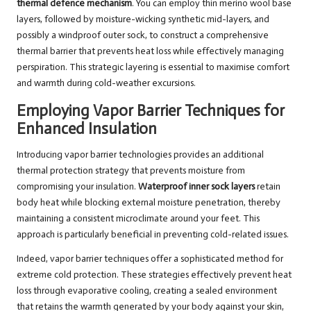
thermal defence mechanism
. You can employ thin merino wool base
layers, followed by moisture-wicking synthetic mid-layers, and
possibly a windproof outer sock, to construct a comprehensive
thermal barrier that prevents heat loss while effectively managing
perspiration. This strategic layering is essential to maximise comfort
and warmth during cold-weather excursions.
Employing Vapor Barrier Techniques for
Enhanced Insulation
Introducing vapor barrier technologies provides an additional
thermal protection strategy that prevents moisture from
compromising your insulation.
Waterproof inner sock layers
retain
body heat while blocking external moisture penetration, thereby
maintaining a consistent microclimate around your feet. This
approach is particularly beneficial in preventing cold-related issues.
Indeed, vapor barrier techniques offer a sophisticated method for
extreme cold protection. These strategies effectively prevent heat
loss through evaporative cooling, creating a sealed environment
that retains the warmth generated by your body against your skin,