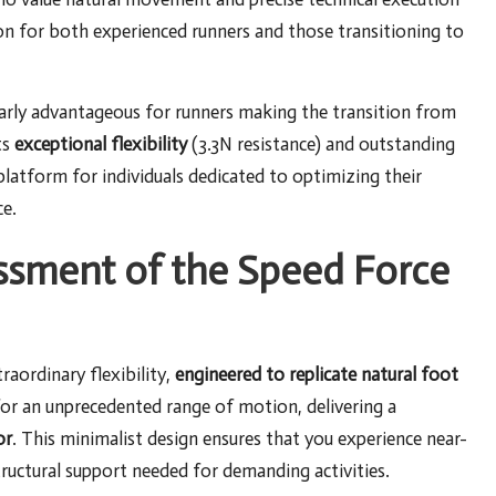
ion for both experienced runners and those transitioning to
larly advantageous for runners making the transition from
ts
exceptional flexibility
(3.3N resistance) and outstanding
 platform for individuals dedicated to optimizing their
e.
essment of the Speed Force
raordinary flexibility,
engineered to replicate natural foot
for an unprecedented range of motion, delivering a
or
. This minimalist design ensures that you experience near-
tructural support needed for demanding activities.