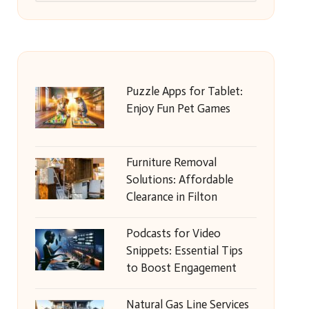
Puzzle Apps for Tablet:
Enjoy Fun Pet Games
Furniture Removal
Solutions: Affordable
Clearance in Filton
Podcasts for Video
Snippets: Essential Tips
to Boost Engagement
Natural Gas Line Services