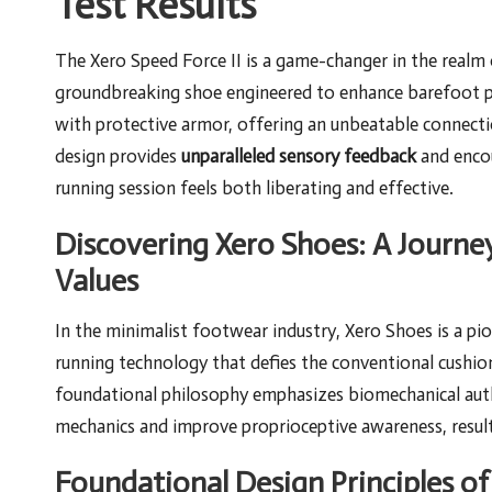
Test Results
The Xero Speed Force II is a game-changer in the realm
groundbreaking shoe engineered to enhance barefoot per
with protective armor, offering an unbeatable connect
design provides
unparalleled sensory feedback
and encou
running session feels both liberating and effective.
Discovering Xero Shoes: A Journe
Values
In the minimalist footwear industry, Xero Shoes is a pi
running technology that defies the conventional cushi
foundational philosophy emphasizes biomechanical authe
mechanics and improve proprioceptive awareness, resulti
Foundational Design Principles o