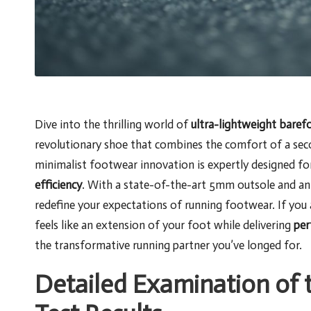
Dive into the thrilling world of
ultra-lightweight baref
revolutionary shoe that combines the comfort of a sec
minimalist footwear innovation is expertly designed fo
efficiency
. With a state-of-the-art 5mm outsole and an
redefine your expectations of running footwear. If yo
feels like an extension of your foot while delivering
per
the transformative running partner you’ve longed for.
Detailed Examination of t