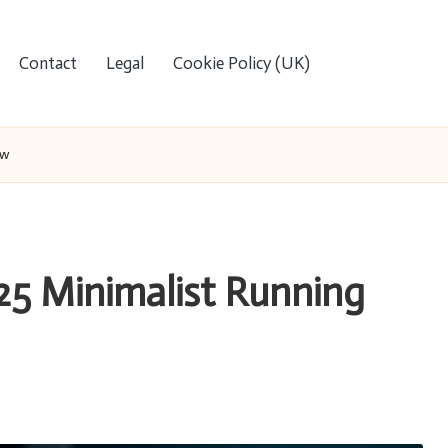
Contact
Legal
Cookie Policy (UK)
ew
025 Minimalist Running