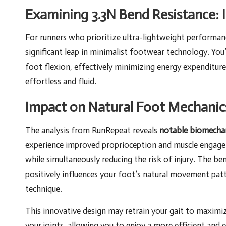
Examining 3.3N Bend Resistance: 
For runners who prioritize ultra-lightweight performanc
significant leap in minimalist footwear technology. You’l
foot flexion, effectively minimizing energy expenditur
effortless and fluid.
Impact on Natural Foot Mechanics
The analysis from RunRepeat reveals
notable biomechan
experience improved proprioception and muscle engagem
while simultaneously reducing the risk of injury. The be
positively influences your foot’s natural movement pat
technique.
This innovative design may retrain your gait to maximi
your joints, allowing you to enjoy a more efficient and 