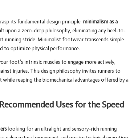
 grasp its fundamental design principle:
minimalism as a
uilt upon a zero-drop philosophy, eliminating any heel-to-
nt running stride. Minimalist footwear transcends simple
ned to optimize physical performance.
your foot’s intrinsic muscles to engage more actively,
ainst injuries. This design philosophy invites runners to
t while reaping the biomechanical advantages offered by a
nd Recommended Uses for the Speed
ers
looking for an ultralight and sensory-rich running
who value natural movement and precise technical execution