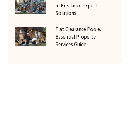
in Kitsilano: Expert
Solutions
Flat Clearance Poole:
Essential Property
Services Guide