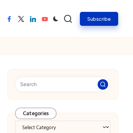
Subscribe
facebook
twitter
linkedin
youtube
Categories
Categories