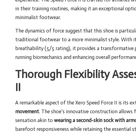
in their training routines, making it an exceptional opt
minimalist footwear.
The dynamics of force suggest that this shoe is particu
traditional footwear to a more minimalist style. With i
breathability (5/5 rating), it provides a transformative
running biomechanics and enhancing overall performanc
Thorough Flexibility Ass
II
A remarkable aspect of the Xero Speed Force II is its ext
movement
. The shoe’s innovative construction allows 
sensation akin to
wearing a second-skin sock with arm
barefoot responsiveness while retaining the essential s