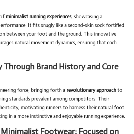
 of
minimalist running experiences
, showcasing a
formance. It fits snugly like a second-skin sock fortified
ion between your foot and the ground. This innovative
rages natural movement dynamics, ensuring that each
y Through Brand History and Core
oneering force, bringing forth a
revolutionary approach
to
oning standards prevalent among competitors. Their
nticity, motivating runners to harness their natural foot
ng in a more instinctive and enjoyable running experience.
f Minimalist Footwear: Focused on