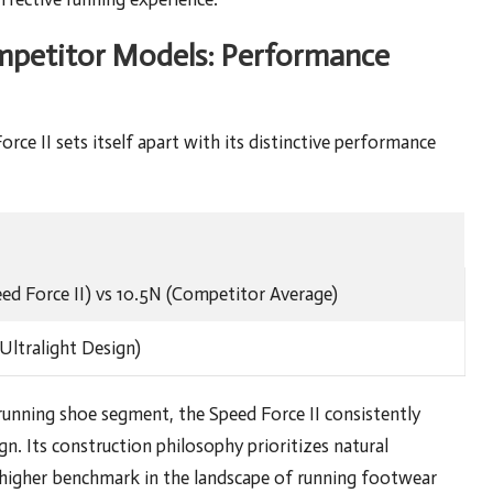
mpetitor Models: Performance
ce II sets itself apart with its distinctive performance
eed Force II) vs 10.5N (Competitor Average)
Ultralight Design)
unning shoe segment, the Speed Force II consistently
gn. Its construction philosophy prioritizes natural
 higher benchmark in the landscape of running footwear