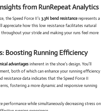
Insights from RunRepeat Analytics
e, the Speed Force II’s
3.3N bend resistance
represents a
l appreciate how this low resistance facilitates natural
e throughout your stride and making your runs feel more
: Boosting Running Efficiency
ical advantages
inherent in the shoe’s design. You’ll
ent, both of which can enhance your running efficiency
nd resistance data indicates that the Speed Force II
terns, fostering a more dynamic and responsive running
ze performance while simultaneously decreasing stress on
effective running experience.