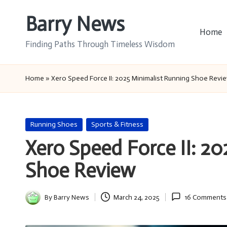
Barry News
Skip
Home
to
Finding Paths Through Timeless Wisdom
content
Home
»
Xero Speed Force II: 2025 Minimalist Running Shoe Revi
Posted
Running Shoes
Sports & Fitness
in
Xero Speed Force II: 2
Shoe Review
By
Barry News
March 24, 2025
16 Comments
Posted
by