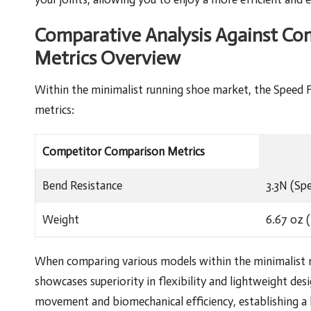
Comparative Analysis Against Co
Metrics Overview
Within the minimalist running shoe market, the Speed For
metrics:
Competitor Comparison Metrics
Bend Resistance
3.3N (Sp
Weight
6.67 oz (
When comparing various models within the minimalist r
showcases superiority in flexibility and lightweight desi
movement and biomechanical efficiency, establishing a