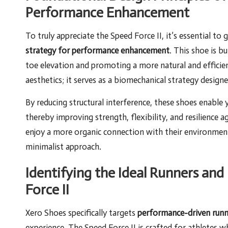
Performance Enhancement
To truly appreciate the Speed Force II, it’s essential to
strategy for performance enhancement
. This shoe is b
toe elevation and promoting a more natural and efficie
aesthetics; it serves as a biomechanical strategy desig
By reducing structural interference, these shoes enable 
thereby improving strength, flexibility, and resilience ag
enjoy a more organic connection with their environmen
minimalist approach.
Identifying the Ideal Runners a
Force II
Xero Shoes specifically targets
performance-driven runn
experience. The Speed Force II is crafted for athletes 