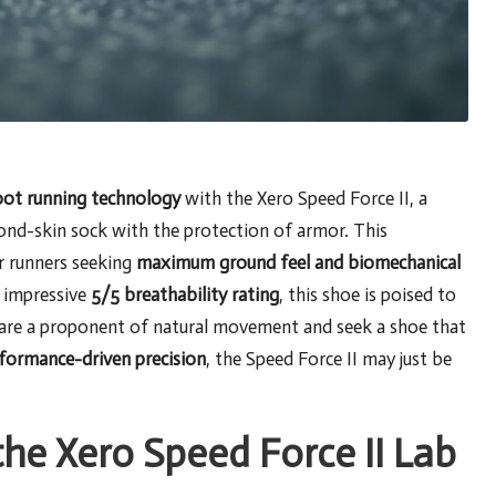
oot running technology
with the Xero Speed Force II, a
ond-skin sock with the protection of armor. This
r runners seeking
maximum ground feel and biomechanical
 impressive
5/5 breathability rating
, this shoe is poised to
u are a proponent of natural movement and seek a shoe that
formance-driven precision
, the Speed Force II may just be
he Xero Speed Force II Lab