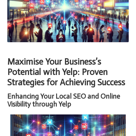
Maximise Your Business’s
Potential with Yelp: Proven
Strategies for Achieving Success
Enhancing Your Local SEO and Online
Visibility through Yelp