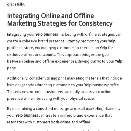
gracefully.
Integrating Online and Offline
Marketing Strategies for Consistency
Integrating your
Yelp business
marketing with offline strategies can
create a cohesive brand presence. Start by promoting your
Yelp
profile in-store, encouraging customers to check in on
Yelp
for
exclusive offers or discounts. This approach bridges the gap
between online and offline experiences, driving traffic to your
Yelp
page.
Additionally, consider utilising print marketing materials that include
links or QR codes directing customers to your
Yelp business
profile.
This ensures potential customers can easily access your online
presence while interacting with your physical space.
By maintaining a consistent message across all marketing channels,
your
Yelp business
can create a unified brand experience that
resonates with customers both online and offline.