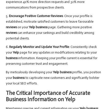
experience 42% more direction requests and 32% more
communications from prospective clients.
5.
Encourage Positive Customer Reviews
: Once your profile is
established, motivate satisfied customers to leave favourable
reviews
on your
Yelp business
page. Gathering more positive
reviews
can enhance your rankings and build credibility among
potential clients.
6.
Regularly Monitor and Update Your Profile
: Consistently check
your
Yelp
page for any updates or modifications relating to your
business
information. Keeping your profile current is essential for
preserving customer trust and engagement.
By meticulously developing your
Yelp business
profile, you position
your
business
to captivate new customers and significantly bolster
your local SEO efforts.
The Critical Importance of Accurate
Business Information on Yelp
Maintaining precise and current information on your
Yelp business