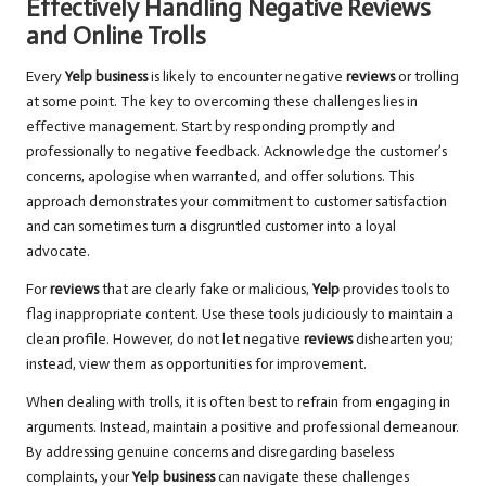
Effectively Handling Negative Reviews
and Online Trolls
Every
Yelp business
is likely to encounter negative
reviews
or trolling
at some point. The key to overcoming these challenges lies in
effective management. Start by responding promptly and
professionally to negative feedback. Acknowledge the customer’s
concerns, apologise when warranted, and offer solutions. This
approach demonstrates your commitment to customer satisfaction
and can sometimes turn a disgruntled customer into a loyal
advocate.
For
reviews
that are clearly fake or malicious,
Yelp
provides tools to
flag inappropriate content. Use these tools judiciously to maintain a
clean profile. However, do not let negative
reviews
dishearten you;
instead, view them as opportunities for improvement.
When dealing with trolls, it is often best to refrain from engaging in
arguments. Instead, maintain a positive and professional demeanour.
By addressing genuine concerns and disregarding baseless
complaints, your
Yelp business
can navigate these challenges