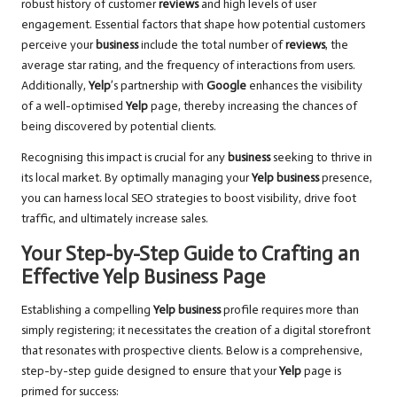
robust history of customer
reviews
and high levels of user
engagement. Essential factors that shape how potential customers
perceive your
business
include the total number of
reviews
, the
average star rating, and the frequency of interactions from users.
Additionally,
Yelp
’s partnership with
Google
enhances the visibility
of a well-optimised
Yelp
page, thereby increasing the chances of
being discovered by potential clients.
Recognising this impact is crucial for any
business
seeking to thrive in
its local market. By optimally managing your
Yelp business
presence,
you can harness local SEO strategies to boost visibility, drive foot
traffic, and ultimately increase sales.
Your Step-by-Step Guide to Crafting an
Effective Yelp Business Page
Establishing a compelling
Yelp business
profile requires more than
simply registering; it necessitates the creation of a digital storefront
that resonates with prospective clients. Below is a comprehensive,
step-by-step guide designed to ensure that your
Yelp
page is
primed for success: