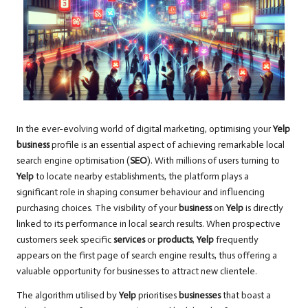
In the ever-evolving world of digital marketing, optimising your
Yelp
business
profile is an essential aspect of achieving remarkable local
search engine optimisation (
SEO
). With millions of users turning to
Yelp
to locate nearby establishments, the platform plays a
significant role in shaping consumer behaviour and influencing
purchasing choices. The visibility of your
business
on
Yelp
is directly
linked to its performance in local search results. When prospective
customers seek specific
services
or
products
,
Yelp
frequently
appears on the first page of search engine results, thus offering a
valuable opportunity for businesses to attract new clientele.
The algorithm utilised by
Yelp
prioritises
businesses
that boast a