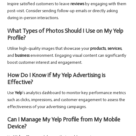
Inspire satisfied customers to leave
reviews
by engaging with them
post-visit. Consider sending follow-up emails or directly asking
during in-person interactions.
What Types of Photos Should I Use on My Yelp
Profile?
Utilise high-quality images that showcase your
products
,
services
,
and
business
environment. Engaging visual content can significantly
boost customer interest and engagement.
How Do I Know if My Yelp Advertising is
Effective?
Use
Yelp
’s analytics dashboard to monitor key performance metrics
such as clicks, impressions, and customer engagement to assess the
effectiveness of your advertising campaigns.
Can I Manage My Yelp Profile from My Mobile
Device?