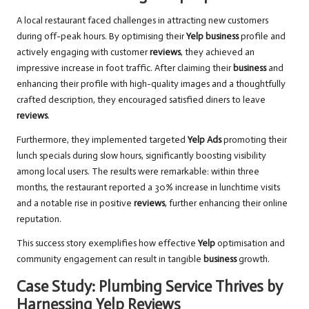
A local restaurant faced challenges in attracting new customers
during off-peak hours. By optimising their
Yelp business
profile and
actively engaging with customer
reviews
, they achieved an
impressive increase in foot traffic. After claiming their
business
and
enhancing their profile with high-quality images and a thoughtfully
crafted description, they encouraged satisfied diners to leave
reviews
.
Furthermore, they implemented targeted
Yelp Ads
promoting their
lunch specials during slow hours, significantly boosting visibility
among local users. The results were remarkable: within three
months, the restaurant reported a 30% increase in lunchtime visits
and a notable rise in positive
reviews
, further enhancing their online
reputation.
This success story exemplifies how effective
Yelp
optimisation and
community engagement can result in tangible
business
growth.
Case Study: Plumbing Service Thrives by
Harnessing Yelp Reviews