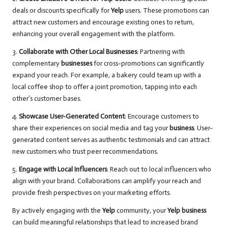
deals or discounts specifically for
Yelp
users. These promotions can
attract new customers and encourage existing ones to return,
enhancing your overall engagement with the platform.
3.
Collaborate with Other Local Businesses
: Partnering with
complementary
businesses
for cross-promotions can significantly
expand your reach. For example, a bakery could team up with a
local coffee shop to offer a joint promotion, tapping into each
other’s customer bases.
4.
Showcase User-Generated Content
: Encourage customers to
share their experiences on social media and tag your
business
. User-
generated content serves as authentic testimonials and can attract
new customers who trust peer recommendations.
5.
Engage with Local Influencers
: Reach out to local influencers who
align with your brand. Collaborations can amplify your reach and
provide fresh perspectives on your marketing efforts.
By actively engaging with the
Yelp
community, your
Yelp business
can build meaningful relationships that lead to increased brand