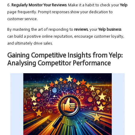
6.
Regularly Monitor Your Reviews
: Make it a habit to check your
Yelp
page frequently. Prompt responses show your dedication to
customer service.
By mastering the art of responding to
reviews
, your
Yelp business
can build a positive online reputation, encourage customer loyalty,
and ultimately drive sales.
Gaining Competitive Insights from Yelp:
Analysing Competitor Performance