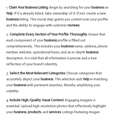
1.
Claim Your Business Listing
: Begin by searching for your
business
on
Yelp
. If it is already listed, take ownership of it. If not, create a new
business
listing. This crucial step grants you control over your profile
and the ability to engage with customer
reviews
.
2.
Complete Every Section of Your Profile Thoroughly
: Ensure that
each component of your
business
profile is filled out
comprehensively. This includes your
business
name, address, phone
number, website, operational hours, and an in-depth
business
description. It is vital that all information is precise and a true
reflection of your brand’s identity.
3.
Select the Most Relevant Categories
: Choose categories that
accurately depict your
business
. This selection aids
Yelp
in matching
your
business
with pertinent searches, thereby amplifying your
visibility.
4.
Include High-Quality Visual Content
: Engaging imagery is
essential. Upload high-resolution photos that effectively highlight
your
business
,
products
, and
services
. Listings featuring images