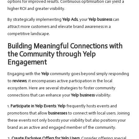
options for improved results. Continuous optimisation can yield a
higher ROI and greater visibility.
By strategically implementing
Yelp Ads
, your
Yelp business
can
attract more customers and elevate brand awareness in a
competitive landscape.
Building Meaningful Connections with
the Community through Yelp
Engagement
Engaging with the
Yelp
community goes beyond simply responding
to
reviews
; it encompasses active participation in the local
ecosystem. Here are several strategies to foster community
connections that can enhance your
Yelp business
visibility:
1.
Participate in Yelp Events
:
Yelp
frequently hosts events and
promotions that allow
businesses
to connect with local users. Joining
these events not only boosts your visibility but also positions your
brand as an active and engaged member of the community.
2.
Create Exclusive Offers for Yelp Users
: Consider offering special