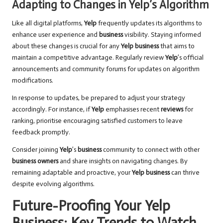
Adapting to Changes in Yelp’s Algorithm
Like all digital platforms,
Yelp
frequently updates its algorithms to
enhance user experience and
business
visibility. Staying informed
about these changes is crucial for any
Yelp business
that aims to
maintain a competitive advantage. Regularly review
Yelp
’s official
announcements and community forums for updates on algorithm
modifications.
In response to updates, be prepared to adjust your strategy
accordingly. For instance, if
Yelp
emphasises recent
reviews
for
ranking, prioritise encouraging satisfied customers to leave
feedback promptly.
Consider joining
Yelp
’s
business
community to connect with other
business owners
and share insights on navigating changes. By
remaining adaptable and proactive, your
Yelp business
can thrive
despite evolving algorithms.
Future-Proofing Your Yelp
Business: Key Trends to Watch