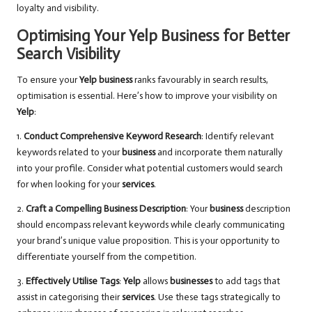
loyalty and visibility.
Optimising Your Yelp Business for Better
Search Visibility
To ensure your
Yelp business
ranks favourably in search results,
optimisation is essential. Here’s how to improve your visibility on
Yelp
:
1.
Conduct Comprehensive Keyword Research
: Identify relevant
keywords related to your
business
and incorporate them naturally
into your profile. Consider what potential customers would search
for when looking for your
services
.
2.
Craft a Compelling Business Description
: Your
business
description
should encompass relevant keywords while clearly communicating
your brand’s unique value proposition. This is your opportunity to
differentiate yourself from the competition.
3.
Effectively Utilise Tags
:
Yelp
allows
businesses
to add tags that
assist in categorising their
services
. Use these tags strategically to