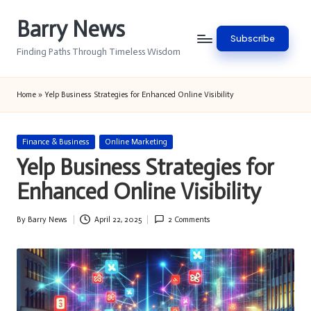
Barry News
Skip
Subscribe
to
Finding Paths Through Timeless Wisdom
content
Home
»
Yelp Business Strategies for Enhanced Online Visibility
Posted
Finance & Business
Online Marketing
in
Yelp Business Strategies for
Enhanced Online Visibility
By
Barry News
April 22, 2025
2 Comments
Posted
by