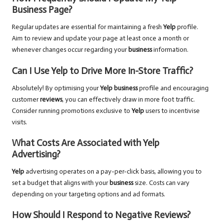
Business Page?
Regular updates are essential for maintaining a fresh
Yelp
profile.
Aim to review and update your page at least once a month or
whenever changes occur regarding your
business
information.
Can I Use Yelp to Drive More In-Store Traffic?
Absolutely! By optimising your
Yelp business
profile and encouraging
customer
reviews
, you can effectively draw in more foot traffic.
Consider running promotions exclusive to
Yelp
users to incentivise
visits.
What Costs Are Associated with Yelp
Advertising?
Yelp
advertising operates on a pay-per-click basis, allowing you to
set a budget that aligns with your
business
size. Costs can vary
depending on your targeting options and ad formats.
How Should I Respond to Negative Reviews?