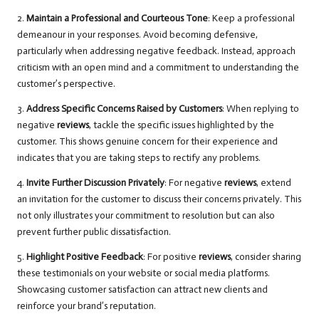
2.
Maintain a Professional and Courteous Tone
: Keep a professional
demeanour in your responses. Avoid becoming defensive,
particularly when addressing negative feedback. Instead, approach
criticism with an open mind and a commitment to understanding the
customer’s perspective.
3.
Address Specific Concerns Raised by Customers
: When replying to
negative
reviews
, tackle the specific issues highlighted by the
customer. This shows genuine concern for their experience and
indicates that you are taking steps to rectify any problems.
4.
Invite Further Discussion Privately
: For negative
reviews
, extend
an invitation for the customer to discuss their concerns privately. This
not only illustrates your commitment to resolution but can also
prevent further public dissatisfaction.
5.
Highlight Positive Feedback
: For positive
reviews
, consider sharing
these testimonials on your website or social media platforms.
Showcasing customer satisfaction can attract new clients and
reinforce your brand’s reputation.