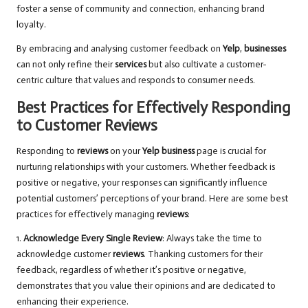
foster a sense of community and connection, enhancing brand
loyalty.
By embracing and analysing customer feedback on
Yelp
,
businesses
can not only refine their
services
but also cultivate a customer-
centric culture that values and responds to consumer needs.
Best Practices for Effectively Responding
to Customer Reviews
Responding to
reviews
on your
Yelp business
page is crucial for
nurturing relationships with your customers. Whether feedback is
positive or negative, your responses can significantly influence
potential customers’ perceptions of your brand. Here are some best
practices for effectively managing
reviews
:
1.
Acknowledge Every Single Review
: Always take the time to
acknowledge customer
reviews
. Thanking customers for their
feedback, regardless of whether it’s positive or negative,
demonstrates that you value their opinions and are dedicated to
enhancing their experience.