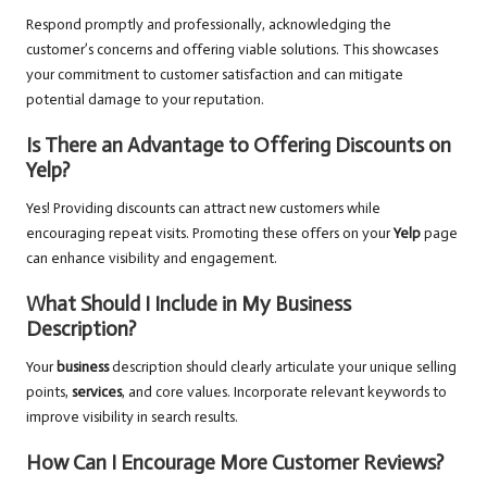
Respond promptly and professionally, acknowledging the
customer’s concerns and offering viable solutions. This showcases
your commitment to customer satisfaction and can mitigate
potential damage to your reputation.
Is There an Advantage to Offering Discounts on
Yelp?
Yes! Providing discounts can attract new customers while
encouraging repeat visits. Promoting these offers on your
Yelp
page
can enhance visibility and engagement.
What Should I Include in My Business
Description?
Your
business
description should clearly articulate your unique selling
points,
services
, and core values. Incorporate relevant keywords to
improve visibility in search results.
How Can I Encourage More Customer Reviews?