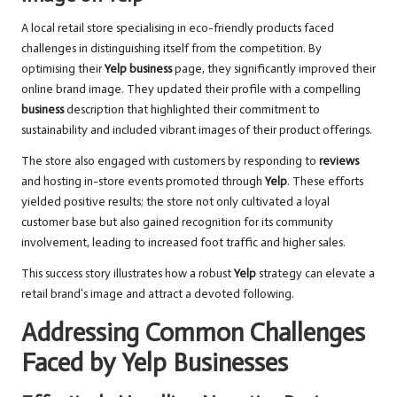
A local retail store specialising in eco-friendly products faced
challenges in distinguishing itself from the competition. By
optimising their
Yelp business
page, they significantly improved their
online brand image. They updated their profile with a compelling
business
description that highlighted their commitment to
sustainability and included vibrant images of their product offerings.
The store also engaged with customers by responding to
reviews
and hosting in-store events promoted through
Yelp
. These efforts
yielded positive results; the store not only cultivated a loyal
customer base but also gained recognition for its community
involvement, leading to increased foot traffic and higher sales.
This success story illustrates how a robust
Yelp
strategy can elevate a
retail brand’s image and attract a devoted following.
Addressing Common Challenges
Faced by Yelp Businesses