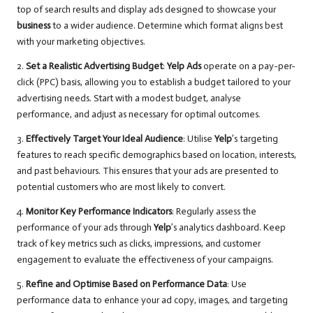
top of search results and display ads designed to showcase your
business
to a wider audience. Determine which format aligns best
with your marketing objectives.
2.
Set a Realistic Advertising Budget
:
Yelp Ads
operate on a pay-per-
click (PPC) basis, allowing you to establish a budget tailored to your
advertising needs. Start with a modest budget, analyse
performance, and adjust as necessary for optimal outcomes.
3.
Effectively Target Your Ideal Audience
: Utilise
Yelp
’s targeting
features to reach specific demographics based on location, interests,
and past behaviours. This ensures that your ads are presented to
potential customers who are most likely to convert.
4.
Monitor Key Performance Indicators
: Regularly assess the
performance of your ads through
Yelp
’s analytics dashboard. Keep
track of key metrics such as clicks, impressions, and customer
engagement to evaluate the effectiveness of your campaigns.
5.
Refine and Optimise Based on Performance Data
: Use
performance data to enhance your ad copy, images, and targeting