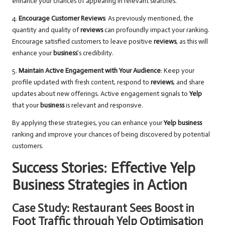
enhance your chances of appearing in relevant searches.
4.
Encourage Customer Reviews
: As previously mentioned, the
quantity and quality of
reviews
can profoundly impact your ranking.
Encourage satisfied customers to leave positive
reviews
, as this will
enhance your
business
’s credibility.
5.
Maintain Active Engagement with Your Audience
: Keep your
profile updated with fresh content, respond to
reviews
, and share
updates about new offerings. Active engagement signals to
Yelp
that your
business
is relevant and responsive.
By applying these strategies, you can enhance your
Yelp business
ranking and improve your chances of being discovered by potential
customers.
Success Stories: Effective Yelp
Business Strategies in Action
Case Study: Restaurant Sees Boost in
Foot Traffic through Yelp Optimisation