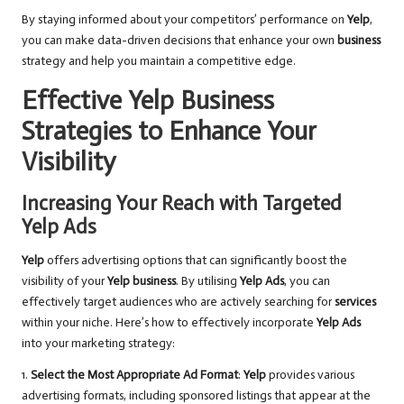
By staying informed about your competitors’ performance on
Yelp
,
you can make data-driven decisions that enhance your own
business
strategy and help you maintain a competitive edge.
Effective Yelp Business
Strategies to Enhance Your
Visibility
Increasing Your Reach with Targeted
Yelp Ads
Yelp
offers advertising options that can significantly boost the
visibility of your
Yelp business
. By utilising
Yelp Ads
, you can
effectively target audiences who are actively searching for
services
within your niche. Here’s how to effectively incorporate
Yelp Ads
into your marketing strategy:
1.
Select the Most Appropriate Ad Format
:
Yelp
provides various
advertising formats, including sponsored listings that appear at the