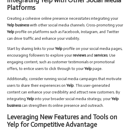
Integrating Yelp with Other Social Media
Platforms
Creating a cohesive online presence necessitates integrating your
Yelp business
with other social media channels. Cross-promoting your
Yelp
profile on platforms such as Facebook, Instagram, and Twitter
can drive traffic and enhance your visibility.
Start by sharing links to your
Yelp
profile on your social media pages,
encouraging followers to explore your
reviews
and
services
. Use
engaging content, such as customer testimonials or promotional
offers, to entice users to click through to your
Yelp
page.
Additionally, consider running social media campaigns that motivate
users to share their experiences on
Yelp
. This user-generated
content can enhance your credibility and attract new customers. By
integrating
Yelp
into your broader social media strategy, your
Yelp
business
can strengthen its online presence and outreach.
Leveraging New Features and Tools on
Yelp for Competitive Advantage