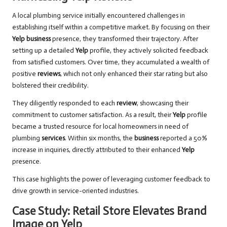
A local plumbing service initially encountered challenges in
establishing itself within a competitive market. By focusing on their
Yelp business
presence, they transformed their trajectory. After
setting up a detailed
Yelp
profile, they actively solicited feedback
from satisfied customers. Over time, they accumulated a wealth of
positive
reviews
, which not only enhanced their star rating but also
bolstered their credibility.
They diligently responded to each
review
, showcasing their
commitment to customer satisfaction. As a result, their
Yelp
profile
became a trusted resource for local homeowners in need of
plumbing
services
. Within six months, the
business
reported a 50%
increase in inquiries, directly attributed to their enhanced
Yelp
presence.
This case highlights the power of leveraging customer feedback to
drive growth in service-oriented industries.
Case Study: Retail Store Elevates Brand
Image on Yelp