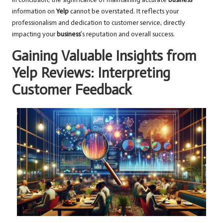
information on
Yelp
cannot be overstated. It reflects your
professionalism and dedication to customer service, directly
impacting your
business
’s reputation and overall success.
Gaining Valuable Insights from
Yelp Reviews: Interpreting
Customer Feedback