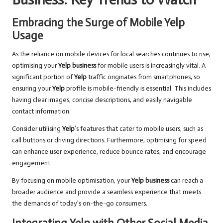
Embracing the Surge of Mobile Yelp
Usage
As the reliance on mobile devices for local searches continues to rise,
optimising your
Yelp business
for mobile users is increasingly vital. A
significant portion of
Yelp
traffic originates from smartphones, so
ensuring your
Yelp
profile is mobile-friendly is essential. This includes
having clear images, concise descriptions, and easily navigable
contact information.
Consider utilising
Yelp
’s features that cater to mobile users, such as
call buttons or driving directions. Furthermore, optimising for speed
can enhance user experience, reduce bounce rates, and encourage
engagement.
By focusing on mobile optimisation, your
Yelp business
can reach a
broader audience and provide a seamless experience that meets
the demands of today’s on-the-go consumers.