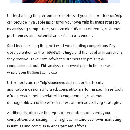
Understanding the performance metrics of your competitors on
Yelp
can provide invaluable insights for your own
Yelp business
strategy.
By analysing competitors, you can identify market trends, customer
preferences, and potential areas for improvement.
Start by examining the profiles of your leading competitors. Pay
close attention to their
reviews
, ratings, and the level of interactions
they receive. Take note of what customers are praising or
complaining about. This analysis can reveal gaps in the market
where your
business
can excel.
Utilise tools such as
Yelp
’s
business
analytics or third-party
applications designed to track competitor performance. These tools
often provide metrics related to engagement, customer
demographics, and the effectiveness of their advertising strategies.
Additionally, observe the types of promotions or events your
competitors are hosting. This insight can inspire your own marketing
initiatives and community engagement efforts.