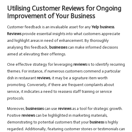
Utilising Customer Reviews for Ongoing
Improvement of Your Business
Customer feedback is an invaluable asset for any
Yelp business
.
Reviews
provide essential insights into what customers appreciate
and highlight areas in need of enhancement. By thoroughly
analysing this feedback,
businesses
can make informed decisions
aimed at elevating their offerings.
One effective strategy for leveraging
reviews
is to identify recurring
themes. For instance, if numerous customers commend a particular
dish in restaurant
reviews
, it may be a signature item worth
promoting. Conversely, if there are frequent complaints about
service, it indicates a need to reassess staff training or service
protocols.
Moreover,
businesses
can use
reviews
as a tool for strategic growth.
Positive
reviews
can be highlighted in marketing materials,
demonstrating to potential customers that your
business
is highly
regarded. Additionally, featuring customer stories or testimonials can