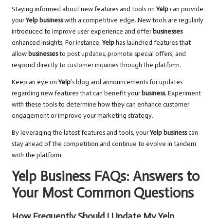
Staying informed about new features and tools on
Yelp
can provide
your
Yelp business
with a competitive edge. New tools are regularly
introduced to improve user experience and offer
businesses
enhanced insights. For instance,
Yelp
has launched features that
allow
businesses
to post updates, promote special offers, and
respond directly to customer inquiries through the platform.
Keep an eye on
Yelp
’s blog and announcements for updates
regarding new features that can benefit your
business
. Experiment
with these tools to determine how they can enhance customer
engagement or improve your marketing strategy.
By leveraging the latest features and tools, your
Yelp business
can
stay ahead of the competition and continue to evolve in tandem
with the platform.
Yelp Business FAQs: Answers to
Your Most Common Questions
How Frequently Should I Update My Yelp