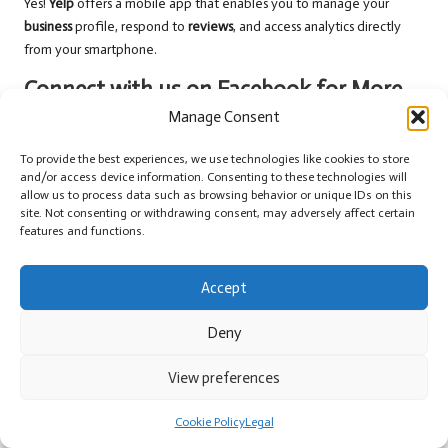
Yes!
Yelp
offers a mobile app that enables you to manage your
business
profile, respond to
reviews
, and access analytics directly
from your smartphone.
Connect with us on Facebook for More
Insights!
Manage Consent
The post
Yelp Business Strategies for Enhancing Your Online
To provide the best experiences, we use technologies like cookies to store
Presence
appeared first on
GMB Hero
.
and/or access device information. Consenting to these technologies will
allow us to process data such as browsing behavior or unique IDs on this
The Article
Yelp Business Strategies to Boost Your Online Visibility
site. Not consenting or withdrawing consent, may adversely affect certain
features and functions.
Was Found On
https://limitsofstrategy.com
Post Views:
61
Accept
Last updated on April 22, 2025
Deny
View preferences
Barry News
Cookie Policy
Legal
View All Posts