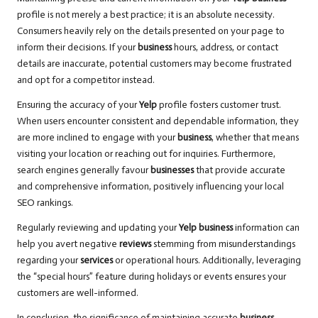
profile is not merely a best practice; it is an absolute necessity.
Consumers heavily rely on the details presented on your page to
inform their decisions. If your
business
hours, address, or contact
details are inaccurate, potential customers may become frustrated
and opt for a competitor instead.
Ensuring the accuracy of your
Yelp
profile fosters customer trust.
When users encounter consistent and dependable information, they
are more inclined to engage with your
business
, whether that means
visiting your location or reaching out for inquiries. Furthermore,
search engines generally favour
businesses
that provide accurate
and comprehensive information, positively influencing your local
SEO rankings.
Regularly reviewing and updating your
Yelp business
information can
help you avert negative
reviews
stemming from misunderstandings
regarding your
services
or operational hours. Additionally, leveraging
the “special hours” feature during holidays or events ensures your
customers are well-informed.
In conclusion, the significance of maintaining accurate
business