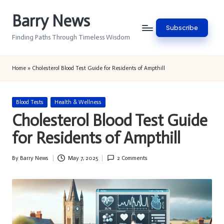
Barry News
Skip
Subscribe
to
Finding Paths Through Timeless Wisdom
content
Home
»
Cholesterol Blood Test Guide for Residents of Ampthill
Posted
Blood Tests
Health & Wellness
in
Cholesterol Blood Test Guide
for Residents of Ampthill
By
Barry News
May 7, 2025
2 Comments
Posted
by