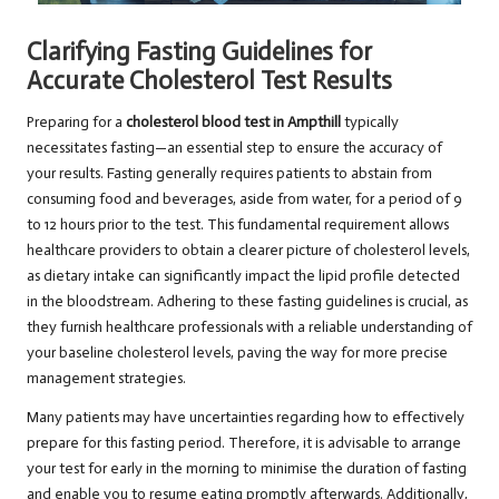
Clarifying Fasting Guidelines for
Accurate Cholesterol Test Results
Preparing for a
cholesterol blood test in Ampthill
typically
necessitates fasting—an essential step to ensure the accuracy of
your results. Fasting generally requires patients to abstain from
consuming food and beverages, aside from water, for a period of 9
to 12 hours prior to the test. This fundamental requirement allows
healthcare providers to obtain a clearer picture of cholesterol levels,
as dietary intake can significantly impact the lipid profile detected
in the bloodstream. Adhering to these fasting guidelines is crucial, as
they furnish healthcare professionals with a reliable understanding of
your baseline cholesterol levels, paving the way for more precise
management strategies.
Many patients may have uncertainties regarding how to effectively
prepare for this fasting period. Therefore, it is advisable to arrange
your test for early in the morning to minimise the duration of fasting
and enable you to resume eating promptly afterwards. Additionally,