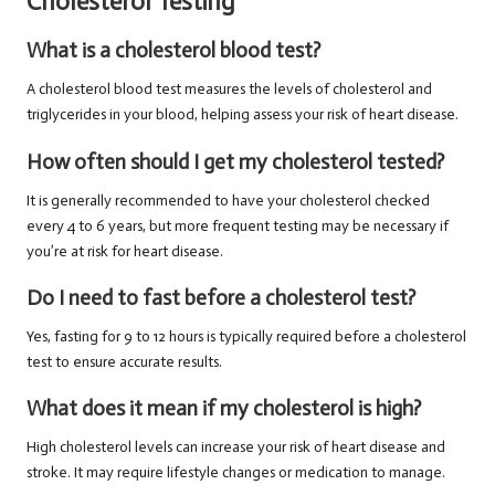
Cholesterol Testing
What is a cholesterol blood test?
A cholesterol blood test measures the levels of cholesterol and
triglycerides in your blood, helping assess your risk of heart disease.
How often should I get my cholesterol tested?
It is generally recommended to have your cholesterol checked
every 4 to 6 years, but more frequent testing may be necessary if
you’re at risk for heart disease.
Do I need to fast before a cholesterol test?
Yes, fasting for 9 to 12 hours is typically required before a cholesterol
test to ensure accurate results.
What does it mean if my cholesterol is high?
High cholesterol levels can increase your risk of heart disease and
stroke. It may require lifestyle changes or medication to manage.