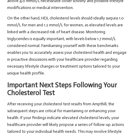
above 4.0 mmol/L necessitate closer scrutiny and possible lifestyle
modifications or medical intervention.
On the other hand, HDL cholesterol levels should ideally surpass 1.0
mmol/L for men and 1.2 mmol/L for women, as elevated levels are
linked with a decreased risk of heart disease. Monitoring
triglycerides is equally important, with levels below 1.7 mmol/L
considered normal. Familiarising yourself with these benchmarks
enables you to accurately assess your cholesterol health and engage
in proactive discussions with your healthcare provider regarding
necessary lifestyle changes or treatment options tailored to your
unique health profile.
Important Next Steps Following Your
Cholesterol Test
After receiving your cholesterol test results from Ampthill, the
subsequent steps are critical for maintaining or enhancing your
health. If your findings indicate elevated cholesterol levels, your
healthcare provider will likely propose a series of follow-up actions
tailored to your individual health needs. This may involve lifestyle