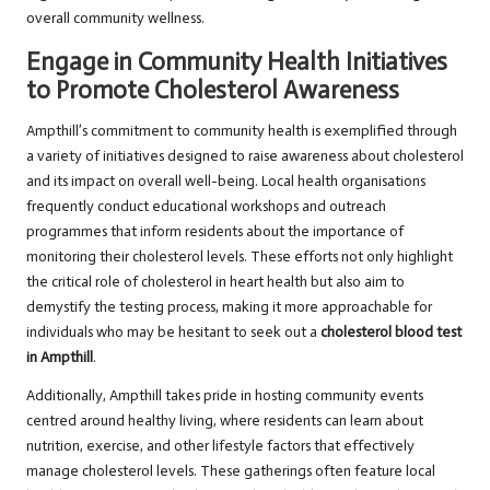
overall community wellness.
Engage in Community Health Initiatives
to Promote Cholesterol Awareness
Ampthill’s commitment to community health is exemplified through
a variety of initiatives designed to raise awareness about cholesterol
and its impact on overall well-being. Local health organisations
frequently conduct educational workshops and outreach
programmes that inform residents about the importance of
monitoring their cholesterol levels. These efforts not only highlight
the critical role of cholesterol in heart health but also aim to
demystify the testing process, making it more approachable for
individuals who may be hesitant to seek out a
cholesterol blood test
in Ampthill
.
Additionally, Ampthill takes pride in hosting community events
centred around healthy living, where residents can learn about
nutrition, exercise, and other lifestyle factors that effectively
manage cholesterol levels. These gatherings often feature local