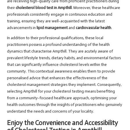
are receiving high-quality care from proficient practitioners during
their
cholesterol blood test in Ampthill
. Moreover, these healthcare
professionals consistently engage in continuous education and
training, ensuring they are well-acquainted with the latest
advancements in
lipid management
and
cardiovascular health
.
In addition to their professional qualifications, these local
practitioners possess a profound understanding of the health
dynamics that characterise Ampthill. They are acutely aware of
prevalent lifestyle trends, dietary habits, and environmental factors
that can significantly influence cholesterol levels within the
community. This contextual awareness enables them to provide
personalised advice that enhances the effectiveness of the
cholesterol management strategies they implement. Consequently,
selecting Ampthill for your cholesterol testing means benefiting
from a community-focused healthcare approach, optimising your
health outcomes through the insights of practitioners who genuinely
understand the needs and concerns of your locality.
Enjoy the Convenience and Accessibility