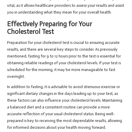
vital, as it allows healthcare providers to assess your results and assist
you in understanding what they mean for your overall health.
Effectively Preparing for Your
Cholesterol Test
Preparation for your cholesterol test is crucial to ensuring accurate
results, and there are several key steps to consider. As previously
mentioned, fasting for 9 to 12 hours prior to the test is essential for
obtaining reliable readings of your cholesterol levels. If your test is
scheduled for the morning, it may be more manageable to fast
overnight.
In addition to fasting, it is advisable to avoid strenuous exercise or
significant dietary changes in the days leading up to your test, as
these factors can also influence your cholesterol levels. Maintaining
a balanced diet and a consistent routine can provide a more
accurate reflection of your usual cholesterol status. Being well-
prepared is key to receiving the most dependable results, allowing
for informed decisions about your health moving forward.