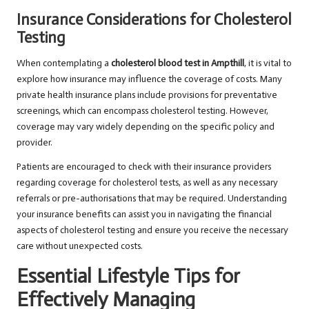
Insurance Considerations for Cholesterol
Testing
When contemplating a
cholesterol blood test in Ampthill
, it is vital to
explore how insurance may influence the coverage of costs. Many
private health insurance plans include provisions for preventative
screenings, which can encompass cholesterol testing. However,
coverage may vary widely depending on the specific policy and
provider.
Patients are encouraged to check with their insurance providers
regarding coverage for cholesterol tests, as well as any necessary
referrals or pre-authorisations that may be required. Understanding
your insurance benefits can assist you in navigating the financial
aspects of cholesterol testing and ensure you receive the necessary
care without unexpected costs.
Essential Lifestyle Tips for
Effectively Managing