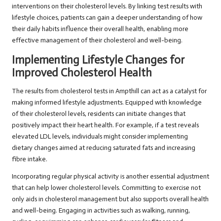
interventions on their cholesterol levels. By linking test results with
lifestyle choices, patients can gain a deeper understanding of how
their daily habits influence their overall health, enabling more
effective management of their cholesterol and well-being.
Implementing Lifestyle Changes for
Improved Cholesterol Health
The results from cholesterol tests in Ampthill can act as a catalyst for
making informed lifestyle adjustments. Equipped with knowledge
of their cholesterol levels, residents can initiate changes that
positively impact their heart health. For example, if a test reveals
elevated LDL levels, individuals might consider implementing
dietary changes aimed at reducing saturated fats and increasing
fibre intake.
Incorporating regular physical activity is another essential adjustment
that can help lower cholesterol levels. Committing to exercise not
only aids in cholesterol management but also supports overall health
and well-being. Engaging in activities such as walking, running,