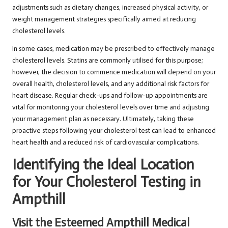
adjustments such as dietary changes, increased physical activity, or
weight management strategies specifically aimed at reducing
cholesterol levels.
In some cases, medication may be prescribed to effectively manage
cholesterol levels. Statins are commonly utilised for this purpose;
however, the decision to commence medication will depend on your
overall health, cholesterol levels, and any additional risk factors for
heart disease. Regular check-ups and follow-up appointments are
vital for monitoring your cholesterol levels over time and adjusting
your management plan as necessary. Ultimately, taking these
proactive steps following your cholesterol test can lead to enhanced
heart health and a reduced risk of cardiovascular complications.
Identifying the Ideal Location
for Your Cholesterol Testing in
Ampthill
Visit the Esteemed Ampthill Medical