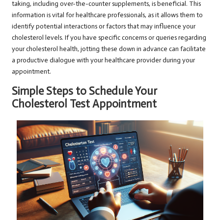
taking, including over-the-counter supplements, is beneficial. This
information is vital for healthcare professionals, as it allows them to
identify potential interactions or factors that may influence your
cholesterol levels. If you have specific concerns or queries regarding
your cholesterol health, jotting these down in advance can facilitate
a productive dialogue with your healthcare provider during your
appointment.
Simple Steps to Schedule Your
Cholesterol Test Appointment