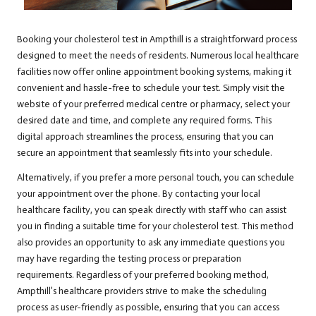
Booking your cholesterol test in Ampthill is a straightforward process
designed to meet the needs of residents. Numerous local healthcare
facilities now offer online appointment booking systems, making it
convenient and hassle-free to schedule your test. Simply visit the
website of your preferred medical centre or pharmacy, select your
desired date and time, and complete any required forms. This
digital approach streamlines the process, ensuring that you can
secure an appointment that seamlessly fits into your schedule.
Alternatively, if you prefer a more personal touch, you can schedule
your appointment over the phone. By contacting your local
healthcare facility, you can speak directly with staff who can assist
you in finding a suitable time for your cholesterol test. This method
also provides an opportunity to ask any immediate questions you
may have regarding the testing process or preparation
requirements. Regardless of your preferred booking method,
Ampthill’s healthcare providers strive to make the scheduling
process as user-friendly as possible, ensuring that you can access