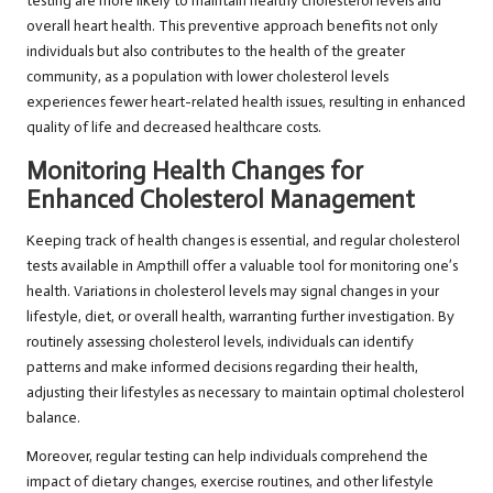
testing are more likely to maintain healthy cholesterol levels and
overall heart health. This preventive approach benefits not only
individuals but also contributes to the health of the greater
community, as a population with lower cholesterol levels
experiences fewer heart-related health issues, resulting in enhanced
quality of life and decreased healthcare costs.
Monitoring Health Changes for
Enhanced Cholesterol Management
Keeping track of health changes is essential, and regular cholesterol
tests available in Ampthill offer a valuable tool for monitoring one’s
health. Variations in cholesterol levels may signal changes in your
lifestyle, diet, or overall health, warranting further investigation. By
routinely assessing cholesterol levels, individuals can identify
patterns and make informed decisions regarding their health,
adjusting their lifestyles as necessary to maintain optimal cholesterol
balance.
Moreover, regular testing can help individuals comprehend the
impact of dietary changes, exercise routines, and other lifestyle