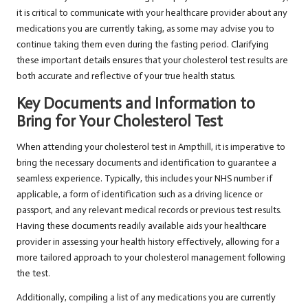
it is critical to communicate with your healthcare provider about any
medications you are currently taking, as some may advise you to
continue taking them even during the fasting period. Clarifying
these important details ensures that your cholesterol test results are
both accurate and reflective of your true health status.
Key Documents and Information to
Bring for Your Cholesterol Test
When attending your cholesterol test in Ampthill, it is imperative to
bring the necessary documents and identification to guarantee a
seamless experience. Typically, this includes your NHS number if
applicable, a form of identification such as a driving licence or
passport, and any relevant medical records or previous test results.
Having these documents readily available aids your healthcare
provider in assessing your health history effectively, allowing for a
more tailored approach to your cholesterol management following
the test.
Additionally, compiling a list of any medications you are currently