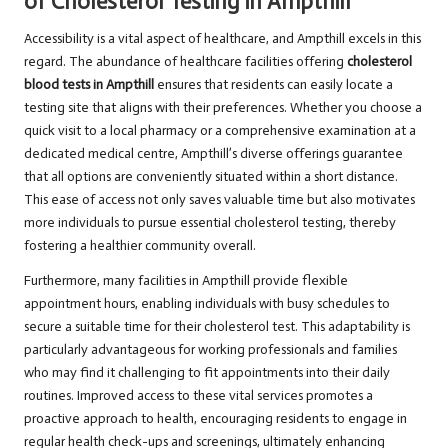
of Cholesterol Testing in Ampthill
Accessibility is a vital aspect of healthcare, and Ampthill excels in this
regard. The abundance of healthcare facilities offering
cholesterol
blood tests in Ampthill
ensures that residents can easily locate a
testing site that aligns with their preferences. Whether you choose a
quick visit to a local pharmacy or a comprehensive examination at a
dedicated medical centre, Ampthill’s diverse offerings guarantee
that all options are conveniently situated within a short distance.
This ease of access not only saves valuable time but also motivates
more individuals to pursue essential cholesterol testing, thereby
fostering a healthier community overall.
Furthermore, many facilities in Ampthill provide flexible
appointment hours, enabling individuals with busy schedules to
secure a suitable time for their cholesterol test. This adaptability is
particularly advantageous for working professionals and families
who may find it challenging to fit appointments into their daily
routines. Improved access to these vital services promotes a
proactive approach to health, encouraging residents to engage in
regular health check-ups and screenings, ultimately enhancing