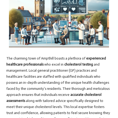
The charming town of Ampthill boasts a plethora of
experienced
healthcare professionals
who excel in
cholesterol testing
and
management. Local general practitioner (GP) practices and
healthcare facilities are staffed with qualified individuals who
possess an in-depth understanding of the unique health challenges
faced by the community’s residents. Their thorough and meticulous
approach ensures that individuals receive
accurate cholesterol
assessments
along with tailored advice specifically designed to
meet their unique cholesterol levels. This local expertise fosters
trust and confidence, allowing patients to feel secure knowing they