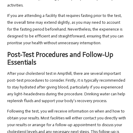
activities.
If you are attending a facility that requires fasting prior to the test,
the overall time may extend slightly, as you may need to account
for the fasting period beforehand. Nevertheless, the experience is
designed to be efficient and straightforward, ensuring that you can
prioritise your health without unnecessary interruption.
Post-Test Procedures and Follow-Up
Essentials
After your cholesterol test in Ampthill, there are several important
post-test procedures to consider. Firstly, it is typically recommended
to stay hydrated after giving blood, particularly if you experienced
any light-headedness during the procedure. Drinking water can help
replenish fluids and support your body’s recovery process.
Following the test, you will receive information on when and how to
obtain your results. Most facilities will either contact you directly with
your results or arrange for a follow-up appointment to discuss your
cholesterol levels and any necessary next steps. This follow-up is