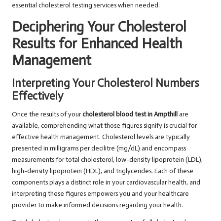
essential cholesterol testing services when needed.
Deciphering Your Cholesterol
Results for Enhanced Health
Management
Interpreting Your Cholesterol Numbers
Effectively
Once the results of your
cholesterol blood test in Ampthill
are
available, comprehending what those figures signify is crucial for
effective health management. Cholesterol levels are typically
presented in milligrams per decilitre (mg/dL) and encompass
measurements for total cholesterol, low-density lipoprotein (LDL),
high-density lipoprotein (HDL), and triglycerides. Each of these
components plays a distinct role in your cardiovascular health, and
interpreting these figures empowers you and your healthcare
provider to make informed decisions regarding your health.