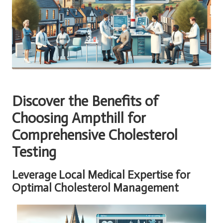
Discover the Benefits of
Choosing Ampthill for
Comprehensive Cholesterol
Testing
Leverage Local Medical Expertise for
Optimal Cholesterol Management