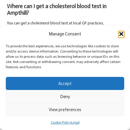
Where can I get a cholesterol blood test in
Ampthill?
You can get a cholesterol blood test at local GP practices,
pharmacies, or private clinics in Ampthill.
Manage Consent
How long does it take to get cholesterol test
To provide the best experiences, we use technologies like cookies to store
results?
and/or access device information. Consenting to these technologies will
allow us to process data such as browsing behavior or unique IDs on this
Results from a cholesterol test are usually available within a few days
site. Not consenting or withdrawing consent, may adversely affect certain
but may vary based on the testing facility.
features and functions.
Can I take my medications before the test?
Accept
It’s essential to consult with your healthcare provider about any
medications before a cholesterol test, as some may need to be
Deny
paused.
View preferences
What should I do if my cholesterol is high?
Cookie Policy
Legal
If your cholesterol is high, consult your healthcare provider for