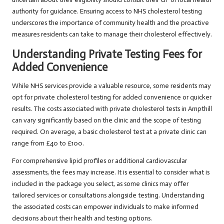
authority for guidance. Ensuring access to NHS cholesterol testing
underscores the importance of community health and the proactive
measures residents can take to manage their cholesterol effectively.
Understanding Private Testing Fees for
Added Convenience
While NHS services provide a valuable resource, some residents may
opt for private cholesterol testing for added convenience or quicker
results. The costs associated with private cholesterol tests in Ampthill
can vary significantly based on the clinic and the scope of testing
required. On average, a basic cholesterol test at a private clinic can
range from £40 to £100.
For comprehensive lipid profiles or additional cardiovascular
assessments, the fees may increase. It is essential to consider what is
included in the package you select, as some clinics may offer
tailored services or consultations alongside testing. Understanding
the associated costs can empower individuals to make informed
decisions about their health and testing options.