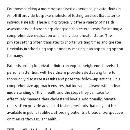
For those seeking a more personalised experience, private clinics in
Ampthill provide bespoke cholesterol testing services that cater to
individual needs. These clinics typically offer a variety of health
assessments and screenings alongside cholesterol tests, facilitating a
comprehensive evaluation of an individual’s health status. The
private setting often translates to shorter waiting times and greater
flexibility in scheduling appointments, making it an appealing option
for many.
Patients opting for private clinics can expect heightened levels of
personal attention, with healthcare providers dedicating time to
thoroughly discuss test results and potential follow-up actions. This
comprehensive approach ensures that individuals leave with a clear
understanding of their health and the steps they can take to
effectively manage their cholesterol levels. Additionally, private
clinics often provide advanced testing methods that may not be
available in public facilities, affording patients a broader perspective
on their cardiovascular health.