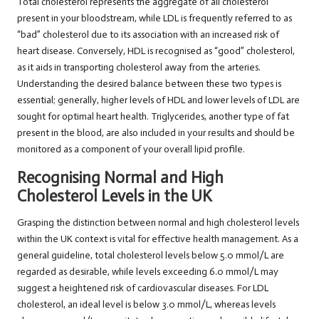
Total cholesterol represents the aggregate of all cholesterol
present in your bloodstream, while LDL is frequently referred to as
“bad” cholesterol due to its association with an increased risk of
heart disease. Conversely, HDL is recognised as “good” cholesterol,
as it aids in transporting cholesterol away from the arteries.
Understanding the desired balance between these two types is
essential; generally, higher levels of HDL and lower levels of LDL are
sought for optimal heart health. Triglycerides, another type of fat
present in the blood, are also included in your results and should be
monitored as a component of your overall lipid profile.
Recognising Normal and High
Cholesterol Levels in the UK
Grasping the distinction between normal and high cholesterol levels
within the UK context is vital for effective health management. As a
general guideline, total cholesterol levels below 5.0 mmol/L are
regarded as desirable, while levels exceeding 6.0 mmol/L may
suggest a heightened risk of cardiovascular diseases. For LDL
cholesterol, an ideal level is below 3.0 mmol/L, whereas levels