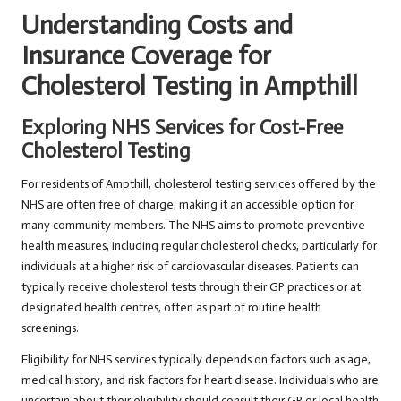
Understanding Costs and
Insurance Coverage for
Cholesterol Testing in Ampthill
Exploring NHS Services for Cost-Free
Cholesterol Testing
For residents of Ampthill, cholesterol testing services offered by the
NHS are often free of charge, making it an accessible option for
many community members. The NHS aims to promote preventive
health measures, including regular cholesterol checks, particularly for
individuals at a higher risk of cardiovascular diseases. Patients can
typically receive cholesterol tests through their GP practices or at
designated health centres, often as part of routine health
screenings.
Eligibility for NHS services typically depends on factors such as age,
medical history, and risk factors for heart disease. Individuals who are
uncertain about their eligibility should consult their GP or local health