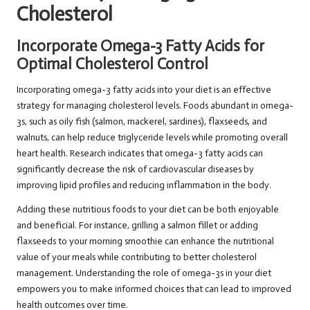
Cholesterol
Incorporate Omega-3 Fatty Acids for
Optimal Cholesterol Control
Incorporating omega-3 fatty acids into your diet is an effective
strategy for managing cholesterol levels. Foods abundant in omega-
3s, such as oily fish (salmon, mackerel, sardines), flaxseeds, and
walnuts, can help reduce triglyceride levels while promoting overall
heart health. Research indicates that omega-3 fatty acids can
significantly decrease the risk of cardiovascular diseases by
improving lipid profiles and reducing inflammation in the body.
Adding these nutritious foods to your diet can be both enjoyable
and beneficial. For instance, grilling a salmon fillet or adding
flaxseeds to your morning smoothie can enhance the nutritional
value of your meals while contributing to better cholesterol
management. Understanding the role of omega-3s in your diet
empowers you to make informed choices that can lead to improved
health outcomes over time.