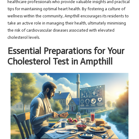
healthcare professionals who provide valuable insights and practical
tips for maintaining optimal heart health. By fostering a culture of
wellness within the community, Ampthill encourages its residents to
take an active role in managing their health, ultimately minimising
the risk of cardiovascular diseases associated with elevated
cholesterol levels.
Essential Preparations for Your
Cholesterol Test in Ampthill