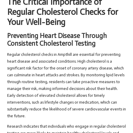
The Critical Importance of
Regular Cholesterol Checks for
Your Well-Being
Preventing Heart Disease Through
Consistent Cholesterol Testing
Regular cholesterol checks in Ampthill are essential for preventing
heart disease and associated conditions. High cholesterol is a
significant risk factor for the onset of coronary artery disease, which
can culminate in heart attacks and strokes. By monitoring lipid levels
through routine testing, residents can take proactive measures to
manage their risk, making informed decisions about their health.
Early detection of elevated cholesterol allows for timely
interventions, such as lifestyle changes or medication, which can
substantially reduce the likelihood of severe cardiovascular events in
the future.
Research indicates that individuals who engage in regular cholesterol