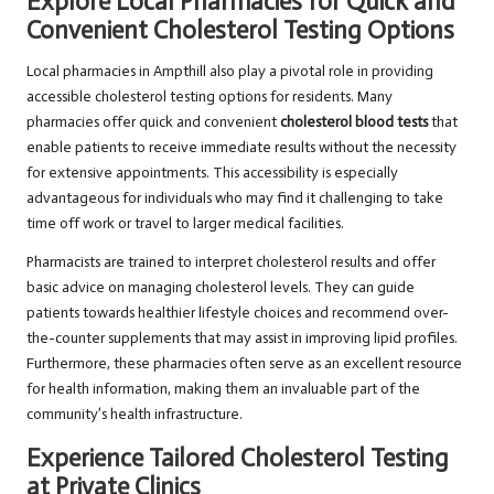
Explore Local Pharmacies for Quick and
Convenient Cholesterol Testing Options
Local pharmacies in Ampthill also play a pivotal role in providing
accessible cholesterol testing options for residents. Many
pharmacies offer quick and convenient
cholesterol blood tests
that
enable patients to receive immediate results without the necessity
for extensive appointments. This accessibility is especially
advantageous for individuals who may find it challenging to take
time off work or travel to larger medical facilities.
Pharmacists are trained to interpret cholesterol results and offer
basic advice on managing cholesterol levels. They can guide
patients towards healthier lifestyle choices and recommend over-
the-counter supplements that may assist in improving lipid profiles.
Furthermore, these pharmacies often serve as an excellent resource
for health information, making them an invaluable part of the
community’s health infrastructure.
Experience Tailored Cholesterol Testing
at Private Clinics