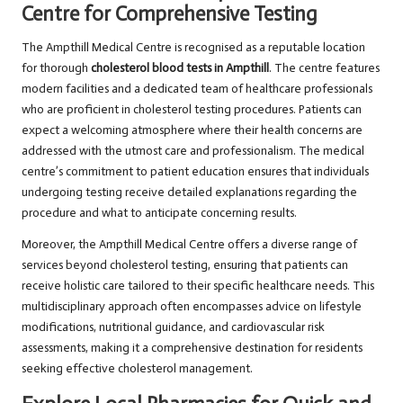
Centre for Comprehensive Testing
The Ampthill Medical Centre is recognised as a reputable location
for thorough
cholesterol blood tests in Ampthill
. The centre features
modern facilities and a dedicated team of healthcare professionals
who are proficient in cholesterol testing procedures. Patients can
expect a welcoming atmosphere where their health concerns are
addressed with the utmost care and professionalism. The medical
centre’s commitment to patient education ensures that individuals
undergoing testing receive detailed explanations regarding the
procedure and what to anticipate concerning results.
Moreover, the Ampthill Medical Centre offers a diverse range of
services beyond cholesterol testing, ensuring that patients can
receive holistic care tailored to their specific healthcare needs. This
multidisciplinary approach often encompasses advice on lifestyle
modifications, nutritional guidance, and cardiovascular risk
assessments, making it a comprehensive destination for residents
seeking effective cholesterol management.