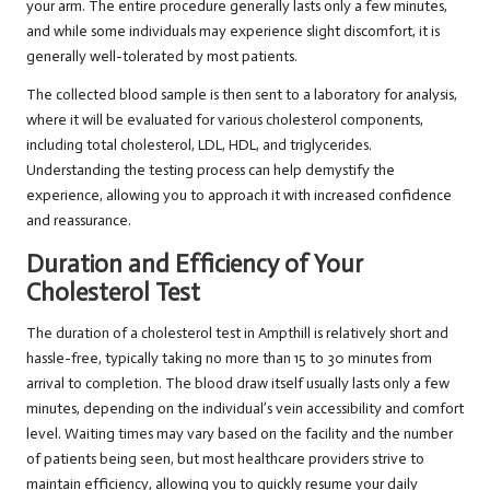
your arm. The entire procedure generally lasts only a few minutes,
and while some individuals may experience slight discomfort, it is
generally well-tolerated by most patients.
The collected blood sample is then sent to a laboratory for analysis,
where it will be evaluated for various cholesterol components,
including total cholesterol, LDL, HDL, and triglycerides.
Understanding the testing process can help demystify the
experience, allowing you to approach it with increased confidence
and reassurance.
Duration and Efficiency of Your
Cholesterol Test
The duration of a cholesterol test in Ampthill is relatively short and
hassle-free, typically taking no more than 15 to 30 minutes from
arrival to completion. The blood draw itself usually lasts only a few
minutes, depending on the individual’s vein accessibility and comfort
level. Waiting times may vary based on the facility and the number
of patients being seen, but most healthcare providers strive to
maintain efficiency, allowing you to quickly resume your daily