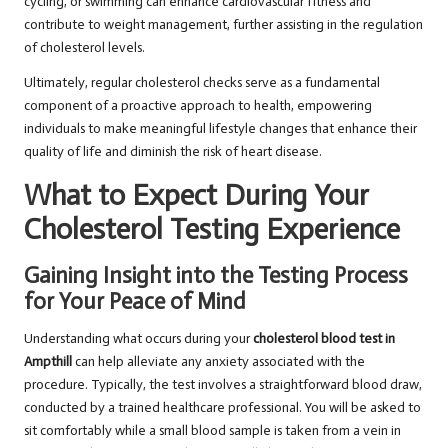
cycling, or swimming can enhance cardiovascular fitness and
contribute to weight management, further assisting in the regulation
of cholesterol levels.
Ultimately, regular cholesterol checks serve as a fundamental
component of a proactive approach to health, empowering
individuals to make meaningful lifestyle changes that enhance their
quality of life and diminish the risk of heart disease.
What to Expect During Your
Cholesterol Testing Experience
Gaining Insight into the Testing Process
for Your Peace of Mind
Understanding what occurs during your
cholesterol blood test in
Ampthill
can help alleviate any anxiety associated with the
procedure. Typically, the test involves a straightforward blood draw,
conducted by a trained healthcare professional. You will be asked to
sit comfortably while a small blood sample is taken from a vein in