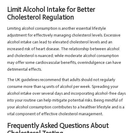
Limit Alcohol Intake for Better
Cholesterol Regulation
Limiting alcohol consumption is another essential lifestyle
adjustment for effectively managing cholesterol levels. Excessive
alcohol intake can lead to elevated cholesterol levels and an
increased risk of heart disease. The relationship between alcohol
and cholesterol is nuanced; while moderate alcohol consumption
may offer some cardiovascular benefits, overindulgence can have
detrimental effects.
The UK guidelines recommend that adults should not regularly
consume more than 14 units of alcohol per week. Spreading your
alcohol intake over several days and incorporating alcohol-free days
into your routine can help mitigate potential risks. Being mindful of
your alcohol consumption contributes to a healthier lifestyle and is a
vital component of effective cholesterol management.
Frequently Asked Questions About